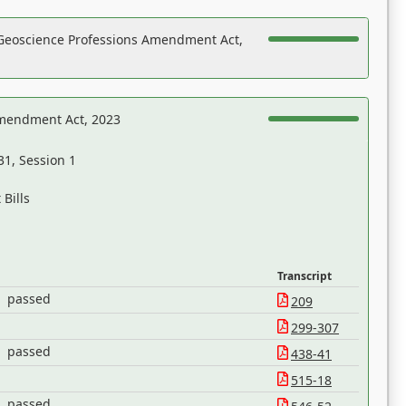
Geoscience Professions Amendment Act,
Amendment Act, 2023
31, Session 1
Bills
Transcript
passed
209
299-307
passed
438-41
515-18
passed