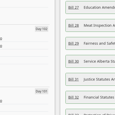
Bill 27
Education Amendm
Bill 28
Meat Inspection 
Day 102
eo
Bill 29
Fairness and Safet
eo
Bill 30
Service Alberta S
Bill 31
Justice Statutes 
Day 101
Bill 32
Financial Statutes
eo