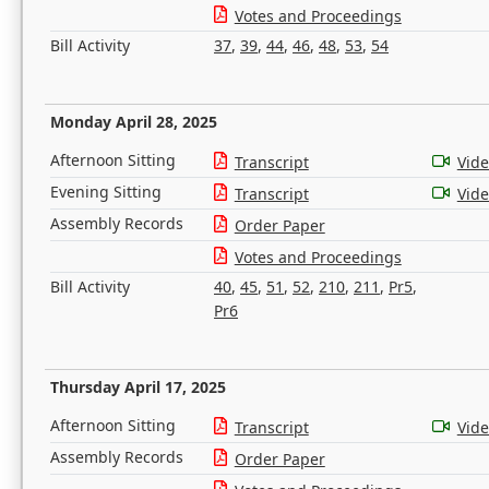
Votes and Proceedings
Bill Activity
37
,
39
,
44
,
46
,
48
,
53
,
54
Monday April 28, 2025
Afternoon Sitting
Transcript
Vid
Evening Sitting
Transcript
Vid
Assembly Records
Order Paper
Votes and Proceedings
Bill Activity
40
,
45
,
51
,
52
,
210
,
211
,
Pr5
,
Pr6
Thursday April 17, 2025
Afternoon Sitting
Transcript
Vid
Assembly Records
Order Paper