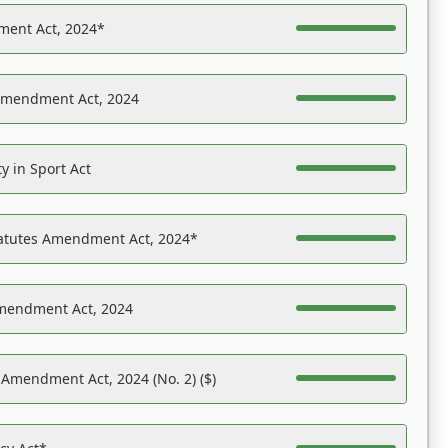
ent Act, 2024*
Amendment Act, 2024
y in Sport Act
tatutes Amendment Act, 2024*
Amendment Act, 2024
 Amendment Act, 2024 (No. 2) ($)