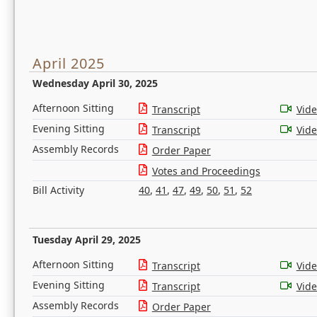
April 2025
Wednesday April 30, 2025
Afternoon Sitting
Transcript
Vid
Evening Sitting
Transcript
Vid
Assembly Records
Order Paper
Votes and Proceedings
Bill Activity
40
,
41
,
47
,
49
,
50
,
51
,
52
Tuesday April 29, 2025
Afternoon Sitting
Transcript
Vid
Evening Sitting
Transcript
Vid
Assembly Records
Order Paper