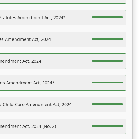
 Statutes Amendment Act, 2024*
es Amendment Act, 2024
Amendment Act, 2024
ights Amendment Act, 2024*
nd Child Care Amendment Act, 2024
mendment Act, 2024 (No. 2)