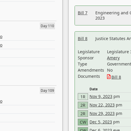
Bill 7
Engineering and 
2023
Day 110
eo
Bill 8
Justice Statutes 
eo
Legislature
Legislature 
Sponsor
Amery
Type
Government 
Amendments
No
Documents
Bill 8
Date
Day 109
Nov 9, 2023
pm
1R
eo
Nov 22, 2023
pm
2R
Nov 29, 2023
pm
2R
Dec 5, 2023
pm
CW
Dec 6, 2023
eve
CW