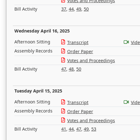
Votes and Proceedings
Bill Activity
37
,
44
,
49
,
50
Wednesday April 16, 2025
Afternoon Sitting
Transcript
Vid
Assembly Records
Order Paper
Votes and Proceedings
Bill Activity
47
,
48
,
50
Tuesday April 15, 2025
Afternoon Sitting
Transcript
Vid
Assembly Records
Order Paper
Votes and Proceedings
Bill Activity
41
,
44
,
47
,
49
,
53