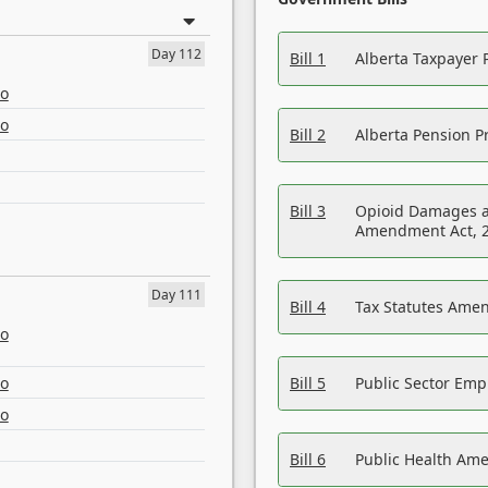
Day 112
Bill 1
Alberta Taxpayer 
eo
eo
Bill 2
Alberta Pension Pr
Bill 3
Opioid Damages a
Amendment Act, 
Day 111
Bill 4
Tax Statutes Amen
eo
eo
Bill 5
Public Sector Em
eo
Bill 6
Public Health Am