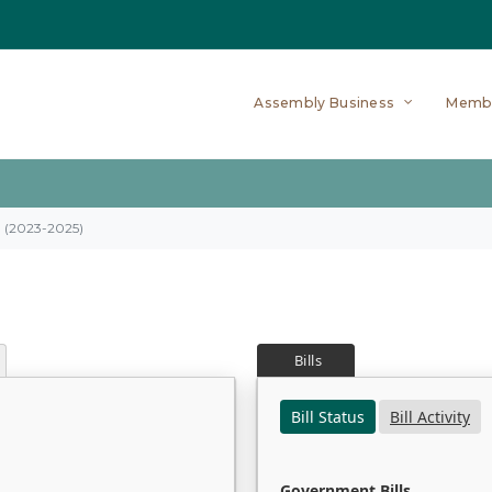
Assembly Business
Memb
on (2023-2025)
Bills
Bill Status
Bill Activity
Government Bills