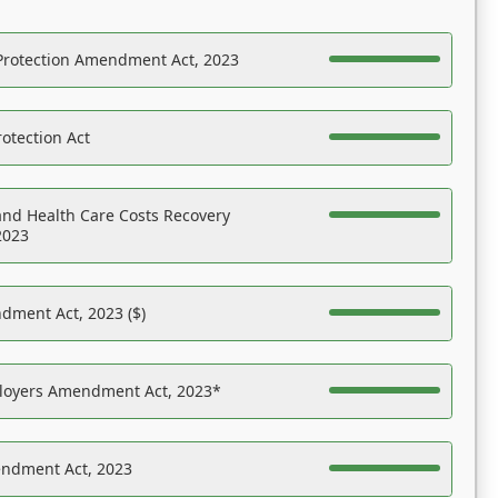
Protection Amendment Act, 2023
otection Act
nd Health Care Costs Recovery
2023
dment Act, 2023 ($)
ployers Amendment Act, 2023*
endment Act, 2023