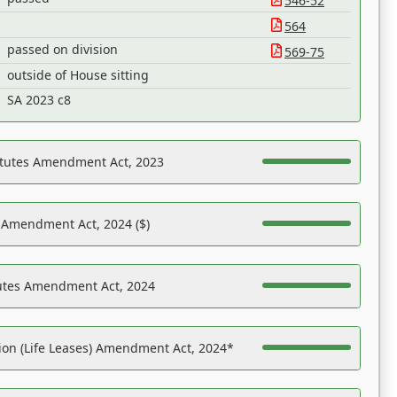
546-52
564
passed on division
569-75
outside of House sitting
SA 2023 c8
atutes Amendment Act, 2023
s Amendment Act, 2024 ($)
tutes Amendment Act, 2024
on (Life Leases) Amendment Act, 2024*