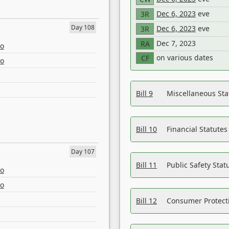
Dec 6, 2023
eve
3R
Day 108
Dec 6, 2023
eve
3R
Dec 7, 2023
RA
eo
on various dates
CF
eo
Bill 9
Miscellaneous St
Bill 10
Financial Statute
Day 107
Bill 11
Public Safety Sta
eo
eo
Bill 12
Consumer Protecti