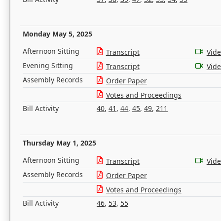
Monday May 5, 2025
Afternoon Sitting
Transcript
Vid
Evening Sitting
Transcript
Vid
Assembly Records
Order Paper
Votes and Proceedings
Bill Activity
40
,
41
,
44
,
45
,
49
,
211
Thursday May 1, 2025
Afternoon Sitting
Transcript
Vid
Assembly Records
Order Paper
Votes and Proceedings
Bill Activity
46
,
53
,
55