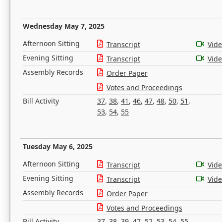
Wednesday May 7, 2025
Afternoon Sitting
Transcript
Vid
Evening Sitting
Transcript
Vid
Assembly Records
Order Paper
Votes and Proceedings
Bill Activity
37
,
38
,
41
,
46
,
47
,
48
,
50
,
51
,
53
,
54
,
55
Tuesday May 6, 2025
Afternoon Sitting
Transcript
Vid
Evening Sitting
Transcript
Vid
Assembly Records
Order Paper
Votes and Proceedings
Bill Activity
37
,
38
,
39
,
47
,
52
,
53
,
54
,
55