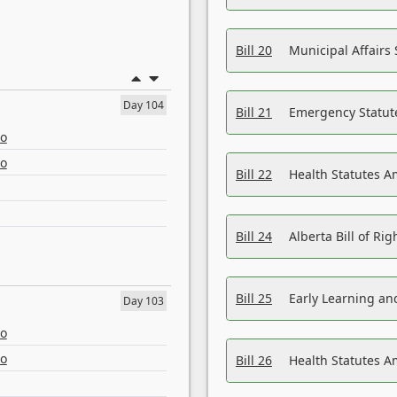
Bill 20
Municipal Affairs
Day 104
Bill 21
Emergency Statut
eo
eo
Bill 22
Health Statutes 
Bill 24
Alberta Bill of R
Bill 25
Early Learning a
Day 103
eo
eo
Bill 26
Health Statutes A