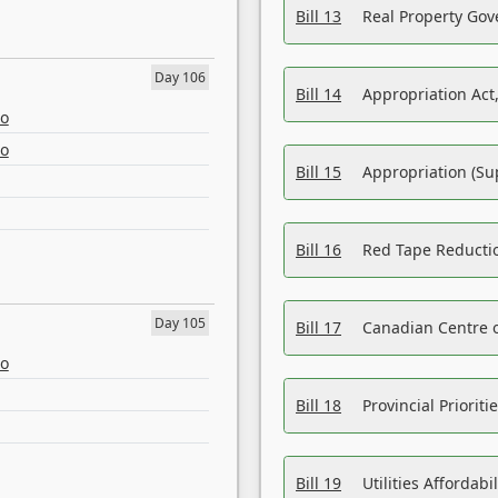
Bill 13
Real Property Gov
Day 106
Bill 14
Appropriation Act,
eo
eo
Bill 15
Appropriation (Su
Bill 16
Red Tape Reducti
Day 105
Bill 17
Canadian Centre o
eo
Bill 18
Provincial Prioriti
Bill 19
Utilities Affordab