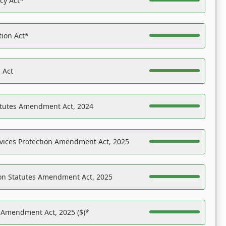
acy Act*
tion Act*
 Act
atutes Amendment Act, 2024
vices Protection Amendment Act, 2025
on Statutes Amendment Act, 2025
s Amendment Act, 2025 ($)*