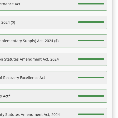
ernance Act
 2024 ($)
pplementary Supply) Act, 2024 ($)
on Statutes Amendment Act, 2024
f Recovery Excellence Act
es Act*
ility Statutes Amendment Act, 2024