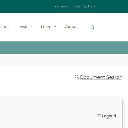
Careers
Getting Here
ers
Visit
Learn
About
Document Search
Legend