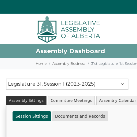
Assembly Dashboard
Home
Assembly Business
31st Legislature, 1st Sessi
Legislature 31, Session 1 (2023-2025)
Assembly Sittings
Committee Meetings
Assembly Calendar
Session Sittings
Documents and Records