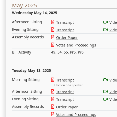
May 2025
Wednesday May 14, 2025
Afternoon Sitting
Transcript
Vid
Evening Sitting
Transcript
Vid
Assembly Records
Order Paper
Votes and Proceedings
Bill Activity
49
,
54
,
55
,
Pr5
,
Pr6
Tuesday May 13, 2025
Morning Sitting
Transcript
Vid
Election of a Speaker
Afternoon Sitting
Transcript
Vid
Evening Sitting
Transcript
Vid
Assembly Records
Order Paper
Votes and Proceedings