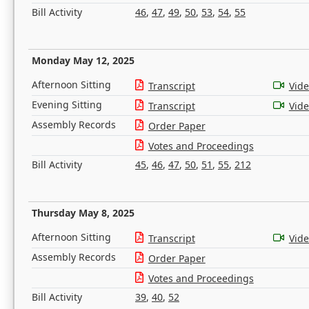
Bill Activity
46
,
47
,
49
,
50
,
53
,
54
,
55
Monday May 12, 2025
Afternoon Sitting
Transcript
Vid
Evening Sitting
Transcript
Vid
Assembly Records
Order Paper
Votes and Proceedings
Bill Activity
45
,
46
,
47
,
50
,
51
,
55
,
212
Thursday May 8, 2025
Afternoon Sitting
Transcript
Vid
Assembly Records
Order Paper
Votes and Proceedings
Bill Activity
39
,
40
,
52