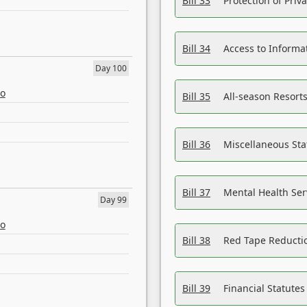
Bill 33
Protection of Priv
Bill 34
Access to Informa
Day 100
eo
Bill 35
All-season Resorts
Bill 36
Miscellaneous St
Bill 37
Mental Health Ser
Day 99
eo
Bill 38
Red Tape Reducti
Bill 39
Financial Statute