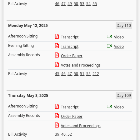
Bill Activity
46
,
47
,
49
,
50
,
53
,
54
,
55
Monday May 12, 2025
Day 110
Afternoon Sitting
Transcript
Video
Evening Sitting
Transcript
Video
Assembly Records
Order Paper
Votes and Proceedings
Bill Activity
45
,
46
,
47
,
50
,
51
,
55
,
212
Thursday May 8, 2025
Day 109
Afternoon Sitting
Transcript
Video
Assembly Records
Order Paper
Votes and Proceedings
Bill Activity
39
,
40
,
52