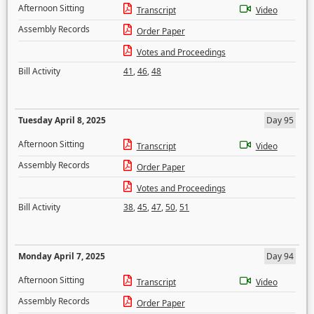
Afternoon Sitting
Transcript
Video
Assembly Records
Order Paper
Votes and Proceedings
Bill Activity
41
,
46
,
48
Tuesday April 8, 2025
Day 95
Afternoon Sitting
Transcript
Video
Assembly Records
Order Paper
Votes and Proceedings
Bill Activity
38
,
45
,
47
,
50
,
51
Monday April 7, 2025
Day 94
Afternoon Sitting
Transcript
Video
Assembly Records
Order Paper