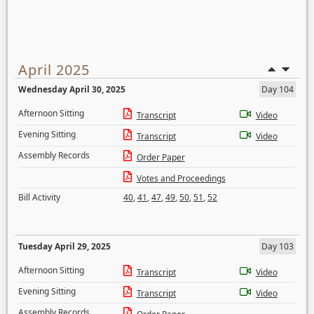
April 2025
Wednesday April 30, 2025
Day 104
Afternoon Sitting
Transcript
Video
Evening Sitting
Transcript
Video
Assembly Records
Order Paper
Votes and Proceedings
Bill Activity
40
,
41
,
47
,
49
,
50
,
51
,
52
Tuesday April 29, 2025
Day 103
Afternoon Sitting
Transcript
Video
Evening Sitting
Transcript
Video
Assembly Records