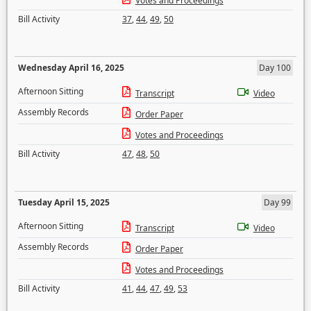
Votes and Proceedings
Bill Activity
37
,
44
,
49
,
50
Wednesday April 16, 2025
Day 100
Afternoon Sitting
Transcript
Video
Assembly Records
Order Paper
Votes and Proceedings
Bill Activity
47
,
48
,
50
Tuesday April 15, 2025
Day 99
Afternoon Sitting
Transcript
Video
Assembly Records
Order Paper
Votes and Proceedings
Bill Activity
41
,
44
,
47
,
49
,
53