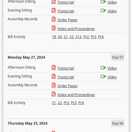
Afternoon Sitting
Transcript
Video
Evening Sitting
Transcript
Video
Assembly Records
Order Paper
Votes and Proceedings
Bill Activity
18
,
20
,
21
,
22
,
212
,
Pr2
,
Pr3
,
Pr4
Monday May 27, 2024
Day 57
Afternoon Sitting
Transcript
Video
Evening Sitting
Transcript
Video
Assembly Records
Order Paper
Votes and Proceedings
Bill Activity
21
,
22
,
Pr2
,
Pr3
,
Pr4
Thursday May 23, 2024
Day 56