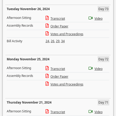
Tuesday November 26, 2024
Day 73
Afternoon Sitting
Transcript
Video
Assembly Records
Order Paper
Votes and Proceedings
Bill Activity
24
,
26
,
29
,
34
Monday November 25, 2024
Day 72
Afternoon Sitting
Transcript
Video
Assembly Records
Order Paper
Votes and Proceedings
Thursday November 21, 2024
Day 71
Afternoon Sitting
Transcript
Video