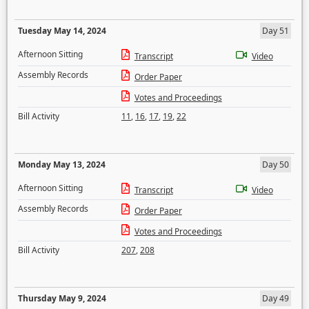
Tuesday May 14, 2024
Day 51
Afternoon Sitting
Transcript
Video
Assembly Records
Order Paper
Votes and Proceedings
Bill Activity
11
,
16
,
17
,
19
,
22
Monday May 13, 2024
Day 50
Afternoon Sitting
Transcript
Video
Assembly Records
Order Paper
Votes and Proceedings
Bill Activity
207
,
208
Thursday May 9, 2024
Day 49