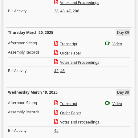
Votes and Proceedings
Bill Activity
38
,
43
,
47
,
206
Thursday March 20, 2025
Day 89
Afternoon Sitting
Transcript
Video
Assembly Records
Order Paper
Votes and Proceedings
Bill Activity
42
,
46
Wednesday March 19, 2025
Day 88
Afternoon Sitting
Transcript
Video
Assembly Records
Order Paper
Votes and Proceedings
Bill Activity
45