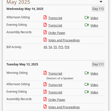
May 2025
Wednesday May 14, 2025
Day 112
Afternoon Sitting
Transcript
Video
Evening Sitting
Transcript
Video
Assembly Records
Order Paper
Votes and Proceedings
Bill Activity
49
,
54
,
55
,
Pr5
,
Pr6
Tuesday May 13, 2025
Day 111
Morning Sitting
Transcript
Video
Election of a Speaker
Afternoon Sitting
Transcript
Video
Evening Sitting
Transcript
Video
Assembly Records
Order Paper
Votes and Proceedings