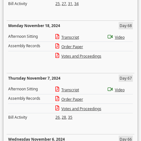
Bill Activity
25
,
27
,
31
,
34
Monday November 18, 2024
Day 68
Afternoon Sitting
Transcript
Video
Assembly Records
Order Paper
Votes and Proceedings
Thursday November 7, 2024
Day 67
Afternoon Sitting
Transcript
Video
Assembly Records
Order Paper
Votes and Proceedings
Bill Activity
26
,
28
,
35
Wednesday November 6, 2024
Day 66