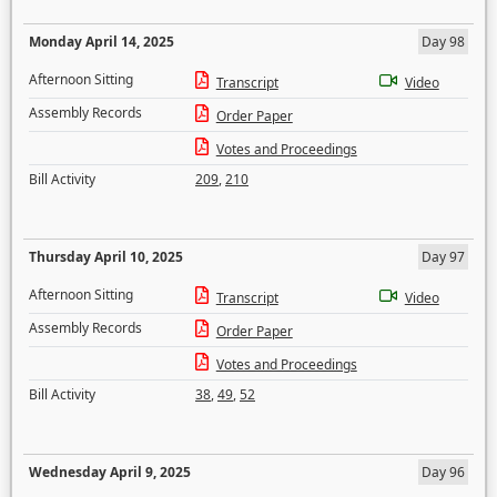
Monday April 14, 2025
Day 98
Afternoon Sitting
Transcript
Video
Assembly Records
Order Paper
Votes and Proceedings
Bill Activity
209
,
210
Thursday April 10, 2025
Day 97
Afternoon Sitting
Transcript
Video
Assembly Records
Order Paper
Votes and Proceedings
Bill Activity
38
,
49
,
52
Wednesday April 9, 2025
Day 96