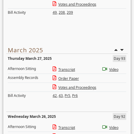
Votes and Proceedings
Bill Activity
49
,
208
,
209
March 2025
Thursday March 27, 2025
Day 93
Afternoon Sitting
Transcript
Video
Assembly Records
Order Paper
Votes and Proceedings
Bill Activity
42
,
43
,
Pr5
,
Pr6
Wednesday March 26, 2025
Day 92
Afternoon Sitting
Transcript
Video