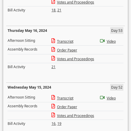
Votes and Proceedings
Bill Activity
18
,
21
Thursday May 16, 2024
Day 53
Afternoon Sitting
Transcript
Video
Assembly Records
Order Paper
Votes and Proceedings
Bill Activity
21
Wednesday May 15, 2024
Day 52
Afternoon Sitting
Transcript
Video
Assembly Records
Order Paper
Votes and Proceedings
Bill Activity
16
,
19