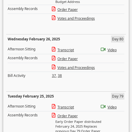
Budget Address
Assembly Records
Order Paper
Votes and Proceedings
Wednesday February 26, 2025
Day 80
Afternoon Sitting
Transcript
Video
Assembly Records
Order Paper
Votes and Proceedings
Bill Activity
37
,
38
Tuesday February 25, 2025
Day 79
Afternoon Sitting
Transcript
Video
Assembly Records
Order Paper
Early Order Paper distributed
February 24, 2025 Replaces
previous Day 79 Order Paper