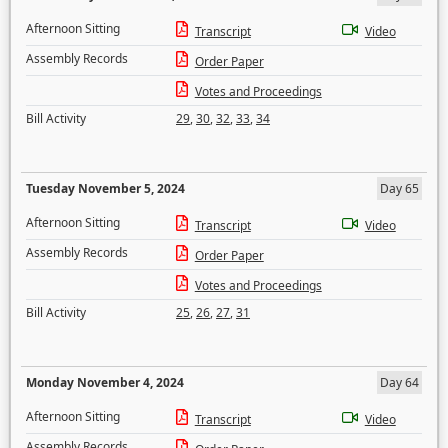
Afternoon Sitting
Transcript
Video
Assembly Records
Order Paper
Votes and Proceedings
Bill Activity
29
,
30
,
32
,
33
,
34
Tuesday November 5, 2024
Day 65
Afternoon Sitting
Transcript
Video
Assembly Records
Order Paper
Votes and Proceedings
Bill Activity
25
,
26
,
27
,
31
Monday November 4, 2024
Day 64
Afternoon Sitting
Transcript
Video
Assembly Records