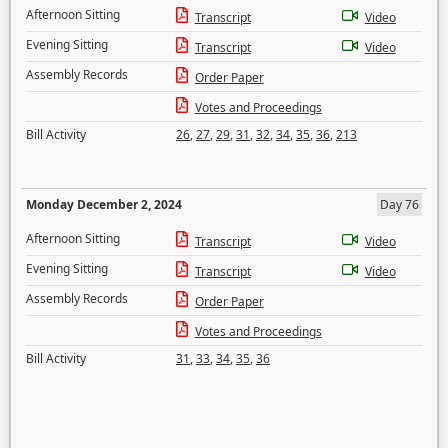
Afternoon Sitting
Transcript
Video
Evening Sitting
Transcript
Video
Assembly Records
Order Paper
Votes and Proceedings
Bill Activity
26
,
27
,
29
,
31
,
32
,
34
,
35
,
36
,
213
Monday December 2, 2024
Day 76
Afternoon Sitting
Transcript
Video
Evening Sitting
Transcript
Video
Assembly Records
Order Paper
Votes and Proceedings
Bill Activity
31
,
33
,
34
,
35
,
36