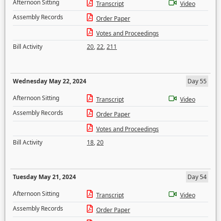
Afternoon Sitting
Transcript
Video
Assembly Records
Order Paper
Votes and Proceedings
Bill Activity
20
,
22
,
211
Wednesday May 22, 2024
Day 55
Afternoon Sitting
Transcript
Video
Assembly Records
Order Paper
Votes and Proceedings
Bill Activity
18
,
20
Tuesday May 21, 2024
Day 54
Afternoon Sitting
Transcript
Video
Assembly Records
Order Paper