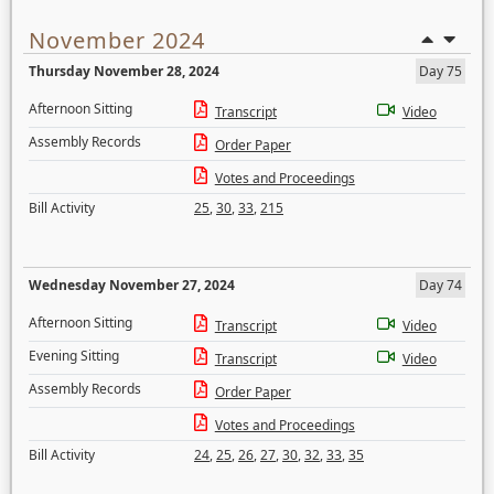
November 2024
Thursday November 28, 2024
Day 75
Afternoon Sitting
Transcript
Video
Assembly Records
Order Paper
Votes and Proceedings
Bill Activity
25
,
30
,
33
,
215
Wednesday November 27, 2024
Day 74
Afternoon Sitting
Transcript
Video
Evening Sitting
Transcript
Video
Assembly Records
Order Paper
Votes and Proceedings
Bill Activity
24
,
25
,
26
,
27
,
30
,
32
,
33
,
35