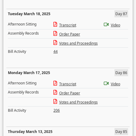
Tuesday March 18, 2025
Day 87
Afternoon Sitting
Transcript
Video
Assembly Records
Order Paper
Votes and Proceedings
Bill Activity
44
Monday March 17, 2025
Day 86
Afternoon Sitting
Transcript
Video
Assembly Records
Order Paper
Votes and Proceedings
Bill Activity
206
Thursday March 13, 2025
Day 85