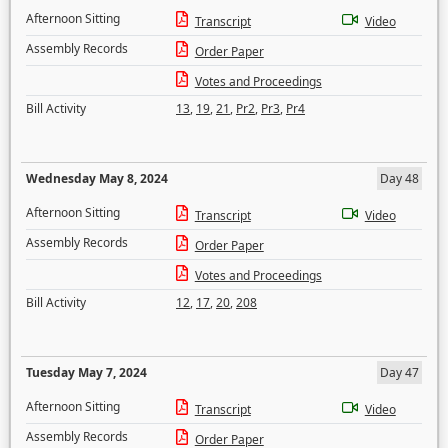
Afternoon Sitting
Transcript
Video
Assembly Records
Order Paper
Votes and Proceedings
Bill Activity
13
,
19
,
21
,
Pr2
,
Pr3
,
Pr4
Wednesday May 8, 2024
Day 48
Afternoon Sitting
Transcript
Video
Assembly Records
Order Paper
Votes and Proceedings
Bill Activity
12
,
17
,
20
,
208
Tuesday May 7, 2024
Day 47
Afternoon Sitting
Transcript
Video
Assembly Records
Order Paper