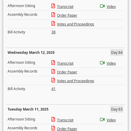
Afternoon Sitting
Transcript
Video
Assembly Records
Order Paper
Votes and Proceedings
Bill Activity
38
Wednesday March 12, 2025
Day 84
Afternoon Sitting
Transcript
Video
Assembly Records
Order Paper
Votes and Proceedings
Bill Activity
41
Tuesday March 11, 2025
Day 83
Afternoon Sitting
Transcript
Video
Assembly Records
Order Paper