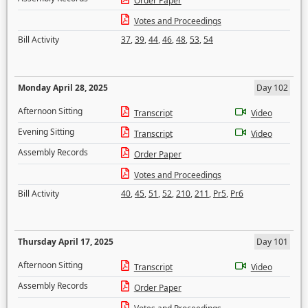
Order Paper
Votes and Proceedings
Bill Activity
37
,
39
,
44
,
46
,
48
,
53
,
54
Monday April 28, 2025
Day 102
Afternoon Sitting
Transcript
Video
Evening Sitting
Transcript
Video
Assembly Records
Order Paper
Votes and Proceedings
Bill Activity
40
,
45
,
51
,
52
,
210
,
211
,
Pr5
,
Pr6
Thursday April 17, 2025
Day 101
Afternoon Sitting
Transcript
Video
Assembly Records
Order Paper