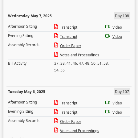
Wednesday May 7, 2025
Day 108
Afternoon Sitting
Transcript
Video
Evening Sitting
Transcript
Video
Assembly Records
Order Paper
Votes and Proceedings
Bill Activity
37
,
38
,
41
,
46
,
47
,
48
,
50
,
51
,
53
,
54
,
55
Tuesday May 6, 2025
Day 107
Afternoon Sitting
Transcript
Video
Evening Sitting
Transcript
Video
Assembly Records
Order Paper
Votes and Proceedings