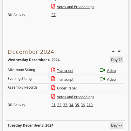
Votes and Proceedings
Bill Activity
37
December 2024
Wednesday December 4, 2024
Day 78
Afternoon Sitting
Transcript
Video
Evening Sitting
Transcript
Video
Assembly Records
Order Paper
Votes and Proceedings
Bill Activity
31
,
32
,
33
,
34
,
35
,
36
,
210
Tuesday December 3, 2024
Day 77