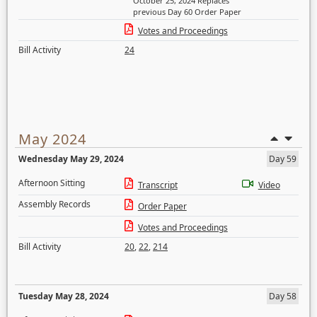
October 25, 2024 Replaces
previous Day 60 Order Paper
Votes and Proceedings
Bill Activity
24
May 2024
Wednesday May 29, 2024
Day 59
Afternoon Sitting
Transcript
Video
Assembly Records
Order Paper
Votes and Proceedings
Bill Activity
20
,
22
,
214
Tuesday May 28, 2024
Day 58