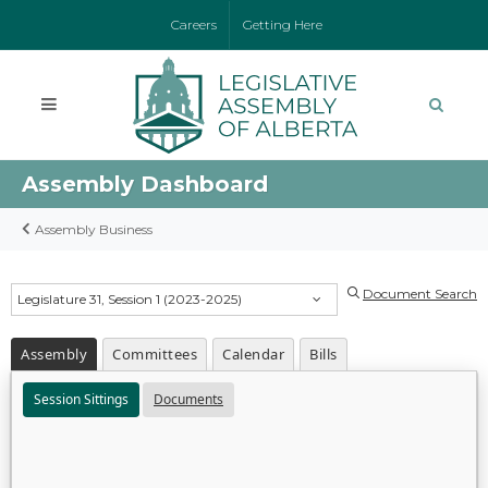
Careers
Getting Here
Assembly Dashboard
Assembly Business
Document Search
Legislature 31, Session 1 (2023-2025)
Assembly
Committees
Calendar
Bills
Session Sittings
Documents