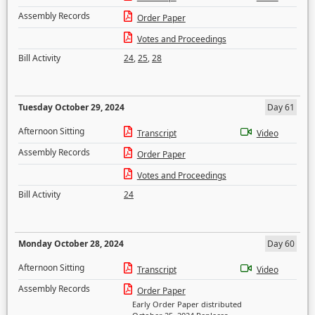
Assembly Records
Order Paper
Votes and Proceedings
Bill Activity
24
,
25
,
28
Tuesday October 29, 2024
Day 61
Afternoon Sitting
Transcript
Video
Assembly Records
Order Paper
Votes and Proceedings
Bill Activity
24
Monday October 28, 2024
Day 60
Afternoon Sitting
Transcript
Video
Assembly Records
Order Paper
Early Order Paper distributed