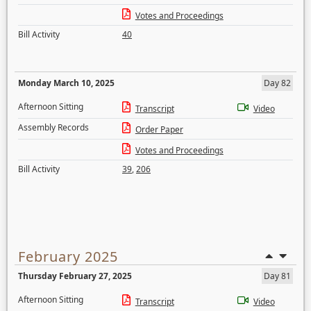
Votes and Proceedings
Bill Activity
40
Monday March 10, 2025
Day 82
Afternoon Sitting
Transcript
Video
Assembly Records
Order Paper
Votes and Proceedings
Bill Activity
39
,
206
February 2025
Thursday February 27, 2025
Day 81
Afternoon Sitting
Transcript
Video