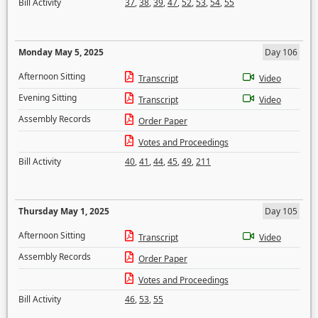
Bill Activity
37
,
38
,
39
,
47
,
52
,
53
,
54
,
55
Monday May 5, 2025
Day 106
Afternoon Sitting
Transcript
Video
Evening Sitting
Transcript
Video
Assembly Records
Order Paper
Votes and Proceedings
Bill Activity
40
,
41
,
44
,
45
,
49
,
211
Thursday May 1, 2025
Day 105
Afternoon Sitting
Transcript
Video
Assembly Records
Order Paper
Votes and Proceedings
Bill Activity
46
,
53
,
55