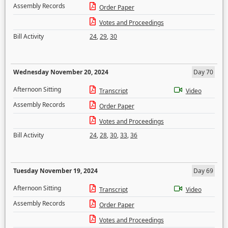
Assembly Records
Order Paper
Votes and Proceedings
Bill Activity
24
,
29
,
30
Wednesday November 20, 2024
Day 70
Afternoon Sitting
Transcript
Video
Assembly Records
Order Paper
Votes and Proceedings
Bill Activity
24
,
28
,
30
,
33
,
36
Tuesday November 19, 2024
Day 69
Afternoon Sitting
Transcript
Video
Assembly Records
Order Paper
Votes and Proceedings