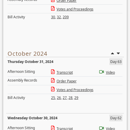
Order Paper
Votes and Proceedings
Bill Activity
30
,
32
,
209
October 2024
Thursday October 31, 2024
Day 63
Afternoon Sitting
Transcript
Video
Assembly Records
Order Paper
Votes and Proceedings
Bill Activity
25
,
26
,
27
,
28
,
29
Wednesday October 30, 2024
Day 62
Afternoon Sitting
Transcript
Video