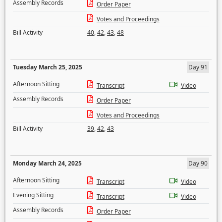
Assembly Records
Order Paper
Votes and Proceedings
Bill Activity
40
,
42
,
43
,
48
Tuesday March 25, 2025
Day 91
Afternoon Sitting
Transcript
Video
Assembly Records
Order Paper
Votes and Proceedings
Bill Activity
39
,
42
,
43
Monday March 24, 2025
Day 90
Afternoon Sitting
Transcript
Video
Evening Sitting
Transcript
Video
Assembly Records
Order Paper