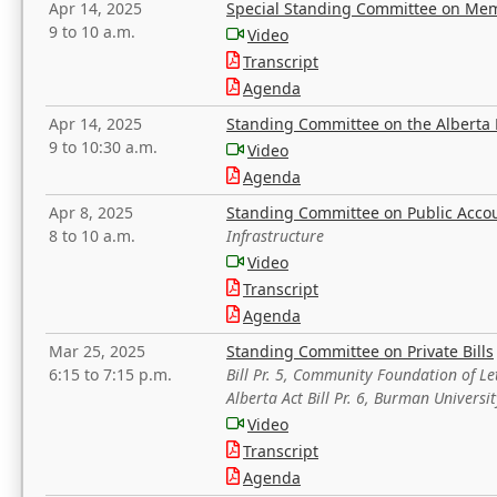
Apr 14, 2025
Special Standing Committee on Mem
9 to 10 a.m.
Video
Transcript
Agenda
Apr 14, 2025
Standing Committee on the Alberta 
9 to 10:30 a.m.
Video
Agenda
Apr 8, 2025
Standing Committee on Public Acco
8 to 10 a.m.
Infrastructure
Video
Transcript
Agenda
Mar 25, 2025
Standing Committee on Private Bills
6:15 to 7:15 p.m.
Bill Pr. 5, Community Foundation of L
Alberta Act Bill Pr. 6, Burman Univer
Video
Transcript
Agenda