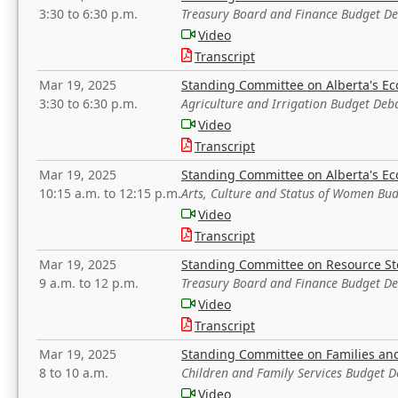
3:30 to 6:30 p.m.
Treasury Board and Finance Budget D
Video
Transcript
Mar 19, 2025
Standing Committee on Alberta's E
3:30 to 6:30 p.m.
Agriculture and Irrigation Budget Deb
Video
Transcript
Mar 19, 2025
Standing Committee on Alberta's E
10:15 a.m. to 12:15 p.m.
Arts, Culture and Status of Women Bu
Video
Transcript
Mar 19, 2025
Standing Committee on Resource S
9 a.m. to 12 p.m.
Treasury Board and Finance Budget D
Video
Transcript
Mar 19, 2025
Standing Committee on Families a
8 to 10 a.m.
Children and Family Services Budget 
Video