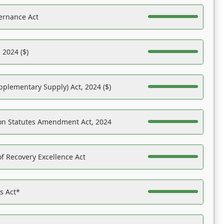
ernance Act
 2024 ($)
pplementary Supply) Act, 2024 ($)
on Statutes Amendment Act, 2024
f Recovery Excellence Act
es Act*