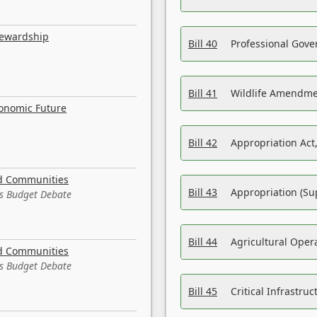
tewardship
Bill 40
Professional Gove
Bill 41
Wildlife Amendme
conomic Future
Bill 42
Appropriation Act,
nd Communities
Bill 43
Appropriation (Su
es Budget Debate
Bill 44
Agricultural Oper
nd Communities
es Budget Debate
Bill 45
Critical Infrastr