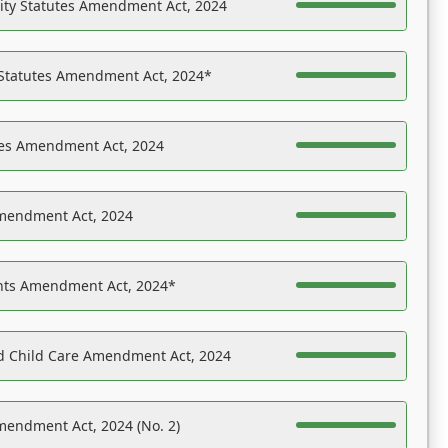
ility Statutes Amendment Act, 2024
 Statutes Amendment Act, 2024*
es Amendment Act, 2024
Amendment Act, 2024
ights Amendment Act, 2024*
nd Child Care Amendment Act, 2024
mendment Act, 2024 (No. 2)