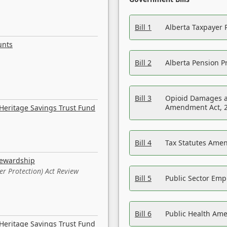
Bill 1
Alberta Taxpayer 
unts
Bill 2
Alberta Pension Pr
Bill 3
Opioid Damages a
Amendment Act, 
Heritage Savings Trust Fund
Bill 4
Tax Statutes Amen
tewardship
er Protection) Act Review
Bill 5
Public Sector Em
Bill 6
Public Health Am
Heritage Savings Trust Fund