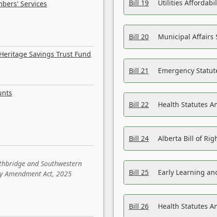
Bill 19
Utilities Affordab
bers' Services
Bill 20
Municipal Affairs
Heritage Savings Trust Fund
Bill 21
Emergency Statut
unts
Bill 22
Health Statutes 
Bill 24
Alberta Bill of R
ethbridge and Southwestern
Bill 25
Early Learning a
sity Amendment Act, 2025
Bill 26
Health Statutes A