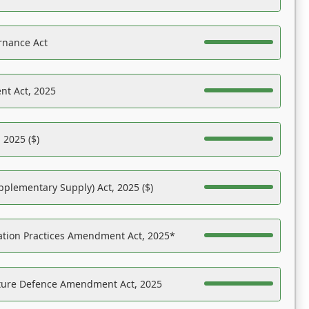
rnance Act
nt Act, 2025
 2025 ($)
pplementary Supply) Act, 2025 ($)
ation Practices Amendment Act, 2025*
ucture Defence Amendment Act, 2025