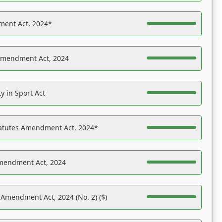
ent Act, 2024*
Amendment Act, 2024
y in Sport Act
tatutes Amendment Act, 2024*
Amendment Act, 2024
 Amendment Act, 2024 (No. 2) ($)