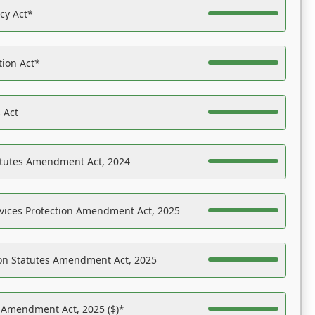
acy Act*
tion Act*
 Act
atutes Amendment Act, 2024
vices Protection Amendment Act, 2025
on Statutes Amendment Act, 2025
s Amendment Act, 2025 ($)*