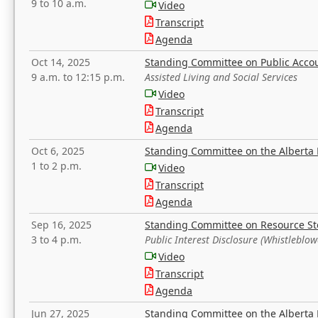
9 to 10 a.m.
Video
Transcript
Agenda
Oct 14, 2025
Standing Committee on Public Acco
9 a.m. to 12:15 p.m.
Assisted Living and Social Services
Video
Transcript
Agenda
Oct 6, 2025
Standing Committee on the Alberta 
1 to 2 p.m.
Video
Transcript
Agenda
Sep 16, 2025
Standing Committee on Resource S
3 to 4 p.m.
Public Interest Disclosure (Whistleblow
Video
Transcript
Agenda
Jun 27, 2025
Standing Committee on the Alberta 