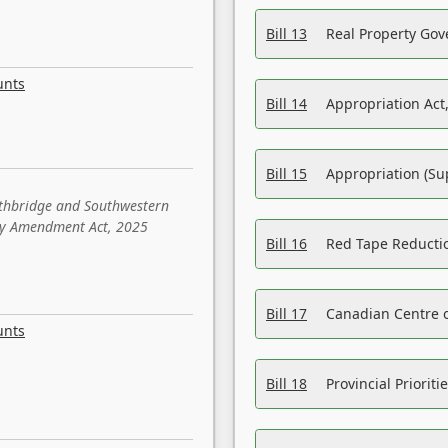
Bill 13
Real Property Gov
unts
Bill 14
Appropriation Act,
Bill 15
Appropriation (Su
ethbridge and Southwestern
sity Amendment Act, 2025
Bill 16
Red Tape Reducti
Bill 17
Canadian Centre o
unts
Bill 18
Provincial Prioriti