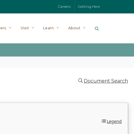
Careers
Getting Here
ers
Visit
Learn
About
Document Search
Legend