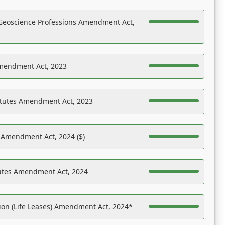
Geoscience Professions Amendment Act,
Amendment Act, 2023
atutes Amendment Act, 2023
s Amendment Act, 2024 ($)
tutes Amendment Act, 2024
on (Life Leases) Amendment Act, 2024*