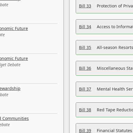
ebate
Bill 33
Protection of Priv
Bill 34
Access to Informa
conomic Future
ate
Bill 35
All-season Resorts
conomic Future
dget Debate
Bill 36
Miscellaneous St
tewardship
Bill 37
Mental Health Ser
ebate
Bill 38
Red Tape Reducti
nd Communities
Debate
Bill 39
Financial Statute