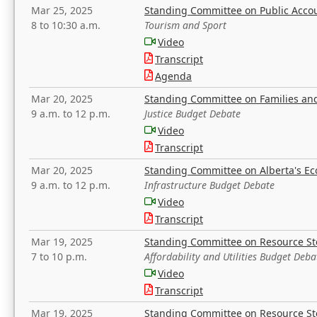
Mar 25, 2025
Standing Committee on Public Acco
8 to 10:30 a.m.
Tourism and Sport
Video
Transcript
Agenda
Mar 20, 2025
Standing Committee on Families a
9 a.m. to 12 p.m.
Justice Budget Debate
Video
Transcript
Mar 20, 2025
Standing Committee on Alberta's E
9 a.m. to 12 p.m.
Infrastructure Budget Debate
Video
Transcript
Mar 19, 2025
Standing Committee on Resource S
7 to 10 p.m.
Affordability and Utilities Budget Deba
Video
Transcript
Mar 19, 2025
Standing Committee on Resource S