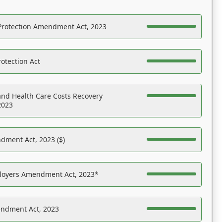
Protection Amendment Act, 2023
otection Act
nd Health Care Costs Recovery
2023
dment Act, 2023 ($)
ployers Amendment Act, 2023*
endment Act, 2023