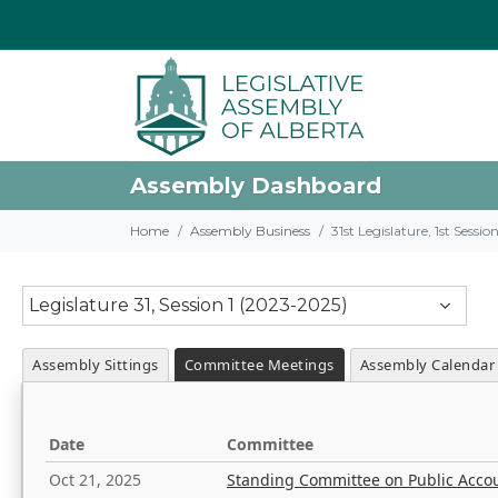
Assembly Dashboard
Home
Assembly Business
31st Legislature, 1st Sessi
Legislature 31, Session 1 (2023-2025)
Assembly Sittings
Committee Meetings
Assembly Calendar
Date
Committee
Oct 21, 2025
Standing Committee on Public Acco