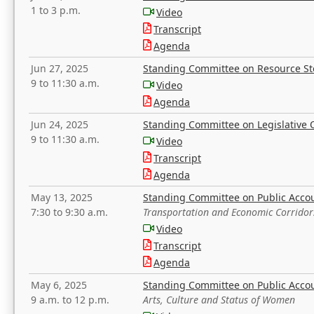
1 to 3 p.m.
Video
Transcript
Agenda
Jun 27, 2025
Standing Committee on Resource S
9 to 11:30 a.m.
Video
Agenda
Jun 24, 2025
Standing Committee on Legislative O
9 to 11:30 a.m.
Video
Transcript
Agenda
May 13, 2025
Standing Committee on Public Acco
7:30 to 9:30 a.m.
Transportation and Economic Corridor
Video
Transcript
Agenda
May 6, 2025
Standing Committee on Public Acco
9 a.m. to 12 p.m.
Arts, Culture and Status of Women