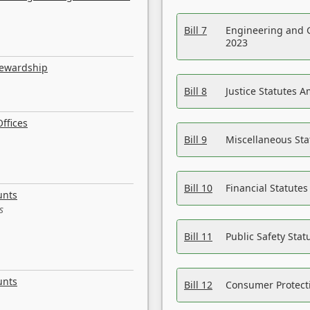
Bill 7
Engineering and 
2023
tewardship
Bill 8
Justice Statutes 
ffices
Bill 9
Miscellaneous St
Bill 10
Financial Statute
unts
s
Bill 11
Public Safety Sta
unts
Bill 12
Consumer Protecti