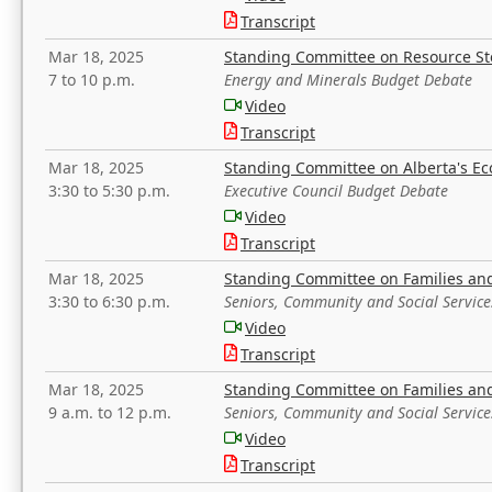
Transcript
Mar 18, 2025
Standing Committee on Resource S
7 to 10 p.m.
Energy and Minerals Budget Debate
Video
Transcript
Mar 18, 2025
Standing Committee on Alberta's E
3:30 to 5:30 p.m.
Executive Council Budget Debate
Video
Transcript
Mar 18, 2025
Standing Committee on Families a
3:30 to 6:30 p.m.
Seniors, Community and Social Servic
Video
Transcript
Mar 18, 2025
Standing Committee on Families a
9 a.m. to 12 p.m.
Seniors, Community and Social Servic
Video
Transcript