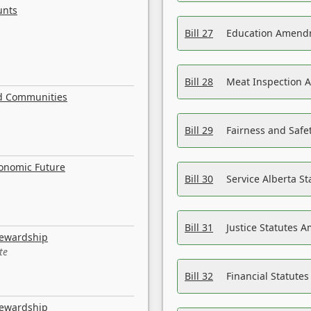
unts
Bill 27
Education Amendm
Bill 28
Meat Inspection 
nd Communities
Bill 29
Fairness and Safet
conomic Future
Bill 30
Service Alberta S
Bill 31
Justice Statutes 
tewardship
te
Bill 32
Financial Statutes
tewardship