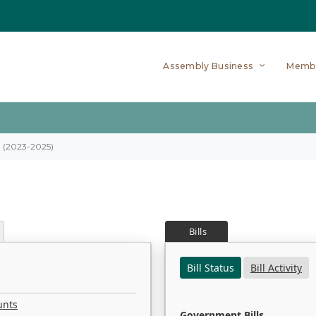
Assembly Business
Memb
on (2023-2025)
Bills
Bill Status
Bill Activity
unts
Government Bills