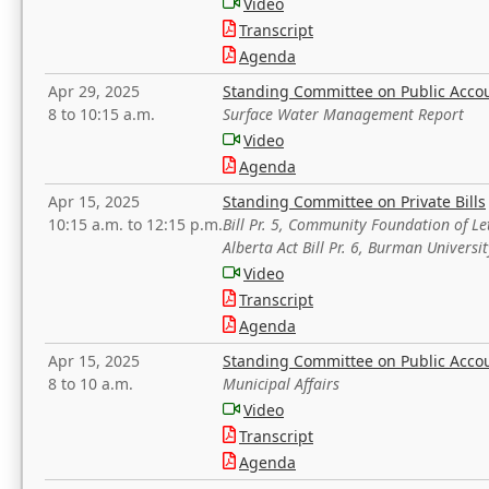
Video
Transcript
Agenda
Apr 29, 2025
Standing Committee on Public Acco
8 to 10:15 a.m.
Surface Water Management Report
Video
Agenda
Apr 15, 2025
Standing Committee on Private Bills
10:15 a.m. to 12:15 p.m.
Bill Pr. 5, Community Foundation of L
Alberta Act Bill Pr. 6, Burman Univer
Video
Transcript
Agenda
Apr 15, 2025
Standing Committee on Public Acco
8 to 10 a.m.
Municipal Affairs
Video
Transcript
Agenda