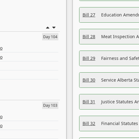
Bill 27
Education Amendm
Bill 28
Meat Inspection 
Day 104
eo
eo
Bill 29
Fairness and Safet
Bill 30
Service Alberta S
Bill 31
Justice Statutes 
Day 103
eo
Bill 32
Financial Statutes
eo