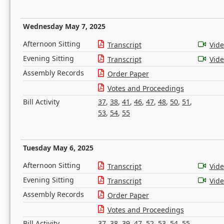
Wednesday May 7, 2025
Afternoon Sitting
Transcript
Vid
Evening Sitting
Transcript
Vid
Assembly Records
Order Paper
Votes and Proceedings
Bill Activity
37
,
38
,
41
,
46
,
47
,
48
,
50
,
51
,
53
,
54
,
55
Tuesday May 6, 2025
Afternoon Sitting
Transcript
Vid
Evening Sitting
Transcript
Vid
Assembly Records
Order Paper
Votes and Proceedings
Bill Activity
37
,
38
,
39
,
47
,
52
,
53
,
54
,
55