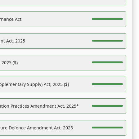
rnance Act
nt Act, 2025
 2025 ($)
pplementary Supply) Act, 2025 ($)
ation Practices Amendment Act, 2025*
ucture Defence Amendment Act, 2025