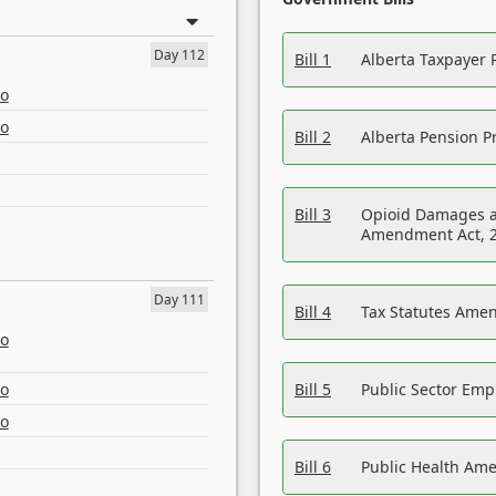
Day 112
Bill 1
Alberta Taxpayer 
eo
eo
Bill 2
Alberta Pension Pr
Bill 3
Opioid Damages a
Amendment Act, 
Day 111
Bill 4
Tax Statutes Amen
eo
eo
Bill 5
Public Sector Em
eo
Bill 6
Public Health Am