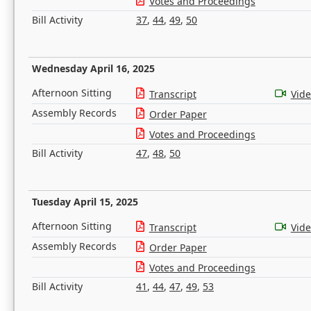
Votes and Proceedings
Bill Activity
37
,
44
,
49
,
50
Wednesday April 16, 2025
Afternoon Sitting
Transcript
Vid
Assembly Records
Order Paper
Votes and Proceedings
Bill Activity
47
,
48
,
50
Tuesday April 15, 2025
Afternoon Sitting
Transcript
Vid
Assembly Records
Order Paper
Votes and Proceedings
Bill Activity
41
,
44
,
47
,
49
,
53