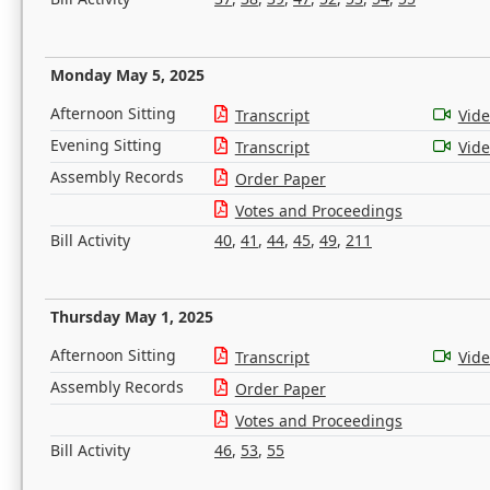
Monday May 5, 2025
Afternoon Sitting
Transcript
Vid
Evening Sitting
Transcript
Vid
Assembly Records
Order Paper
Votes and Proceedings
Bill Activity
40
,
41
,
44
,
45
,
49
,
211
Thursday May 1, 2025
Afternoon Sitting
Transcript
Vid
Assembly Records
Order Paper
Votes and Proceedings
Bill Activity
46
,
53
,
55