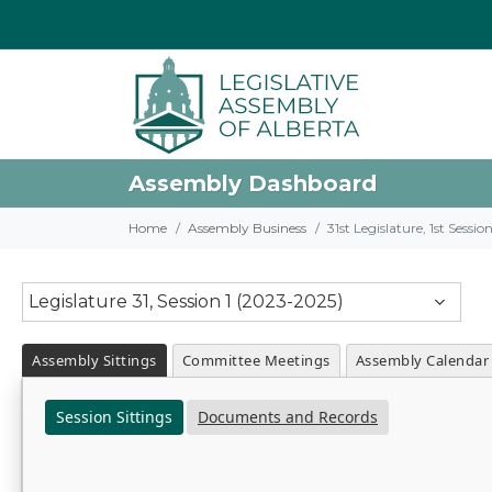
Assembly Dashboard
Home
Assembly Business
31st Legislature, 1st Sessi
Legislature 31, Session 1 (2023-2025)
Assembly Sittings
Committee Meetings
Assembly Calendar
Session Sittings
Documents and Records