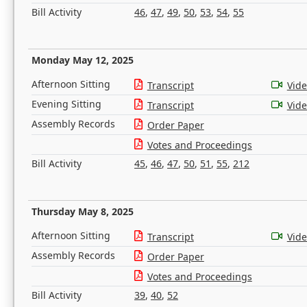
Bill Activity
46
,
47
,
49
,
50
,
53
,
54
,
55
Monday May 12, 2025
Afternoon Sitting
Transcript
Vid
Evening Sitting
Transcript
Vid
Assembly Records
Order Paper
Votes and Proceedings
Bill Activity
45
,
46
,
47
,
50
,
51
,
55
,
212
Thursday May 8, 2025
Afternoon Sitting
Transcript
Vid
Assembly Records
Order Paper
Votes and Proceedings
Bill Activity
39
,
40
,
52