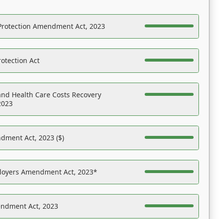
Protection Amendment Act, 2023
otection Act
nd Health Care Costs Recovery
2023
dment Act, 2023 ($)
ployers Amendment Act, 2023*
endment Act, 2023