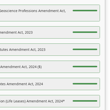
Geoscience Professions Amendment Act,
Amendment Act, 2023
atutes Amendment Act, 2023
s Amendment Act, 2024 ($)
tutes Amendment Act, 2024
on (Life Leases) Amendment Act, 2024*