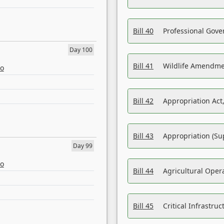
Bill 40
Professional Gove
Day 100
Bill 41
Wildlife Amendme
eo
Bill 42
Appropriation Act,
Bill 43
Appropriation (Su
Day 99
eo
Bill 44
Agricultural Oper
Bill 45
Critical Infrastr