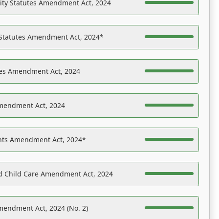
ility Statutes Amendment Act, 2024
 Statutes Amendment Act, 2024*
es Amendment Act, 2024
Amendment Act, 2024
ights Amendment Act, 2024*
nd Child Care Amendment Act, 2024
mendment Act, 2024 (No. 2)