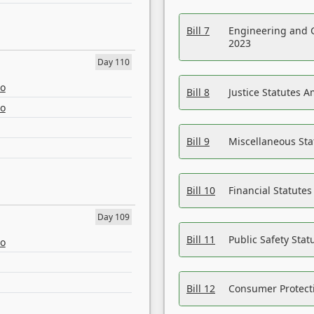
Bill 7
Engineering and 
2023
Day 110
eo
Bill 8
Justice Statutes 
eo
Bill 9
Miscellaneous St
Bill 10
Financial Statute
Day 109
Bill 11
Public Safety Sta
eo
Bill 12
Consumer Protecti