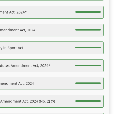
ent Act, 2024*
Amendment Act, 2024
y in Sport Act
tatutes Amendment Act, 2024*
Amendment Act, 2024
 Amendment Act, 2024 (No. 2) ($)