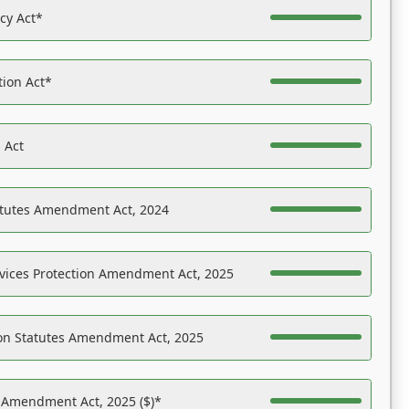
acy Act*
tion Act*
 Act
atutes Amendment Act, 2024
vices Protection Amendment Act, 2025
on Statutes Amendment Act, 2025
s Amendment Act, 2025 ($)*