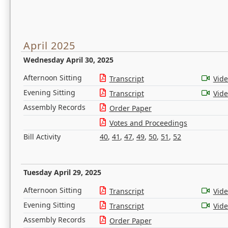
April 2025
Wednesday April 30, 2025
Afternoon Sitting
Transcript
Vid
Evening Sitting
Transcript
Vid
Assembly Records
Order Paper
Votes and Proceedings
Bill Activity
40
,
41
,
47
,
49
,
50
,
51
,
52
Tuesday April 29, 2025
Afternoon Sitting
Transcript
Vid
Evening Sitting
Transcript
Vid
Assembly Records
Order Paper