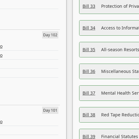
Bill 33
Protection of Priv
Bill 34
Access to Informa
Day 102
eo
Bill 35
All-season Resorts
eo
Bill 36
Miscellaneous St
Bill 37
Mental Health Ser
Day 101
Bill 38
Red Tape Reducti
eo
Bill 39
Financial Statute