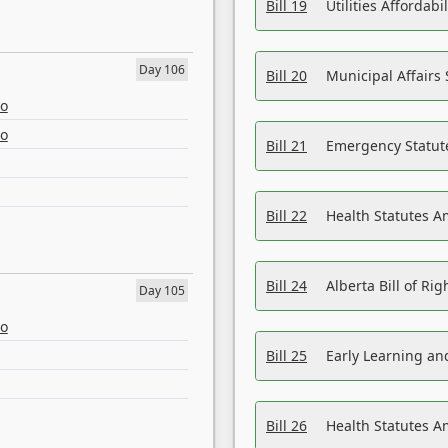
Bill 19
Utilities Affordab
Day 106
Bill 20
Municipal Affairs
eo
eo
Bill 21
Emergency Statut
Bill 22
Health Statutes 
Bill 24
Alberta Bill of R
Day 105
eo
Bill 25
Early Learning a
Bill 26
Health Statutes A