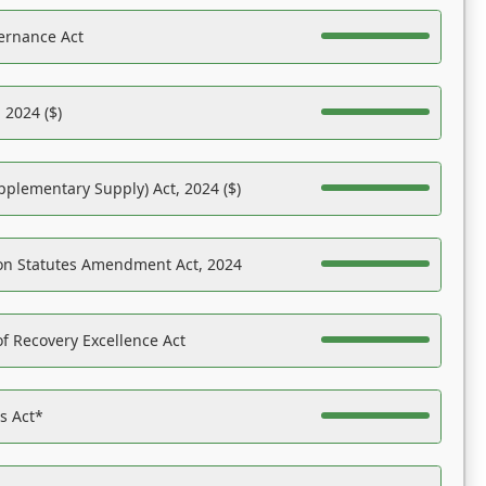
ernance Act
 2024 ($)
pplementary Supply) Act, 2024 ($)
on Statutes Amendment Act, 2024
f Recovery Excellence Act
es Act*