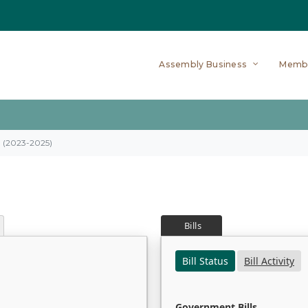
Assembly Business
Memb
on (2023-2025)
Bills
Bill Status
Bill Activity
Government Bills