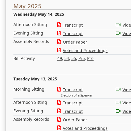
May 2025
Wednesday May 14, 2025
Afternoon Sitting
Transcript
Vid
Evening Sitting
Transcript
Vid
Assembly Records
Order Paper
Votes and Proceedings
Bill Activity
49
,
54
,
55
,
Pr5
,
Pr6
Tuesday May 13, 2025
Morning Sitting
Transcript
Vid
Election of a Speaker
Afternoon Sitting
Transcript
Vid
Evening Sitting
Transcript
Vid
Assembly Records
Order Paper
Votes and Proceedings