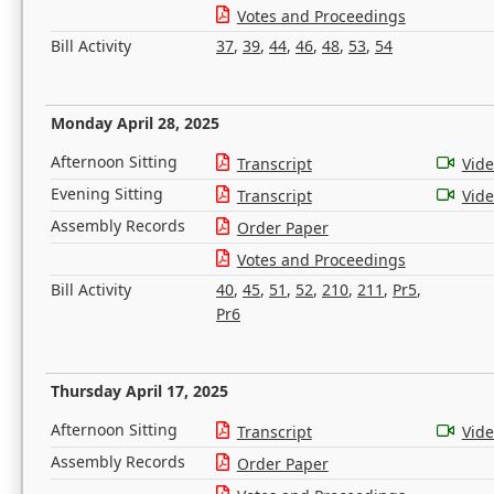
Votes and Proceedings
Bill Activity
37
,
39
,
44
,
46
,
48
,
53
,
54
Monday April 28, 2025
Afternoon Sitting
Transcript
Vid
Evening Sitting
Transcript
Vid
Assembly Records
Order Paper
Votes and Proceedings
Bill Activity
40
,
45
,
51
,
52
,
210
,
211
,
Pr5
,
Pr6
Thursday April 17, 2025
Afternoon Sitting
Transcript
Vid
Assembly Records
Order Paper