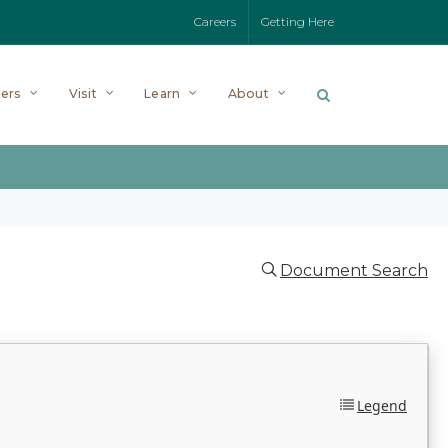
Careers
Getting Here
ers
Visit
Learn
About
Document Search
Legend