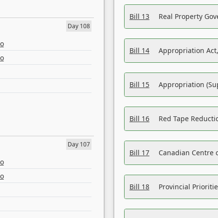
Bill 13
Real Property Gov
Day 108
eo
Bill 14
Appropriation Act,
eo
Bill 15
Appropriation (Su
Bill 16
Red Tape Reducti
Day 107
Bill 17
Canadian Centre o
eo
eo
Bill 18
Provincial Prioriti