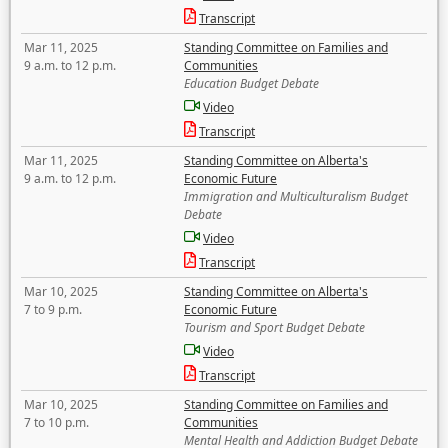
Transcript
Mar 11, 2025
Standing Committee on Families and
9 a.m. to 12 p.m.
Communities
Education Budget Debate
Video
Transcript
Mar 11, 2025
Standing Committee on Alberta's
9 a.m. to 12 p.m.
Economic Future
Immigration and Multiculturalism Budget
Debate
Video
Transcript
Mar 10, 2025
Standing Committee on Alberta's
7 to 9 p.m.
Economic Future
Tourism and Sport Budget Debate
Video
Transcript
Mar 10, 2025
Standing Committee on Families and
7 to 10 p.m.
Communities
Mental Health and Addiction Budget Debate