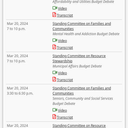
Affordability and Utilities Budget Debate
Video
Transcript
Mar 20, 2024
Standing Committee on Families and
7 to 10 p.m.
Communities
Mental Health and Addiction Budget Debate
Video
Transcript
Mar 20, 2024
Standing Committee on Resource
7 to 10 p.m.
Stewardship
Municipal Affairs Budget Debate
Video
Transcript
Mar 20, 2024
Standing Committee on Families and
3:30 to 6:30 p.m.
Communities
Seniors, Community and Social Services
Budget Debate
Video
Transcript
Mar 20, 2024
Standing Committee on Resource