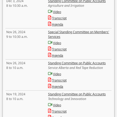
Dec 3, 2024
Standing Committee on Public Accounts
8 to 10:30 a.m.
Agriculture and Irrigation
Video
Transcript
Agenda
Nov 26, 2024
Special Standing Committee on Members'
9 to 10:30 a.m.
Services
Video
Transcript
Agenda
Nov 26, 2024
Standing Committee on Public Accounts
8 to 10 a.m.
Service Alberta and Red Tape Reduction
Video
Transcript
Agenda
Nov 19, 2024
Standing Committee on Public Accounts
8 to 10 a.m.
Technology and Innovation
Video
Transcript