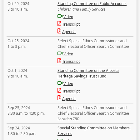
Oct 29, 2024
Standing Committee on Public Accounts
8 to 10 a.m.
Children and Family Services
Video
Transcript
Agenda
Oct 25, 2024
Select Special Ethics Commissioner and
1 to 3 p.m.
Chief Electoral Officer Search Committee
Video
Transcript
Oct 1, 2024
Standing Committee on the Alberta
9 to 10 a.m.
Heritage Savings Trust Fund
Video
Transcript
Agenda
Sep 25, 2024
Select Special Ethics Commissioner and
8:30 a.m. to 4:30 p.m.
Chief Electoral Officer Search Committee
Location TBD
Sep 24, 2024
Special Standing Committee on Members'
1:30 to 2:30 p.m.
Services