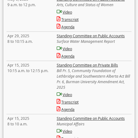
9 a.m. to 12 p.m.
Arts, Culture and Status of Women
Video
Transcript
Agenda
Apr 29, 2025
Standing Committee on Public Accounts
8 to 10:15 a.m.
Surface Water Management Report
Video
Agenda
Apr 15, 2025
Standing Committee on Private Bills
10:15 a.m. to 12:15 p.m.
Bill Pr. 5, Community Foundation of
Lethbridge and Southwestern Alberta Act Bill
Pr. 6, Burman University Amendment Act,
2025
Video
Transcript
Agenda
Apr 15, 2025
Standing Committee on Public Accounts
8 to 10 a.m.
Municipal Affairs
Video