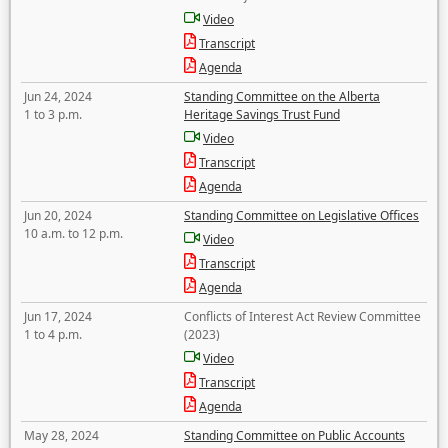
Video
Transcript
Agenda
Jun 24, 2024
Standing Committee on the Alberta
1 to 3 p.m.
Heritage Savings Trust Fund
Video
Transcript
Agenda
Jun 20, 2024
Standing Committee on Legislative Offices
10 a.m. to 12 p.m.
Video
Transcript
Agenda
Jun 17, 2024
Conflicts of Interest Act Review Committee
1 to 4 p.m.
(2023)
Video
Transcript
Agenda
May 28, 2024
Standing Committee on Public Accounts