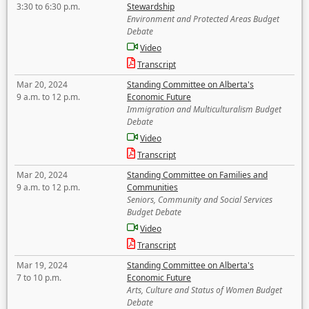
3:30 to 6:30 p.m.
Stewardship
Environment and Protected Areas Budget
Debate
Video
Transcript
Mar 20, 2024
Standing Committee on Alberta's
9 a.m. to 12 p.m.
Economic Future
Immigration and Multiculturalism Budget
Debate
Video
Transcript
Mar 20, 2024
Standing Committee on Families and
9 a.m. to 12 p.m.
Communities
Seniors, Community and Social Services
Budget Debate
Video
Transcript
Mar 19, 2024
Standing Committee on Alberta's
7 to 10 p.m.
Economic Future
Arts, Culture and Status of Women Budget
Debate