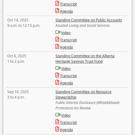
Transcript
Agenda
Oct 14, 2025
Standing Committee on Public Accounts
9 a.m. to 12:15 p.m.
Assisted Living and Social Services
Video
Transcript
Agenda
Oct 6, 2025
Standing Committee on the Alberta
1 to 2 p.m.
Heritage Savings Trust Fund
Video
Transcript
Agenda
Sep 16, 2025
Standing Committee on Resource
3 to 4 p.m.
Stewardship
Public Interest Disclosure (Whistleblower
Protection) Act Review
Video
Transcript
Agenda