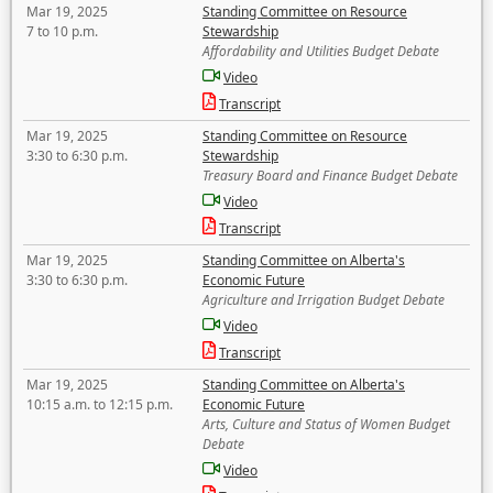
Mar 19, 2025
Standing Committee on Resource
7 to 10 p.m.
Stewardship
Affordability and Utilities Budget Debate
Video
Transcript
Mar 19, 2025
Standing Committee on Resource
3:30 to 6:30 p.m.
Stewardship
Treasury Board and Finance Budget Debate
Video
Transcript
Mar 19, 2025
Standing Committee on Alberta's
3:30 to 6:30 p.m.
Economic Future
Agriculture and Irrigation Budget Debate
Video
Transcript
Mar 19, 2025
Standing Committee on Alberta's
10:15 a.m. to 12:15 p.m.
Economic Future
Arts, Culture and Status of Women Budget
Debate
Video