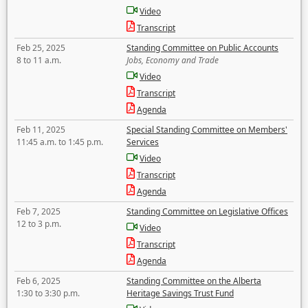
Video
Transcript
Feb 25, 2025
Standing Committee on Public Accounts
8 to 11 a.m.
Jobs, Economy and Trade
Video
Transcript
Agenda
Feb 11, 2025
Special Standing Committee on Members'
11:45 a.m. to 1:45 p.m.
Services
Video
Transcript
Agenda
Feb 7, 2025
Standing Committee on Legislative Offices
12 to 3 p.m.
Video
Transcript
Agenda
Feb 6, 2025
Standing Committee on the Alberta
1:30 to 3:30 p.m.
Heritage Savings Trust Fund