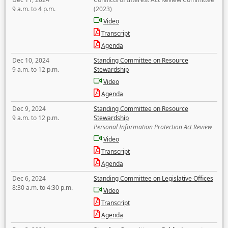
9 a.m. to 4 p.m.
(2023)
Video
Transcript
Agenda
Dec 10, 2024
Standing Committee on Resource
9 a.m. to 12 p.m.
Stewardship
Video
Agenda
Dec 9, 2024
Standing Committee on Resource
9 a.m. to 12 p.m.
Stewardship
Personal Information Protection Act Review
Video
Transcript
Agenda
Dec 6, 2024
Standing Committee on Legislative Offices
8:30 a.m. to 4:30 p.m.
Video
Transcript
Agenda