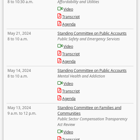
8 to 10:30 a.m.
Affordability and Utilities
Video
Transcript
Agenda
May 21, 2024
Standing Committee on Public Accounts
8 to 10 a.m.
Public Safety and Emergency Services
Video
Transcript
Agenda
May 14, 2024
Standing Committee on Public Accounts
8 to 10 a.m.
Mental Health and Addiction
Video
Transcript
Agenda
May 13, 2024
Standing Committee on Families and
9 a.m. to 12 p.m.
Communities
Public Sector Compensation Transparency
Act Review
Video
Transcript