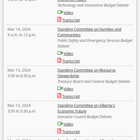
Technology and Innovation Budget Debate
Video
Transcript
Mar 14, 2024
Standing Committee on Families and
9 a.m. to 12 p.m.
Communities
Public Safety and Emergency Services Budget
Debate
Video
Transcript
Mar 13, 2024
Standing Committee on Resource
3:30 to 6:30 p.m.
Stewardship
Treasury Board and Finance Budget Debate
Video
Transcript
Mar 13, 2024
Standing Committee on Alberta's
3:30 to 5:30 p.m.
Economic Future
Executive Council Budget Debate
Video
Transcript