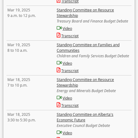
Transcript
Mar 19, 2025
Standing Committee on Resource
9 a.m. to 12 p.m.
Stewardship
Treasury Board and Finance Budget Debate
Video
Transcript
Mar 19, 2025
Standing Committee on Families and
8 to 10 a.m.
Communities
Children and Family Services Budget Debate
Video
Transcript
Mar 18, 2025
Standing Committee on Resource
7 to 10 p.m.
Stewardship
Energy and Minerals Budget Debate
Video
Transcript
Mar 18, 2025
Standing Committee on Alberta's
3:30 to 5:30 p.m.
Economic Future
Executive Council Budget Debate
Video