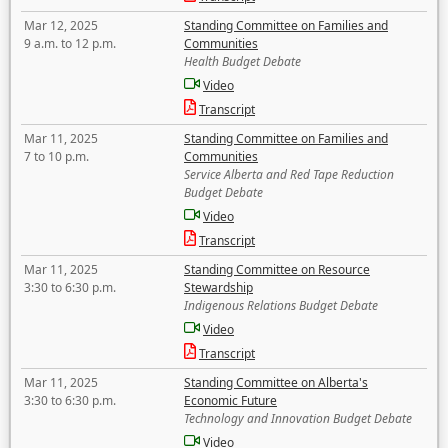
Mar 12, 2025
Standing Committee on Families and
9 a.m. to 12 p.m.
Communities
Health Budget Debate
Video
Transcript
Mar 11, 2025
Standing Committee on Families and
7 to 10 p.m.
Communities
Service Alberta and Red Tape Reduction
Budget Debate
Video
Transcript
Mar 11, 2025
Standing Committee on Resource
3:30 to 6:30 p.m.
Stewardship
Indigenous Relations Budget Debate
Video
Transcript
Mar 11, 2025
Standing Committee on Alberta's
3:30 to 6:30 p.m.
Economic Future
Technology and Innovation Budget Debate
Video