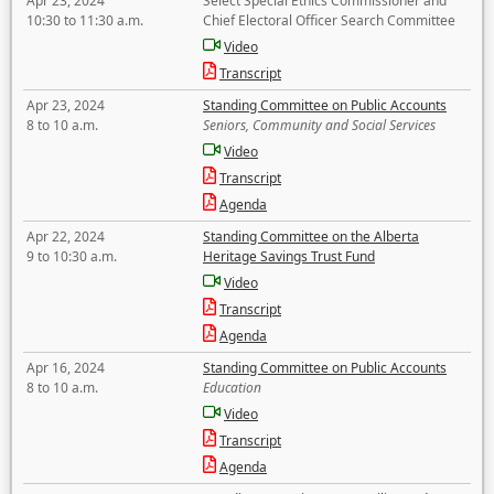
Apr 23, 2024
Select Special Ethics Commissioner and
10:30 to 11:30 a.m.
Chief Electoral Officer Search Committee
Video
Transcript
Apr 23, 2024
Standing Committee on Public Accounts
8 to 10 a.m.
Seniors, Community and Social Services
Video
Transcript
Agenda
Apr 22, 2024
Standing Committee on the Alberta
9 to 10:30 a.m.
Heritage Savings Trust Fund
Video
Transcript
Agenda
Apr 16, 2024
Standing Committee on Public Accounts
8 to 10 a.m.
Education
Video
Transcript
Agenda