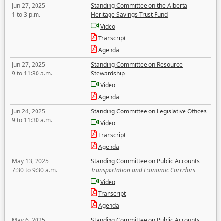
Jun 27, 2025
Standing Committee on the Alberta
1 to 3 p.m.
Heritage Savings Trust Fund
Video
Transcript
Agenda
Jun 27, 2025
Standing Committee on Resource
9 to 11:30 a.m.
Stewardship
Video
Agenda
Jun 24, 2025
Standing Committee on Legislative Offices
9 to 11:30 a.m.
Video
Transcript
Agenda
May 13, 2025
Standing Committee on Public Accounts
7:30 to 9:30 a.m.
Transportation and Economic Corridors
Video
Transcript
Agenda
May 6, 2025
Standing Committee on Public Accounts