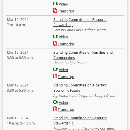
Video
Transcript
Mar 19, 2024
Standing Committee on Resource
7 to 10 p.m.
Stewardship
Forestry and Parks Budget Debate
Video
Transcript
Mar 19, 2024
Standing Committee on Families and
3:30 to 6:30 p.m.
Communities
Health Budget Debate
Video
Transcript
Mar 19, 2024
Standing Committee on Alberta's
3:30 to 6:30 p.m.
Economic Future
Agriculture and Irrigation Budget Debate
Video
Transcript
Mar 19, 2024
Standing Committee on Resource
10 a.m. to 12 p.m.
Stewardship
Transportation and Economic Corridors