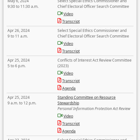
May 6, 2024
Select Special Ethics Commissioner and
9:30 to 11:30 a.m.
Chief Electoral Officer Search Committee
Video
Transcript
Apr 26, 2024
Select Special Ethics Commissioner and
9 to 11 a.m.
Chief Electoral Officer Search Committee
Video
Transcript
Apr 25, 2024
Conflicts of Interest Act Review Committee
5 to 6 p.m.
(2023)
Video
Transcript
Agenda
Apr 25, 2024
Standing Committee on Resource
9 a.m. to 12 p.m.
Stewardship
Personal Information Protection Act Review
Video
Transcript
Agenda