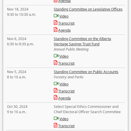
Agenda
Nov 18, 2024
Standing Committee on Legislative Offices
9:30 to 10:30 a.m.
Video
Transcript
Agenda
Nov 6, 2024
Standing Committee on the Alberta
6:30 to 8:30 p.m.
Heritage Savings Trust Fund
Annual Public Meeting
Video
Transcript
Nov 5, 2024
Standing Committee on Public Accounts
8 to 10 a.m.
Forestry and Parks
Video
Transcript
Agenda
Oct 30, 2024
Select Special Ethics Commissioner and
9 to 10 a.m.
Chief Electoral Officer Search Committee
Video
Transcript