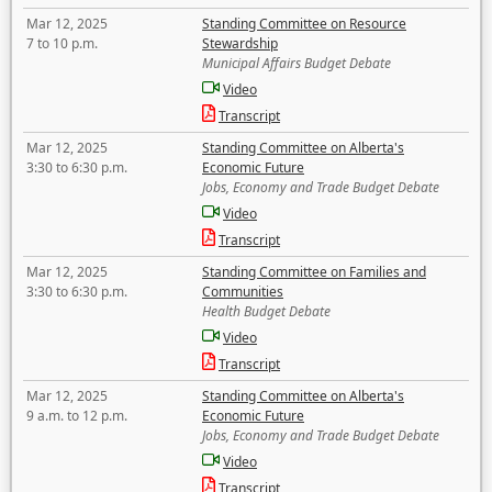
Mar 12, 2025
Standing Committee on Resource
7 to 10 p.m.
Stewardship
Municipal Affairs Budget Debate
Video
Transcript
Mar 12, 2025
Standing Committee on Alberta's
3:30 to 6:30 p.m.
Economic Future
Jobs, Economy and Trade Budget Debate
Video
Transcript
Mar 12, 2025
Standing Committee on Families and
3:30 to 6:30 p.m.
Communities
Health Budget Debate
Video
Transcript
Mar 12, 2025
Standing Committee on Alberta's
9 a.m. to 12 p.m.
Economic Future
Jobs, Economy and Trade Budget Debate
Video
Transcript