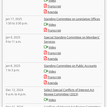
Video
Transcript
Agenda
Jan 17, 2025
Standing Committee on Legislative Offices
1:30 to 3:30 p.m.
Video
Transcript
Jan 9, 2025
Special Standing Committee on Members'
9 to 11 a.m.
Services
Video
Transcript
Agenda
Jan 8, 2025
Standing Committee on Public Accounts
1 to 3 p.m.
Video
Transcript
Agenda
Dec 12, 2024
Select Special Conflicts of Interest Act
9 a.m. to 4 p.m.
Review Committee (2023)
Video
Dec 11, 2024
Conflicts of Interest Act Review Committee