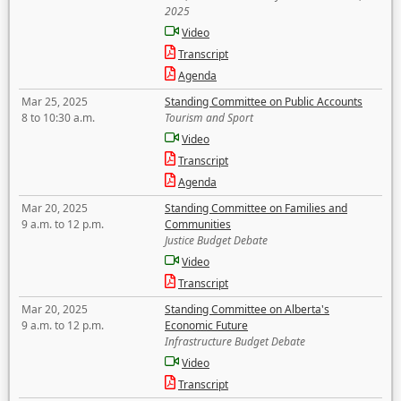
2025
Video
Transcript
Agenda
Mar 25, 2025
Standing Committee on Public Accounts
8 to 10:30 a.m.
Tourism and Sport
Video
Transcript
Agenda
Mar 20, 2025
Standing Committee on Families and
9 a.m. to 12 p.m.
Communities
Justice Budget Debate
Video
Transcript
Mar 20, 2025
Standing Committee on Alberta's
9 a.m. to 12 p.m.
Economic Future
Infrastructure Budget Debate
Video
Transcript