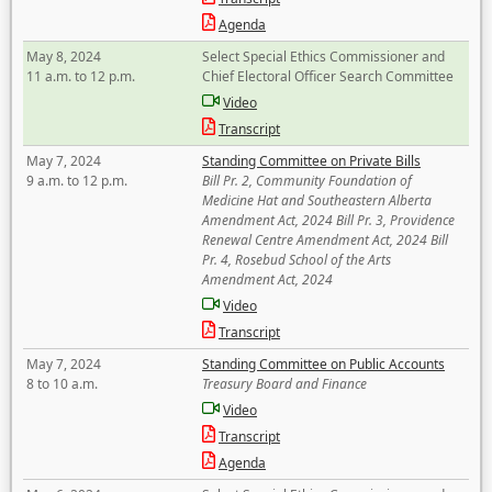
Agenda
May 8, 2024
Select Special Ethics Commissioner and
11 a.m. to 12 p.m.
Chief Electoral Officer Search Committee
Video
Transcript
May 7, 2024
Standing Committee on Private Bills
9 a.m. to 12 p.m.
Bill Pr. 2, Community Foundation of
Medicine Hat and Southeastern Alberta
Amendment Act, 2024 Bill Pr. 3, Providence
Renewal Centre Amendment Act, 2024 Bill
Pr. 4, Rosebud School of the Arts
Amendment Act, 2024
Video
Transcript
May 7, 2024
Standing Committee on Public Accounts
8 to 10 a.m.
Treasury Board and Finance
Video
Transcript
Agenda