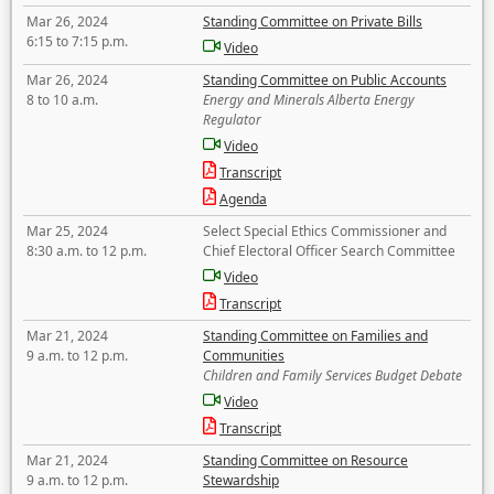
Mar 26, 2024
Standing Committee on Private Bills
6:15 to 7:15 p.m.
Video
Mar 26, 2024
Standing Committee on Public Accounts
8 to 10 a.m.
Energy and Minerals Alberta Energy
Regulator
Video
Transcript
Agenda
Mar 25, 2024
Select Special Ethics Commissioner and
8:30 a.m. to 12 p.m.
Chief Electoral Officer Search Committee
Video
Transcript
Mar 21, 2024
Standing Committee on Families and
9 a.m. to 12 p.m.
Communities
Children and Family Services Budget Debate
Video
Transcript
Mar 21, 2024
Standing Committee on Resource
9 a.m. to 12 p.m.
Stewardship