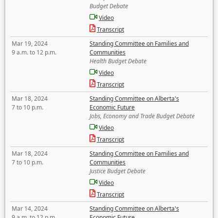
Budget Debate
Video
Transcript
Mar 19, 2024
Standing Committee on Families and
9 a.m. to 12 p.m.
Communities
Health Budget Debate
Video
Transcript
Mar 18, 2024
Standing Committee on Alberta's
7 to 10 p.m.
Economic Future
Jobs, Economy and Trade Budget Debate
Video
Transcript
Mar 18, 2024
Standing Committee on Families and
7 to 10 p.m.
Communities
Justice Budget Debate
Video
Transcript
Mar 14, 2024
Standing Committee on Alberta's
9 a.m. to 12 p.m.
Economic Future