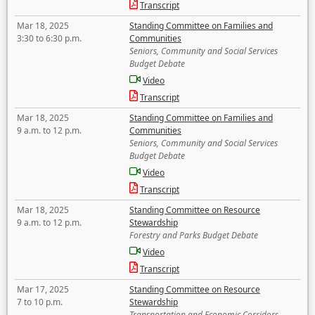
Transcript
Mar 18, 2025
Standing Committee on Families and
3:30 to 6:30 p.m.
Communities
Seniors, Community and Social Services
Budget Debate
Video
Transcript
Mar 18, 2025
Standing Committee on Families and
9 a.m. to 12 p.m.
Communities
Seniors, Community and Social Services
Budget Debate
Video
Transcript
Mar 18, 2025
Standing Committee on Resource
9 a.m. to 12 p.m.
Stewardship
Forestry and Parks Budget Debate
Video
Transcript
Mar 17, 2025
Standing Committee on Resource
7 to 10 p.m.
Stewardship
Transportation and Economic Corridors