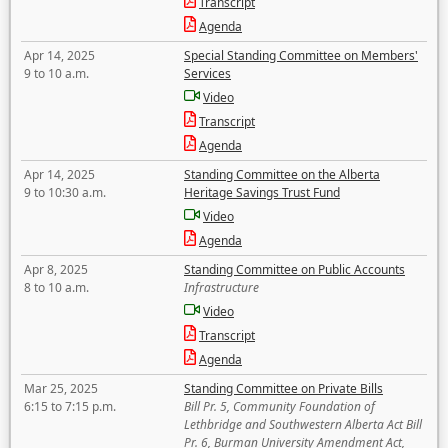
Transcript
Agenda
Apr 14, 2025
Special Standing Committee on Members'
9 to 10 a.m.
Services
Video
Transcript
Agenda
Apr 14, 2025
Standing Committee on the Alberta
9 to 10:30 a.m.
Heritage Savings Trust Fund
Video
Agenda
Apr 8, 2025
Standing Committee on Public Accounts
8 to 10 a.m.
Infrastructure
Video
Transcript
Agenda
Mar 25, 2025
Standing Committee on Private Bills
6:15 to 7:15 p.m.
Bill Pr. 5, Community Foundation of
Lethbridge and Southwestern Alberta Act Bill
Pr. 6, Burman University Amendment Act,