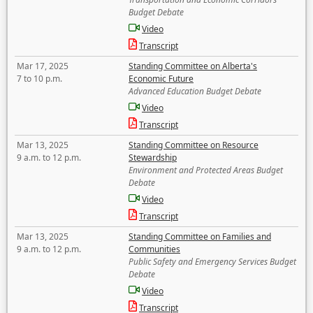
Budget Debate
Video
Transcript
Mar 17, 2025
Standing Committee on Alberta's
7 to 10 p.m.
Economic Future
Advanced Education Budget Debate
Video
Transcript
Mar 13, 2025
Standing Committee on Resource
9 a.m. to 12 p.m.
Stewardship
Environment and Protected Areas Budget
Debate
Video
Transcript
Mar 13, 2025
Standing Committee on Families and
9 a.m. to 12 p.m.
Communities
Public Safety and Emergency Services Budget
Debate
Video
Transcript