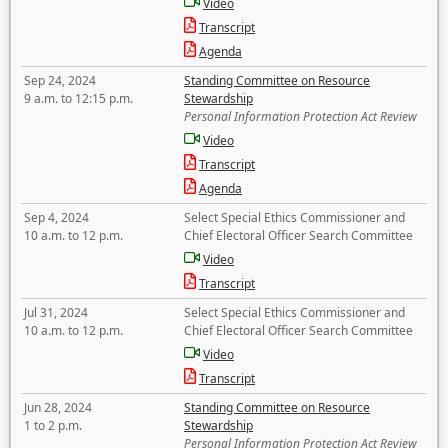
Video
Transcript
Agenda
Sep 24, 2024
Standing Committee on Resource
9 a.m. to 12:15 p.m.
Stewardship
Personal Information Protection Act Review
Video
Transcript
Agenda
Sep 4, 2024
Select Special Ethics Commissioner and
10 a.m. to 12 p.m.
Chief Electoral Officer Search Committee
Video
Transcript
Jul 31, 2024
Select Special Ethics Commissioner and
10 a.m. to 12 p.m.
Chief Electoral Officer Search Committee
Video
Transcript
Jun 28, 2024
Standing Committee on Resource
1 to 2 p.m.
Stewardship
Personal Information Protection Act Review