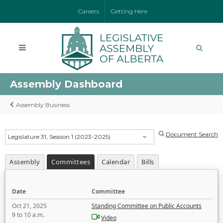
Careers
Getting Here
Assembly Dashboard
Assembly Business
Document Search
Legislature 31, Session 1 (2023-2025)
Assembly
Committees
Calendar
Bills
Date
Committee
Oct 21, 2025
Standing Committee on Public Accounts
9 to 10 a.m.
Video