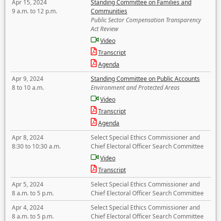
Apr 15, 2024
Standing Committee on Families and
9 a.m. to 12 p.m.
Communities
Public Sector Compensation Transparency
Act Review
Video
Transcript
Agenda
Apr 9, 2024
Standing Committee on Public Accounts
8 to 10 a.m.
Environment and Protected Areas
Video
Transcript
Agenda
Apr 8, 2024
Select Special Ethics Commissioner and
8:30 to 10:30 a.m.
Chief Electoral Officer Search Committee
Video
Transcript
Apr 5, 2024
Select Special Ethics Commissioner and
8 a.m. to 5 p.m.
Chief Electoral Officer Search Committee
Apr 4, 2024
Select Special Ethics Commissioner and
8 a.m. to 5 p.m.
Chief Electoral Officer Search Committee