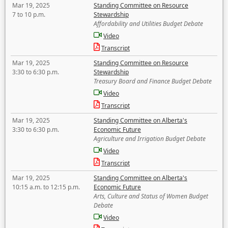
Mar 19, 2025
Standing Committee on Resource
7 to 10 p.m.
Stewardship
Affordability and Utilities Budget Debate
Video
Transcript
Mar 19, 2025
Standing Committee on Resource
3:30 to 6:30 p.m.
Stewardship
Treasury Board and Finance Budget Debate
Video
Transcript
Mar 19, 2025
Standing Committee on Alberta's
3:30 to 6:30 p.m.
Economic Future
Agriculture and Irrigation Budget Debate
Video
Transcript
Mar 19, 2025
Standing Committee on Alberta's
10:15 a.m. to 12:15 p.m.
Economic Future
Arts, Culture and Status of Women Budget
Debate
Video