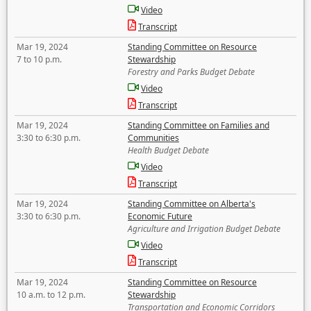
Video
Transcript
Mar 19, 2024
Standing Committee on Resource
7 to 10 p.m.
Stewardship
Forestry and Parks Budget Debate
Video
Transcript
Mar 19, 2024
Standing Committee on Families and
3:30 to 6:30 p.m.
Communities
Health Budget Debate
Video
Transcript
Mar 19, 2024
Standing Committee on Alberta's
3:30 to 6:30 p.m.
Economic Future
Agriculture and Irrigation Budget Debate
Video
Transcript
Mar 19, 2024
Standing Committee on Resource
10 a.m. to 12 p.m.
Stewardship
Transportation and Economic Corridors