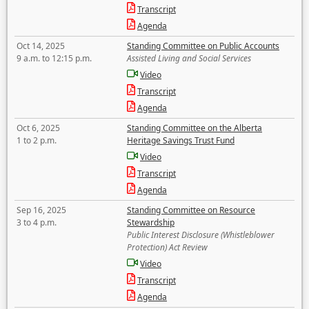
Transcript
Agenda
Oct 14, 2025
Standing Committee on Public Accounts
9 a.m. to 12:15 p.m.
Assisted Living and Social Services
Video
Transcript
Agenda
Oct 6, 2025
Standing Committee on the Alberta
1 to 2 p.m.
Heritage Savings Trust Fund
Video
Transcript
Agenda
Sep 16, 2025
Standing Committee on Resource
3 to 4 p.m.
Stewardship
Public Interest Disclosure (Whistleblower
Protection) Act Review
Video
Transcript
Agenda