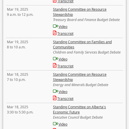
Transcript
Mar 19, 2025
Standing Committee on Resource
9 a.m. to 12 p.m.
Stewardship
Treasury Board and Finance Budget Debate
Video
Transcript
Mar 19, 2025
Standing Committee on Families and
8 to 10 a.m.
Communities
Children and Family Services Budget Debate
Video
Transcript
Mar 18, 2025
Standing Committee on Resource
7 to 10 p.m.
Stewardship
Energy and Minerals Budget Debate
Video
Transcript
Mar 18, 2025
Standing Committee on Alberta's
3:30 to 5:30 p.m.
Economic Future
Executive Council Budget Debate
Video