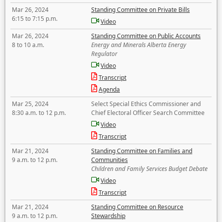
Mar 26, 2024
Standing Committee on Private Bills
6:15 to 7:15 p.m.
Video
Mar 26, 2024
Standing Committee on Public Accounts
8 to 10 a.m.
Energy and Minerals Alberta Energy
Regulator
Video
Transcript
Agenda
Mar 25, 2024
Select Special Ethics Commissioner and
8:30 a.m. to 12 p.m.
Chief Electoral Officer Search Committee
Video
Transcript
Mar 21, 2024
Standing Committee on Families and
9 a.m. to 12 p.m.
Communities
Children and Family Services Budget Debate
Video
Transcript
Mar 21, 2024
Standing Committee on Resource
9 a.m. to 12 p.m.
Stewardship