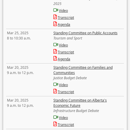
2025
Video
Transcript
Agenda
Mar 25, 2025
Standing Committee on Public Accounts
8 to 10:30 a.m.
Tourism and Sport
Video
Transcript
Agenda
Mar 20, 2025
Standing Committee on Families and
9 a.m. to 12 p.m.
Communities
Justice Budget Debate
Video
Transcript
Mar 20, 2025
Standing Committee on Alberta's
9 a.m. to 12 p.m.
Economic Future
Infrastructure Budget Debate
Video
Transcript