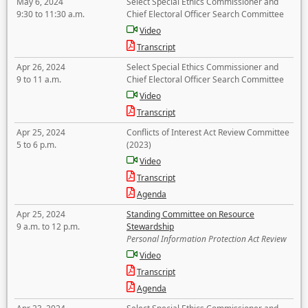
May 6, 2024
Select Special Ethics Commissioner and
9:30 to 11:30 a.m.
Chief Electoral Officer Search Committee
Video
Transcript
Apr 26, 2024
Select Special Ethics Commissioner and
9 to 11 a.m.
Chief Electoral Officer Search Committee
Video
Transcript
Apr 25, 2024
Conflicts of Interest Act Review Committee
5 to 6 p.m.
(2023)
Video
Transcript
Agenda
Apr 25, 2024
Standing Committee on Resource
9 a.m. to 12 p.m.
Stewardship
Personal Information Protection Act Review
Video
Transcript
Agenda