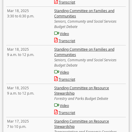
Transcript
Mar 18, 2025
Standing Committee on Families and
3:30 to 6:30 p.m.
Communities
Seniors, Community and Social Services
Budget Debate
Video
Transcript
Mar 18, 2025
Standing Committee on Families and
9 a.m. to 12 p.m.
Communities
Seniors, Community and Social Services
Budget Debate
Video
Transcript
Mar 18, 2025
Standing Committee on Resource
9 a.m. to 12 p.m.
Stewardship
Forestry and Parks Budget Debate
Video
Transcript
Mar 17, 2025
Standing Committee on Resource
7 to 10 p.m.
Stewardship
Transportation and Economic Corridors