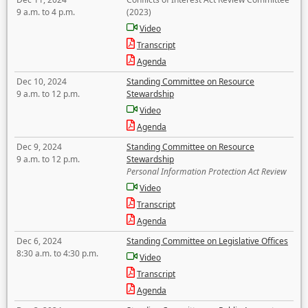
9 a.m. to 4 p.m.
(2023)
Video
Transcript
Agenda
Dec 10, 2024
Standing Committee on Resource
9 a.m. to 12 p.m.
Stewardship
Video
Agenda
Dec 9, 2024
Standing Committee on Resource
9 a.m. to 12 p.m.
Stewardship
Personal Information Protection Act Review
Video
Transcript
Agenda
Dec 6, 2024
Standing Committee on Legislative Offices
8:30 a.m. to 4:30 p.m.
Video
Transcript
Agenda