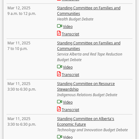
Mar 12, 2025
Standing Committee on Families and
9 a.m. to 12 p.m.
Communities
Health Budget Debate
Video
Transcript
Mar 11, 2025
Standing Committee on Families and
7 to 10 p.m.
Communities
Service Alberta and Red Tape Reduction
Budget Debate
Video
Transcript
Mar 11, 2025
Standing Committee on Resource
3:30 to 6:30 p.m.
Stewardship
Indigenous Relations Budget Debate
Video
Transcript
Mar 11, 2025
Standing Committee on Alberta's
3:30 to 6:30 p.m.
Economic Future
Technology and Innovation Budget Debate
Video