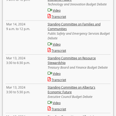
Technology and Innovation Budget Debate
Video
Transcript
Mar 14, 2024
Standing Committee on Families and
9 a.m. to 12 p.m.
Communities
Public Safety and Emergency Services Budget
Debate
Video
Transcript
Mar 13, 2024
Standing Committee on Resource
3:30 to 6:30 p.m.
Stewardship
Treasury Board and Finance Budget Debate
Video
Transcript
Mar 13, 2024
Standing Committee on Alberta's
3:30 to 5:30 p.m.
Economic Future
Executive Council Budget Debate
Video
Transcript