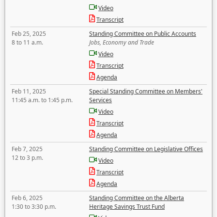
Video
Transcript
Feb 25, 2025
Standing Committee on Public Accounts
8 to 11 a.m.
Jobs, Economy and Trade
Video
Transcript
Agenda
Feb 11, 2025
Special Standing Committee on Members'
11:45 a.m. to 1:45 p.m.
Services
Video
Transcript
Agenda
Feb 7, 2025
Standing Committee on Legislative Offices
12 to 3 p.m.
Video
Transcript
Agenda
Feb 6, 2025
Standing Committee on the Alberta
1:30 to 3:30 p.m.
Heritage Savings Trust Fund