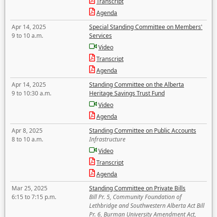
Transcript
Agenda
Apr 14, 2025
Special Standing Committee on Members'
9 to 10 a.m.
Services
Video
Transcript
Agenda
Apr 14, 2025
Standing Committee on the Alberta
9 to 10:30 a.m.
Heritage Savings Trust Fund
Video
Agenda
Apr 8, 2025
Standing Committee on Public Accounts
8 to 10 a.m.
Infrastructure
Video
Transcript
Agenda
Mar 25, 2025
Standing Committee on Private Bills
6:15 to 7:15 p.m.
Bill Pr. 5, Community Foundation of
Lethbridge and Southwestern Alberta Act Bill
Pr. 6, Burman University Amendment Act,