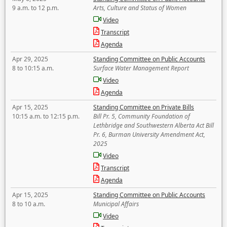
9 a.m. to 12 p.m.
Arts, Culture and Status of Women
Video
Transcript
Agenda
Apr 29, 2025
Standing Committee on Public Accounts
8 to 10:15 a.m.
Surface Water Management Report
Video
Agenda
Apr 15, 2025
Standing Committee on Private Bills
10:15 a.m. to 12:15 p.m.
Bill Pr. 5, Community Foundation of
Lethbridge and Southwestern Alberta Act Bill
Pr. 6, Burman University Amendment Act,
2025
Video
Transcript
Agenda
Apr 15, 2025
Standing Committee on Public Accounts
8 to 10 a.m.
Municipal Affairs
Video