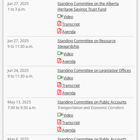
Jun 27, 2025
Standing Committee on the Alberta
1 to 3 p.m.
Heritage Savings Trust Fund
Video
Transcript
Agenda
Jun 27, 2025
Standing Committee on Resource
9 to 11:30 a.m.
Stewardship
Video
Agenda
Jun 24, 2025
Standing Committee on Legislative Offices
9 to 11:30 a.m.
Video
Transcript
Agenda
May 13, 2025
Standing Committee on Public Accounts
7:30 to 9:30 a.m.
Transportation and Economic Corridors
Video
Transcript
Agenda
May 6, 2025
Standing Committee on Public Accounts