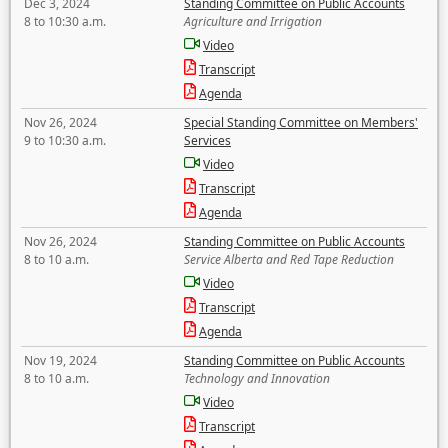
Dec 3, 2024
Standing Committee on Public Accounts
8 to 10:30 a.m.
Agriculture and Irrigation
Video
Transcript
Agenda
Nov 26, 2024
Special Standing Committee on Members'
9 to 10:30 a.m.
Services
Video
Transcript
Agenda
Nov 26, 2024
Standing Committee on Public Accounts
8 to 10 a.m.
Service Alberta and Red Tape Reduction
Video
Transcript
Agenda
Nov 19, 2024
Standing Committee on Public Accounts
8 to 10 a.m.
Technology and Innovation
Video
Transcript