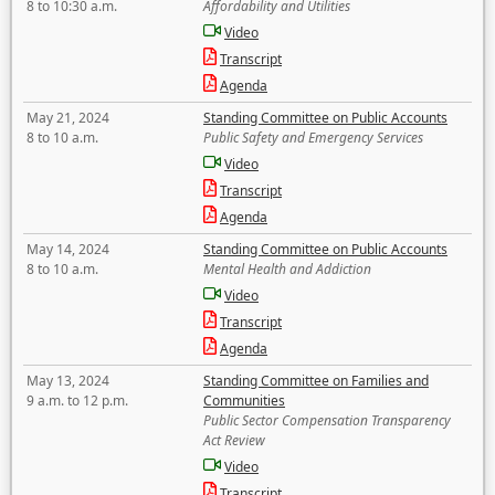
8 to 10:30 a.m.
Affordability and Utilities
Video
Transcript
Agenda
May 21, 2024
Standing Committee on Public Accounts
8 to 10 a.m.
Public Safety and Emergency Services
Video
Transcript
Agenda
May 14, 2024
Standing Committee on Public Accounts
8 to 10 a.m.
Mental Health and Addiction
Video
Transcript
Agenda
May 13, 2024
Standing Committee on Families and
9 a.m. to 12 p.m.
Communities
Public Sector Compensation Transparency
Act Review
Video
Transcript