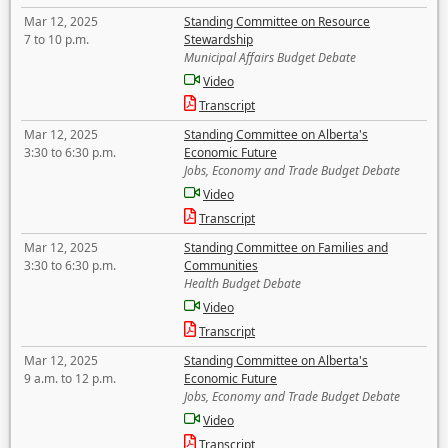
Mar 12, 2025
Standing Committee on Resource
7 to 10 p.m.
Stewardship
Municipal Affairs Budget Debate
Video
Transcript
Mar 12, 2025
Standing Committee on Alberta's
3:30 to 6:30 p.m.
Economic Future
Jobs, Economy and Trade Budget Debate
Video
Transcript
Mar 12, 2025
Standing Committee on Families and
3:30 to 6:30 p.m.
Communities
Health Budget Debate
Video
Transcript
Mar 12, 2025
Standing Committee on Alberta's
9 a.m. to 12 p.m.
Economic Future
Jobs, Economy and Trade Budget Debate
Video
Transcript