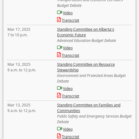
Budget Debate
Video
Transcript
Mar 17, 2025
Standing Committee on Alberta's
7 to 10 p.m.
Economic Future
Advanced Education Budget Debate
Video
Transcript
Mar 13, 2025
Standing Committee on Resource
9 a.m. to 12 p.m.
Stewardship
Environment and Protected Areas Budget
Debate
Video
Transcript
Mar 13, 2025
Standing Committee on Families and
9 a.m. to 12 p.m.
Communities
Public Safety and Emergency Services Budget
Debate
Video
Transcript