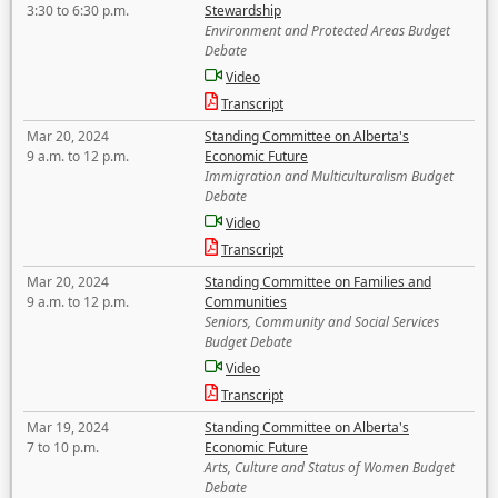
3:30 to 6:30 p.m.
Stewardship
Environment and Protected Areas Budget
Debate
Video
Transcript
Mar 20, 2024
Standing Committee on Alberta's
9 a.m. to 12 p.m.
Economic Future
Immigration and Multiculturalism Budget
Debate
Video
Transcript
Mar 20, 2024
Standing Committee on Families and
9 a.m. to 12 p.m.
Communities
Seniors, Community and Social Services
Budget Debate
Video
Transcript
Mar 19, 2024
Standing Committee on Alberta's
7 to 10 p.m.
Economic Future
Arts, Culture and Status of Women Budget
Debate