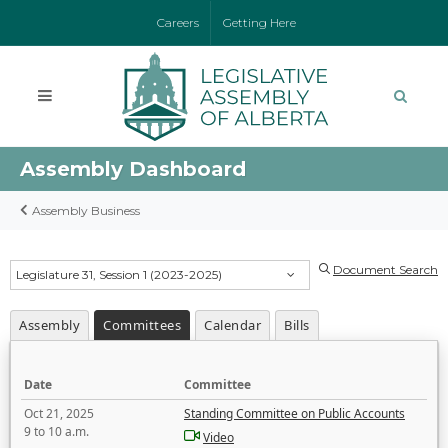
Careers
Getting Here
Assembly Dashboard
Assembly Business
Document Search
Legislature 31, Session 1 (2023-2025)
Assembly
Committees
Calendar
Bills
Date
Committee
Oct 21, 2025
Standing Committee on Public Accounts
9 to 10 a.m.
Video