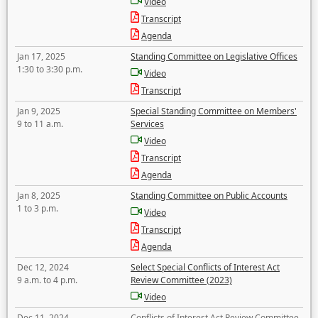
Video
Transcript
Agenda
Jan 17, 2025
Standing Committee on Legislative Offices
1:30 to 3:30 p.m.
Video
Transcript
Jan 9, 2025
Special Standing Committee on Members'
9 to 11 a.m.
Services
Video
Transcript
Agenda
Jan 8, 2025
Standing Committee on Public Accounts
1 to 3 p.m.
Video
Transcript
Agenda
Dec 12, 2024
Select Special Conflicts of Interest Act
9 a.m. to 4 p.m.
Review Committee (2023)
Video
Dec 11, 2024
Conflicts of Interest Act Review Committee