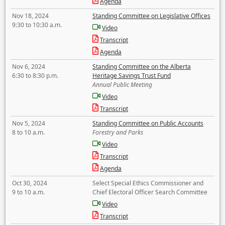
Agenda
Nov 18, 2024
Standing Committee on Legislative Offices
9:30 to 10:30 a.m.
Video
Transcript
Agenda
Nov 6, 2024
Standing Committee on the Alberta
6:30 to 8:30 p.m.
Heritage Savings Trust Fund
Annual Public Meeting
Video
Transcript
Nov 5, 2024
Standing Committee on Public Accounts
8 to 10 a.m.
Forestry and Parks
Video
Transcript
Agenda
Oct 30, 2024
Select Special Ethics Commissioner and
9 to 10 a.m.
Chief Electoral Officer Search Committee
Video
Transcript