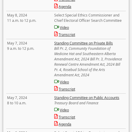
Agenda
May 8, 2024
Select Special Ethics Commissioner and
11 a.m. to 12 p.m.
Chief Electoral Officer Search Committee
Video
Transcript
May 7, 2024
Standing Committee on Private Bills
9 a.m. to 12 p.m.
Bill Pr. 2, Community Foundation of
Medicine Hat and Southeastern Alberta
Amendment Act, 2024 Bill Pr. 3, Providence
Renewal Centre Amendment Act, 2024 Bill
Pr. 4, Rosebud School of the Arts
Amendment Act, 2024
Video
Transcript
May 7, 2024
Standing Committee on Public Accounts
8 to 10 a.m.
Treasury Board and Finance
Video
Transcript
Agenda