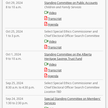
Oct 29, 2024
Standing Committee on Public Accounts
8 to 10 a.m.
Children and Family Services
Video
Transcript
Agenda
Oct 25, 2024
Select Special Ethics Commissioner and
1 to 3 p.m.
Chief Electoral Officer Search Committee
Video
Transcript
Oct 1, 2024
Standing Committee on the Alberta
9 to 10 a.m.
Heritage Savings Trust Fund
Video
Transcript
Agenda
Sep 25, 2024
Select Special Ethics Commissioner and
8:30 a.m. to 4:30 p.m.
Chief Electoral Officer Search Committee
Location TBD
Sep 24, 2024
Special Standing Committee on Members'
1:30 to 2:30 p.m.
Services