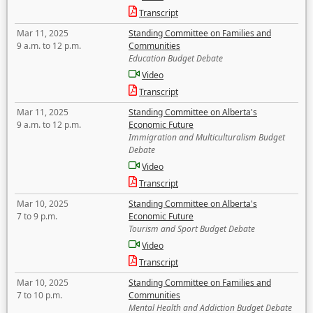
Transcript
Mar 11, 2025
Standing Committee on Families and
9 a.m. to 12 p.m.
Communities
Education Budget Debate
Video
Transcript
Mar 11, 2025
Standing Committee on Alberta's
9 a.m. to 12 p.m.
Economic Future
Immigration and Multiculturalism Budget
Debate
Video
Transcript
Mar 10, 2025
Standing Committee on Alberta's
7 to 9 p.m.
Economic Future
Tourism and Sport Budget Debate
Video
Transcript
Mar 10, 2025
Standing Committee on Families and
7 to 10 p.m.
Communities
Mental Health and Addiction Budget Debate