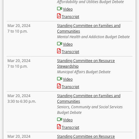
Affordability and Utilities Budget Debate
Video
Transcript
Mar 20, 2024
Standing Committee on Families and
7 to 10 p.m.
Communities
Mental Health and Addiction Budget Debate
Video
Transcript
Mar 20, 2024
Standing Committee on Resource
7 to 10 p.m.
Stewardship
Municipal Affairs Budget Debate
Video
Transcript
Mar 20, 2024
Standing Committee on Families and
3:30 to 6:30 p.m.
Communities
Seniors, Community and Social Services
Budget Debate
Video
Transcript
Mar 20, 2024
Standing Committee on Resource