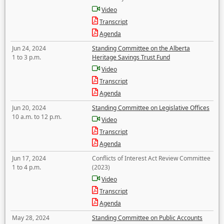
Video
Transcript
Agenda
Jun 24, 2024
Standing Committee on the Alberta
1 to 3 p.m.
Heritage Savings Trust Fund
Video
Transcript
Agenda
Jun 20, 2024
Standing Committee on Legislative Offices
10 a.m. to 12 p.m.
Video
Transcript
Agenda
Jun 17, 2024
Conflicts of Interest Act Review Committee
1 to 4 p.m.
(2023)
Video
Transcript
Agenda
May 28, 2024
Standing Committee on Public Accounts