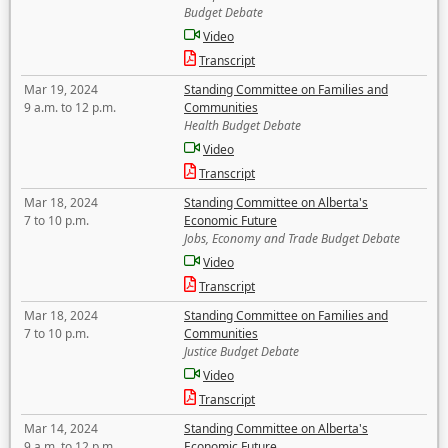
Budget Debate
Video
Transcript
Mar 19, 2024
Standing Committee on Families and
9 a.m. to 12 p.m.
Communities
Health Budget Debate
Video
Transcript
Mar 18, 2024
Standing Committee on Alberta's
7 to 10 p.m.
Economic Future
Jobs, Economy and Trade Budget Debate
Video
Transcript
Mar 18, 2024
Standing Committee on Families and
7 to 10 p.m.
Communities
Justice Budget Debate
Video
Transcript
Mar 14, 2024
Standing Committee on Alberta's
9 a.m. to 12 p.m.
Economic Future