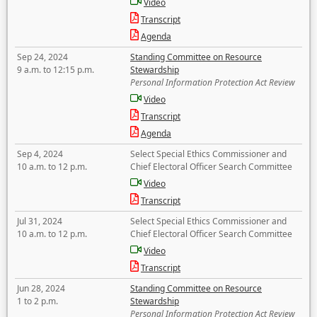
Video
Transcript
Agenda
Sep 24, 2024
Standing Committee on Resource
9 a.m. to 12:15 p.m.
Stewardship
Personal Information Protection Act Review
Video
Transcript
Agenda
Sep 4, 2024
Select Special Ethics Commissioner and
10 a.m. to 12 p.m.
Chief Electoral Officer Search Committee
Video
Transcript
Jul 31, 2024
Select Special Ethics Commissioner and
10 a.m. to 12 p.m.
Chief Electoral Officer Search Committee
Video
Transcript
Jun 28, 2024
Standing Committee on Resource
1 to 2 p.m.
Stewardship
Personal Information Protection Act Review