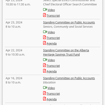
Apr 23, 2024
Select Special Ethics Commissioner and
10:30 to 11:30 a.m.
Chief Electoral Officer Search Committee
Video
Transcript
Apr 23, 2024
Standing Committee on Public Accounts
8 to 10 a.m.
Seniors, Community and Social Services
Video
Transcript
Agenda
Apr 22, 2024
Standing Committee on the Alberta
9 to 10:30 a.m.
Heritage Savings Trust Fund
Video
Transcript
Agenda
Apr 16, 2024
Standing Committee on Public Accounts
8 to 10 a.m.
Education
Video
Transcript
Agenda