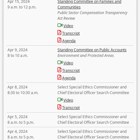
Apr 15, 2024
Standing Committee on Families and
9 a.m. to 12 p.m.
Communities
Public Sector Compensation Transparency
Act Review
Video
Transcript
Agenda
Apr 9, 2024
Standing Committee on Public Accounts
8 to 10 a.m.
Environment and Protected Areas
Video
Transcript
Agenda
Apr 8, 2024
Select Special Ethics Commissioner and
8:30 to 10:30 a.m.
Chief Electoral Officer Search Committee
Video
Transcript
Apr 5, 2024
Select Special Ethics Commissioner and
8 a.m. to 5 p.m.
Chief Electoral Officer Search Committee
Apr 4, 2024
Select Special Ethics Commissioner and
8 a.m. to 5 p.m.
Chief Electoral Officer Search Committee