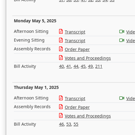
Monday May 5, 2025
Afternoon Sitting
Transcript
Vid
Evening Sitting
Transcript
Vid
Assembly Records
Order Paper
Votes and Proceedings
Bill Activity
40
,
41
,
44
,
45
,
49
,
211
Thursday May 1, 2025
Afternoon Sitting
Transcript
Vid
Assembly Records
Order Paper
Votes and Proceedings
Bill Activity
46
,
53
,
55