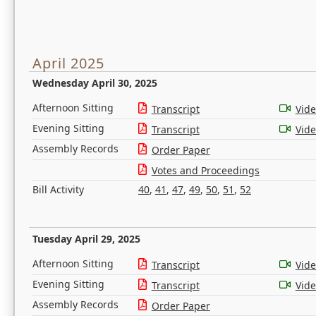
April 2025
Wednesday April 30, 2025
Afternoon Sitting
Transcript
Vid
Evening Sitting
Transcript
Vid
Assembly Records
Order Paper
Votes and Proceedings
Bill Activity
40
,
41
,
47
,
49
,
50
,
51
,
52
Tuesday April 29, 2025
Afternoon Sitting
Transcript
Vid
Evening Sitting
Transcript
Vid
Assembly Records
Order Paper