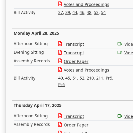
Votes and Proceedings
Bill Activity
37
,
39
,
44
,
46
,
48
,
53
,
54
Monday April 28, 2025
Afternoon Sitting
Transcript
Vid
Evening Sitting
Transcript
Vid
Assembly Records
Order Paper
Votes and Proceedings
Bill Activity
40
,
45
,
51
,
52
,
210
,
211
,
Pr5
,
Pr6
Thursday April 17, 2025
Afternoon Sitting
Transcript
Vid
Assembly Records
Order Paper