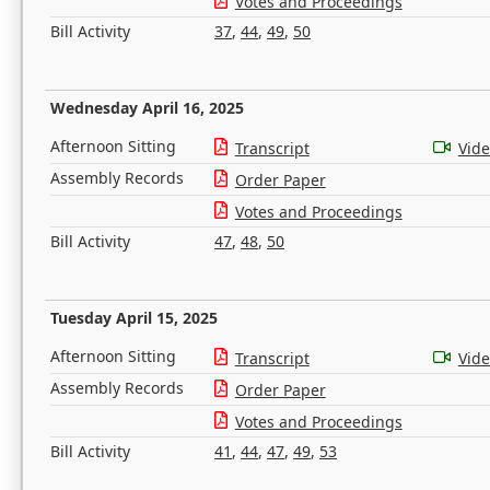
Votes and Proceedings
Bill Activity
37
,
44
,
49
,
50
Wednesday April 16, 2025
Afternoon Sitting
Transcript
Vid
Assembly Records
Order Paper
Votes and Proceedings
Bill Activity
47
,
48
,
50
Tuesday April 15, 2025
Afternoon Sitting
Transcript
Vid
Assembly Records
Order Paper
Votes and Proceedings
Bill Activity
41
,
44
,
47
,
49
,
53