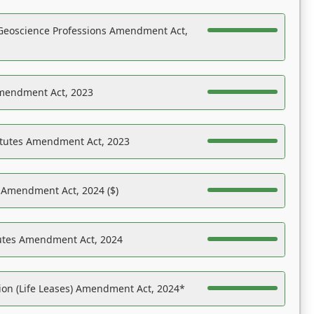
Geoscience Professions Amendment Act,
Amendment Act, 2023
atutes Amendment Act, 2023
s Amendment Act, 2024 ($)
tutes Amendment Act, 2024
on (Life Leases) Amendment Act, 2024*