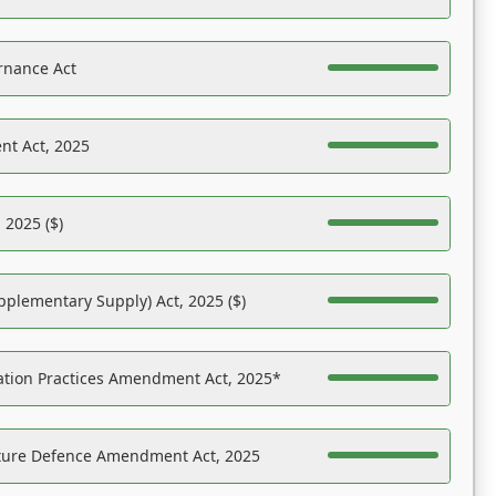
rnance Act
nt Act, 2025
 2025 ($)
pplementary Supply) Act, 2025 ($)
ation Practices Amendment Act, 2025*
ucture Defence Amendment Act, 2025