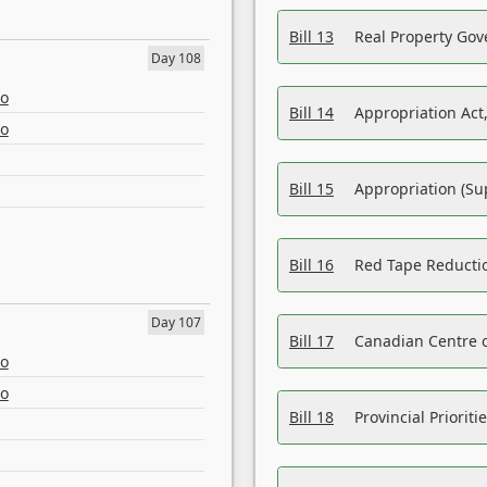
Bill 13
Real Property Gov
Day 108
eo
Bill 14
Appropriation Act,
eo
Bill 15
Appropriation (Su
Bill 16
Red Tape Reducti
Day 107
Bill 17
Canadian Centre o
eo
eo
Bill 18
Provincial Prioriti