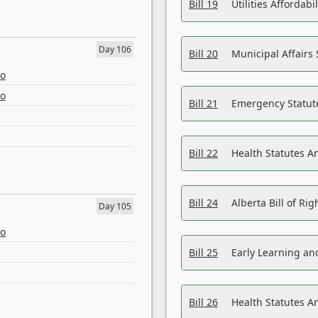
Bill 19
Utilities Affordab
Day 106
Bill 20
Municipal Affairs
eo
eo
Bill 21
Emergency Statut
Bill 22
Health Statutes 
Bill 24
Alberta Bill of R
Day 105
eo
Bill 25
Early Learning a
Bill 26
Health Statutes A