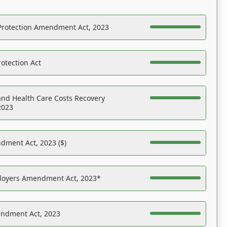
Protection Amendment Act, 2023
otection Act
nd Health Care Costs Recovery
2023
dment Act, 2023 ($)
ployers Amendment Act, 2023*
endment Act, 2023