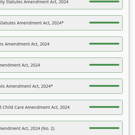
ility Statutes Amendment Act, 2024
 Statutes Amendment Act, 2024*
es Amendment Act, 2024
Amendment Act, 2024
ights Amendment Act, 2024*
nd Child Care Amendment Act, 2024
mendment Act, 2024 (No. 2)