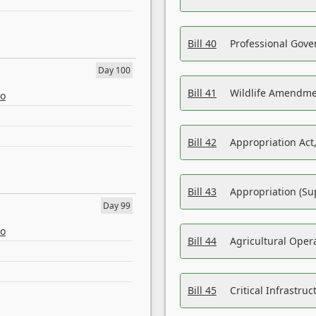
Bill 40
Professional Gove
Day 100
Bill 41
Wildlife Amendme
eo
Bill 42
Appropriation Act,
Bill 43
Appropriation (Su
Day 99
eo
Bill 44
Agricultural Oper
Bill 45
Critical Infrastr