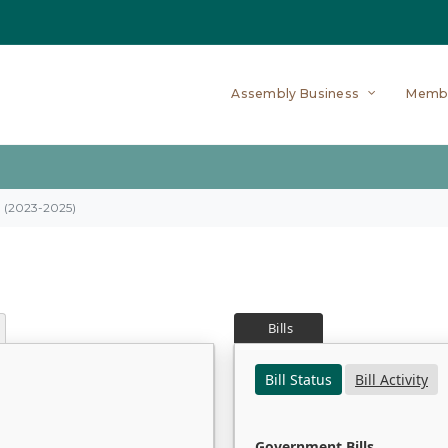
Assembly Business
Memb
on (2023-2025)
Bills
Bill Status
Bill Activity
Government Bills