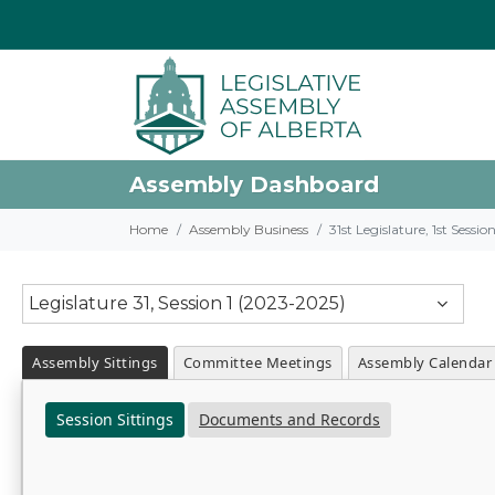
Assembly Dashboard
Home
Assembly Business
31st Legislature, 1st Sessi
Legislature 31, Session 1 (2023-2025)
Assembly Sittings
Committee Meetings
Assembly Calendar
Session Sittings
Documents and Records