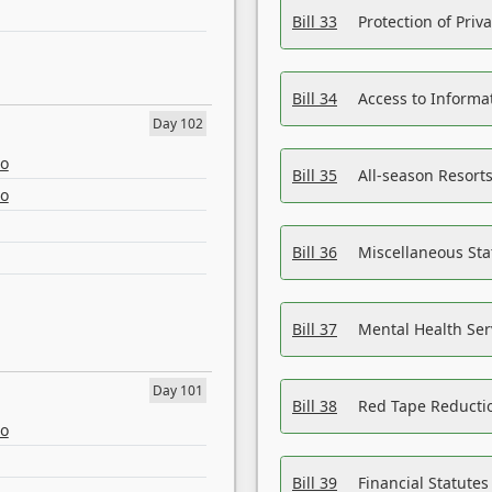
Bill 33
Protection of Priv
Bill 34
Access to Informa
Day 102
eo
Bill 35
All-season Resorts
eo
Bill 36
Miscellaneous St
Bill 37
Mental Health Ser
Day 101
Bill 38
Red Tape Reducti
eo
Bill 39
Financial Statute