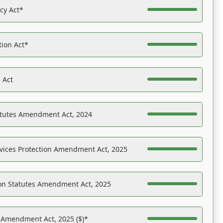
acy Act*
tion Act*
 Act
atutes Amendment Act, 2024
vices Protection Amendment Act, 2025
on Statutes Amendment Act, 2025
s Amendment Act, 2025 ($)*