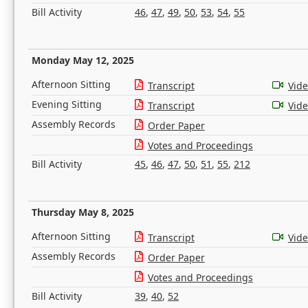
Bill Activity
46
,
47
,
49
,
50
,
53
,
54
,
55
Monday May 12, 2025
Afternoon Sitting
Transcript
Vid
Evening Sitting
Transcript
Vid
Assembly Records
Order Paper
Votes and Proceedings
Bill Activity
45
,
46
,
47
,
50
,
51
,
55
,
212
Thursday May 8, 2025
Afternoon Sitting
Transcript
Vid
Assembly Records
Order Paper
Votes and Proceedings
Bill Activity
39
,
40
,
52