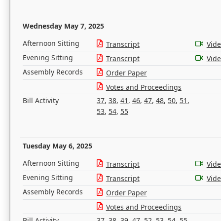
Wednesday May 7, 2025
Afternoon Sitting
Transcript
Vid
Evening Sitting
Transcript
Vid
Assembly Records
Order Paper
Votes and Proceedings
Bill Activity
37
,
38
,
41
,
46
,
47
,
48
,
50
,
51
,
53
,
54
,
55
Tuesday May 6, 2025
Afternoon Sitting
Transcript
Vid
Evening Sitting
Transcript
Vid
Assembly Records
Order Paper
Votes and Proceedings
Bill Activity
37
,
38
,
39
,
47
,
52
,
53
,
54
,
55