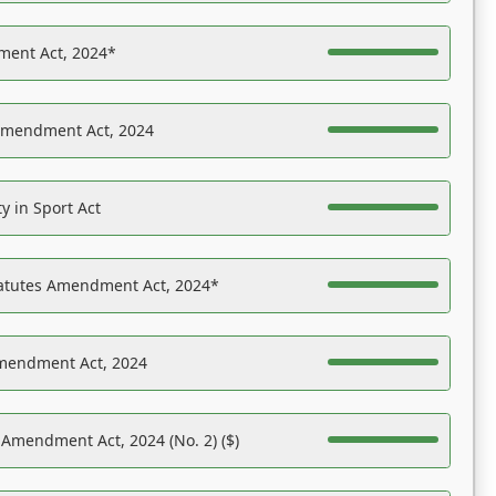
ent Act, 2024*
Amendment Act, 2024
y in Sport Act
tatutes Amendment Act, 2024*
Amendment Act, 2024
 Amendment Act, 2024 (No. 2) ($)