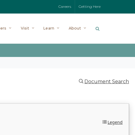
Careers
Getting Here
ers
Visit
Learn
About
Document Search
Legend