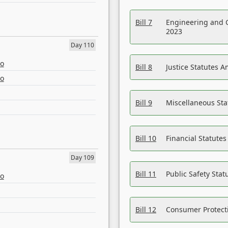
Bill 7
Engineering and 
2023
Day 110
eo
Bill 8
Justice Statutes 
eo
Bill 9
Miscellaneous St
Bill 10
Financial Statute
Day 109
Bill 11
Public Safety Sta
eo
Bill 12
Consumer Protecti