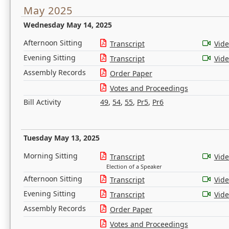
May 2025
Wednesday May 14, 2025
Afternoon Sitting
Transcript
Vid
Evening Sitting
Transcript
Vid
Assembly Records
Order Paper
Votes and Proceedings
Bill Activity
49
,
54
,
55
,
Pr5
,
Pr6
Tuesday May 13, 2025
Morning Sitting
Transcript
Vid
Election of a Speaker
Afternoon Sitting
Transcript
Vid
Evening Sitting
Transcript
Vid
Assembly Records
Order Paper
Votes and Proceedings