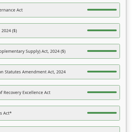
ernance Act
 2024 ($)
pplementary Supply) Act, 2024 ($)
on Statutes Amendment Act, 2024
f Recovery Excellence Act
es Act*