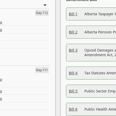
Day 112
Bill 1
Alberta Taxpayer 
eo
eo
Bill 2
Alberta Pension Pr
Bill 3
Opioid Damages a
Amendment Act, 
Day 111
Bill 4
Tax Statutes Amen
eo
eo
Bill 5
Public Sector Em
eo
Bill 6
Public Health Am