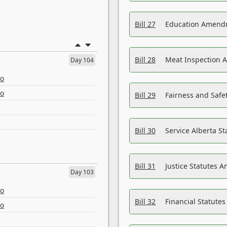
Bill 27
Education Amendm
Bill 28
Meat Inspection 
Day 104
eo
eo
Bill 29
Fairness and Safet
Bill 30
Service Alberta S
Bill 31
Justice Statutes 
Day 103
eo
Bill 32
Financial Statutes
eo