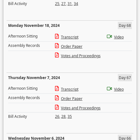
Bill Activity
25
,
27
,
31
,
34
Monday November 18, 2024
Day 68
Afternoon Sitting
Transcript
Video
Assembly Records
Order Paper
Votes and Proceedings
Thursday November 7, 2024
Day 67
Afternoon Sitting
Transcript
Video
Assembly Records
Order Paper
Votes and Proceedings
Bill Activity
26
,
28
,
35
Wednesday November 6, 2024
Day 66