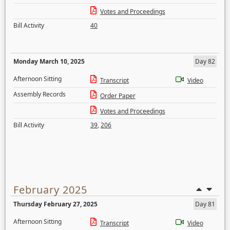
Votes and Proceedings
Bill Activity
40
Monday March 10, 2025
Day 82
Afternoon Sitting
Transcript
Video
Assembly Records
Order Paper
Votes and Proceedings
Bill Activity
39
,
206
February 2025
Thursday February 27, 2025
Day 81
Afternoon Sitting
Transcript
Video