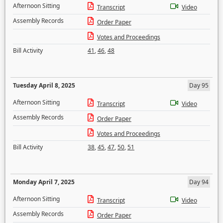
Afternoon Sitting
Transcript
Video
Assembly Records
Order Paper
Votes and Proceedings
Bill Activity
41
,
46
,
48
Tuesday April 8, 2025
Day 95
Afternoon Sitting
Transcript
Video
Assembly Records
Order Paper
Votes and Proceedings
Bill Activity
38
,
45
,
47
,
50
,
51
Monday April 7, 2025
Day 94
Afternoon Sitting
Transcript
Video
Assembly Records
Order Paper