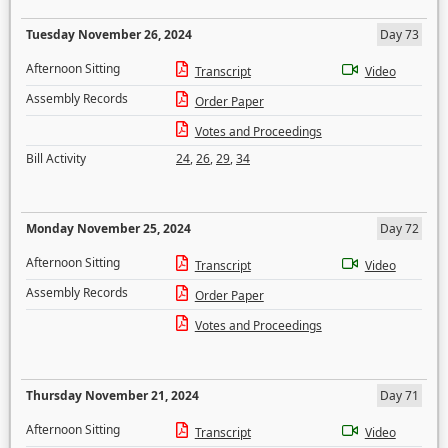
Tuesday November 26, 2024
Day 73
Afternoon Sitting
Transcript
Video
Assembly Records
Order Paper
Votes and Proceedings
Bill Activity
24
,
26
,
29
,
34
Monday November 25, 2024
Day 72
Afternoon Sitting
Transcript
Video
Assembly Records
Order Paper
Votes and Proceedings
Thursday November 21, 2024
Day 71
Afternoon Sitting
Transcript
Video