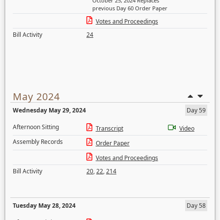
October 25, 2024 Replaces
previous Day 60 Order Paper
Votes and Proceedings
Bill Activity
24
May 2024
Wednesday May 29, 2024
Day 59
Afternoon Sitting
Transcript
Video
Assembly Records
Order Paper
Votes and Proceedings
Bill Activity
20
,
22
,
214
Tuesday May 28, 2024
Day 58