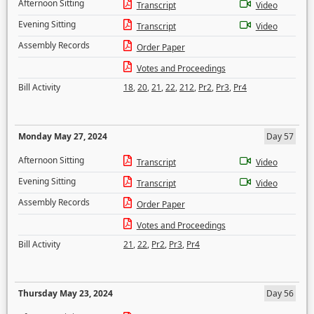
Afternoon Sitting
Transcript
Video
Evening Sitting
Transcript
Video
Assembly Records
Order Paper
Votes and Proceedings
Bill Activity
18
,
20
,
21
,
22
,
212
,
Pr2
,
Pr3
,
Pr4
Monday May 27, 2024
Day 57
Afternoon Sitting
Transcript
Video
Evening Sitting
Transcript
Video
Assembly Records
Order Paper
Votes and Proceedings
Bill Activity
21
,
22
,
Pr2
,
Pr3
,
Pr4
Thursday May 23, 2024
Day 56