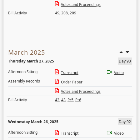
Votes and Proceedings
Bill Activity
49
,
208
,
209
March 2025
Thursday March 27, 2025
Day 93
Afternoon Sitting
Transcript
Video
Assembly Records
Order Paper
Votes and Proceedings
Bill Activity
42
,
43
,
Pr5
,
Pr6
Wednesday March 26, 2025
Day 92
Afternoon Sitting
Transcript
Video