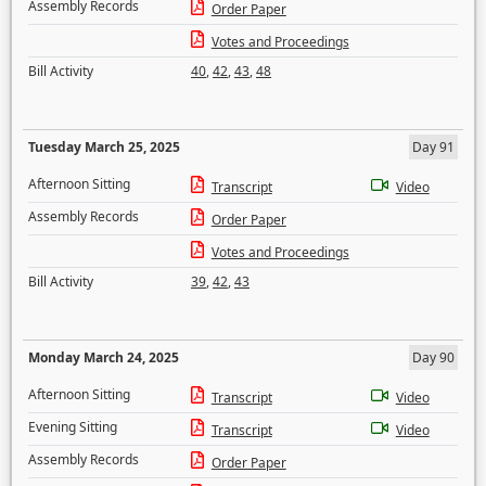
Assembly Records
Order Paper
Votes and Proceedings
Bill Activity
40
,
42
,
43
,
48
Tuesday March 25, 2025
Day 91
Afternoon Sitting
Transcript
Video
Assembly Records
Order Paper
Votes and Proceedings
Bill Activity
39
,
42
,
43
Monday March 24, 2025
Day 90
Afternoon Sitting
Transcript
Video
Evening Sitting
Transcript
Video
Assembly Records
Order Paper