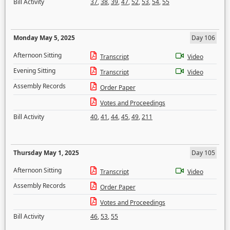
Bill Activity
37
,
38
,
39
,
47
,
52
,
53
,
54
,
55
Monday May 5, 2025
Day 106
Afternoon Sitting
Transcript
Video
Evening Sitting
Transcript
Video
Assembly Records
Order Paper
Votes and Proceedings
Bill Activity
40
,
41
,
44
,
45
,
49
,
211
Thursday May 1, 2025
Day 105
Afternoon Sitting
Transcript
Video
Assembly Records
Order Paper
Votes and Proceedings
Bill Activity
46
,
53
,
55