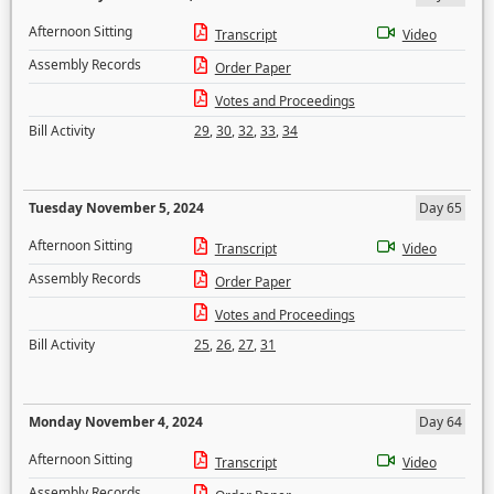
Afternoon Sitting
Transcript
Video
Assembly Records
Order Paper
Votes and Proceedings
Bill Activity
29
,
30
,
32
,
33
,
34
Tuesday November 5, 2024
Day 65
Afternoon Sitting
Transcript
Video
Assembly Records
Order Paper
Votes and Proceedings
Bill Activity
25
,
26
,
27
,
31
Monday November 4, 2024
Day 64
Afternoon Sitting
Transcript
Video
Assembly Records