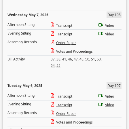
Wednesday May 7, 2025
Day 108
Afternoon Sitting
Transcript
Video
Evening Sitting
Transcript
Video
Assembly Records
Order Paper
Votes and Proceedings
Bill Activity
37
,
38
,
41
,
46
,
47
,
48
,
50
,
51
,
53
,
54
,
55
Tuesday May 6, 2025
Day 107
Afternoon Sitting
Transcript
Video
Evening Sitting
Transcript
Video
Assembly Records
Order Paper
Votes and Proceedings