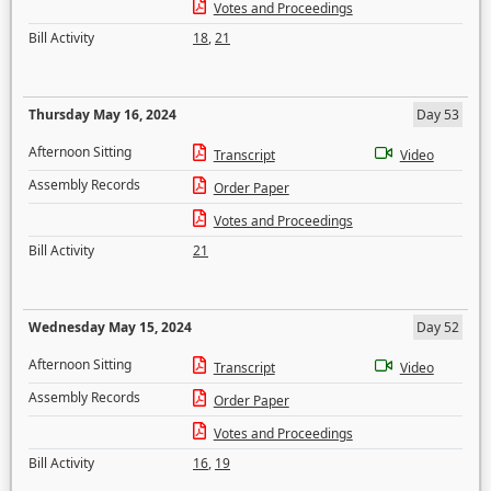
Votes and Proceedings
Bill Activity
18
,
21
Thursday May 16, 2024
Day 53
Afternoon Sitting
Transcript
Video
Assembly Records
Order Paper
Votes and Proceedings
Bill Activity
21
Wednesday May 15, 2024
Day 52
Afternoon Sitting
Transcript
Video
Assembly Records
Order Paper
Votes and Proceedings
Bill Activity
16
,
19