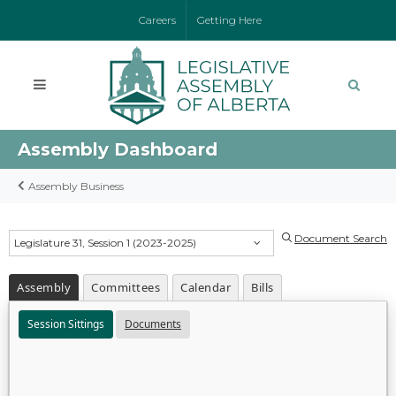
Careers
Getting Here
Assembly Dashboard
Assembly Business
Document Search
Legislature 31, Session 1 (2023-2025)
Assembly
Committees
Calendar
Bills
Session Sittings
Documents