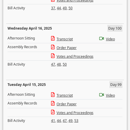
Votes and Proceedings
Bill Activity
37
,
44
,
49
,
50
Wednesday April 16, 2025
Day 100
Afternoon Sitting
Transcript
Video
Assembly Records
Order Paper
Votes and Proceedings
Bill Activity
47
,
48
,
50
Tuesday April 15, 2025
Day 99
Afternoon Sitting
Transcript
Video
Assembly Records
Order Paper
Votes and Proceedings
Bill Activity
41
,
44
,
47
,
49
,
53