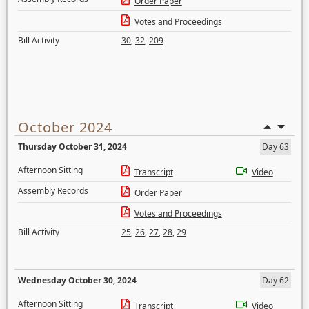
Order Paper
Votes and Proceedings
Bill Activity
30
,
32
,
209
October 2024
Thursday October 31, 2024
Day 63
Afternoon Sitting
Transcript
Video
Assembly Records
Order Paper
Votes and Proceedings
Bill Activity
25
,
26
,
27
,
28
,
29
Wednesday October 30, 2024
Day 62
Afternoon Sitting
Transcript
Video