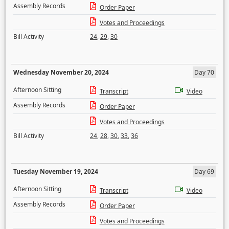
Assembly Records
Order Paper
Votes and Proceedings
Bill Activity
24
,
29
,
30
Wednesday November 20, 2024
Day 70
Afternoon Sitting
Transcript
Video
Assembly Records
Order Paper
Votes and Proceedings
Bill Activity
24
,
28
,
30
,
33
,
36
Tuesday November 19, 2024
Day 69
Afternoon Sitting
Transcript
Video
Assembly Records
Order Paper
Votes and Proceedings