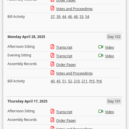
Order Paper
Votes and Proceedings
Bill Activity
37
,
39
,
44
,
46
,
48
,
53
,
54
Monday April 28, 2025
Day 102
Afternoon Sitting
Transcript
Video
Evening Sitting
Transcript
Video
Assembly Records
Order Paper
Votes and Proceedings
Bill Activity
40
,
45
,
51
,
52
,
210
,
211
,
Pr5
,
Pr6
Thursday April 17, 2025
Day 101
Afternoon Sitting
Transcript
Video
Assembly Records
Order Paper