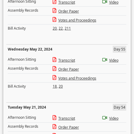
Afternoon Sitting
Transcript
Video
Assembly Records
Order Paper
Votes and Proceedings
Bill Activity
20
,
22
,
211
Wednesday May 22, 2024
Day 55
Afternoon Sitting
Transcript
Video
Assembly Records
Order Paper
Votes and Proceedings
Bill Activity
18
,
20
Tuesday May 21, 2024
Day 54
Afternoon Sitting
Transcript
Video
Assembly Records
Order Paper