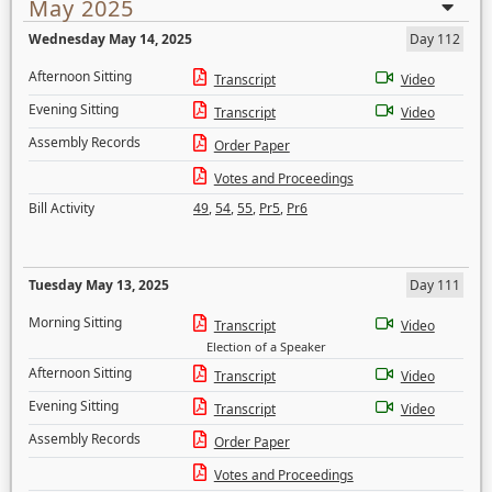
May 2025
Wednesday May 14, 2025
Day 112
Afternoon Sitting
Transcript
Video
Evening Sitting
Transcript
Video
Assembly Records
Order Paper
Votes and Proceedings
Bill Activity
49
,
54
,
55
,
Pr5
,
Pr6
Tuesday May 13, 2025
Day 111
Morning Sitting
Transcript
Video
Election of a Speaker
Afternoon Sitting
Transcript
Video
Evening Sitting
Transcript
Video
Assembly Records
Order Paper
Votes and Proceedings