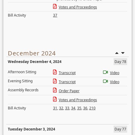
Votes and Proceedings
Bill Activity
37
December 2024
Wednesday December 4, 2024
Day 78
Afternoon Sitting
Transcript
Video
Evening Sitting
Transcript
Video
Assembly Records
Order Paper
Votes and Proceedings
Bill Activity
31
,
32
,
33
,
34
,
35
,
36
,
210
Tuesday December 3, 2024
Day 77