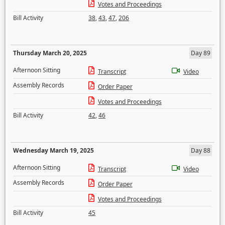
Votes and Proceedings
Bill Activity
38
,
43
,
47
,
206
Thursday March 20, 2025
Day 89
Afternoon Sitting
Transcript
Video
Assembly Records
Order Paper
Votes and Proceedings
Bill Activity
42
,
46
Wednesday March 19, 2025
Day 88
Afternoon Sitting
Transcript
Video
Assembly Records
Order Paper
Votes and Proceedings
Bill Activity
45