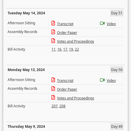
Tuesday May 14, 2024
Day 51
Afternoon Sitting
Transcript
Video
Assembly Records
Order Paper
Votes and Proceedings
Bill Activity
11
,
16
,
17
,
19
,
22
Monday May 13, 2024
Day 50
Afternoon Sitting
Transcript
Video
Assembly Records
Order Paper
Votes and Proceedings
Bill Activity
207
,
208
Thursday May 9, 2024
Day 49