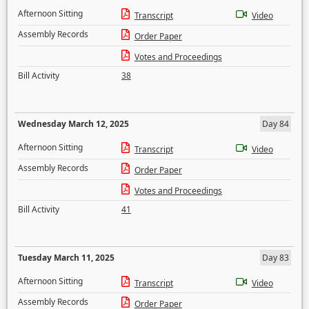
Afternoon Sitting
Transcript
Video
Assembly Records
Order Paper
Votes and Proceedings
Bill Activity
38
Wednesday March 12, 2025
Day 84
Afternoon Sitting
Transcript
Video
Assembly Records
Order Paper
Votes and Proceedings
Bill Activity
41
Tuesday March 11, 2025
Day 83
Afternoon Sitting
Transcript
Video
Assembly Records
Order Paper