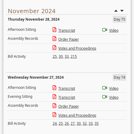
November 2024
Thursday November 28, 2024
Day 75
Afternoon Sitting
Transcript
Video
Assembly Records
Order Paper
Votes and Proceedings
Bill Activity
25
,
30
,
33
,
215
Wednesday November 27, 2024
Day 74
Afternoon Sitting
Transcript
Video
Evening Sitting
Transcript
Video
Assembly Records
Order Paper
Votes and Proceedings
Bill Activity
24
,
25
,
26
,
27
,
30
,
32
,
33
,
35