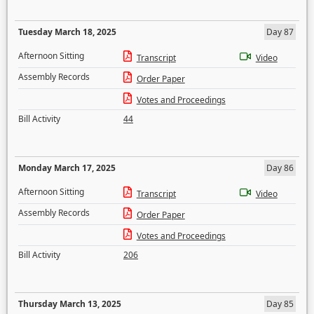
Tuesday March 18, 2025
Day 87
Afternoon Sitting
Transcript
Video
Assembly Records
Order Paper
Votes and Proceedings
Bill Activity
44
Monday March 17, 2025
Day 86
Afternoon Sitting
Transcript
Video
Assembly Records
Order Paper
Votes and Proceedings
Bill Activity
206
Thursday March 13, 2025
Day 85