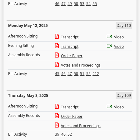
Bill Activity
46
,
47
,
49
,
50
,
53
,
54
,
55
Monday May 12, 2025
Day 110
Afternoon Sitting
Transcript
Video
Evening Sitting
Transcript
Video
Assembly Records
Order Paper
Votes and Proceedings
Bill Activity
45
,
46
,
47
,
50
,
51
,
55
,
212
Thursday May 8, 2025
Day 109
Afternoon Sitting
Transcript
Video
Assembly Records
Order Paper
Votes and Proceedings
Bill Activity
39
,
40
,
52