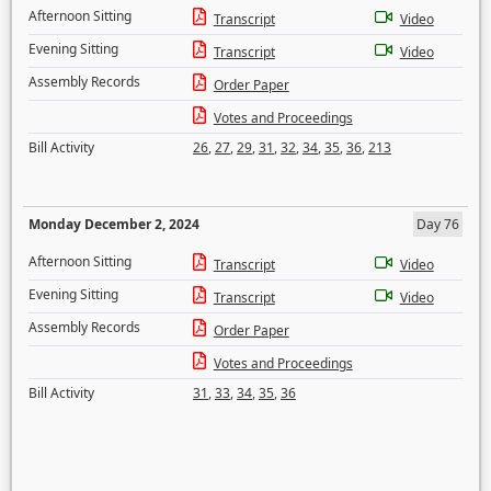
Afternoon Sitting
Transcript
Video
Evening Sitting
Transcript
Video
Assembly Records
Order Paper
Votes and Proceedings
Bill Activity
26
,
27
,
29
,
31
,
32
,
34
,
35
,
36
,
213
Monday December 2, 2024
Day 76
Afternoon Sitting
Transcript
Video
Evening Sitting
Transcript
Video
Assembly Records
Order Paper
Votes and Proceedings
Bill Activity
31
,
33
,
34
,
35
,
36