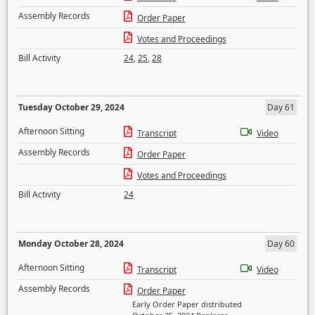
Assembly Records
Order Paper
Votes and Proceedings
Bill Activity
24
,
25
,
28
Tuesday October 29, 2024
Day 61
Afternoon Sitting
Transcript
Video
Assembly Records
Order Paper
Votes and Proceedings
Bill Activity
24
Monday October 28, 2024
Day 60
Afternoon Sitting
Transcript
Video
Assembly Records
Order Paper
Early Order Paper distributed