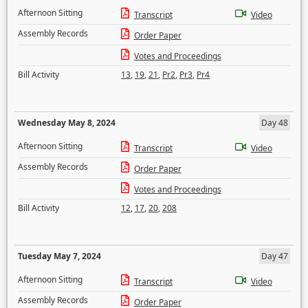
Afternoon Sitting
Transcript
Video
Assembly Records
Order Paper
Votes and Proceedings
Bill Activity
13
,
19
,
21
,
Pr2
,
Pr3
,
Pr4
Wednesday May 8, 2024
Day 48
Afternoon Sitting
Transcript
Video
Assembly Records
Order Paper
Votes and Proceedings
Bill Activity
12
,
17
,
20
,
208
Tuesday May 7, 2024
Day 47
Afternoon Sitting
Transcript
Video
Assembly Records
Order Paper