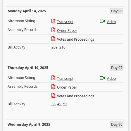
Monday April 14, 2025
Day 98
Afternoon Sitting
Transcript
Video
Assembly Records
Order Paper
Votes and Proceedings
Bill Activity
209
,
210
Thursday April 10, 2025
Day 97
Afternoon Sitting
Transcript
Video
Assembly Records
Order Paper
Votes and Proceedings
Bill Activity
38
,
49
,
52
Wednesday April 9, 2025
Day 96