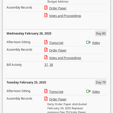
Budget Address
Assembly Records
Order Paper
Votes and Proceedings
Wednesday February 26, 2025
Day 80
Afternoon Sitting
Transcript
Video
Assembly Records
Order Paper
Votes and Proceedings
Bill Activity
37
,
38
Tuesday February 25, 2025
Day 79
Afternoon Sitting
Transcript
Video
Assembly Records
Order Paper
Early Order Paper distributed
February 24, 2025 Replaces
previous Day 79 Order Paper