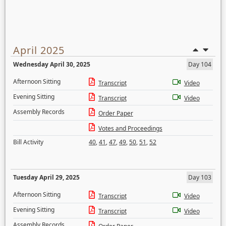
April 2025
Wednesday April 30, 2025
Day 104
Afternoon Sitting
Transcript
Video
Evening Sitting
Transcript
Video
Assembly Records
Order Paper
Votes and Proceedings
Bill Activity
40
,
41
,
47
,
49
,
50
,
51
,
52
Tuesday April 29, 2025
Day 103
Afternoon Sitting
Transcript
Video
Evening Sitting
Transcript
Video
Assembly Records