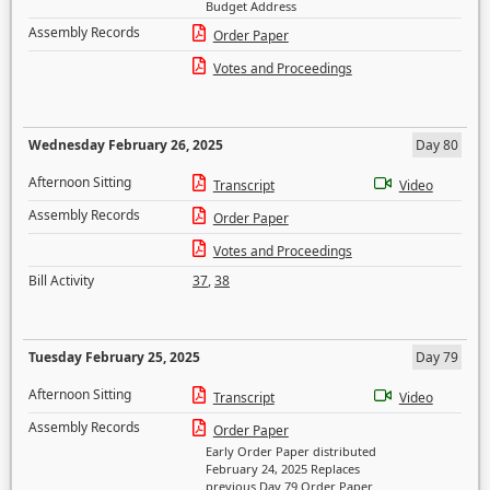
Budget Address
Assembly Records
Order Paper
Votes and Proceedings
Wednesday February 26, 2025
Day 80
Afternoon Sitting
Transcript
Video
Assembly Records
Order Paper
Votes and Proceedings
Bill Activity
37
,
38
Tuesday February 25, 2025
Day 79
Afternoon Sitting
Transcript
Video
Assembly Records
Order Paper
Early Order Paper distributed
February 24, 2025 Replaces
previous Day 79 Order Paper