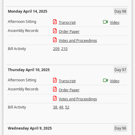
Monday April 14, 2025
Day 98
Afternoon Sitting
Transcript
Video
Assembly Records
Order Paper
Votes and Proceedings
Bill Activity
209
,
210
Thursday April 10, 2025
Day 97
Afternoon Sitting
Transcript
Video
Assembly Records
Order Paper
Votes and Proceedings
Bill Activity
38
,
49
,
52
Wednesday April 9, 2025
Day 96