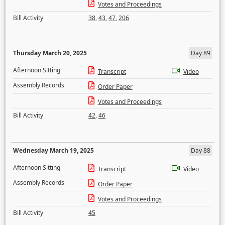
Votes and Proceedings
Bill Activity
38
,
43
,
47
,
206
Thursday March 20, 2025
Day 89
Afternoon Sitting
Transcript
Video
Assembly Records
Order Paper
Votes and Proceedings
Bill Activity
42
,
46
Wednesday March 19, 2025
Day 88
Afternoon Sitting
Transcript
Video
Assembly Records
Order Paper
Votes and Proceedings
Bill Activity
45