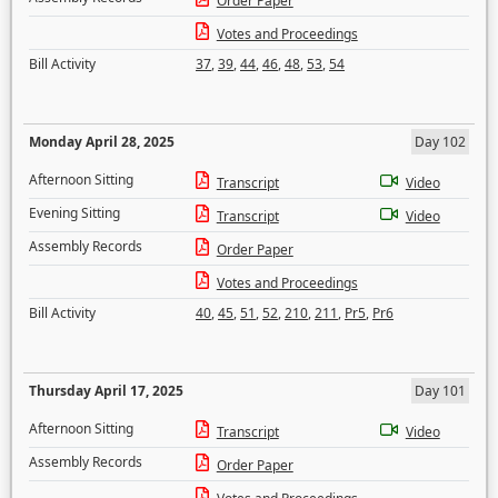
Order Paper
Votes and Proceedings
Bill Activity
37
,
39
,
44
,
46
,
48
,
53
,
54
Monday April 28, 2025
Day 102
Afternoon Sitting
Transcript
Video
Evening Sitting
Transcript
Video
Assembly Records
Order Paper
Votes and Proceedings
Bill Activity
40
,
45
,
51
,
52
,
210
,
211
,
Pr5
,
Pr6
Thursday April 17, 2025
Day 101
Afternoon Sitting
Transcript
Video
Assembly Records
Order Paper