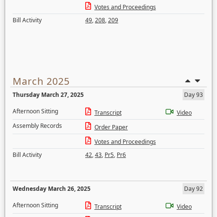
Votes and Proceedings
Bill Activity
49
,
208
,
209
March 2025
Thursday March 27, 2025
Day 93
Afternoon Sitting
Transcript
Video
Assembly Records
Order Paper
Votes and Proceedings
Bill Activity
42
,
43
,
Pr5
,
Pr6
Wednesday March 26, 2025
Day 92
Afternoon Sitting
Transcript
Video