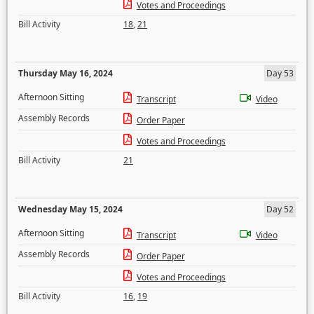
Votes and Proceedings
Bill Activity
18
,
21
Thursday May 16, 2024
Day 53
Afternoon Sitting
Transcript
Video
Assembly Records
Order Paper
Votes and Proceedings
Bill Activity
21
Wednesday May 15, 2024
Day 52
Afternoon Sitting
Transcript
Video
Assembly Records
Order Paper
Votes and Proceedings
Bill Activity
16
,
19