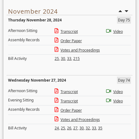
November 2024
Thursday November 28, 2024
Day 75
Afternoon Sitting
Transcript
Video
Assembly Records
Order Paper
Votes and Proceedings
Bill Activity
25
,
30
,
33
,
215
Wednesday November 27, 2024
Day 74
Afternoon Sitting
Transcript
Video
Evening Sitting
Transcript
Video
Assembly Records
Order Paper
Votes and Proceedings
Bill Activity
24
,
25
,
26
,
27
,
30
,
32
,
33
,
35