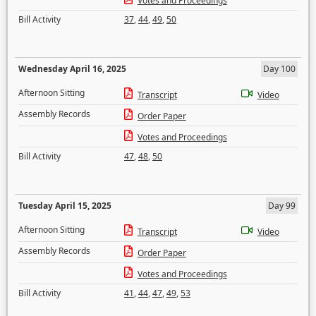
Votes and Proceedings
Bill Activity
37
,
44
,
49
,
50
Wednesday April 16, 2025
Day 100
Afternoon Sitting
Transcript
Video
Assembly Records
Order Paper
Votes and Proceedings
Bill Activity
47
,
48
,
50
Tuesday April 15, 2025
Day 99
Afternoon Sitting
Transcript
Video
Assembly Records
Order Paper
Votes and Proceedings
Bill Activity
41
,
44
,
47
,
49
,
53