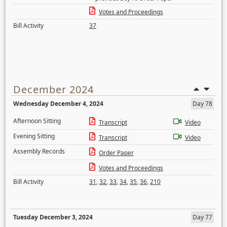
Votes and Proceedings
Bill Activity
37
December 2024
Wednesday December 4, 2024
Day 78
Afternoon Sitting
Transcript
Video
Evening Sitting
Transcript
Video
Assembly Records
Order Paper
Votes and Proceedings
Bill Activity
31
,
32
,
33
,
34
,
35
,
36
,
210
Tuesday December 3, 2024
Day 77