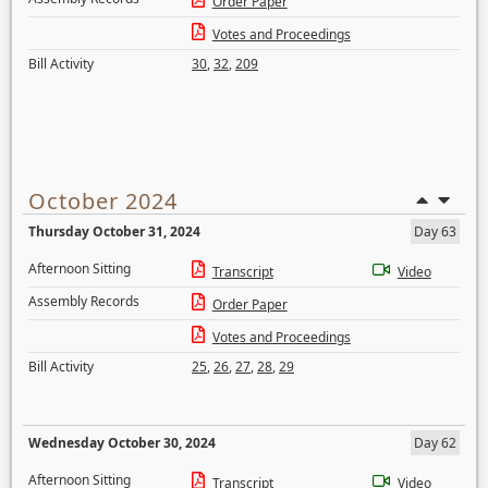
Order Paper
Votes and Proceedings
Bill Activity
30
,
32
,
209
October 2024
Thursday October 31, 2024
Day 63
Afternoon Sitting
Transcript
Video
Assembly Records
Order Paper
Votes and Proceedings
Bill Activity
25
,
26
,
27
,
28
,
29
Wednesday October 30, 2024
Day 62
Afternoon Sitting
Transcript
Video