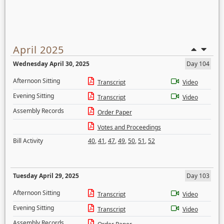
April 2025
Wednesday April 30, 2025
Day 104
Afternoon Sitting
Transcript
Video
Evening Sitting
Transcript
Video
Assembly Records
Order Paper
Votes and Proceedings
Bill Activity
40
,
41
,
47
,
49
,
50
,
51
,
52
Tuesday April 29, 2025
Day 103
Afternoon Sitting
Transcript
Video
Evening Sitting
Transcript
Video
Assembly Records