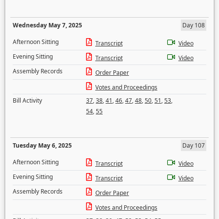
Wednesday May 7, 2025
Day 108
Afternoon Sitting
Transcript
Video
Evening Sitting
Transcript
Video
Assembly Records
Order Paper
Votes and Proceedings
Bill Activity
37
,
38
,
41
,
46
,
47
,
48
,
50
,
51
,
53
,
54
,
55
Tuesday May 6, 2025
Day 107
Afternoon Sitting
Transcript
Video
Evening Sitting
Transcript
Video
Assembly Records
Order Paper
Votes and Proceedings