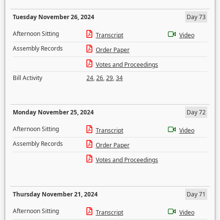
Tuesday November 26, 2024
Day 73
Afternoon Sitting
Transcript
Video
Assembly Records
Order Paper
Votes and Proceedings
Bill Activity
24
,
26
,
29
,
34
Monday November 25, 2024
Day 72
Afternoon Sitting
Transcript
Video
Assembly Records
Order Paper
Votes and Proceedings
Thursday November 21, 2024
Day 71
Afternoon Sitting
Transcript
Video