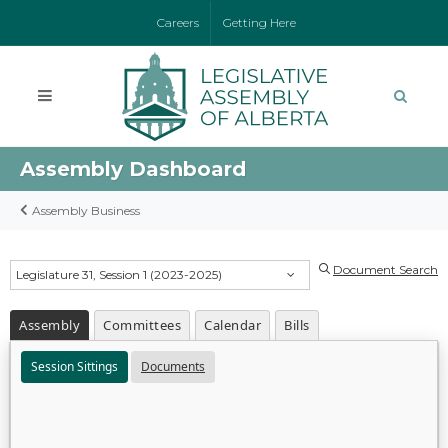
Careers
Getting Here
Assembly Dashboard
Assembly Business
Document Search
Legislature 31, Session 1 (2023-2025)
Assembly
Committees
Calendar
Bills
Session Sittings
Documents