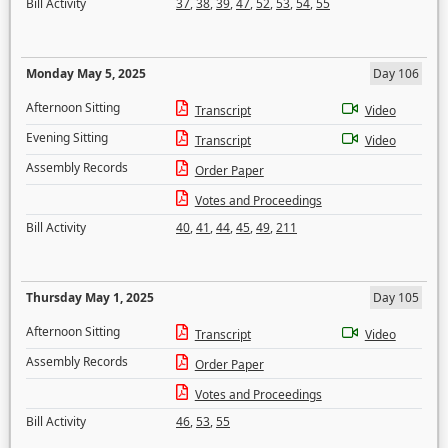
Bill Activity
37
,
38
,
39
,
47
,
52
,
53
,
54
,
55
Monday May 5, 2025
Day 106
Afternoon Sitting
Transcript
Video
Evening Sitting
Transcript
Video
Assembly Records
Order Paper
Votes and Proceedings
Bill Activity
40
,
41
,
44
,
45
,
49
,
211
Thursday May 1, 2025
Day 105
Afternoon Sitting
Transcript
Video
Assembly Records
Order Paper
Votes and Proceedings
Bill Activity
46
,
53
,
55