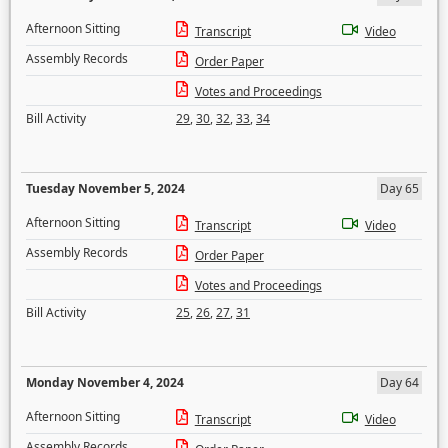
Afternoon Sitting
Transcript
Video
Assembly Records
Order Paper
Votes and Proceedings
Bill Activity
29
,
30
,
32
,
33
,
34
Tuesday November 5, 2024
Day 65
Afternoon Sitting
Transcript
Video
Assembly Records
Order Paper
Votes and Proceedings
Bill Activity
25
,
26
,
27
,
31
Monday November 4, 2024
Day 64
Afternoon Sitting
Transcript
Video
Assembly Records