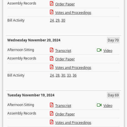
Assembly Records
Order Paper
Votes and Proceedings
Bill Activity
24
,
29
,
30
Wednesday November 20, 2024
Day 70
Afternoon Sitting
Transcript
Video
Assembly Records
Order Paper
Votes and Proceedings
Bill Activity
24
,
28
,
30
,
33
,
36
Tuesday November 19, 2024
Day 69
Afternoon Sitting
Transcript
Video
Assembly Records
Order Paper
Votes and Proceedings