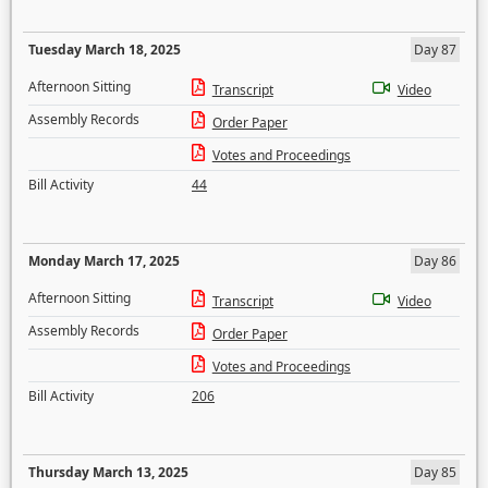
Tuesday March 18, 2025
Day 87
Afternoon Sitting
Transcript
Video
Assembly Records
Order Paper
Votes and Proceedings
Bill Activity
44
Monday March 17, 2025
Day 86
Afternoon Sitting
Transcript
Video
Assembly Records
Order Paper
Votes and Proceedings
Bill Activity
206
Thursday March 13, 2025
Day 85