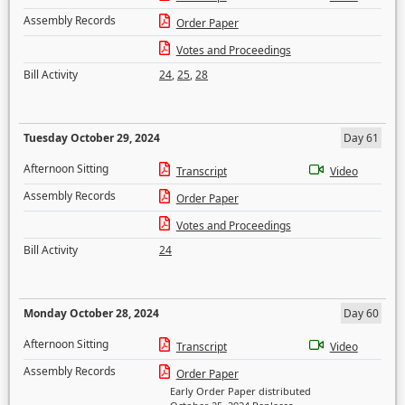
Assembly Records
Order Paper
Votes and Proceedings
Bill Activity
24
,
25
,
28
Tuesday October 29, 2024
Day 61
Afternoon Sitting
Transcript
Video
Assembly Records
Order Paper
Votes and Proceedings
Bill Activity
24
Monday October 28, 2024
Day 60
Afternoon Sitting
Transcript
Video
Assembly Records
Order Paper
Early Order Paper distributed