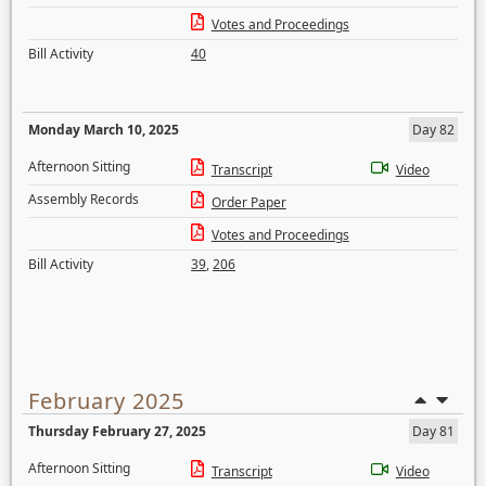
Votes and Proceedings
Bill Activity
40
Monday March 10, 2025
Day 82
Afternoon Sitting
Transcript
Video
Assembly Records
Order Paper
Votes and Proceedings
Bill Activity
39
,
206
February 2025
Thursday February 27, 2025
Day 81
Afternoon Sitting
Transcript
Video