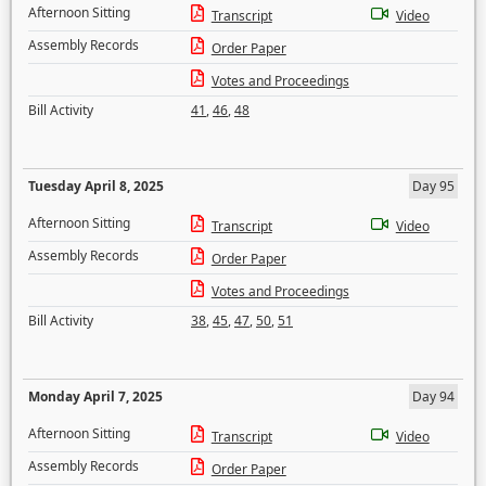
Afternoon Sitting
Transcript
Video
Assembly Records
Order Paper
Votes and Proceedings
Bill Activity
41
,
46
,
48
Tuesday April 8, 2025
Day 95
Afternoon Sitting
Transcript
Video
Assembly Records
Order Paper
Votes and Proceedings
Bill Activity
38
,
45
,
47
,
50
,
51
Monday April 7, 2025
Day 94
Afternoon Sitting
Transcript
Video
Assembly Records
Order Paper