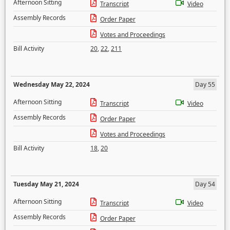
Afternoon Sitting
Transcript
Video
Assembly Records
Order Paper
Votes and Proceedings
Bill Activity
20
,
22
,
211
Wednesday May 22, 2024
Day 55
Afternoon Sitting
Transcript
Video
Assembly Records
Order Paper
Votes and Proceedings
Bill Activity
18
,
20
Tuesday May 21, 2024
Day 54
Afternoon Sitting
Transcript
Video
Assembly Records
Order Paper