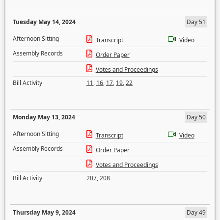
Tuesday May 14, 2024
Day 51
Afternoon Sitting
Transcript
Video
Assembly Records
Order Paper
Votes and Proceedings
Bill Activity
11
,
16
,
17
,
19
,
22
Monday May 13, 2024
Day 50
Afternoon Sitting
Transcript
Video
Assembly Records
Order Paper
Votes and Proceedings
Bill Activity
207
,
208
Thursday May 9, 2024
Day 49