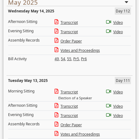
May 2025
Wednesday May 14, 2025
Day 112
Afternoon Sitting
Transcript
Video
Evening Sitting
Transcript
Video
Assembly Records
Order Paper
Votes and Proceedings
Bill Activity
49
,
54
,
55
,
Pr5
,
Pr6
Tuesday May 13, 2025
Day 111
Morning Sitting
Transcript
Video
Election of a Speaker
Afternoon Sitting
Transcript
Video
Evening Sitting
Transcript
Video
Assembly Records
Order Paper
Votes and Proceedings