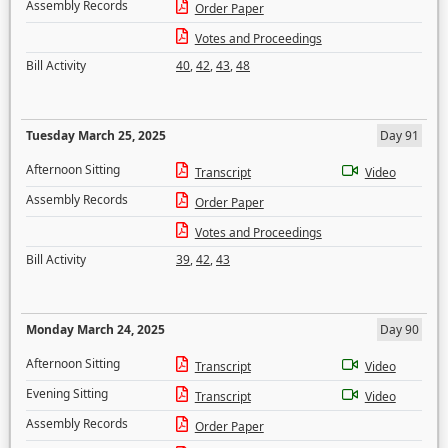
Assembly Records
Order Paper
Votes and Proceedings
Bill Activity
40
,
42
,
43
,
48
Tuesday March 25, 2025
Day 91
Afternoon Sitting
Transcript
Video
Assembly Records
Order Paper
Votes and Proceedings
Bill Activity
39
,
42
,
43
Monday March 24, 2025
Day 90
Afternoon Sitting
Transcript
Video
Evening Sitting
Transcript
Video
Assembly Records
Order Paper