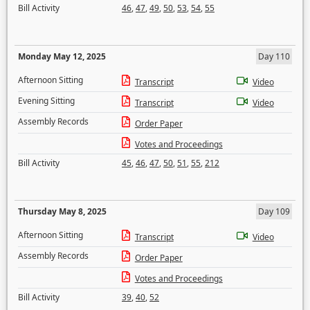
Bill Activity
46
,
47
,
49
,
50
,
53
,
54
,
55
Monday May 12, 2025
Day 110
Afternoon Sitting
Transcript
Video
Evening Sitting
Transcript
Video
Assembly Records
Order Paper
Votes and Proceedings
Bill Activity
45
,
46
,
47
,
50
,
51
,
55
,
212
Thursday May 8, 2025
Day 109
Afternoon Sitting
Transcript
Video
Assembly Records
Order Paper
Votes and Proceedings
Bill Activity
39
,
40
,
52