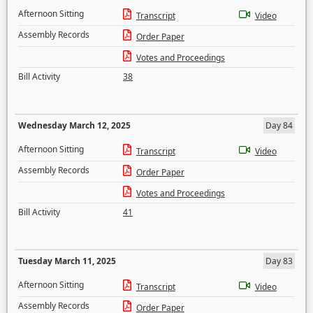
Afternoon Sitting
Transcript
Video
Assembly Records
Order Paper
Votes and Proceedings
Bill Activity
38
Wednesday March 12, 2025
Day 84
Afternoon Sitting
Transcript
Video
Assembly Records
Order Paper
Votes and Proceedings
Bill Activity
41
Tuesday March 11, 2025
Day 83
Afternoon Sitting
Transcript
Video
Assembly Records
Order Paper