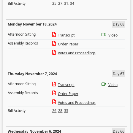
Bill Activity
25
,
27
,
31
,
34
Monday November 18, 2024
Day 68
Afternoon Sitting
Transcript
Video
Assembly Records
Order Paper
Votes and Proceedings
Thursday November 7, 2024
Day 67
Afternoon Sitting
Transcript
Video
Assembly Records
Order Paper
Votes and Proceedings
Bill Activity
26
,
28
,
35
Wednesday November 6, 2024
Day 66