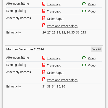
Afternoon Sitting
Transcript
Video
Evening Sitting
Transcript
Video
Assembly Records
Order Paper
Votes and Proceedings
Bill Activity
26
,
27
,
29
,
31
,
32
,
34
,
35
,
36
,
213
Monday December 2, 2024
Day 76
Afternoon Sitting
Transcript
Video
Evening Sitting
Transcript
Video
Assembly Records
Order Paper
Votes and Proceedings
Bill Activity
31
,
33
,
34
,
35
,
36