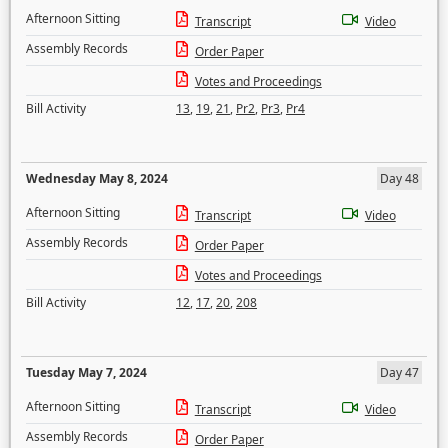
Afternoon Sitting
Transcript
Video
Assembly Records
Order Paper
Votes and Proceedings
Bill Activity
13
,
19
,
21
,
Pr2
,
Pr3
,
Pr4
Wednesday May 8, 2024
Day 48
Afternoon Sitting
Transcript
Video
Assembly Records
Order Paper
Votes and Proceedings
Bill Activity
12
,
17
,
20
,
208
Tuesday May 7, 2024
Day 47
Afternoon Sitting
Transcript
Video
Assembly Records
Order Paper