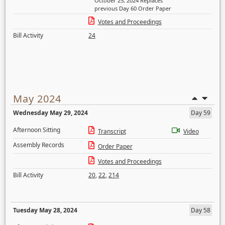
October 25, 2024 Replaces
previous Day 60 Order Paper
Votes and Proceedings
Bill Activity
24
May 2024
Wednesday May 29, 2024
Day 59
Afternoon Sitting
Transcript
Video
Assembly Records
Order Paper
Votes and Proceedings
Bill Activity
20
,
22
,
214
Tuesday May 28, 2024
Day 58