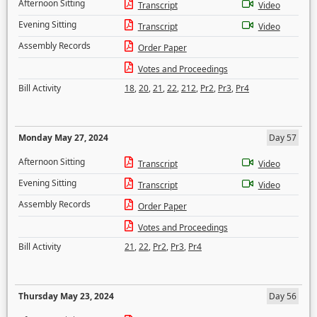
Afternoon Sitting
Transcript
Video
Evening Sitting
Transcript
Video
Assembly Records
Order Paper
Votes and Proceedings
Bill Activity
18
,
20
,
21
,
22
,
212
,
Pr2
,
Pr3
,
Pr4
Monday May 27, 2024
Day 57
Afternoon Sitting
Transcript
Video
Evening Sitting
Transcript
Video
Assembly Records
Order Paper
Votes and Proceedings
Bill Activity
21
,
22
,
Pr2
,
Pr3
,
Pr4
Thursday May 23, 2024
Day 56