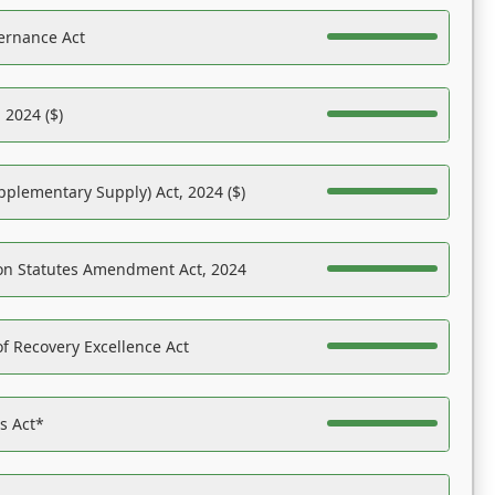
ernance Act
 2024 ($)
pplementary Supply) Act, 2024 ($)
on Statutes Amendment Act, 2024
f Recovery Excellence Act
es Act*