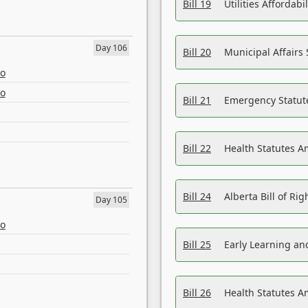
Bill 19
Utilities Affordab
Day 106
Bill 20
Municipal Affairs
eo
eo
Bill 21
Emergency Statut
Bill 22
Health Statutes 
Bill 24
Alberta Bill of R
Day 105
eo
Bill 25
Early Learning a
Bill 26
Health Statutes A