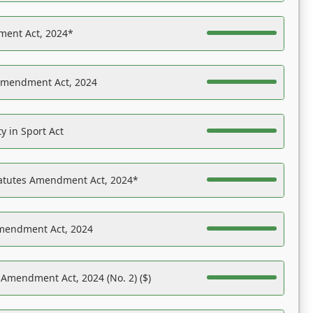
ent Act, 2024*
Amendment Act, 2024
y in Sport Act
tatutes Amendment Act, 2024*
Amendment Act, 2024
 Amendment Act, 2024 (No. 2) ($)