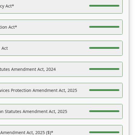
acy Act*
tion Act*
 Act
atutes Amendment Act, 2024
vices Protection Amendment Act, 2025
on Statutes Amendment Act, 2025
s Amendment Act, 2025 ($)*