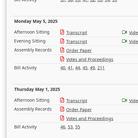
Monday May 5, 2025
Afternoon Sitting
Transcript
Vid
Evening Sitting
Transcript
Vid
Assembly Records
Order Paper
Votes and Proceedings
Bill Activity
40
,
41
,
44
,
45
,
49
,
211
Thursday May 1, 2025
Afternoon Sitting
Transcript
Vid
Assembly Records
Order Paper
Votes and Proceedings
Bill Activity
46
,
53
,
55