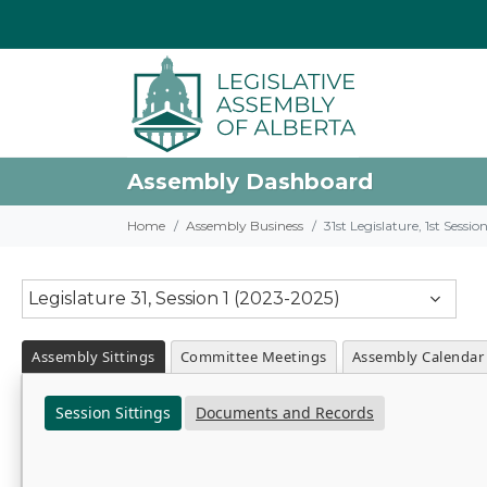
Assembly Dashboard
Home
Assembly Business
31st Legislature, 1st Sessi
Legislature 31, Session 1 (2023-2025)
Assembly Sittings
Committee Meetings
Assembly Calendar
Session Sittings
Documents and Records