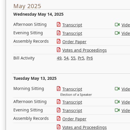
May 2025
Wednesday May 14, 2025
Afternoon Sitting
Transcript
Vid
Evening Sitting
Transcript
Vid
Assembly Records
Order Paper
Votes and Proceedings
Bill Activity
49
,
54
,
55
,
Pr5
,
Pr6
Tuesday May 13, 2025
Morning Sitting
Transcript
Vid
Election of a Speaker
Afternoon Sitting
Transcript
Vid
Evening Sitting
Transcript
Vid
Assembly Records
Order Paper
Votes and Proceedings