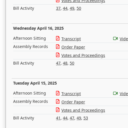
Votes and Proceedings
Bill Activity
37
,
44
,
49
,
50
Wednesday April 16, 2025
Afternoon Sitting
Transcript
Vid
Assembly Records
Order Paper
Votes and Proceedings
Bill Activity
47
,
48
,
50
Tuesday April 15, 2025
Afternoon Sitting
Transcript
Vid
Assembly Records
Order Paper
Votes and Proceedings
Bill Activity
41
,
44
,
47
,
49
,
53