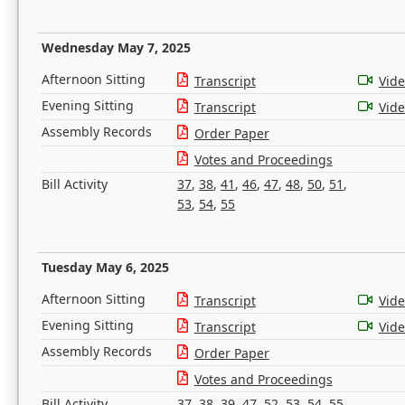
Wednesday May 7, 2025
Afternoon Sitting
Transcript
Vid
Evening Sitting
Transcript
Vid
Assembly Records
Order Paper
Votes and Proceedings
Bill Activity
37
,
38
,
41
,
46
,
47
,
48
,
50
,
51
,
53
,
54
,
55
Tuesday May 6, 2025
Afternoon Sitting
Transcript
Vid
Evening Sitting
Transcript
Vid
Assembly Records
Order Paper
Votes and Proceedings
Bill Activity
37
,
38
,
39
,
47
,
52
,
53
,
54
,
55