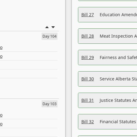
Bill 27
Education Amendm
Bill 28
Meat Inspection 
Day 104
eo
eo
Bill 29
Fairness and Safet
Bill 30
Service Alberta S
Bill 31
Justice Statutes 
Day 103
eo
Bill 32
Financial Statutes
eo