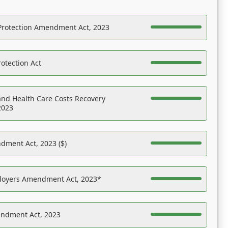
Protection Amendment Act, 2023
otection Act
nd Health Care Costs Recovery
2023
dment Act, 2023 ($)
ployers Amendment Act, 2023*
endment Act, 2023