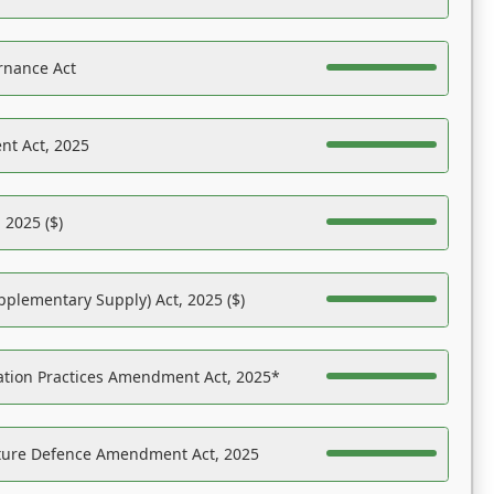
rnance Act
nt Act, 2025
 2025 ($)
pplementary Supply) Act, 2025 ($)
ation Practices Amendment Act, 2025*
ucture Defence Amendment Act, 2025