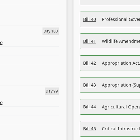
Bill 40
Professional Gove
Day 100
Bill 41
Wildlife Amendme
eo
Bill 42
Appropriation Act,
Bill 43
Appropriation (Su
Day 99
eo
Bill 44
Agricultural Oper
Bill 45
Critical Infrastr