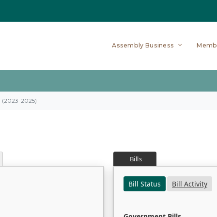
Assembly Business
Memb
on (2023-2025)
Bills
Bill Status
Bill Activity
Government Bills