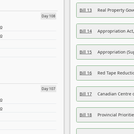
Bill 13
Real Property Gov
Day 108
eo
Bill 14
Appropriation Act,
eo
Bill 15
Appropriation (Su
Bill 16
Red Tape Reducti
Day 107
Bill 17
Canadian Centre o
eo
eo
Bill 18
Provincial Prioriti