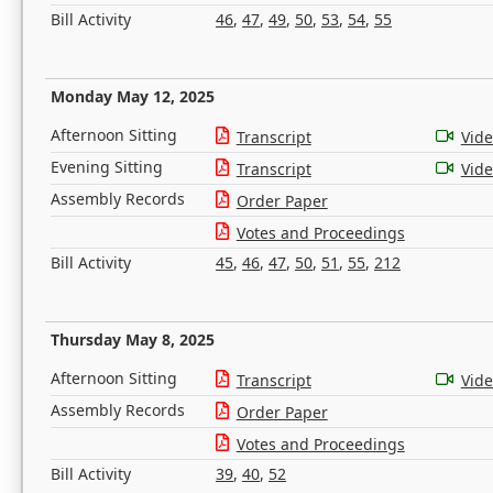
Bill Activity
46
,
47
,
49
,
50
,
53
,
54
,
55
Monday May 12, 2025
Afternoon Sitting
Transcript
Vid
Evening Sitting
Transcript
Vid
Assembly Records
Order Paper
Votes and Proceedings
Bill Activity
45
,
46
,
47
,
50
,
51
,
55
,
212
Thursday May 8, 2025
Afternoon Sitting
Transcript
Vid
Assembly Records
Order Paper
Votes and Proceedings
Bill Activity
39
,
40
,
52