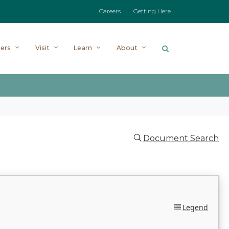
Careers
Getting Here
ers
Visit
Learn
About
Document Search
Legend