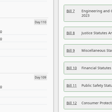
Bill 7
Engineering and 
2023
Day 110
eo
Bill 8
Justice Statutes 
eo
Bill 9
Miscellaneous St
Bill 10
Financial Statute
Day 109
Bill 11
Public Safety Sta
eo
Bill 12
Consumer Protecti