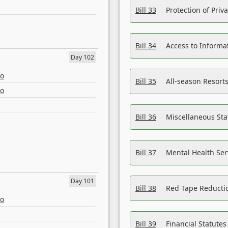
Bill 33
Protection of Priv
Bill 34
Access to Informa
Day 102
eo
Bill 35
All-season Resorts
eo
Bill 36
Miscellaneous St
Bill 37
Mental Health Ser
Day 101
Bill 38
Red Tape Reducti
eo
Bill 39
Financial Statute