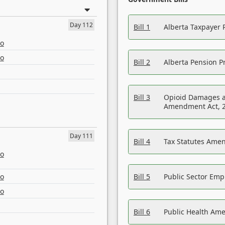
Day 112
Bill 1
Alberta Taxpayer 
eo
eo
Bill 2
Alberta Pension Pr
Bill 3
Opioid Damages a
Amendment Act, 
Day 111
Bill 4
Tax Statutes Amen
eo
eo
Bill 5
Public Sector Em
eo
Bill 6
Public Health Am