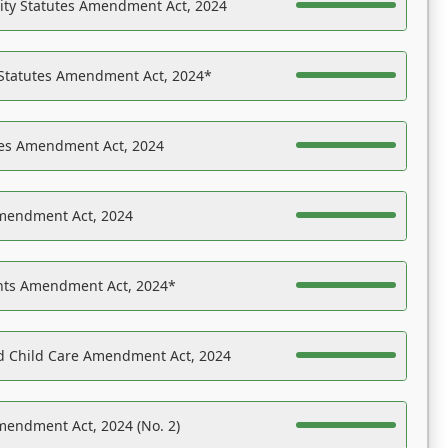
ility Statutes Amendment Act, 2024
 Statutes Amendment Act, 2024*
es Amendment Act, 2024
Amendment Act, 2024
ights Amendment Act, 2024*
nd Child Care Amendment Act, 2024
mendment Act, 2024 (No. 2)