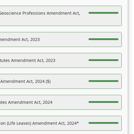
Geoscience Professions Amendment Act,
Amendment Act, 2023
atutes Amendment Act, 2023
s Amendment Act, 2024 ($)
tutes Amendment Act, 2024
on (Life Leases) Amendment Act, 2024*