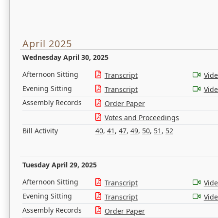
April 2025
Wednesday April 30, 2025
Afternoon Sitting
Transcript
Vid
Evening Sitting
Transcript
Vid
Assembly Records
Order Paper
Votes and Proceedings
Bill Activity
40
,
41
,
47
,
49
,
50
,
51
,
52
Tuesday April 29, 2025
Afternoon Sitting
Transcript
Vid
Evening Sitting
Transcript
Vid
Assembly Records
Order Paper