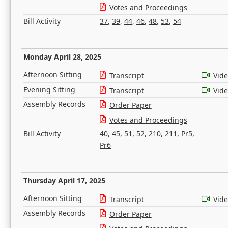
Votes and Proceedings
Bill Activity
37
,
39
,
44
,
46
,
48
,
53
,
54
Monday April 28, 2025
Afternoon Sitting
Transcript
Vid
Evening Sitting
Transcript
Vid
Assembly Records
Order Paper
Votes and Proceedings
Bill Activity
40
,
45
,
51
,
52
,
210
,
211
,
Pr5
,
Pr6
Thursday April 17, 2025
Afternoon Sitting
Transcript
Vid
Assembly Records
Order Paper