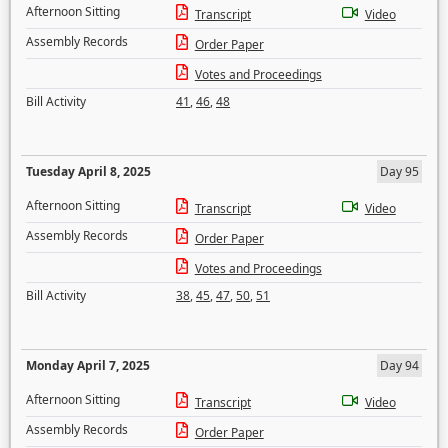
Afternoon Sitting
Transcript
Video
Assembly Records
Order Paper
Votes and Proceedings
Bill Activity
41
,
46
,
48
Tuesday April 8, 2025
Day 95
Afternoon Sitting
Transcript
Video
Assembly Records
Order Paper
Votes and Proceedings
Bill Activity
38
,
45
,
47
,
50
,
51
Monday April 7, 2025
Day 94
Afternoon Sitting
Transcript
Video
Assembly Records
Order Paper