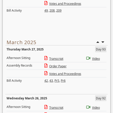
Votes and Proceedings
Bill Activity
49
,
208
,
209
March 2025
Thursday March 27, 2025
Day 93
Afternoon Sitting
Transcript
Video
Assembly Records
Order Paper
Votes and Proceedings
Bill Activity
42
,
43
,
Pr5
,
Pr6
Wednesday March 26, 2025
Day 92
Afternoon Sitting
Transcript
Video