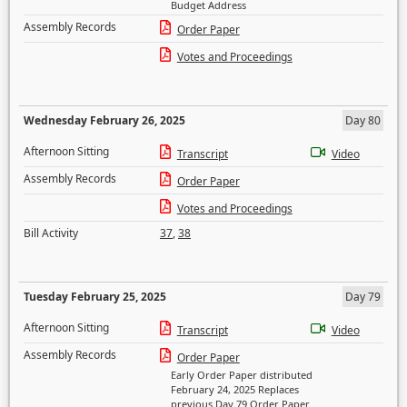
Budget Address
Assembly Records
Order Paper
Votes and Proceedings
Wednesday February 26, 2025
Day 80
Afternoon Sitting
Transcript
Video
Assembly Records
Order Paper
Votes and Proceedings
Bill Activity
37
,
38
Tuesday February 25, 2025
Day 79
Afternoon Sitting
Transcript
Video
Assembly Records
Order Paper
Early Order Paper distributed
February 24, 2025 Replaces
previous Day 79 Order Paper