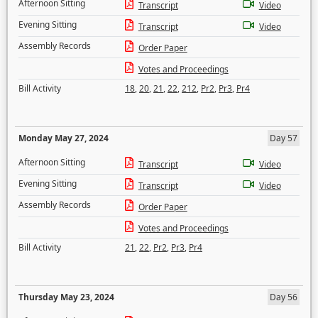
Afternoon Sitting
Transcript
Video
Evening Sitting
Transcript
Video
Assembly Records
Order Paper
Votes and Proceedings
Bill Activity
18
,
20
,
21
,
22
,
212
,
Pr2
,
Pr3
,
Pr4
Monday May 27, 2024
Day 57
Afternoon Sitting
Transcript
Video
Evening Sitting
Transcript
Video
Assembly Records
Order Paper
Votes and Proceedings
Bill Activity
21
,
22
,
Pr2
,
Pr3
,
Pr4
Thursday May 23, 2024
Day 56