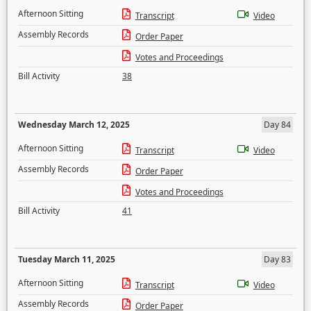
Afternoon Sitting
Transcript
Video
Assembly Records
Order Paper
Votes and Proceedings
Bill Activity
38
Wednesday March 12, 2025
Day 84
Afternoon Sitting
Transcript
Video
Assembly Records
Order Paper
Votes and Proceedings
Bill Activity
41
Tuesday March 11, 2025
Day 83
Afternoon Sitting
Transcript
Video
Assembly Records
Order Paper