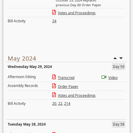
October 25, 2024 Replaces
previous Day 60 Order Paper
Votes and Proceedings
Bill Activity
24
May 2024
Wednesday May 29, 2024
Day 59
Afternoon Sitting
Transcript
Video
Assembly Records
Order Paper
Votes and Proceedings
Bill Activity
20
,
22
,
214
Tuesday May 28, 2024
Day 58