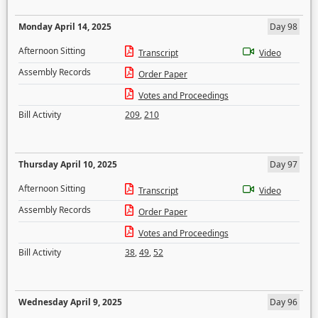
Monday April 14, 2025
Day 98
Afternoon Sitting
Transcript
Video
Assembly Records
Order Paper
Votes and Proceedings
Bill Activity
209
,
210
Thursday April 10, 2025
Day 97
Afternoon Sitting
Transcript
Video
Assembly Records
Order Paper
Votes and Proceedings
Bill Activity
38
,
49
,
52
Wednesday April 9, 2025
Day 96