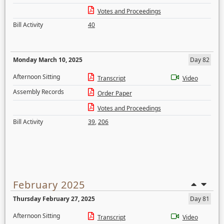
Votes and Proceedings
Bill Activity
40
Monday March 10, 2025
Day 82
Afternoon Sitting
Transcript
Video
Assembly Records
Order Paper
Votes and Proceedings
Bill Activity
39
,
206
February 2025
Thursday February 27, 2025
Day 81
Afternoon Sitting
Transcript
Video