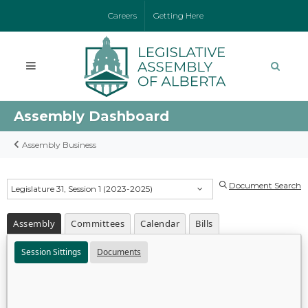
Careers
Getting Here
Assembly Dashboard
Assembly Business
Document Search
Legislature 31, Session 1 (2023-2025)
Assembly
Committees
Calendar
Bills
Session Sittings
Documents