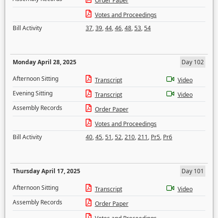
Order Paper
Votes and Proceedings
Bill Activity
37
,
39
,
44
,
46
,
48
,
53
,
54
Monday April 28, 2025
Day 102
Afternoon Sitting
Transcript
Video
Evening Sitting
Transcript
Video
Assembly Records
Order Paper
Votes and Proceedings
Bill Activity
40
,
45
,
51
,
52
,
210
,
211
,
Pr5
,
Pr6
Thursday April 17, 2025
Day 101
Afternoon Sitting
Transcript
Video
Assembly Records
Order Paper