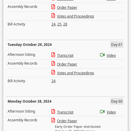
Assembly Records
Order Paper
Votes and Proceedings
Bill Activity
24
,
25
,
28
Tuesday October 29, 2024
Day 61
Afternoon Sitting
Transcript
Video
Assembly Records
Order Paper
Votes and Proceedings
Bill Activity
24
Monday October 28, 2024
Day 60
Afternoon Sitting
Transcript
Video
Assembly Records
Order Paper
Early Order Paper distributed