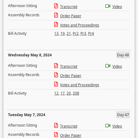
Afternoon Sitting
Transcript
Video
Assembly Records
Order Paper
Votes and Proceedings
Bill Activity
13
,
19
,
21
,
Pr2
,
Pr3
,
Pr4
Wednesday May 8, 2024
Day 48
Afternoon Sitting
Transcript
Video
Assembly Records
Order Paper
Votes and Proceedings
Bill Activity
12
,
17
,
20
,
208
Tuesday May 7, 2024
Day 47
Afternoon Sitting
Transcript
Video
Assembly Records
Order Paper