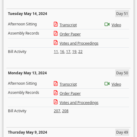
Tuesday May 14, 2024
Day 51
Afternoon Sitting
Transcript
Video
Assembly Records
Order Paper
Votes and Proceedings
Bill Activity
11
,
16
,
17
,
19
,
22
Monday May 13, 2024
Day 50
Afternoon Sitting
Transcript
Video
Assembly Records
Order Paper
Votes and Proceedings
Bill Activity
207
,
208
Thursday May 9, 2024
Day 49