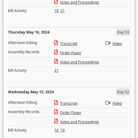
Votes and Proceedings
Bill Activity
18
,
21
Thursday May 16, 2024
Day 53
Afternoon Sitting
Transcript
Video
Assembly Records
Order Paper
Votes and Proceedings
Bill Activity
21
Wednesday May 15, 2024
Day 52
Afternoon Sitting
Transcript
Video
Assembly Records
Order Paper
Votes and Proceedings
Bill Activity
16
,
19