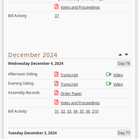
Votes and Proceedings
Bill Activity
37
December 2024
Wednesday December 4, 2024
Day 78
Afternoon Sitting
Transcript
Video
Evening Sitting
Transcript
Video
Assembly Records
Order Paper
Votes and Proceedings
Bill Activity
31
,
32
,
33
,
34
,
35
,
36
,
210
Tuesday December 3, 2024
Day 77