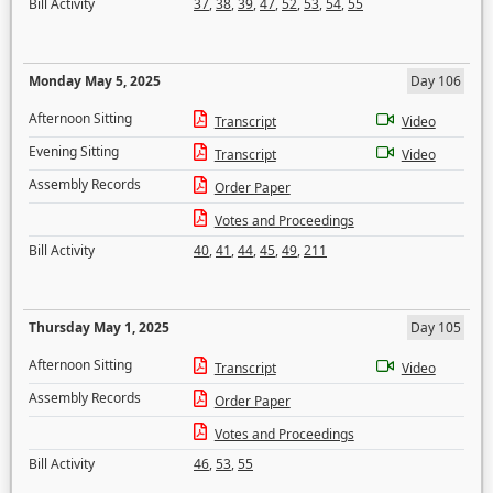
Bill Activity
37
,
38
,
39
,
47
,
52
,
53
,
54
,
55
Monday May 5, 2025
Day 106
Afternoon Sitting
Transcript
Video
Evening Sitting
Transcript
Video
Assembly Records
Order Paper
Votes and Proceedings
Bill Activity
40
,
41
,
44
,
45
,
49
,
211
Thursday May 1, 2025
Day 105
Afternoon Sitting
Transcript
Video
Assembly Records
Order Paper
Votes and Proceedings
Bill Activity
46
,
53
,
55