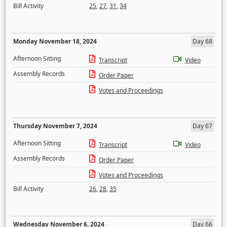
Bill Activity
25
,
27
,
31
,
34
Monday November 18, 2024
Day 68
Afternoon Sitting
Transcript
Video
Assembly Records
Order Paper
Votes and Proceedings
Thursday November 7, 2024
Day 67
Afternoon Sitting
Transcript
Video
Assembly Records
Order Paper
Votes and Proceedings
Bill Activity
26
,
28
,
35
Wednesday November 6, 2024
Day 66