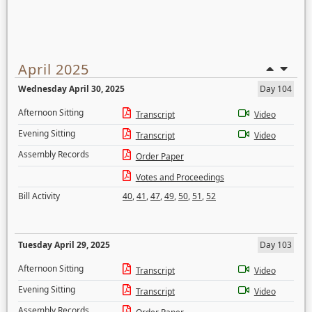
April 2025
Wednesday April 30, 2025
Day 104
Afternoon Sitting
Transcript
Video
Evening Sitting
Transcript
Video
Assembly Records
Order Paper
Votes and Proceedings
Bill Activity
40
,
41
,
47
,
49
,
50
,
51
,
52
Tuesday April 29, 2025
Day 103
Afternoon Sitting
Transcript
Video
Evening Sitting
Transcript
Video
Assembly Records