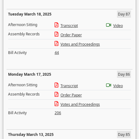
Tuesday March 18, 2025
Day 87
Afternoon Sitting
Transcript
Video
Assembly Records
Order Paper
Votes and Proceedings
Bill Activity
44
Monday March 17, 2025
Day 86
Afternoon Sitting
Transcript
Video
Assembly Records
Order Paper
Votes and Proceedings
Bill Activity
206
Thursday March 13, 2025
Day 85