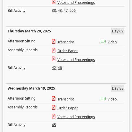
Votes and Proceedings
Bill Activity
38
,
43
,
47
,
206
Thursday March 20, 2025
Day 89
Afternoon Sitting
Transcript
Video
Assembly Records
Order Paper
Votes and Proceedings
Bill Activity
42
,
46
Wednesday March 19, 2025
Day 88
Afternoon Sitting
Transcript
Video
Assembly Records
Order Paper
Votes and Proceedings
Bill Activity
45