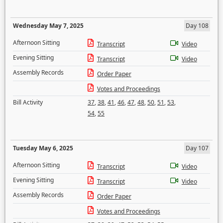
Wednesday May 7, 2025
Day 108
Afternoon Sitting
Transcript
Video
Evening Sitting
Transcript
Video
Assembly Records
Order Paper
Votes and Proceedings
Bill Activity
37
,
38
,
41
,
46
,
47
,
48
,
50
,
51
,
53
,
54
,
55
Tuesday May 6, 2025
Day 107
Afternoon Sitting
Transcript
Video
Evening Sitting
Transcript
Video
Assembly Records
Order Paper
Votes and Proceedings