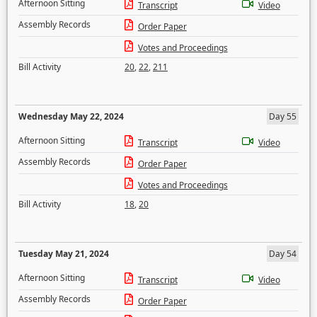
Afternoon Sitting
Transcript
Video
Assembly Records
Order Paper
Votes and Proceedings
Bill Activity
20
,
22
,
211
Wednesday May 22, 2024
Day 55
Afternoon Sitting
Transcript
Video
Assembly Records
Order Paper
Votes and Proceedings
Bill Activity
18
,
20
Tuesday May 21, 2024
Day 54
Afternoon Sitting
Transcript
Video
Assembly Records
Order Paper