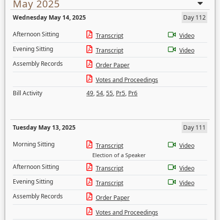
May 2025
Wednesday May 14, 2025
Day 112
Afternoon Sitting
Transcript
Video
Evening Sitting
Transcript
Video
Assembly Records
Order Paper
Votes and Proceedings
Bill Activity
49
,
54
,
55
,
Pr5
,
Pr6
Tuesday May 13, 2025
Day 111
Morning Sitting
Transcript
Video
Election of a Speaker
Afternoon Sitting
Transcript
Video
Evening Sitting
Transcript
Video
Assembly Records
Order Paper
Votes and Proceedings