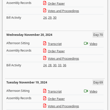
Assembly Records
Order Paper
Votes and Proceedings
Bill Activity
24
,
29
,
30
Wednesday November 20, 2024
Day 70
Afternoon Sitting
Transcript
Video
Assembly Records
Order Paper
Votes and Proceedings
Bill Activity
24
,
28
,
30
,
33
,
36
Tuesday November 19, 2024
Day 69
Afternoon Sitting
Transcript
Video
Assembly Records
Order Paper
Votes and Proceedings