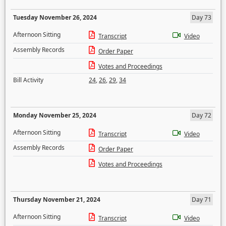
Tuesday November 26, 2024
Day 73
Afternoon Sitting
Transcript
Video
Assembly Records
Order Paper
Votes and Proceedings
Bill Activity
24
,
26
,
29
,
34
Monday November 25, 2024
Day 72
Afternoon Sitting
Transcript
Video
Assembly Records
Order Paper
Votes and Proceedings
Thursday November 21, 2024
Day 71
Afternoon Sitting
Transcript
Video