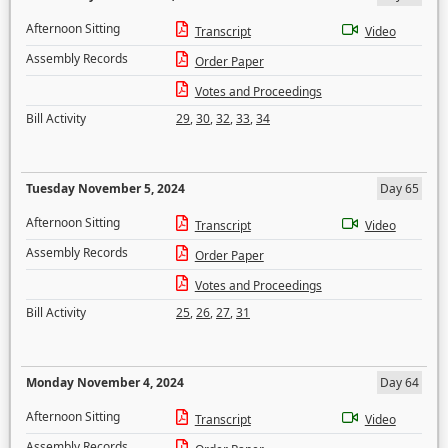
Afternoon Sitting
Transcript
Video
Assembly Records
Order Paper
Votes and Proceedings
Bill Activity
29
,
30
,
32
,
33
,
34
Tuesday November 5, 2024
Day 65
Afternoon Sitting
Transcript
Video
Assembly Records
Order Paper
Votes and Proceedings
Bill Activity
25
,
26
,
27
,
31
Monday November 4, 2024
Day 64
Afternoon Sitting
Transcript
Video
Assembly Records