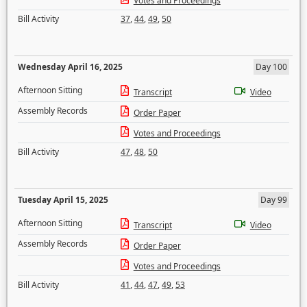
Votes and Proceedings
Bill Activity
37
,
44
,
49
,
50
Wednesday April 16, 2025
Day 100
Afternoon Sitting
Transcript
Video
Assembly Records
Order Paper
Votes and Proceedings
Bill Activity
47
,
48
,
50
Tuesday April 15, 2025
Day 99
Afternoon Sitting
Transcript
Video
Assembly Records
Order Paper
Votes and Proceedings
Bill Activity
41
,
44
,
47
,
49
,
53