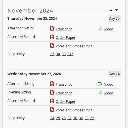
November 2024
Thursday November 28, 2024
Day 75
Afternoon Sitting
Transcript
Video
Assembly Records
Order Paper
Votes and Proceedings
Bill Activity
25
,
30
,
33
,
215
Wednesday November 27, 2024
Day 74
Afternoon Sitting
Transcript
Video
Evening Sitting
Transcript
Video
Assembly Records
Order Paper
Votes and Proceedings
Bill Activity
24
,
25
,
26
,
27
,
30
,
32
,
33
,
35