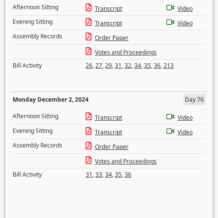
Afternoon Sitting
Transcript
Video
Evening Sitting
Transcript
Video
Assembly Records
Order Paper
Votes and Proceedings
Bill Activity
26
,
27
,
29
,
31
,
32
,
34
,
35
,
36
,
213
Monday December 2, 2024
Day 76
Afternoon Sitting
Transcript
Video
Evening Sitting
Transcript
Video
Assembly Records
Order Paper
Votes and Proceedings
Bill Activity
31
,
33
,
34
,
35
,
36