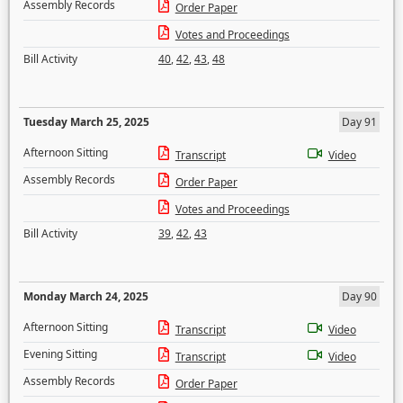
Assembly Records
Order Paper
Votes and Proceedings
Bill Activity
40
,
42
,
43
,
48
Tuesday March 25, 2025
Day 91
Afternoon Sitting
Transcript
Video
Assembly Records
Order Paper
Votes and Proceedings
Bill Activity
39
,
42
,
43
Monday March 24, 2025
Day 90
Afternoon Sitting
Transcript
Video
Evening Sitting
Transcript
Video
Assembly Records
Order Paper