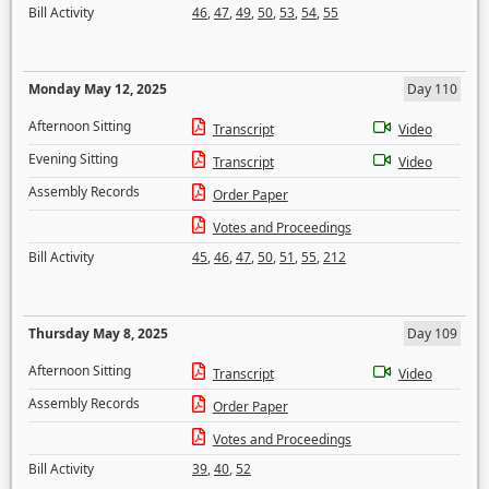
Bill Activity
46
,
47
,
49
,
50
,
53
,
54
,
55
Monday May 12, 2025
Day 110
Afternoon Sitting
Transcript
Video
Evening Sitting
Transcript
Video
Assembly Records
Order Paper
Votes and Proceedings
Bill Activity
45
,
46
,
47
,
50
,
51
,
55
,
212
Thursday May 8, 2025
Day 109
Afternoon Sitting
Transcript
Video
Assembly Records
Order Paper
Votes and Proceedings
Bill Activity
39
,
40
,
52