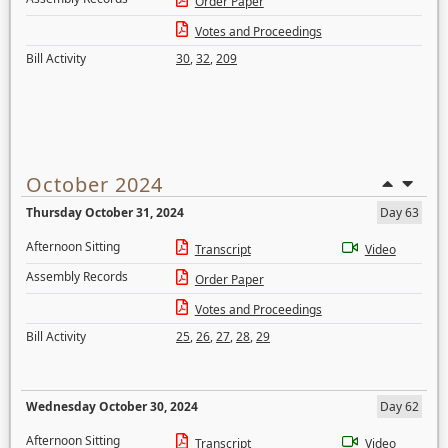
Order Paper
Votes and Proceedings
Bill Activity
30
,
32
,
209
October 2024
Thursday October 31, 2024
Day 63
Afternoon Sitting
Transcript
Video
Assembly Records
Order Paper
Votes and Proceedings
Bill Activity
25
,
26
,
27
,
28
,
29
Wednesday October 30, 2024
Day 62
Afternoon Sitting
Transcript
Video