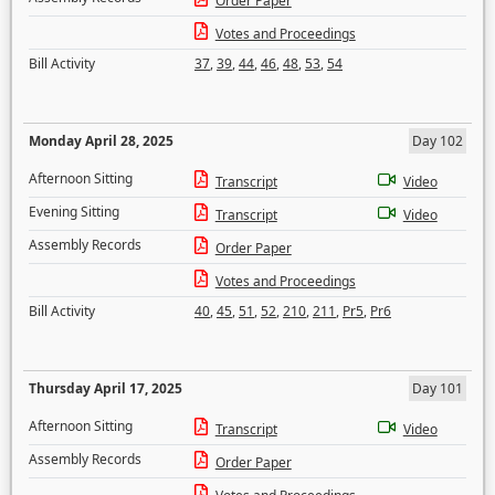
Order Paper
Votes and Proceedings
Bill Activity
37
,
39
,
44
,
46
,
48
,
53
,
54
Monday April 28, 2025
Day 102
Afternoon Sitting
Transcript
Video
Evening Sitting
Transcript
Video
Assembly Records
Order Paper
Votes and Proceedings
Bill Activity
40
,
45
,
51
,
52
,
210
,
211
,
Pr5
,
Pr6
Thursday April 17, 2025
Day 101
Afternoon Sitting
Transcript
Video
Assembly Records
Order Paper