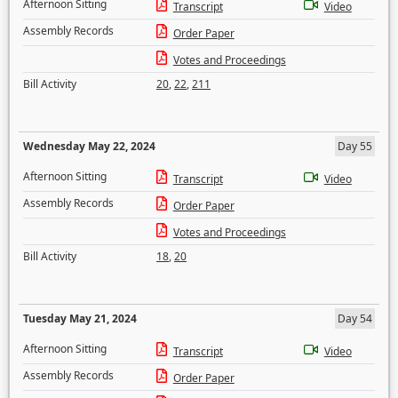
Afternoon Sitting
Transcript
Video
Assembly Records
Order Paper
Votes and Proceedings
Bill Activity
20
,
22
,
211
Wednesday May 22, 2024
Day 55
Afternoon Sitting
Transcript
Video
Assembly Records
Order Paper
Votes and Proceedings
Bill Activity
18
,
20
Tuesday May 21, 2024
Day 54
Afternoon Sitting
Transcript
Video
Assembly Records
Order Paper