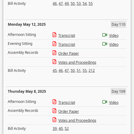
Bill Activity
46
,
47
,
49
,
50
,
53
,
54
,
55
Monday May 12, 2025
Day 110
Afternoon Sitting
Transcript
Video
Evening Sitting
Transcript
Video
Assembly Records
Order Paper
Votes and Proceedings
Bill Activity
45
,
46
,
47
,
50
,
51
,
55
,
212
Thursday May 8, 2025
Day 109
Afternoon Sitting
Transcript
Video
Assembly Records
Order Paper
Votes and Proceedings
Bill Activity
39
,
40
,
52