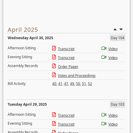
April 2025
Wednesday April 30, 2025
Day 104
Afternoon Sitting
Transcript
Video
Evening Sitting
Transcript
Video
Assembly Records
Order Paper
Votes and Proceedings
Bill Activity
40
,
41
,
47
,
49
,
50
,
51
,
52
Tuesday April 29, 2025
Day 103
Afternoon Sitting
Transcript
Video
Evening Sitting
Transcript
Video
Assembly Records