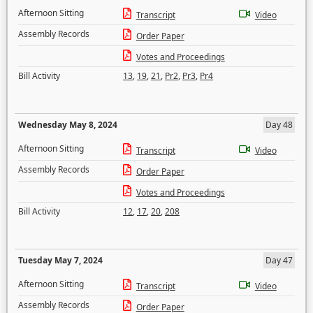
Afternoon Sitting
Transcript
Video
Assembly Records
Order Paper
Votes and Proceedings
Bill Activity
13
,
19
,
21
,
Pr2
,
Pr3
,
Pr4
Wednesday May 8, 2024
Day 48
Afternoon Sitting
Transcript
Video
Assembly Records
Order Paper
Votes and Proceedings
Bill Activity
12
,
17
,
20
,
208
Tuesday May 7, 2024
Day 47
Afternoon Sitting
Transcript
Video
Assembly Records
Order Paper