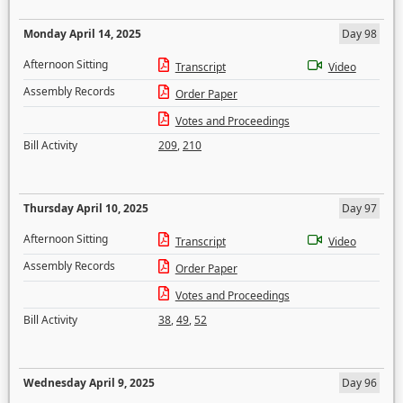
Monday April 14, 2025
Day 98
Afternoon Sitting
Transcript
Video
Assembly Records
Order Paper
Votes and Proceedings
Bill Activity
209
,
210
Thursday April 10, 2025
Day 97
Afternoon Sitting
Transcript
Video
Assembly Records
Order Paper
Votes and Proceedings
Bill Activity
38
,
49
,
52
Wednesday April 9, 2025
Day 96