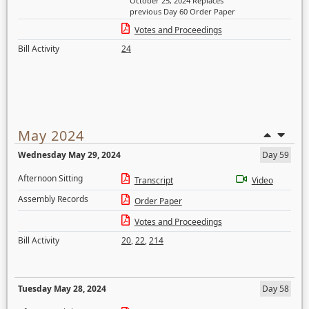
October 25, 2024 Replaces
previous Day 60 Order Paper
Votes and Proceedings
Bill Activity
24
May 2024
Wednesday May 29, 2024
Day 59
Afternoon Sitting
Transcript
Video
Assembly Records
Order Paper
Votes and Proceedings
Bill Activity
20
,
22
,
214
Tuesday May 28, 2024
Day 58