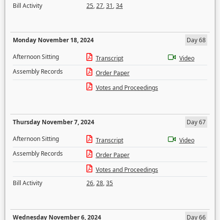
Bill Activity
25
,
27
,
31
,
34
Monday November 18, 2024
Day 68
Afternoon Sitting
Transcript
Video
Assembly Records
Order Paper
Votes and Proceedings
Thursday November 7, 2024
Day 67
Afternoon Sitting
Transcript
Video
Assembly Records
Order Paper
Votes and Proceedings
Bill Activity
26
,
28
,
35
Wednesday November 6, 2024
Day 66