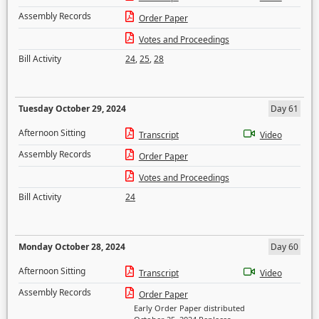
Assembly Records
Order Paper
Votes and Proceedings
Bill Activity
24
,
25
,
28
Tuesday October 29, 2024
Day 61
Afternoon Sitting
Transcript
Video
Assembly Records
Order Paper
Votes and Proceedings
Bill Activity
24
Monday October 28, 2024
Day 60
Afternoon Sitting
Transcript
Video
Assembly Records
Order Paper
Early Order Paper distributed