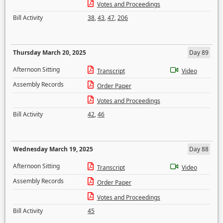
Votes and Proceedings
Bill Activity
38
,
43
,
47
,
206
Thursday March 20, 2025
Day 89
Afternoon Sitting
Transcript
Video
Assembly Records
Order Paper
Votes and Proceedings
Bill Activity
42
,
46
Wednesday March 19, 2025
Day 88
Afternoon Sitting
Transcript
Video
Assembly Records
Order Paper
Votes and Proceedings
Bill Activity
45