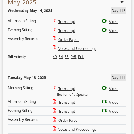
May 2025
Wednesday May 14, 2025
Day 112
Afternoon Sitting
Transcript
Video
Evening Sitting
Transcript
Video
Assembly Records
Order Paper
Votes and Proceedings
Bill Activity
49
,
54
,
55
,
Pr5
,
Pr6
Tuesday May 13, 2025
Day 111
Morning Sitting
Transcript
Video
Election of a Speaker
Afternoon Sitting
Transcript
Video
Evening Sitting
Transcript
Video
Assembly Records
Order Paper
Votes and Proceedings