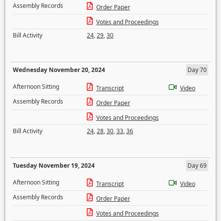
Assembly Records
Order Paper
Votes and Proceedings
Bill Activity
24
,
29
,
30
Wednesday November 20, 2024
Day 70
Afternoon Sitting
Transcript
Video
Assembly Records
Order Paper
Votes and Proceedings
Bill Activity
24
,
28
,
30
,
33
,
36
Tuesday November 19, 2024
Day 69
Afternoon Sitting
Transcript
Video
Assembly Records
Order Paper
Votes and Proceedings