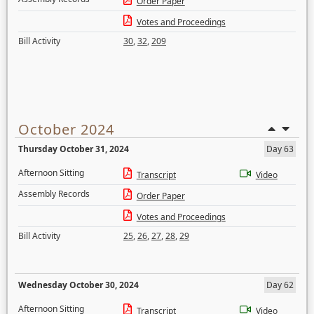
Order Paper
Votes and Proceedings
Bill Activity
30
,
32
,
209
October 2024
Thursday October 31, 2024
Day 63
Afternoon Sitting
Transcript
Video
Assembly Records
Order Paper
Votes and Proceedings
Bill Activity
25
,
26
,
27
,
28
,
29
Wednesday October 30, 2024
Day 62
Afternoon Sitting
Transcript
Video