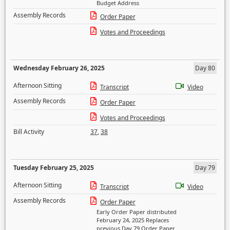
Budget Address
Assembly Records
Order Paper
Votes and Proceedings
Wednesday February 26, 2025
Day 80
Afternoon Sitting
Transcript
Video
Assembly Records
Order Paper
Votes and Proceedings
Bill Activity
37
,
38
Tuesday February 25, 2025
Day 79
Afternoon Sitting
Transcript
Video
Assembly Records
Order Paper
Early Order Paper distributed
February 24, 2025 Replaces
previous Day 79 Order Paper