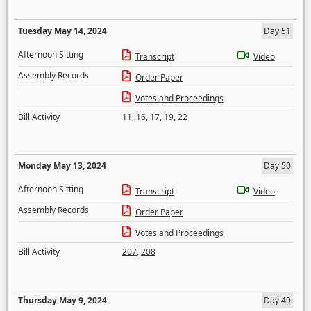
Tuesday May 14, 2024
Day 51
Afternoon Sitting
Transcript
Video
Assembly Records
Order Paper
Votes and Proceedings
Bill Activity
11
,
16
,
17
,
19
,
22
Monday May 13, 2024
Day 50
Afternoon Sitting
Transcript
Video
Assembly Records
Order Paper
Votes and Proceedings
Bill Activity
207
,
208
Thursday May 9, 2024
Day 49