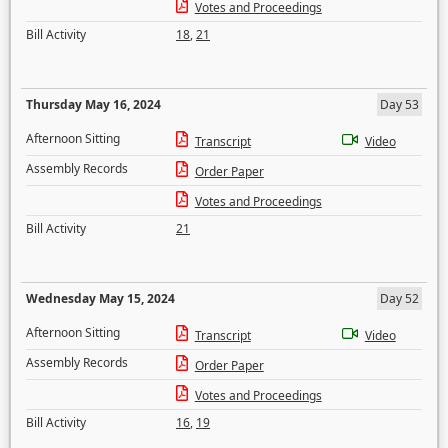
Votes and Proceedings
Bill Activity
18
,
21
Thursday May 16, 2024
Day 53
Afternoon Sitting
Transcript
Video
Assembly Records
Order Paper
Votes and Proceedings
Bill Activity
21
Wednesday May 15, 2024
Day 52
Afternoon Sitting
Transcript
Video
Assembly Records
Order Paper
Votes and Proceedings
Bill Activity
16
,
19