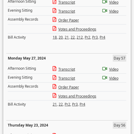
Afternoon Sitting
Transcript
Video
Evening Sitting
Transcript
Video
Assembly Records
Order Paper
Votes and Proceedings
Bill Activity
18
,
20
,
21
,
22
,
212
,
Pr2
,
Pr3
,
Pr4
Monday May 27, 2024
Day 57
Afternoon Sitting
Transcript
Video
Evening Sitting
Transcript
Video
Assembly Records
Order Paper
Votes and Proceedings
Bill Activity
21
,
22
,
Pr2
,
Pr3
,
Pr4
Thursday May 23, 2024
Day 56