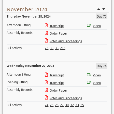
November 2024
Thursday November 28, 2024
Day 75
Afternoon Sitting
Transcript
Video
Assembly Records
Order Paper
Votes and Proceedings
Bill Activity
25
,
30
,
33
,
215
Wednesday November 27, 2024
Day 74
Afternoon Sitting
Transcript
Video
Evening Sitting
Transcript
Video
Assembly Records
Order Paper
Votes and Proceedings
Bill Activity
24
,
25
,
26
,
27
,
30
,
32
,
33
,
35