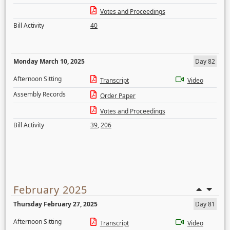
Votes and Proceedings
Bill Activity
40
Monday March 10, 2025
Day 82
Afternoon Sitting
Transcript
Video
Assembly Records
Order Paper
Votes and Proceedings
Bill Activity
39
,
206
February 2025
Thursday February 27, 2025
Day 81
Afternoon Sitting
Transcript
Video