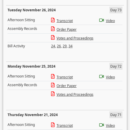
Tuesday November 26, 2024
Day 73
Afternoon Sitting
Transcript
Video
Assembly Records
Order Paper
Votes and Proceedings
Bill Activity
24
,
26
,
29
,
34
Monday November 25, 2024
Day 72
Afternoon Sitting
Transcript
Video
Assembly Records
Order Paper
Votes and Proceedings
Thursday November 21, 2024
Day 71
Afternoon Sitting
Transcript
Video