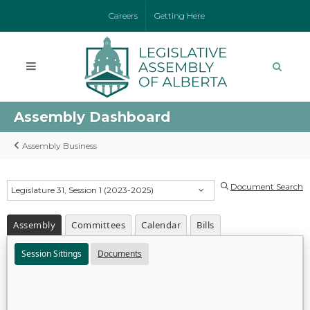
Careers
Getting Here
Assembly Dashboard
Assembly Business
Document Search
Legislature 31, Session 1 (2023-2025)
Assembly
Committees
Calendar
Bills
Session Sittings
Documents