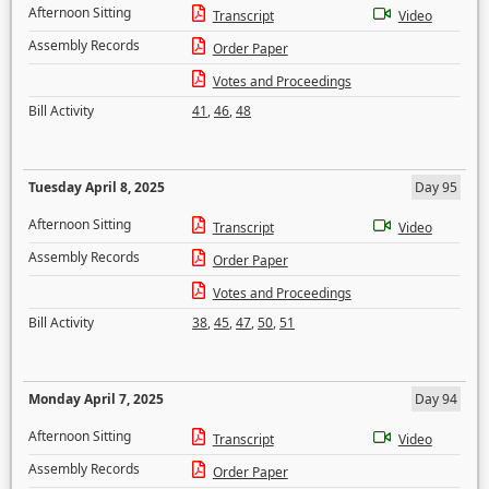
Afternoon Sitting
Transcript
Video
Assembly Records
Order Paper
Votes and Proceedings
Bill Activity
41
,
46
,
48
Tuesday April 8, 2025
Day 95
Afternoon Sitting
Transcript
Video
Assembly Records
Order Paper
Votes and Proceedings
Bill Activity
38
,
45
,
47
,
50
,
51
Monday April 7, 2025
Day 94
Afternoon Sitting
Transcript
Video
Assembly Records
Order Paper