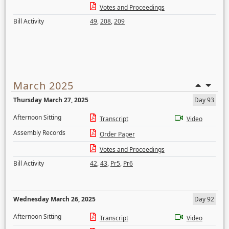
Votes and Proceedings
Bill Activity
49
,
208
,
209
March 2025
Thursday March 27, 2025
Day 93
Afternoon Sitting
Transcript
Video
Assembly Records
Order Paper
Votes and Proceedings
Bill Activity
42
,
43
,
Pr5
,
Pr6
Wednesday March 26, 2025
Day 92
Afternoon Sitting
Transcript
Video