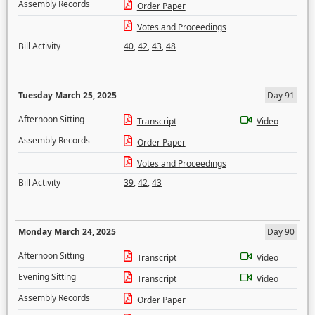
Assembly Records
Order Paper
Votes and Proceedings
Bill Activity
40
,
42
,
43
,
48
Tuesday March 25, 2025
Day 91
Afternoon Sitting
Transcript
Video
Assembly Records
Order Paper
Votes and Proceedings
Bill Activity
39
,
42
,
43
Monday March 24, 2025
Day 90
Afternoon Sitting
Transcript
Video
Evening Sitting
Transcript
Video
Assembly Records
Order Paper