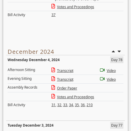
Votes and Proceedings
Bill Activity
37
December 2024
Wednesday December 4, 2024
Day 78
Afternoon Sitting
Transcript
Video
Evening Sitting
Transcript
Video
Assembly Records
Order Paper
Votes and Proceedings
Bill Activity
31
,
32
,
33
,
34
,
35
,
36
,
210
Tuesday December 3, 2024
Day 77