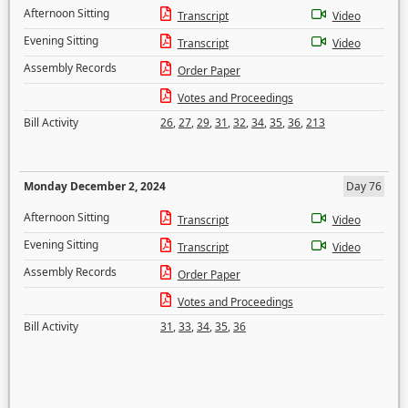
Afternoon Sitting
Transcript
Video
Evening Sitting
Transcript
Video
Assembly Records
Order Paper
Votes and Proceedings
Bill Activity
26
,
27
,
29
,
31
,
32
,
34
,
35
,
36
,
213
Monday December 2, 2024
Day 76
Afternoon Sitting
Transcript
Video
Evening Sitting
Transcript
Video
Assembly Records
Order Paper
Votes and Proceedings
Bill Activity
31
,
33
,
34
,
35
,
36