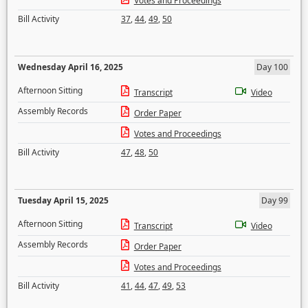
Votes and Proceedings
Bill Activity
37
,
44
,
49
,
50
Wednesday April 16, 2025
Day 100
Afternoon Sitting
Transcript
Video
Assembly Records
Order Paper
Votes and Proceedings
Bill Activity
47
,
48
,
50
Tuesday April 15, 2025
Day 99
Afternoon Sitting
Transcript
Video
Assembly Records
Order Paper
Votes and Proceedings
Bill Activity
41
,
44
,
47
,
49
,
53