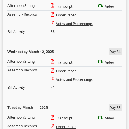
Afternoon Sitting
Transcript
Video
Assembly Records
Order Paper
Votes and Proceedings
Bill Activity
38
Wednesday March 12, 2025
Day 84
Afternoon Sitting
Transcript
Video
Assembly Records
Order Paper
Votes and Proceedings
Bill Activity
41
Tuesday March 11, 2025
Day 83
Afternoon Sitting
Transcript
Video
Assembly Records
Order Paper