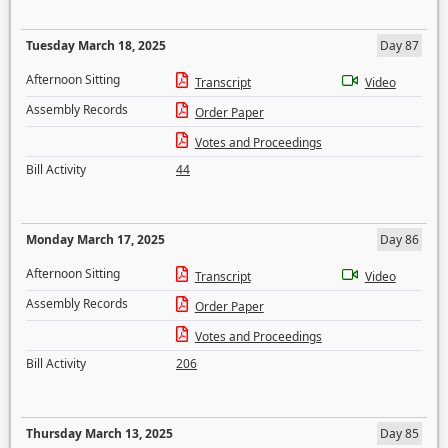
Tuesday March 18, 2025
Day 87
Afternoon Sitting
Transcript
Video
Assembly Records
Order Paper
Votes and Proceedings
Bill Activity
44
Monday March 17, 2025
Day 86
Afternoon Sitting
Transcript
Video
Assembly Records
Order Paper
Votes and Proceedings
Bill Activity
206
Thursday March 13, 2025
Day 85