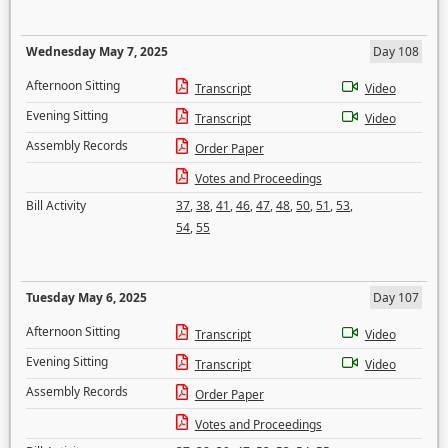
Wednesday May 7, 2025
Day 108
Afternoon Sitting
Transcript
Video
Evening Sitting
Transcript
Video
Assembly Records
Order Paper
Votes and Proceedings
Bill Activity
37
,
38
,
41
,
46
,
47
,
48
,
50
,
51
,
53
,
54
,
55
Tuesday May 6, 2025
Day 107
Afternoon Sitting
Transcript
Video
Evening Sitting
Transcript
Video
Assembly Records
Order Paper
Votes and Proceedings