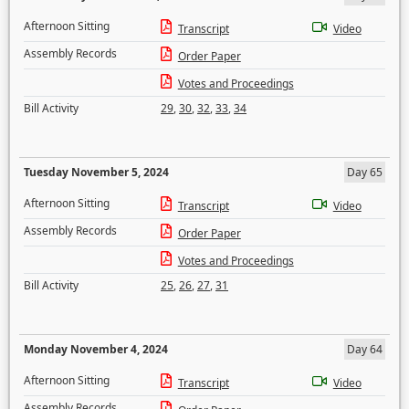
Afternoon Sitting
Transcript
Video
Assembly Records
Order Paper
Votes and Proceedings
Bill Activity
29
,
30
,
32
,
33
,
34
Tuesday November 5, 2024
Day 65
Afternoon Sitting
Transcript
Video
Assembly Records
Order Paper
Votes and Proceedings
Bill Activity
25
,
26
,
27
,
31
Monday November 4, 2024
Day 64
Afternoon Sitting
Transcript
Video
Assembly Records