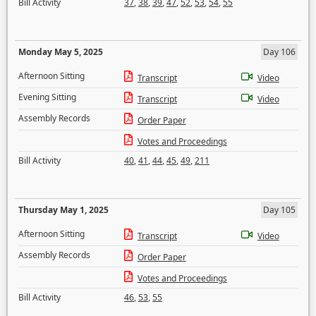
Bill Activity
37
,
38
,
39
,
47
,
52
,
53
,
54
,
55
Monday May 5, 2025
Day 106
Afternoon Sitting
Transcript
Video
Evening Sitting
Transcript
Video
Assembly Records
Order Paper
Votes and Proceedings
Bill Activity
40
,
41
,
44
,
45
,
49
,
211
Thursday May 1, 2025
Day 105
Afternoon Sitting
Transcript
Video
Assembly Records
Order Paper
Votes and Proceedings
Bill Activity
46
,
53
,
55