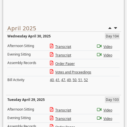
April 2025
Wednesday April 30, 2025
Day 104
Afternoon Sitting
Transcript
Video
Evening Sitting
Transcript
Video
Assembly Records
Order Paper
Votes and Proceedings
Bill Activity
40
,
41
,
47
,
49
,
50
,
51
,
52
Tuesday April 29, 2025
Day 103
Afternoon Sitting
Transcript
Video
Evening Sitting
Transcript
Video
Assembly Records