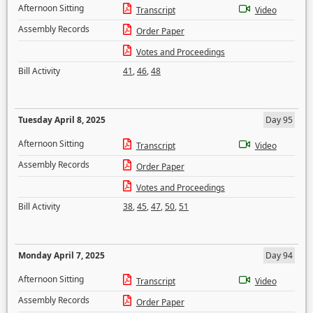
Afternoon Sitting
Transcript
Video
Assembly Records
Order Paper
Votes and Proceedings
Bill Activity
41
,
46
,
48
Tuesday April 8, 2025
Day 95
Afternoon Sitting
Transcript
Video
Assembly Records
Order Paper
Votes and Proceedings
Bill Activity
38
,
45
,
47
,
50
,
51
Monday April 7, 2025
Day 94
Afternoon Sitting
Transcript
Video
Assembly Records
Order Paper