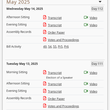
May 2025
Wednesday May 14, 2025
Day 112
Afternoon Sitting
Transcript
Video
Evening Sitting
Transcript
Video
Assembly Records
Order Paper
Votes and Proceedings
Bill Activity
49
,
54
,
55
,
Pr5
,
Pr6
Tuesday May 13, 2025
Day 111
Morning Sitting
Transcript
Video
Election of a Speaker
Afternoon Sitting
Transcript
Video
Evening Sitting
Transcript
Video
Assembly Records
Order Paper
Votes and Proceedings