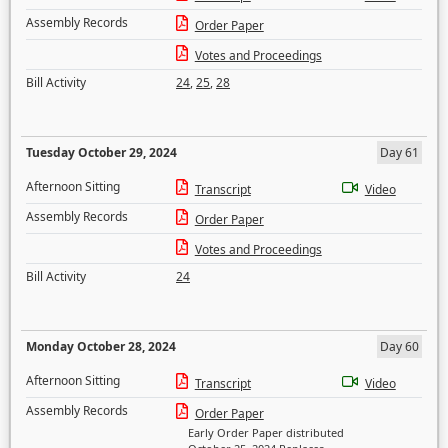
Assembly Records
Order Paper
Votes and Proceedings
Bill Activity
24
,
25
,
28
Tuesday October 29, 2024
Day 61
Afternoon Sitting
Transcript
Video
Assembly Records
Order Paper
Votes and Proceedings
Bill Activity
24
Monday October 28, 2024
Day 60
Afternoon Sitting
Transcript
Video
Assembly Records
Order Paper
Early Order Paper distributed