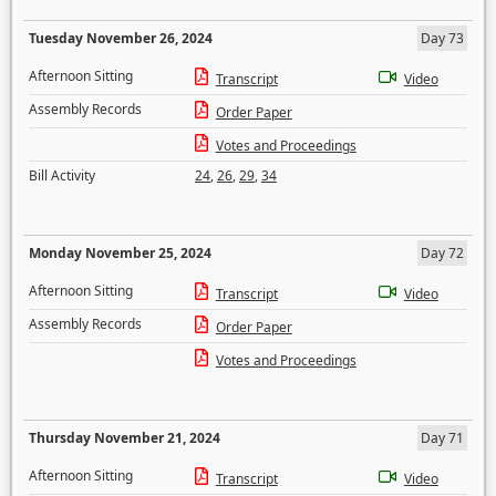
Tuesday November 26, 2024
Day 73
Afternoon Sitting
Transcript
Video
Assembly Records
Order Paper
Votes and Proceedings
Bill Activity
24
,
26
,
29
,
34
Monday November 25, 2024
Day 72
Afternoon Sitting
Transcript
Video
Assembly Records
Order Paper
Votes and Proceedings
Thursday November 21, 2024
Day 71
Afternoon Sitting
Transcript
Video