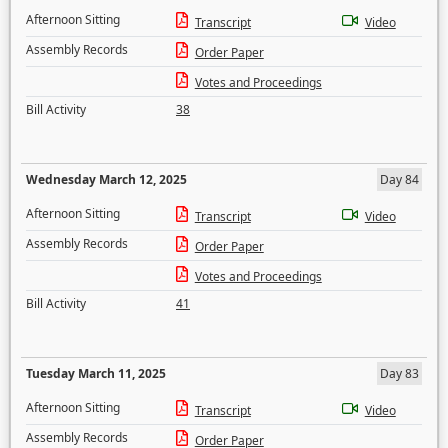
Afternoon Sitting
Transcript
Video
Assembly Records
Order Paper
Votes and Proceedings
Bill Activity
38
Wednesday March 12, 2025
Day 84
Afternoon Sitting
Transcript
Video
Assembly Records
Order Paper
Votes and Proceedings
Bill Activity
41
Tuesday March 11, 2025
Day 83
Afternoon Sitting
Transcript
Video
Assembly Records
Order Paper