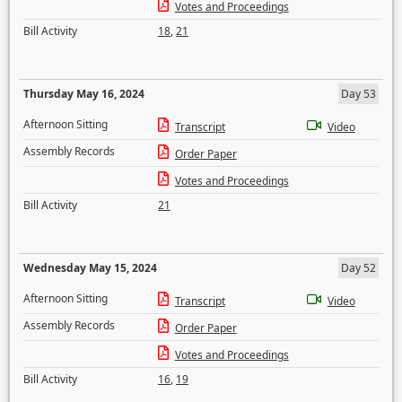
Votes and Proceedings
Bill Activity
18
,
21
Thursday May 16, 2024
Day 53
Afternoon Sitting
Transcript
Video
Assembly Records
Order Paper
Votes and Proceedings
Bill Activity
21
Wednesday May 15, 2024
Day 52
Afternoon Sitting
Transcript
Video
Assembly Records
Order Paper
Votes and Proceedings
Bill Activity
16
,
19