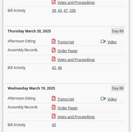
Votes and Proceedings
Bill Activity
38
,
43
,
47
,
206
Thursday March 20, 2025
Day 89
Afternoon Sitting
Transcript
Video
Assembly Records
Order Paper
Votes and Proceedings
Bill Activity
42
,
46
Wednesday March 19, 2025
Day 88
Afternoon Sitting
Transcript
Video
Assembly Records
Order Paper
Votes and Proceedings
Bill Activity
45