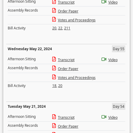
Afternoon Sitting
Transcript
Video
Assembly Records
Order Paper
Votes and Proceedings
Bill Activity
20
,
22
,
211
Wednesday May 22, 2024
Day 55
Afternoon Sitting
Transcript
Video
Assembly Records
Order Paper
Votes and Proceedings
Bill Activity
18
,
20
Tuesday May 21, 2024
Day 54
Afternoon Sitting
Transcript
Video
Assembly Records
Order Paper