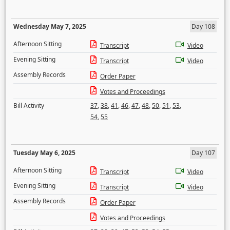
Wednesday May 7, 2025
Day 108
Afternoon Sitting
Transcript
Video
Evening Sitting
Transcript
Video
Assembly Records
Order Paper
Votes and Proceedings
Bill Activity
37
,
38
,
41
,
46
,
47
,
48
,
50
,
51
,
53
,
54
,
55
Tuesday May 6, 2025
Day 107
Afternoon Sitting
Transcript
Video
Evening Sitting
Transcript
Video
Assembly Records
Order Paper
Votes and Proceedings