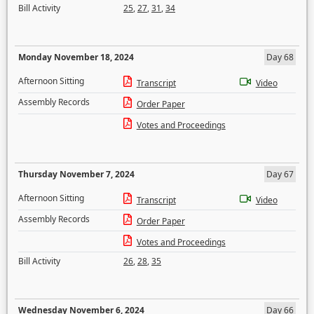
Bill Activity
25
,
27
,
31
,
34
Monday November 18, 2024
Day 68
Afternoon Sitting
Transcript
Video
Assembly Records
Order Paper
Votes and Proceedings
Thursday November 7, 2024
Day 67
Afternoon Sitting
Transcript
Video
Assembly Records
Order Paper
Votes and Proceedings
Bill Activity
26
,
28
,
35
Wednesday November 6, 2024
Day 66