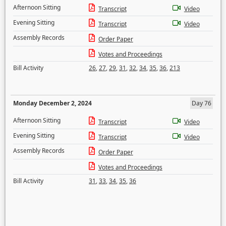
Afternoon Sitting
Transcript
Video
Evening Sitting
Transcript
Video
Assembly Records
Order Paper
Votes and Proceedings
Bill Activity
26
,
27
,
29
,
31
,
32
,
34
,
35
,
36
,
213
Monday December 2, 2024
Day 76
Afternoon Sitting
Transcript
Video
Evening Sitting
Transcript
Video
Assembly Records
Order Paper
Votes and Proceedings
Bill Activity
31
,
33
,
34
,
35
,
36