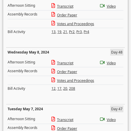
Afternoon Sitting
Transcript
Video
Assembly Records
Order Paper
Votes and Proceedings
Bill Activity
13
,
19
,
21
,
Pr2
,
Pr3
,
Pr4
Wednesday May 8, 2024
Day 48
Afternoon Sitting
Transcript
Video
Assembly Records
Order Paper
Votes and Proceedings
Bill Activity
12
,
17
,
20
,
208
Tuesday May 7, 2024
Day 47
Afternoon Sitting
Transcript
Video
Assembly Records
Order Paper