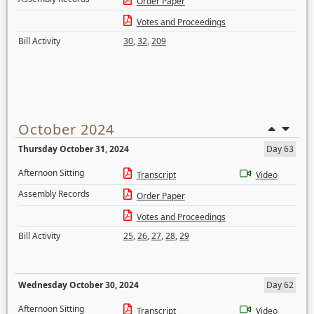
Order Paper
Votes and Proceedings
Bill Activity
30
,
32
,
209
October 2024
Thursday October 31, 2024
Day 63
Afternoon Sitting
Transcript
Video
Assembly Records
Order Paper
Votes and Proceedings
Bill Activity
25
,
26
,
27
,
28
,
29
Wednesday October 30, 2024
Day 62
Afternoon Sitting
Transcript
Video