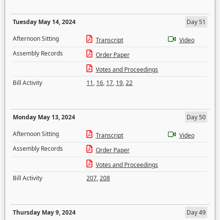
Tuesday May 14, 2024
Day 51
Afternoon Sitting
Transcript
Video
Assembly Records
Order Paper
Votes and Proceedings
Bill Activity
11
,
16
,
17
,
19
,
22
Monday May 13, 2024
Day 50
Afternoon Sitting
Transcript
Video
Assembly Records
Order Paper
Votes and Proceedings
Bill Activity
207
,
208
Thursday May 9, 2024
Day 49