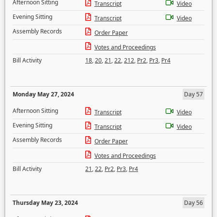
Afternoon Sitting
Transcript
Video
Evening Sitting
Transcript
Video
Assembly Records
Order Paper
Votes and Proceedings
Bill Activity
18
,
20
,
21
,
22
,
212
,
Pr2
,
Pr3
,
Pr4
Monday May 27, 2024
Day 57
Afternoon Sitting
Transcript
Video
Evening Sitting
Transcript
Video
Assembly Records
Order Paper
Votes and Proceedings
Bill Activity
21
,
22
,
Pr2
,
Pr3
,
Pr4
Thursday May 23, 2024
Day 56