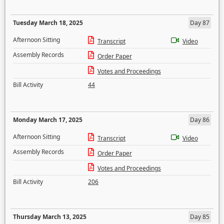
Tuesday March 18, 2025
Day 87
Afternoon Sitting
Transcript
Video
Assembly Records
Order Paper
Votes and Proceedings
Bill Activity
44
Monday March 17, 2025
Day 86
Afternoon Sitting
Transcript
Video
Assembly Records
Order Paper
Votes and Proceedings
Bill Activity
206
Thursday March 13, 2025
Day 85