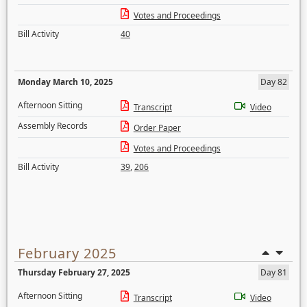
Votes and Proceedings
Bill Activity
40
Monday March 10, 2025
Day 82
Afternoon Sitting
Transcript
Video
Assembly Records
Order Paper
Votes and Proceedings
Bill Activity
39
,
206
February 2025
Thursday February 27, 2025
Day 81
Afternoon Sitting
Transcript
Video