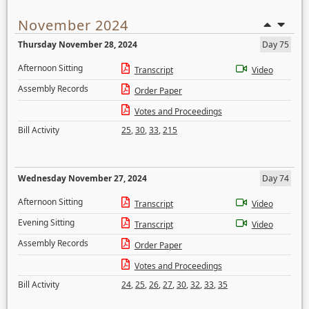
November 2024
Thursday November 28, 2024
Day 75
Afternoon Sitting
Transcript
Video
Assembly Records
Order Paper
Votes and Proceedings
Bill Activity
25
,
30
,
33
,
215
Wednesday November 27, 2024
Day 74
Afternoon Sitting
Transcript
Video
Evening Sitting
Transcript
Video
Assembly Records
Order Paper
Votes and Proceedings
Bill Activity
24
,
25
,
26
,
27
,
30
,
32
,
33
,
35