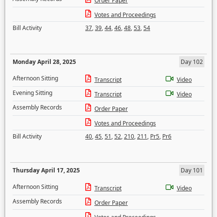
Order Paper
Votes and Proceedings
Bill Activity
37
,
39
,
44
,
46
,
48
,
53
,
54
Monday April 28, 2025
Day 102
Afternoon Sitting
Transcript
Video
Evening Sitting
Transcript
Video
Assembly Records
Order Paper
Votes and Proceedings
Bill Activity
40
,
45
,
51
,
52
,
210
,
211
,
Pr5
,
Pr6
Thursday April 17, 2025
Day 101
Afternoon Sitting
Transcript
Video
Assembly Records
Order Paper