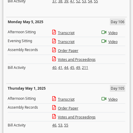
Bill Activity
37
,
38
,
39
,
47
,
52
,
53
,
54
,
55
Monday May 5, 2025
Day 106
Afternoon Sitting
Transcript
Video
Evening Sitting
Transcript
Video
Assembly Records
Order Paper
Votes and Proceedings
Bill Activity
40
,
41
,
44
,
45
,
49
,
211
Thursday May 1, 2025
Day 105
Afternoon Sitting
Transcript
Video
Assembly Records
Order Paper
Votes and Proceedings
Bill Activity
46
,
53
,
55