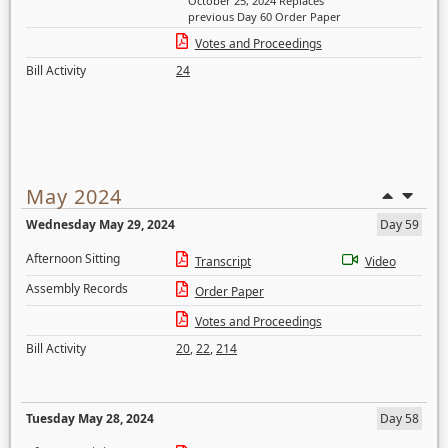
October 25, 2024 Replaces
previous Day 60 Order Paper
Votes and Proceedings
Bill Activity
24
May 2024
Wednesday May 29, 2024
Day 59
Afternoon Sitting
Transcript
Video
Assembly Records
Order Paper
Votes and Proceedings
Bill Activity
20
,
22
,
214
Tuesday May 28, 2024
Day 58