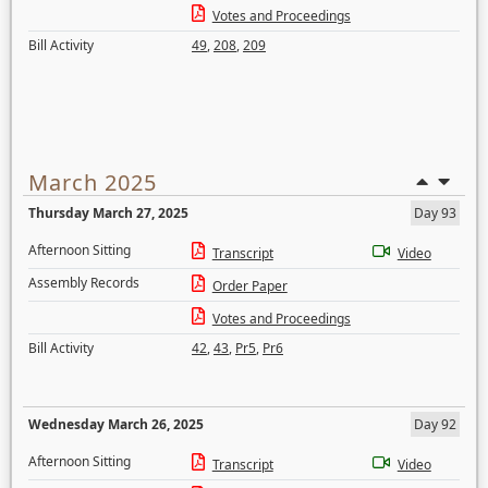
Votes and Proceedings
Bill Activity
49
,
208
,
209
March 2025
Thursday March 27, 2025
Day 93
Afternoon Sitting
Transcript
Video
Assembly Records
Order Paper
Votes and Proceedings
Bill Activity
42
,
43
,
Pr5
,
Pr6
Wednesday March 26, 2025
Day 92
Afternoon Sitting
Transcript
Video