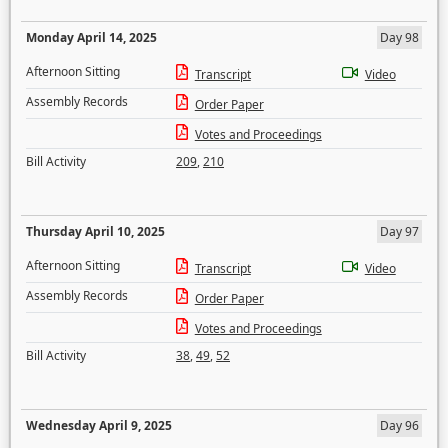
Monday April 14, 2025
Day 98
Afternoon Sitting
Transcript
Video
Assembly Records
Order Paper
Votes and Proceedings
Bill Activity
209
,
210
Thursday April 10, 2025
Day 97
Afternoon Sitting
Transcript
Video
Assembly Records
Order Paper
Votes and Proceedings
Bill Activity
38
,
49
,
52
Wednesday April 9, 2025
Day 96