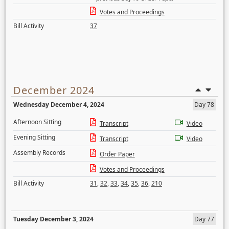
Votes and Proceedings
Bill Activity
37
December 2024
Wednesday December 4, 2024
Day 78
Afternoon Sitting
Transcript
Video
Evening Sitting
Transcript
Video
Assembly Records
Order Paper
Votes and Proceedings
Bill Activity
31
,
32
,
33
,
34
,
35
,
36
,
210
Tuesday December 3, 2024
Day 77