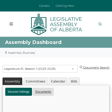
Careers
Getting Here
Assembly Dashboard
Assembly Business
Document Search
Legislature 31, Session 1 (2023-2025)
Assembly
Committees
Calendar
Bills
Session Sittings
Documents