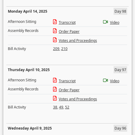
Monday April 14, 2025
Day 98
Afternoon Sitting
Transcript
Video
Assembly Records
Order Paper
Votes and Proceedings
Bill Activity
209
,
210
Thursday April 10, 2025
Day 97
Afternoon Sitting
Transcript
Video
Assembly Records
Order Paper
Votes and Proceedings
Bill Activity
38
,
49
,
52
Wednesday April 9, 2025
Day 96