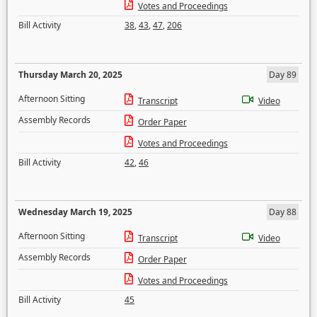
Votes and Proceedings
Bill Activity
38
,
43
,
47
,
206
Thursday March 20, 2025
Day 89
Afternoon Sitting
Transcript
Video
Assembly Records
Order Paper
Votes and Proceedings
Bill Activity
42
,
46
Wednesday March 19, 2025
Day 88
Afternoon Sitting
Transcript
Video
Assembly Records
Order Paper
Votes and Proceedings
Bill Activity
45