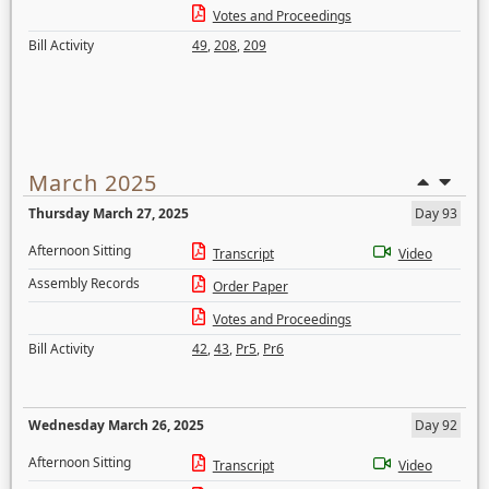
Votes and Proceedings
Bill Activity
49
,
208
,
209
March 2025
Thursday March 27, 2025
Day 93
Afternoon Sitting
Transcript
Video
Assembly Records
Order Paper
Votes and Proceedings
Bill Activity
42
,
43
,
Pr5
,
Pr6
Wednesday March 26, 2025
Day 92
Afternoon Sitting
Transcript
Video