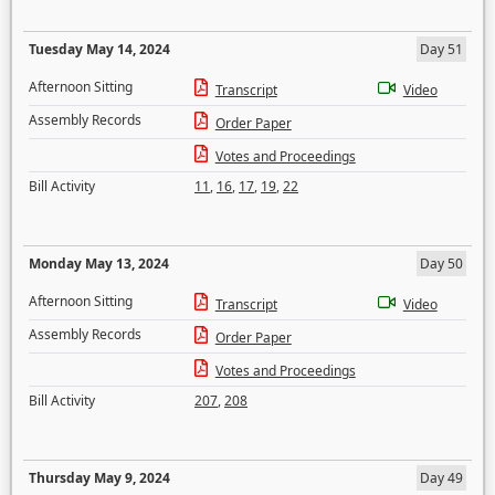
Tuesday May 14, 2024
Day 51
Afternoon Sitting
Transcript
Video
Assembly Records
Order Paper
Votes and Proceedings
Bill Activity
11
,
16
,
17
,
19
,
22
Monday May 13, 2024
Day 50
Afternoon Sitting
Transcript
Video
Assembly Records
Order Paper
Votes and Proceedings
Bill Activity
207
,
208
Thursday May 9, 2024
Day 49