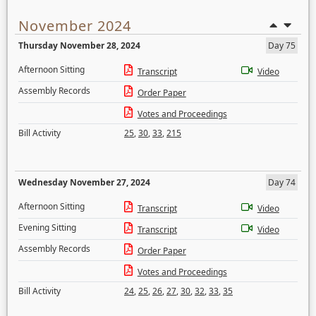
November 2024
Thursday November 28, 2024
Day 75
Afternoon Sitting
Transcript
Video
Assembly Records
Order Paper
Votes and Proceedings
Bill Activity
25
,
30
,
33
,
215
Wednesday November 27, 2024
Day 74
Afternoon Sitting
Transcript
Video
Evening Sitting
Transcript
Video
Assembly Records
Order Paper
Votes and Proceedings
Bill Activity
24
,
25
,
26
,
27
,
30
,
32
,
33
,
35