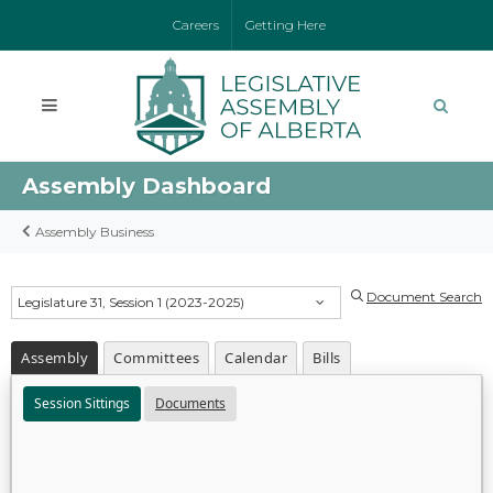
Careers
Getting Here
Assembly Dashboard
Assembly Business
Document Search
Legislature 31, Session 1 (2023-2025)
Assembly
Committees
Calendar
Bills
Session Sittings
Documents