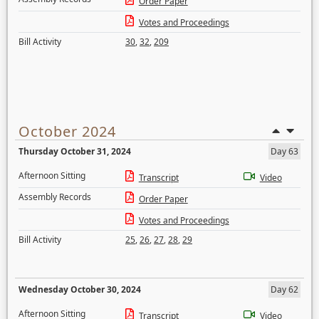
Order Paper
Votes and Proceedings
Bill Activity
30
,
32
,
209
October 2024
Thursday October 31, 2024
Day 63
Afternoon Sitting
Transcript
Video
Assembly Records
Order Paper
Votes and Proceedings
Bill Activity
25
,
26
,
27
,
28
,
29
Wednesday October 30, 2024
Day 62
Afternoon Sitting
Transcript
Video