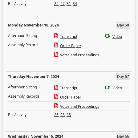
Bill Activity
25
,
27
,
31
,
34
Monday November 18, 2024
Day 68
Afternoon Sitting
Transcript
Video
Assembly Records
Order Paper
Votes and Proceedings
Thursday November 7, 2024
Day 67
Afternoon Sitting
Transcript
Video
Assembly Records
Order Paper
Votes and Proceedings
Bill Activity
26
,
28
,
35
Wednesday November 6, 2024
Day 66