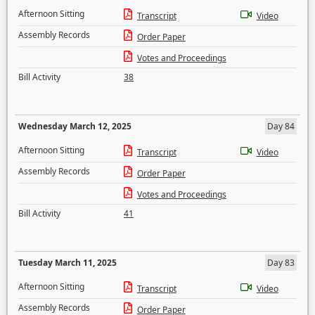
Afternoon Sitting
Transcript
Video
Assembly Records
Order Paper
Votes and Proceedings
Bill Activity
38
Wednesday March 12, 2025
Day 84
Afternoon Sitting
Transcript
Video
Assembly Records
Order Paper
Votes and Proceedings
Bill Activity
41
Tuesday March 11, 2025
Day 83
Afternoon Sitting
Transcript
Video
Assembly Records
Order Paper