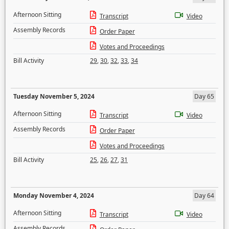
Afternoon Sitting
Transcript
Video
Assembly Records
Order Paper
Votes and Proceedings
Bill Activity
29
,
30
,
32
,
33
,
34
Tuesday November 5, 2024
Day 65
Afternoon Sitting
Transcript
Video
Assembly Records
Order Paper
Votes and Proceedings
Bill Activity
25
,
26
,
27
,
31
Monday November 4, 2024
Day 64
Afternoon Sitting
Transcript
Video
Assembly Records