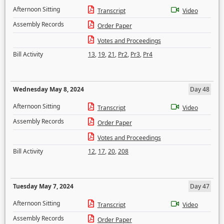
Afternoon Sitting
Transcript
Video
Assembly Records
Order Paper
Votes and Proceedings
Bill Activity
13
,
19
,
21
,
Pr2
,
Pr3
,
Pr4
Wednesday May 8, 2024
Day 48
Afternoon Sitting
Transcript
Video
Assembly Records
Order Paper
Votes and Proceedings
Bill Activity
12
,
17
,
20
,
208
Tuesday May 7, 2024
Day 47
Afternoon Sitting
Transcript
Video
Assembly Records
Order Paper