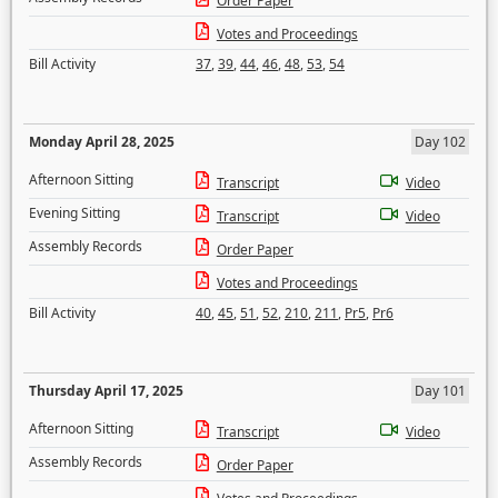
Order Paper
Votes and Proceedings
Bill Activity
37
,
39
,
44
,
46
,
48
,
53
,
54
Monday April 28, 2025
Day 102
Afternoon Sitting
Transcript
Video
Evening Sitting
Transcript
Video
Assembly Records
Order Paper
Votes and Proceedings
Bill Activity
40
,
45
,
51
,
52
,
210
,
211
,
Pr5
,
Pr6
Thursday April 17, 2025
Day 101
Afternoon Sitting
Transcript
Video
Assembly Records
Order Paper