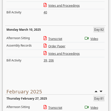
Votes and Proceedings
Bill Activity
40
Monday March 10, 2025
Day 82
Afternoon Sitting
Transcript
Video
Assembly Records
Order Paper
Votes and Proceedings
Bill Activity
39
,
206
February 2025
Thursday February 27, 2025
Day 81
Afternoon Sitting
Transcript
Video