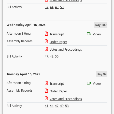
Votes and Proceedings
Bill Activity
37
,
44
,
49
,
50
Wednesday April 16, 2025
Day 100
Afternoon Sitting
Transcript
Video
Assembly Records
Order Paper
Votes and Proceedings
Bill Activity
47
,
48
,
50
Tuesday April 15, 2025
Day 99
Afternoon Sitting
Transcript
Video
Assembly Records
Order Paper
Votes and Proceedings
Bill Activity
41
,
44
,
47
,
49
,
53