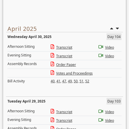
April 2025
Wednesday April 30, 2025
Day 104
Afternoon Sitting
Transcript
Video
Evening Sitting
Transcript
Video
Assembly Records
Order Paper
Votes and Proceedings
Bill Activity
40
,
41
,
47
,
49
,
50
,
51
,
52
Tuesday April 29, 2025
Day 103
Afternoon Sitting
Transcript
Video
Evening Sitting
Transcript
Video
Assembly Records