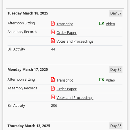
Tuesday March 18, 2025
Day 87
Afternoon Sitting
Transcript
Video
Assembly Records
Order Paper
Votes and Proceedings
Bill Activity
44
Monday March 17, 2025
Day 86
Afternoon Sitting
Transcript
Video
Assembly Records
Order Paper
Votes and Proceedings
Bill Activity
206
Thursday March 13, 2025
Day 85