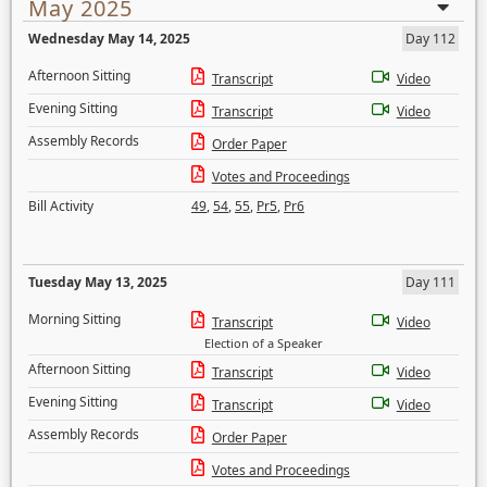
May 2025
Wednesday May 14, 2025
Day 112
Afternoon Sitting
Transcript
Video
Evening Sitting
Transcript
Video
Assembly Records
Order Paper
Votes and Proceedings
Bill Activity
49
,
54
,
55
,
Pr5
,
Pr6
Tuesday May 13, 2025
Day 111
Morning Sitting
Transcript
Video
Election of a Speaker
Afternoon Sitting
Transcript
Video
Evening Sitting
Transcript
Video
Assembly Records
Order Paper
Votes and Proceedings