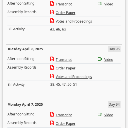
Afternoon Sitting
Transcript
Video
Assembly Records
Order Paper
Votes and Proceedings
Bill Activity
41
,
46
,
48
Tuesday April 8, 2025
Day 95
Afternoon Sitting
Transcript
Video
Assembly Records
Order Paper
Votes and Proceedings
Bill Activity
38
,
45
,
47
,
50
,
51
Monday April 7, 2025
Day 94
Afternoon Sitting
Transcript
Video
Assembly Records
Order Paper