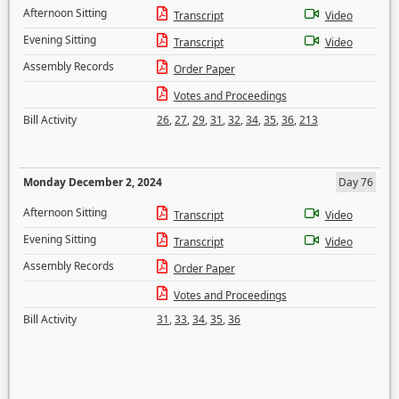
Afternoon Sitting
Transcript
Video
Evening Sitting
Transcript
Video
Assembly Records
Order Paper
Votes and Proceedings
Bill Activity
26
,
27
,
29
,
31
,
32
,
34
,
35
,
36
,
213
Monday December 2, 2024
Day 76
Afternoon Sitting
Transcript
Video
Evening Sitting
Transcript
Video
Assembly Records
Order Paper
Votes and Proceedings
Bill Activity
31
,
33
,
34
,
35
,
36