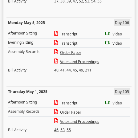
Bill Activity
37
,
38
,
39
,
47
,
52
,
53
,
54
,
55
Monday May 5, 2025
Day 106
Afternoon Sitting
Transcript
Video
Evening Sitting
Transcript
Video
Assembly Records
Order Paper
Votes and Proceedings
Bill Activity
40
,
41
,
44
,
45
,
49
,
211
Thursday May 1, 2025
Day 105
Afternoon Sitting
Transcript
Video
Assembly Records
Order Paper
Votes and Proceedings
Bill Activity
46
,
53
,
55