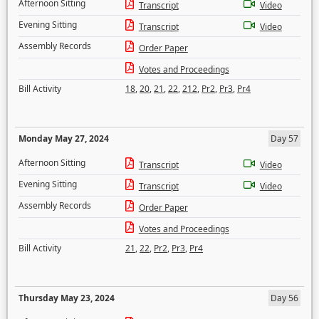
Afternoon Sitting
Transcript
Video
Evening Sitting
Transcript
Video
Assembly Records
Order Paper
Votes and Proceedings
Bill Activity
18
,
20
,
21
,
22
,
212
,
Pr2
,
Pr3
,
Pr4
Monday May 27, 2024
Day 57
Afternoon Sitting
Transcript
Video
Evening Sitting
Transcript
Video
Assembly Records
Order Paper
Votes and Proceedings
Bill Activity
21
,
22
,
Pr2
,
Pr3
,
Pr4
Thursday May 23, 2024
Day 56