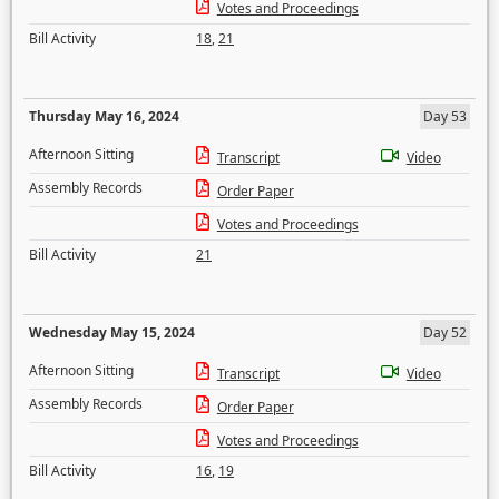
Votes and Proceedings
Bill Activity
18
,
21
Thursday May 16, 2024
Day 53
Afternoon Sitting
Transcript
Video
Assembly Records
Order Paper
Votes and Proceedings
Bill Activity
21
Wednesday May 15, 2024
Day 52
Afternoon Sitting
Transcript
Video
Assembly Records
Order Paper
Votes and Proceedings
Bill Activity
16
,
19