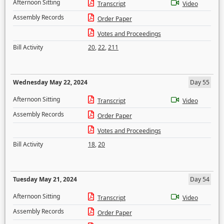
Afternoon Sitting
Transcript
Video
Assembly Records
Order Paper
Votes and Proceedings
Bill Activity
20
,
22
,
211
Wednesday May 22, 2024
Day 55
Afternoon Sitting
Transcript
Video
Assembly Records
Order Paper
Votes and Proceedings
Bill Activity
18
,
20
Tuesday May 21, 2024
Day 54
Afternoon Sitting
Transcript
Video
Assembly Records
Order Paper