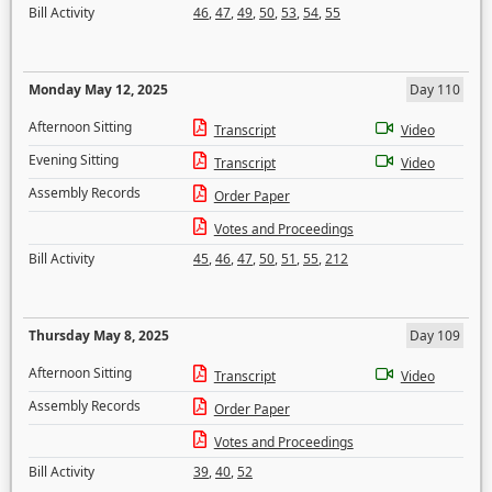
Bill Activity
46
,
47
,
49
,
50
,
53
,
54
,
55
Monday May 12, 2025
Day 110
Afternoon Sitting
Transcript
Video
Evening Sitting
Transcript
Video
Assembly Records
Order Paper
Votes and Proceedings
Bill Activity
45
,
46
,
47
,
50
,
51
,
55
,
212
Thursday May 8, 2025
Day 109
Afternoon Sitting
Transcript
Video
Assembly Records
Order Paper
Votes and Proceedings
Bill Activity
39
,
40
,
52