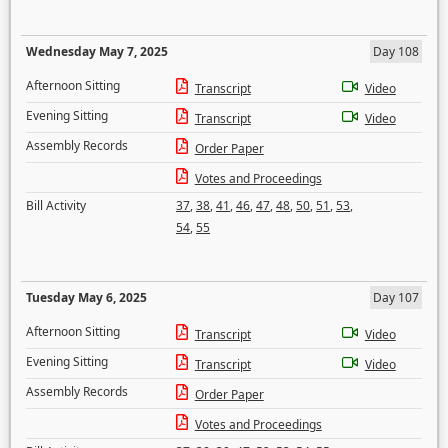
Wednesday May 7, 2025
Day 108
Afternoon Sitting
Transcript
Video
Evening Sitting
Transcript
Video
Assembly Records
Order Paper
Votes and Proceedings
Bill Activity
37
,
38
,
41
,
46
,
47
,
48
,
50
,
51
,
53
,
54
,
55
Tuesday May 6, 2025
Day 107
Afternoon Sitting
Transcript
Video
Evening Sitting
Transcript
Video
Assembly Records
Order Paper
Votes and Proceedings