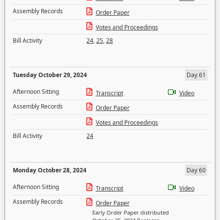
Assembly Records
Order Paper
Votes and Proceedings
Bill Activity
24
,
25
,
28
Tuesday October 29, 2024
Day 61
Afternoon Sitting
Transcript
Video
Assembly Records
Order Paper
Votes and Proceedings
Bill Activity
24
Monday October 28, 2024
Day 60
Afternoon Sitting
Transcript
Video
Assembly Records
Order Paper
Early Order Paper distributed