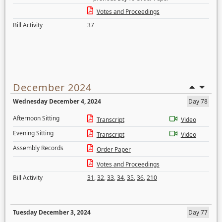
Votes and Proceedings
Bill Activity
37
December 2024
Wednesday December 4, 2024
Day 78
Afternoon Sitting
Transcript
Video
Evening Sitting
Transcript
Video
Assembly Records
Order Paper
Votes and Proceedings
Bill Activity
31
,
32
,
33
,
34
,
35
,
36
,
210
Tuesday December 3, 2024
Day 77