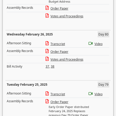
Budget Address
Assembly Records
Order Paper
Votes and Proceedings
Wednesday February 26, 2025
Day 80
Afternoon Sitting
Transcript
Video
Assembly Records
Order Paper
Votes and Proceedings
Bill Activity
37
,
38
Tuesday February 25, 2025
Day 79
Afternoon Sitting
Transcript
Video
Assembly Records
Order Paper
Early Order Paper distributed
February 24, 2025 Replaces
previous Day 79 Order Paper