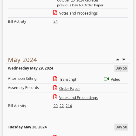
October 25, 2024 Replaces
previous Day 60 Order Paper
Votes and Proceedings
Bill Activity
24
May 2024
Wednesday May 29, 2024
Day 59
Afternoon Sitting
Transcript
Video
Assembly Records
Order Paper
Votes and Proceedings
Bill Activity
20
,
22
,
214
Tuesday May 28, 2024
Day 58