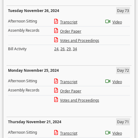
Tuesday November 26, 2024
Day 73
Afternoon Sitting
Transcript
Video
Assembly Records
Order Paper
Votes and Proceedings
Bill Activity
24
,
26
,
29
,
34
Monday November 25, 2024
Day 72
Afternoon Sitting
Transcript
Video
Assembly Records
Order Paper
Votes and Proceedings
Thursday November 21, 2024
Day 71
Afternoon Sitting
Transcript
Video