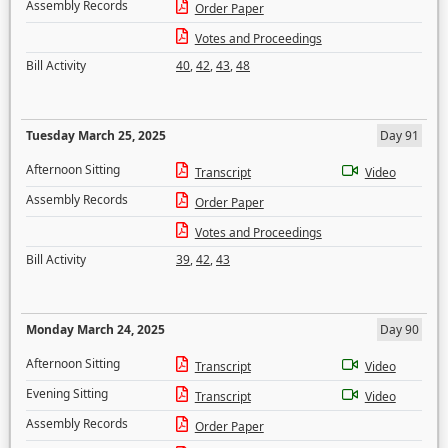
Assembly Records
Order Paper
Votes and Proceedings
Bill Activity
40
,
42
,
43
,
48
Tuesday March 25, 2025
Day 91
Afternoon Sitting
Transcript
Video
Assembly Records
Order Paper
Votes and Proceedings
Bill Activity
39
,
42
,
43
Monday March 24, 2025
Day 90
Afternoon Sitting
Transcript
Video
Evening Sitting
Transcript
Video
Assembly Records
Order Paper