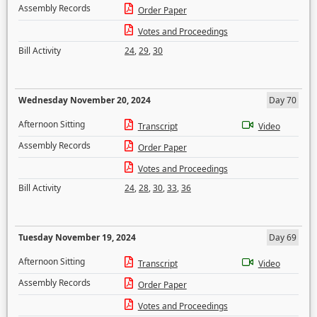
Assembly Records
Order Paper
Votes and Proceedings
Bill Activity
24
,
29
,
30
Wednesday November 20, 2024
Day 70
Afternoon Sitting
Transcript
Video
Assembly Records
Order Paper
Votes and Proceedings
Bill Activity
24
,
28
,
30
,
33
,
36
Tuesday November 19, 2024
Day 69
Afternoon Sitting
Transcript
Video
Assembly Records
Order Paper
Votes and Proceedings