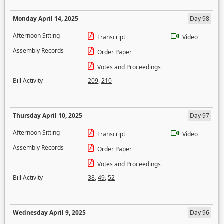
Monday April 14, 2025
Day 98
Afternoon Sitting
Transcript
Video
Assembly Records
Order Paper
Votes and Proceedings
Bill Activity
209
,
210
Thursday April 10, 2025
Day 97
Afternoon Sitting
Transcript
Video
Assembly Records
Order Paper
Votes and Proceedings
Bill Activity
38
,
49
,
52
Wednesday April 9, 2025
Day 96