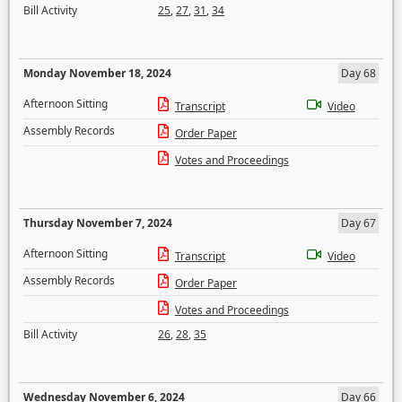
Bill Activity
25
,
27
,
31
,
34
Monday November 18, 2024
Day 68
Afternoon Sitting
Transcript
Video
Assembly Records
Order Paper
Votes and Proceedings
Thursday November 7, 2024
Day 67
Afternoon Sitting
Transcript
Video
Assembly Records
Order Paper
Votes and Proceedings
Bill Activity
26
,
28
,
35
Wednesday November 6, 2024
Day 66