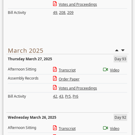
Votes and Proceedings
Bill Activity
49
,
208
,
209
March 2025
Thursday March 27, 2025
Day 93
Afternoon Sitting
Transcript
Video
Assembly Records
Order Paper
Votes and Proceedings
Bill Activity
42
,
43
,
Pr5
,
Pr6
Wednesday March 26, 2025
Day 92
Afternoon Sitting
Transcript
Video