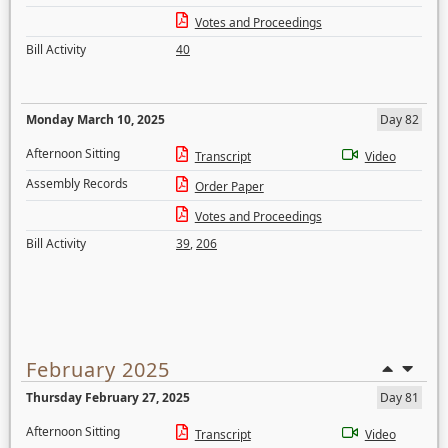
Votes and Proceedings
Bill Activity
40
Monday March 10, 2025
Day 82
Afternoon Sitting
Transcript
Video
Assembly Records
Order Paper
Votes and Proceedings
Bill Activity
39
,
206
February 2025
Thursday February 27, 2025
Day 81
Afternoon Sitting
Transcript
Video