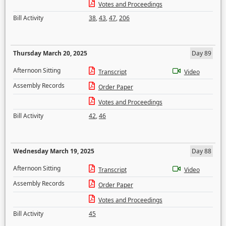
Votes and Proceedings
Bill Activity
38
,
43
,
47
,
206
Thursday March 20, 2025
Day 89
Afternoon Sitting
Transcript
Video
Assembly Records
Order Paper
Votes and Proceedings
Bill Activity
42
,
46
Wednesday March 19, 2025
Day 88
Afternoon Sitting
Transcript
Video
Assembly Records
Order Paper
Votes and Proceedings
Bill Activity
45