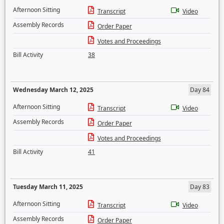
Afternoon Sitting
Transcript
Video
Assembly Records
Order Paper
Votes and Proceedings
Bill Activity
38
Wednesday March 12, 2025
Day 84
Afternoon Sitting
Transcript
Video
Assembly Records
Order Paper
Votes and Proceedings
Bill Activity
41
Tuesday March 11, 2025
Day 83
Afternoon Sitting
Transcript
Video
Assembly Records
Order Paper