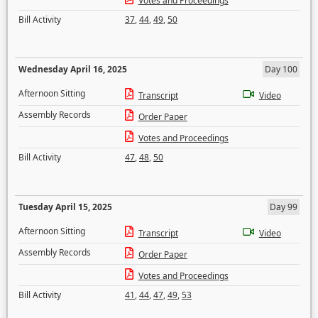
Votes and Proceedings
Bill Activity
37
,
44
,
49
,
50
Wednesday April 16, 2025
Day 100
Afternoon Sitting
Transcript
Video
Assembly Records
Order Paper
Votes and Proceedings
Bill Activity
47
,
48
,
50
Tuesday April 15, 2025
Day 99
Afternoon Sitting
Transcript
Video
Assembly Records
Order Paper
Votes and Proceedings
Bill Activity
41
,
44
,
47
,
49
,
53