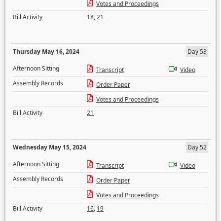
Votes and Proceedings
Bill Activity
18
,
21
Thursday May 16, 2024
Day 53
Afternoon Sitting
Transcript
Video
Assembly Records
Order Paper
Votes and Proceedings
Bill Activity
21
Wednesday May 15, 2024
Day 52
Afternoon Sitting
Transcript
Video
Assembly Records
Order Paper
Votes and Proceedings
Bill Activity
16
,
19