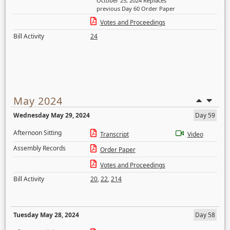
October 25, 2024 Replaces
previous Day 60 Order Paper
Votes and Proceedings
Bill Activity
24
May 2024
Wednesday May 29, 2024
Day 59
Afternoon Sitting
Transcript
Video
Assembly Records
Order Paper
Votes and Proceedings
Bill Activity
20
,
22
,
214
Tuesday May 28, 2024
Day 58