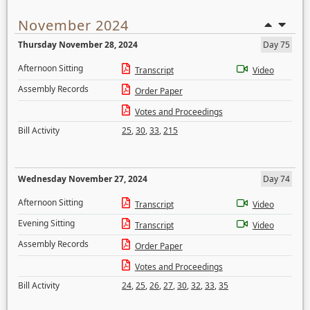
November 2024
Thursday November 28, 2024
Day 75
Afternoon Sitting
Transcript
Video
Assembly Records
Order Paper
Votes and Proceedings
Bill Activity
25
,
30
,
33
,
215
Wednesday November 27, 2024
Day 74
Afternoon Sitting
Transcript
Video
Evening Sitting
Transcript
Video
Assembly Records
Order Paper
Votes and Proceedings
Bill Activity
24
,
25
,
26
,
27
,
30
,
32
,
33
,
35