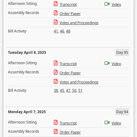
Afternoon Sitting
Transcript
Video
Assembly Records
Order Paper
Votes and Proceedings
Bill Activity
41
,
46
,
48
Tuesday April 8, 2025
Day 95
Afternoon Sitting
Transcript
Video
Assembly Records
Order Paper
Votes and Proceedings
Bill Activity
38
,
45
,
47
,
50
,
51
Monday April 7, 2025
Day 94
Afternoon Sitting
Transcript
Video
Assembly Records
Order Paper