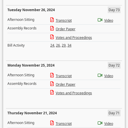
Tuesday November 26, 2024
Day 73
Afternoon Sitting
Transcript
Video
Assembly Records
Order Paper
Votes and Proceedings
Bill Activity
24
,
26
,
29
,
34
Monday November 25, 2024
Day 72
Afternoon Sitting
Transcript
Video
Assembly Records
Order Paper
Votes and Proceedings
Thursday November 21, 2024
Day 71
Afternoon Sitting
Transcript
Video