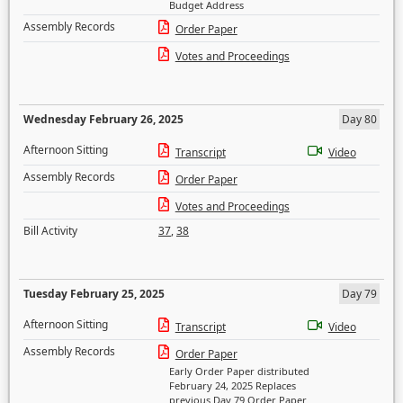
Budget Address
Assembly Records
Order Paper
Votes and Proceedings
Wednesday February 26, 2025
Day 80
Afternoon Sitting
Transcript
Video
Assembly Records
Order Paper
Votes and Proceedings
Bill Activity
37
,
38
Tuesday February 25, 2025
Day 79
Afternoon Sitting
Transcript
Video
Assembly Records
Order Paper
Early Order Paper distributed
February 24, 2025 Replaces
previous Day 79 Order Paper