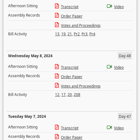
Afternoon Sitting
Transcript
Video
Assembly Records
Order Paper
Votes and Proceedings
Bill Activity
13
,
19
,
21
,
Pr2
,
Pr3
,
Pr4
Wednesday May 8, 2024
Day 48
Afternoon Sitting
Transcript
Video
Assembly Records
Order Paper
Votes and Proceedings
Bill Activity
12
,
17
,
20
,
208
Tuesday May 7, 2024
Day 47
Afternoon Sitting
Transcript
Video
Assembly Records
Order Paper