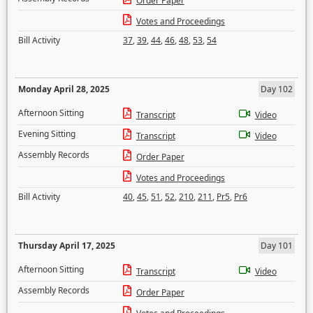
Order Paper
Votes and Proceedings
Bill Activity
37
,
39
,
44
,
46
,
48
,
53
,
54
Monday April 28, 2025
Day 102
Afternoon Sitting
Transcript
Video
Evening Sitting
Transcript
Video
Assembly Records
Order Paper
Votes and Proceedings
Bill Activity
40
,
45
,
51
,
52
,
210
,
211
,
Pr5
,
Pr6
Thursday April 17, 2025
Day 101
Afternoon Sitting
Transcript
Video
Assembly Records
Order Paper