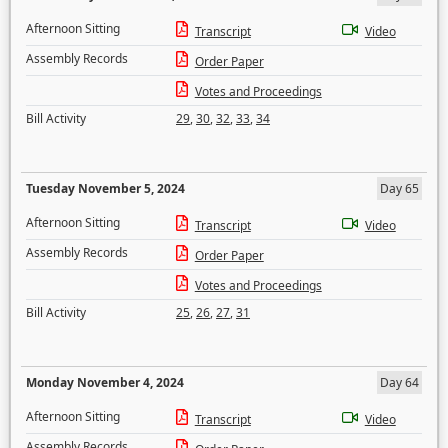
Afternoon Sitting
Transcript
Video
Assembly Records
Order Paper
Votes and Proceedings
Bill Activity
29
,
30
,
32
,
33
,
34
Tuesday November 5, 2024
Day 65
Afternoon Sitting
Transcript
Video
Assembly Records
Order Paper
Votes and Proceedings
Bill Activity
25
,
26
,
27
,
31
Monday November 4, 2024
Day 64
Afternoon Sitting
Transcript
Video
Assembly Records