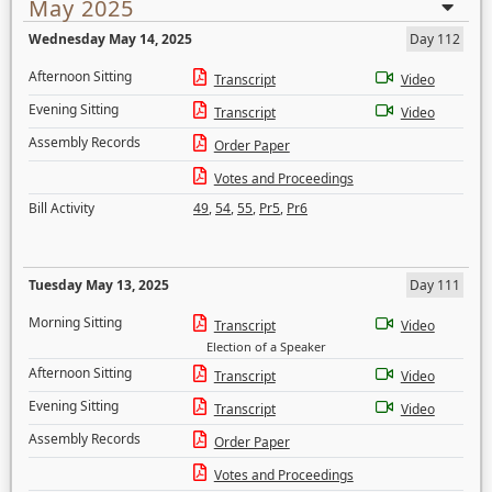
May 2025
Wednesday May 14, 2025
Day 112
Afternoon Sitting
Transcript
Video
Evening Sitting
Transcript
Video
Assembly Records
Order Paper
Votes and Proceedings
Bill Activity
49
,
54
,
55
,
Pr5
,
Pr6
Tuesday May 13, 2025
Day 111
Morning Sitting
Transcript
Video
Election of a Speaker
Afternoon Sitting
Transcript
Video
Evening Sitting
Transcript
Video
Assembly Records
Order Paper
Votes and Proceedings