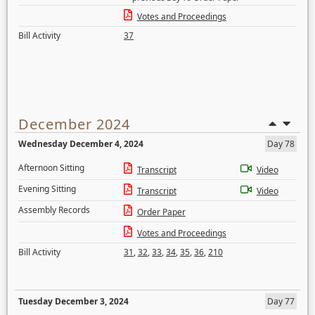
Votes and Proceedings
Bill Activity
37
December 2024
Wednesday December 4, 2024
Day 78
Afternoon Sitting
Transcript
Video
Evening Sitting
Transcript
Video
Assembly Records
Order Paper
Votes and Proceedings
Bill Activity
31
,
32
,
33
,
34
,
35
,
36
,
210
Tuesday December 3, 2024
Day 77