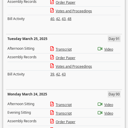
Assembly Records
Order Paper
Votes and Proceedings
Bill Activity
40
,
42
,
43
,
48
Tuesday March 25, 2025
Day 91
Afternoon Sitting
Transcript
Video
Assembly Records
Order Paper
Votes and Proceedings
Bill Activity
39
,
42
,
43
Monday March 24, 2025
Day 90
Afternoon Sitting
Transcript
Video
Evening Sitting
Transcript
Video
Assembly Records
Order Paper