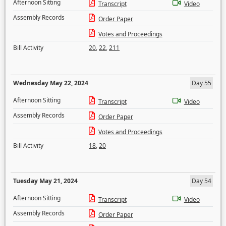
Afternoon Sitting
Transcript
Video
Assembly Records
Order Paper
Votes and Proceedings
Bill Activity
20
,
22
,
211
Wednesday May 22, 2024
Day 55
Afternoon Sitting
Transcript
Video
Assembly Records
Order Paper
Votes and Proceedings
Bill Activity
18
,
20
Tuesday May 21, 2024
Day 54
Afternoon Sitting
Transcript
Video
Assembly Records
Order Paper