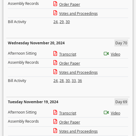
Assembly Records
Order Paper
Votes and Proceedings
Bill Activity
24
,
29
,
30
Wednesday November 20, 2024
Day 70
Afternoon Sitting
Transcript
Video
Assembly Records
Order Paper
Votes and Proceedings
Bill Activity
24
,
28
,
30
,
33
,
36
Tuesday November 19, 2024
Day 69
Afternoon Sitting
Transcript
Video
Assembly Records
Order Paper
Votes and Proceedings