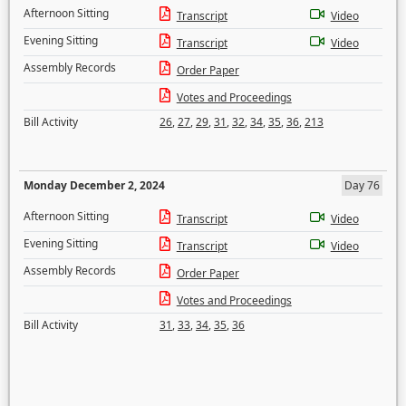
Afternoon Sitting
Transcript
Video
Evening Sitting
Transcript
Video
Assembly Records
Order Paper
Votes and Proceedings
Bill Activity
26
,
27
,
29
,
31
,
32
,
34
,
35
,
36
,
213
Monday December 2, 2024
Day 76
Afternoon Sitting
Transcript
Video
Evening Sitting
Transcript
Video
Assembly Records
Order Paper
Votes and Proceedings
Bill Activity
31
,
33
,
34
,
35
,
36