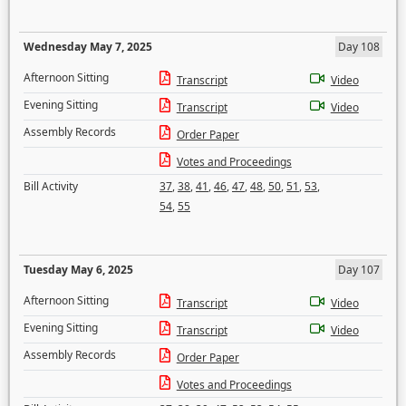
Wednesday May 7, 2025
Day 108
Afternoon Sitting
Transcript
Video
Evening Sitting
Transcript
Video
Assembly Records
Order Paper
Votes and Proceedings
Bill Activity
37
,
38
,
41
,
46
,
47
,
48
,
50
,
51
,
53
,
54
,
55
Tuesday May 6, 2025
Day 107
Afternoon Sitting
Transcript
Video
Evening Sitting
Transcript
Video
Assembly Records
Order Paper
Votes and Proceedings