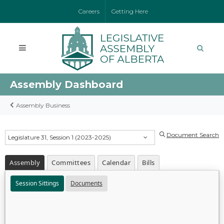
Careers
Getting Here
Assembly Dashboard
Assembly Business
Document Search
Legislature 31, Session 1 (2023-2025)
Assembly
Committees
Calendar
Bills
Session Sittings
Documents