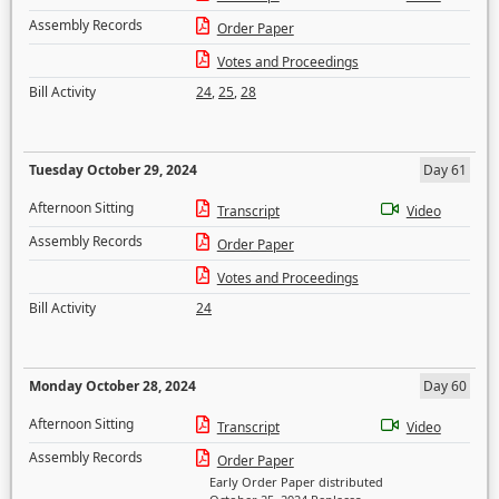
Assembly Records
Order Paper
Votes and Proceedings
Bill Activity
24
,
25
,
28
Tuesday October 29, 2024
Day 61
Afternoon Sitting
Transcript
Video
Assembly Records
Order Paper
Votes and Proceedings
Bill Activity
24
Monday October 28, 2024
Day 60
Afternoon Sitting
Transcript
Video
Assembly Records
Order Paper
Early Order Paper distributed