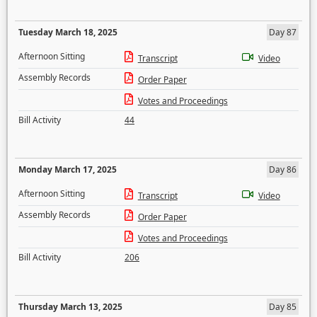
Tuesday March 18, 2025
Day 87
Afternoon Sitting
Transcript
Video
Assembly Records
Order Paper
Votes and Proceedings
Bill Activity
44
Monday March 17, 2025
Day 86
Afternoon Sitting
Transcript
Video
Assembly Records
Order Paper
Votes and Proceedings
Bill Activity
206
Thursday March 13, 2025
Day 85