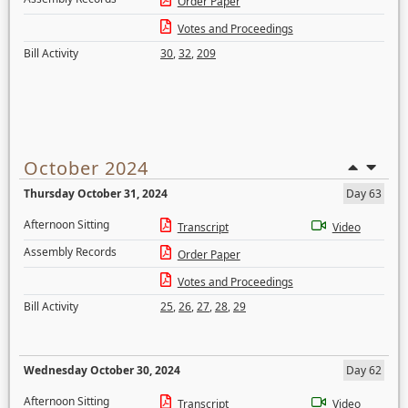
Order Paper
Votes and Proceedings
Bill Activity
30
,
32
,
209
October 2024
Thursday October 31, 2024
Day 63
Afternoon Sitting
Transcript
Video
Assembly Records
Order Paper
Votes and Proceedings
Bill Activity
25
,
26
,
27
,
28
,
29
Wednesday October 30, 2024
Day 62
Afternoon Sitting
Transcript
Video