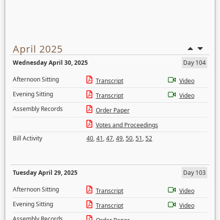
April 2025
Wednesday April 30, 2025
Day 104
Afternoon Sitting
Transcript
Video
Evening Sitting
Transcript
Video
Assembly Records
Order Paper
Votes and Proceedings
Bill Activity
40
,
41
,
47
,
49
,
50
,
51
,
52
Tuesday April 29, 2025
Day 103
Afternoon Sitting
Transcript
Video
Evening Sitting
Transcript
Video
Assembly Records