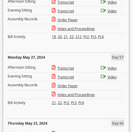
Afternoon Sitting
Transcript
Video
Evening Sitting
Transcript
Video
Assembly Records
Order Paper
Votes and Proceedings
Bill Activity
18
,
20
,
21
,
22
,
212
,
Pr2
,
Pr3
,
Pr4
Monday May 27, 2024
Day 57
Afternoon Sitting
Transcript
Video
Evening Sitting
Transcript
Video
Assembly Records
Order Paper
Votes and Proceedings
Bill Activity
21
,
22
,
Pr2
,
Pr3
,
Pr4
Thursday May 23, 2024
Day 56