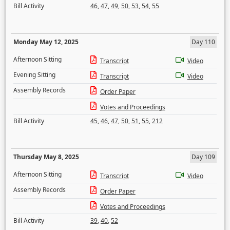
Bill Activity
46
,
47
,
49
,
50
,
53
,
54
,
55
Monday May 12, 2025
Day 110
Afternoon Sitting
Transcript
Video
Evening Sitting
Transcript
Video
Assembly Records
Order Paper
Votes and Proceedings
Bill Activity
45
,
46
,
47
,
50
,
51
,
55
,
212
Thursday May 8, 2025
Day 109
Afternoon Sitting
Transcript
Video
Assembly Records
Order Paper
Votes and Proceedings
Bill Activity
39
,
40
,
52