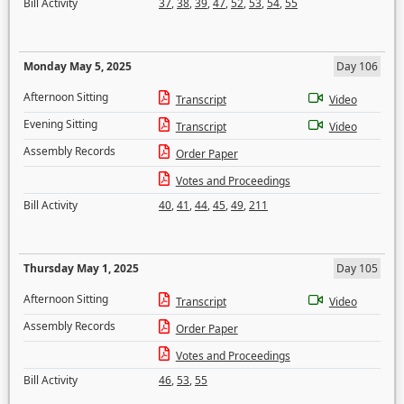
Bill Activity
37
,
38
,
39
,
47
,
52
,
53
,
54
,
55
Monday May 5, 2025
Day 106
Afternoon Sitting
Transcript
Video
Evening Sitting
Transcript
Video
Assembly Records
Order Paper
Votes and Proceedings
Bill Activity
40
,
41
,
44
,
45
,
49
,
211
Thursday May 1, 2025
Day 105
Afternoon Sitting
Transcript
Video
Assembly Records
Order Paper
Votes and Proceedings
Bill Activity
46
,
53
,
55