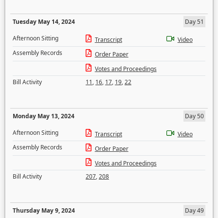
Tuesday May 14, 2024
Day 51
Afternoon Sitting
Transcript
Video
Assembly Records
Order Paper
Votes and Proceedings
Bill Activity
11
,
16
,
17
,
19
,
22
Monday May 13, 2024
Day 50
Afternoon Sitting
Transcript
Video
Assembly Records
Order Paper
Votes and Proceedings
Bill Activity
207
,
208
Thursday May 9, 2024
Day 49