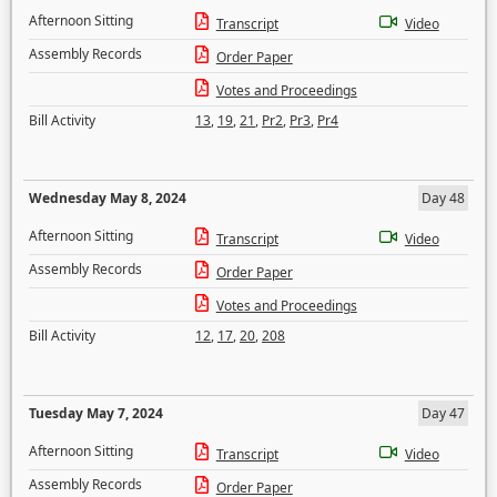
Afternoon Sitting
Transcript
Video
Assembly Records
Order Paper
Votes and Proceedings
Bill Activity
13
,
19
,
21
,
Pr2
,
Pr3
,
Pr4
Wednesday May 8, 2024
Day 48
Afternoon Sitting
Transcript
Video
Assembly Records
Order Paper
Votes and Proceedings
Bill Activity
12
,
17
,
20
,
208
Tuesday May 7, 2024
Day 47
Afternoon Sitting
Transcript
Video
Assembly Records
Order Paper