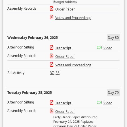
Budget Address
Assembly Records
Order Paper
Votes and Proceedings
Wednesday February 26, 2025
Day 80
Afternoon Sitting
Transcript
Video
Assembly Records
Order Paper
Votes and Proceedings
Bill Activity
37
,
38
Tuesday February 25, 2025
Day 79
Afternoon Sitting
Transcript
Video
Assembly Records
Order Paper
Early Order Paper distributed
February 24, 2025 Replaces
previous Day 79 Order Paper