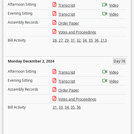
Afternoon Sitting
Transcript
Video
Evening Sitting
Transcript
Video
Assembly Records
Order Paper
Votes and Proceedings
Bill Activity
26
,
27
,
29
,
31
,
32
,
34
,
35
,
36
,
213
Monday December 2, 2024
Day 76
Afternoon Sitting
Transcript
Video
Evening Sitting
Transcript
Video
Assembly Records
Order Paper
Votes and Proceedings
Bill Activity
31
,
33
,
34
,
35
,
36