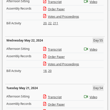
Afternoon Sitting
Transcript
Video
Assembly Records
Order Paper
Votes and Proceedings
Bill Activity
20
,
22
,
211
Wednesday May 22, 2024
Day 55
Afternoon Sitting
Transcript
Video
Assembly Records
Order Paper
Votes and Proceedings
Bill Activity
18
,
20
Tuesday May 21, 2024
Day 54
Afternoon Sitting
Transcript
Video
Assembly Records
Order Paper