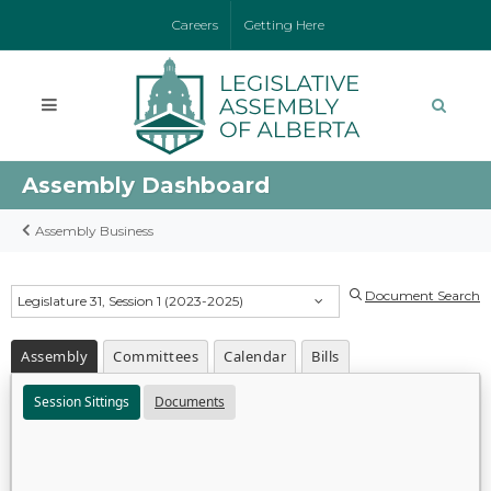
Careers
Getting Here
Assembly Dashboard
Assembly Business
Document Search
Legislature 31, Session 1 (2023-2025)
Assembly
Committees
Calendar
Bills
Session Sittings
Documents