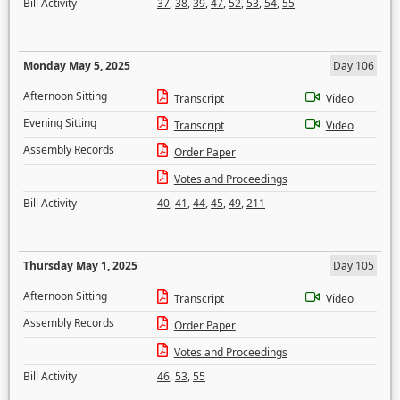
Bill Activity
37
,
38
,
39
,
47
,
52
,
53
,
54
,
55
Monday May 5, 2025
Day 106
Afternoon Sitting
Transcript
Video
Evening Sitting
Transcript
Video
Assembly Records
Order Paper
Votes and Proceedings
Bill Activity
40
,
41
,
44
,
45
,
49
,
211
Thursday May 1, 2025
Day 105
Afternoon Sitting
Transcript
Video
Assembly Records
Order Paper
Votes and Proceedings
Bill Activity
46
,
53
,
55