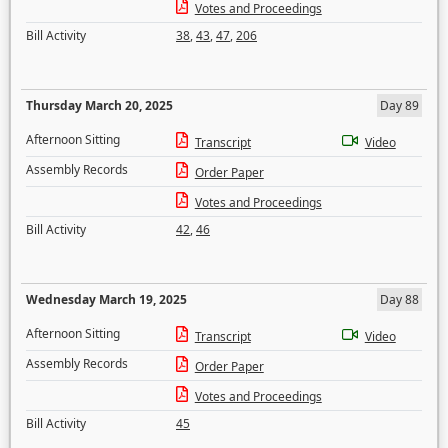
Votes and Proceedings
Bill Activity
38
,
43
,
47
,
206
Thursday March 20, 2025
Day 89
Afternoon Sitting
Transcript
Video
Assembly Records
Order Paper
Votes and Proceedings
Bill Activity
42
,
46
Wednesday March 19, 2025
Day 88
Afternoon Sitting
Transcript
Video
Assembly Records
Order Paper
Votes and Proceedings
Bill Activity
45