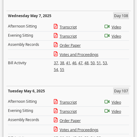
Wednesday May 7, 2025
Day 108
Afternoon Sitting
Transcript
Video
Evening Sitting
Transcript
Video
Assembly Records
Order Paper
Votes and Proceedings
Bill Activity
37
,
38
,
41
,
46
,
47
,
48
,
50
,
51
,
53
,
54
,
55
Tuesday May 6, 2025
Day 107
Afternoon Sitting
Transcript
Video
Evening Sitting
Transcript
Video
Assembly Records
Order Paper
Votes and Proceedings