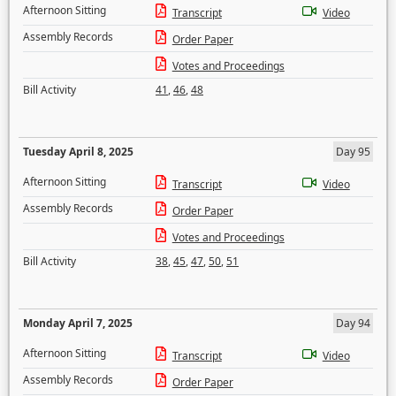
Afternoon Sitting
Transcript
Video
Assembly Records
Order Paper
Votes and Proceedings
Bill Activity
41
,
46
,
48
Tuesday April 8, 2025
Day 95
Afternoon Sitting
Transcript
Video
Assembly Records
Order Paper
Votes and Proceedings
Bill Activity
38
,
45
,
47
,
50
,
51
Monday April 7, 2025
Day 94
Afternoon Sitting
Transcript
Video
Assembly Records
Order Paper