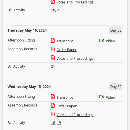
Votes and Proceedings
Bill Activity
18
,
21
Thursday May 16, 2024
Day 53
Afternoon Sitting
Transcript
Video
Assembly Records
Order Paper
Votes and Proceedings
Bill Activity
21
Wednesday May 15, 2024
Day 52
Afternoon Sitting
Transcript
Video
Assembly Records
Order Paper
Votes and Proceedings
Bill Activity
16
,
19