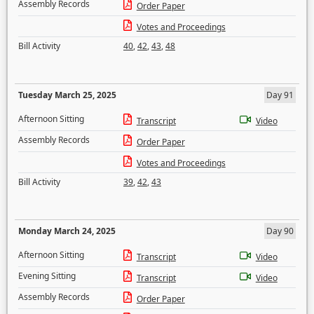
Assembly Records
Order Paper
Votes and Proceedings
Bill Activity
40
,
42
,
43
,
48
Tuesday March 25, 2025
Day 91
Afternoon Sitting
Transcript
Video
Assembly Records
Order Paper
Votes and Proceedings
Bill Activity
39
,
42
,
43
Monday March 24, 2025
Day 90
Afternoon Sitting
Transcript
Video
Evening Sitting
Transcript
Video
Assembly Records
Order Paper