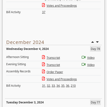
Votes and Proceedings
Bill Activity
37
December 2024
Wednesday December 4, 2024
Day 78
Afternoon Sitting
Transcript
Video
Evening Sitting
Transcript
Video
Assembly Records
Order Paper
Votes and Proceedings
Bill Activity
31
,
32
,
33
,
34
,
35
,
36
,
210
Tuesday December 3, 2024
Day 77