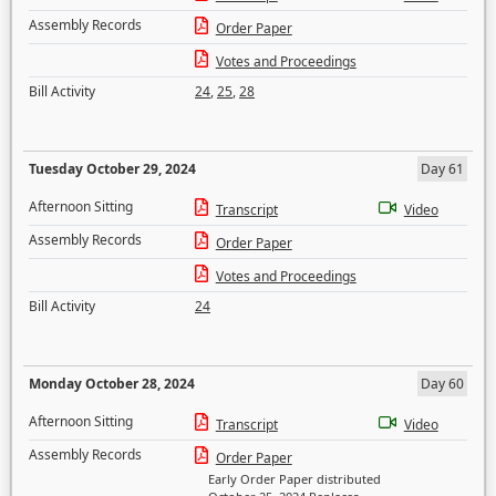
Assembly Records
Order Paper
Votes and Proceedings
Bill Activity
24
,
25
,
28
Tuesday October 29, 2024
Day 61
Afternoon Sitting
Transcript
Video
Assembly Records
Order Paper
Votes and Proceedings
Bill Activity
24
Monday October 28, 2024
Day 60
Afternoon Sitting
Transcript
Video
Assembly Records
Order Paper
Early Order Paper distributed