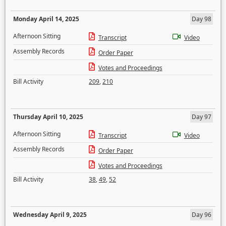
Monday April 14, 2025
Day 98
Afternoon Sitting
Transcript
Video
Assembly Records
Order Paper
Votes and Proceedings
Bill Activity
209
,
210
Thursday April 10, 2025
Day 97
Afternoon Sitting
Transcript
Video
Assembly Records
Order Paper
Votes and Proceedings
Bill Activity
38
,
49
,
52
Wednesday April 9, 2025
Day 96