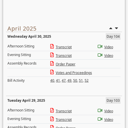
April 2025
Wednesday April 30, 2025
Day 104
Afternoon Sitting
Transcript
Video
Evening Sitting
Transcript
Video
Assembly Records
Order Paper
Votes and Proceedings
Bill Activity
40
,
41
,
47
,
49
,
50
,
51
,
52
Tuesday April 29, 2025
Day 103
Afternoon Sitting
Transcript
Video
Evening Sitting
Transcript
Video
Assembly Records