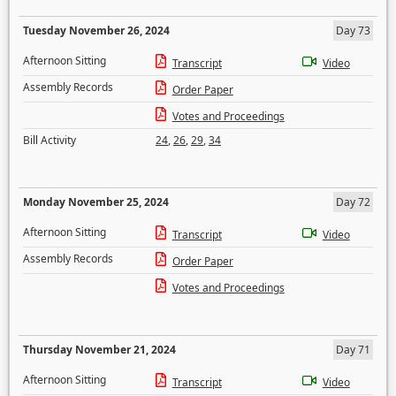
Tuesday November 26, 2024
Day 73
Afternoon Sitting
Transcript
Video
Assembly Records
Order Paper
Votes and Proceedings
Bill Activity
24
,
26
,
29
,
34
Monday November 25, 2024
Day 72
Afternoon Sitting
Transcript
Video
Assembly Records
Order Paper
Votes and Proceedings
Thursday November 21, 2024
Day 71
Afternoon Sitting
Transcript
Video