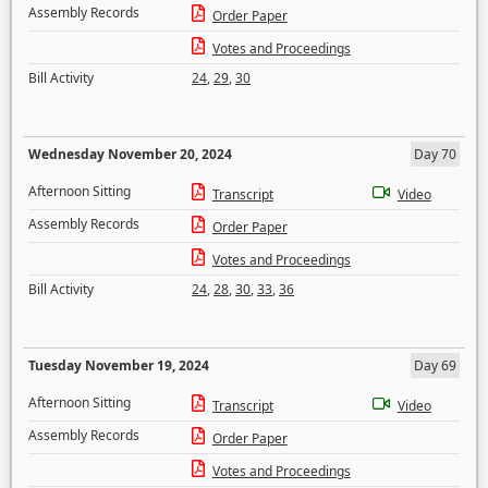
Assembly Records
Order Paper
Votes and Proceedings
Bill Activity
24
,
29
,
30
Wednesday November 20, 2024
Day 70
Afternoon Sitting
Transcript
Video
Assembly Records
Order Paper
Votes and Proceedings
Bill Activity
24
,
28
,
30
,
33
,
36
Tuesday November 19, 2024
Day 69
Afternoon Sitting
Transcript
Video
Assembly Records
Order Paper
Votes and Proceedings