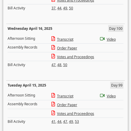
Votes and Proceedings
Bill Activity
37
,
44
,
49
,
50
Wednesday April 16, 2025
Day 100
Afternoon Sitting
Transcript
Video
Assembly Records
Order Paper
Votes and Proceedings
Bill Activity
47
,
48
,
50
Tuesday April 15, 2025
Day 99
Afternoon Sitting
Transcript
Video
Assembly Records
Order Paper
Votes and Proceedings
Bill Activity
41
,
44
,
47
,
49
,
53