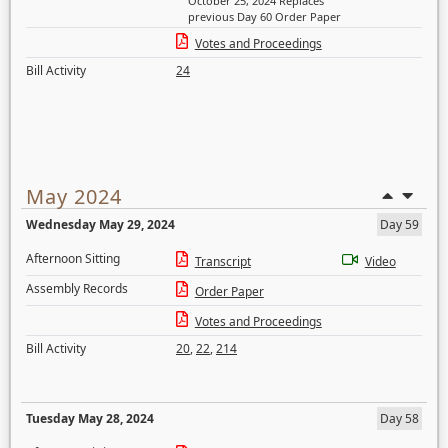
October 25, 2024 Replaces
previous Day 60 Order Paper
Votes and Proceedings
Bill Activity
24
May 2024
Wednesday May 29, 2024
Day 59
Afternoon Sitting
Transcript
Video
Assembly Records
Order Paper
Votes and Proceedings
Bill Activity
20
,
22
,
214
Tuesday May 28, 2024
Day 58