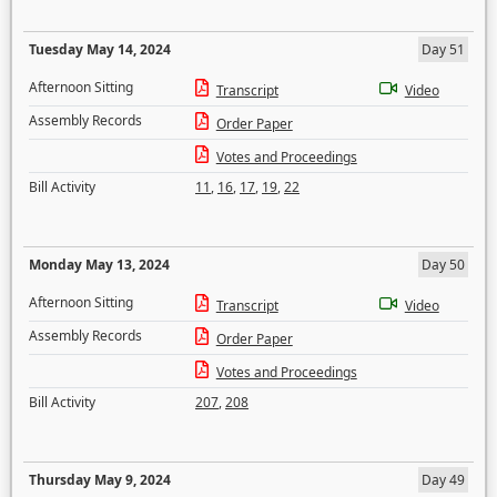
Tuesday May 14, 2024
Day 51
Afternoon Sitting
Transcript
Video
Assembly Records
Order Paper
Votes and Proceedings
Bill Activity
11
,
16
,
17
,
19
,
22
Monday May 13, 2024
Day 50
Afternoon Sitting
Transcript
Video
Assembly Records
Order Paper
Votes and Proceedings
Bill Activity
207
,
208
Thursday May 9, 2024
Day 49