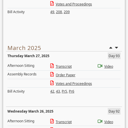
Votes and Proceedings
Bill Activity
49
,
208
,
209
March 2025
Thursday March 27, 2025
Day 93
Afternoon Sitting
Transcript
Video
Assembly Records
Order Paper
Votes and Proceedings
Bill Activity
42
,
43
,
Pr5
,
Pr6
Wednesday March 26, 2025
Day 92
Afternoon Sitting
Transcript
Video