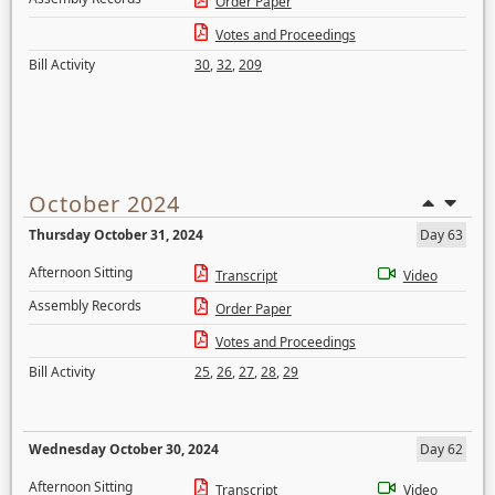
Order Paper
Votes and Proceedings
Bill Activity
30
,
32
,
209
October 2024
Thursday October 31, 2024
Day 63
Afternoon Sitting
Transcript
Video
Assembly Records
Order Paper
Votes and Proceedings
Bill Activity
25
,
26
,
27
,
28
,
29
Wednesday October 30, 2024
Day 62
Afternoon Sitting
Transcript
Video