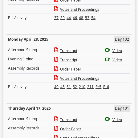
Order Paper
Votes and Proceedings
Bill Activity
37
,
39
,
44
,
46
,
48
,
53
,
54
Monday April 28, 2025
Day 102
Afternoon Sitting
Transcript
Video
Evening Sitting
Transcript
Video
Assembly Records
Order Paper
Votes and Proceedings
Bill Activity
40
,
45
,
51
,
52
,
210
,
211
,
Pr5
,
Pr6
Thursday April 17, 2025
Day 101
Afternoon Sitting
Transcript
Video
Assembly Records
Order Paper