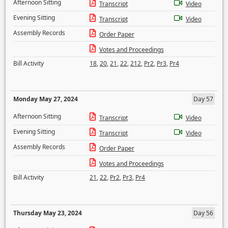
Afternoon Sitting
Transcript
Video
Evening Sitting
Transcript
Video
Assembly Records
Order Paper
Votes and Proceedings
Bill Activity
18
,
20
,
21
,
22
,
212
,
Pr2
,
Pr3
,
Pr4
Monday May 27, 2024
Day 57
Afternoon Sitting
Transcript
Video
Evening Sitting
Transcript
Video
Assembly Records
Order Paper
Votes and Proceedings
Bill Activity
21
,
22
,
Pr2
,
Pr3
,
Pr4
Thursday May 23, 2024
Day 56