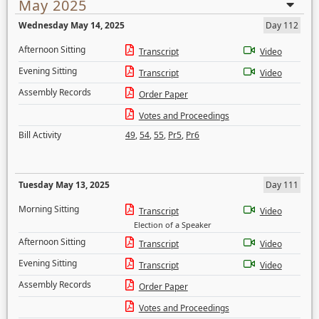
May 2025
Wednesday May 14, 2025
Day 112
Afternoon Sitting
Transcript
Video
Evening Sitting
Transcript
Video
Assembly Records
Order Paper
Votes and Proceedings
Bill Activity
49
,
54
,
55
,
Pr5
,
Pr6
Tuesday May 13, 2025
Day 111
Morning Sitting
Transcript
Video
Election of a Speaker
Afternoon Sitting
Transcript
Video
Evening Sitting
Transcript
Video
Assembly Records
Order Paper
Votes and Proceedings