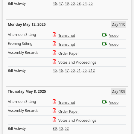
Bill Activity
46
,
47
,
49
,
50
,
53
,
54
,
55
Monday May 12, 2025
Day 110
Afternoon Sitting
Transcript
Video
Evening Sitting
Transcript
Video
Assembly Records
Order Paper
Votes and Proceedings
Bill Activity
45
,
46
,
47
,
50
,
51
,
55
,
212
Thursday May 8, 2025
Day 109
Afternoon Sitting
Transcript
Video
Assembly Records
Order Paper
Votes and Proceedings
Bill Activity
39
,
40
,
52