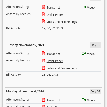
Afternoon Sitting
Transcript
Video
Assembly Records
Order Paper
Votes and Proceedings
Bill Activity
29
,
30
,
32
,
33
,
34
Tuesday November 5, 2024
Day 65
Afternoon Sitting
Transcript
Video
Assembly Records
Order Paper
Votes and Proceedings
Bill Activity
25
,
26
,
27
,
31
Monday November 4, 2024
Day 64
Afternoon Sitting
Transcript
Video
Assembly Records