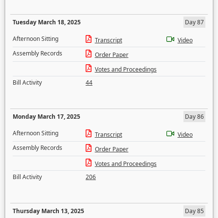
Tuesday March 18, 2025
Day 87
Afternoon Sitting
Transcript
Video
Assembly Records
Order Paper
Votes and Proceedings
Bill Activity
44
Monday March 17, 2025
Day 86
Afternoon Sitting
Transcript
Video
Assembly Records
Order Paper
Votes and Proceedings
Bill Activity
206
Thursday March 13, 2025
Day 85