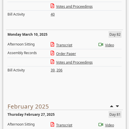
Votes and Proceedings
Bill Activity
40
Monday March 10, 2025
Day 82
Afternoon Sitting
Transcript
Video
Assembly Records
Order Paper
Votes and Proceedings
Bill Activity
39
,
206
February 2025
Thursday February 27, 2025
Day 81
Afternoon Sitting
Transcript
Video