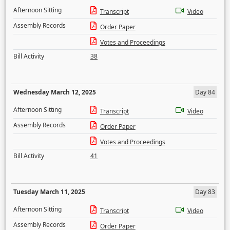
Afternoon Sitting
Transcript
Video
Assembly Records
Order Paper
Votes and Proceedings
Bill Activity
38
Wednesday March 12, 2025
Day 84
Afternoon Sitting
Transcript
Video
Assembly Records
Order Paper
Votes and Proceedings
Bill Activity
41
Tuesday March 11, 2025
Day 83
Afternoon Sitting
Transcript
Video
Assembly Records
Order Paper