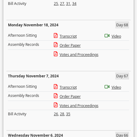
Bill Activity
25
,
27
,
31
,
34
Monday November 18, 2024
Day 68
Afternoon Sitting
Transcript
Video
Assembly Records
Order Paper
Votes and Proceedings
Thursday November 7, 2024
Day 67
Afternoon Sitting
Transcript
Video
Assembly Records
Order Paper
Votes and Proceedings
Bill Activity
26
,
28
,
35
Wednesday November 6, 2024
Day 66