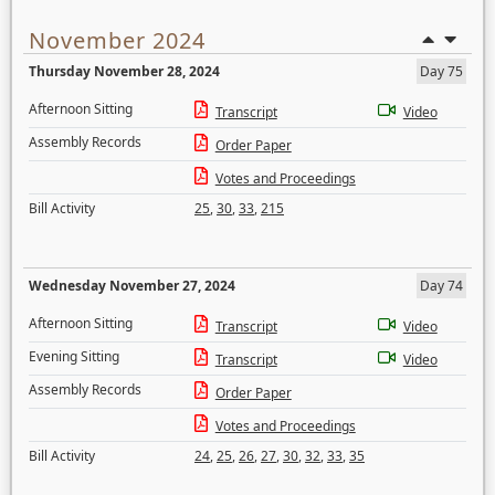
November 2024
Thursday November 28, 2024
Day 75
Afternoon Sitting
Transcript
Video
Assembly Records
Order Paper
Votes and Proceedings
Bill Activity
25
,
30
,
33
,
215
Wednesday November 27, 2024
Day 74
Afternoon Sitting
Transcript
Video
Evening Sitting
Transcript
Video
Assembly Records
Order Paper
Votes and Proceedings
Bill Activity
24
,
25
,
26
,
27
,
30
,
32
,
33
,
35