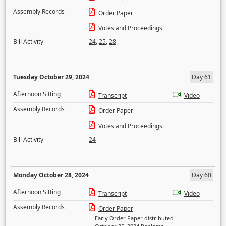
Assembly Records
Order Paper
Votes and Proceedings
Bill Activity
24
,
25
,
28
Tuesday October 29, 2024
Day 61
Afternoon Sitting
Transcript
Video
Assembly Records
Order Paper
Votes and Proceedings
Bill Activity
24
Monday October 28, 2024
Day 60
Afternoon Sitting
Transcript
Video
Assembly Records
Order Paper
Early Order Paper distributed