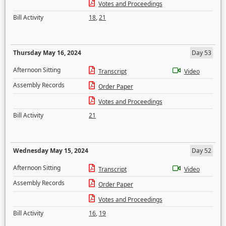
Votes and Proceedings
Bill Activity
18
,
21
Thursday May 16, 2024
Day 53
Afternoon Sitting
Transcript
Video
Assembly Records
Order Paper
Votes and Proceedings
Bill Activity
21
Wednesday May 15, 2024
Day 52
Afternoon Sitting
Transcript
Video
Assembly Records
Order Paper
Votes and Proceedings
Bill Activity
16
,
19