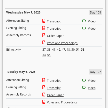
Wednesday May 7, 2025
Day 108
Afternoon Sitting
Transcript
Video
Evening Sitting
Transcript
Video
Assembly Records
Order Paper
Votes and Proceedings
Bill Activity
37
,
38
,
41
,
46
,
47
,
48
,
50
,
51
,
53
,
54
,
55
Tuesday May 6, 2025
Day 107
Afternoon Sitting
Transcript
Video
Evening Sitting
Transcript
Video
Assembly Records
Order Paper
Votes and Proceedings