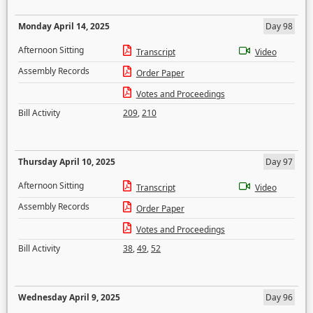
Monday April 14, 2025
Day 98
Afternoon Sitting
Transcript
Video
Assembly Records
Order Paper
Votes and Proceedings
Bill Activity
209
,
210
Thursday April 10, 2025
Day 97
Afternoon Sitting
Transcript
Video
Assembly Records
Order Paper
Votes and Proceedings
Bill Activity
38
,
49
,
52
Wednesday April 9, 2025
Day 96