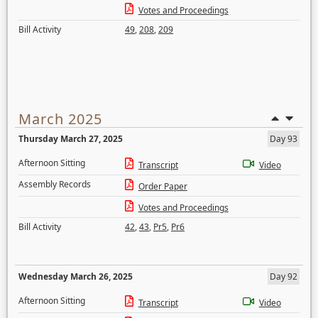
Votes and Proceedings
Bill Activity
49
,
208
,
209
March 2025
Thursday March 27, 2025
Day 93
Afternoon Sitting
Transcript
Video
Assembly Records
Order Paper
Votes and Proceedings
Bill Activity
42
,
43
,
Pr5
,
Pr6
Wednesday March 26, 2025
Day 92
Afternoon Sitting
Transcript
Video