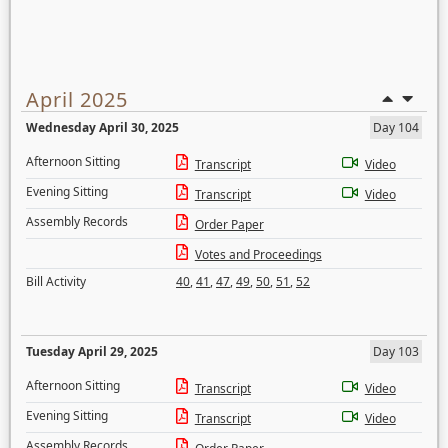
April 2025
Wednesday April 30, 2025
Day 104
Afternoon Sitting
Transcript
Video
Evening Sitting
Transcript
Video
Assembly Records
Order Paper
Votes and Proceedings
Bill Activity
40
,
41
,
47
,
49
,
50
,
51
,
52
Tuesday April 29, 2025
Day 103
Afternoon Sitting
Transcript
Video
Evening Sitting
Transcript
Video
Assembly Records