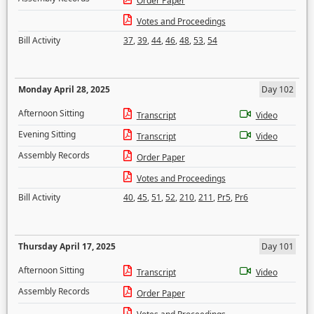
Order Paper
Votes and Proceedings
Bill Activity
37
,
39
,
44
,
46
,
48
,
53
,
54
Monday April 28, 2025
Day 102
Afternoon Sitting
Transcript
Video
Evening Sitting
Transcript
Video
Assembly Records
Order Paper
Votes and Proceedings
Bill Activity
40
,
45
,
51
,
52
,
210
,
211
,
Pr5
,
Pr6
Thursday April 17, 2025
Day 101
Afternoon Sitting
Transcript
Video
Assembly Records
Order Paper