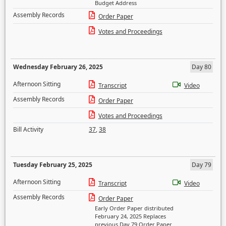
Budget Address
Assembly Records
Order Paper
Votes and Proceedings
Wednesday February 26, 2025
Day 80
Afternoon Sitting
Transcript
Video
Assembly Records
Order Paper
Votes and Proceedings
Bill Activity
37
,
38
Tuesday February 25, 2025
Day 79
Afternoon Sitting
Transcript
Video
Assembly Records
Order Paper
Early Order Paper distributed
February 24, 2025 Replaces
previous Day 79 Order Paper