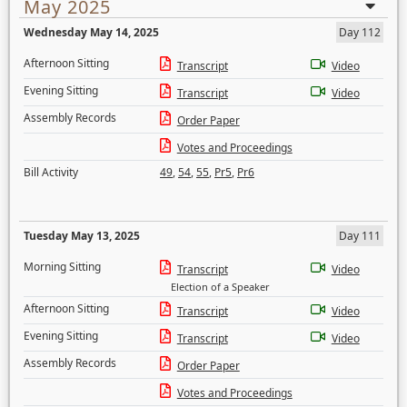
May 2025
Wednesday May 14, 2025
Day 112
Afternoon Sitting
Transcript
Video
Evening Sitting
Transcript
Video
Assembly Records
Order Paper
Votes and Proceedings
Bill Activity
49
,
54
,
55
,
Pr5
,
Pr6
Tuesday May 13, 2025
Day 111
Morning Sitting
Transcript
Video
Election of a Speaker
Afternoon Sitting
Transcript
Video
Evening Sitting
Transcript
Video
Assembly Records
Order Paper
Votes and Proceedings