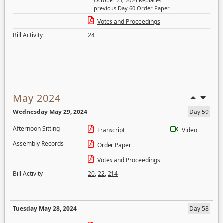
October 25, 2024 Replaces
previous Day 60 Order Paper
Votes and Proceedings
Bill Activity
24
May 2024
Wednesday May 29, 2024
Day 59
Afternoon Sitting
Transcript
Video
Assembly Records
Order Paper
Votes and Proceedings
Bill Activity
20
,
22
,
214
Tuesday May 28, 2024
Day 58