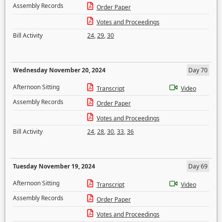
Assembly Records
Order Paper
Votes and Proceedings
Bill Activity
24
,
29
,
30
Wednesday November 20, 2024
Day 70
Afternoon Sitting
Transcript
Video
Assembly Records
Order Paper
Votes and Proceedings
Bill Activity
24
,
28
,
30
,
33
,
36
Tuesday November 19, 2024
Day 69
Afternoon Sitting
Transcript
Video
Assembly Records
Order Paper
Votes and Proceedings