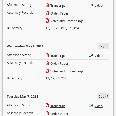
Afternoon Sitting
Transcript
Video
Assembly Records
Order Paper
Votes and Proceedings
Bill Activity
13
,
19
,
21
,
Pr2
,
Pr3
,
Pr4
Wednesday May 8, 2024
Day 48
Afternoon Sitting
Transcript
Video
Assembly Records
Order Paper
Votes and Proceedings
Bill Activity
12
,
17
,
20
,
208
Tuesday May 7, 2024
Day 47
Afternoon Sitting
Transcript
Video
Assembly Records
Order Paper