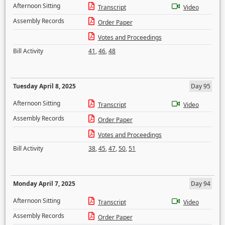
Afternoon Sitting
Transcript
Video
Assembly Records
Order Paper
Votes and Proceedings
Bill Activity
41
,
46
,
48
Tuesday April 8, 2025
Day 95
Afternoon Sitting
Transcript
Video
Assembly Records
Order Paper
Votes and Proceedings
Bill Activity
38
,
45
,
47
,
50
,
51
Monday April 7, 2025
Day 94
Afternoon Sitting
Transcript
Video
Assembly Records
Order Paper