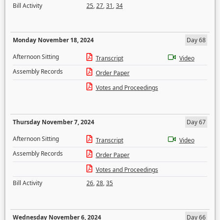
Bill Activity
25
,
27
,
31
,
34
Monday November 18, 2024
Day 68
Afternoon Sitting
Transcript
Video
Assembly Records
Order Paper
Votes and Proceedings
Thursday November 7, 2024
Day 67
Afternoon Sitting
Transcript
Video
Assembly Records
Order Paper
Votes and Proceedings
Bill Activity
26
,
28
,
35
Wednesday November 6, 2024
Day 66