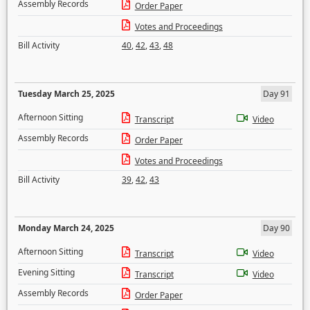
Assembly Records
Order Paper
Votes and Proceedings
Bill Activity
40
,
42
,
43
,
48
Tuesday March 25, 2025
Day 91
Afternoon Sitting
Transcript
Video
Assembly Records
Order Paper
Votes and Proceedings
Bill Activity
39
,
42
,
43
Monday March 24, 2025
Day 90
Afternoon Sitting
Transcript
Video
Evening Sitting
Transcript
Video
Assembly Records
Order Paper