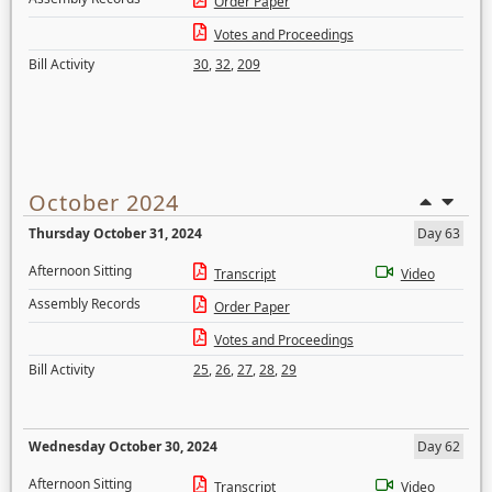
Order Paper
Votes and Proceedings
Bill Activity
30
,
32
,
209
October 2024
Thursday October 31, 2024
Day 63
Afternoon Sitting
Transcript
Video
Assembly Records
Order Paper
Votes and Proceedings
Bill Activity
25
,
26
,
27
,
28
,
29
Wednesday October 30, 2024
Day 62
Afternoon Sitting
Transcript
Video