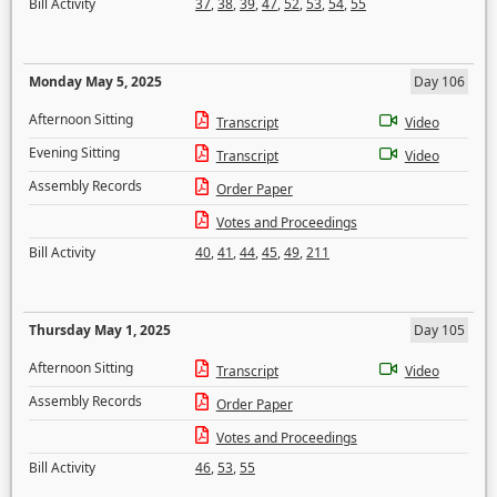
Bill Activity
37
,
38
,
39
,
47
,
52
,
53
,
54
,
55
Monday May 5, 2025
Day 106
Afternoon Sitting
Transcript
Video
Evening Sitting
Transcript
Video
Assembly Records
Order Paper
Votes and Proceedings
Bill Activity
40
,
41
,
44
,
45
,
49
,
211
Thursday May 1, 2025
Day 105
Afternoon Sitting
Transcript
Video
Assembly Records
Order Paper
Votes and Proceedings
Bill Activity
46
,
53
,
55