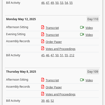
Bill Activity
46
,
47
,
49
,
50
,
53
,
54
,
55
Monday May 12, 2025
Day 110
Afternoon Sitting
Transcript
Video
Evening Sitting
Transcript
Video
Assembly Records
Order Paper
Votes and Proceedings
Bill Activity
45
,
46
,
47
,
50
,
51
,
55
,
212
Thursday May 8, 2025
Day 109
Afternoon Sitting
Transcript
Video
Assembly Records
Order Paper
Votes and Proceedings
Bill Activity
39
,
40
,
52