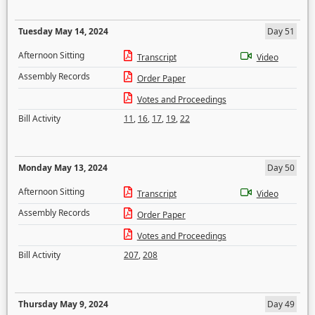
Tuesday May 14, 2024
Day 51
Afternoon Sitting
Transcript
Video
Assembly Records
Order Paper
Votes and Proceedings
Bill Activity
11
,
16
,
17
,
19
,
22
Monday May 13, 2024
Day 50
Afternoon Sitting
Transcript
Video
Assembly Records
Order Paper
Votes and Proceedings
Bill Activity
207
,
208
Thursday May 9, 2024
Day 49