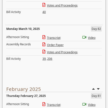
Votes and Proceedings
Bill Activity
40
Monday March 10, 2025
Day 82
Afternoon Sitting
Transcript
Video
Assembly Records
Order Paper
Votes and Proceedings
Bill Activity
39
,
206
February 2025
Thursday February 27, 2025
Day 81
Afternoon Sitting
Transcript
Video