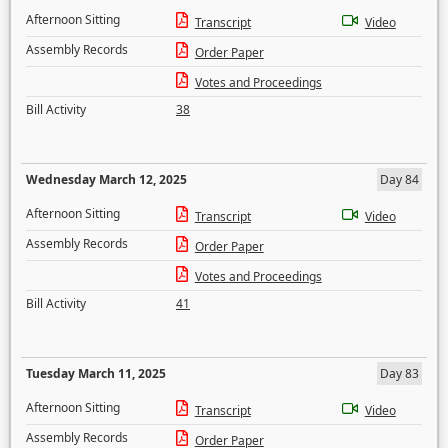
Afternoon Sitting
Transcript
Video
Assembly Records
Order Paper
Votes and Proceedings
Bill Activity
38
Wednesday March 12, 2025
Day 84
Afternoon Sitting
Transcript
Video
Assembly Records
Order Paper
Votes and Proceedings
Bill Activity
41
Tuesday March 11, 2025
Day 83
Afternoon Sitting
Transcript
Video
Assembly Records
Order Paper