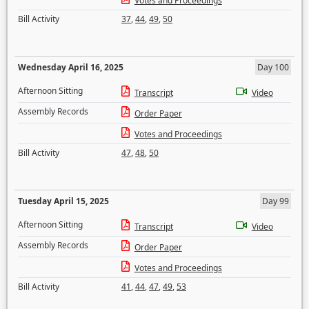
Votes and Proceedings
Bill Activity
37
,
44
,
49
,
50
Wednesday April 16, 2025
Day 100
Afternoon Sitting
Transcript
Video
Assembly Records
Order Paper
Votes and Proceedings
Bill Activity
47
,
48
,
50
Tuesday April 15, 2025
Day 99
Afternoon Sitting
Transcript
Video
Assembly Records
Order Paper
Votes and Proceedings
Bill Activity
41
,
44
,
47
,
49
,
53