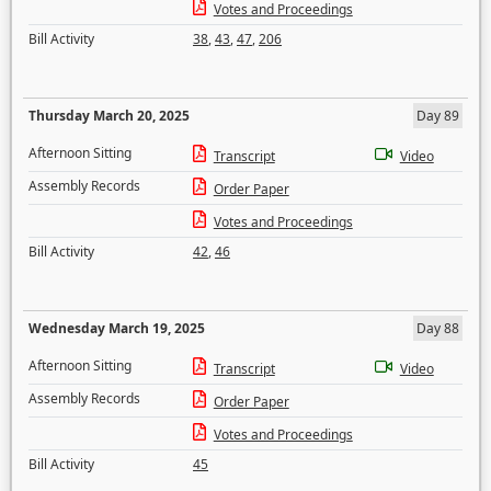
Votes and Proceedings
Bill Activity
38
,
43
,
47
,
206
Thursday March 20, 2025
Day 89
Afternoon Sitting
Transcript
Video
Assembly Records
Order Paper
Votes and Proceedings
Bill Activity
42
,
46
Wednesday March 19, 2025
Day 88
Afternoon Sitting
Transcript
Video
Assembly Records
Order Paper
Votes and Proceedings
Bill Activity
45