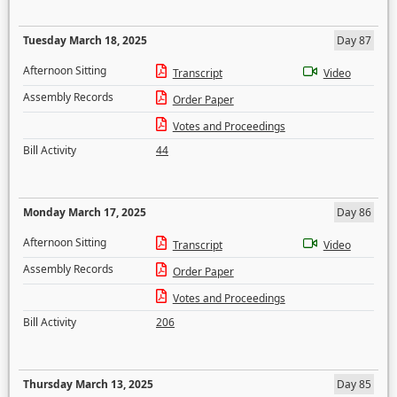
Tuesday March 18, 2025
Day 87
Afternoon Sitting
Transcript
Video
Assembly Records
Order Paper
Votes and Proceedings
Bill Activity
44
Monday March 17, 2025
Day 86
Afternoon Sitting
Transcript
Video
Assembly Records
Order Paper
Votes and Proceedings
Bill Activity
206
Thursday March 13, 2025
Day 85