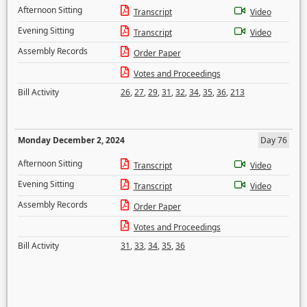
Afternoon Sitting
Transcript
Video
Evening Sitting
Transcript
Video
Assembly Records
Order Paper
Votes and Proceedings
Bill Activity
26
,
27
,
29
,
31
,
32
,
34
,
35
,
36
,
213
Monday December 2, 2024
Day 76
Afternoon Sitting
Transcript
Video
Evening Sitting
Transcript
Video
Assembly Records
Order Paper
Votes and Proceedings
Bill Activity
31
,
33
,
34
,
35
,
36