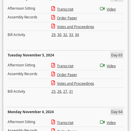
Afternoon Sitting
Transcript
Video
Assembly Records
Order Paper
Votes and Proceedings
Bill Activity
29
,
30
,
32
,
33
,
34
Tuesday November 5, 2024
Day 65
Afternoon Sitting
Transcript
Video
Assembly Records
Order Paper
Votes and Proceedings
Bill Activity
25
,
26
,
27
,
31
Monday November 4, 2024
Day 64
Afternoon Sitting
Transcript
Video
Assembly Records