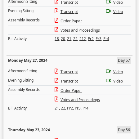
Afternoon Sitting
Transcript
Video
Evening Sitting
Transcript
Video
Assembly Records
Order Paper
Votes and Proceedings
Bill Activity
18
,
20
,
21
,
22
,
212
,
Pr2
,
Pr3
,
Pr4
Monday May 27, 2024
Day 57
Afternoon Sitting
Transcript
Video
Evening Sitting
Transcript
Video
Assembly Records
Order Paper
Votes and Proceedings
Bill Activity
21
,
22
,
Pr2
,
Pr3
,
Pr4
Thursday May 23, 2024
Day 56