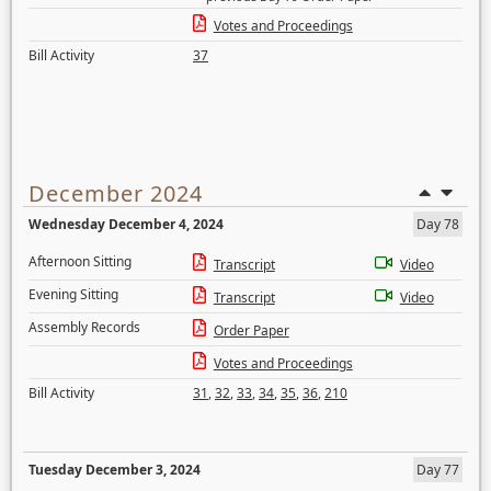
Votes and Proceedings
Bill Activity
37
December 2024
Wednesday December 4, 2024
Day 78
Afternoon Sitting
Transcript
Video
Evening Sitting
Transcript
Video
Assembly Records
Order Paper
Votes and Proceedings
Bill Activity
31
,
32
,
33
,
34
,
35
,
36
,
210
Tuesday December 3, 2024
Day 77