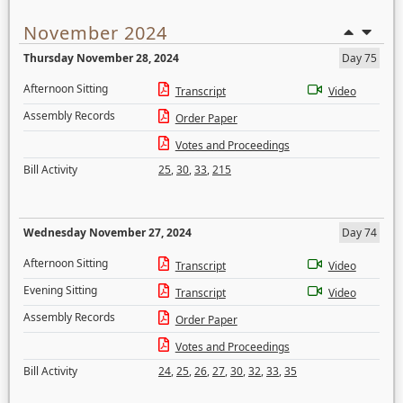
November 2024
Thursday November 28, 2024
Day 75
Afternoon Sitting
Transcript
Video
Assembly Records
Order Paper
Votes and Proceedings
Bill Activity
25
,
30
,
33
,
215
Wednesday November 27, 2024
Day 74
Afternoon Sitting
Transcript
Video
Evening Sitting
Transcript
Video
Assembly Records
Order Paper
Votes and Proceedings
Bill Activity
24
,
25
,
26
,
27
,
30
,
32
,
33
,
35