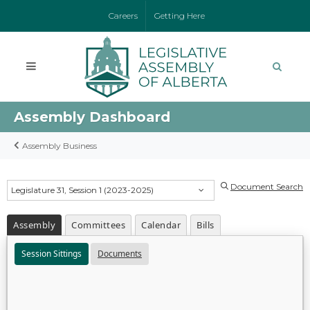
Careers
Getting Here
Assembly Dashboard
Assembly Business
Document Search
Legislature 31, Session 1 (2023-2025)
Assembly
Committees
Calendar
Bills
Session Sittings
Documents