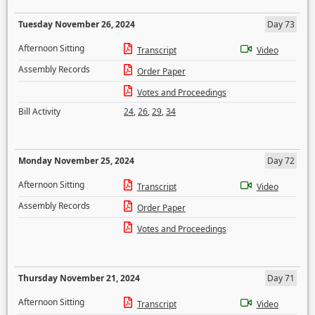
Tuesday November 26, 2024
Day 73
Afternoon Sitting
Transcript
Video
Assembly Records
Order Paper
Votes and Proceedings
Bill Activity
24
,
26
,
29
,
34
Monday November 25, 2024
Day 72
Afternoon Sitting
Transcript
Video
Assembly Records
Order Paper
Votes and Proceedings
Thursday November 21, 2024
Day 71
Afternoon Sitting
Transcript
Video