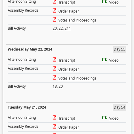
Afternoon Sitting
Transcript
Video
Assembly Records
Order Paper
Votes and Proceedings
Bill Activity
20
,
22
,
211
Wednesday May 22, 2024
Day 55
Afternoon Sitting
Transcript
Video
Assembly Records
Order Paper
Votes and Proceedings
Bill Activity
18
,
20
Tuesday May 21, 2024
Day 54
Afternoon Sitting
Transcript
Video
Assembly Records
Order Paper