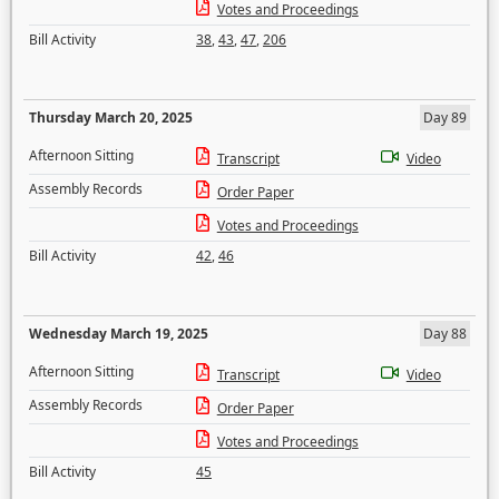
Votes and Proceedings
Bill Activity
38
,
43
,
47
,
206
Thursday March 20, 2025
Day 89
Afternoon Sitting
Transcript
Video
Assembly Records
Order Paper
Votes and Proceedings
Bill Activity
42
,
46
Wednesday March 19, 2025
Day 88
Afternoon Sitting
Transcript
Video
Assembly Records
Order Paper
Votes and Proceedings
Bill Activity
45