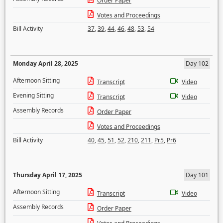
Order Paper
Votes and Proceedings
Bill Activity
37
,
39
,
44
,
46
,
48
,
53
,
54
Monday April 28, 2025
Day 102
Afternoon Sitting
Transcript
Video
Evening Sitting
Transcript
Video
Assembly Records
Order Paper
Votes and Proceedings
Bill Activity
40
,
45
,
51
,
52
,
210
,
211
,
Pr5
,
Pr6
Thursday April 17, 2025
Day 101
Afternoon Sitting
Transcript
Video
Assembly Records
Order Paper