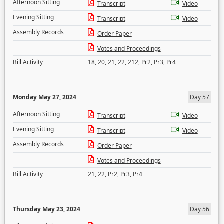
Afternoon Sitting
Transcript
Video
Evening Sitting
Transcript
Video
Assembly Records
Order Paper
Votes and Proceedings
Bill Activity
18
,
20
,
21
,
22
,
212
,
Pr2
,
Pr3
,
Pr4
Monday May 27, 2024
Day 57
Afternoon Sitting
Transcript
Video
Evening Sitting
Transcript
Video
Assembly Records
Order Paper
Votes and Proceedings
Bill Activity
21
,
22
,
Pr2
,
Pr3
,
Pr4
Thursday May 23, 2024
Day 56