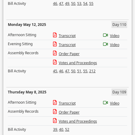
Bill Activity
46
,
47
,
49
,
50
,
53
,
54
,
55
Monday May 12, 2025
Day 110
Afternoon Sitting
Transcript
Video
Evening Sitting
Transcript
Video
Assembly Records
Order Paper
Votes and Proceedings
Bill Activity
45
,
46
,
47
,
50
,
51
,
55
,
212
Thursday May 8, 2025
Day 109
Afternoon Sitting
Transcript
Video
Assembly Records
Order Paper
Votes and Proceedings
Bill Activity
39
,
40
,
52