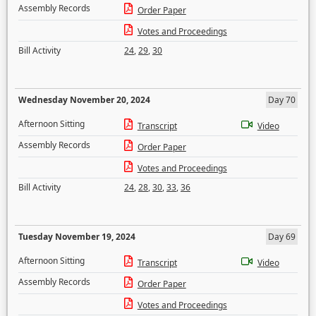
Assembly Records
Order Paper
Votes and Proceedings
Bill Activity
24
,
29
,
30
Wednesday November 20, 2024
Day 70
Afternoon Sitting
Transcript
Video
Assembly Records
Order Paper
Votes and Proceedings
Bill Activity
24
,
28
,
30
,
33
,
36
Tuesday November 19, 2024
Day 69
Afternoon Sitting
Transcript
Video
Assembly Records
Order Paper
Votes and Proceedings