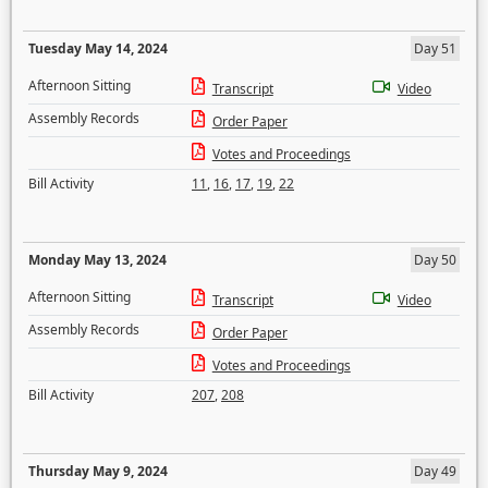
Tuesday May 14, 2024
Day 51
Afternoon Sitting
Transcript
Video
Assembly Records
Order Paper
Votes and Proceedings
Bill Activity
11
,
16
,
17
,
19
,
22
Monday May 13, 2024
Day 50
Afternoon Sitting
Transcript
Video
Assembly Records
Order Paper
Votes and Proceedings
Bill Activity
207
,
208
Thursday May 9, 2024
Day 49