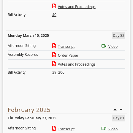
Votes and Proceedings
Bill Activity
40
Monday March 10, 2025
Day 82
Afternoon Sitting
Transcript
Video
Assembly Records
Order Paper
Votes and Proceedings
Bill Activity
39
,
206
February 2025
Thursday February 27, 2025
Day 81
Afternoon Sitting
Transcript
Video