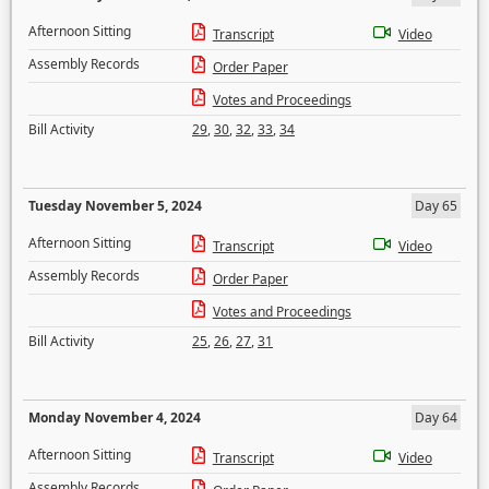
Afternoon Sitting
Transcript
Video
Assembly Records
Order Paper
Votes and Proceedings
Bill Activity
29
,
30
,
32
,
33
,
34
Tuesday November 5, 2024
Day 65
Afternoon Sitting
Transcript
Video
Assembly Records
Order Paper
Votes and Proceedings
Bill Activity
25
,
26
,
27
,
31
Monday November 4, 2024
Day 64
Afternoon Sitting
Transcript
Video
Assembly Records