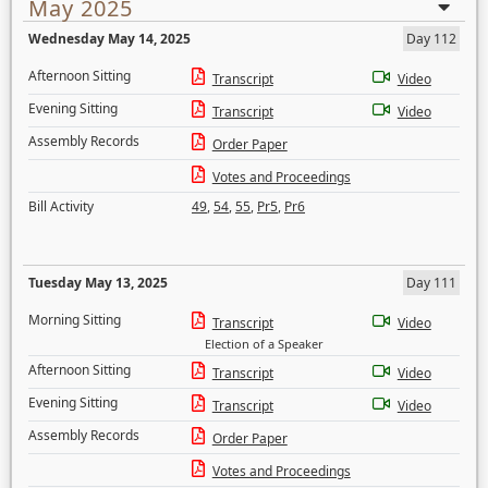
May 2025
Wednesday May 14, 2025
Day 112
Afternoon Sitting
Transcript
Video
Evening Sitting
Transcript
Video
Assembly Records
Order Paper
Votes and Proceedings
Bill Activity
49
,
54
,
55
,
Pr5
,
Pr6
Tuesday May 13, 2025
Day 111
Morning Sitting
Transcript
Video
Election of a Speaker
Afternoon Sitting
Transcript
Video
Evening Sitting
Transcript
Video
Assembly Records
Order Paper
Votes and Proceedings