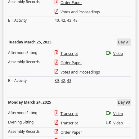
Assembly Records
Order Paper
Votes and Proceedings
Bill Activity
40
,
42
,
43
,
48
Tuesday March 25, 2025
Day 91
Afternoon Sitting
Transcript
Video
Assembly Records
Order Paper
Votes and Proceedings
Bill Activity
39
,
42
,
43
Monday March 24, 2025
Day 90
Afternoon Sitting
Transcript
Video
Evening Sitting
Transcript
Video
Assembly Records
Order Paper