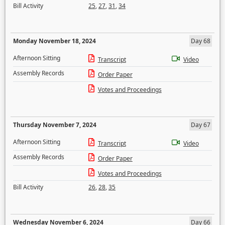
Bill Activity
25
,
27
,
31
,
34
Monday November 18, 2024
Day 68
Afternoon Sitting
Transcript
Video
Assembly Records
Order Paper
Votes and Proceedings
Thursday November 7, 2024
Day 67
Afternoon Sitting
Transcript
Video
Assembly Records
Order Paper
Votes and Proceedings
Bill Activity
26
,
28
,
35
Wednesday November 6, 2024
Day 66