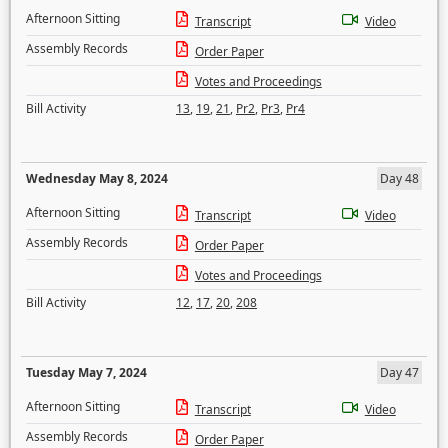
Afternoon Sitting
Transcript
Video
Assembly Records
Order Paper
Votes and Proceedings
Bill Activity
13
,
19
,
21
,
Pr2
,
Pr3
,
Pr4
Wednesday May 8, 2024
Day 48
Afternoon Sitting
Transcript
Video
Assembly Records
Order Paper
Votes and Proceedings
Bill Activity
12
,
17
,
20
,
208
Tuesday May 7, 2024
Day 47
Afternoon Sitting
Transcript
Video
Assembly Records
Order Paper