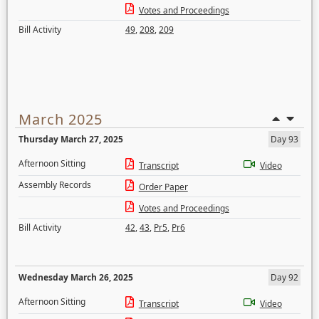
Votes and Proceedings
Bill Activity
49
,
208
,
209
March 2025
Thursday March 27, 2025
Day 93
Afternoon Sitting
Transcript
Video
Assembly Records
Order Paper
Votes and Proceedings
Bill Activity
42
,
43
,
Pr5
,
Pr6
Wednesday March 26, 2025
Day 92
Afternoon Sitting
Transcript
Video