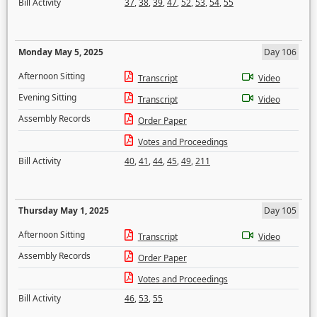
Bill Activity
37
,
38
,
39
,
47
,
52
,
53
,
54
,
55
Monday May 5, 2025
Day 106
Afternoon Sitting
Transcript
Video
Evening Sitting
Transcript
Video
Assembly Records
Order Paper
Votes and Proceedings
Bill Activity
40
,
41
,
44
,
45
,
49
,
211
Thursday May 1, 2025
Day 105
Afternoon Sitting
Transcript
Video
Assembly Records
Order Paper
Votes and Proceedings
Bill Activity
46
,
53
,
55