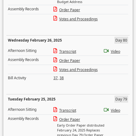
Budget Address
Assembly Records
Order Paper
Votes and Proceedings
Wednesday February 26, 2025
Day 80
Afternoon Sitting
Transcript
Video
Assembly Records
Order Paper
Votes and Proceedings
Bill Activity
37
,
38
Tuesday February 25, 2025
Day 79
Afternoon Sitting
Transcript
Video
Assembly Records
Order Paper
Early Order Paper distributed
February 24, 2025 Replaces
previous Day 79 Order Paper