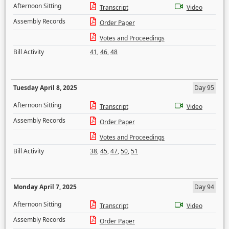
Afternoon Sitting
Transcript
Video
Assembly Records
Order Paper
Votes and Proceedings
Bill Activity
41
,
46
,
48
Tuesday April 8, 2025
Day 95
Afternoon Sitting
Transcript
Video
Assembly Records
Order Paper
Votes and Proceedings
Bill Activity
38
,
45
,
47
,
50
,
51
Monday April 7, 2025
Day 94
Afternoon Sitting
Transcript
Video
Assembly Records
Order Paper