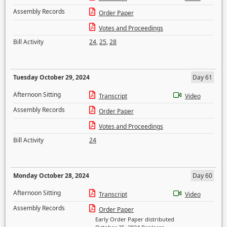
Assembly Records
Order Paper
Votes and Proceedings
Bill Activity
24
,
25
,
28
Tuesday October 29, 2024
Day 61
Afternoon Sitting
Transcript
Video
Assembly Records
Order Paper
Votes and Proceedings
Bill Activity
24
Monday October 28, 2024
Day 60
Afternoon Sitting
Transcript
Video
Assembly Records
Order Paper
Early Order Paper distributed