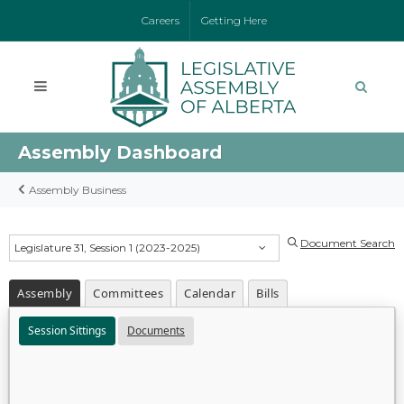
Careers
Getting Here
Assembly Dashboard
Assembly Business
Document Search
Legislature 31, Session 1 (2023-2025)
Assembly
Committees
Calendar
Bills
Session Sittings
Documents