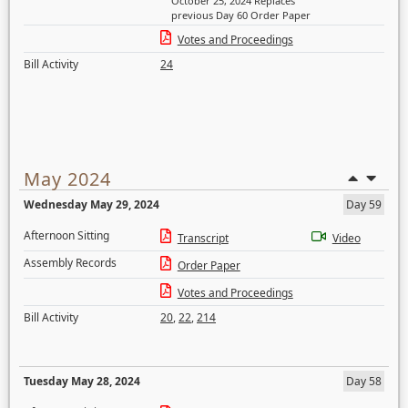
October 25, 2024 Replaces
previous Day 60 Order Paper
Votes and Proceedings
Bill Activity
24
May 2024
Wednesday May 29, 2024
Day 59
Afternoon Sitting
Transcript
Video
Assembly Records
Order Paper
Votes and Proceedings
Bill Activity
20
,
22
,
214
Tuesday May 28, 2024
Day 58