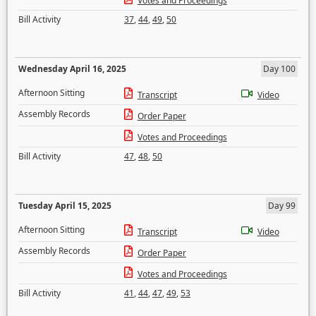
Votes and Proceedings
Bill Activity
37
,
44
,
49
,
50
Wednesday April 16, 2025
Day 100
Afternoon Sitting
Transcript
Video
Assembly Records
Order Paper
Votes and Proceedings
Bill Activity
47
,
48
,
50
Tuesday April 15, 2025
Day 99
Afternoon Sitting
Transcript
Video
Assembly Records
Order Paper
Votes and Proceedings
Bill Activity
41
,
44
,
47
,
49
,
53