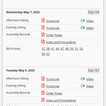
Wednesday May 7, 2025
Day 108
Afternoon Sitting
Transcript
Video
Evening Sitting
Transcript
Video
Assembly Records
Order Paper
Votes and Proceedings
Bill Activity
37
,
38
,
41
,
46
,
47
,
48
,
50
,
51
,
53
,
54
,
55
Tuesday May 6, 2025
Day 107
Afternoon Sitting
Transcript
Video
Evening Sitting
Transcript
Video
Assembly Records
Order Paper
Votes and Proceedings