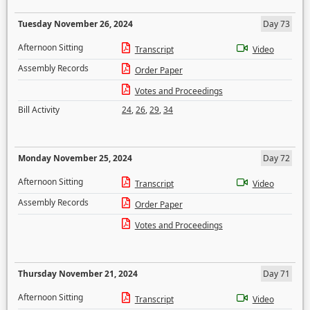
Tuesday November 26, 2024
Day 73
Afternoon Sitting
Transcript
Video
Assembly Records
Order Paper
Votes and Proceedings
Bill Activity
24
,
26
,
29
,
34
Monday November 25, 2024
Day 72
Afternoon Sitting
Transcript
Video
Assembly Records
Order Paper
Votes and Proceedings
Thursday November 21, 2024
Day 71
Afternoon Sitting
Transcript
Video