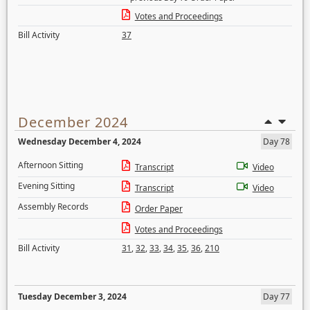
Votes and Proceedings
Bill Activity
37
December 2024
Wednesday December 4, 2024
Day 78
Afternoon Sitting
Transcript
Video
Evening Sitting
Transcript
Video
Assembly Records
Order Paper
Votes and Proceedings
Bill Activity
31
,
32
,
33
,
34
,
35
,
36
,
210
Tuesday December 3, 2024
Day 77