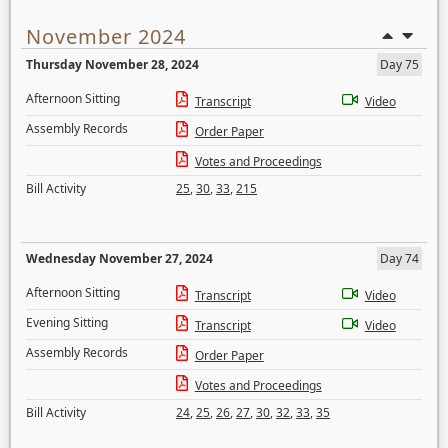
November 2024
Thursday November 28, 2024
Day 75
Afternoon Sitting
Transcript
Video
Assembly Records
Order Paper
Votes and Proceedings
Bill Activity
25
,
30
,
33
,
215
Wednesday November 27, 2024
Day 74
Afternoon Sitting
Transcript
Video
Evening Sitting
Transcript
Video
Assembly Records
Order Paper
Votes and Proceedings
Bill Activity
24
,
25
,
26
,
27
,
30
,
32
,
33
,
35