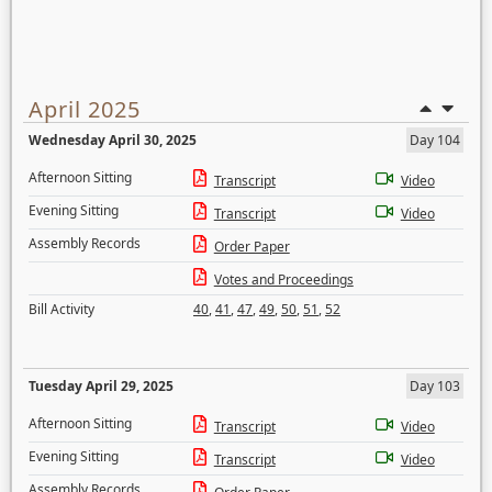
April 2025
Wednesday April 30, 2025
Day 104
Afternoon Sitting
Transcript
Video
Evening Sitting
Transcript
Video
Assembly Records
Order Paper
Votes and Proceedings
Bill Activity
40
,
41
,
47
,
49
,
50
,
51
,
52
Tuesday April 29, 2025
Day 103
Afternoon Sitting
Transcript
Video
Evening Sitting
Transcript
Video
Assembly Records