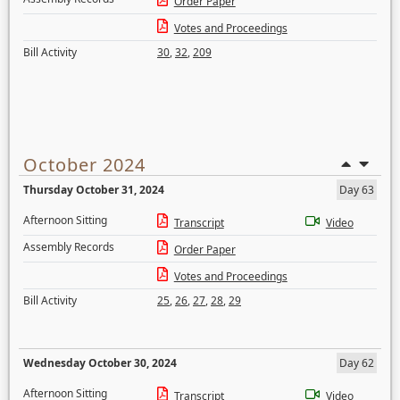
Order Paper
Votes and Proceedings
Bill Activity
30
,
32
,
209
October 2024
Thursday October 31, 2024
Day 63
Afternoon Sitting
Transcript
Video
Assembly Records
Order Paper
Votes and Proceedings
Bill Activity
25
,
26
,
27
,
28
,
29
Wednesday October 30, 2024
Day 62
Afternoon Sitting
Transcript
Video