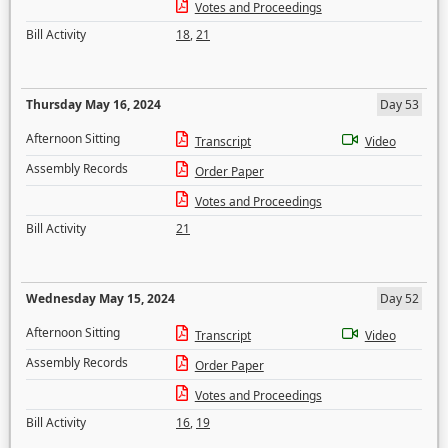
Votes and Proceedings
Bill Activity
18
,
21
Thursday May 16, 2024
Day 53
Afternoon Sitting
Transcript
Video
Assembly Records
Order Paper
Votes and Proceedings
Bill Activity
21
Wednesday May 15, 2024
Day 52
Afternoon Sitting
Transcript
Video
Assembly Records
Order Paper
Votes and Proceedings
Bill Activity
16
,
19