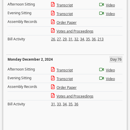
Afternoon Sitting
Transcript
Video
Evening Sitting
Transcript
Video
Assembly Records
Order Paper
Votes and Proceedings
Bill Activity
26
,
27
,
29
,
31
,
32
,
34
,
35
,
36
,
213
Monday December 2, 2024
Day 76
Afternoon Sitting
Transcript
Video
Evening Sitting
Transcript
Video
Assembly Records
Order Paper
Votes and Proceedings
Bill Activity
31
,
33
,
34
,
35
,
36