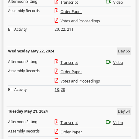
Afternoon Sitting
Transcript
Video
Assembly Records
Order Paper
Votes and Proceedings
Bill Activity
20
,
22
,
211
Wednesday May 22, 2024
Day 55
Afternoon Sitting
Transcript
Video
Assembly Records
Order Paper
Votes and Proceedings
Bill Activity
18
,
20
Tuesday May 21, 2024
Day 54
Afternoon Sitting
Transcript
Video
Assembly Records
Order Paper