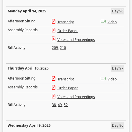
Monday April 14, 2025
Day 98
Afternoon Sitting
Transcript
Video
Assembly Records
Order Paper
Votes and Proceedings
Bill Activity
209
,
210
Thursday April 10, 2025
Day 97
Afternoon Sitting
Transcript
Video
Assembly Records
Order Paper
Votes and Proceedings
Bill Activity
38
,
49
,
52
Wednesday April 9, 2025
Day 96