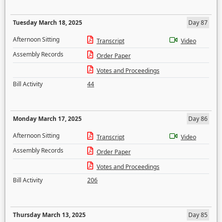
Tuesday March 18, 2025
Day 87
Afternoon Sitting
Transcript
Video
Assembly Records
Order Paper
Votes and Proceedings
Bill Activity
44
Monday March 17, 2025
Day 86
Afternoon Sitting
Transcript
Video
Assembly Records
Order Paper
Votes and Proceedings
Bill Activity
206
Thursday March 13, 2025
Day 85