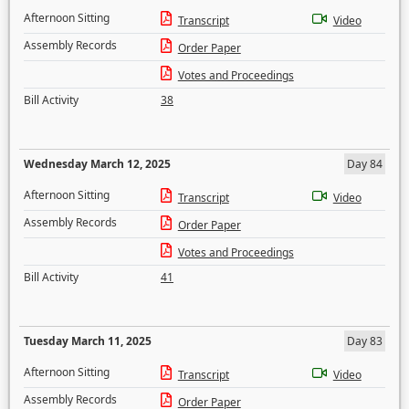
Afternoon Sitting
Transcript
Video
Assembly Records
Order Paper
Votes and Proceedings
Bill Activity
38
Wednesday March 12, 2025
Day 84
Afternoon Sitting
Transcript
Video
Assembly Records
Order Paper
Votes and Proceedings
Bill Activity
41
Tuesday March 11, 2025
Day 83
Afternoon Sitting
Transcript
Video
Assembly Records
Order Paper