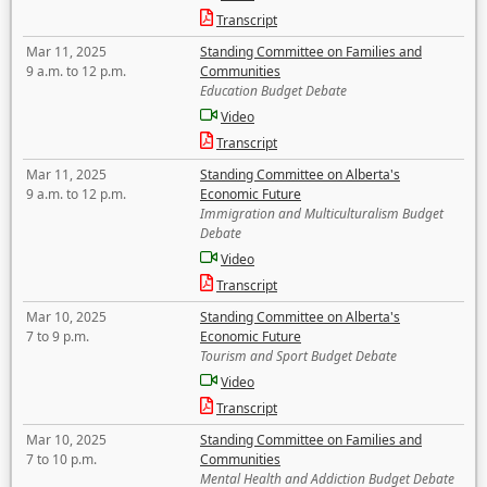
Transcript
Mar 11, 2025
Standing Committee on Families and
9 a.m. to 12 p.m.
Communities
Education Budget Debate
Video
Transcript
Mar 11, 2025
Standing Committee on Alberta's
9 a.m. to 12 p.m.
Economic Future
Immigration and Multiculturalism Budget
Debate
Video
Transcript
Mar 10, 2025
Standing Committee on Alberta's
7 to 9 p.m.
Economic Future
Tourism and Sport Budget Debate
Video
Transcript
Mar 10, 2025
Standing Committee on Families and
7 to 10 p.m.
Communities
Mental Health and Addiction Budget Debate