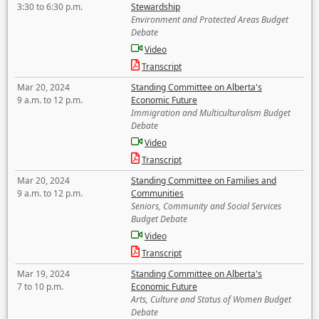
3:30 to 6:30 p.m.
Stewardship
Environment and Protected Areas Budget
Debate
Video
Transcript
Mar 20, 2024
Standing Committee on Alberta's
9 a.m. to 12 p.m.
Economic Future
Immigration and Multiculturalism Budget
Debate
Video
Transcript
Mar 20, 2024
Standing Committee on Families and
9 a.m. to 12 p.m.
Communities
Seniors, Community and Social Services
Budget Debate
Video
Transcript
Mar 19, 2024
Standing Committee on Alberta's
7 to 10 p.m.
Economic Future
Arts, Culture and Status of Women Budget
Debate