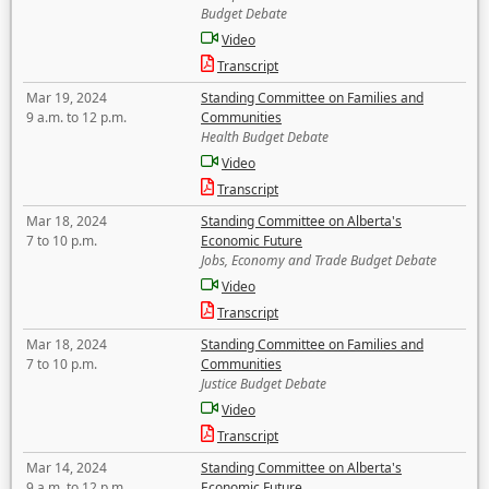
Budget Debate
Video
Transcript
Mar 19, 2024
Standing Committee on Families and
9 a.m. to 12 p.m.
Communities
Health Budget Debate
Video
Transcript
Mar 18, 2024
Standing Committee on Alberta's
7 to 10 p.m.
Economic Future
Jobs, Economy and Trade Budget Debate
Video
Transcript
Mar 18, 2024
Standing Committee on Families and
7 to 10 p.m.
Communities
Justice Budget Debate
Video
Transcript
Mar 14, 2024
Standing Committee on Alberta's
9 a.m. to 12 p.m.
Economic Future