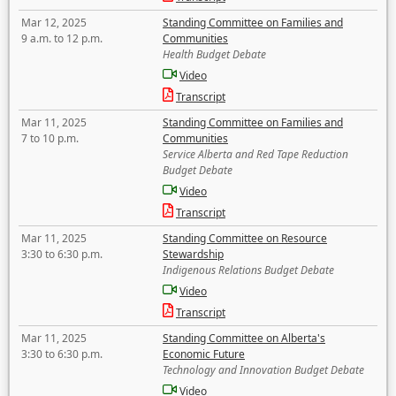
Mar 12, 2025
Standing Committee on Families and
9 a.m. to 12 p.m.
Communities
Health Budget Debate
Video
Transcript
Mar 11, 2025
Standing Committee on Families and
7 to 10 p.m.
Communities
Service Alberta and Red Tape Reduction
Budget Debate
Video
Transcript
Mar 11, 2025
Standing Committee on Resource
3:30 to 6:30 p.m.
Stewardship
Indigenous Relations Budget Debate
Video
Transcript
Mar 11, 2025
Standing Committee on Alberta's
3:30 to 6:30 p.m.
Economic Future
Technology and Innovation Budget Debate
Video