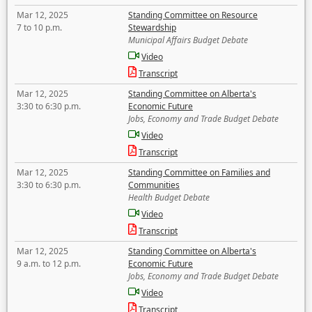
Mar 12, 2025
Standing Committee on Resource
7 to 10 p.m.
Stewardship
Municipal Affairs Budget Debate
Video
Transcript
Mar 12, 2025
Standing Committee on Alberta's
3:30 to 6:30 p.m.
Economic Future
Jobs, Economy and Trade Budget Debate
Video
Transcript
Mar 12, 2025
Standing Committee on Families and
3:30 to 6:30 p.m.
Communities
Health Budget Debate
Video
Transcript
Mar 12, 2025
Standing Committee on Alberta's
9 a.m. to 12 p.m.
Economic Future
Jobs, Economy and Trade Budget Debate
Video
Transcript