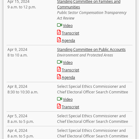
Apr 15, 2024
Standing Committee on Families and
9 a.m. to 12 p.m.
Communities
Public Sector Compensation Transparency
Act Review
Video
Transcript
Agenda
Apr 9, 2024
Standing Committee on Public Accounts
8 to 10 a.m.
Environment and Protected Areas
Video
Transcript
Agenda
Apr 8, 2024
Select Special Ethics Commissioner and
8:30 to 10:30 a.m.
Chief Electoral Officer Search Committee
Video
Transcript
Apr 5, 2024
Select Special Ethics Commissioner and
8 a.m. to 5 p.m.
Chief Electoral Officer Search Committee
Apr 4, 2024
Select Special Ethics Commissioner and
8 a.m. to 5 p.m.
Chief Electoral Officer Search Committee