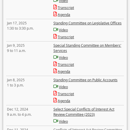
Video
Transcript
Agenda
Jan 17, 2025
Standing Committee on Legislative Offices
1:30 to 3:30 p.m.
Video
Transcript
Jan 9, 2025
Special Standing Committee on Members'
9 to 11 a.m.
Services
Video
Transcript
Agenda
Jan 8, 2025
Standing Committee on Public Accounts
1 to 3 p.m.
Video
Transcript
Agenda
Dec 12, 2024
Select Special Conflicts of Interest Act
9 a.m. to 4 p.m.
Review Committee (2023)
Video
Dec 11, 2024
Conflicts of Interest Act Review Committee