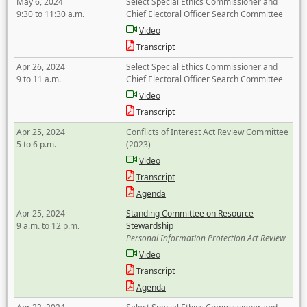
May 6, 2024
Select Special Ethics Commissioner and
9:30 to 11:30 a.m.
Chief Electoral Officer Search Committee
Video
Transcript
Apr 26, 2024
Select Special Ethics Commissioner and
9 to 11 a.m.
Chief Electoral Officer Search Committee
Video
Transcript
Apr 25, 2024
Conflicts of Interest Act Review Committee
5 to 6 p.m.
(2023)
Video
Transcript
Agenda
Apr 25, 2024
Standing Committee on Resource
9 a.m. to 12 p.m.
Stewardship
Personal Information Protection Act Review
Video
Transcript
Agenda