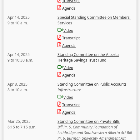
Transcript
Agenda
Apr 14, 2025
Special Standing Committee on Members'
9 to 10 a.m.
Services
Video
Transcript
Agenda
Apr 14, 2025
Standing Committee on the Alberta
9 to 10:30 a.m.
Heritage Savings Trust Fund
Video
Agenda
Apr 8, 2025
Standing Committee on Public Accounts
8 to 10 a.m.
Infrastructure
Video
Transcript
Agenda
Mar 25, 2025
Standing Committee on Private Bills
6:15 to 7:15 p.m.
Bill Pr. 5, Community Foundation of
Lethbridge and Southwestern Alberta Act Bill
Pr. 6, Burman University Amendment Act,