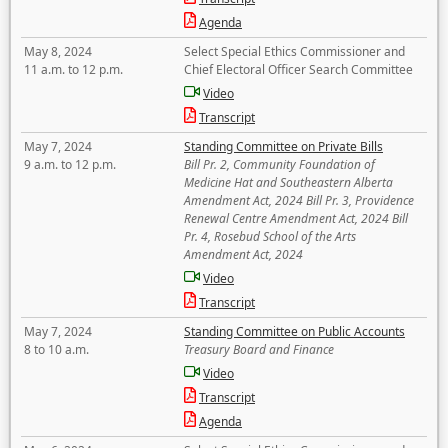
Agenda
May 8, 2024
Select Special Ethics Commissioner and
11 a.m. to 12 p.m.
Chief Electoral Officer Search Committee
Video
Transcript
May 7, 2024
Standing Committee on Private Bills
9 a.m. to 12 p.m.
Bill Pr. 2, Community Foundation of
Medicine Hat and Southeastern Alberta
Amendment Act, 2024 Bill Pr. 3, Providence
Renewal Centre Amendment Act, 2024 Bill
Pr. 4, Rosebud School of the Arts
Amendment Act, 2024
Video
Transcript
May 7, 2024
Standing Committee on Public Accounts
8 to 10 a.m.
Treasury Board and Finance
Video
Transcript
Agenda