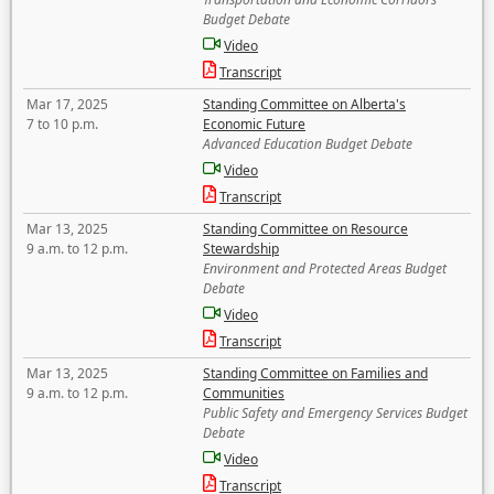
Budget Debate
Video
Transcript
Mar 17, 2025
Standing Committee on Alberta's
7 to 10 p.m.
Economic Future
Advanced Education Budget Debate
Video
Transcript
Mar 13, 2025
Standing Committee on Resource
9 a.m. to 12 p.m.
Stewardship
Environment and Protected Areas Budget
Debate
Video
Transcript
Mar 13, 2025
Standing Committee on Families and
9 a.m. to 12 p.m.
Communities
Public Safety and Emergency Services Budget
Debate
Video
Transcript