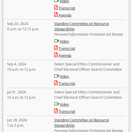
Video
Transcript
Agenda
Sep 24, 2024
Standing Committee on Resource
9 a.m. to 12:15 p.m.
Stewardship
Personal Information Protection Act Review
Video
Transcript
Agenda
Sep 4, 2024
Select Special Ethics Commissioner and
10 a.m. to 12 p.m.
Chief Electoral Officer Search Committee
Video
Transcript
Jul 31, 2024
Select Special Ethics Commissioner and
10 a.m. to 12 p.m.
Chief Electoral Officer Search Committee
Video
Transcript
Jun 28, 2024
Standing Committee on Resource
1 to 2 p.m.
Stewardship
Personal Information Protection Act Review