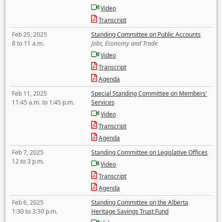
Video
Transcript
Feb 25, 2025
Standing Committee on Public Accounts
8 to 11 a.m.
Jobs, Economy and Trade
Video
Transcript
Agenda
Feb 11, 2025
Special Standing Committee on Members'
11:45 a.m. to 1:45 p.m.
Services
Video
Transcript
Agenda
Feb 7, 2025
Standing Committee on Legislative Offices
12 to 3 p.m.
Video
Transcript
Agenda
Feb 6, 2025
Standing Committee on the Alberta
1:30 to 3:30 p.m.
Heritage Savings Trust Fund