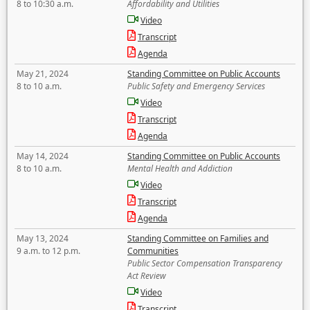
8 to 10:30 a.m.
Affordability and Utilities
Video
Transcript
Agenda
May 21, 2024
Standing Committee on Public Accounts
8 to 10 a.m.
Public Safety and Emergency Services
Video
Transcript
Agenda
May 14, 2024
Standing Committee on Public Accounts
8 to 10 a.m.
Mental Health and Addiction
Video
Transcript
Agenda
May 13, 2024
Standing Committee on Families and
9 a.m. to 12 p.m.
Communities
Public Sector Compensation Transparency
Act Review
Video
Transcript