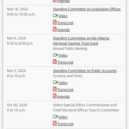
Agenda
Nov 18, 2024
Standing Committee on Legislative Offices
9:30 to 10:30 a.m.
Video
Transcript
Agenda
Nov 6, 2024
Standing Committee on the Alberta
6:30 to 8:30 p.m.
Heritage Savings Trust Fund
Annual Public Meeting
Video
Transcript
Nov 5, 2024
Standing Committee on Public Accounts
8 to 10 a.m.
Forestry and Parks
Video
Transcript
Agenda
Oct 30, 2024
Select Special Ethics Commissioner and
9 to 10 a.m.
Chief Electoral Officer Search Committee
Video
Transcript