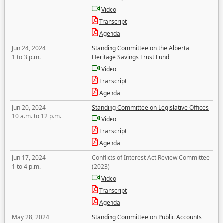
Video
Transcript
Agenda
Jun 24, 2024
Standing Committee on the Alberta
1 to 3 p.m.
Heritage Savings Trust Fund
Video
Transcript
Agenda
Jun 20, 2024
Standing Committee on Legislative Offices
10 a.m. to 12 p.m.
Video
Transcript
Agenda
Jun 17, 2024
Conflicts of Interest Act Review Committee
1 to 4 p.m.
(2023)
Video
Transcript
Agenda
May 28, 2024
Standing Committee on Public Accounts