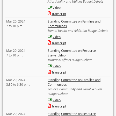
Affordability and Utilities Budget Debate
Video
Transcript
Mar 20, 2024
Standing Committee on Families and
7 to 10 p.m.
Communities
Mental Health and Addiction Budget Debate
Video
Transcript
Mar 20, 2024
Standing Committee on Resource
7 to 10 p.m.
Stewardship
Municipal Affairs Budget Debate
Video
Transcript
Mar 20, 2024
Standing Committee on Families and
3:30 to 6:30 p.m.
Communities
Seniors, Community and Social Services
Budget Debate
Video
Transcript
Mar 20, 2024
Standing Committee on Resource