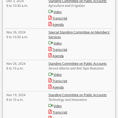
Dec 3, 2024
Standing Committee on Public Accounts
8 to 10:30 a.m.
Agriculture and Irrigation
Video
Transcript
Agenda
Nov 26, 2024
Special Standing Committee on Members'
9 to 10:30 a.m.
Services
Video
Transcript
Agenda
Nov 26, 2024
Standing Committee on Public Accounts
8 to 10 a.m.
Service Alberta and Red Tape Reduction
Video
Transcript
Agenda
Nov 19, 2024
Standing Committee on Public Accounts
8 to 10 a.m.
Technology and Innovation
Video
Transcript