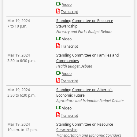
Video
Transcript
Mar 19, 2024
Standing Committee on Resource
7 to 10 p.m.
Stewardship
Forestry and Parks Budget Debate
Video
Transcript
Mar 19, 2024
Standing Committee on Families and
3:30 to 6:30 p.m.
Communities
Health Budget Debate
Video
Transcript
Mar 19, 2024
Standing Committee on Alberta's
3:30 to 6:30 p.m.
Economic Future
Agriculture and Irrigation Budget Debate
Video
Transcript
Mar 19, 2024
Standing Committee on Resource
10 a.m. to 12 p.m.
Stewardship
Transportation and Economic Corridors