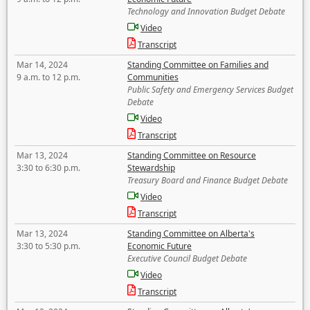
Technology and Innovation Budget Debate
Video
Transcript
Mar 14, 2024
Standing Committee on Families and
9 a.m. to 12 p.m.
Communities
Public Safety and Emergency Services Budget
Debate
Video
Transcript
Mar 13, 2024
Standing Committee on Resource
3:30 to 6:30 p.m.
Stewardship
Treasury Board and Finance Budget Debate
Video
Transcript
Mar 13, 2024
Standing Committee on Alberta's
3:30 to 5:30 p.m.
Economic Future
Executive Council Budget Debate
Video
Transcript