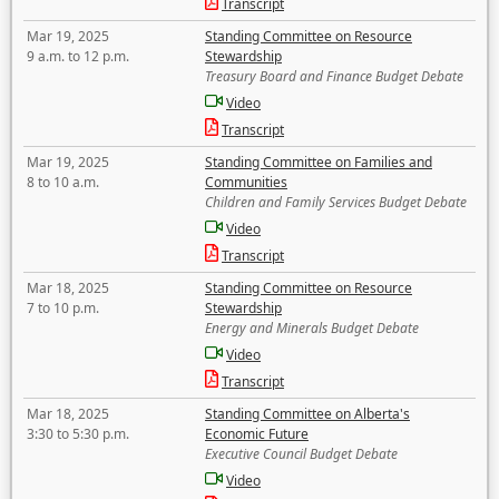
Transcript
Mar 19, 2025
Standing Committee on Resource
9 a.m. to 12 p.m.
Stewardship
Treasury Board and Finance Budget Debate
Video
Transcript
Mar 19, 2025
Standing Committee on Families and
8 to 10 a.m.
Communities
Children and Family Services Budget Debate
Video
Transcript
Mar 18, 2025
Standing Committee on Resource
7 to 10 p.m.
Stewardship
Energy and Minerals Budget Debate
Video
Transcript
Mar 18, 2025
Standing Committee on Alberta's
3:30 to 5:30 p.m.
Economic Future
Executive Council Budget Debate
Video