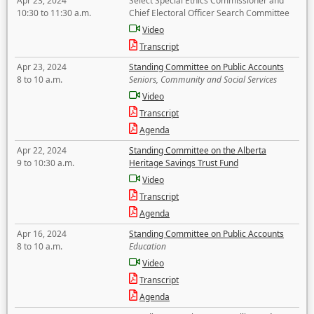
Apr 23, 2024
Select Special Ethics Commissioner and
10:30 to 11:30 a.m.
Chief Electoral Officer Search Committee
Video
Transcript
Apr 23, 2024
Standing Committee on Public Accounts
8 to 10 a.m.
Seniors, Community and Social Services
Video
Transcript
Agenda
Apr 22, 2024
Standing Committee on the Alberta
9 to 10:30 a.m.
Heritage Savings Trust Fund
Video
Transcript
Agenda
Apr 16, 2024
Standing Committee on Public Accounts
8 to 10 a.m.
Education
Video
Transcript
Agenda