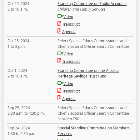
Oct 29, 2024
Standing Committee on Public Accounts
8 to 10 a.m.
Children and Family Services
Video
Transcript
Agenda
Oct 25, 2024
Select Special Ethics Commissioner and
1 to 3 p.m.
Chief Electoral Officer Search Committee
Video
Transcript
Oct 1, 2024
Standing Committee on the Alberta
9 to 10 a.m.
Heritage Savings Trust Fund
Video
Transcript
Agenda
Sep 25, 2024
Select Special Ethics Commissioner and
8:30 a.m. to 4:30 p.m.
Chief Electoral Officer Search Committee
Location TBD
Sep 24, 2024
Special Standing Committee on Members'
1:30 to 2:30 p.m.
Services