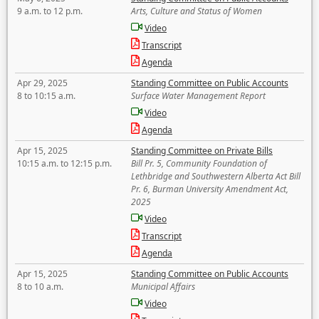
9 a.m. to 12 p.m.
Arts, Culture and Status of Women
Video
Transcript
Agenda
Apr 29, 2025
Standing Committee on Public Accounts
8 to 10:15 a.m.
Surface Water Management Report
Video
Agenda
Apr 15, 2025
Standing Committee on Private Bills
10:15 a.m. to 12:15 p.m.
Bill Pr. 5, Community Foundation of
Lethbridge and Southwestern Alberta Act Bill
Pr. 6, Burman University Amendment Act,
2025
Video
Transcript
Agenda
Apr 15, 2025
Standing Committee on Public Accounts
8 to 10 a.m.
Municipal Affairs
Video