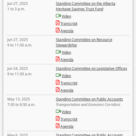
Jun 27, 2025
Standing Committee on the Alberta
1 to 3 p.m.
Heritage Savings Trust Fund
Video
Transcript
Agenda
Jun 27, 2025
Standing Committee on Resource
9 to 11:30 a.m.
Stewardship
Video
Agenda
Jun 24, 2025
Standing Committee on Legislative Offices
9 to 11:30 a.m.
Video
Transcript
Agenda
May 13, 2025
Standing Committee on Public Accounts
7:30 to 9:30 a.m.
Transportation and Economic Corridors
Video
Transcript
Agenda
May 6, 2025
Standing Committee on Public Accounts