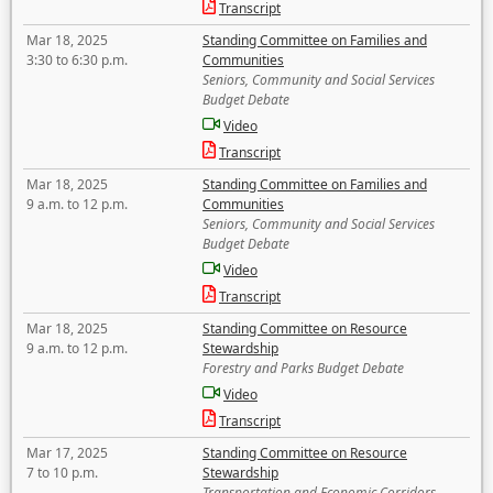
Transcript
Mar 18, 2025
Standing Committee on Families and
3:30 to 6:30 p.m.
Communities
Seniors, Community and Social Services
Budget Debate
Video
Transcript
Mar 18, 2025
Standing Committee on Families and
9 a.m. to 12 p.m.
Communities
Seniors, Community and Social Services
Budget Debate
Video
Transcript
Mar 18, 2025
Standing Committee on Resource
9 a.m. to 12 p.m.
Stewardship
Forestry and Parks Budget Debate
Video
Transcript
Mar 17, 2025
Standing Committee on Resource
7 to 10 p.m.
Stewardship
Transportation and Economic Corridors