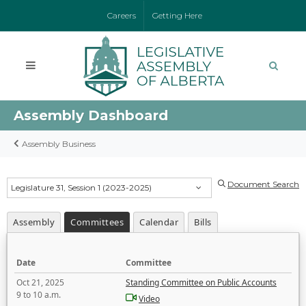
Careers
Getting Here
Assembly Dashboard
Assembly Business
Document Search
Legislature 31, Session 1 (2023-2025)
Assembly
Committees
Calendar
Bills
Date
Committee
Oct 21, 2025
Standing Committee on Public Accounts
9 to 10 a.m.
Video