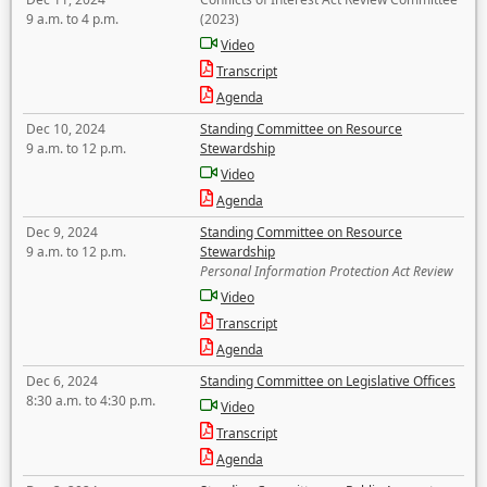
9 a.m. to 4 p.m.
(2023)
Video
Transcript
Agenda
Dec 10, 2024
Standing Committee on Resource
9 a.m. to 12 p.m.
Stewardship
Video
Agenda
Dec 9, 2024
Standing Committee on Resource
9 a.m. to 12 p.m.
Stewardship
Personal Information Protection Act Review
Video
Transcript
Agenda
Dec 6, 2024
Standing Committee on Legislative Offices
8:30 a.m. to 4:30 p.m.
Video
Transcript
Agenda