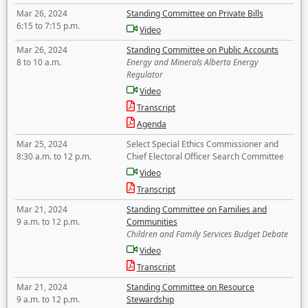
Mar 26, 2024
Standing Committee on Private Bills
6:15 to 7:15 p.m.
Video
Mar 26, 2024
Standing Committee on Public Accounts
8 to 10 a.m.
Energy and Minerals Alberta Energy
Regulator
Video
Transcript
Agenda
Mar 25, 2024
Select Special Ethics Commissioner and
8:30 a.m. to 12 p.m.
Chief Electoral Officer Search Committee
Video
Transcript
Mar 21, 2024
Standing Committee on Families and
9 a.m. to 12 p.m.
Communities
Children and Family Services Budget Debate
Video
Transcript
Mar 21, 2024
Standing Committee on Resource
9 a.m. to 12 p.m.
Stewardship