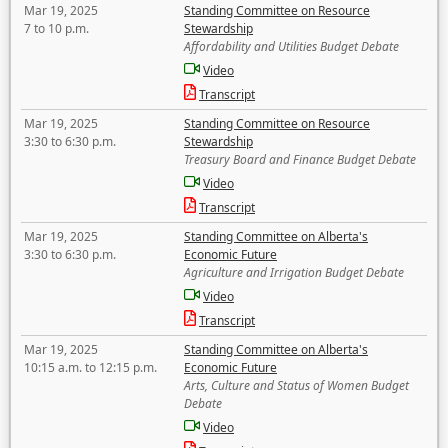
Mar 19, 2025
Standing Committee on Resource
7 to 10 p.m.
Stewardship
Affordability and Utilities Budget Debate
Video
Transcript
Mar 19, 2025
Standing Committee on Resource
3:30 to 6:30 p.m.
Stewardship
Treasury Board and Finance Budget Debate
Video
Transcript
Mar 19, 2025
Standing Committee on Alberta's
3:30 to 6:30 p.m.
Economic Future
Agriculture and Irrigation Budget Debate
Video
Transcript
Mar 19, 2025
Standing Committee on Alberta's
10:15 a.m. to 12:15 p.m.
Economic Future
Arts, Culture and Status of Women Budget
Debate
Video