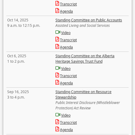
Transcript
Agenda
Oct 14, 2025
Standing Committee on Public Accounts
9 a.m. to 12:15 p.m.
Assisted Living and Social Services
Video
Transcript
Agenda
Oct 6, 2025
Standing Committee on the Alberta
1 to 2 p.m.
Heritage Savings Trust Fund
Video
Transcript
Agenda
Sep 16, 2025
Standing Committee on Resource
3 to 4 p.m.
Stewardship
Public Interest Disclosure (Whistleblower
Protection) Act Review
Video
Transcript
Agenda