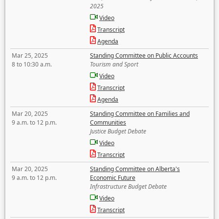
2025
Video
Transcript
Agenda
Mar 25, 2025
Standing Committee on Public Accounts
8 to 10:30 a.m.
Tourism and Sport
Video
Transcript
Agenda
Mar 20, 2025
Standing Committee on Families and
9 a.m. to 12 p.m.
Communities
Justice Budget Debate
Video
Transcript
Mar 20, 2025
Standing Committee on Alberta's
9 a.m. to 12 p.m.
Economic Future
Infrastructure Budget Debate
Video
Transcript