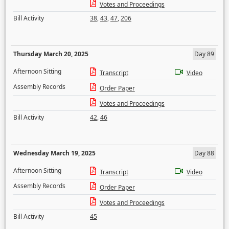
Votes and Proceedings
Bill Activity
38
,
43
,
47
,
206
Thursday March 20, 2025
Day 89
Afternoon Sitting
Transcript
Video
Assembly Records
Order Paper
Votes and Proceedings
Bill Activity
42
,
46
Wednesday March 19, 2025
Day 88
Afternoon Sitting
Transcript
Video
Assembly Records
Order Paper
Votes and Proceedings
Bill Activity
45