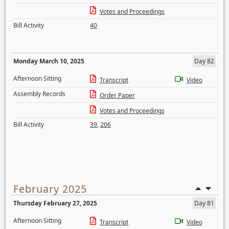
Votes and Proceedings
Bill Activity
40
Monday March 10, 2025
Day 82
Afternoon Sitting
Transcript
Video
Assembly Records
Order Paper
Votes and Proceedings
Bill Activity
39
,
206
February 2025
Thursday February 27, 2025
Day 81
Afternoon Sitting
Transcript
Video