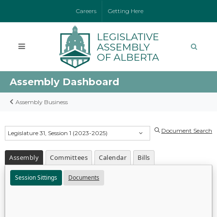
Careers
Getting Here
Assembly Dashboard
Assembly Business
Document Search
Legislature 31, Session 1 (2023-2025)
Assembly
Committees
Calendar
Bills
Session Sittings
Documents