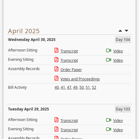
April 2025
Wednesday April 30, 2025
Day 104
Afternoon Sitting
Transcript
Video
Evening Sitting
Transcript
Video
Assembly Records
Order Paper
Votes and Proceedings
Bill Activity
40
,
41
,
47
,
49
,
50
,
51
,
52
Tuesday April 29, 2025
Day 103
Afternoon Sitting
Transcript
Video
Evening Sitting
Transcript
Video
Assembly Records