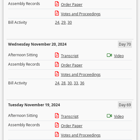
Assembly Records
Order Paper
Votes and Proceedings
Bill Activity
24
,
29
,
30
Wednesday November 20, 2024
Day 70
Afternoon Sitting
Transcript
Video
Assembly Records
Order Paper
Votes and Proceedings
Bill Activity
24
,
28
,
30
,
33
,
36
Tuesday November 19, 2024
Day 69
Afternoon Sitting
Transcript
Video
Assembly Records
Order Paper
Votes and Proceedings