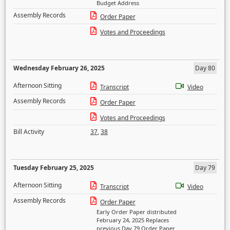
Budget Address
Assembly Records
Order Paper
Votes and Proceedings
Wednesday February 26, 2025
Day 80
Afternoon Sitting
Transcript
Video
Assembly Records
Order Paper
Votes and Proceedings
Bill Activity
37
,
38
Tuesday February 25, 2025
Day 79
Afternoon Sitting
Transcript
Video
Assembly Records
Order Paper
Early Order Paper distributed
February 24, 2025 Replaces
previous Day 79 Order Paper