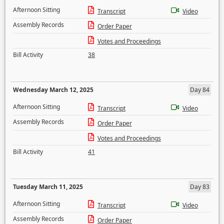
Afternoon Sitting
Transcript
Video
Assembly Records
Order Paper
Votes and Proceedings
Bill Activity
38
Wednesday March 12, 2025
Day 84
Afternoon Sitting
Transcript
Video
Assembly Records
Order Paper
Votes and Proceedings
Bill Activity
41
Tuesday March 11, 2025
Day 83
Afternoon Sitting
Transcript
Video
Assembly Records
Order Paper