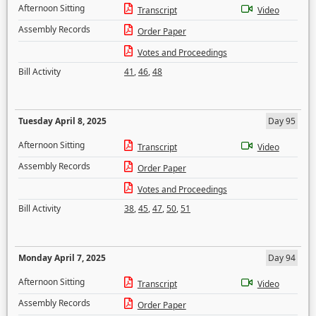
Afternoon Sitting
Transcript
Video
Assembly Records
Order Paper
Votes and Proceedings
Bill Activity
41
,
46
,
48
Tuesday April 8, 2025
Day 95
Afternoon Sitting
Transcript
Video
Assembly Records
Order Paper
Votes and Proceedings
Bill Activity
38
,
45
,
47
,
50
,
51
Monday April 7, 2025
Day 94
Afternoon Sitting
Transcript
Video
Assembly Records
Order Paper