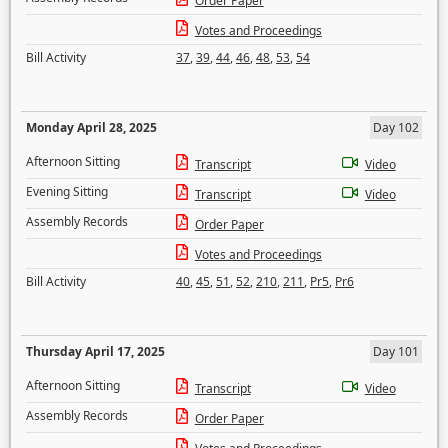
Order Paper
Votes and Proceedings
Bill Activity
37
,
39
,
44
,
46
,
48
,
53
,
54
Monday April 28, 2025
Day 102
Afternoon Sitting
Transcript
Video
Evening Sitting
Transcript
Video
Assembly Records
Order Paper
Votes and Proceedings
Bill Activity
40
,
45
,
51
,
52
,
210
,
211
,
Pr5
,
Pr6
Thursday April 17, 2025
Day 101
Afternoon Sitting
Transcript
Video
Assembly Records
Order Paper