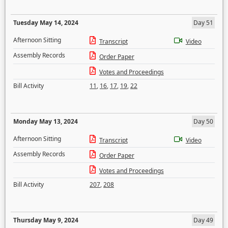
Tuesday May 14, 2024
Day 51
Afternoon Sitting
Transcript
Video
Assembly Records
Order Paper
Votes and Proceedings
Bill Activity
11
,
16
,
17
,
19
,
22
Monday May 13, 2024
Day 50
Afternoon Sitting
Transcript
Video
Assembly Records
Order Paper
Votes and Proceedings
Bill Activity
207
,
208
Thursday May 9, 2024
Day 49