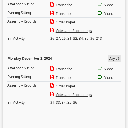
Afternoon Sitting
Transcript
Video
Evening Sitting
Transcript
Video
Assembly Records
Order Paper
Votes and Proceedings
Bill Activity
26
,
27
,
29
,
31
,
32
,
34
,
35
,
36
,
213
Monday December 2, 2024
Day 76
Afternoon Sitting
Transcript
Video
Evening Sitting
Transcript
Video
Assembly Records
Order Paper
Votes and Proceedings
Bill Activity
31
,
33
,
34
,
35
,
36