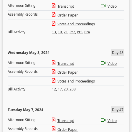
Afternoon Sitting
Transcript
Video
Assembly Records
Order Paper
Votes and Proceedings
Bill Activity
13
,
19
,
21
,
Pr2
,
Pr3
,
Pr4
Wednesday May 8, 2024
Day 48
Afternoon Sitting
Transcript
Video
Assembly Records
Order Paper
Votes and Proceedings
Bill Activity
12
,
17
,
20
,
208
Tuesday May 7, 2024
Day 47
Afternoon Sitting
Transcript
Video
Assembly Records
Order Paper