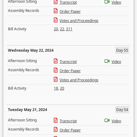
Afternoon Sitting
Transcript
Video
Assembly Records
Order Paper
Votes and Proceedings
Bill Activity
20
,
22
,
211
Wednesday May 22, 2024
Day 55
Afternoon Sitting
Transcript
Video
Assembly Records
Order Paper
Votes and Proceedings
Bill Activity
18
,
20
Tuesday May 21, 2024
Day 54
Afternoon Sitting
Transcript
Video
Assembly Records
Order Paper