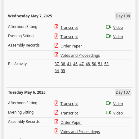
Wednesday May 7, 2025
Day 108
Afternoon Sitting
Transcript
Video
Evening Sitting
Transcript
Video
Assembly Records
Order Paper
Votes and Proceedings
Bill Activity
37
,
38
,
41
,
46
,
47
,
48
,
50
,
51
,
53
,
54
,
55
Tuesday May 6, 2025
Day 107
Afternoon Sitting
Transcript
Video
Evening Sitting
Transcript
Video
Assembly Records
Order Paper
Votes and Proceedings