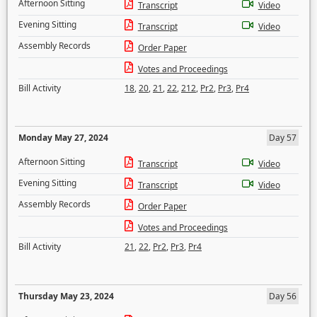
Afternoon Sitting
Transcript
Video
Evening Sitting
Transcript
Video
Assembly Records
Order Paper
Votes and Proceedings
Bill Activity
18
,
20
,
21
,
22
,
212
,
Pr2
,
Pr3
,
Pr4
Monday May 27, 2024
Day 57
Afternoon Sitting
Transcript
Video
Evening Sitting
Transcript
Video
Assembly Records
Order Paper
Votes and Proceedings
Bill Activity
21
,
22
,
Pr2
,
Pr3
,
Pr4
Thursday May 23, 2024
Day 56