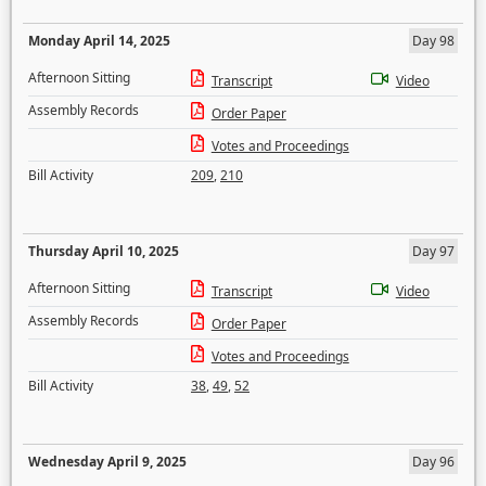
Monday April 14, 2025
Day 98
Afternoon Sitting
Transcript
Video
Assembly Records
Order Paper
Votes and Proceedings
Bill Activity
209
,
210
Thursday April 10, 2025
Day 97
Afternoon Sitting
Transcript
Video
Assembly Records
Order Paper
Votes and Proceedings
Bill Activity
38
,
49
,
52
Wednesday April 9, 2025
Day 96