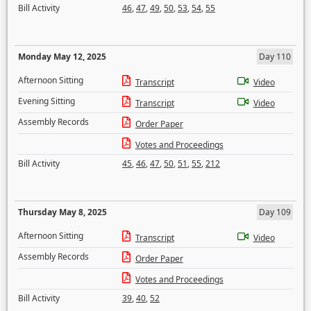
Bill Activity
46
,
47
,
49
,
50
,
53
,
54
,
55
Monday May 12, 2025
Day 110
Afternoon Sitting
Transcript
Video
Evening Sitting
Transcript
Video
Assembly Records
Order Paper
Votes and Proceedings
Bill Activity
45
,
46
,
47
,
50
,
51
,
55
,
212
Thursday May 8, 2025
Day 109
Afternoon Sitting
Transcript
Video
Assembly Records
Order Paper
Votes and Proceedings
Bill Activity
39
,
40
,
52