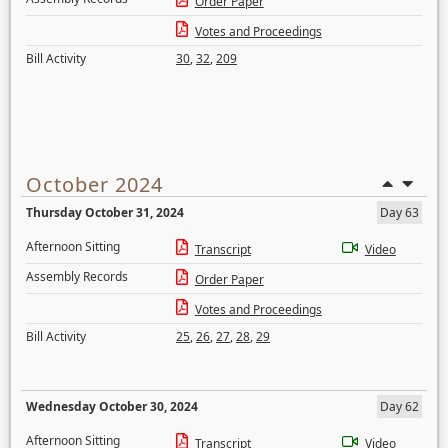
Order Paper
Votes and Proceedings
Bill Activity
30
,
32
,
209
October 2024
Thursday October 31, 2024
Day 63
Afternoon Sitting
Transcript
Video
Assembly Records
Order Paper
Votes and Proceedings
Bill Activity
25
,
26
,
27
,
28
,
29
Wednesday October 30, 2024
Day 62
Afternoon Sitting
Transcript
Video