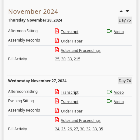
November 2024
Thursday November 28, 2024
Day 75
Afternoon Sitting
Transcript
Video
Assembly Records
Order Paper
Votes and Proceedings
Bill Activity
25
,
30
,
33
,
215
Wednesday November 27, 2024
Day 74
Afternoon Sitting
Transcript
Video
Evening Sitting
Transcript
Video
Assembly Records
Order Paper
Votes and Proceedings
Bill Activity
24
,
25
,
26
,
27
,
30
,
32
,
33
,
35