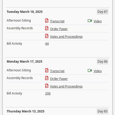
Tuesday March 18, 2025
Day 87
Afternoon Sitting
Transcript
Video
Assembly Records
Order Paper
Votes and Proceedings
Bill Activity
44
Monday March 17, 2025
Day 86
Afternoon Sitting
Transcript
Video
Assembly Records
Order Paper
Votes and Proceedings
Bill Activity
206
Thursday March 13, 2025
Day 85