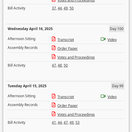
Votes and Proceedings
Bill Activity
37
,
44
,
49
,
50
Wednesday April 16, 2025
Day 100
Afternoon Sitting
Transcript
Video
Assembly Records
Order Paper
Votes and Proceedings
Bill Activity
47
,
48
,
50
Tuesday April 15, 2025
Day 99
Afternoon Sitting
Transcript
Video
Assembly Records
Order Paper
Votes and Proceedings
Bill Activity
41
,
44
,
47
,
49
,
53