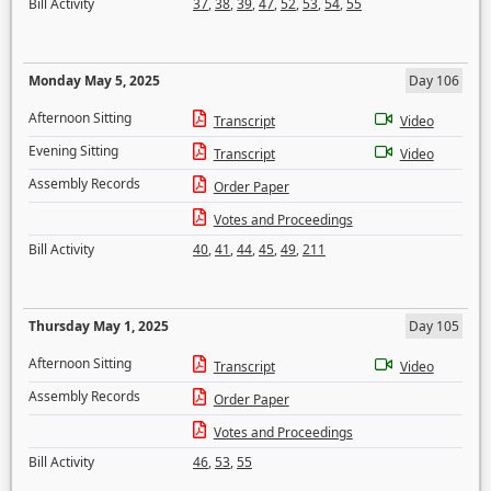
Bill Activity
37
,
38
,
39
,
47
,
52
,
53
,
54
,
55
Monday May 5, 2025
Day 106
Afternoon Sitting
Transcript
Video
Evening Sitting
Transcript
Video
Assembly Records
Order Paper
Votes and Proceedings
Bill Activity
40
,
41
,
44
,
45
,
49
,
211
Thursday May 1, 2025
Day 105
Afternoon Sitting
Transcript
Video
Assembly Records
Order Paper
Votes and Proceedings
Bill Activity
46
,
53
,
55