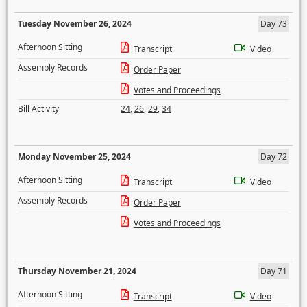
Tuesday November 26, 2024
Day 73
Afternoon Sitting
Transcript
Video
Assembly Records
Order Paper
Votes and Proceedings
Bill Activity
24
,
26
,
29
,
34
Monday November 25, 2024
Day 72
Afternoon Sitting
Transcript
Video
Assembly Records
Order Paper
Votes and Proceedings
Thursday November 21, 2024
Day 71
Afternoon Sitting
Transcript
Video