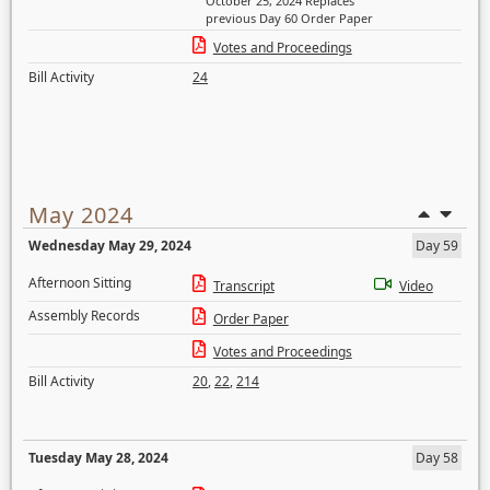
October 25, 2024 Replaces
previous Day 60 Order Paper
Votes and Proceedings
Bill Activity
24
May 2024
Wednesday May 29, 2024
Day 59
Afternoon Sitting
Transcript
Video
Assembly Records
Order Paper
Votes and Proceedings
Bill Activity
20
,
22
,
214
Tuesday May 28, 2024
Day 58