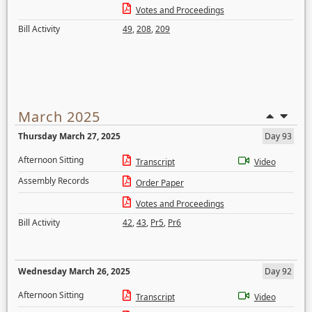
Votes and Proceedings
Bill Activity
49
,
208
,
209
March 2025
Thursday March 27, 2025
Day 93
Afternoon Sitting
Transcript
Video
Assembly Records
Order Paper
Votes and Proceedings
Bill Activity
42
,
43
,
Pr5
,
Pr6
Wednesday March 26, 2025
Day 92
Afternoon Sitting
Transcript
Video