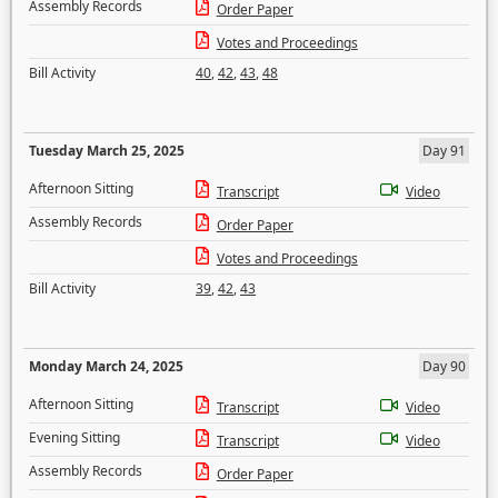
Assembly Records
Order Paper
Votes and Proceedings
Bill Activity
40
,
42
,
43
,
48
Tuesday March 25, 2025
Day 91
Afternoon Sitting
Transcript
Video
Assembly Records
Order Paper
Votes and Proceedings
Bill Activity
39
,
42
,
43
Monday March 24, 2025
Day 90
Afternoon Sitting
Transcript
Video
Evening Sitting
Transcript
Video
Assembly Records
Order Paper