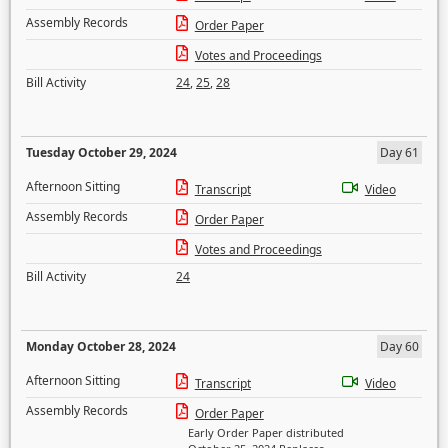
Assembly Records
Order Paper
Votes and Proceedings
Bill Activity
24
,
25
,
28
Tuesday October 29, 2024
Day 61
Afternoon Sitting
Transcript
Video
Assembly Records
Order Paper
Votes and Proceedings
Bill Activity
24
Monday October 28, 2024
Day 60
Afternoon Sitting
Transcript
Video
Assembly Records
Order Paper
Early Order Paper distributed