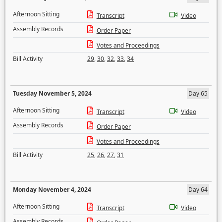
Afternoon Sitting
Transcript
Video
Assembly Records
Order Paper
Votes and Proceedings
Bill Activity
29
,
30
,
32
,
33
,
34
Tuesday November 5, 2024
Day 65
Afternoon Sitting
Transcript
Video
Assembly Records
Order Paper
Votes and Proceedings
Bill Activity
25
,
26
,
27
,
31
Monday November 4, 2024
Day 64
Afternoon Sitting
Transcript
Video
Assembly Records