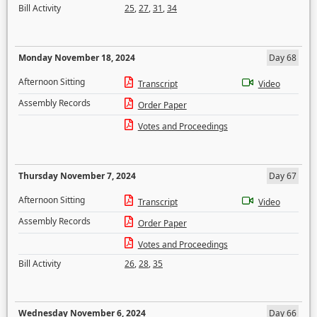
Bill Activity
25
,
27
,
31
,
34
Monday November 18, 2024
Day 68
Afternoon Sitting
Transcript
Video
Assembly Records
Order Paper
Votes and Proceedings
Thursday November 7, 2024
Day 67
Afternoon Sitting
Transcript
Video
Assembly Records
Order Paper
Votes and Proceedings
Bill Activity
26
,
28
,
35
Wednesday November 6, 2024
Day 66