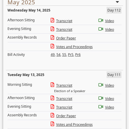
May 2025
Wednesday May 14, 2025
Day 112
Afternoon Sitting
Transcript
Video
Evening Sitting
Transcript
Video
Assembly Records
Order Paper
Votes and Proceedings
Bill Activity
49
,
54
,
55
,
Pr5
,
Pr6
Tuesday May 13, 2025
Day 111
Morning Sitting
Transcript
Video
Election of a Speaker
Afternoon Sitting
Transcript
Video
Evening Sitting
Transcript
Video
Assembly Records
Order Paper
Votes and Proceedings