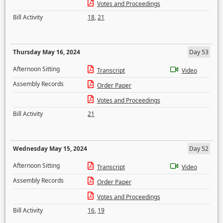
Votes and Proceedings
Bill Activity
18
,
21
Thursday May 16, 2024
Day 53
Afternoon Sitting
Transcript
Video
Assembly Records
Order Paper
Votes and Proceedings
Bill Activity
21
Wednesday May 15, 2024
Day 52
Afternoon Sitting
Transcript
Video
Assembly Records
Order Paper
Votes and Proceedings
Bill Activity
16
,
19