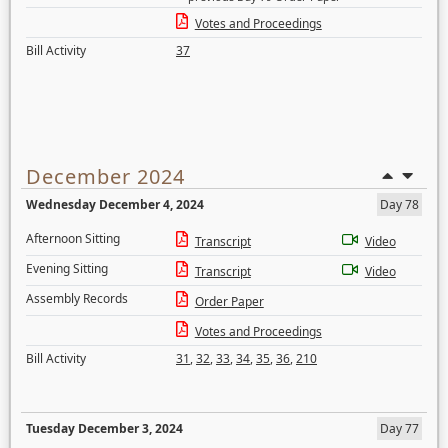
Votes and Proceedings
Bill Activity
37
December 2024
Wednesday December 4, 2024
Day 78
Afternoon Sitting
Transcript
Video
Evening Sitting
Transcript
Video
Assembly Records
Order Paper
Votes and Proceedings
Bill Activity
31
,
32
,
33
,
34
,
35
,
36
,
210
Tuesday December 3, 2024
Day 77