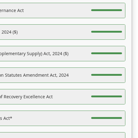
ernance Act
 2024 ($)
pplementary Supply) Act, 2024 ($)
on Statutes Amendment Act, 2024
f Recovery Excellence Act
es Act*