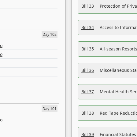
Bill 33
Protection of Priv
Bill 34
Access to Informa
Day 102
eo
Bill 35
All-season Resorts
eo
Bill 36
Miscellaneous St
Bill 37
Mental Health Ser
Day 101
Bill 38
Red Tape Reducti
eo
Bill 39
Financial Statute