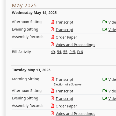
May 2025
Wednesday May 14, 2025
Afternoon Sitting
Transcript
Vid
Evening Sitting
Transcript
Vid
Assembly Records
Order Paper
Votes and Proceedings
Bill Activity
49
,
54
,
55
,
Pr5
,
Pr6
Tuesday May 13, 2025
Morning Sitting
Transcript
Vid
Election of a Speaker
Afternoon Sitting
Transcript
Vid
Evening Sitting
Transcript
Vid
Assembly Records
Order Paper
Votes and Proceedings