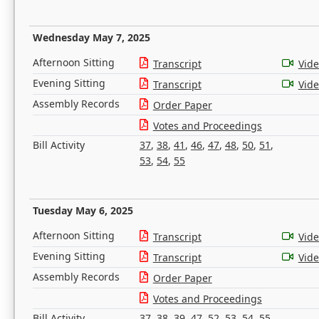
Wednesday May 7, 2025
Afternoon Sitting
Transcript
Vid
Evening Sitting
Transcript
Vid
Assembly Records
Order Paper
Votes and Proceedings
Bill Activity
37
,
38
,
41
,
46
,
47
,
48
,
50
,
51
,
53
,
54
,
55
Tuesday May 6, 2025
Afternoon Sitting
Transcript
Vid
Evening Sitting
Transcript
Vid
Assembly Records
Order Paper
Votes and Proceedings
Bill Activity
37
,
38
,
39
,
47
,
52
,
53
,
54
,
55