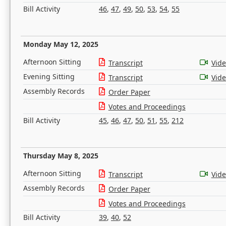
Bill Activity
46
,
47
,
49
,
50
,
53
,
54
,
55
Monday May 12, 2025
Afternoon Sitting
Transcript
Vid
Evening Sitting
Transcript
Vid
Assembly Records
Order Paper
Votes and Proceedings
Bill Activity
45
,
46
,
47
,
50
,
51
,
55
,
212
Thursday May 8, 2025
Afternoon Sitting
Transcript
Vid
Assembly Records
Order Paper
Votes and Proceedings
Bill Activity
39
,
40
,
52