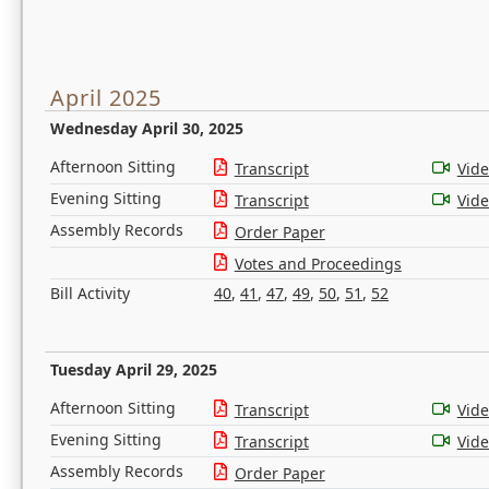
April 2025
Wednesday April 30, 2025
Afternoon Sitting
Transcript
Vid
Evening Sitting
Transcript
Vid
Assembly Records
Order Paper
Votes and Proceedings
Bill Activity
40
,
41
,
47
,
49
,
50
,
51
,
52
Tuesday April 29, 2025
Afternoon Sitting
Transcript
Vid
Evening Sitting
Transcript
Vid
Assembly Records
Order Paper