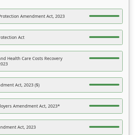
Protection Amendment Act, 2023
otection Act
nd Health Care Costs Recovery
2023
dment Act, 2023 ($)
ployers Amendment Act, 2023*
endment Act, 2023