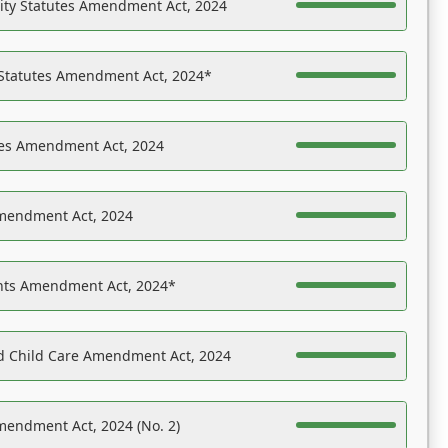
ility Statutes Amendment Act, 2024
 Statutes Amendment Act, 2024*
es Amendment Act, 2024
Amendment Act, 2024
ights Amendment Act, 2024*
nd Child Care Amendment Act, 2024
mendment Act, 2024 (No. 2)