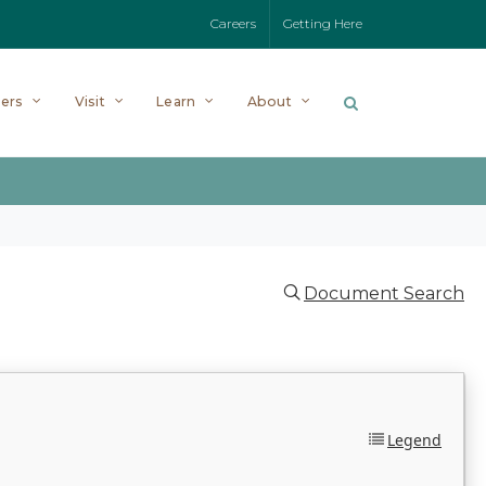
Careers
Getting Here
ers
Visit
Learn
About
Document Search
Legend