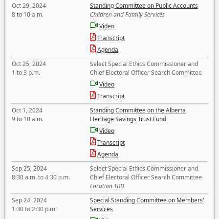
Oct 29, 2024
Standing Committee on Public Accounts
8 to 10 a.m.
Children and Family Services
Video
Transcript
Agenda
Oct 25, 2024
Select Special Ethics Commissioner and
1 to 3 p.m.
Chief Electoral Officer Search Committee
Video
Transcript
Oct 1, 2024
Standing Committee on the Alberta
9 to 10 a.m.
Heritage Savings Trust Fund
Video
Transcript
Agenda
Sep 25, 2024
Select Special Ethics Commissioner and
8:30 a.m. to 4:30 p.m.
Chief Electoral Officer Search Committee
Location TBD
Sep 24, 2024
Special Standing Committee on Members'
1:30 to 2:30 p.m.
Services