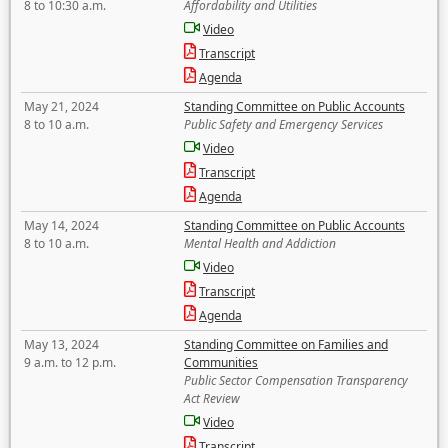
8 to 10:30 a.m.
Affordability and Utilities
Video
Transcript
Agenda
May 21, 2024
Standing Committee on Public Accounts
8 to 10 a.m.
Public Safety and Emergency Services
Video
Transcript
Agenda
May 14, 2024
Standing Committee on Public Accounts
8 to 10 a.m.
Mental Health and Addiction
Video
Transcript
Agenda
May 13, 2024
Standing Committee on Families and
9 a.m. to 12 p.m.
Communities
Public Sector Compensation Transparency
Act Review
Video
Transcript