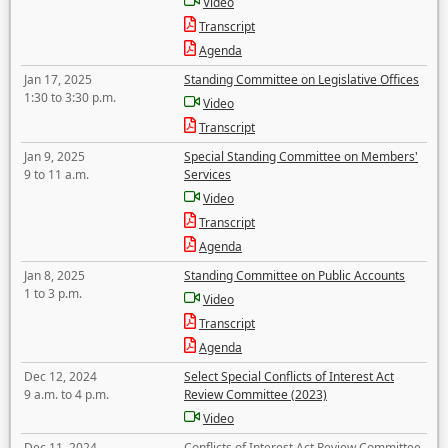
Video
Transcript
Agenda
Jan 17, 2025
Standing Committee on Legislative Offices
1:30 to 3:30 p.m.
Video
Transcript
Jan 9, 2025
Special Standing Committee on Members'
9 to 11 a.m.
Services
Video
Transcript
Agenda
Jan 8, 2025
Standing Committee on Public Accounts
1 to 3 p.m.
Video
Transcript
Agenda
Dec 12, 2024
Select Special Conflicts of Interest Act
9 a.m. to 4 p.m.
Review Committee (2023)
Video
Dec 11, 2024
Conflicts of Interest Act Review Committee