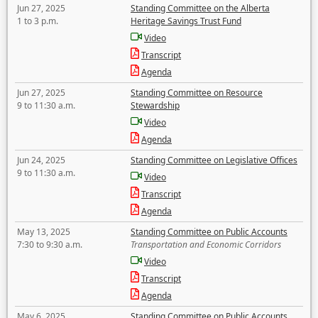
Jun 27, 2025
Standing Committee on the Alberta
1 to 3 p.m.
Heritage Savings Trust Fund
Video
Transcript
Agenda
Jun 27, 2025
Standing Committee on Resource
9 to 11:30 a.m.
Stewardship
Video
Agenda
Jun 24, 2025
Standing Committee on Legislative Offices
9 to 11:30 a.m.
Video
Transcript
Agenda
May 13, 2025
Standing Committee on Public Accounts
7:30 to 9:30 a.m.
Transportation and Economic Corridors
Video
Transcript
Agenda
May 6, 2025
Standing Committee on Public Accounts