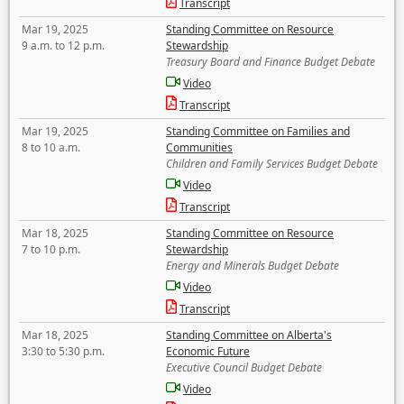
Transcript
Mar 19, 2025
Standing Committee on Resource
9 a.m. to 12 p.m.
Stewardship
Treasury Board and Finance Budget Debate
Video
Transcript
Mar 19, 2025
Standing Committee on Families and
8 to 10 a.m.
Communities
Children and Family Services Budget Debate
Video
Transcript
Mar 18, 2025
Standing Committee on Resource
7 to 10 p.m.
Stewardship
Energy and Minerals Budget Debate
Video
Transcript
Mar 18, 2025
Standing Committee on Alberta's
3:30 to 5:30 p.m.
Economic Future
Executive Council Budget Debate
Video