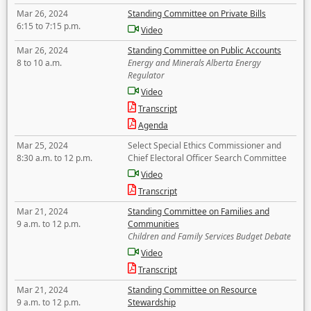
Mar 26, 2024
Standing Committee on Private Bills
6:15 to 7:15 p.m.
Video
Mar 26, 2024
Standing Committee on Public Accounts
8 to 10 a.m.
Energy and Minerals Alberta Energy
Regulator
Video
Transcript
Agenda
Mar 25, 2024
Select Special Ethics Commissioner and
8:30 a.m. to 12 p.m.
Chief Electoral Officer Search Committee
Video
Transcript
Mar 21, 2024
Standing Committee on Families and
9 a.m. to 12 p.m.
Communities
Children and Family Services Budget Debate
Video
Transcript
Mar 21, 2024
Standing Committee on Resource
9 a.m. to 12 p.m.
Stewardship