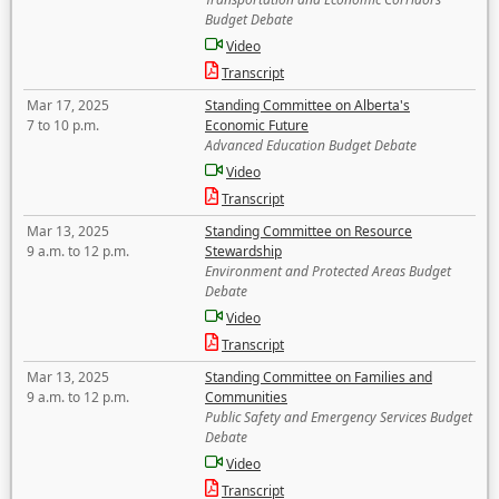
Budget Debate
Video
Transcript
Mar 17, 2025
Standing Committee on Alberta's
7 to 10 p.m.
Economic Future
Advanced Education Budget Debate
Video
Transcript
Mar 13, 2025
Standing Committee on Resource
9 a.m. to 12 p.m.
Stewardship
Environment and Protected Areas Budget
Debate
Video
Transcript
Mar 13, 2025
Standing Committee on Families and
9 a.m. to 12 p.m.
Communities
Public Safety and Emergency Services Budget
Debate
Video
Transcript