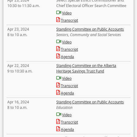
Apr 23, 2024
Select Special Ethics Commissioner and
10:30 to 11:30 a.m.
Chief Electoral Officer Search Committee
Video
Transcript
Apr 23, 2024
Standing Committee on Public Accounts
8 to 10 a.m.
Seniors, Community and Social Services
Video
Transcript
Agenda
Apr 22, 2024
Standing Committee on the Alberta
9 to 10:30 a.m.
Heritage Savings Trust Fund
Video
Transcript
Agenda
Apr 16, 2024
Standing Committee on Public Accounts
8 to 10 a.m.
Education
Video
Transcript
Agenda