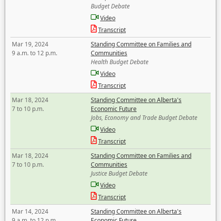
Budget Debate
Video
Transcript
Mar 19, 2024
Standing Committee on Families and
9 a.m. to 12 p.m.
Communities
Health Budget Debate
Video
Transcript
Mar 18, 2024
Standing Committee on Alberta's
7 to 10 p.m.
Economic Future
Jobs, Economy and Trade Budget Debate
Video
Transcript
Mar 18, 2024
Standing Committee on Families and
7 to 10 p.m.
Communities
Justice Budget Debate
Video
Transcript
Mar 14, 2024
Standing Committee on Alberta's
9 a.m. to 12 p.m.
Economic Future