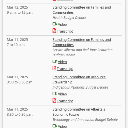
Mar 12, 2025
Standing Committee on Families and
9 a.m. to 12 p.m.
Communities
Health Budget Debate
Video
Transcript
Mar 11, 2025
Standing Committee on Families and
7 to 10 p.m.
Communities
Service Alberta and Red Tape Reduction
Budget Debate
Video
Transcript
Mar 11, 2025
Standing Committee on Resource
3:30 to 6:30 p.m.
Stewardship
Indigenous Relations Budget Debate
Video
Transcript
Mar 11, 2025
Standing Committee on Alberta's
3:30 to 6:30 p.m.
Economic Future
Technology and Innovation Budget Debate
Video