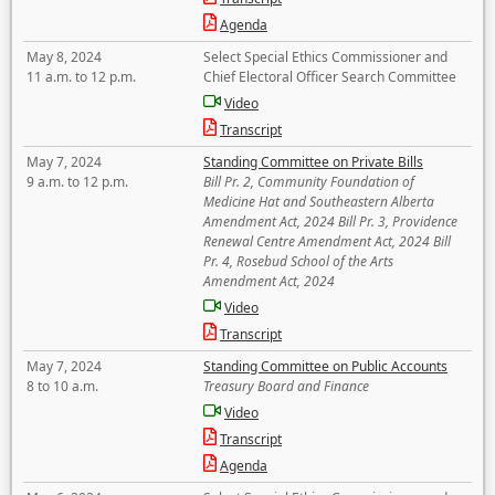
Agenda
May 8, 2024
Select Special Ethics Commissioner and
11 a.m. to 12 p.m.
Chief Electoral Officer Search Committee
Video
Transcript
May 7, 2024
Standing Committee on Private Bills
9 a.m. to 12 p.m.
Bill Pr. 2, Community Foundation of
Medicine Hat and Southeastern Alberta
Amendment Act, 2024 Bill Pr. 3, Providence
Renewal Centre Amendment Act, 2024 Bill
Pr. 4, Rosebud School of the Arts
Amendment Act, 2024
Video
Transcript
May 7, 2024
Standing Committee on Public Accounts
8 to 10 a.m.
Treasury Board and Finance
Video
Transcript
Agenda