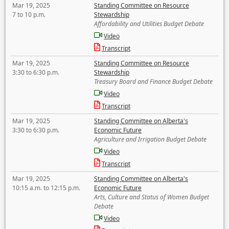
Mar 19, 2025
Standing Committee on Resource
7 to 10 p.m.
Stewardship
Affordability and Utilities Budget Debate
Video
Transcript
Mar 19, 2025
Standing Committee on Resource
3:30 to 6:30 p.m.
Stewardship
Treasury Board and Finance Budget Debate
Video
Transcript
Mar 19, 2025
Standing Committee on Alberta's
3:30 to 6:30 p.m.
Economic Future
Agriculture and Irrigation Budget Debate
Video
Transcript
Mar 19, 2025
Standing Committee on Alberta's
10:15 a.m. to 12:15 p.m.
Economic Future
Arts, Culture and Status of Women Budget
Debate
Video