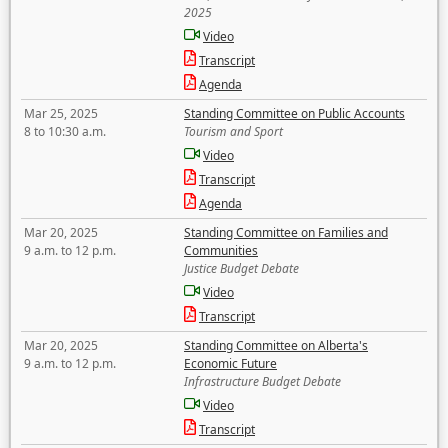
2025
Video
Transcript
Agenda
Mar 25, 2025
Standing Committee on Public Accounts
8 to 10:30 a.m.
Tourism and Sport
Video
Transcript
Agenda
Mar 20, 2025
Standing Committee on Families and
9 a.m. to 12 p.m.
Communities
Justice Budget Debate
Video
Transcript
Mar 20, 2025
Standing Committee on Alberta's
9 a.m. to 12 p.m.
Economic Future
Infrastructure Budget Debate
Video
Transcript