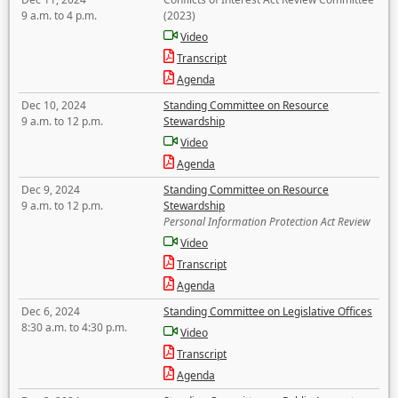
9 a.m. to 4 p.m.
(2023)
Video
Transcript
Agenda
Dec 10, 2024
Standing Committee on Resource
9 a.m. to 12 p.m.
Stewardship
Video
Agenda
Dec 9, 2024
Standing Committee on Resource
9 a.m. to 12 p.m.
Stewardship
Personal Information Protection Act Review
Video
Transcript
Agenda
Dec 6, 2024
Standing Committee on Legislative Offices
8:30 a.m. to 4:30 p.m.
Video
Transcript
Agenda