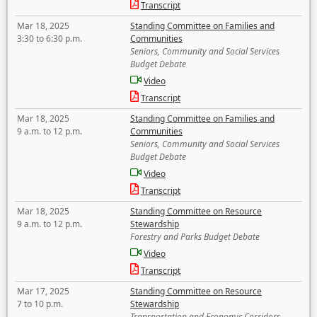
Transcript
Mar 18, 2025
Standing Committee on Families and
3:30 to 6:30 p.m.
Communities
Seniors, Community and Social Services
Budget Debate
Video
Transcript
Mar 18, 2025
Standing Committee on Families and
9 a.m. to 12 p.m.
Communities
Seniors, Community and Social Services
Budget Debate
Video
Transcript
Mar 18, 2025
Standing Committee on Resource
9 a.m. to 12 p.m.
Stewardship
Forestry and Parks Budget Debate
Video
Transcript
Mar 17, 2025
Standing Committee on Resource
7 to 10 p.m.
Stewardship
Transportation and Economic Corridors