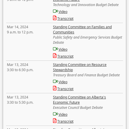
Technology and Innovation Budget Debate
Video
Transcript
Mar 14, 2024
Standing Committee on Families and
9 a.m. to 12 p.m.
Communities
Public Safety and Emergency Services Budget
Debate
Video
Transcript
Mar 13, 2024
Standing Committee on Resource
3:30 to 6:30 p.m.
Stewardship
Treasury Board and Finance Budget Debate
Video
Transcript
Mar 13, 2024
Standing Committee on Alberta's
3:30 to 5:30 p.m.
Economic Future
Executive Council Budget Debate
Video
Transcript