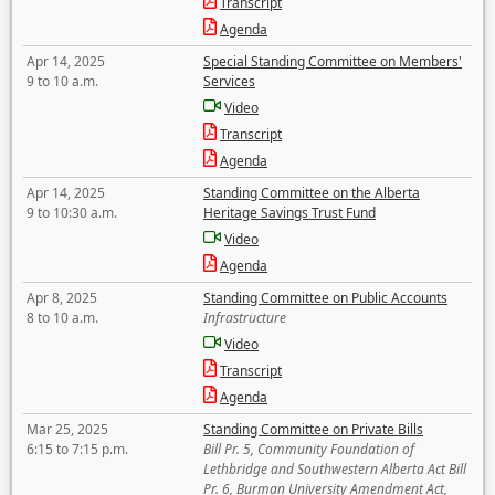
Transcript
Agenda
Apr 14, 2025
Special Standing Committee on Members'
9 to 10 a.m.
Services
Video
Transcript
Agenda
Apr 14, 2025
Standing Committee on the Alberta
9 to 10:30 a.m.
Heritage Savings Trust Fund
Video
Agenda
Apr 8, 2025
Standing Committee on Public Accounts
8 to 10 a.m.
Infrastructure
Video
Transcript
Agenda
Mar 25, 2025
Standing Committee on Private Bills
6:15 to 7:15 p.m.
Bill Pr. 5, Community Foundation of
Lethbridge and Southwestern Alberta Act Bill
Pr. 6, Burman University Amendment Act,