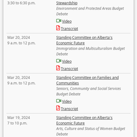
3:30 to 6:30 p.m.
Stewardship
Environment and Protected Areas Budget
Debate
Video
Transcript
Mar 20, 2024
Standing Committee on Alberta's
9 a.m. to 12 p.m.
Economic Future
Immigration and Multiculturalism Budget
Debate
Video
Transcript
Mar 20, 2024
Standing Committee on Families and
9 a.m. to 12 p.m.
Communities
Seniors, Community and Social Services
Budget Debate
Video
Transcript
Mar 19, 2024
Standing Committee on Alberta's
7 to 10 p.m.
Economic Future
Arts, Culture and Status of Women Budget
Debate