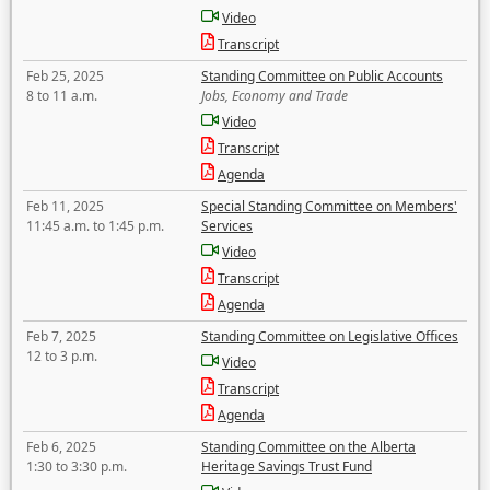
Video
Transcript
Feb 25, 2025
Standing Committee on Public Accounts
8 to 11 a.m.
Jobs, Economy and Trade
Video
Transcript
Agenda
Feb 11, 2025
Special Standing Committee on Members'
11:45 a.m. to 1:45 p.m.
Services
Video
Transcript
Agenda
Feb 7, 2025
Standing Committee on Legislative Offices
12 to 3 p.m.
Video
Transcript
Agenda
Feb 6, 2025
Standing Committee on the Alberta
1:30 to 3:30 p.m.
Heritage Savings Trust Fund