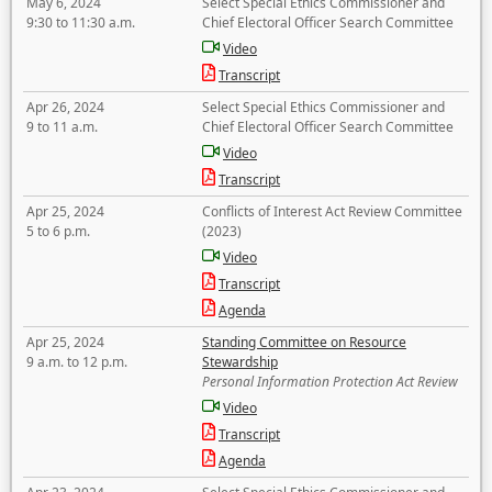
May 6, 2024
Select Special Ethics Commissioner and
9:30 to 11:30 a.m.
Chief Electoral Officer Search Committee
Video
Transcript
Apr 26, 2024
Select Special Ethics Commissioner and
9 to 11 a.m.
Chief Electoral Officer Search Committee
Video
Transcript
Apr 25, 2024
Conflicts of Interest Act Review Committee
5 to 6 p.m.
(2023)
Video
Transcript
Agenda
Apr 25, 2024
Standing Committee on Resource
9 a.m. to 12 p.m.
Stewardship
Personal Information Protection Act Review
Video
Transcript
Agenda