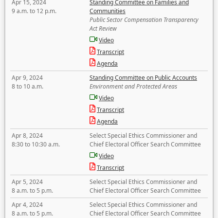
Apr 15, 2024
Standing Committee on Families and
9 a.m. to 12 p.m.
Communities
Public Sector Compensation Transparency
Act Review
Video
Transcript
Agenda
Apr 9, 2024
Standing Committee on Public Accounts
8 to 10 a.m.
Environment and Protected Areas
Video
Transcript
Agenda
Apr 8, 2024
Select Special Ethics Commissioner and
8:30 to 10:30 a.m.
Chief Electoral Officer Search Committee
Video
Transcript
Apr 5, 2024
Select Special Ethics Commissioner and
8 a.m. to 5 p.m.
Chief Electoral Officer Search Committee
Apr 4, 2024
Select Special Ethics Commissioner and
8 a.m. to 5 p.m.
Chief Electoral Officer Search Committee