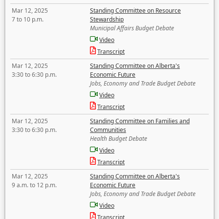
Mar 12, 2025
Standing Committee on Resource
7 to 10 p.m.
Stewardship
Municipal Affairs Budget Debate
Video
Transcript
Mar 12, 2025
Standing Committee on Alberta's
3:30 to 6:30 p.m.
Economic Future
Jobs, Economy and Trade Budget Debate
Video
Transcript
Mar 12, 2025
Standing Committee on Families and
3:30 to 6:30 p.m.
Communities
Health Budget Debate
Video
Transcript
Mar 12, 2025
Standing Committee on Alberta's
9 a.m. to 12 p.m.
Economic Future
Jobs, Economy and Trade Budget Debate
Video
Transcript