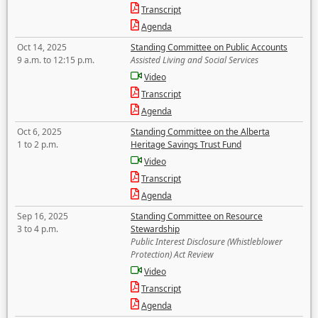
Transcript
Agenda
Oct 14, 2025
Standing Committee on Public Accounts
9 a.m. to 12:15 p.m.
Assisted Living and Social Services
Video
Transcript
Agenda
Oct 6, 2025
Standing Committee on the Alberta
1 to 2 p.m.
Heritage Savings Trust Fund
Video
Transcript
Agenda
Sep 16, 2025
Standing Committee on Resource
3 to 4 p.m.
Stewardship
Public Interest Disclosure (Whistleblower
Protection) Act Review
Video
Transcript
Agenda