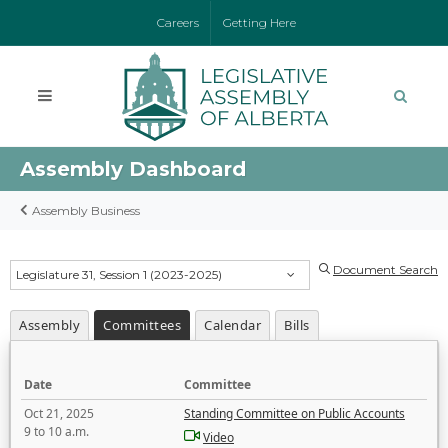
Careers
Getting Here
Assembly Dashboard
Assembly Business
Document Search
Legislature 31, Session 1 (2023-2025)
Assembly
Committees
Calendar
Bills
Date
Committee
Oct 21, 2025
Standing Committee on Public Accounts
9 to 10 a.m.
Video