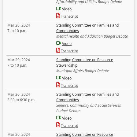
Affordability and Utilities Budget Debate
Video
Transcript
Mar 20, 2024
Standing Committee on Families and
7 to 10 p.m.
Communities
Mental Health and Addiction Budget Debate
Video
Transcript
Mar 20, 2024
Standing Committee on Resource
7 to 10 p.m.
Stewardship
Municipal Affairs Budget Debate
Video
Transcript
Mar 20, 2024
Standing Committee on Families and
3:30 to 6:30 p.m.
Communities
Seniors, Community and Social Services
Budget Debate
Video
Transcript
Mar 20, 2024
Standing Committee on Resource