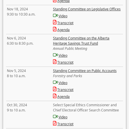
Agenda
Nov 18, 2024
Standing Committee on Legislative Offices
9:30 to 10:30 a.m.
Video
Transcript
Agenda
Nov 6, 2024
Standing Committee on the Alberta
6:30 to 8:30 p.m.
Heritage Savings Trust Fund
Annual Public Meeting
Video
Transcript
Nov 5, 2024
Standing Committee on Public Accounts
8 to 10 a.m.
Forestry and Parks
Video
Transcript
Agenda
Oct 30, 2024
Select Special Ethics Commissioner and
9 to 10 a.m.
Chief Electoral Officer Search Committee
Video
Transcript