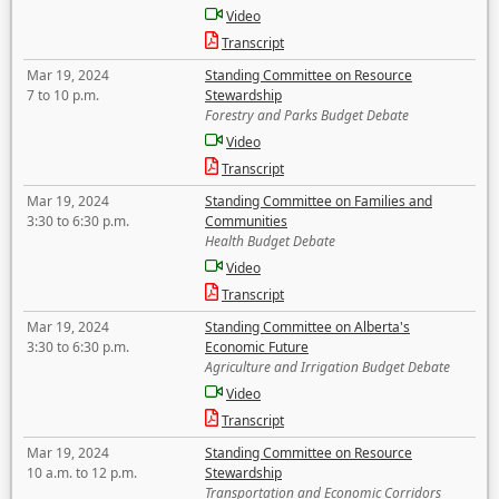
Video
Transcript
Mar 19, 2024
Standing Committee on Resource
7 to 10 p.m.
Stewardship
Forestry and Parks Budget Debate
Video
Transcript
Mar 19, 2024
Standing Committee on Families and
3:30 to 6:30 p.m.
Communities
Health Budget Debate
Video
Transcript
Mar 19, 2024
Standing Committee on Alberta's
3:30 to 6:30 p.m.
Economic Future
Agriculture and Irrigation Budget Debate
Video
Transcript
Mar 19, 2024
Standing Committee on Resource
10 a.m. to 12 p.m.
Stewardship
Transportation and Economic Corridors