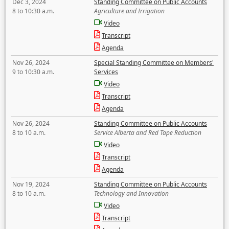
Dec 3, 2024
Standing Committee on Public Accounts
8 to 10:30 a.m.
Agriculture and Irrigation
Video
Transcript
Agenda
Nov 26, 2024
Special Standing Committee on Members'
9 to 10:30 a.m.
Services
Video
Transcript
Agenda
Nov 26, 2024
Standing Committee on Public Accounts
8 to 10 a.m.
Service Alberta and Red Tape Reduction
Video
Transcript
Agenda
Nov 19, 2024
Standing Committee on Public Accounts
8 to 10 a.m.
Technology and Innovation
Video
Transcript