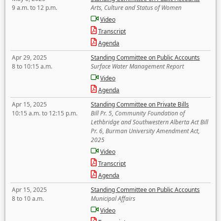
9 a.m. to 12 p.m.
Arts, Culture and Status of Women
Video
Transcript
Agenda
Apr 29, 2025
Standing Committee on Public Accounts
8 to 10:15 a.m.
Surface Water Management Report
Video
Agenda
Apr 15, 2025
Standing Committee on Private Bills
10:15 a.m. to 12:15 p.m.
Bill Pr. 5, Community Foundation of
Lethbridge and Southwestern Alberta Act Bill
Pr. 6, Burman University Amendment Act,
2025
Video
Transcript
Agenda
Apr 15, 2025
Standing Committee on Public Accounts
8 to 10 a.m.
Municipal Affairs
Video