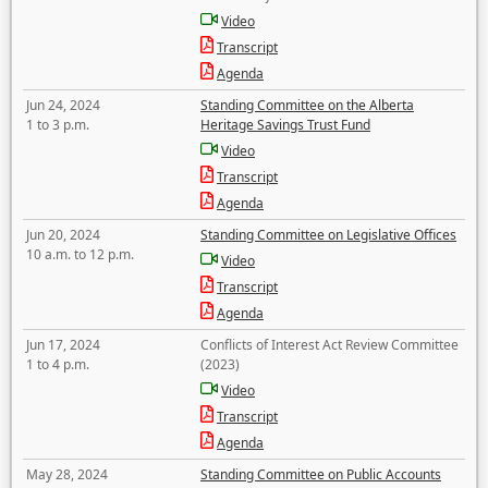
Video
Transcript
Agenda
Jun 24, 2024
Standing Committee on the Alberta
1 to 3 p.m.
Heritage Savings Trust Fund
Video
Transcript
Agenda
Jun 20, 2024
Standing Committee on Legislative Offices
10 a.m. to 12 p.m.
Video
Transcript
Agenda
Jun 17, 2024
Conflicts of Interest Act Review Committee
1 to 4 p.m.
(2023)
Video
Transcript
Agenda
May 28, 2024
Standing Committee on Public Accounts