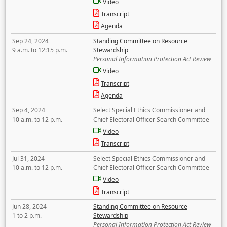
Video
Transcript
Agenda
Sep 24, 2024
Standing Committee on Resource
9 a.m. to 12:15 p.m.
Stewardship
Personal Information Protection Act Review
Video
Transcript
Agenda
Sep 4, 2024
Select Special Ethics Commissioner and
10 a.m. to 12 p.m.
Chief Electoral Officer Search Committee
Video
Transcript
Jul 31, 2024
Select Special Ethics Commissioner and
10 a.m. to 12 p.m.
Chief Electoral Officer Search Committee
Video
Transcript
Jun 28, 2024
Standing Committee on Resource
1 to 2 p.m.
Stewardship
Personal Information Protection Act Review