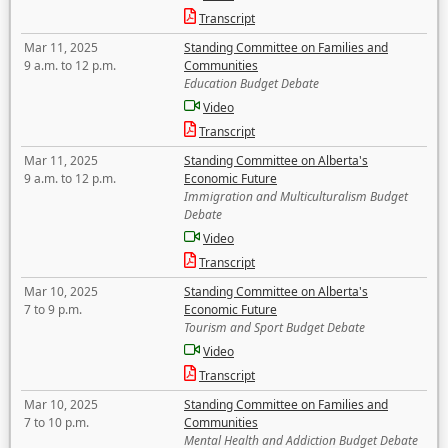
Transcript
Mar 11, 2025
Standing Committee on Families and
9 a.m. to 12 p.m.
Communities
Education Budget Debate
Video
Transcript
Mar 11, 2025
Standing Committee on Alberta's
9 a.m. to 12 p.m.
Economic Future
Immigration and Multiculturalism Budget
Debate
Video
Transcript
Mar 10, 2025
Standing Committee on Alberta's
7 to 9 p.m.
Economic Future
Tourism and Sport Budget Debate
Video
Transcript
Mar 10, 2025
Standing Committee on Families and
7 to 10 p.m.
Communities
Mental Health and Addiction Budget Debate