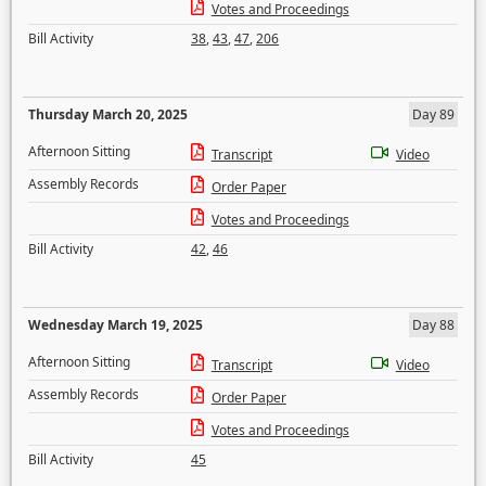
Votes and Proceedings
Bill Activity
38
,
43
,
47
,
206
Thursday March 20, 2025
Day 89
Afternoon Sitting
Transcript
Video
Assembly Records
Order Paper
Votes and Proceedings
Bill Activity
42
,
46
Wednesday March 19, 2025
Day 88
Afternoon Sitting
Transcript
Video
Assembly Records
Order Paper
Votes and Proceedings
Bill Activity
45