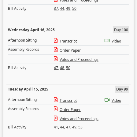
Votes and Proceedings
Bill Activity
37
,
44
,
49
,
50
Wednesday April 16, 2025
Day 100
Afternoon Sitting
Transcript
Video
Assembly Records
Order Paper
Votes and Proceedings
Bill Activity
47
,
48
,
50
Tuesday April 15, 2025
Day 99
Afternoon Sitting
Transcript
Video
Assembly Records
Order Paper
Votes and Proceedings
Bill Activity
41
,
44
,
47
,
49
,
53