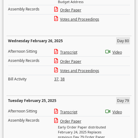
Budget Address
Assembly Records
Order Paper
Votes and Proceedings
Wednesday February 26, 2025
Day 80
Afternoon Sitting
Transcript
Video
Assembly Records
Order Paper
Votes and Proceedings
Bill Activity
37
,
38
Tuesday February 25, 2025
Day 79
Afternoon Sitting
Transcript
Video
Assembly Records
Order Paper
Early Order Paper distributed
February 24, 2025 Replaces
previous Day 79 Order Paper