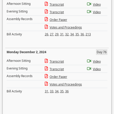
Afternoon Sitting
Transcript
Video
Evening Sitting
Transcript
Video
Assembly Records
Order Paper
Votes and Proceedings
Bill Activity
26
,
27
,
29
,
31
,
32
,
34
,
35
,
36
,
213
Monday December 2, 2024
Day 76
Afternoon Sitting
Transcript
Video
Evening Sitting
Transcript
Video
Assembly Records
Order Paper
Votes and Proceedings
Bill Activity
31
,
33
,
34
,
35
,
36