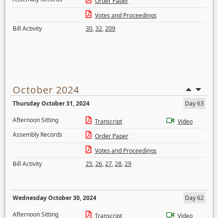
Order Paper
Votes and Proceedings
Bill Activity
30
,
32
,
209
October 2024
Thursday October 31, 2024
Day 63
Afternoon Sitting
Transcript
Video
Assembly Records
Order Paper
Votes and Proceedings
Bill Activity
25
,
26
,
27
,
28
,
29
Wednesday October 30, 2024
Day 62
Afternoon Sitting
Transcript
Video