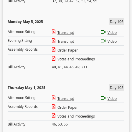
Bill Activity
37
,
38
,
39
,
47
,
52
,
53
,
54
,
55
Monday May 5, 2025
Day 106
Afternoon Sitting
Transcript
Video
Evening Sitting
Transcript
Video
Assembly Records
Order Paper
Votes and Proceedings
Bill Activity
40
,
41
,
44
,
45
,
49
,
211
Thursday May 1, 2025
Day 105
Afternoon Sitting
Transcript
Video
Assembly Records
Order Paper
Votes and Proceedings
Bill Activity
46
,
53
,
55