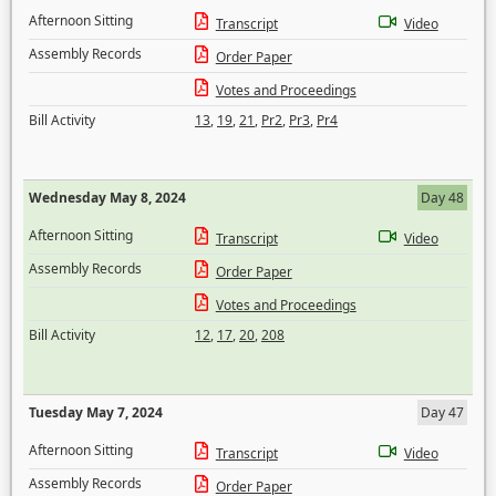
Afternoon Sitting
Transcript
Video
Assembly Records
Order Paper
Votes and Proceedings
Bill Activity
13
,
19
,
21
,
Pr2
,
Pr3
,
Pr4
Wednesday May 8, 2024
Day 48
Afternoon Sitting
Transcript
Video
Assembly Records
Order Paper
Votes and Proceedings
Bill Activity
12
,
17
,
20
,
208
Tuesday May 7, 2024
Day 47
Afternoon Sitting
Transcript
Video
Assembly Records
Order Paper