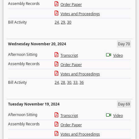
Assembly Records
Order Paper
Votes and Proceedings
Bill Activity
24
,
29
,
30
Wednesday November 20, 2024
Day 70
Afternoon Sitting
Transcript
Video
Assembly Records
Order Paper
Votes and Proceedings
Bill Activity
24
,
28
,
30
,
33
,
36
Tuesday November 19, 2024
Day 69
Afternoon Sitting
Transcript
Video
Assembly Records
Order Paper
Votes and Proceedings