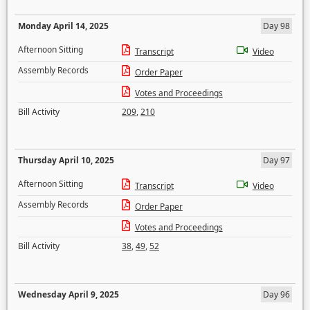
Monday April 14, 2025
Day 98
Afternoon Sitting
Transcript
Video
Assembly Records
Order Paper
Votes and Proceedings
Bill Activity
209
,
210
Thursday April 10, 2025
Day 97
Afternoon Sitting
Transcript
Video
Assembly Records
Order Paper
Votes and Proceedings
Bill Activity
38
,
49
,
52
Wednesday April 9, 2025
Day 96