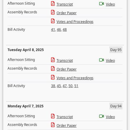
Afternoon Sitting
Transcript
Video
Assembly Records
Order Paper
Votes and Proceedings
Bill Activity
41
,
46
,
48
Tuesday April 8, 2025
Day 95
Afternoon Sitting
Transcript
Video
Assembly Records
Order Paper
Votes and Proceedings
Bill Activity
38
,
45
,
47
,
50
,
51
Monday April 7, 2025
Day 94
Afternoon Sitting
Transcript
Video
Assembly Records
Order Paper