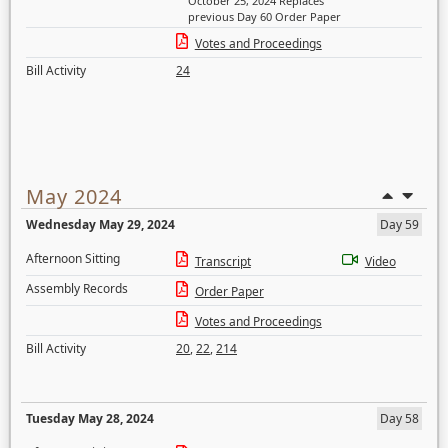
October 25, 2024 Replaces
previous Day 60 Order Paper
Votes and Proceedings
Bill Activity
24
May 2024
Wednesday May 29, 2024
Day 59
Afternoon Sitting
Transcript
Video
Assembly Records
Order Paper
Votes and Proceedings
Bill Activity
20
,
22
,
214
Tuesday May 28, 2024
Day 58