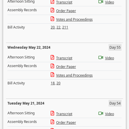
Afternoon Sitting
Transcript
Video
Assembly Records
Order Paper
Votes and Proceedings
Bill Activity
20
,
22
,
211
Wednesday May 22, 2024
Day 55
Afternoon Sitting
Transcript
Video
Assembly Records
Order Paper
Votes and Proceedings
Bill Activity
18
,
20
Tuesday May 21, 2024
Day 54
Afternoon Sitting
Transcript
Video
Assembly Records
Order Paper