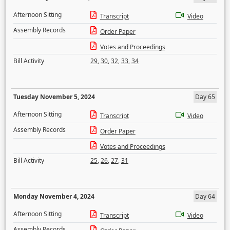
Afternoon Sitting
Transcript
Video
Assembly Records
Order Paper
Votes and Proceedings
Bill Activity
29
,
30
,
32
,
33
,
34
Tuesday November 5, 2024
Day 65
Afternoon Sitting
Transcript
Video
Assembly Records
Order Paper
Votes and Proceedings
Bill Activity
25
,
26
,
27
,
31
Monday November 4, 2024
Day 64
Afternoon Sitting
Transcript
Video
Assembly Records