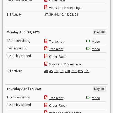
Order Paper
Votes and Proceedings
Bill Activity
37
,
39
,
44
,
46
,
48
,
53
,
54
Monday April 28, 2025
Day 102
Afternoon Sitting
Transcript
Video
Evening Sitting
Transcript
Video
Assembly Records
Order Paper
Votes and Proceedings
Bill Activity
40
,
45
,
51
,
52
,
210
,
211
,
Pr5
,
Pr6
Thursday April 17, 2025
Day 101
Afternoon Sitting
Transcript
Video
Assembly Records
Order Paper