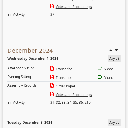
Votes and Proceedings
Bill Activity
37
December 2024
Wednesday December 4, 2024
Day 78
Afternoon Sitting
Transcript
Video
Evening Sitting
Transcript
Video
Assembly Records
Order Paper
Votes and Proceedings
Bill Activity
31
,
32
,
33
,
34
,
35
,
36
,
210
Tuesday December 3, 2024
Day 77