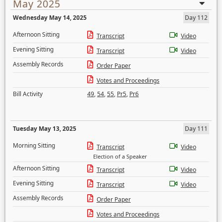
May 2025
Wednesday May 14, 2025
Day 112
Afternoon Sitting
Transcript
Video
Evening Sitting
Transcript
Video
Assembly Records
Order Paper
Votes and Proceedings
Bill Activity
49
,
54
,
55
,
Pr5
,
Pr6
Tuesday May 13, 2025
Day 111
Morning Sitting
Transcript
Video
Election of a Speaker
Afternoon Sitting
Transcript
Video
Evening Sitting
Transcript
Video
Assembly Records
Order Paper
Votes and Proceedings