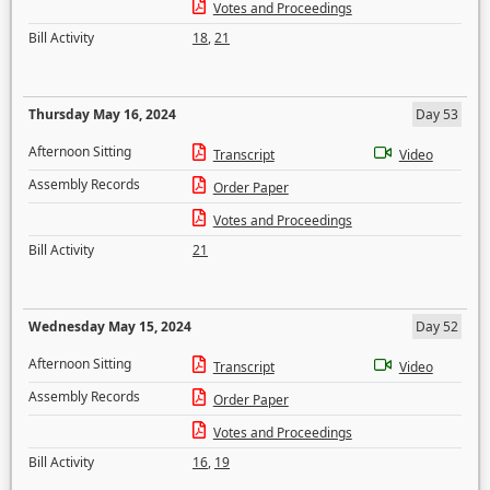
Votes and Proceedings
Bill Activity
18
,
21
Thursday May 16, 2024
Day 53
Afternoon Sitting
Transcript
Video
Assembly Records
Order Paper
Votes and Proceedings
Bill Activity
21
Wednesday May 15, 2024
Day 52
Afternoon Sitting
Transcript
Video
Assembly Records
Order Paper
Votes and Proceedings
Bill Activity
16
,
19