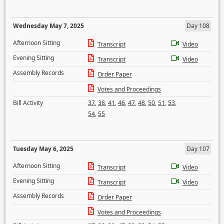
Wednesday May 7, 2025
Day 108
Afternoon Sitting
Transcript
Video
Evening Sitting
Transcript
Video
Assembly Records
Order Paper
Votes and Proceedings
Bill Activity
37
,
38
,
41
,
46
,
47
,
48
,
50
,
51
,
53
,
54
,
55
Tuesday May 6, 2025
Day 107
Afternoon Sitting
Transcript
Video
Evening Sitting
Transcript
Video
Assembly Records
Order Paper
Votes and Proceedings