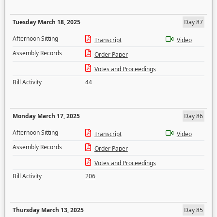
Tuesday March 18, 2025
Day 87
Afternoon Sitting
Transcript
Video
Assembly Records
Order Paper
Votes and Proceedings
Bill Activity
44
Monday March 17, 2025
Day 86
Afternoon Sitting
Transcript
Video
Assembly Records
Order Paper
Votes and Proceedings
Bill Activity
206
Thursday March 13, 2025
Day 85