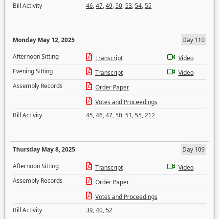
Bill Activity
46
,
47
,
49
,
50
,
53
,
54
,
55
Monday May 12, 2025
Day 110
Afternoon Sitting
Transcript
Video
Evening Sitting
Transcript
Video
Assembly Records
Order Paper
Votes and Proceedings
Bill Activity
45
,
46
,
47
,
50
,
51
,
55
,
212
Thursday May 8, 2025
Day 109
Afternoon Sitting
Transcript
Video
Assembly Records
Order Paper
Votes and Proceedings
Bill Activity
39
,
40
,
52