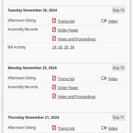
Tuesday November 26, 2024
Day 73
Afternoon Sitting
Transcript
Video
Assembly Records
Order Paper
Votes and Proceedings
Bill Activity
24
,
26
,
29
,
34
Monday November 25, 2024
Day 72
Afternoon Sitting
Transcript
Video
Assembly Records
Order Paper
Votes and Proceedings
Thursday November 21, 2024
Day 71
Afternoon Sitting
Transcript
Video