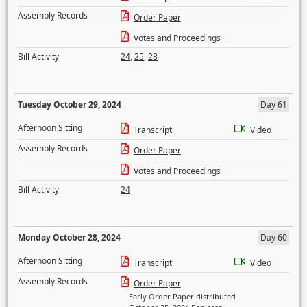
Assembly Records
Order Paper
Votes and Proceedings
Bill Activity
24
,
25
,
28
Tuesday October 29, 2024
Day 61
Afternoon Sitting
Transcript
Video
Assembly Records
Order Paper
Votes and Proceedings
Bill Activity
24
Monday October 28, 2024
Day 60
Afternoon Sitting
Transcript
Video
Assembly Records
Order Paper
Early Order Paper distributed