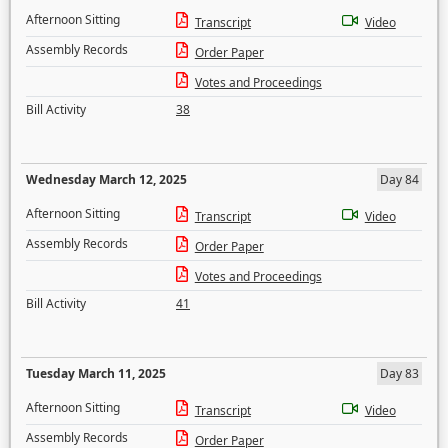
Afternoon Sitting
Transcript
Video
Assembly Records
Order Paper
Votes and Proceedings
Bill Activity
38
Wednesday March 12, 2025
Day 84
Afternoon Sitting
Transcript
Video
Assembly Records
Order Paper
Votes and Proceedings
Bill Activity
41
Tuesday March 11, 2025
Day 83
Afternoon Sitting
Transcript
Video
Assembly Records
Order Paper