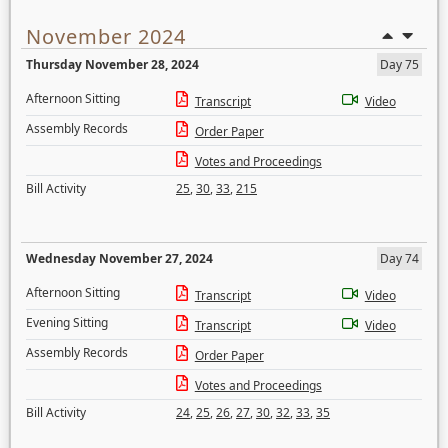
November 2024
Thursday November 28, 2024
Day 75
Afternoon Sitting
Transcript
Video
Assembly Records
Order Paper
Votes and Proceedings
Bill Activity
25
,
30
,
33
,
215
Wednesday November 27, 2024
Day 74
Afternoon Sitting
Transcript
Video
Evening Sitting
Transcript
Video
Assembly Records
Order Paper
Votes and Proceedings
Bill Activity
24
,
25
,
26
,
27
,
30
,
32
,
33
,
35