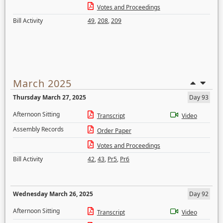
Votes and Proceedings
Bill Activity
49
,
208
,
209
March 2025
Thursday March 27, 2025
Day 93
Afternoon Sitting
Transcript
Video
Assembly Records
Order Paper
Votes and Proceedings
Bill Activity
42
,
43
,
Pr5
,
Pr6
Wednesday March 26, 2025
Day 92
Afternoon Sitting
Transcript
Video