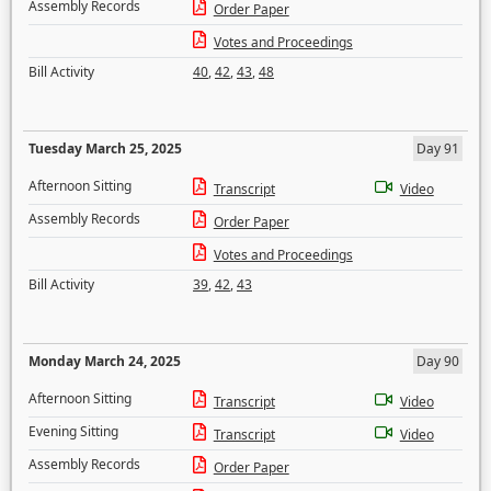
Assembly Records
Order Paper
Votes and Proceedings
Bill Activity
40
,
42
,
43
,
48
Tuesday March 25, 2025
Day 91
Afternoon Sitting
Transcript
Video
Assembly Records
Order Paper
Votes and Proceedings
Bill Activity
39
,
42
,
43
Monday March 24, 2025
Day 90
Afternoon Sitting
Transcript
Video
Evening Sitting
Transcript
Video
Assembly Records
Order Paper