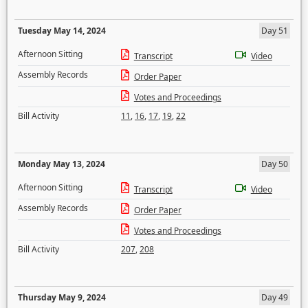
Tuesday May 14, 2024
Day 51
Afternoon Sitting
Transcript
Video
Assembly Records
Order Paper
Votes and Proceedings
Bill Activity
11
,
16
,
17
,
19
,
22
Monday May 13, 2024
Day 50
Afternoon Sitting
Transcript
Video
Assembly Records
Order Paper
Votes and Proceedings
Bill Activity
207
,
208
Thursday May 9, 2024
Day 49