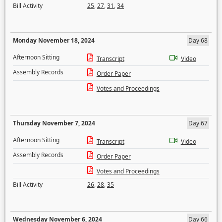
Bill Activity
25
,
27
,
31
,
34
Monday November 18, 2024
Day 68
Afternoon Sitting
Transcript
Video
Assembly Records
Order Paper
Votes and Proceedings
Thursday November 7, 2024
Day 67
Afternoon Sitting
Transcript
Video
Assembly Records
Order Paper
Votes and Proceedings
Bill Activity
26
,
28
,
35
Wednesday November 6, 2024
Day 66