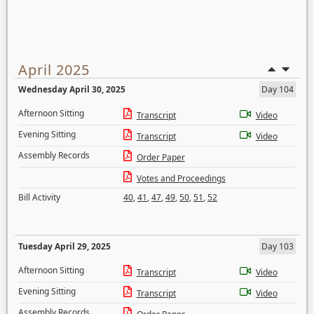
April 2025
Wednesday April 30, 2025
Day 104
Afternoon Sitting
Transcript
Video
Evening Sitting
Transcript
Video
Assembly Records
Order Paper
Votes and Proceedings
Bill Activity
40
,
41
,
47
,
49
,
50
,
51
,
52
Tuesday April 29, 2025
Day 103
Afternoon Sitting
Transcript
Video
Evening Sitting
Transcript
Video
Assembly Records