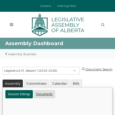
Careers
Getting Here
Assembly Dashboard
Assembly Business
Document Search
Legislature 31, Session 1 (2023-2025)
Assembly
Committees
Calendar
Bills
Session Sittings
Documents