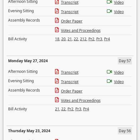
Afternoon Sitting
Transcript
Video
Evening Sitting
Transcript
Video
Assembly Records
Order Paper
Votes and Proceedings
Bill Activity
18
,
20
,
21
,
22
,
212
,
Pr2
,
Pr3
,
Pr4
Monday May 27, 2024
Day 57
Afternoon Sitting
Transcript
Video
Evening Sitting
Transcript
Video
Assembly Records
Order Paper
Votes and Proceedings
Bill Activity
21
,
22
,
Pr2
,
Pr3
,
Pr4
Thursday May 23, 2024
Day 56