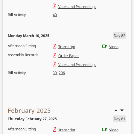
Votes and Proceedings
Bill Activity
40
Monday March 10, 2025
Day 82
Afternoon Sitting
Transcript
Video
Assembly Records
Order Paper
Votes and Proceedings
Bill Activity
39
,
206
February 2025
Thursday February 27, 2025
Day 81
Afternoon Sitting
Transcript
Video