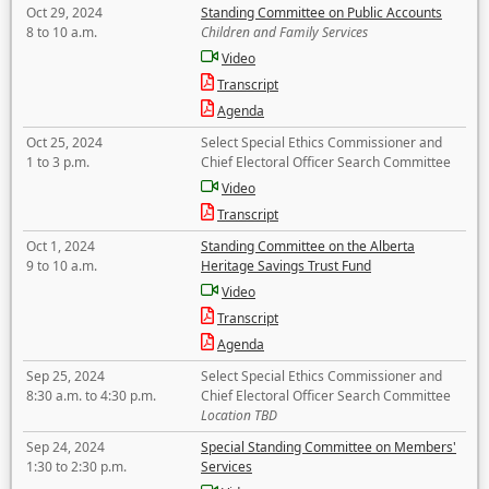
Oct 29, 2024
Standing Committee on Public Accounts
8 to 10 a.m.
Children and Family Services
Video
Transcript
Agenda
Oct 25, 2024
Select Special Ethics Commissioner and
1 to 3 p.m.
Chief Electoral Officer Search Committee
Video
Transcript
Oct 1, 2024
Standing Committee on the Alberta
9 to 10 a.m.
Heritage Savings Trust Fund
Video
Transcript
Agenda
Sep 25, 2024
Select Special Ethics Commissioner and
8:30 a.m. to 4:30 p.m.
Chief Electoral Officer Search Committee
Location TBD
Sep 24, 2024
Special Standing Committee on Members'
1:30 to 2:30 p.m.
Services