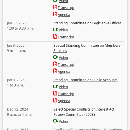
Video
Transcript
Agenda
Jan 17, 2025
Standing Committee on Legislative Offices
1:30 to 3:30 p.m.
Video
Transcript
Jan 9, 2025
Special Standing Committee on Members'
9 to 11 a.m.
Services
Video
Transcript
Agenda
Jan 8, 2025
Standing Committee on Public Accounts
1 to 3 p.m.
Video
Transcript
Agenda
Dec 12, 2024
Select Special Conflicts of Interest Act
9 a.m. to 4 p.m.
Review Committee (2023)
Video
Dec 11, 2024
Conflicts of Interest Act Review Committee