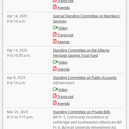
Transcript
Agenda
Apr 14, 2025
Special Standing Committee on Members'
9 to 10 a.m.
Services
Video
Transcript
Agenda
Apr 14, 2025
Standing Committee on the Alberta
9 to 10:30 a.m.
Heritage Savings Trust Fund
Video
Agenda
Apr 8, 2025
Standing Committee on Public Accounts
8 to 10 a.m.
Infrastructure
Video
Transcript
Agenda
Mar 25, 2025
Standing Committee on Private Bills
6:15 to 7:15 p.m.
Bill Pr. 5, Community Foundation of
Lethbridge and Southwestern Alberta Act Bill
Pr. 6, Burman University Amendment Act,