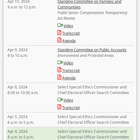
Apr 15, 2024
Standing Committee on Families and
9 a.m. to 12 p.m.
Communities
Public Sector Compensation Transparency
Act Review
Video
Transcript
Agenda
Apr 9, 2024
Standing Committee on Public Accounts
8 to 10 a.m.
Environment and Protected Areas
Video
Transcript
Agenda
Apr 8, 2024
Select Special Ethics Commissioner and
8:30 to 10:30 a.m.
Chief Electoral Officer Search Committee
Video
Transcript
Apr 5, 2024
Select Special Ethics Commissioner and
8 a.m. to 5 p.m.
Chief Electoral Officer Search Committee
Apr 4, 2024
Select Special Ethics Commissioner and
8 a.m. to 5 p.m.
Chief Electoral Officer Search Committee