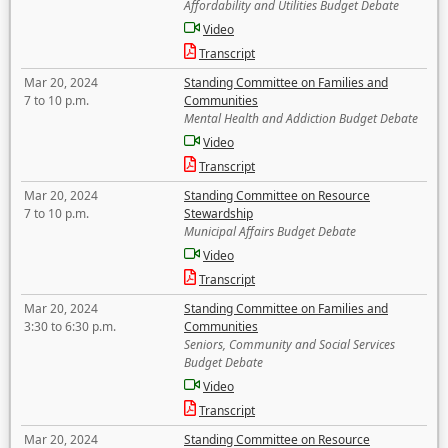
Affordability and Utilities Budget Debate
Video
Transcript
Mar 20, 2024
Standing Committee on Families and
7 to 10 p.m.
Communities
Mental Health and Addiction Budget Debate
Video
Transcript
Mar 20, 2024
Standing Committee on Resource
7 to 10 p.m.
Stewardship
Municipal Affairs Budget Debate
Video
Transcript
Mar 20, 2024
Standing Committee on Families and
3:30 to 6:30 p.m.
Communities
Seniors, Community and Social Services
Budget Debate
Video
Transcript
Mar 20, 2024
Standing Committee on Resource