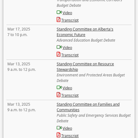
Budget Debate
Video
Transcript
Mar 17, 2025
Standing Committee on Alberta's
7 to 10 p.m.
Economic Future
Advanced Education Budget Debate
Video
Transcript
Mar 13, 2025
Standing Committee on Resource
9 a.m. to 12 p.m.
Stewardship
Environment and Protected Areas Budget
Debate
Video
Transcript
Mar 13, 2025
Standing Committee on Families and
9 a.m. to 12 p.m.
Communities
Public Safety and Emergency Services Budget
Debate
Video
Transcript