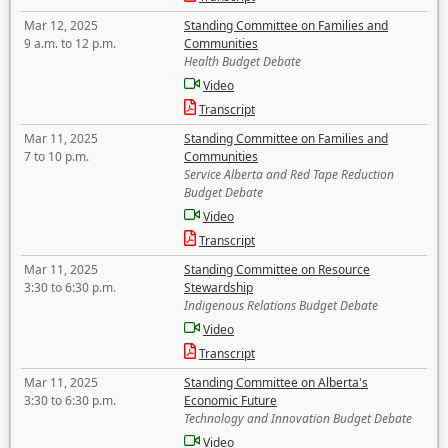
Mar 12, 2025
Standing Committee on Families and
9 a.m. to 12 p.m.
Communities
Health Budget Debate
Video
Transcript
Mar 11, 2025
Standing Committee on Families and
7 to 10 p.m.
Communities
Service Alberta and Red Tape Reduction
Budget Debate
Video
Transcript
Mar 11, 2025
Standing Committee on Resource
3:30 to 6:30 p.m.
Stewardship
Indigenous Relations Budget Debate
Video
Transcript
Mar 11, 2025
Standing Committee on Alberta's
3:30 to 6:30 p.m.
Economic Future
Technology and Innovation Budget Debate
Video