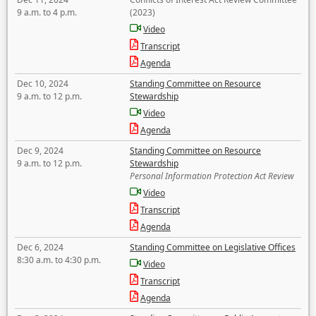
9 a.m. to 4 p.m.
(2023)
Video
Transcript
Agenda
Dec 10, 2024
Standing Committee on Resource
9 a.m. to 12 p.m.
Stewardship
Video
Agenda
Dec 9, 2024
Standing Committee on Resource
9 a.m. to 12 p.m.
Stewardship
Personal Information Protection Act Review
Video
Transcript
Agenda
Dec 6, 2024
Standing Committee on Legislative Offices
8:30 a.m. to 4:30 p.m.
Video
Transcript
Agenda