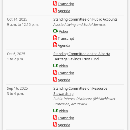
Transcript
Agenda
Oct 14, 2025
Standing Committee on Public Accounts
9 a.m. to 12:15 p.m.
Assisted Living and Social Services
Video
Transcript
Agenda
Oct 6, 2025
Standing Committee on the Alberta
1 to 2 p.m.
Heritage Savings Trust Fund
Video
Transcript
Agenda
Sep 16, 2025
Standing Committee on Resource
3 to 4 p.m.
Stewardship
Public Interest Disclosure (Whistleblower
Protection) Act Review
Video
Transcript
Agenda