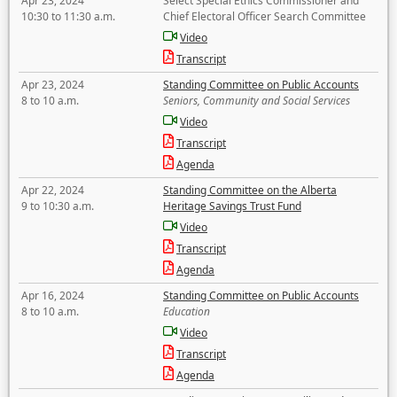
Apr 23, 2024
Select Special Ethics Commissioner and
10:30 to 11:30 a.m.
Chief Electoral Officer Search Committee
Video
Transcript
Apr 23, 2024
Standing Committee on Public Accounts
8 to 10 a.m.
Seniors, Community and Social Services
Video
Transcript
Agenda
Apr 22, 2024
Standing Committee on the Alberta
9 to 10:30 a.m.
Heritage Savings Trust Fund
Video
Transcript
Agenda
Apr 16, 2024
Standing Committee on Public Accounts
8 to 10 a.m.
Education
Video
Transcript
Agenda