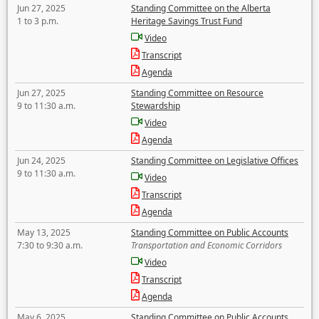
Jun 27, 2025
Standing Committee on the Alberta
1 to 3 p.m.
Heritage Savings Trust Fund
Video
Transcript
Agenda
Jun 27, 2025
Standing Committee on Resource
9 to 11:30 a.m.
Stewardship
Video
Agenda
Jun 24, 2025
Standing Committee on Legislative Offices
9 to 11:30 a.m.
Video
Transcript
Agenda
May 13, 2025
Standing Committee on Public Accounts
7:30 to 9:30 a.m.
Transportation and Economic Corridors
Video
Transcript
Agenda
May 6, 2025
Standing Committee on Public Accounts