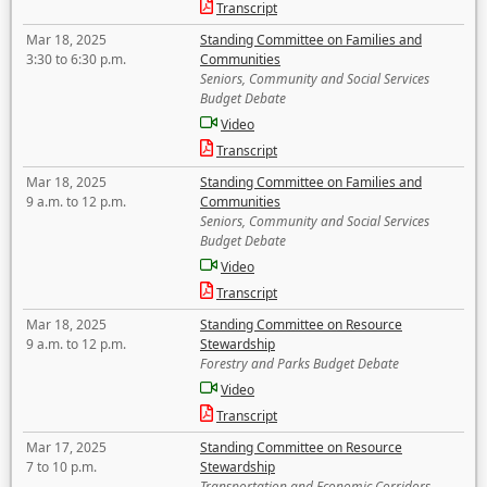
Transcript
Mar 18, 2025
Standing Committee on Families and
3:30 to 6:30 p.m.
Communities
Seniors, Community and Social Services
Budget Debate
Video
Transcript
Mar 18, 2025
Standing Committee on Families and
9 a.m. to 12 p.m.
Communities
Seniors, Community and Social Services
Budget Debate
Video
Transcript
Mar 18, 2025
Standing Committee on Resource
9 a.m. to 12 p.m.
Stewardship
Forestry and Parks Budget Debate
Video
Transcript
Mar 17, 2025
Standing Committee on Resource
7 to 10 p.m.
Stewardship
Transportation and Economic Corridors