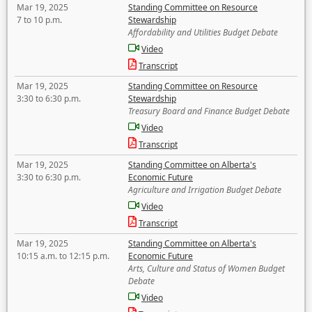
Mar 19, 2025
Standing Committee on Resource
7 to 10 p.m.
Stewardship
Affordability and Utilities Budget Debate
Video
Transcript
Mar 19, 2025
Standing Committee on Resource
3:30 to 6:30 p.m.
Stewardship
Treasury Board and Finance Budget Debate
Video
Transcript
Mar 19, 2025
Standing Committee on Alberta's
3:30 to 6:30 p.m.
Economic Future
Agriculture and Irrigation Budget Debate
Video
Transcript
Mar 19, 2025
Standing Committee on Alberta's
10:15 a.m. to 12:15 p.m.
Economic Future
Arts, Culture and Status of Women Budget
Debate
Video