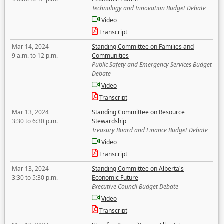
Technology and Innovation Budget Debate
Video
Transcript
Mar 14, 2024
Standing Committee on Families and
9 a.m. to 12 p.m.
Communities
Public Safety and Emergency Services Budget
Debate
Video
Transcript
Mar 13, 2024
Standing Committee on Resource
3:30 to 6:30 p.m.
Stewardship
Treasury Board and Finance Budget Debate
Video
Transcript
Mar 13, 2024
Standing Committee on Alberta's
3:30 to 5:30 p.m.
Economic Future
Executive Council Budget Debate
Video
Transcript