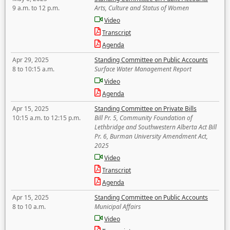
9 a.m. to 12 p.m.
Arts, Culture and Status of Women
Video
Transcript
Agenda
Apr 29, 2025
Standing Committee on Public Accounts
8 to 10:15 a.m.
Surface Water Management Report
Video
Agenda
Apr 15, 2025
Standing Committee on Private Bills
10:15 a.m. to 12:15 p.m.
Bill Pr. 5, Community Foundation of
Lethbridge and Southwestern Alberta Act Bill
Pr. 6, Burman University Amendment Act,
2025
Video
Transcript
Agenda
Apr 15, 2025
Standing Committee on Public Accounts
8 to 10 a.m.
Municipal Affairs
Video