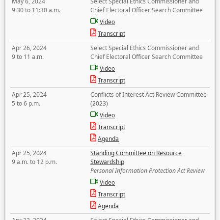
May 6, 2024
Select Special Ethics Commissioner and
9:30 to 11:30 a.m.
Chief Electoral Officer Search Committee
Video
Transcript
Apr 26, 2024
Select Special Ethics Commissioner and
9 to 11 a.m.
Chief Electoral Officer Search Committee
Video
Transcript
Apr 25, 2024
Conflicts of Interest Act Review Committee
5 to 6 p.m.
(2023)
Video
Transcript
Agenda
Apr 25, 2024
Standing Committee on Resource
9 a.m. to 12 p.m.
Stewardship
Personal Information Protection Act Review
Video
Transcript
Agenda