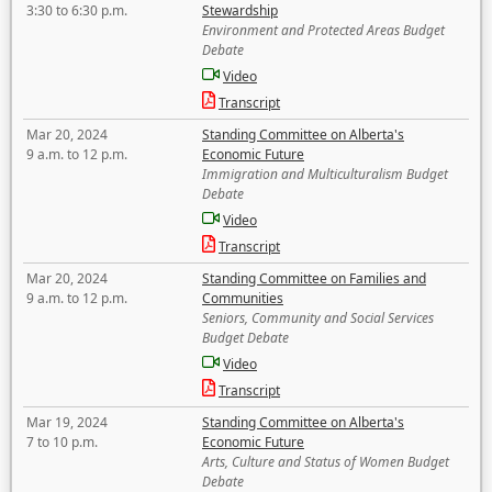
3:30 to 6:30 p.m.
Stewardship
Environment and Protected Areas Budget
Debate
Video
Transcript
Mar 20, 2024
Standing Committee on Alberta's
9 a.m. to 12 p.m.
Economic Future
Immigration and Multiculturalism Budget
Debate
Video
Transcript
Mar 20, 2024
Standing Committee on Families and
9 a.m. to 12 p.m.
Communities
Seniors, Community and Social Services
Budget Debate
Video
Transcript
Mar 19, 2024
Standing Committee on Alberta's
7 to 10 p.m.
Economic Future
Arts, Culture and Status of Women Budget
Debate