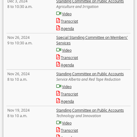
Dec 3, 2024
Standing Committee on Public Accounts
8 to 10:30 a.m.
Agriculture and Irrigation
Video
Transcript
Agenda
Nov 26, 2024
Special Standing Committee on Members'
9 to 10:30 a.m.
Services
Video
Transcript
Agenda
Nov 26, 2024
Standing Committee on Public Accounts
8 to 10 a.m.
Service Alberta and Red Tape Reduction
Video
Transcript
Agenda
Nov 19, 2024
Standing Committee on Public Accounts
8 to 10 a.m.
Technology and Innovation
Video
Transcript