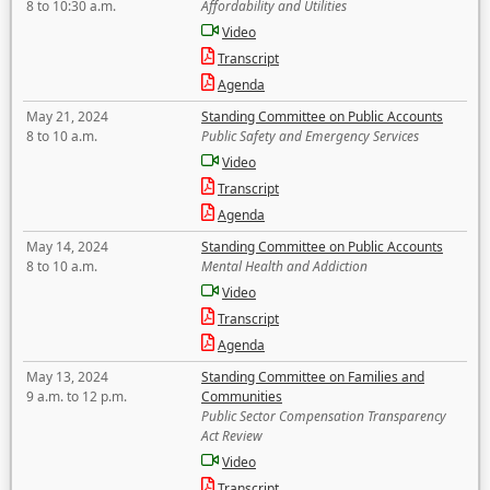
8 to 10:30 a.m.
Affordability and Utilities
Video
Transcript
Agenda
May 21, 2024
Standing Committee on Public Accounts
8 to 10 a.m.
Public Safety and Emergency Services
Video
Transcript
Agenda
May 14, 2024
Standing Committee on Public Accounts
8 to 10 a.m.
Mental Health and Addiction
Video
Transcript
Agenda
May 13, 2024
Standing Committee on Families and
9 a.m. to 12 p.m.
Communities
Public Sector Compensation Transparency
Act Review
Video
Transcript