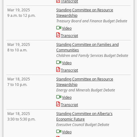
Transcript
Mar 19, 2025
Standing Committee on Resource
9 a.m. to 12 p.m.
Stewardship
Treasury Board and Finance Budget Debate
Video
Transcript
Mar 19, 2025
Standing Committee on Families and
8 to 10 a.m.
Communities
Children and Family Services Budget Debate
Video
Transcript
Mar 18, 2025
Standing Committee on Resource
7 to 10 p.m.
Stewardship
Energy and Minerals Budget Debate
Video
Transcript
Mar 18, 2025
Standing Committee on Alberta's
3:30 to 5:30 p.m.
Economic Future
Executive Council Budget Debate
Video