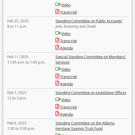
Video
Transcript
Feb 25, 2025
Standing Committee on Public Accounts
8 to 11 a.m.
Jobs, Economy and Trade
Video
Transcript
Agenda
Feb 11, 2025
Special Standing Committee on Members'
11:45 a.m. to 1:45 p.m.
Services
Video
Transcript
Agenda
Feb 7, 2025
Standing Committee on Legislative Offices
12 to 3 p.m.
Video
Transcript
Agenda
Feb 6, 2025
Standing Committee on the Alberta
1:30 to 3:30 p.m.
Heritage Savings Trust Fund