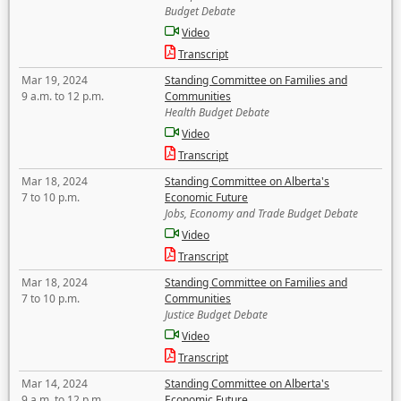
Budget Debate
Video
Transcript
Mar 19, 2024
Standing Committee on Families and
9 a.m. to 12 p.m.
Communities
Health Budget Debate
Video
Transcript
Mar 18, 2024
Standing Committee on Alberta's
7 to 10 p.m.
Economic Future
Jobs, Economy and Trade Budget Debate
Video
Transcript
Mar 18, 2024
Standing Committee on Families and
7 to 10 p.m.
Communities
Justice Budget Debate
Video
Transcript
Mar 14, 2024
Standing Committee on Alberta's
9 a.m. to 12 p.m.
Economic Future