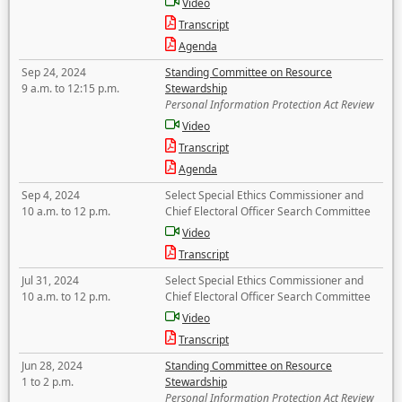
Video
Transcript
Agenda
Sep 24, 2024
Standing Committee on Resource
9 a.m. to 12:15 p.m.
Stewardship
Personal Information Protection Act Review
Video
Transcript
Agenda
Sep 4, 2024
Select Special Ethics Commissioner and
10 a.m. to 12 p.m.
Chief Electoral Officer Search Committee
Video
Transcript
Jul 31, 2024
Select Special Ethics Commissioner and
10 a.m. to 12 p.m.
Chief Electoral Officer Search Committee
Video
Transcript
Jun 28, 2024
Standing Committee on Resource
1 to 2 p.m.
Stewardship
Personal Information Protection Act Review