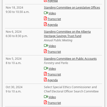
Agenda
Nov 18, 2024
Standing Committee on Legislative Offices
9:30 to 10:30 a.m.
Video
Transcript
Agenda
Nov 6, 2024
Standing Committee on the Alberta
6:30 to 8:30 p.m.
Heritage Savings Trust Fund
Annual Public Meeting
Video
Transcript
Nov 5, 2024
Standing Committee on Public Accounts
8 to 10 a.m.
Forestry and Parks
Video
Transcript
Agenda
Oct 30, 2024
Select Special Ethics Commissioner and
9 to 10 a.m.
Chief Electoral Officer Search Committee
Video
Transcript