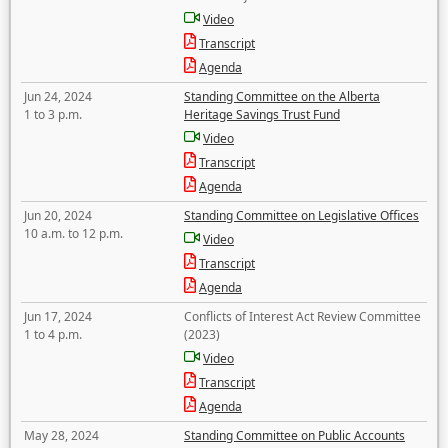
Video
Transcript
Agenda
Jun 24, 2024
Standing Committee on the Alberta
1 to 3 p.m.
Heritage Savings Trust Fund
Video
Transcript
Agenda
Jun 20, 2024
Standing Committee on Legislative Offices
10 a.m. to 12 p.m.
Video
Transcript
Agenda
Jun 17, 2024
Conflicts of Interest Act Review Committee
1 to 4 p.m.
(2023)
Video
Transcript
Agenda
May 28, 2024
Standing Committee on Public Accounts