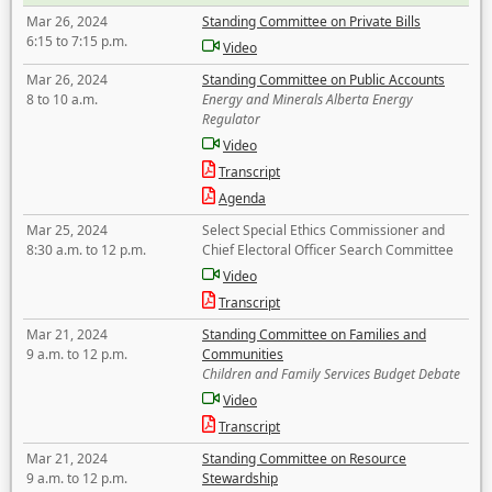
Mar 26, 2024
Standing Committee on Private Bills
6:15 to 7:15 p.m.
Video
Mar 26, 2024
Standing Committee on Public Accounts
8 to 10 a.m.
Energy and Minerals Alberta Energy
Regulator
Video
Transcript
Agenda
Mar 25, 2024
Select Special Ethics Commissioner and
8:30 a.m. to 12 p.m.
Chief Electoral Officer Search Committee
Video
Transcript
Mar 21, 2024
Standing Committee on Families and
9 a.m. to 12 p.m.
Communities
Children and Family Services Budget Debate
Video
Transcript
Mar 21, 2024
Standing Committee on Resource
9 a.m. to 12 p.m.
Stewardship