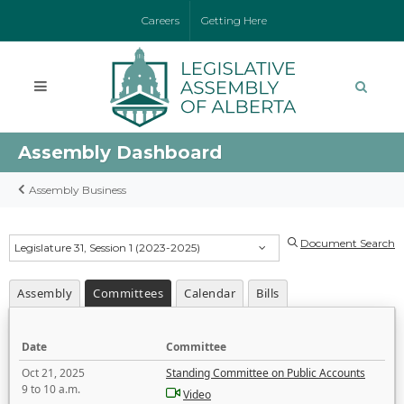
Careers
Getting Here
Assembly Dashboard
Assembly Business
Document Search
Legislature 31, Session 1 (2023-2025)
Assembly
Committees
Calendar
Bills
Date
Committee
Oct 21, 2025
Standing Committee on Public Accounts
9 to 10 a.m.
Video