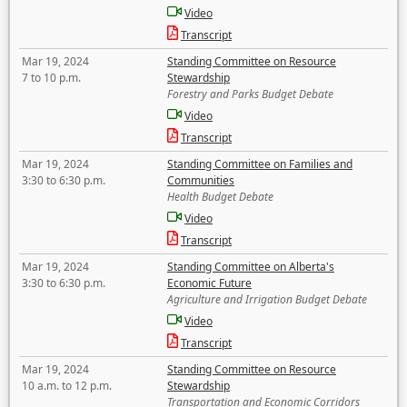
Video
Transcript
Mar 19, 2024
Standing Committee on Resource
7 to 10 p.m.
Stewardship
Forestry and Parks Budget Debate
Video
Transcript
Mar 19, 2024
Standing Committee on Families and
3:30 to 6:30 p.m.
Communities
Health Budget Debate
Video
Transcript
Mar 19, 2024
Standing Committee on Alberta's
3:30 to 6:30 p.m.
Economic Future
Agriculture and Irrigation Budget Debate
Video
Transcript
Mar 19, 2024
Standing Committee on Resource
10 a.m. to 12 p.m.
Stewardship
Transportation and Economic Corridors