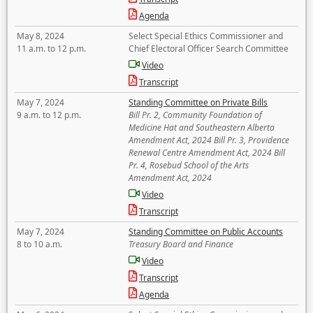
Agenda
May 8, 2024
Select Special Ethics Commissioner and
11 a.m. to 12 p.m.
Chief Electoral Officer Search Committee
Video
Transcript
May 7, 2024
Standing Committee on Private Bills
9 a.m. to 12 p.m.
Bill Pr. 2, Community Foundation of
Medicine Hat and Southeastern Alberta
Amendment Act, 2024 Bill Pr. 3, Providence
Renewal Centre Amendment Act, 2024 Bill
Pr. 4, Rosebud School of the Arts
Amendment Act, 2024
Video
Transcript
May 7, 2024
Standing Committee on Public Accounts
8 to 10 a.m.
Treasury Board and Finance
Video
Transcript
Agenda