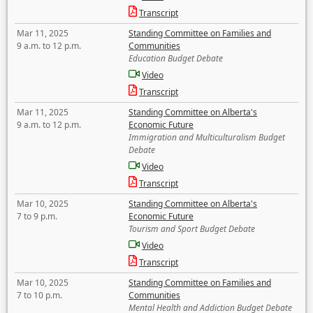
Transcript
Mar 11, 2025
Standing Committee on Families and
9 a.m. to 12 p.m.
Communities
Education Budget Debate
Video
Transcript
Mar 11, 2025
Standing Committee on Alberta's
9 a.m. to 12 p.m.
Economic Future
Immigration and Multiculturalism Budget
Debate
Video
Transcript
Mar 10, 2025
Standing Committee on Alberta's
7 to 9 p.m.
Economic Future
Tourism and Sport Budget Debate
Video
Transcript
Mar 10, 2025
Standing Committee on Families and
7 to 10 p.m.
Communities
Mental Health and Addiction Budget Debate