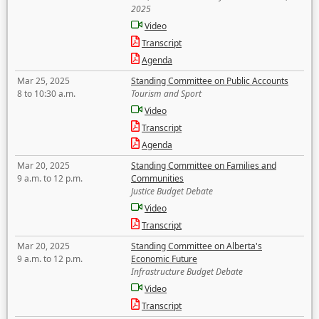
2025
Video
Transcript
Agenda
Mar 25, 2025
Standing Committee on Public Accounts
8 to 10:30 a.m.
Tourism and Sport
Video
Transcript
Agenda
Mar 20, 2025
Standing Committee on Families and
9 a.m. to 12 p.m.
Communities
Justice Budget Debate
Video
Transcript
Mar 20, 2025
Standing Committee on Alberta's
9 a.m. to 12 p.m.
Economic Future
Infrastructure Budget Debate
Video
Transcript