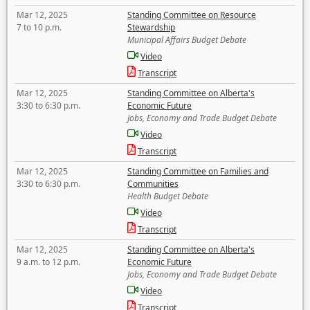
Mar 12, 2025
Standing Committee on Resource
7 to 10 p.m.
Stewardship
Municipal Affairs Budget Debate
Video
Transcript
Mar 12, 2025
Standing Committee on Alberta's
3:30 to 6:30 p.m.
Economic Future
Jobs, Economy and Trade Budget Debate
Video
Transcript
Mar 12, 2025
Standing Committee on Families and
3:30 to 6:30 p.m.
Communities
Health Budget Debate
Video
Transcript
Mar 12, 2025
Standing Committee on Alberta's
9 a.m. to 12 p.m.
Economic Future
Jobs, Economy and Trade Budget Debate
Video
Transcript