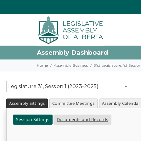
Assembly Dashboard
Home
Assembly Business
31st Legislature, 1st Sessi
Legislature 31, Session 1 (2023-2025)
Assembly Sittings
Committee Meetings
Assembly Calendar
Session Sittings
Documents and Records