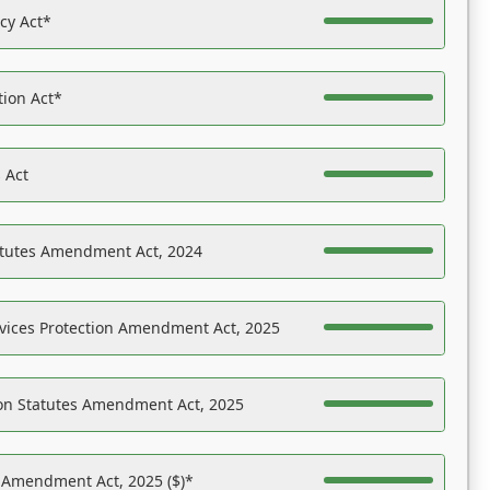
acy Act*
tion Act*
 Act
atutes Amendment Act, 2024
vices Protection Amendment Act, 2025
on Statutes Amendment Act, 2025
s Amendment Act, 2025 ($)*