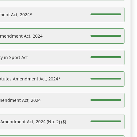
ent Act, 2024*
Amendment Act, 2024
y in Sport Act
tatutes Amendment Act, 2024*
Amendment Act, 2024
 Amendment Act, 2024 (No. 2) ($)