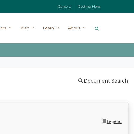
Careers
Getting Here
ers
Visit
Learn
About
Document Search
Legend