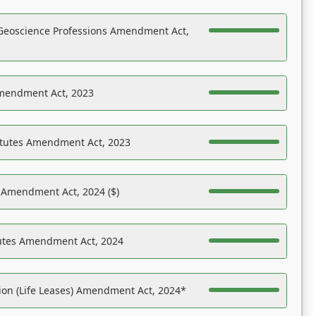
Geoscience Professions Amendment Act,
Amendment Act, 2023
atutes Amendment Act, 2023
s Amendment Act, 2024 ($)
tutes Amendment Act, 2024
on (Life Leases) Amendment Act, 2024*