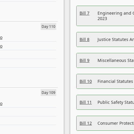
Bill 7
Engineering and 
2023
Day 110
eo
Bill 8
Justice Statutes 
eo
Bill 9
Miscellaneous St
Bill 10
Financial Statute
Day 109
Bill 11
Public Safety Sta
eo
Bill 12
Consumer Protecti