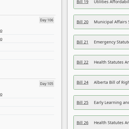
Bill 19
Utilities Affordab
Day 106
Bill 20
Municipal Affairs
eo
eo
Bill 21
Emergency Statut
Bill 22
Health Statutes 
Bill 24
Alberta Bill of R
Day 105
eo
Bill 25
Early Learning a
Bill 26
Health Statutes A