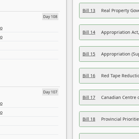
Bill 13
Real Property Gov
Day 108
eo
Bill 14
Appropriation Act,
eo
Bill 15
Appropriation (Su
Bill 16
Red Tape Reducti
Day 107
Bill 17
Canadian Centre o
eo
eo
Bill 18
Provincial Prioriti