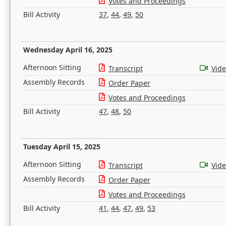
Votes and Proceedings
Bill Activity
37
,
44
,
49
,
50
Wednesday April 16, 2025
Afternoon Sitting
Transcript
Vid
Assembly Records
Order Paper
Votes and Proceedings
Bill Activity
47
,
48
,
50
Tuesday April 15, 2025
Afternoon Sitting
Transcript
Vid
Assembly Records
Order Paper
Votes and Proceedings
Bill Activity
41
,
44
,
47
,
49
,
53