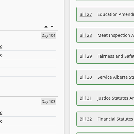
Bill 27
Education Amendm
Bill 28
Meat Inspection 
Day 104
eo
eo
Bill 29
Fairness and Safet
Bill 30
Service Alberta S
Bill 31
Justice Statutes 
Day 103
eo
Bill 32
Financial Statutes
eo