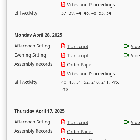
Votes and Proceedings
Bill Activity
37
,
39
,
44
,
46
,
48
,
53
,
54
Monday April 28, 2025
Afternoon Sitting
Transcript
Vid
Evening Sitting
Transcript
Vid
Assembly Records
Order Paper
Votes and Proceedings
Bill Activity
40
,
45
,
51
,
52
,
210
,
211
,
Pr5
,
Pr6
Thursday April 17, 2025
Afternoon Sitting
Transcript
Vid
Assembly Records
Order Paper