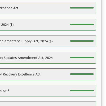
ernance Act
 2024 ($)
pplementary Supply) Act, 2024 ($)
on Statutes Amendment Act, 2024
f Recovery Excellence Act
es Act*