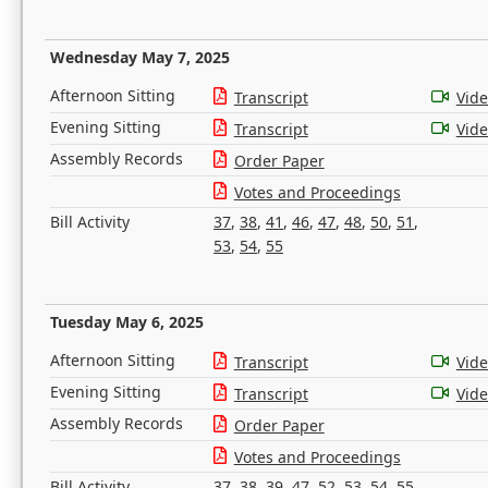
Wednesday May 7, 2025
Afternoon Sitting
Transcript
Vid
Evening Sitting
Transcript
Vid
Assembly Records
Order Paper
Votes and Proceedings
Bill Activity
37
,
38
,
41
,
46
,
47
,
48
,
50
,
51
,
53
,
54
,
55
Tuesday May 6, 2025
Afternoon Sitting
Transcript
Vid
Evening Sitting
Transcript
Vid
Assembly Records
Order Paper
Votes and Proceedings
Bill Activity
37
,
38
,
39
,
47
,
52
,
53
,
54
,
55