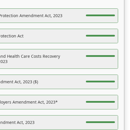
Protection Amendment Act, 2023
otection Act
nd Health Care Costs Recovery
2023
dment Act, 2023 ($)
ployers Amendment Act, 2023*
endment Act, 2023