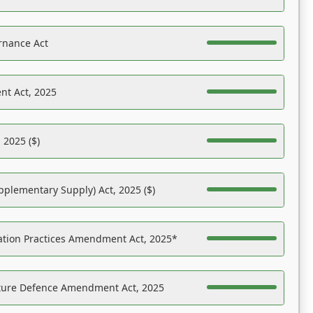
rnance Act
nt Act, 2025
 2025 ($)
pplementary Supply) Act, 2025 ($)
ation Practices Amendment Act, 2025*
ucture Defence Amendment Act, 2025