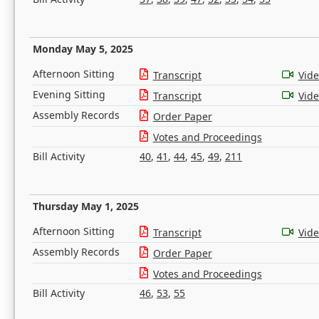
Monday May 5, 2025
Afternoon Sitting
Transcript
Vid
Evening Sitting
Transcript
Vid
Assembly Records
Order Paper
Votes and Proceedings
Bill Activity
40
,
41
,
44
,
45
,
49
,
211
Thursday May 1, 2025
Afternoon Sitting
Transcript
Vid
Assembly Records
Order Paper
Votes and Proceedings
Bill Activity
46
,
53
,
55