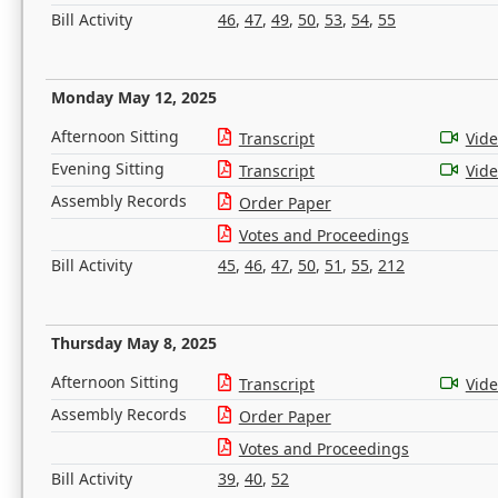
Bill Activity
46
,
47
,
49
,
50
,
53
,
54
,
55
Monday May 12, 2025
Afternoon Sitting
Transcript
Vid
Evening Sitting
Transcript
Vid
Assembly Records
Order Paper
Votes and Proceedings
Bill Activity
45
,
46
,
47
,
50
,
51
,
55
,
212
Thursday May 8, 2025
Afternoon Sitting
Transcript
Vid
Assembly Records
Order Paper
Votes and Proceedings
Bill Activity
39
,
40
,
52