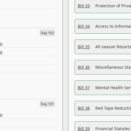
Bill 33
Protection of Priv
Bill 34
Access to Informa
Day 102
eo
Bill 35
All-season Resorts
eo
Bill 36
Miscellaneous St
Bill 37
Mental Health Ser
Day 101
Bill 38
Red Tape Reducti
eo
Bill 39
Financial Statute