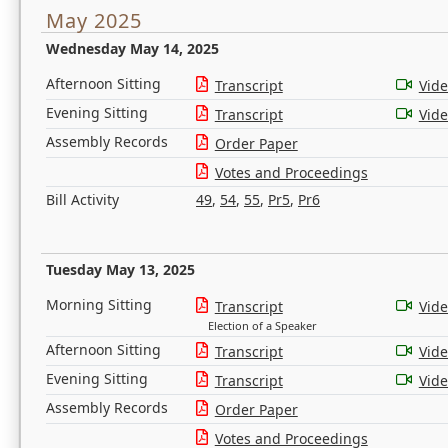
May 2025
Wednesday May 14, 2025
Afternoon Sitting
Transcript
Vid
Evening Sitting
Transcript
Vid
Assembly Records
Order Paper
Votes and Proceedings
Bill Activity
49
,
54
,
55
,
Pr5
,
Pr6
Tuesday May 13, 2025
Morning Sitting
Transcript
Vid
Election of a Speaker
Afternoon Sitting
Transcript
Vid
Evening Sitting
Transcript
Vid
Assembly Records
Order Paper
Votes and Proceedings