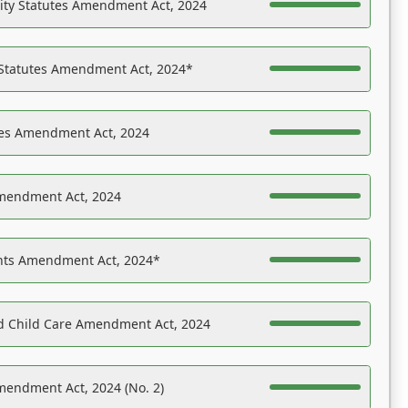
ility Statutes Amendment Act, 2024
 Statutes Amendment Act, 2024*
es Amendment Act, 2024
Amendment Act, 2024
ights Amendment Act, 2024*
nd Child Care Amendment Act, 2024
mendment Act, 2024 (No. 2)