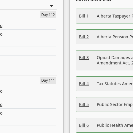
Day 112
Bill 1
Alberta Taxpayer 
eo
eo
Bill 2
Alberta Pension Pr
Bill 3
Opioid Damages a
Amendment Act, 
Day 111
Bill 4
Tax Statutes Amen
eo
eo
Bill 5
Public Sector Em
eo
Bill 6
Public Health Am