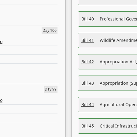
Bill 40
Professional Gove
Day 100
Bill 41
Wildlife Amendme
eo
Bill 42
Appropriation Act,
Bill 43
Appropriation (Su
Day 99
eo
Bill 44
Agricultural Oper
Bill 45
Critical Infrastr