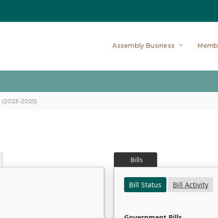
Assembly Business
Memb
on (2023-2025)
Bills
Bill Status
Bill Activity
Government Bills