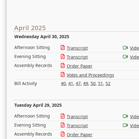
April 2025
Wednesday April 30, 2025
Afternoon Sitting
Transcript
Vid
Evening Sitting
Transcript
Vid
Assembly Records
Order Paper
Votes and Proceedings
Bill Activity
40
,
41
,
47
,
49
,
50
,
51
,
52
Tuesday April 29, 2025
Afternoon Sitting
Transcript
Vid
Evening Sitting
Transcript
Vid
Assembly Records
Order Paper