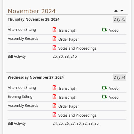
November 2024
Thursday November 28, 2024
Day 75
Afternoon Sitting
Transcript
Video
Assembly Records
Order Paper
Votes and Proceedings
Bill Activity
25
,
30
,
33
,
215
Wednesday November 27, 2024
Day 74
Afternoon Sitting
Transcript
Video
Evening Sitting
Transcript
Video
Assembly Records
Order Paper
Votes and Proceedings
Bill Activity
24
,
25
,
26
,
27
,
30
,
32
,
33
,
35