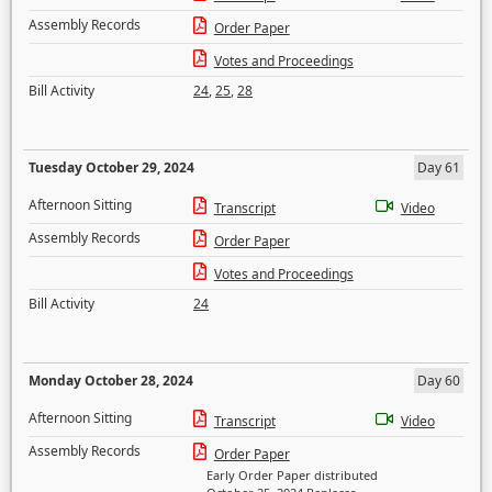
Assembly Records
Order Paper
Votes and Proceedings
Bill Activity
24
,
25
,
28
Tuesday October 29, 2024
Day 61
Afternoon Sitting
Transcript
Video
Assembly Records
Order Paper
Votes and Proceedings
Bill Activity
24
Monday October 28, 2024
Day 60
Afternoon Sitting
Transcript
Video
Assembly Records
Order Paper
Early Order Paper distributed