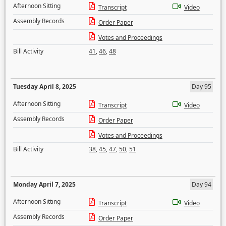
Afternoon Sitting
Transcript
Video
Assembly Records
Order Paper
Votes and Proceedings
Bill Activity
41
,
46
,
48
Tuesday April 8, 2025
Day 95
Afternoon Sitting
Transcript
Video
Assembly Records
Order Paper
Votes and Proceedings
Bill Activity
38
,
45
,
47
,
50
,
51
Monday April 7, 2025
Day 94
Afternoon Sitting
Transcript
Video
Assembly Records
Order Paper