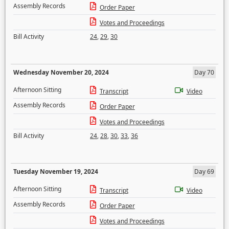
Assembly Records
Order Paper
Votes and Proceedings
Bill Activity
24
,
29
,
30
Wednesday November 20, 2024
Day 70
Afternoon Sitting
Transcript
Video
Assembly Records
Order Paper
Votes and Proceedings
Bill Activity
24
,
28
,
30
,
33
,
36
Tuesday November 19, 2024
Day 69
Afternoon Sitting
Transcript
Video
Assembly Records
Order Paper
Votes and Proceedings