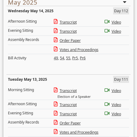
May 2025
Wednesday May 14, 2025
Day 112
Afternoon Sitting
Transcript
Video
Evening Sitting
Transcript
Video
Assembly Records
Order Paper
Votes and Proceedings
Bill Activity
49
,
54
,
55
,
Pr5
,
Pr6
Tuesday May 13, 2025
Day 111
Morning Sitting
Transcript
Video
Election of a Speaker
Afternoon Sitting
Transcript
Video
Evening Sitting
Transcript
Video
Assembly Records
Order Paper
Votes and Proceedings