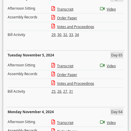
Afternoon Sitting
Transcript
Video
Assembly Records
Order Paper
Votes and Proceedings
Bill Activity
29
,
30
,
32
,
33
,
34
Tuesday November 5, 2024
Day 65
Afternoon Sitting
Transcript
Video
Assembly Records
Order Paper
Votes and Proceedings
Bill Activity
25
,
26
,
27
,
31
Monday November 4, 2024
Day 64
Afternoon Sitting
Transcript
Video
Assembly Records