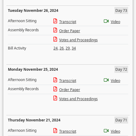
Tuesday November 26, 2024
Day 73
Afternoon Sitting
Transcript
Video
Assembly Records
Order Paper
Votes and Proceedings
Bill Activity
24
,
26
,
29
,
34
Monday November 25, 2024
Day 72
Afternoon Sitting
Transcript
Video
Assembly Records
Order Paper
Votes and Proceedings
Thursday November 21, 2024
Day 71
Afternoon Sitting
Transcript
Video