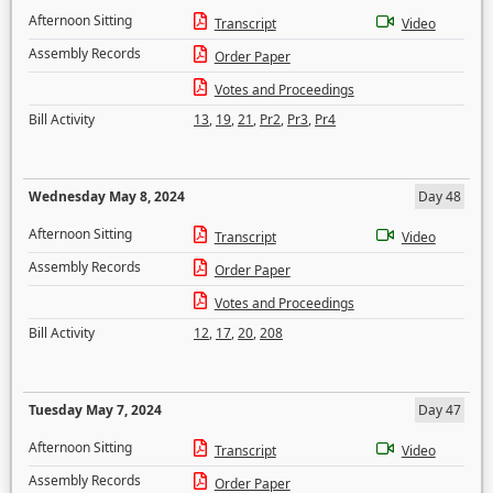
Afternoon Sitting
Transcript
Video
Assembly Records
Order Paper
Votes and Proceedings
Bill Activity
13
,
19
,
21
,
Pr2
,
Pr3
,
Pr4
Wednesday May 8, 2024
Day 48
Afternoon Sitting
Transcript
Video
Assembly Records
Order Paper
Votes and Proceedings
Bill Activity
12
,
17
,
20
,
208
Tuesday May 7, 2024
Day 47
Afternoon Sitting
Transcript
Video
Assembly Records
Order Paper