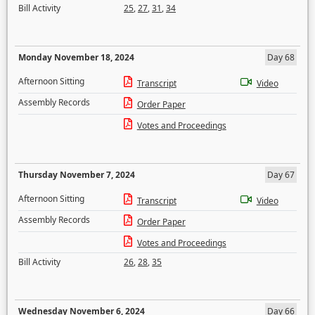
Bill Activity
25
,
27
,
31
,
34
Monday November 18, 2024
Day 68
Afternoon Sitting
Transcript
Video
Assembly Records
Order Paper
Votes and Proceedings
Thursday November 7, 2024
Day 67
Afternoon Sitting
Transcript
Video
Assembly Records
Order Paper
Votes and Proceedings
Bill Activity
26
,
28
,
35
Wednesday November 6, 2024
Day 66