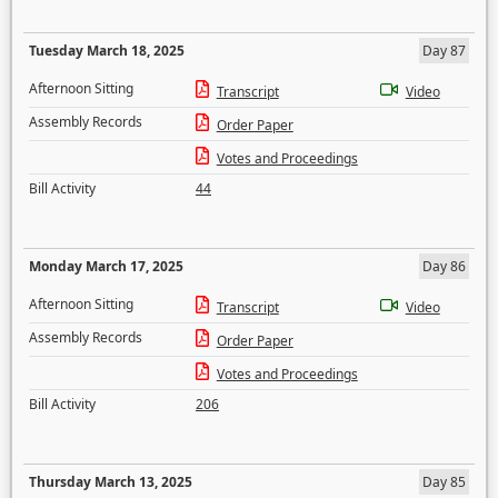
Tuesday March 18, 2025
Day 87
Afternoon Sitting
Transcript
Video
Assembly Records
Order Paper
Votes and Proceedings
Bill Activity
44
Monday March 17, 2025
Day 86
Afternoon Sitting
Transcript
Video
Assembly Records
Order Paper
Votes and Proceedings
Bill Activity
206
Thursday March 13, 2025
Day 85