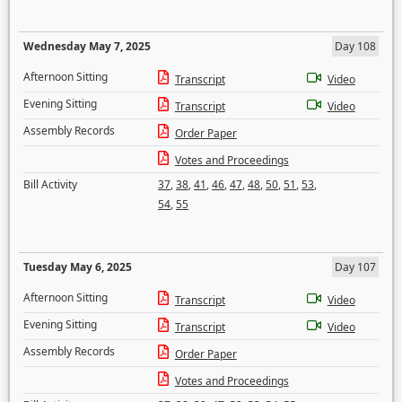
Wednesday May 7, 2025
Day 108
Afternoon Sitting
Transcript
Video
Evening Sitting
Transcript
Video
Assembly Records
Order Paper
Votes and Proceedings
Bill Activity
37
,
38
,
41
,
46
,
47
,
48
,
50
,
51
,
53
,
54
,
55
Tuesday May 6, 2025
Day 107
Afternoon Sitting
Transcript
Video
Evening Sitting
Transcript
Video
Assembly Records
Order Paper
Votes and Proceedings