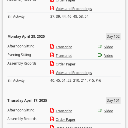
Order Paper
Votes and Proceedings
Bill Activity
37
,
39
,
44
,
46
,
48
,
53
,
54
Monday April 28, 2025
Day 102
Afternoon Sitting
Transcript
Video
Evening Sitting
Transcript
Video
Assembly Records
Order Paper
Votes and Proceedings
Bill Activity
40
,
45
,
51
,
52
,
210
,
211
,
Pr5
,
Pr6
Thursday April 17, 2025
Day 101
Afternoon Sitting
Transcript
Video
Assembly Records
Order Paper