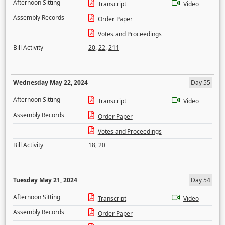
Afternoon Sitting
Transcript
Video
Assembly Records
Order Paper
Votes and Proceedings
Bill Activity
20
,
22
,
211
Wednesday May 22, 2024
Day 55
Afternoon Sitting
Transcript
Video
Assembly Records
Order Paper
Votes and Proceedings
Bill Activity
18
,
20
Tuesday May 21, 2024
Day 54
Afternoon Sitting
Transcript
Video
Assembly Records
Order Paper