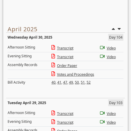
April 2025
Wednesday April 30, 2025
Day 104
Afternoon Sitting
Transcript
Video
Evening Sitting
Transcript
Video
Assembly Records
Order Paper
Votes and Proceedings
Bill Activity
40
,
41
,
47
,
49
,
50
,
51
,
52
Tuesday April 29, 2025
Day 103
Afternoon Sitting
Transcript
Video
Evening Sitting
Transcript
Video
Assembly Records