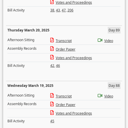
Votes and Proceedings
Bill Activity
38
,
43
,
47
,
206
Thursday March 20, 2025
Day 89
Afternoon Sitting
Transcript
Video
Assembly Records
Order Paper
Votes and Proceedings
Bill Activity
42
,
46
Wednesday March 19, 2025
Day 88
Afternoon Sitting
Transcript
Video
Assembly Records
Order Paper
Votes and Proceedings
Bill Activity
45