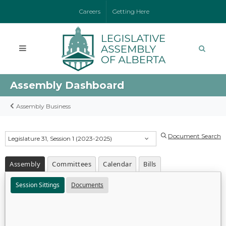
Careers
Getting Here
Assembly Dashboard
Assembly Business
Document Search
Legislature 31, Session 1 (2023-2025)
Assembly
Committees
Calendar
Bills
Session Sittings
Documents