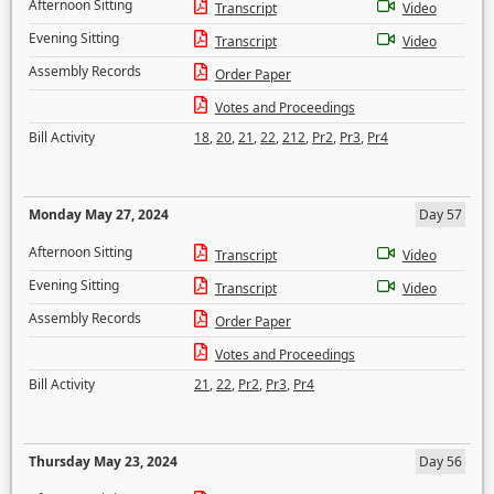
Afternoon Sitting
Transcript
Video
Evening Sitting
Transcript
Video
Assembly Records
Order Paper
Votes and Proceedings
Bill Activity
18
,
20
,
21
,
22
,
212
,
Pr2
,
Pr3
,
Pr4
Monday May 27, 2024
Day 57
Afternoon Sitting
Transcript
Video
Evening Sitting
Transcript
Video
Assembly Records
Order Paper
Votes and Proceedings
Bill Activity
21
,
22
,
Pr2
,
Pr3
,
Pr4
Thursday May 23, 2024
Day 56