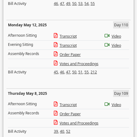
Bill Activity
46
,
47
,
49
,
50
,
53
,
54
,
55
Monday May 12, 2025
Day 110
Afternoon Sitting
Transcript
Video
Evening Sitting
Transcript
Video
Assembly Records
Order Paper
Votes and Proceedings
Bill Activity
45
,
46
,
47
,
50
,
51
,
55
,
212
Thursday May 8, 2025
Day 109
Afternoon Sitting
Transcript
Video
Assembly Records
Order Paper
Votes and Proceedings
Bill Activity
39
,
40
,
52