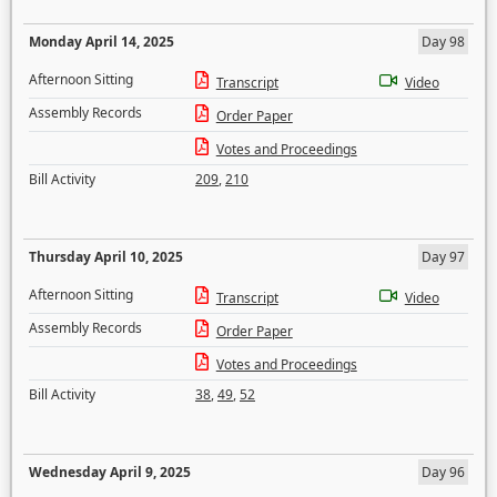
Monday April 14, 2025
Day 98
Afternoon Sitting
Transcript
Video
Assembly Records
Order Paper
Votes and Proceedings
Bill Activity
209
,
210
Thursday April 10, 2025
Day 97
Afternoon Sitting
Transcript
Video
Assembly Records
Order Paper
Votes and Proceedings
Bill Activity
38
,
49
,
52
Wednesday April 9, 2025
Day 96