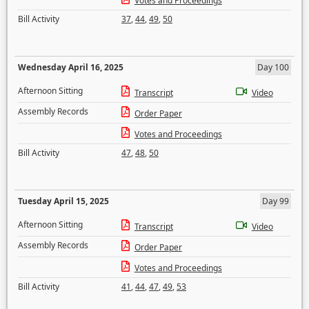
Votes and Proceedings
Bill Activity
37
,
44
,
49
,
50
Wednesday April 16, 2025
Day 100
Afternoon Sitting
Transcript
Video
Assembly Records
Order Paper
Votes and Proceedings
Bill Activity
47
,
48
,
50
Tuesday April 15, 2025
Day 99
Afternoon Sitting
Transcript
Video
Assembly Records
Order Paper
Votes and Proceedings
Bill Activity
41
,
44
,
47
,
49
,
53