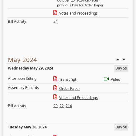
October 25, 2024 Replaces
previous Day 60 Order Paper
Votes and Proceedings
Bill Activity
24
May 2024
Wednesday May 29, 2024
Day 59
Afternoon Sitting
Transcript
Video
Assembly Records
Order Paper
Votes and Proceedings
Bill Activity
20
,
22
,
214
Tuesday May 28, 2024
Day 58