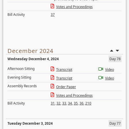
Votes and Proceedings
Bill Activity
37
December 2024
Wednesday December 4, 2024
Day 78
Afternoon Sitting
Transcript
Video
Evening Sitting
Transcript
Video
Assembly Records
Order Paper
Votes and Proceedings
Bill Activity
31
,
32
,
33
,
34
,
35
,
36
,
210
Tuesday December 3, 2024
Day 77