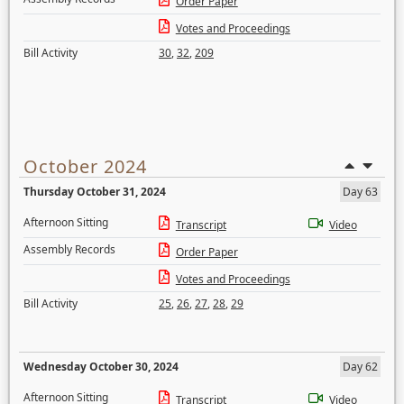
Order Paper
Votes and Proceedings
Bill Activity
30
,
32
,
209
October 2024
Thursday October 31, 2024
Day 63
Afternoon Sitting
Transcript
Video
Assembly Records
Order Paper
Votes and Proceedings
Bill Activity
25
,
26
,
27
,
28
,
29
Wednesday October 30, 2024
Day 62
Afternoon Sitting
Transcript
Video