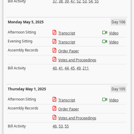
Bill Activity
37
,
38
,
39
,
47
,
52
,
53
,
54
,
55
Monday May 5, 2025
Day 106
Afternoon Sitting
Transcript
Video
Evening Sitting
Transcript
Video
Assembly Records
Order Paper
Votes and Proceedings
Bill Activity
40
,
41
,
44
,
45
,
49
,
211
Thursday May 1, 2025
Day 105
Afternoon Sitting
Transcript
Video
Assembly Records
Order Paper
Votes and Proceedings
Bill Activity
46
,
53
,
55