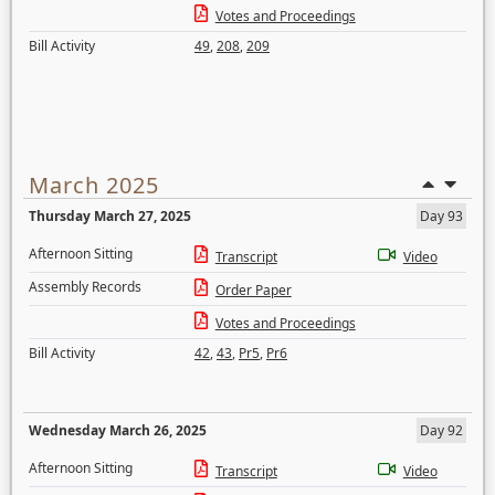
Votes and Proceedings
Bill Activity
49
,
208
,
209
March 2025
Thursday March 27, 2025
Day 93
Afternoon Sitting
Transcript
Video
Assembly Records
Order Paper
Votes and Proceedings
Bill Activity
42
,
43
,
Pr5
,
Pr6
Wednesday March 26, 2025
Day 92
Afternoon Sitting
Transcript
Video