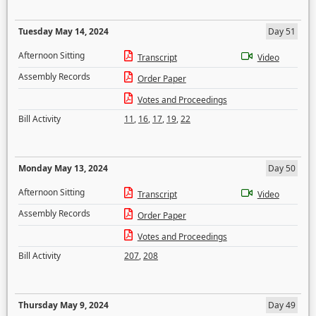
Tuesday May 14, 2024
Day 51
Afternoon Sitting
Transcript
Video
Assembly Records
Order Paper
Votes and Proceedings
Bill Activity
11
,
16
,
17
,
19
,
22
Monday May 13, 2024
Day 50
Afternoon Sitting
Transcript
Video
Assembly Records
Order Paper
Votes and Proceedings
Bill Activity
207
,
208
Thursday May 9, 2024
Day 49