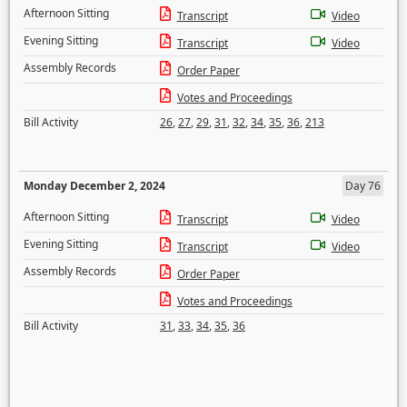
Afternoon Sitting
Transcript
Video
Evening Sitting
Transcript
Video
Assembly Records
Order Paper
Votes and Proceedings
Bill Activity
26
,
27
,
29
,
31
,
32
,
34
,
35
,
36
,
213
Monday December 2, 2024
Day 76
Afternoon Sitting
Transcript
Video
Evening Sitting
Transcript
Video
Assembly Records
Order Paper
Votes and Proceedings
Bill Activity
31
,
33
,
34
,
35
,
36