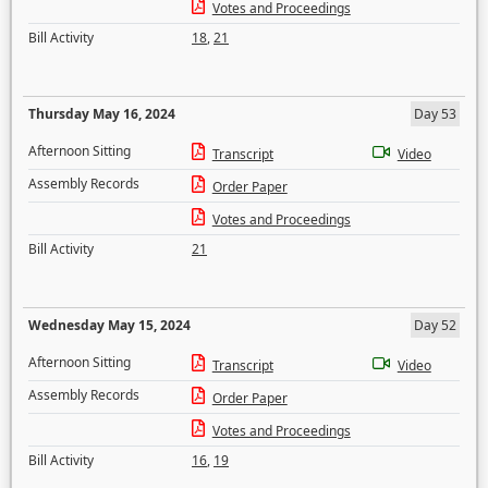
Votes and Proceedings
Bill Activity
18
,
21
Thursday May 16, 2024
Day 53
Afternoon Sitting
Transcript
Video
Assembly Records
Order Paper
Votes and Proceedings
Bill Activity
21
Wednesday May 15, 2024
Day 52
Afternoon Sitting
Transcript
Video
Assembly Records
Order Paper
Votes and Proceedings
Bill Activity
16
,
19