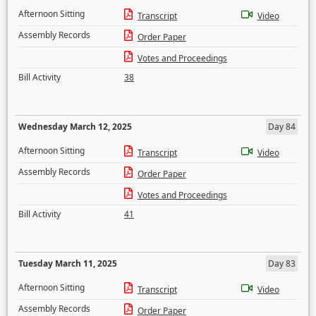
Afternoon Sitting
Transcript
Video
Assembly Records
Order Paper
Votes and Proceedings
Bill Activity
38
Wednesday March 12, 2025
Day 84
Afternoon Sitting
Transcript
Video
Assembly Records
Order Paper
Votes and Proceedings
Bill Activity
41
Tuesday March 11, 2025
Day 83
Afternoon Sitting
Transcript
Video
Assembly Records
Order Paper