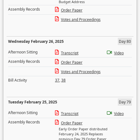
Budget Address
Assembly Records
Order Paper
Votes and Proceedings
Wednesday February 26, 2025
Day 80
Afternoon Sitting
Transcript
Video
Assembly Records
Order Paper
Votes and Proceedings
Bill Activity
37
,
38
Tuesday February 25, 2025
Day 79
Afternoon Sitting
Transcript
Video
Assembly Records
Order Paper
Early Order Paper distributed
February 24, 2025 Replaces
previous Day 79 Order Paper