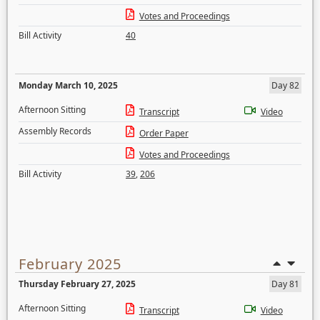
Votes and Proceedings
Bill Activity
40
Monday March 10, 2025
Day 82
Afternoon Sitting
Transcript
Video
Assembly Records
Order Paper
Votes and Proceedings
Bill Activity
39
,
206
February 2025
Thursday February 27, 2025
Day 81
Afternoon Sitting
Transcript
Video