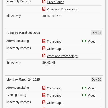
Assembly Records
Order Paper
Votes and Proceedings
Bill Activity
40
,
42
,
43
,
48
Tuesday March 25, 2025
Day 91
Afternoon Sitting
Transcript
Video
Assembly Records
Order Paper
Votes and Proceedings
Bill Activity
39
,
42
,
43
Monday March 24, 2025
Day 90
Afternoon Sitting
Transcript
Video
Evening Sitting
Transcript
Video
Assembly Records
Order Paper