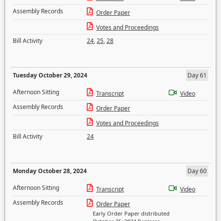
Assembly Records
Order Paper
Votes and Proceedings
Bill Activity
24
,
25
,
28
Tuesday October 29, 2024
Day 61
Afternoon Sitting
Transcript
Video
Assembly Records
Order Paper
Votes and Proceedings
Bill Activity
24
Monday October 28, 2024
Day 60
Afternoon Sitting
Transcript
Video
Assembly Records
Order Paper
Early Order Paper distributed