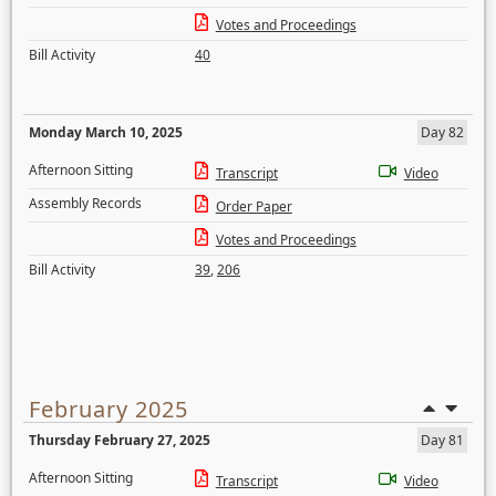
Votes and Proceedings
Bill Activity
40
Monday March 10, 2025
Day 82
Afternoon Sitting
Transcript
Video
Assembly Records
Order Paper
Votes and Proceedings
Bill Activity
39
,
206
February 2025
Thursday February 27, 2025
Day 81
Afternoon Sitting
Transcript
Video