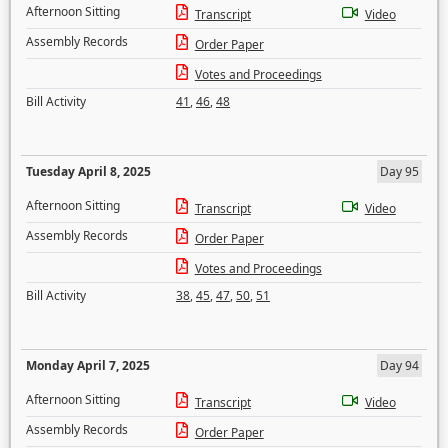
Afternoon Sitting
Transcript
Video
Assembly Records
Order Paper
Votes and Proceedings
Bill Activity
41
,
46
,
48
Tuesday April 8, 2025
Day 95
Afternoon Sitting
Transcript
Video
Assembly Records
Order Paper
Votes and Proceedings
Bill Activity
38
,
45
,
47
,
50
,
51
Monday April 7, 2025
Day 94
Afternoon Sitting
Transcript
Video
Assembly Records
Order Paper