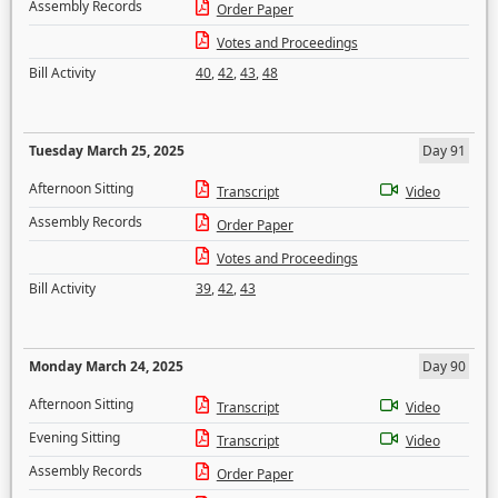
Assembly Records
Order Paper
Votes and Proceedings
Bill Activity
40
,
42
,
43
,
48
Tuesday March 25, 2025
Day 91
Afternoon Sitting
Transcript
Video
Assembly Records
Order Paper
Votes and Proceedings
Bill Activity
39
,
42
,
43
Monday March 24, 2025
Day 90
Afternoon Sitting
Transcript
Video
Evening Sitting
Transcript
Video
Assembly Records
Order Paper