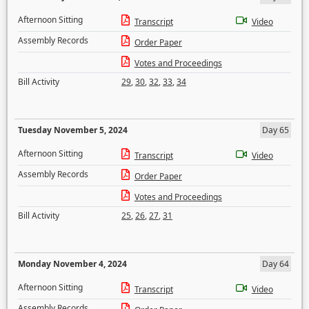
Afternoon Sitting
Transcript
Video
Assembly Records
Order Paper
Votes and Proceedings
Bill Activity
29
,
30
,
32
,
33
,
34
Tuesday November 5, 2024
Day 65
Afternoon Sitting
Transcript
Video
Assembly Records
Order Paper
Votes and Proceedings
Bill Activity
25
,
26
,
27
,
31
Monday November 4, 2024
Day 64
Afternoon Sitting
Transcript
Video
Assembly Records