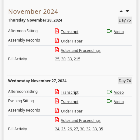
November 2024
Thursday November 28, 2024
Day 75
Afternoon Sitting
Transcript
Video
Assembly Records
Order Paper
Votes and Proceedings
Bill Activity
25
,
30
,
33
,
215
Wednesday November 27, 2024
Day 74
Afternoon Sitting
Transcript
Video
Evening Sitting
Transcript
Video
Assembly Records
Order Paper
Votes and Proceedings
Bill Activity
24
,
25
,
26
,
27
,
30
,
32
,
33
,
35