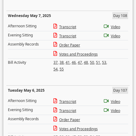
Wednesday May 7, 2025
Day 108
Afternoon Sitting
Transcript
Video
Evening Sitting
Transcript
Video
Assembly Records
Order Paper
Votes and Proceedings
Bill Activity
37
,
38
,
41
,
46
,
47
,
48
,
50
,
51
,
53
,
54
,
55
Tuesday May 6, 2025
Day 107
Afternoon Sitting
Transcript
Video
Evening Sitting
Transcript
Video
Assembly Records
Order Paper
Votes and Proceedings