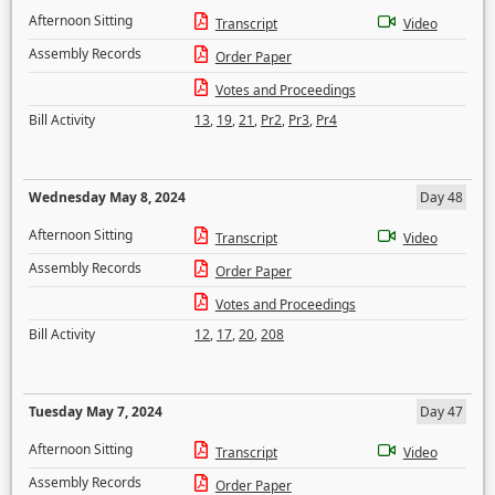
Afternoon Sitting
Transcript
Video
Assembly Records
Order Paper
Votes and Proceedings
Bill Activity
13
,
19
,
21
,
Pr2
,
Pr3
,
Pr4
Wednesday May 8, 2024
Day 48
Afternoon Sitting
Transcript
Video
Assembly Records
Order Paper
Votes and Proceedings
Bill Activity
12
,
17
,
20
,
208
Tuesday May 7, 2024
Day 47
Afternoon Sitting
Transcript
Video
Assembly Records
Order Paper