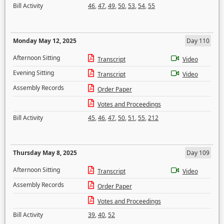
Bill Activity
46
,
47
,
49
,
50
,
53
,
54
,
55
Monday May 12, 2025
Day 110
Afternoon Sitting
Transcript
Video
Evening Sitting
Transcript
Video
Assembly Records
Order Paper
Votes and Proceedings
Bill Activity
45
,
46
,
47
,
50
,
51
,
55
,
212
Thursday May 8, 2025
Day 109
Afternoon Sitting
Transcript
Video
Assembly Records
Order Paper
Votes and Proceedings
Bill Activity
39
,
40
,
52