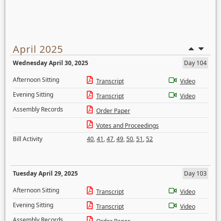
April 2025
Wednesday April 30, 2025
Day 104
Afternoon Sitting
Transcript
Video
Evening Sitting
Transcript
Video
Assembly Records
Order Paper
Votes and Proceedings
Bill Activity
40
,
41
,
47
,
49
,
50
,
51
,
52
Tuesday April 29, 2025
Day 103
Afternoon Sitting
Transcript
Video
Evening Sitting
Transcript
Video
Assembly Records