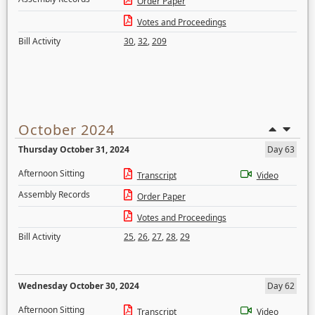
Order Paper
Votes and Proceedings
Bill Activity
30
,
32
,
209
October 2024
Thursday October 31, 2024
Day 63
Afternoon Sitting
Transcript
Video
Assembly Records
Order Paper
Votes and Proceedings
Bill Activity
25
,
26
,
27
,
28
,
29
Wednesday October 30, 2024
Day 62
Afternoon Sitting
Transcript
Video