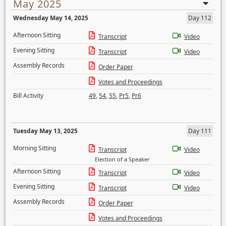
May 2025
Wednesday May 14, 2025
Day 112
Afternoon Sitting
Transcript
Video
Evening Sitting
Transcript
Video
Assembly Records
Order Paper
Votes and Proceedings
Bill Activity
49
,
54
,
55
,
Pr5
,
Pr6
Tuesday May 13, 2025
Day 111
Morning Sitting
Transcript
Video
Election of a Speaker
Afternoon Sitting
Transcript
Video
Evening Sitting
Transcript
Video
Assembly Records
Order Paper
Votes and Proceedings