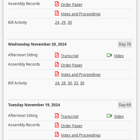
Assembly Records
Order Paper
Votes and Proceedings
Bill Activity
24
,
29
,
30
Wednesday November 20, 2024
Day 70
Afternoon Sitting
Transcript
Video
Assembly Records
Order Paper
Votes and Proceedings
Bill Activity
24
,
28
,
30
,
33
,
36
Tuesday November 19, 2024
Day 69
Afternoon Sitting
Transcript
Video
Assembly Records
Order Paper
Votes and Proceedings