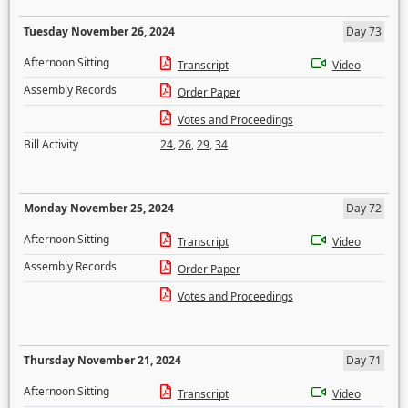
Tuesday November 26, 2024
Day 73
Afternoon Sitting
Transcript
Video
Assembly Records
Order Paper
Votes and Proceedings
Bill Activity
24
,
26
,
29
,
34
Monday November 25, 2024
Day 72
Afternoon Sitting
Transcript
Video
Assembly Records
Order Paper
Votes and Proceedings
Thursday November 21, 2024
Day 71
Afternoon Sitting
Transcript
Video