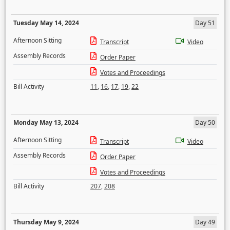
Tuesday May 14, 2024
Day 51
Afternoon Sitting
Transcript
Video
Assembly Records
Order Paper
Votes and Proceedings
Bill Activity
11
,
16
,
17
,
19
,
22
Monday May 13, 2024
Day 50
Afternoon Sitting
Transcript
Video
Assembly Records
Order Paper
Votes and Proceedings
Bill Activity
207
,
208
Thursday May 9, 2024
Day 49