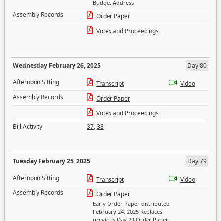
Budget Address
Assembly Records
Order Paper
Votes and Proceedings
Wednesday February 26, 2025
Day 80
Afternoon Sitting
Transcript
Video
Assembly Records
Order Paper
Votes and Proceedings
Bill Activity
37
,
38
Tuesday February 25, 2025
Day 79
Afternoon Sitting
Transcript
Video
Assembly Records
Order Paper
Early Order Paper distributed
February 24, 2025 Replaces
previous Day 79 Order Paper