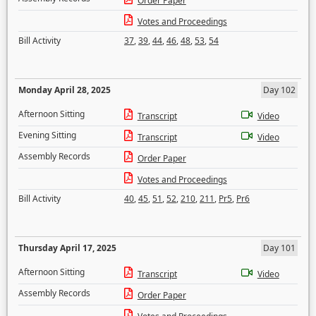
Order Paper
Votes and Proceedings
Bill Activity
37
,
39
,
44
,
46
,
48
,
53
,
54
Monday April 28, 2025
Day 102
Afternoon Sitting
Transcript
Video
Evening Sitting
Transcript
Video
Assembly Records
Order Paper
Votes and Proceedings
Bill Activity
40
,
45
,
51
,
52
,
210
,
211
,
Pr5
,
Pr6
Thursday April 17, 2025
Day 101
Afternoon Sitting
Transcript
Video
Assembly Records
Order Paper