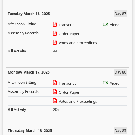
Tuesday March 18, 2025
Day 87
Afternoon Sitting
Transcript
Video
Assembly Records
Order Paper
Votes and Proceedings
Bill Activity
44
Monday March 17, 2025
Day 86
Afternoon Sitting
Transcript
Video
Assembly Records
Order Paper
Votes and Proceedings
Bill Activity
206
Thursday March 13, 2025
Day 85