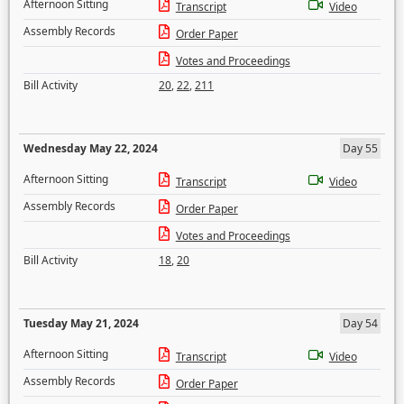
Afternoon Sitting
Transcript
Video
Assembly Records
Order Paper
Votes and Proceedings
Bill Activity
20
,
22
,
211
Wednesday May 22, 2024
Day 55
Afternoon Sitting
Transcript
Video
Assembly Records
Order Paper
Votes and Proceedings
Bill Activity
18
,
20
Tuesday May 21, 2024
Day 54
Afternoon Sitting
Transcript
Video
Assembly Records
Order Paper