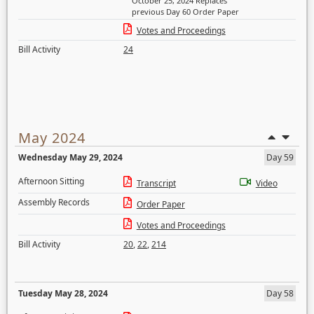
October 25, 2024 Replaces
previous Day 60 Order Paper
Votes and Proceedings
Bill Activity
24
May 2024
Wednesday May 29, 2024
Day 59
Afternoon Sitting
Transcript
Video
Assembly Records
Order Paper
Votes and Proceedings
Bill Activity
20
,
22
,
214
Tuesday May 28, 2024
Day 58