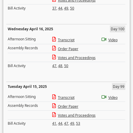
Votes and Proceedings
Bill Activity
37
,
44
,
49
,
50
Wednesday April 16, 2025
Day 100
Afternoon Sitting
Transcript
Video
Assembly Records
Order Paper
Votes and Proceedings
Bill Activity
47
,
48
,
50
Tuesday April 15, 2025
Day 99
Afternoon Sitting
Transcript
Video
Assembly Records
Order Paper
Votes and Proceedings
Bill Activity
41
,
44
,
47
,
49
,
53