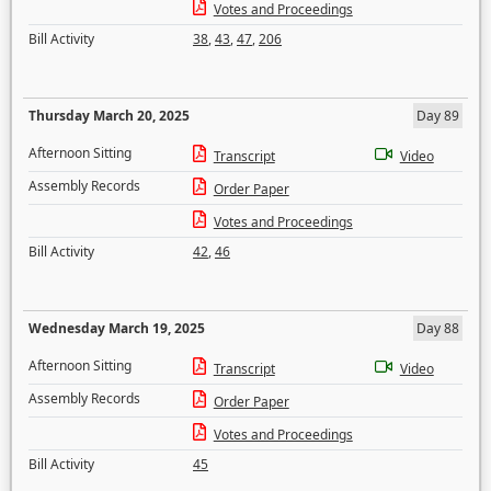
Votes and Proceedings
Bill Activity
38
,
43
,
47
,
206
Thursday March 20, 2025
Day 89
Afternoon Sitting
Transcript
Video
Assembly Records
Order Paper
Votes and Proceedings
Bill Activity
42
,
46
Wednesday March 19, 2025
Day 88
Afternoon Sitting
Transcript
Video
Assembly Records
Order Paper
Votes and Proceedings
Bill Activity
45