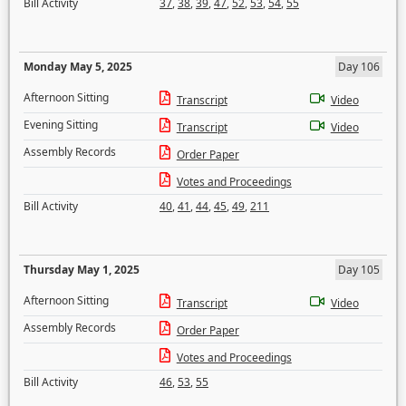
Bill Activity
37
,
38
,
39
,
47
,
52
,
53
,
54
,
55
Monday May 5, 2025
Day 106
Afternoon Sitting
Transcript
Video
Evening Sitting
Transcript
Video
Assembly Records
Order Paper
Votes and Proceedings
Bill Activity
40
,
41
,
44
,
45
,
49
,
211
Thursday May 1, 2025
Day 105
Afternoon Sitting
Transcript
Video
Assembly Records
Order Paper
Votes and Proceedings
Bill Activity
46
,
53
,
55