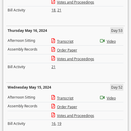
Votes and Proceedings
Bill Activity
18
,
21
Thursday May 16, 2024
Day 53
Afternoon Sitting
Transcript
Video
Assembly Records
Order Paper
Votes and Proceedings
Bill Activity
21
Wednesday May 15, 2024
Day 52
Afternoon Sitting
Transcript
Video
Assembly Records
Order Paper
Votes and Proceedings
Bill Activity
16
,
19