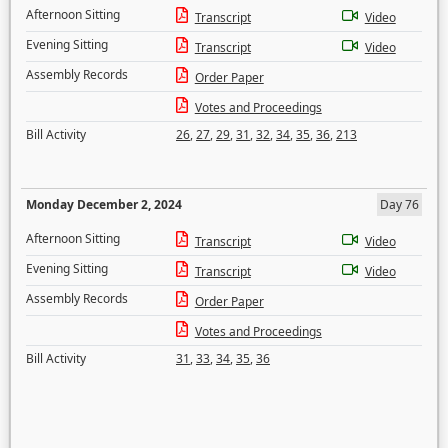
Afternoon Sitting
Transcript
Video
Evening Sitting
Transcript
Video
Assembly Records
Order Paper
Votes and Proceedings
Bill Activity
26
,
27
,
29
,
31
,
32
,
34
,
35
,
36
,
213
Monday December 2, 2024
Day 76
Afternoon Sitting
Transcript
Video
Evening Sitting
Transcript
Video
Assembly Records
Order Paper
Votes and Proceedings
Bill Activity
31
,
33
,
34
,
35
,
36