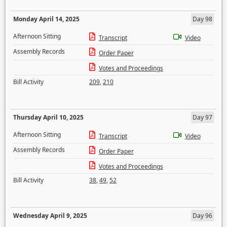
Monday April 14, 2025
Day 98
Afternoon Sitting
Transcript
Video
Assembly Records
Order Paper
Votes and Proceedings
Bill Activity
209
,
210
Thursday April 10, 2025
Day 97
Afternoon Sitting
Transcript
Video
Assembly Records
Order Paper
Votes and Proceedings
Bill Activity
38
,
49
,
52
Wednesday April 9, 2025
Day 96