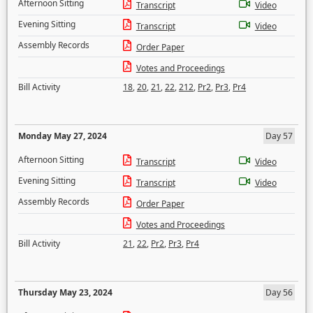
Afternoon Sitting
Transcript
Video
Evening Sitting
Transcript
Video
Assembly Records
Order Paper
Votes and Proceedings
Bill Activity
18
,
20
,
21
,
22
,
212
,
Pr2
,
Pr3
,
Pr4
Monday May 27, 2024
Day 57
Afternoon Sitting
Transcript
Video
Evening Sitting
Transcript
Video
Assembly Records
Order Paper
Votes and Proceedings
Bill Activity
21
,
22
,
Pr2
,
Pr3
,
Pr4
Thursday May 23, 2024
Day 56