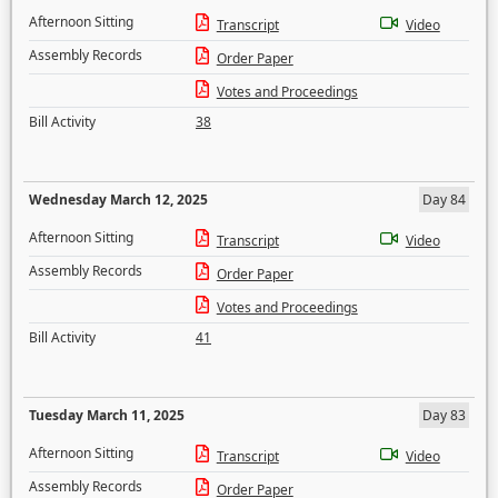
Afternoon Sitting
Transcript
Video
Assembly Records
Order Paper
Votes and Proceedings
Bill Activity
38
Wednesday March 12, 2025
Day 84
Afternoon Sitting
Transcript
Video
Assembly Records
Order Paper
Votes and Proceedings
Bill Activity
41
Tuesday March 11, 2025
Day 83
Afternoon Sitting
Transcript
Video
Assembly Records
Order Paper