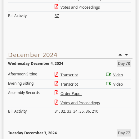
Votes and Proceedings
Bill Activity
37
December 2024
Wednesday December 4, 2024
Day 78
Afternoon Sitting
Transcript
Video
Evening Sitting
Transcript
Video
Assembly Records
Order Paper
Votes and Proceedings
Bill Activity
31
,
32
,
33
,
34
,
35
,
36
,
210
Tuesday December 3, 2024
Day 77