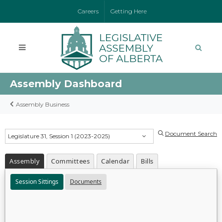
Careers
Getting Here
Assembly Dashboard
Assembly Business
Document Search
Legislature 31, Session 1 (2023-2025)
Assembly
Committees
Calendar
Bills
Session Sittings
Documents