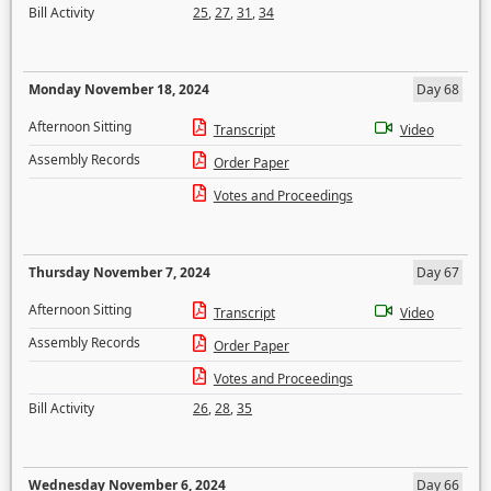
Bill Activity
25
,
27
,
31
,
34
Monday November 18, 2024
Day 68
Afternoon Sitting
Transcript
Video
Assembly Records
Order Paper
Votes and Proceedings
Thursday November 7, 2024
Day 67
Afternoon Sitting
Transcript
Video
Assembly Records
Order Paper
Votes and Proceedings
Bill Activity
26
,
28
,
35
Wednesday November 6, 2024
Day 66