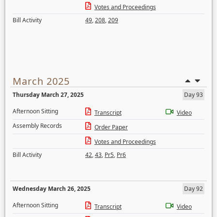
Votes and Proceedings
Bill Activity
49
,
208
,
209
March 2025
Thursday March 27, 2025
Day 93
Afternoon Sitting
Transcript
Video
Assembly Records
Order Paper
Votes and Proceedings
Bill Activity
42
,
43
,
Pr5
,
Pr6
Wednesday March 26, 2025
Day 92
Afternoon Sitting
Transcript
Video