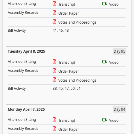
Afternoon Sitting
Transcript
Video
Assembly Records
Order Paper
Votes and Proceedings
Bill Activity
41
,
46
,
48
Tuesday April 8, 2025
Day 95
Afternoon Sitting
Transcript
Video
Assembly Records
Order Paper
Votes and Proceedings
Bill Activity
38
,
45
,
47
,
50
,
51
Monday April 7, 2025
Day 94
Afternoon Sitting
Transcript
Video
Assembly Records
Order Paper