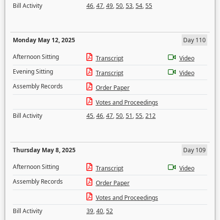
Bill Activity
46
,
47
,
49
,
50
,
53
,
54
,
55
Monday May 12, 2025
Day 110
Afternoon Sitting
Transcript
Video
Evening Sitting
Transcript
Video
Assembly Records
Order Paper
Votes and Proceedings
Bill Activity
45
,
46
,
47
,
50
,
51
,
55
,
212
Thursday May 8, 2025
Day 109
Afternoon Sitting
Transcript
Video
Assembly Records
Order Paper
Votes and Proceedings
Bill Activity
39
,
40
,
52