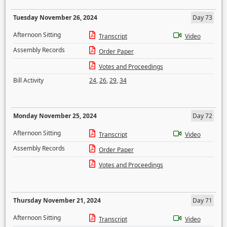
Tuesday November 26, 2024
Day 73
Afternoon Sitting
Transcript
Video
Assembly Records
Order Paper
Votes and Proceedings
Bill Activity
24
,
26
,
29
,
34
Monday November 25, 2024
Day 72
Afternoon Sitting
Transcript
Video
Assembly Records
Order Paper
Votes and Proceedings
Thursday November 21, 2024
Day 71
Afternoon Sitting
Transcript
Video