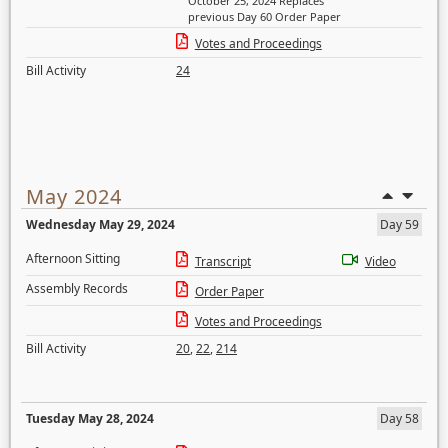
October 25, 2024 Replaces
previous Day 60 Order Paper
Votes and Proceedings
Bill Activity
24
May 2024
Wednesday May 29, 2024
Day 59
Afternoon Sitting
Transcript
Video
Assembly Records
Order Paper
Votes and Proceedings
Bill Activity
20
,
22
,
214
Tuesday May 28, 2024
Day 58