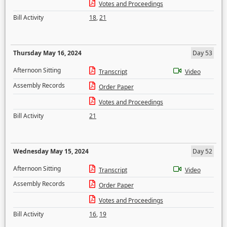
Votes and Proceedings
Bill Activity
18
,
21
Thursday May 16, 2024
Day 53
Afternoon Sitting
Transcript
Video
Assembly Records
Order Paper
Votes and Proceedings
Bill Activity
21
Wednesday May 15, 2024
Day 52
Afternoon Sitting
Transcript
Video
Assembly Records
Order Paper
Votes and Proceedings
Bill Activity
16
,
19