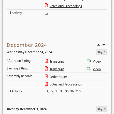
Votes and Proceedings
Bill Activity
37
December 2024
Wednesday December 4, 2024
Day 78
Afternoon Sitting
Transcript
Video
Evening Sitting
Transcript
Video
Assembly Records
Order Paper
Votes and Proceedings
Bill Activity
31
,
32
,
33
,
34
,
35
,
36
,
210
Tuesday December 3, 2024
Day 77