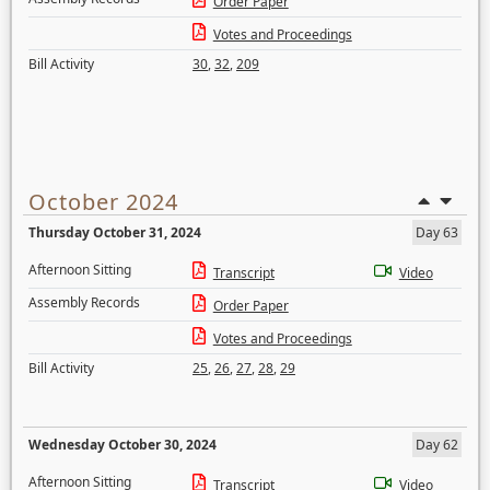
Order Paper
Votes and Proceedings
Bill Activity
30
,
32
,
209
October 2024
Thursday October 31, 2024
Day 63
Afternoon Sitting
Transcript
Video
Assembly Records
Order Paper
Votes and Proceedings
Bill Activity
25
,
26
,
27
,
28
,
29
Wednesday October 30, 2024
Day 62
Afternoon Sitting
Transcript
Video