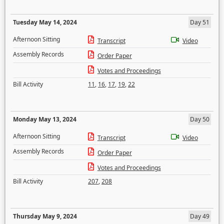
Tuesday May 14, 2024
Day 51
Afternoon Sitting
Transcript
Video
Assembly Records
Order Paper
Votes and Proceedings
Bill Activity
11
,
16
,
17
,
19
,
22
Monday May 13, 2024
Day 50
Afternoon Sitting
Transcript
Video
Assembly Records
Order Paper
Votes and Proceedings
Bill Activity
207
,
208
Thursday May 9, 2024
Day 49