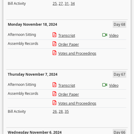
Bill Activity
25
,
27
,
31
,
34
Monday November 18, 2024
Day 68
Afternoon Sitting
Transcript
Video
Assembly Records
Order Paper
Votes and Proceedings
Thursday November 7, 2024
Day 67
Afternoon Sitting
Transcript
Video
Assembly Records
Order Paper
Votes and Proceedings
Bill Activity
26
,
28
,
35
Wednesday November 6, 2024
Day 66