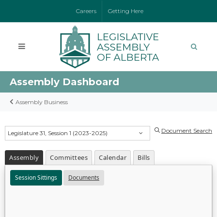
Careers
Getting Here
Assembly Dashboard
Assembly Business
Document Search
Legislature 31, Session 1 (2023-2025)
Assembly
Committees
Calendar
Bills
Session Sittings
Documents