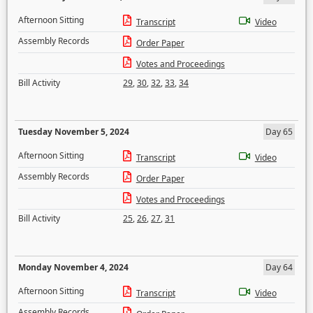
Afternoon Sitting
Transcript
Video
Assembly Records
Order Paper
Votes and Proceedings
Bill Activity
29
,
30
,
32
,
33
,
34
Tuesday November 5, 2024
Day 65
Afternoon Sitting
Transcript
Video
Assembly Records
Order Paper
Votes and Proceedings
Bill Activity
25
,
26
,
27
,
31
Monday November 4, 2024
Day 64
Afternoon Sitting
Transcript
Video
Assembly Records