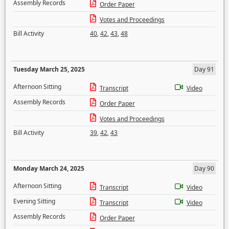
Assembly Records
Order Paper
Votes and Proceedings
Bill Activity
40
,
42
,
43
,
48
Tuesday March 25, 2025
Day 91
Afternoon Sitting
Transcript
Video
Assembly Records
Order Paper
Votes and Proceedings
Bill Activity
39
,
42
,
43
Monday March 24, 2025
Day 90
Afternoon Sitting
Transcript
Video
Evening Sitting
Transcript
Video
Assembly Records
Order Paper