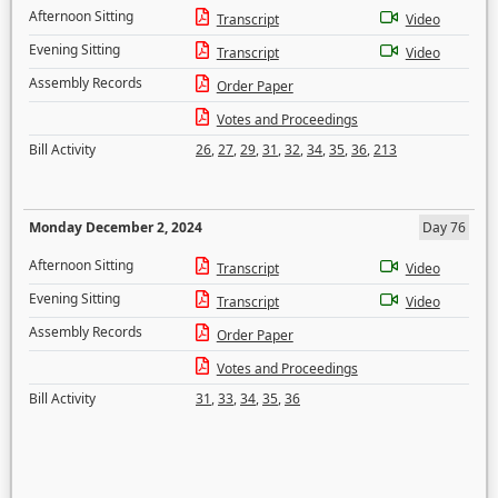
Afternoon Sitting
Transcript
Video
Evening Sitting
Transcript
Video
Assembly Records
Order Paper
Votes and Proceedings
Bill Activity
26
,
27
,
29
,
31
,
32
,
34
,
35
,
36
,
213
Monday December 2, 2024
Day 76
Afternoon Sitting
Transcript
Video
Evening Sitting
Transcript
Video
Assembly Records
Order Paper
Votes and Proceedings
Bill Activity
31
,
33
,
34
,
35
,
36