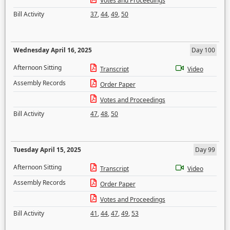
Votes and Proceedings
Bill Activity
37
,
44
,
49
,
50
Wednesday April 16, 2025
Day 100
Afternoon Sitting
Transcript
Video
Assembly Records
Order Paper
Votes and Proceedings
Bill Activity
47
,
48
,
50
Tuesday April 15, 2025
Day 99
Afternoon Sitting
Transcript
Video
Assembly Records
Order Paper
Votes and Proceedings
Bill Activity
41
,
44
,
47
,
49
,
53