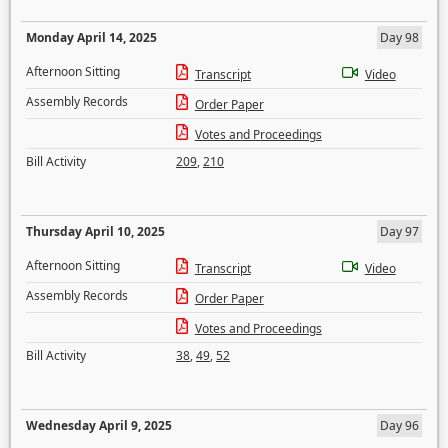
Monday April 14, 2025
Day 98
Afternoon Sitting
Transcript
Video
Assembly Records
Order Paper
Votes and Proceedings
Bill Activity
209
,
210
Thursday April 10, 2025
Day 97
Afternoon Sitting
Transcript
Video
Assembly Records
Order Paper
Votes and Proceedings
Bill Activity
38
,
49
,
52
Wednesday April 9, 2025
Day 96