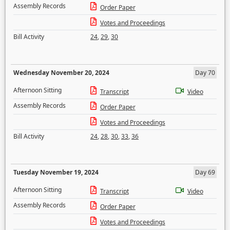
Assembly Records
Order Paper
Votes and Proceedings
Bill Activity
24
,
29
,
30
Wednesday November 20, 2024
Day 70
Afternoon Sitting
Transcript
Video
Assembly Records
Order Paper
Votes and Proceedings
Bill Activity
24
,
28
,
30
,
33
,
36
Tuesday November 19, 2024
Day 69
Afternoon Sitting
Transcript
Video
Assembly Records
Order Paper
Votes and Proceedings