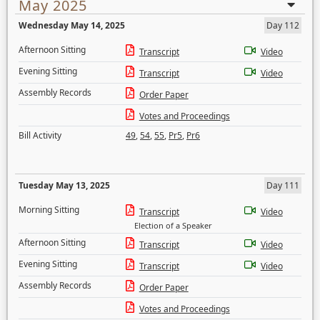
May 2025
Wednesday May 14, 2025
Day 112
Afternoon Sitting
Transcript
Video
Evening Sitting
Transcript
Video
Assembly Records
Order Paper
Votes and Proceedings
Bill Activity
49
,
54
,
55
,
Pr5
,
Pr6
Tuesday May 13, 2025
Day 111
Morning Sitting
Transcript
Video
Election of a Speaker
Afternoon Sitting
Transcript
Video
Evening Sitting
Transcript
Video
Assembly Records
Order Paper
Votes and Proceedings