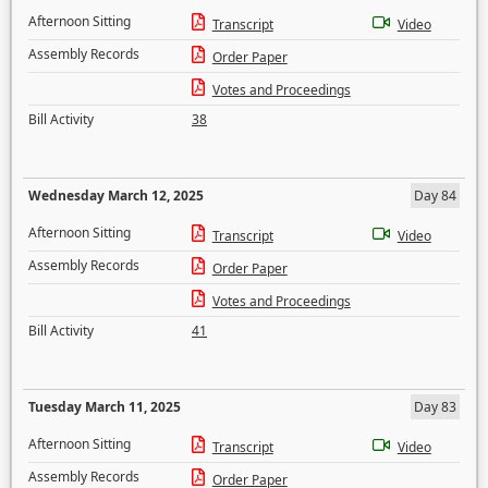
Afternoon Sitting
Transcript
Video
Assembly Records
Order Paper
Votes and Proceedings
Bill Activity
38
Wednesday March 12, 2025
Day 84
Afternoon Sitting
Transcript
Video
Assembly Records
Order Paper
Votes and Proceedings
Bill Activity
41
Tuesday March 11, 2025
Day 83
Afternoon Sitting
Transcript
Video
Assembly Records
Order Paper