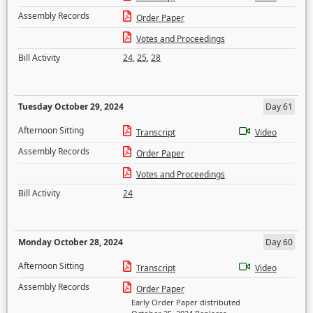
Assembly Records
Order Paper
Votes and Proceedings
Bill Activity
24
,
25
,
28
Tuesday October 29, 2024
Day 61
Afternoon Sitting
Transcript
Video
Assembly Records
Order Paper
Votes and Proceedings
Bill Activity
24
Monday October 28, 2024
Day 60
Afternoon Sitting
Transcript
Video
Assembly Records
Order Paper
Early Order Paper distributed