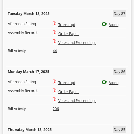
Tuesday March 18, 2025
Day 87
Afternoon Sitting
Transcript
Video
Assembly Records
Order Paper
Votes and Proceedings
Bill Activity
44
Monday March 17, 2025
Day 86
Afternoon Sitting
Transcript
Video
Assembly Records
Order Paper
Votes and Proceedings
Bill Activity
206
Thursday March 13, 2025
Day 85