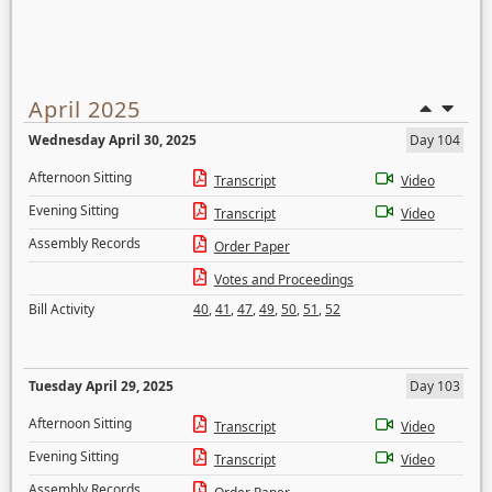
April 2025
Wednesday April 30, 2025
Day 104
Afternoon Sitting
Transcript
Video
Evening Sitting
Transcript
Video
Assembly Records
Order Paper
Votes and Proceedings
Bill Activity
40
,
41
,
47
,
49
,
50
,
51
,
52
Tuesday April 29, 2025
Day 103
Afternoon Sitting
Transcript
Video
Evening Sitting
Transcript
Video
Assembly Records