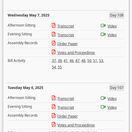
Wednesday May 7, 2025
Day 108
Afternoon Sitting
Transcript
Video
Evening Sitting
Transcript
Video
Assembly Records
Order Paper
Votes and Proceedings
Bill Activity
37
,
38
,
41
,
46
,
47
,
48
,
50
,
51
,
53
,
54
,
55
Tuesday May 6, 2025
Day 107
Afternoon Sitting
Transcript
Video
Evening Sitting
Transcript
Video
Assembly Records
Order Paper
Votes and Proceedings