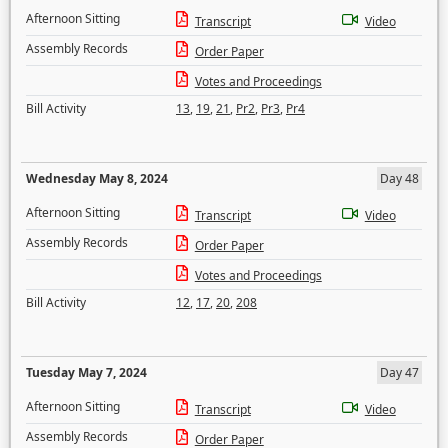
Afternoon Sitting
Transcript
Video
Assembly Records
Order Paper
Votes and Proceedings
Bill Activity
13
,
19
,
21
,
Pr2
,
Pr3
,
Pr4
Wednesday May 8, 2024
Day 48
Afternoon Sitting
Transcript
Video
Assembly Records
Order Paper
Votes and Proceedings
Bill Activity
12
,
17
,
20
,
208
Tuesday May 7, 2024
Day 47
Afternoon Sitting
Transcript
Video
Assembly Records
Order Paper