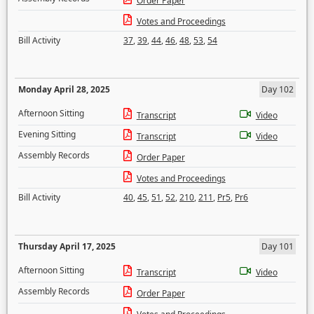
Order Paper
Votes and Proceedings
Bill Activity
37
,
39
,
44
,
46
,
48
,
53
,
54
Monday April 28, 2025
Day 102
Afternoon Sitting
Transcript
Video
Evening Sitting
Transcript
Video
Assembly Records
Order Paper
Votes and Proceedings
Bill Activity
40
,
45
,
51
,
52
,
210
,
211
,
Pr5
,
Pr6
Thursday April 17, 2025
Day 101
Afternoon Sitting
Transcript
Video
Assembly Records
Order Paper