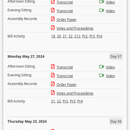
Afternoon Sitting
Transcript
Video
Evening Sitting
Transcript
Video
Assembly Records
Order Paper
Votes and Proceedings
Bill Activity
18
,
20
,
21
,
22
,
212
,
Pr2
,
Pr3
,
Pr4
Monday May 27, 2024
Day 57
Afternoon Sitting
Transcript
Video
Evening Sitting
Transcript
Video
Assembly Records
Order Paper
Votes and Proceedings
Bill Activity
21
,
22
,
Pr2
,
Pr3
,
Pr4
Thursday May 23, 2024
Day 56