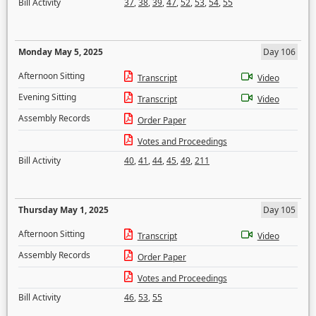
Bill Activity
37
,
38
,
39
,
47
,
52
,
53
,
54
,
55
Monday May 5, 2025
Day 106
Afternoon Sitting
Transcript
Video
Evening Sitting
Transcript
Video
Assembly Records
Order Paper
Votes and Proceedings
Bill Activity
40
,
41
,
44
,
45
,
49
,
211
Thursday May 1, 2025
Day 105
Afternoon Sitting
Transcript
Video
Assembly Records
Order Paper
Votes and Proceedings
Bill Activity
46
,
53
,
55