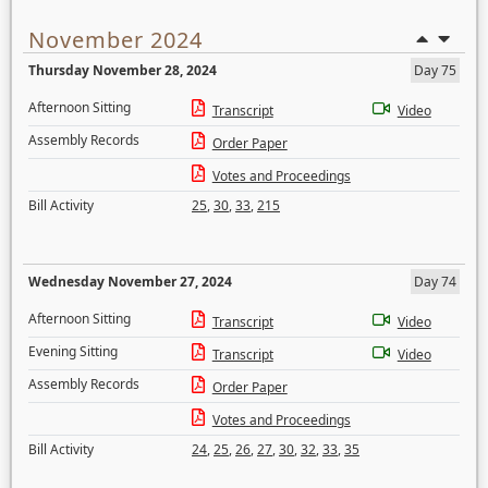
November 2024
Thursday November 28, 2024
Day 75
Afternoon Sitting
Transcript
Video
Assembly Records
Order Paper
Votes and Proceedings
Bill Activity
25
,
30
,
33
,
215
Wednesday November 27, 2024
Day 74
Afternoon Sitting
Transcript
Video
Evening Sitting
Transcript
Video
Assembly Records
Order Paper
Votes and Proceedings
Bill Activity
24
,
25
,
26
,
27
,
30
,
32
,
33
,
35