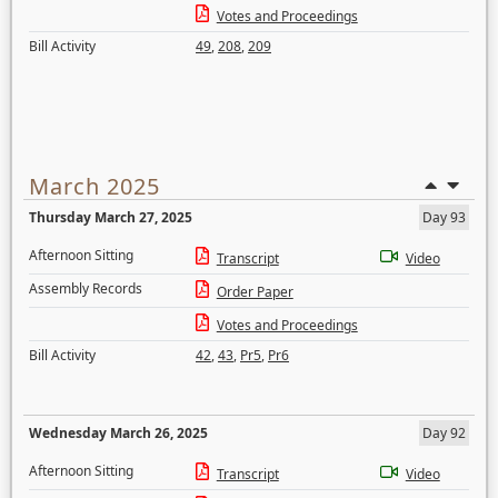
Votes and Proceedings
Bill Activity
49
,
208
,
209
March 2025
Thursday March 27, 2025
Day 93
Afternoon Sitting
Transcript
Video
Assembly Records
Order Paper
Votes and Proceedings
Bill Activity
42
,
43
,
Pr5
,
Pr6
Wednesday March 26, 2025
Day 92
Afternoon Sitting
Transcript
Video