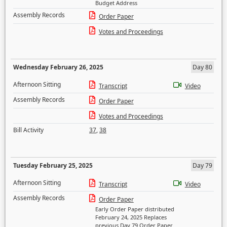
Budget Address
Assembly Records
Order Paper
Votes and Proceedings
Wednesday February 26, 2025
Day 80
Afternoon Sitting
Transcript
Video
Assembly Records
Order Paper
Votes and Proceedings
Bill Activity
37
,
38
Tuesday February 25, 2025
Day 79
Afternoon Sitting
Transcript
Video
Assembly Records
Order Paper
Early Order Paper distributed
February 24, 2025 Replaces
previous Day 79 Order Paper