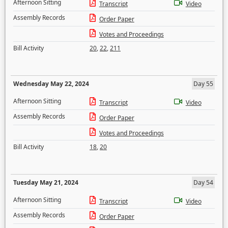
Afternoon Sitting
Transcript
Video
Assembly Records
Order Paper
Votes and Proceedings
Bill Activity
20
,
22
,
211
Wednesday May 22, 2024
Day 55
Afternoon Sitting
Transcript
Video
Assembly Records
Order Paper
Votes and Proceedings
Bill Activity
18
,
20
Tuesday May 21, 2024
Day 54
Afternoon Sitting
Transcript
Video
Assembly Records
Order Paper