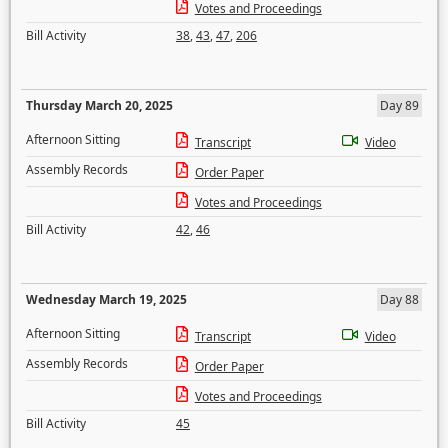
Votes and Proceedings
Bill Activity
38
,
43
,
47
,
206
Thursday March 20, 2025
Day 89
Afternoon Sitting
Transcript
Video
Assembly Records
Order Paper
Votes and Proceedings
Bill Activity
42
,
46
Wednesday March 19, 2025
Day 88
Afternoon Sitting
Transcript
Video
Assembly Records
Order Paper
Votes and Proceedings
Bill Activity
45