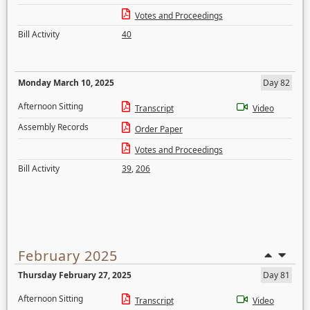
Votes and Proceedings
Bill Activity
40
Monday March 10, 2025
Day 82
Afternoon Sitting
Transcript
Video
Assembly Records
Order Paper
Votes and Proceedings
Bill Activity
39
,
206
February 2025
Thursday February 27, 2025
Day 81
Afternoon Sitting
Transcript
Video