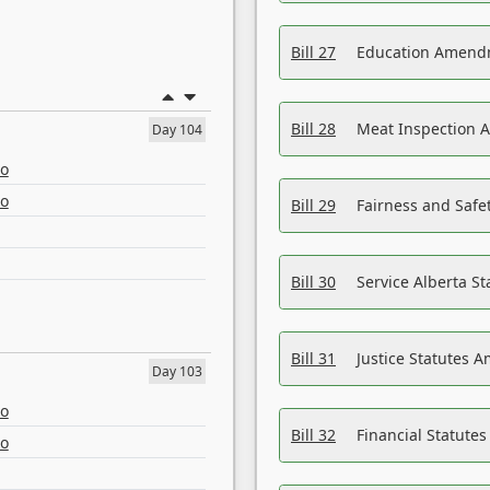
Bill 27
Education Amendm
Bill 28
Meat Inspection 
Day 104
eo
eo
Bill 29
Fairness and Safet
Bill 30
Service Alberta S
Bill 31
Justice Statutes 
Day 103
eo
Bill 32
Financial Statutes
eo