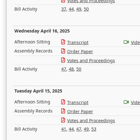
Votes and Proceedings
Bill Activity
37
,
44
,
49
,
50
Wednesday April 16, 2025
Afternoon Sitting
Transcript
Vid
Assembly Records
Order Paper
Votes and Proceedings
Bill Activity
47
,
48
,
50
Tuesday April 15, 2025
Afternoon Sitting
Transcript
Vid
Assembly Records
Order Paper
Votes and Proceedings
Bill Activity
41
,
44
,
47
,
49
,
53