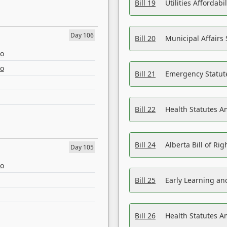
Bill 19
Utilities Affordab
Day 106
Bill 20
Municipal Affairs
eo
eo
Bill 21
Emergency Statut
Bill 22
Health Statutes 
Bill 24
Alberta Bill of R
Day 105
eo
Bill 25
Early Learning a
Bill 26
Health Statutes A