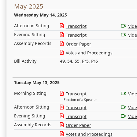
May 2025
Wednesday May 14, 2025
Afternoon Sitting
Transcript
Vid
Evening Sitting
Transcript
Vid
Assembly Records
Order Paper
Votes and Proceedings
Bill Activity
49
,
54
,
55
,
Pr5
,
Pr6
Tuesday May 13, 2025
Morning Sitting
Transcript
Vid
Election of a Speaker
Afternoon Sitting
Transcript
Vid
Evening Sitting
Transcript
Vid
Assembly Records
Order Paper
Votes and Proceedings