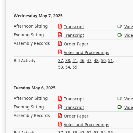
Wednesday May 7, 2025
Afternoon Sitting
Transcript
Vid
Evening Sitting
Transcript
Vid
Assembly Records
Order Paper
Votes and Proceedings
Bill Activity
37
,
38
,
41
,
46
,
47
,
48
,
50
,
51
,
53
,
54
,
55
Tuesday May 6, 2025
Afternoon Sitting
Transcript
Vid
Evening Sitting
Transcript
Vid
Assembly Records
Order Paper
Votes and Proceedings
Bill Activity
37
,
38
,
39
,
47
,
52
,
53
,
54
,
55