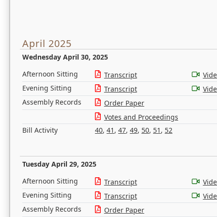
April 2025
Wednesday April 30, 2025
Afternoon Sitting
Transcript
Vid
Evening Sitting
Transcript
Vid
Assembly Records
Order Paper
Votes and Proceedings
Bill Activity
40
,
41
,
47
,
49
,
50
,
51
,
52
Tuesday April 29, 2025
Afternoon Sitting
Transcript
Vid
Evening Sitting
Transcript
Vid
Assembly Records
Order Paper