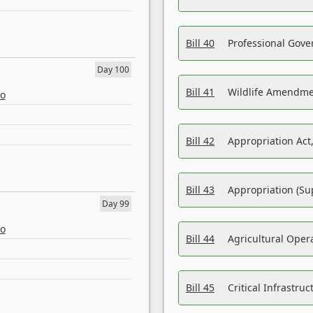
Bill 40
Professional Gove
Day 100
Bill 41
Wildlife Amendme
eo
Bill 42
Appropriation Act,
Bill 43
Appropriation (Su
Day 99
eo
Bill 44
Agricultural Oper
Bill 45
Critical Infrastr