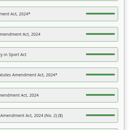
ent Act, 2024*
Amendment Act, 2024
y in Sport Act
tatutes Amendment Act, 2024*
Amendment Act, 2024
 Amendment Act, 2024 (No. 2) ($)