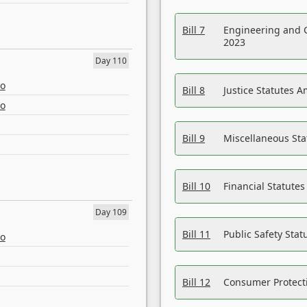
Bill 7
Engineering and 
2023
Day 110
eo
Bill 8
Justice Statutes 
eo
Bill 9
Miscellaneous St
Bill 10
Financial Statute
Day 109
Bill 11
Public Safety Sta
eo
Bill 12
Consumer Protecti