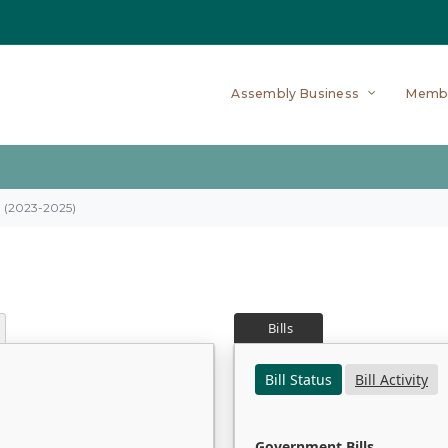
Assembly Business
Memb
on (2023-2025)
Bills
Bill Status
Bill Activity
Government Bills