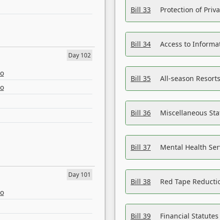
Bill 33
Protection of Priv
Bill 34
Access to Informa
Day 102
eo
Bill 35
All-season Resorts
eo
Bill 36
Miscellaneous St
Bill 37
Mental Health Ser
Day 101
Bill 38
Red Tape Reducti
eo
Bill 39
Financial Statute