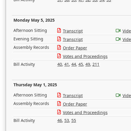
Monday May 5, 2025
Afternoon Sitting
Transcript
Vid
Evening Sitting
Transcript
Vid
Assembly Records
Order Paper
Votes and Proceedings
Bill Activity
40
,
41
,
44
,
45
,
49
,
211
Thursday May 1, 2025
Afternoon Sitting
Transcript
Vid
Assembly Records
Order Paper
Votes and Proceedings
Bill Activity
46
,
53
,
55