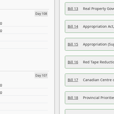
Bill 13
Real Property Gov
Day 108
eo
Bill 14
Appropriation Act,
eo
Bill 15
Appropriation (Su
Bill 16
Red Tape Reducti
Day 107
Bill 17
Canadian Centre o
eo
eo
Bill 18
Provincial Prioriti