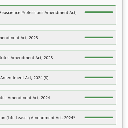
Geoscience Professions Amendment Act,
Amendment Act, 2023
atutes Amendment Act, 2023
s Amendment Act, 2024 ($)
tutes Amendment Act, 2024
on (Life Leases) Amendment Act, 2024*