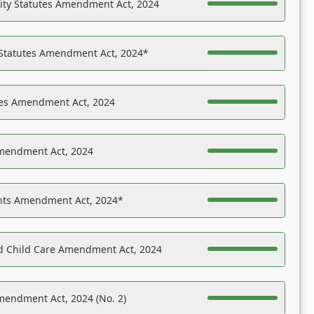
ility Statutes Amendment Act, 2024
 Statutes Amendment Act, 2024*
es Amendment Act, 2024
Amendment Act, 2024
ights Amendment Act, 2024*
nd Child Care Amendment Act, 2024
mendment Act, 2024 (No. 2)