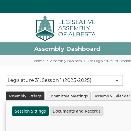
Assembly Dashboard
Home
Assembly Business
31st Legislature, 1st Sessi
Legislature 31, Session 1 (2023-2025)
Assembly Sittings
Committee Meetings
Assembly Calendar
Session Sittings
Documents and Records