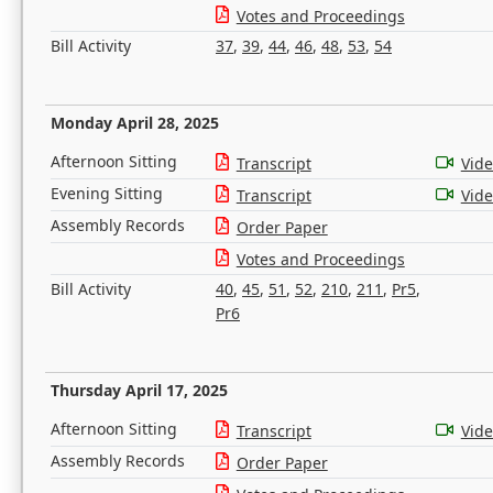
Votes and Proceedings
Bill Activity
37
,
39
,
44
,
46
,
48
,
53
,
54
Monday April 28, 2025
Afternoon Sitting
Transcript
Vid
Evening Sitting
Transcript
Vid
Assembly Records
Order Paper
Votes and Proceedings
Bill Activity
40
,
45
,
51
,
52
,
210
,
211
,
Pr5
,
Pr6
Thursday April 17, 2025
Afternoon Sitting
Transcript
Vid
Assembly Records
Order Paper