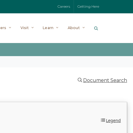
Careers
Getting Here
ers
Visit
Learn
About
Document Search
Legend