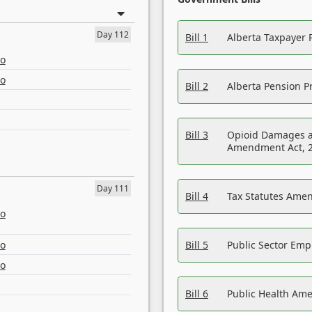
Day 112
Bill 1
Alberta Taxpayer 
eo
eo
Bill 2
Alberta Pension Pr
Bill 3
Opioid Damages a
Amendment Act, 
Day 111
Bill 4
Tax Statutes Amen
eo
eo
Bill 5
Public Sector Em
eo
Bill 6
Public Health Am