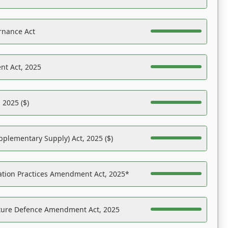
rnance Act
nt Act, 2025
 2025 ($)
pplementary Supply) Act, 2025 ($)
ation Practices Amendment Act, 2025*
ucture Defence Amendment Act, 2025