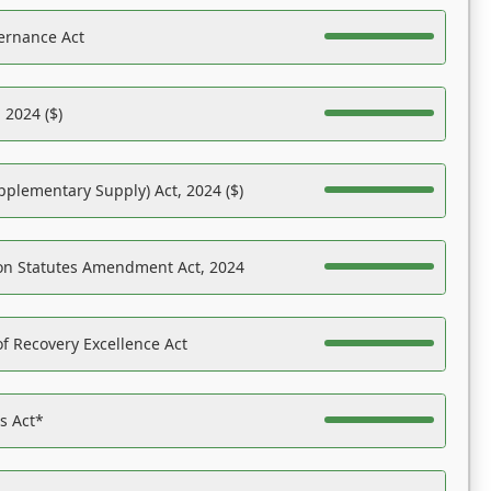
ernance Act
 2024 ($)
pplementary Supply) Act, 2024 ($)
on Statutes Amendment Act, 2024
f Recovery Excellence Act
es Act*