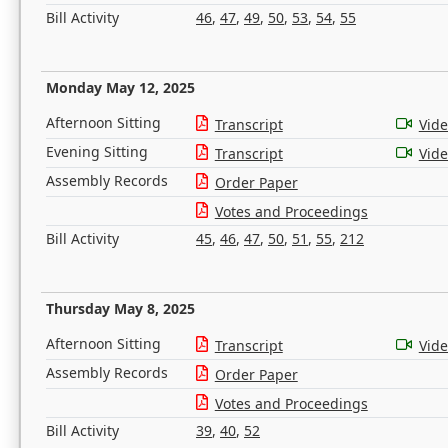
Bill Activity
46
,
47
,
49
,
50
,
53
,
54
,
55
Monday May 12, 2025
Afternoon Sitting
Transcript
Vid
Evening Sitting
Transcript
Vid
Assembly Records
Order Paper
Votes and Proceedings
Bill Activity
45
,
46
,
47
,
50
,
51
,
55
,
212
Thursday May 8, 2025
Afternoon Sitting
Transcript
Vid
Assembly Records
Order Paper
Votes and Proceedings
Bill Activity
39
,
40
,
52