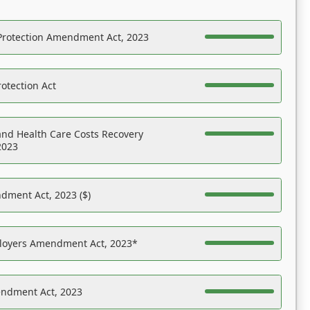
Protection Amendment Act, 2023
otection Act
nd Health Care Costs Recovery
2023
dment Act, 2023 ($)
ployers Amendment Act, 2023*
endment Act, 2023