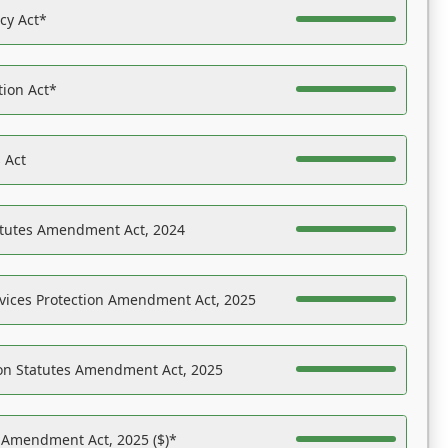
acy Act*
tion Act*
 Act
atutes Amendment Act, 2024
vices Protection Amendment Act, 2025
on Statutes Amendment Act, 2025
s Amendment Act, 2025 ($)*