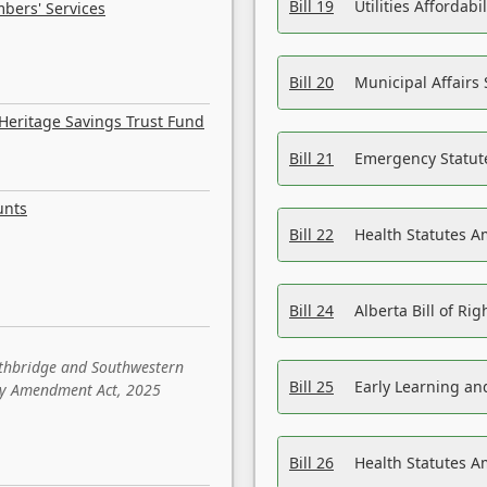
Bill 19
Utilities Affordab
bers' Services
Bill 20
Municipal Affairs
Heritage Savings Trust Fund
Bill 21
Emergency Statut
unts
Bill 22
Health Statutes 
Bill 24
Alberta Bill of R
ethbridge and Southwestern
Bill 25
Early Learning a
sity Amendment Act, 2025
Bill 26
Health Statutes A