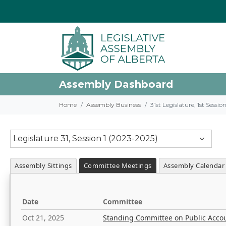
Assembly Dashboard
Home
Assembly Business
31st Legislature, 1st Sessi
Legislature 31, Session 1 (2023-2025)
Assembly Sittings
Committee Meetings
Assembly Calendar
Date
Committee
Oct 21, 2025
Standing Committee on Public Acco