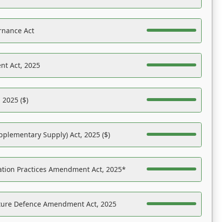
rnance Act
nt Act, 2025
 2025 ($)
pplementary Supply) Act, 2025 ($)
ation Practices Amendment Act, 2025*
ucture Defence Amendment Act, 2025