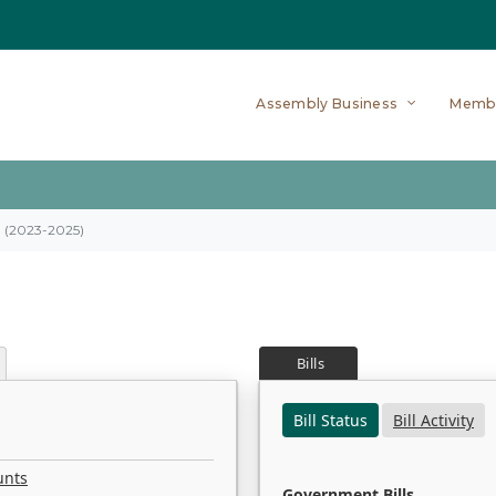
Assembly Business
Memb
on (2023-2025)
Bills
Bill Status
Bill Activity
unts
Government Bills