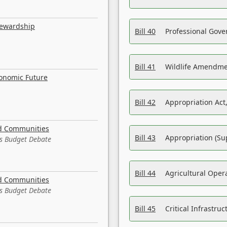
tewardship
Bill 40
Professional Gove
Bill 41
Wildlife Amendme
conomic Future
Bill 42
Appropriation Act,
nd Communities
Bill 43
Appropriation (Su
es Budget Debate
Bill 44
Agricultural Oper
nd Communities
es Budget Debate
Bill 45
Critical Infrastr