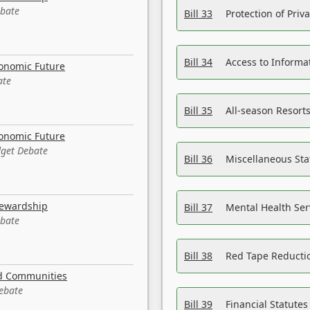
ebate
Bill 33
Protection of Priv
Bill 34
Access to Informa
conomic Future
ate
Bill 35
All-season Resorts
conomic Future
dget Debate
Bill 36
Miscellaneous St
tewardship
Bill 37
Mental Health Ser
ebate
Bill 38
Red Tape Reducti
nd Communities
Debate
Bill 39
Financial Statute