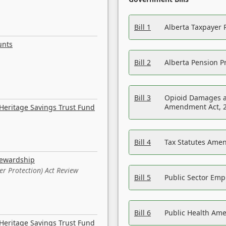
Bill 1
Alberta Taxpayer 
unts
Bill 2
Alberta Pension Pr
Bill 3
Opioid Damages a
Amendment Act, 
Heritage Savings Trust Fund
Bill 4
Tax Statutes Amen
tewardship
er Protection) Act Review
Bill 5
Public Sector Em
Bill 6
Public Health Am
Heritage Savings Trust Fund