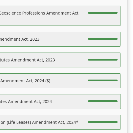
Geoscience Professions Amendment Act,
Amendment Act, 2023
atutes Amendment Act, 2023
s Amendment Act, 2024 ($)
tutes Amendment Act, 2024
on (Life Leases) Amendment Act, 2024*