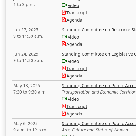
1 to 3 p.m.
Video
Transcript
Agenda
Jun 27, 2025
Standing Committee on Resource S
9 to 11:30 a.m.
Video
Agenda
Jun 24, 2025
Standing Committee on Legislative O
9 to 11:30 a.m.
Video
Transcript
Agenda
May 13, 2025
Standing Committee on Public Acco
7:30 to 9:30 a.m.
Transportation and Economic Corridor
Video
Transcript
Agenda
May 6, 2025
Standing Committee on Public Acco
9 a.m. to 12 p.m.
Arts, Culture and Status of Women