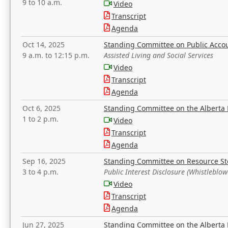
9 to 10 a.m.
Video
Transcript
Agenda
Oct 14, 2025
Standing Committee on Public Acco
9 a.m. to 12:15 p.m.
Assisted Living and Social Services
Video
Transcript
Agenda
Oct 6, 2025
Standing Committee on the Alberta 
1 to 2 p.m.
Video
Transcript
Agenda
Sep 16, 2025
Standing Committee on Resource S
3 to 4 p.m.
Public Interest Disclosure (Whistleblow
Video
Transcript
Agenda
Jun 27, 2025
Standing Committee on the Alberta 