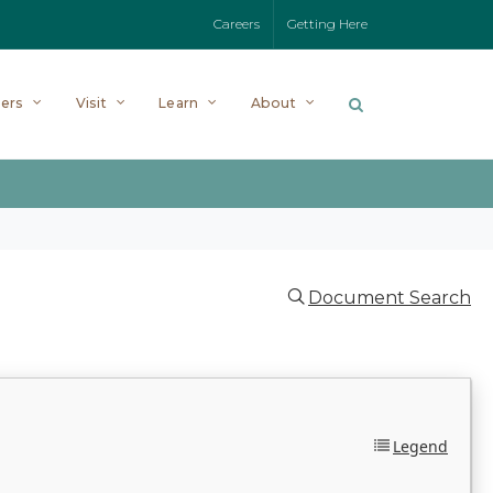
Careers
Getting Here
ers
Visit
Learn
About
Document Search
Legend