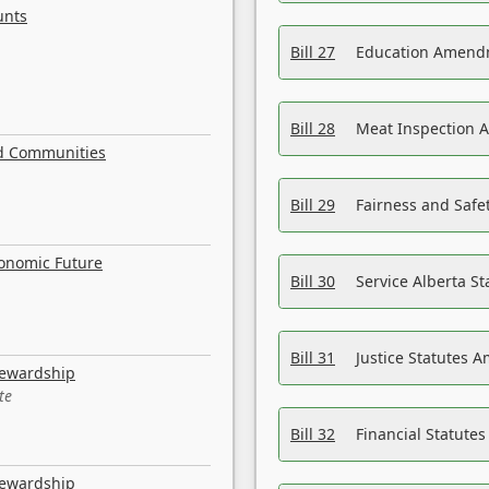
unts
Bill 27
Education Amendm
Bill 28
Meat Inspection 
nd Communities
Bill 29
Fairness and Safet
conomic Future
Bill 30
Service Alberta S
Bill 31
Justice Statutes 
tewardship
te
Bill 32
Financial Statutes
tewardship