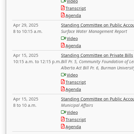
Video
Transcript
Agenda
Apr 29, 2025
Standing Committee on Public Acco
8 to 10:15 a.m.
Surface Water Management Report
Video
Agenda
Apr 15, 2025
Standing Committee on Private Bills
10:15 a.m. to 12:15 p.m.
Bill Pr. 5, Community Foundation of L
Alberta Act Bill Pr. 6, Burman Univer
Video
Transcript
Agenda
Apr 15, 2025
Standing Committee on Public Acco
8 to 10 a.m.
Municipal Affairs
Video
Transcript
Agenda