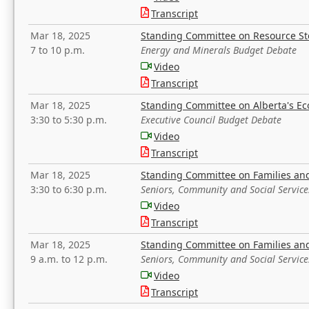
Transcript
Mar 18, 2025
Standing Committee on Resource S
7 to 10 p.m.
Energy and Minerals Budget Debate
Video
Transcript
Mar 18, 2025
Standing Committee on Alberta's E
3:30 to 5:30 p.m.
Executive Council Budget Debate
Video
Transcript
Mar 18, 2025
Standing Committee on Families a
3:30 to 6:30 p.m.
Seniors, Community and Social Servic
Video
Transcript
Mar 18, 2025
Standing Committee on Families a
9 a.m. to 12 p.m.
Seniors, Community and Social Servic
Video
Transcript