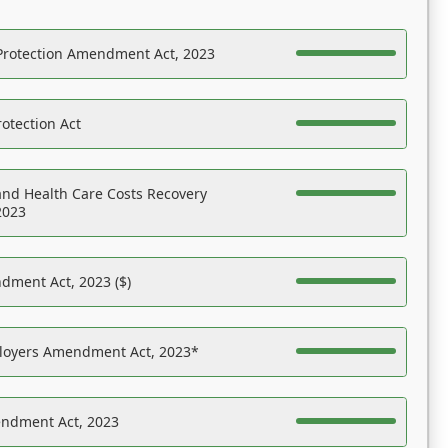
Protection Amendment Act, 2023
otection Act
nd Health Care Costs Recovery
2023
dment Act, 2023 ($)
ployers Amendment Act, 2023*
endment Act, 2023