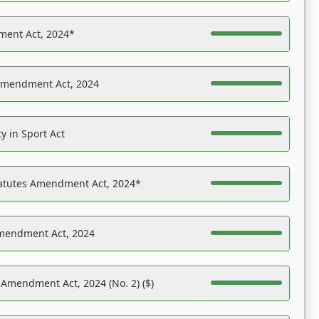
ent Act, 2024*
Amendment Act, 2024
y in Sport Act
tatutes Amendment Act, 2024*
Amendment Act, 2024
 Amendment Act, 2024 (No. 2) ($)