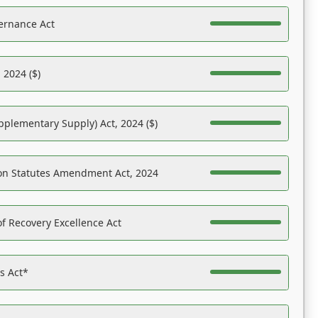
ernance Act
 2024 ($)
pplementary Supply) Act, 2024 ($)
on Statutes Amendment Act, 2024
f Recovery Excellence Act
es Act*