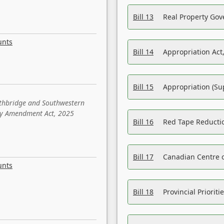
Bill 13
Real Property Gov
unts
Bill 14
Appropriation Act,
Bill 15
Appropriation (Su
ethbridge and Southwestern
sity Amendment Act, 2025
Bill 16
Red Tape Reducti
Bill 17
Canadian Centre o
unts
Bill 18
Provincial Prioriti