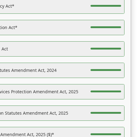
acy Act*
tion Act*
 Act
atutes Amendment Act, 2024
vices Protection Amendment Act, 2025
on Statutes Amendment Act, 2025
s Amendment Act, 2025 ($)*