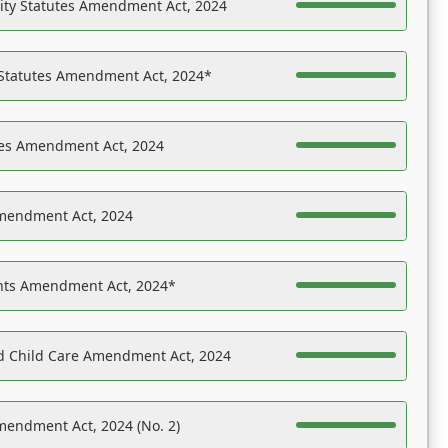
ility Statutes Amendment Act, 2024
 Statutes Amendment Act, 2024*
es Amendment Act, 2024
Amendment Act, 2024
ights Amendment Act, 2024*
nd Child Care Amendment Act, 2024
mendment Act, 2024 (No. 2)