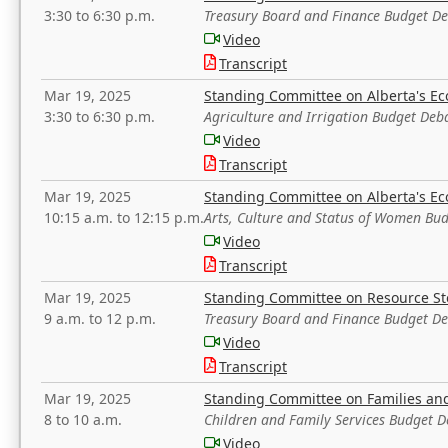
3:30 to 6:30 p.m.
Treasury Board and Finance Budget D
Video
Transcript
Mar 19, 2025
Standing Committee on Alberta's E
3:30 to 6:30 p.m.
Agriculture and Irrigation Budget Deb
Video
Transcript
Mar 19, 2025
Standing Committee on Alberta's E
10:15 a.m. to 12:15 p.m.
Arts, Culture and Status of Women Bu
Video
Transcript
Mar 19, 2025
Standing Committee on Resource S
9 a.m. to 12 p.m.
Treasury Board and Finance Budget D
Video
Transcript
Mar 19, 2025
Standing Committee on Families a
8 to 10 a.m.
Children and Family Services Budget 
Video