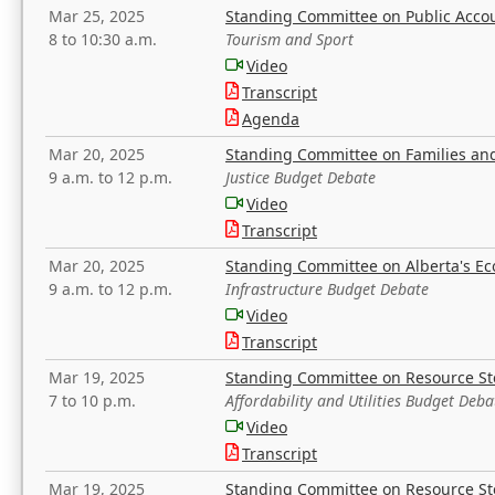
Mar 25, 2025
Standing Committee on Public Acco
8 to 10:30 a.m.
Tourism and Sport
Video
Transcript
Agenda
Mar 20, 2025
Standing Committee on Families a
9 a.m. to 12 p.m.
Justice Budget Debate
Video
Transcript
Mar 20, 2025
Standing Committee on Alberta's E
9 a.m. to 12 p.m.
Infrastructure Budget Debate
Video
Transcript
Mar 19, 2025
Standing Committee on Resource S
7 to 10 p.m.
Affordability and Utilities Budget Deba
Video
Transcript
Mar 19, 2025
Standing Committee on Resource S