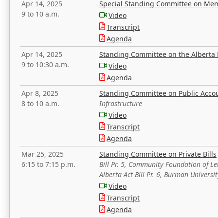
Apr 14, 2025
Special Standing Committee on Mem
9 to 10 a.m.
Video
Transcript
Agenda
Apr 14, 2025
Standing Committee on the Alberta 
9 to 10:30 a.m.
Video
Agenda
Apr 8, 2025
Standing Committee on Public Acco
8 to 10 a.m.
Infrastructure
Video
Transcript
Agenda
Mar 25, 2025
Standing Committee on Private Bills
6:15 to 7:15 p.m.
Bill Pr. 5, Community Foundation of L
Alberta Act Bill Pr. 6, Burman Univer
Video
Transcript
Agenda