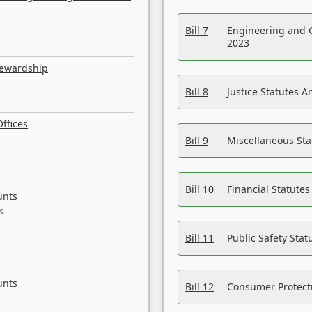
Bill 7
Engineering and 
2023
tewardship
Bill 8
Justice Statutes 
ffices
Bill 9
Miscellaneous St
Bill 10
Financial Statute
unts
s
Bill 11
Public Safety Sta
unts
Bill 12
Consumer Protecti