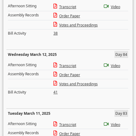
Afternoon Sitting
Transcript
Video
Assembly Records
Order Paper
Votes and Proceedings
Bill Activity
38
Wednesday March 12, 2025
Day 84
Afternoon Sitting
Transcript
Video
Assembly Records
Order Paper
Votes and Proceedings
Bill Activity
41
Tuesday March 11, 2025
Day 83
Afternoon Sitting
Transcript
Video
Assembly Records
Order Paper