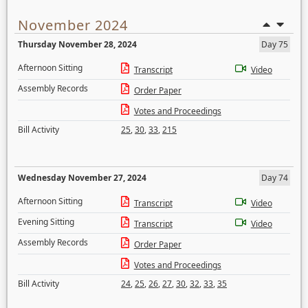
November 2024
Thursday November 28, 2024
Day 75
Afternoon Sitting
Transcript
Video
Assembly Records
Order Paper
Votes and Proceedings
Bill Activity
25
,
30
,
33
,
215
Wednesday November 27, 2024
Day 74
Afternoon Sitting
Transcript
Video
Evening Sitting
Transcript
Video
Assembly Records
Order Paper
Votes and Proceedings
Bill Activity
24
,
25
,
26
,
27
,
30
,
32
,
33
,
35