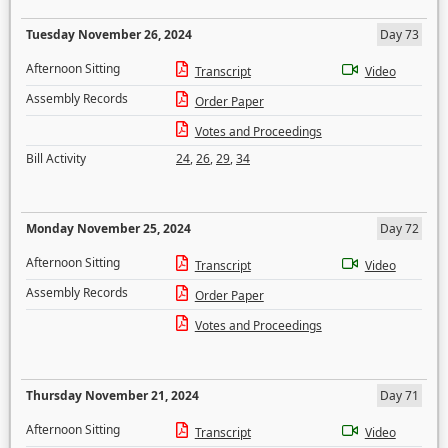
Tuesday November 26, 2024
Day 73
Afternoon Sitting
Transcript
Video
Assembly Records
Order Paper
Votes and Proceedings
Bill Activity
24
,
26
,
29
,
34
Monday November 25, 2024
Day 72
Afternoon Sitting
Transcript
Video
Assembly Records
Order Paper
Votes and Proceedings
Thursday November 21, 2024
Day 71
Afternoon Sitting
Transcript
Video