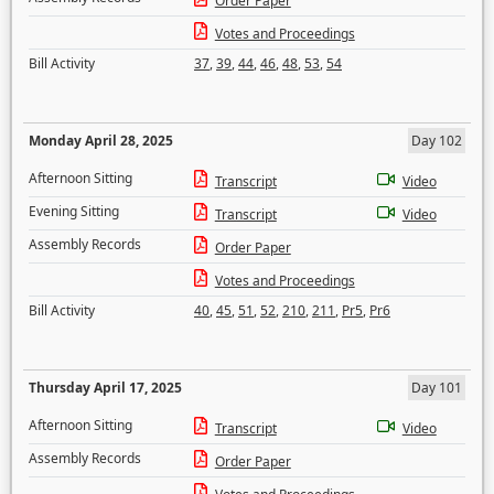
Order Paper
Votes and Proceedings
Bill Activity
37
,
39
,
44
,
46
,
48
,
53
,
54
Monday April 28, 2025
Day 102
Afternoon Sitting
Transcript
Video
Evening Sitting
Transcript
Video
Assembly Records
Order Paper
Votes and Proceedings
Bill Activity
40
,
45
,
51
,
52
,
210
,
211
,
Pr5
,
Pr6
Thursday April 17, 2025
Day 101
Afternoon Sitting
Transcript
Video
Assembly Records
Order Paper