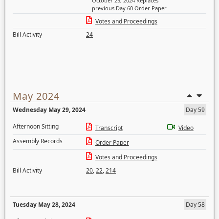
October 25, 2024 Replaces
previous Day 60 Order Paper
Votes and Proceedings
Bill Activity
24
May 2024
Wednesday May 29, 2024
Day 59
Afternoon Sitting
Transcript
Video
Assembly Records
Order Paper
Votes and Proceedings
Bill Activity
20
,
22
,
214
Tuesday May 28, 2024
Day 58