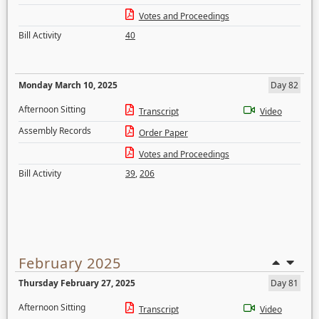
Votes and Proceedings
Bill Activity
40
Monday March 10, 2025
Day 82
Afternoon Sitting
Transcript
Video
Assembly Records
Order Paper
Votes and Proceedings
Bill Activity
39
,
206
February 2025
Thursday February 27, 2025
Day 81
Afternoon Sitting
Transcript
Video