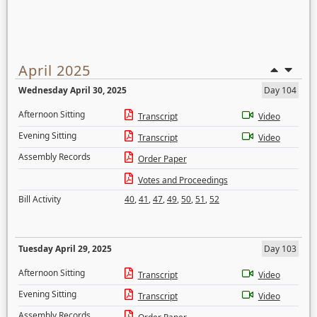
April 2025
Wednesday April 30, 2025
Day 104
Afternoon Sitting
Transcript
Video
Evening Sitting
Transcript
Video
Assembly Records
Order Paper
Votes and Proceedings
Bill Activity
40
,
41
,
47
,
49
,
50
,
51
,
52
Tuesday April 29, 2025
Day 103
Afternoon Sitting
Transcript
Video
Evening Sitting
Transcript
Video
Assembly Records