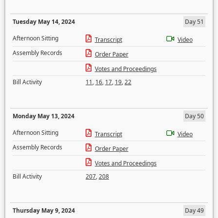
Tuesday May 14, 2024
Day 51
Afternoon Sitting
Transcript
Video
Assembly Records
Order Paper
Votes and Proceedings
Bill Activity
11
,
16
,
17
,
19
,
22
Monday May 13, 2024
Day 50
Afternoon Sitting
Transcript
Video
Assembly Records
Order Paper
Votes and Proceedings
Bill Activity
207
,
208
Thursday May 9, 2024
Day 49