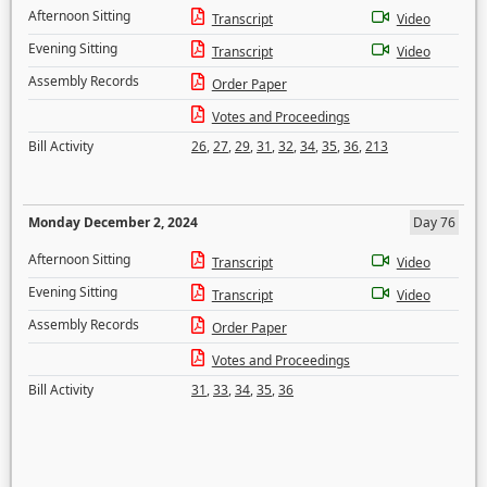
Afternoon Sitting
Transcript
Video
Evening Sitting
Transcript
Video
Assembly Records
Order Paper
Votes and Proceedings
Bill Activity
26
,
27
,
29
,
31
,
32
,
34
,
35
,
36
,
213
Monday December 2, 2024
Day 76
Afternoon Sitting
Transcript
Video
Evening Sitting
Transcript
Video
Assembly Records
Order Paper
Votes and Proceedings
Bill Activity
31
,
33
,
34
,
35
,
36