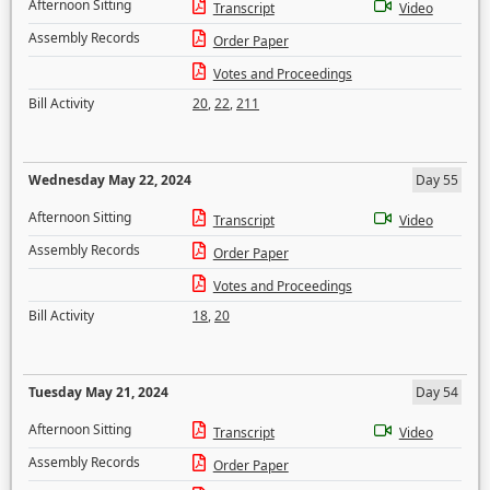
Afternoon Sitting
Transcript
Video
Assembly Records
Order Paper
Votes and Proceedings
Bill Activity
20
,
22
,
211
Wednesday May 22, 2024
Day 55
Afternoon Sitting
Transcript
Video
Assembly Records
Order Paper
Votes and Proceedings
Bill Activity
18
,
20
Tuesday May 21, 2024
Day 54
Afternoon Sitting
Transcript
Video
Assembly Records
Order Paper