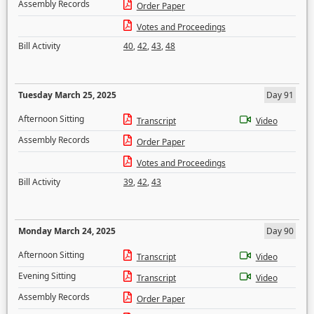
Assembly Records
Order Paper
Votes and Proceedings
Bill Activity
40
,
42
,
43
,
48
Tuesday March 25, 2025
Day 91
Afternoon Sitting
Transcript
Video
Assembly Records
Order Paper
Votes and Proceedings
Bill Activity
39
,
42
,
43
Monday March 24, 2025
Day 90
Afternoon Sitting
Transcript
Video
Evening Sitting
Transcript
Video
Assembly Records
Order Paper