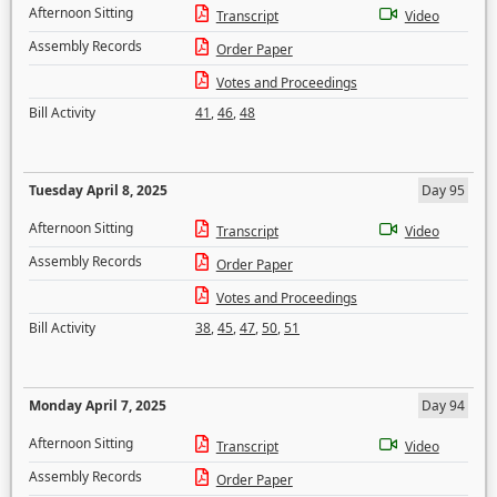
Afternoon Sitting
Transcript
Video
Assembly Records
Order Paper
Votes and Proceedings
Bill Activity
41
,
46
,
48
Tuesday April 8, 2025
Day 95
Afternoon Sitting
Transcript
Video
Assembly Records
Order Paper
Votes and Proceedings
Bill Activity
38
,
45
,
47
,
50
,
51
Monday April 7, 2025
Day 94
Afternoon Sitting
Transcript
Video
Assembly Records
Order Paper