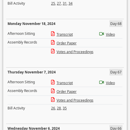
Bill Activity
25
,
27
,
31
,
34
Monday November 18, 2024
Day 68
Afternoon Sitting
Transcript
Video
Assembly Records
Order Paper
Votes and Proceedings
Thursday November 7, 2024
Day 67
Afternoon Sitting
Transcript
Video
Assembly Records
Order Paper
Votes and Proceedings
Bill Activity
26
,
28
,
35
Wednesday November 6, 2024
Day 66