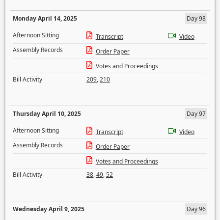
Monday April 14, 2025
Day 98
Afternoon Sitting
Transcript
Video
Assembly Records
Order Paper
Votes and Proceedings
Bill Activity
209
,
210
Thursday April 10, 2025
Day 97
Afternoon Sitting
Transcript
Video
Assembly Records
Order Paper
Votes and Proceedings
Bill Activity
38
,
49
,
52
Wednesday April 9, 2025
Day 96