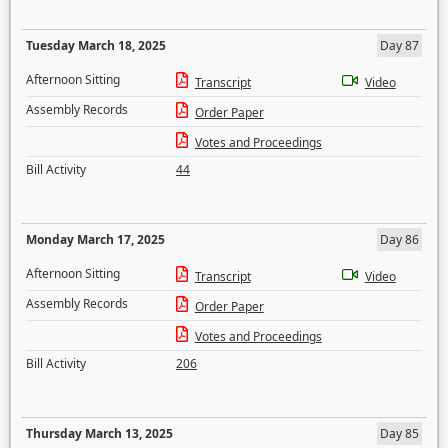
Tuesday March 18, 2025
Day 87
Afternoon Sitting
Transcript
Video
Assembly Records
Order Paper
Votes and Proceedings
Bill Activity
44
Monday March 17, 2025
Day 86
Afternoon Sitting
Transcript
Video
Assembly Records
Order Paper
Votes and Proceedings
Bill Activity
206
Thursday March 13, 2025
Day 85