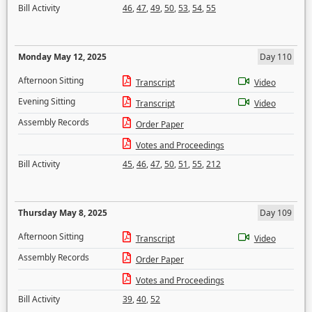
Bill Activity
46
,
47
,
49
,
50
,
53
,
54
,
55
Monday May 12, 2025
Day 110
Afternoon Sitting
Transcript
Video
Evening Sitting
Transcript
Video
Assembly Records
Order Paper
Votes and Proceedings
Bill Activity
45
,
46
,
47
,
50
,
51
,
55
,
212
Thursday May 8, 2025
Day 109
Afternoon Sitting
Transcript
Video
Assembly Records
Order Paper
Votes and Proceedings
Bill Activity
39
,
40
,
52