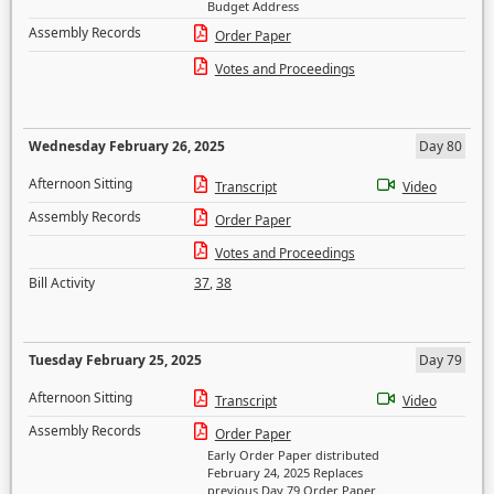
Budget Address
Assembly Records
Order Paper
Votes and Proceedings
Wednesday February 26, 2025
Day 80
Afternoon Sitting
Transcript
Video
Assembly Records
Order Paper
Votes and Proceedings
Bill Activity
37
,
38
Tuesday February 25, 2025
Day 79
Afternoon Sitting
Transcript
Video
Assembly Records
Order Paper
Early Order Paper distributed
February 24, 2025 Replaces
previous Day 79 Order Paper