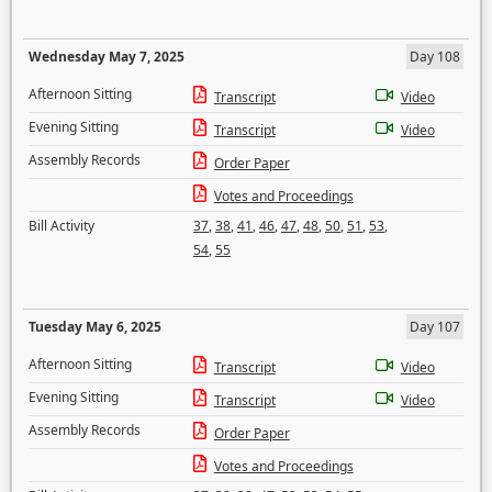
Wednesday May 7, 2025
Day 108
Afternoon Sitting
Transcript
Video
Evening Sitting
Transcript
Video
Assembly Records
Order Paper
Votes and Proceedings
Bill Activity
37
,
38
,
41
,
46
,
47
,
48
,
50
,
51
,
53
,
54
,
55
Tuesday May 6, 2025
Day 107
Afternoon Sitting
Transcript
Video
Evening Sitting
Transcript
Video
Assembly Records
Order Paper
Votes and Proceedings