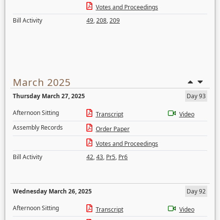
Votes and Proceedings
Bill Activity
49
,
208
,
209
March 2025
Thursday March 27, 2025
Day 93
Afternoon Sitting
Transcript
Video
Assembly Records
Order Paper
Votes and Proceedings
Bill Activity
42
,
43
,
Pr5
,
Pr6
Wednesday March 26, 2025
Day 92
Afternoon Sitting
Transcript
Video