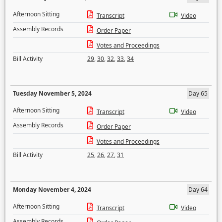
Afternoon Sitting
Transcript
Video
Assembly Records
Order Paper
Votes and Proceedings
Bill Activity
29
,
30
,
32
,
33
,
34
Tuesday November 5, 2024
Day 65
Afternoon Sitting
Transcript
Video
Assembly Records
Order Paper
Votes and Proceedings
Bill Activity
25
,
26
,
27
,
31
Monday November 4, 2024
Day 64
Afternoon Sitting
Transcript
Video
Assembly Records