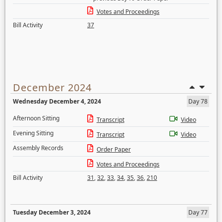
Votes and Proceedings
Bill Activity
37
December 2024
Wednesday December 4, 2024
Day 78
Afternoon Sitting
Transcript
Video
Evening Sitting
Transcript
Video
Assembly Records
Order Paper
Votes and Proceedings
Bill Activity
31
,
32
,
33
,
34
,
35
,
36
,
210
Tuesday December 3, 2024
Day 77