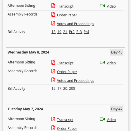
Afternoon Sitting
Transcript
Video
Assembly Records
Order Paper
Votes and Proceedings
Bill Activity
13
,
19
,
21
,
Pr2
,
Pr3
,
Pr4
Wednesday May 8, 2024
Day 48
Afternoon Sitting
Transcript
Video
Assembly Records
Order Paper
Votes and Proceedings
Bill Activity
12
,
17
,
20
,
208
Tuesday May 7, 2024
Day 47
Afternoon Sitting
Transcript
Video
Assembly Records
Order Paper