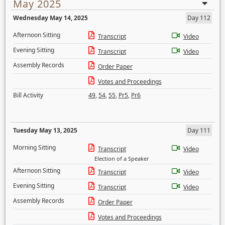
May 2025
Wednesday May 14, 2025
Day 112
Afternoon Sitting
Transcript
Video
Evening Sitting
Transcript
Video
Assembly Records
Order Paper
Votes and Proceedings
Bill Activity
49
,
54
,
55
,
Pr5
,
Pr6
Tuesday May 13, 2025
Day 111
Morning Sitting
Transcript
Video
Election of a Speaker
Afternoon Sitting
Transcript
Video
Evening Sitting
Transcript
Video
Assembly Records
Order Paper
Votes and Proceedings