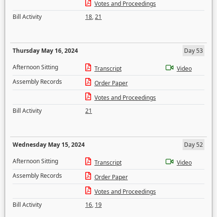
Votes and Proceedings
Bill Activity
18
,
21
Thursday May 16, 2024
Day 53
Afternoon Sitting
Transcript
Video
Assembly Records
Order Paper
Votes and Proceedings
Bill Activity
21
Wednesday May 15, 2024
Day 52
Afternoon Sitting
Transcript
Video
Assembly Records
Order Paper
Votes and Proceedings
Bill Activity
16
,
19