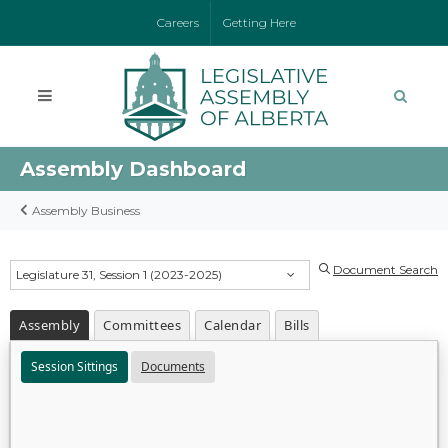
Careers
Getting Here
Assembly Dashboard
Assembly Business
Document Search
Legislature 31, Session 1 (2023-2025)
Assembly
Committees
Calendar
Bills
Session Sittings
Documents