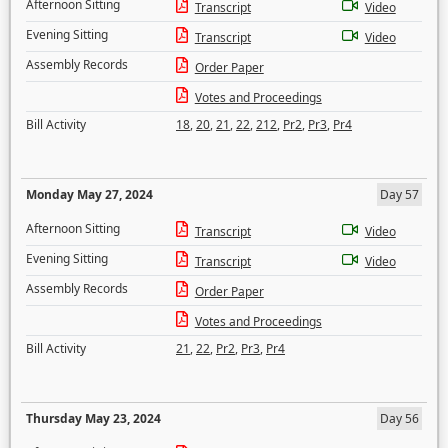
Afternoon Sitting
Transcript
Video
Evening Sitting
Transcript
Video
Assembly Records
Order Paper
Votes and Proceedings
Bill Activity
18
,
20
,
21
,
22
,
212
,
Pr2
,
Pr3
,
Pr4
Monday May 27, 2024
Day 57
Afternoon Sitting
Transcript
Video
Evening Sitting
Transcript
Video
Assembly Records
Order Paper
Votes and Proceedings
Bill Activity
21
,
22
,
Pr2
,
Pr3
,
Pr4
Thursday May 23, 2024
Day 56