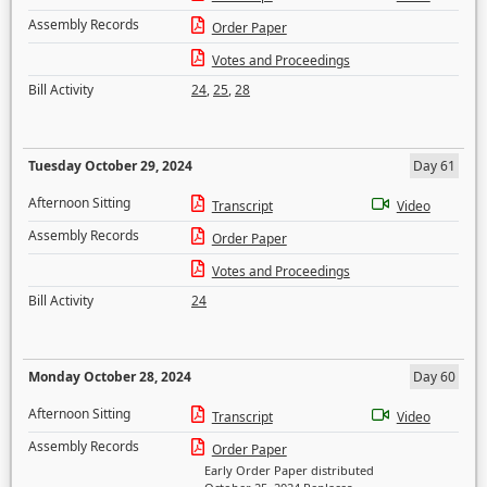
Assembly Records
Order Paper
Votes and Proceedings
Bill Activity
24
,
25
,
28
Tuesday October 29, 2024
Day 61
Afternoon Sitting
Transcript
Video
Assembly Records
Order Paper
Votes and Proceedings
Bill Activity
24
Monday October 28, 2024
Day 60
Afternoon Sitting
Transcript
Video
Assembly Records
Order Paper
Early Order Paper distributed