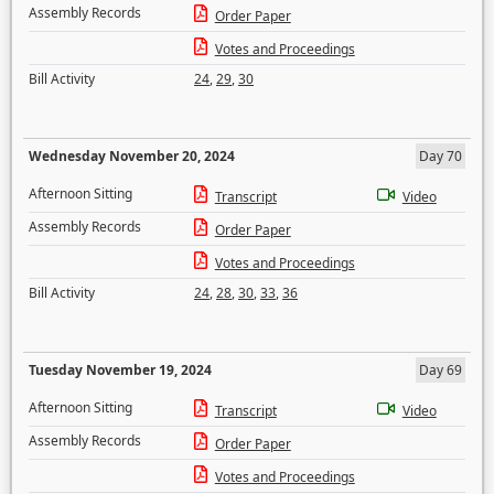
Assembly Records
Order Paper
Votes and Proceedings
Bill Activity
24
,
29
,
30
Wednesday November 20, 2024
Day 70
Afternoon Sitting
Transcript
Video
Assembly Records
Order Paper
Votes and Proceedings
Bill Activity
24
,
28
,
30
,
33
,
36
Tuesday November 19, 2024
Day 69
Afternoon Sitting
Transcript
Video
Assembly Records
Order Paper
Votes and Proceedings