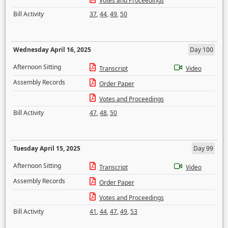
Votes and Proceedings
Bill Activity
37
,
44
,
49
,
50
Wednesday April 16, 2025
Day 100
Afternoon Sitting
Transcript
Video
Assembly Records
Order Paper
Votes and Proceedings
Bill Activity
47
,
48
,
50
Tuesday April 15, 2025
Day 99
Afternoon Sitting
Transcript
Video
Assembly Records
Order Paper
Votes and Proceedings
Bill Activity
41
,
44
,
47
,
49
,
53