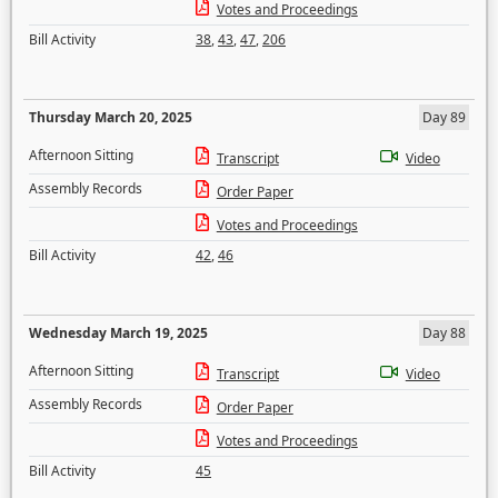
Votes and Proceedings
Bill Activity
38
,
43
,
47
,
206
Thursday March 20, 2025
Day 89
Afternoon Sitting
Transcript
Video
Assembly Records
Order Paper
Votes and Proceedings
Bill Activity
42
,
46
Wednesday March 19, 2025
Day 88
Afternoon Sitting
Transcript
Video
Assembly Records
Order Paper
Votes and Proceedings
Bill Activity
45