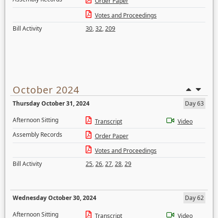
Order Paper
Votes and Proceedings
Bill Activity
30
,
32
,
209
October 2024
Thursday October 31, 2024
Day 63
Afternoon Sitting
Transcript
Video
Assembly Records
Order Paper
Votes and Proceedings
Bill Activity
25
,
26
,
27
,
28
,
29
Wednesday October 30, 2024
Day 62
Afternoon Sitting
Transcript
Video