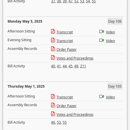
Bill Activity
37
,
38
,
39
,
47
,
52
,
53
,
54
,
55
Monday May 5, 2025
Day 106
Afternoon Sitting
Transcript
Video
Evening Sitting
Transcript
Video
Assembly Records
Order Paper
Votes and Proceedings
Bill Activity
40
,
41
,
44
,
45
,
49
,
211
Thursday May 1, 2025
Day 105
Afternoon Sitting
Transcript
Video
Assembly Records
Order Paper
Votes and Proceedings
Bill Activity
46
,
53
,
55