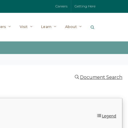
Careers
Getting Here
ers
Visit
Learn
About
Document Search
Legend