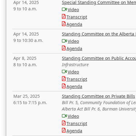
Apr 14, 2025
Special Standing Committee on Mem
9 to 10 a.m.
Video
Transcript
Agenda
Apr 14, 2025
Standing Committee on the Alberta 
9 to 10:30 a.m.
Video
Agenda
Apr 8, 2025
Standing Committee on Public Acco
8 to 10 a.m.
Infrastructure
Video
Transcript
Agenda
Mar 25, 2025
Standing Committee on Private Bills
6:15 to 7:15 p.m.
Bill Pr. 5, Community Foundation of L
Alberta Act Bill Pr. 6, Burman Univer
Video
Transcript
Agenda