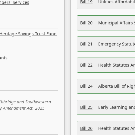
Bill 19
Utilities Affordab
bers' Services
Bill 20
Municipal Affairs
Heritage Savings Trust Fund
Bill 21
Emergency Statut
unts
Bill 22
Health Statutes 
Bill 24
Alberta Bill of R
ethbridge and Southwestern
Bill 25
Early Learning a
sity Amendment Act, 2025
Bill 26
Health Statutes A