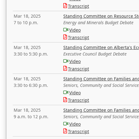
Transcript
Mar 18, 2025
Standing Committee on Resource S
7 to 10 p.m.
Energy and Minerals Budget Debate
Video
Transcript
Mar 18, 2025
Standing Committee on Alberta's E
3:30 to 5:30 p.m.
Executive Council Budget Debate
Video
Transcript
Mar 18, 2025
Standing Committee on Families a
3:30 to 6:30 p.m.
Seniors, Community and Social Servic
Video
Transcript
Mar 18, 2025
Standing Committee on Families a
9 a.m. to 12 p.m.
Seniors, Community and Social Servic
Video
Transcript