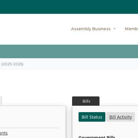
Assembly Business
Memb
on (2023-2025)
Bills
Bill Status
Bill Activity
unts
Government Bills