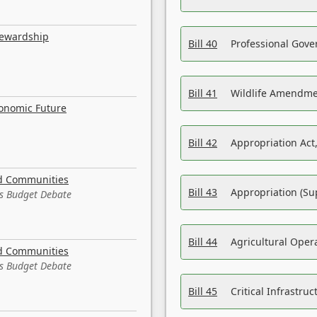
tewardship
Bill 40
Professional Gove
Bill 41
Wildlife Amendme
conomic Future
Bill 42
Appropriation Act,
nd Communities
Bill 43
Appropriation (Su
es Budget Debate
Bill 44
Agricultural Oper
nd Communities
es Budget Debate
Bill 45
Critical Infrastr