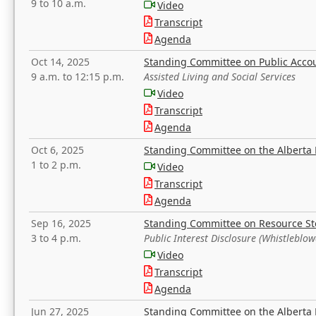
9 to 10 a.m.
Video
Transcript
Agenda
Oct 14, 2025
Standing Committee on Public Acco
9 a.m. to 12:15 p.m.
Assisted Living and Social Services
Video
Transcript
Agenda
Oct 6, 2025
Standing Committee on the Alberta 
1 to 2 p.m.
Video
Transcript
Agenda
Sep 16, 2025
Standing Committee on Resource S
3 to 4 p.m.
Public Interest Disclosure (Whistleblow
Video
Transcript
Agenda
Jun 27, 2025
Standing Committee on the Alberta 