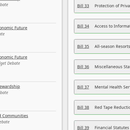
ebate
Bill 33
Protection of Priv
Bill 34
Access to Informa
conomic Future
ate
Bill 35
All-season Resorts
conomic Future
dget Debate
Bill 36
Miscellaneous St
tewardship
Bill 37
Mental Health Ser
ebate
Bill 38
Red Tape Reducti
nd Communities
Debate
Bill 39
Financial Statute