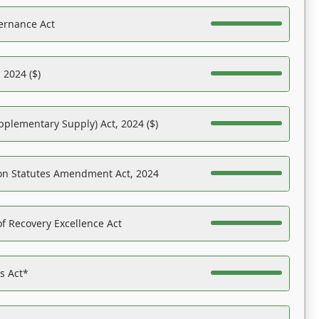
ernance Act
 2024 ($)
pplementary Supply) Act, 2024 ($)
on Statutes Amendment Act, 2024
f Recovery Excellence Act
es Act*