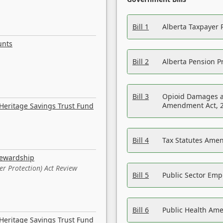
Bill 1
Alberta Taxpayer 
unts
Bill 2
Alberta Pension Pr
Bill 3
Opioid Damages a
Amendment Act, 
Heritage Savings Trust Fund
Bill 4
Tax Statutes Amen
tewardship
er Protection) Act Review
Bill 5
Public Sector Em
Bill 6
Public Health Am
Heritage Savings Trust Fund