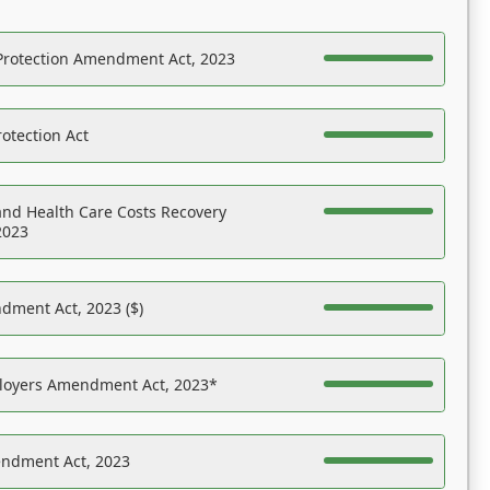
Protection Amendment Act, 2023
otection Act
nd Health Care Costs Recovery
2023
dment Act, 2023 ($)
ployers Amendment Act, 2023*
endment Act, 2023