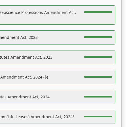
Geoscience Professions Amendment Act,
Amendment Act, 2023
atutes Amendment Act, 2023
s Amendment Act, 2024 ($)
tutes Amendment Act, 2024
on (Life Leases) Amendment Act, 2024*