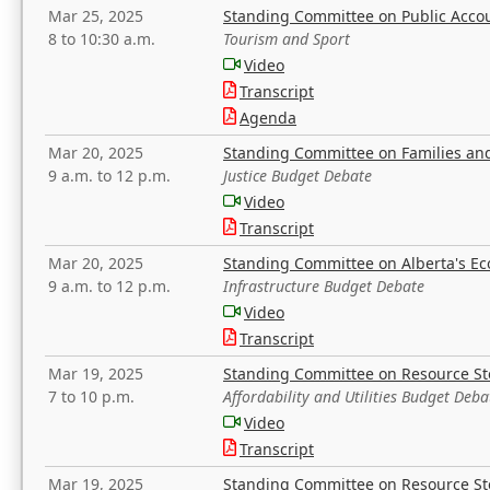
Mar 25, 2025
Standing Committee on Public Acco
8 to 10:30 a.m.
Tourism and Sport
Video
Transcript
Agenda
Mar 20, 2025
Standing Committee on Families a
9 a.m. to 12 p.m.
Justice Budget Debate
Video
Transcript
Mar 20, 2025
Standing Committee on Alberta's E
9 a.m. to 12 p.m.
Infrastructure Budget Debate
Video
Transcript
Mar 19, 2025
Standing Committee on Resource S
7 to 10 p.m.
Affordability and Utilities Budget Deba
Video
Transcript
Mar 19, 2025
Standing Committee on Resource S