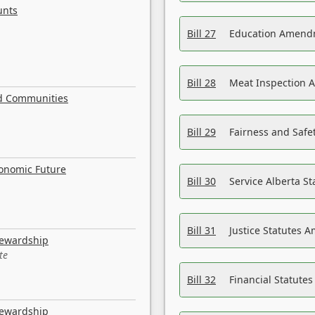
unts
Bill 27
Education Amendm
Bill 28
Meat Inspection 
nd Communities
Bill 29
Fairness and Safet
conomic Future
Bill 30
Service Alberta S
Bill 31
Justice Statutes 
tewardship
te
Bill 32
Financial Statutes
tewardship