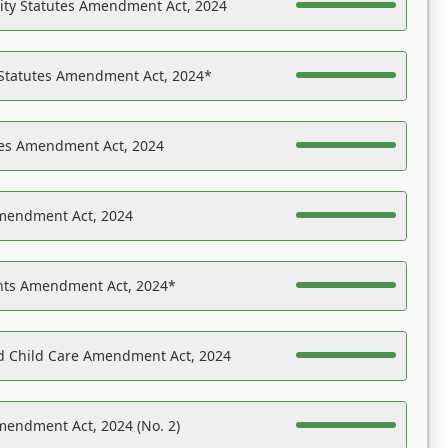
ility Statutes Amendment Act, 2024
 Statutes Amendment Act, 2024*
es Amendment Act, 2024
Amendment Act, 2024
ights Amendment Act, 2024*
nd Child Care Amendment Act, 2024
mendment Act, 2024 (No. 2)