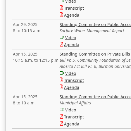
Video
Transcript
Agenda
Apr 29, 2025
Standing Committee on Public Acco
8 to 10:15 a.m.
Surface Water Management Report
Video
Agenda
Apr 15, 2025
Standing Committee on Private Bills
10:15 a.m. to 12:15 p.m.
Bill Pr. 5, Community Foundation of L
Alberta Act Bill Pr. 6, Burman Univer
Video
Transcript
Agenda
Apr 15, 2025
Standing Committee on Public Acco
8 to 10 a.m.
Municipal Affairs
Video
Transcript
Agenda