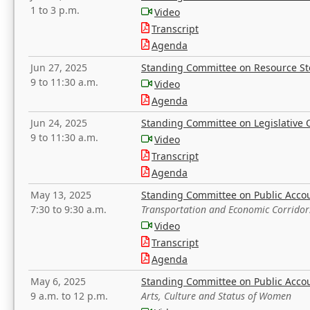
1 to 3 p.m.
Video
Transcript
Agenda
Jun 27, 2025
Standing Committee on Resource S
9 to 11:30 a.m.
Video
Agenda
Jun 24, 2025
Standing Committee on Legislative O
9 to 11:30 a.m.
Video
Transcript
Agenda
May 13, 2025
Standing Committee on Public Acco
7:30 to 9:30 a.m.
Transportation and Economic Corridor
Video
Transcript
Agenda
May 6, 2025
Standing Committee on Public Acco
9 a.m. to 12 p.m.
Arts, Culture and Status of Women