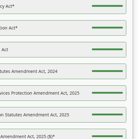
acy Act*
tion Act*
 Act
atutes Amendment Act, 2024
vices Protection Amendment Act, 2025
on Statutes Amendment Act, 2025
s Amendment Act, 2025 ($)*