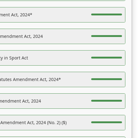
ent Act, 2024*
Amendment Act, 2024
y in Sport Act
tatutes Amendment Act, 2024*
Amendment Act, 2024
 Amendment Act, 2024 (No. 2) ($)