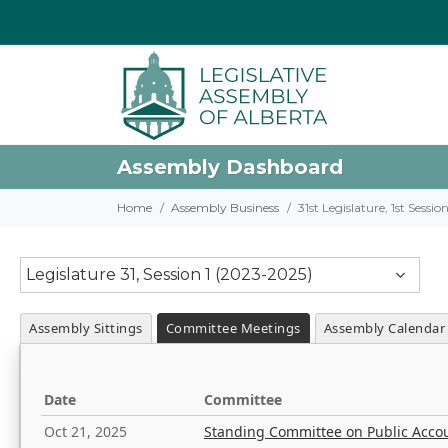
Assembly Dashboard
Home
Assembly Business
31st Legislature, 1st Sessi
Legislature 31, Session 1 (2023-2025)
Assembly Sittings
Committee Meetings
Assembly Calendar
Date
Committee
Oct 21, 2025
Standing Committee on Public Acco