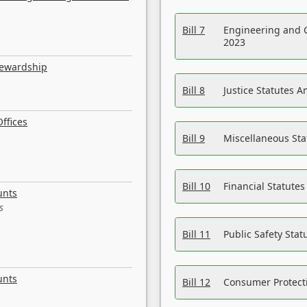
Bill 7
Engineering and 
2023
tewardship
Bill 8
Justice Statutes 
ffices
Bill 9
Miscellaneous St
Bill 10
Financial Statute
unts
s
Bill 11
Public Safety Sta
unts
Bill 12
Consumer Protecti