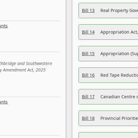
Bill 13
Real Property Gov
unts
Bill 14
Appropriation Act,
Bill 15
Appropriation (Su
ethbridge and Southwestern
sity Amendment Act, 2025
Bill 16
Red Tape Reducti
Bill 17
Canadian Centre o
unts
Bill 18
Provincial Prioriti