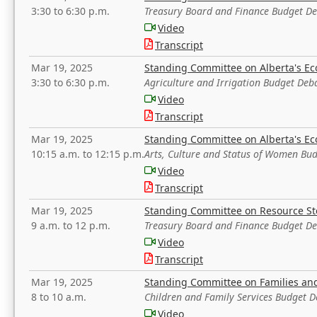
3:30 to 6:30 p.m.
Treasury Board and Finance Budget D
Video
Transcript
Mar 19, 2025
Standing Committee on Alberta's E
3:30 to 6:30 p.m.
Agriculture and Irrigation Budget Deb
Video
Transcript
Mar 19, 2025
Standing Committee on Alberta's E
10:15 a.m. to 12:15 p.m.
Arts, Culture and Status of Women Bu
Video
Transcript
Mar 19, 2025
Standing Committee on Resource S
9 a.m. to 12 p.m.
Treasury Board and Finance Budget D
Video
Transcript
Mar 19, 2025
Standing Committee on Families a
8 to 10 a.m.
Children and Family Services Budget 
Video