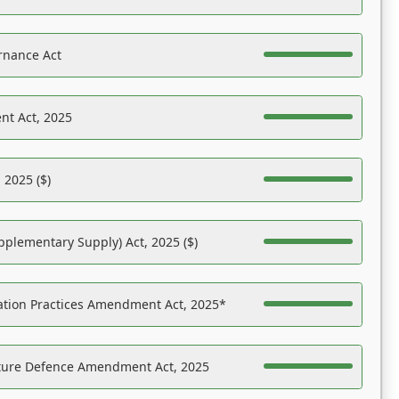
rnance Act
nt Act, 2025
 2025 ($)
pplementary Supply) Act, 2025 ($)
ation Practices Amendment Act, 2025*
ucture Defence Amendment Act, 2025