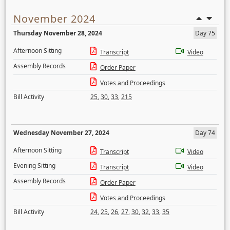
November 2024
Thursday November 28, 2024
Day 75
Afternoon Sitting
Transcript
Video
Assembly Records
Order Paper
Votes and Proceedings
Bill Activity
25
,
30
,
33
,
215
Wednesday November 27, 2024
Day 74
Afternoon Sitting
Transcript
Video
Evening Sitting
Transcript
Video
Assembly Records
Order Paper
Votes and Proceedings
Bill Activity
24
,
25
,
26
,
27
,
30
,
32
,
33
,
35