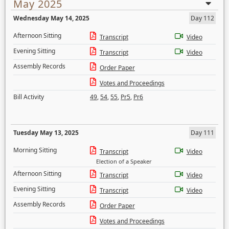
May 2025
Wednesday May 14, 2025
Day 112
Afternoon Sitting
Transcript
Video
Evening Sitting
Transcript
Video
Assembly Records
Order Paper
Votes and Proceedings
Bill Activity
49
,
54
,
55
,
Pr5
,
Pr6
Tuesday May 13, 2025
Day 111
Morning Sitting
Transcript
Video
Election of a Speaker
Afternoon Sitting
Transcript
Video
Evening Sitting
Transcript
Video
Assembly Records
Order Paper
Votes and Proceedings