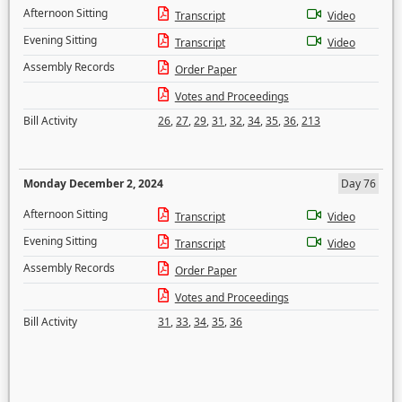
Afternoon Sitting
Transcript
Video
Evening Sitting
Transcript
Video
Assembly Records
Order Paper
Votes and Proceedings
Bill Activity
26
,
27
,
29
,
31
,
32
,
34
,
35
,
36
,
213
Monday December 2, 2024
Day 76
Afternoon Sitting
Transcript
Video
Evening Sitting
Transcript
Video
Assembly Records
Order Paper
Votes and Proceedings
Bill Activity
31
,
33
,
34
,
35
,
36