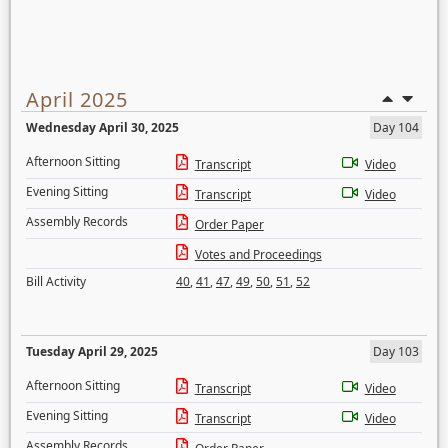
April 2025
Wednesday April 30, 2025
Day 104
Afternoon Sitting
Transcript
Video
Evening Sitting
Transcript
Video
Assembly Records
Order Paper
Votes and Proceedings
Bill Activity
40
,
41
,
47
,
49
,
50
,
51
,
52
Tuesday April 29, 2025
Day 103
Afternoon Sitting
Transcript
Video
Evening Sitting
Transcript
Video
Assembly Records