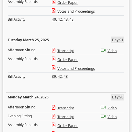
Assembly Records
Order Paper
Votes and Proceedings
Bill Activity
40
,
42
,
43
,
48
Tuesday March 25, 2025
Day 91
Afternoon Sitting
Transcript
Video
Assembly Records
Order Paper
Votes and Proceedings
Bill Activity
39
,
42
,
43
Monday March 24, 2025
Day 90
Afternoon Sitting
Transcript
Video
Evening Sitting
Transcript
Video
Assembly Records
Order Paper