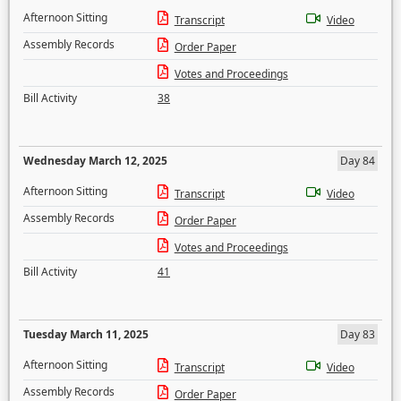
Afternoon Sitting
Transcript
Video
Assembly Records
Order Paper
Votes and Proceedings
Bill Activity
38
Wednesday March 12, 2025
Day 84
Afternoon Sitting
Transcript
Video
Assembly Records
Order Paper
Votes and Proceedings
Bill Activity
41
Tuesday March 11, 2025
Day 83
Afternoon Sitting
Transcript
Video
Assembly Records
Order Paper