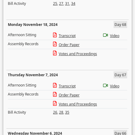
Bill Activity
25
,
27
,
31
,
34
Monday November 18, 2024
Day 68
Afternoon Sitting
Transcript
Video
Assembly Records
Order Paper
Votes and Proceedings
Thursday November 7, 2024
Day 67
Afternoon Sitting
Transcript
Video
Assembly Records
Order Paper
Votes and Proceedings
Bill Activity
26
,
28
,
35
Wednesday November 6, 2024
Day 66