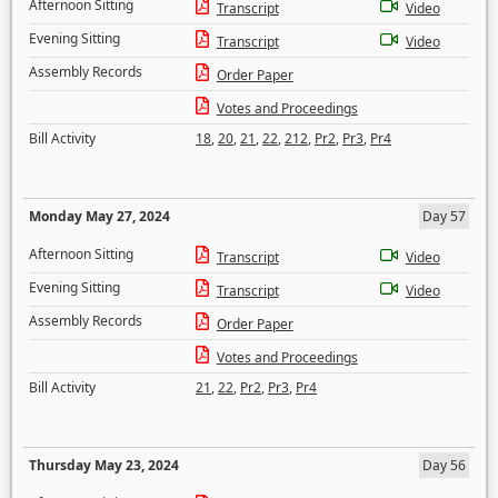
Afternoon Sitting
Transcript
Video
Evening Sitting
Transcript
Video
Assembly Records
Order Paper
Votes and Proceedings
Bill Activity
18
,
20
,
21
,
22
,
212
,
Pr2
,
Pr3
,
Pr4
Monday May 27, 2024
Day 57
Afternoon Sitting
Transcript
Video
Evening Sitting
Transcript
Video
Assembly Records
Order Paper
Votes and Proceedings
Bill Activity
21
,
22
,
Pr2
,
Pr3
,
Pr4
Thursday May 23, 2024
Day 56