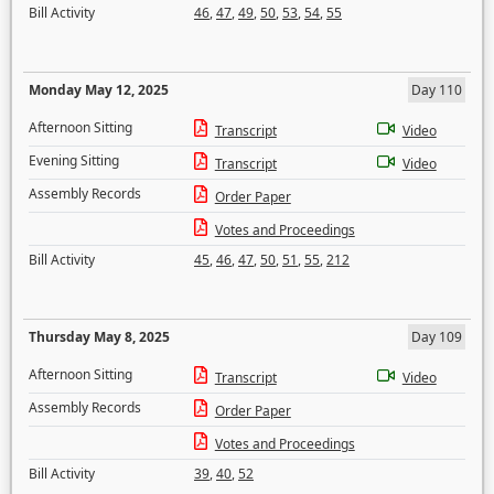
Bill Activity
46
,
47
,
49
,
50
,
53
,
54
,
55
Monday May 12, 2025
Day 110
Afternoon Sitting
Transcript
Video
Evening Sitting
Transcript
Video
Assembly Records
Order Paper
Votes and Proceedings
Bill Activity
45
,
46
,
47
,
50
,
51
,
55
,
212
Thursday May 8, 2025
Day 109
Afternoon Sitting
Transcript
Video
Assembly Records
Order Paper
Votes and Proceedings
Bill Activity
39
,
40
,
52