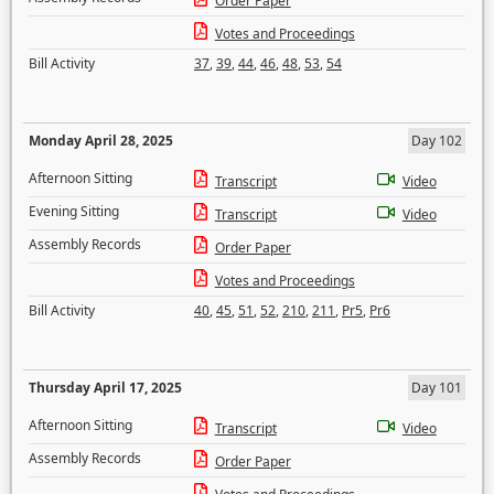
Order Paper
Votes and Proceedings
Bill Activity
37
,
39
,
44
,
46
,
48
,
53
,
54
Monday April 28, 2025
Day 102
Afternoon Sitting
Transcript
Video
Evening Sitting
Transcript
Video
Assembly Records
Order Paper
Votes and Proceedings
Bill Activity
40
,
45
,
51
,
52
,
210
,
211
,
Pr5
,
Pr6
Thursday April 17, 2025
Day 101
Afternoon Sitting
Transcript
Video
Assembly Records
Order Paper