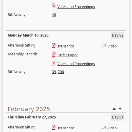
Votes and Proceedings
Bill Activity
40
Monday March 10, 2025
Day 82
Afternoon Sitting
Transcript
Video
Assembly Records
Order Paper
Votes and Proceedings
Bill Activity
39
,
206
February 2025
Thursday February 27, 2025
Day 81
Afternoon Sitting
Transcript
Video