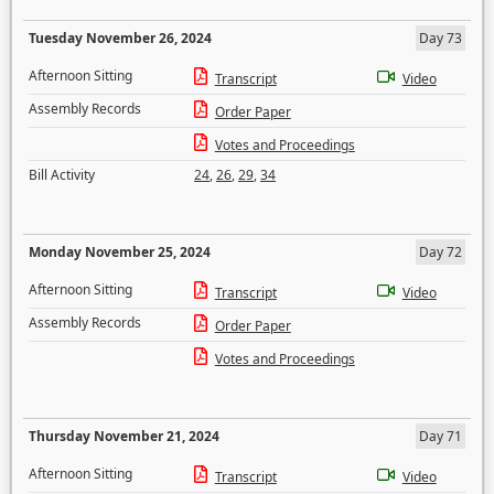
Tuesday November 26, 2024
Day 73
Afternoon Sitting
Transcript
Video
Assembly Records
Order Paper
Votes and Proceedings
Bill Activity
24
,
26
,
29
,
34
Monday November 25, 2024
Day 72
Afternoon Sitting
Transcript
Video
Assembly Records
Order Paper
Votes and Proceedings
Thursday November 21, 2024
Day 71
Afternoon Sitting
Transcript
Video