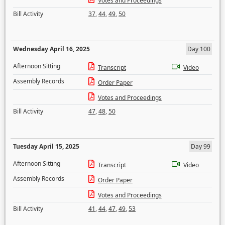
Votes and Proceedings
Bill Activity
37
,
44
,
49
,
50
Wednesday April 16, 2025
Day 100
Afternoon Sitting
Transcript
Video
Assembly Records
Order Paper
Votes and Proceedings
Bill Activity
47
,
48
,
50
Tuesday April 15, 2025
Day 99
Afternoon Sitting
Transcript
Video
Assembly Records
Order Paper
Votes and Proceedings
Bill Activity
41
,
44
,
47
,
49
,
53