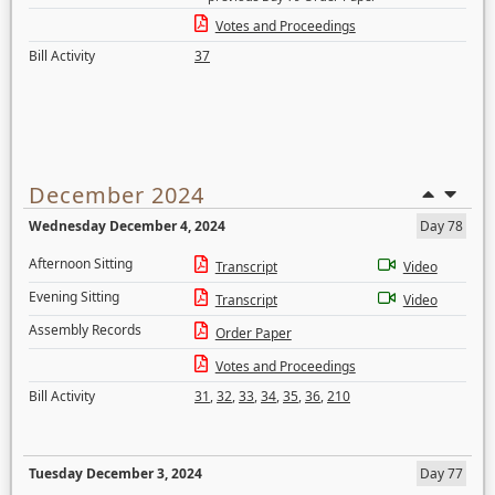
Votes and Proceedings
Bill Activity
37
December 2024
Wednesday December 4, 2024
Day 78
Afternoon Sitting
Transcript
Video
Evening Sitting
Transcript
Video
Assembly Records
Order Paper
Votes and Proceedings
Bill Activity
31
,
32
,
33
,
34
,
35
,
36
,
210
Tuesday December 3, 2024
Day 77