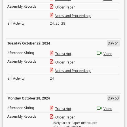
Assembly Records
Order Paper
Votes and Proceedings
Bill Activity
24
,
25
,
28
Tuesday October 29, 2024
Day 61
Afternoon Sitting
Transcript
Video
Assembly Records
Order Paper
Votes and Proceedings
Bill Activity
24
Monday October 28, 2024
Day 60
Afternoon Sitting
Transcript
Video
Assembly Records
Order Paper
Early Order Paper distributed