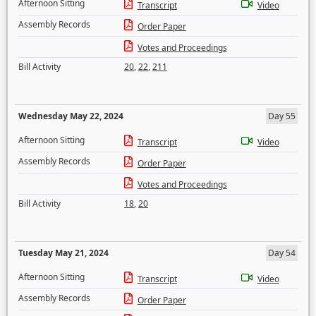
Afternoon Sitting
Transcript
Video
Assembly Records
Order Paper
Votes and Proceedings
Bill Activity
20
,
22
,
211
Wednesday May 22, 2024
Day 55
Afternoon Sitting
Transcript
Video
Assembly Records
Order Paper
Votes and Proceedings
Bill Activity
18
,
20
Tuesday May 21, 2024
Day 54
Afternoon Sitting
Transcript
Video
Assembly Records
Order Paper