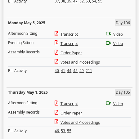
Bill Activity
37
,
38
,
39
,
47
,
52
,
53
,
54
,
55
Monday May 5, 2025
Day 106
Afternoon Sitting
Transcript
Video
Evening Sitting
Transcript
Video
Assembly Records
Order Paper
Votes and Proceedings
Bill Activity
40
,
41
,
44
,
45
,
49
,
211
Thursday May 1, 2025
Day 105
Afternoon Sitting
Transcript
Video
Assembly Records
Order Paper
Votes and Proceedings
Bill Activity
46
,
53
,
55