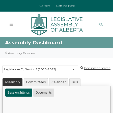
Careers
Getting Here
Assembly Dashboard
Assembly Business
Document Search
Legislature 31, Session 1 (2023-2025)
Assembly
Committees
Calendar
Bills
Session Sittings
Documents