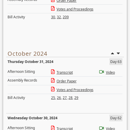
Order Paper
Votes and Proceedings
Bill Activity
30
,
32
,
209
October 2024
Thursday October 31, 2024
Day 63
Afternoon Sitting
Transcript
Video
Assembly Records
Order Paper
Votes and Proceedings
Bill Activity
25
,
26
,
27
,
28
,
29
Wednesday October 30, 2024
Day 62
Afternoon Sitting
Transcript
Video