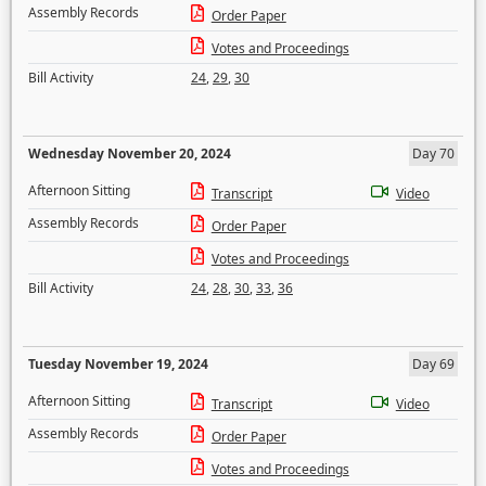
Assembly Records
Order Paper
Votes and Proceedings
Bill Activity
24
,
29
,
30
Wednesday November 20, 2024
Day 70
Afternoon Sitting
Transcript
Video
Assembly Records
Order Paper
Votes and Proceedings
Bill Activity
24
,
28
,
30
,
33
,
36
Tuesday November 19, 2024
Day 69
Afternoon Sitting
Transcript
Video
Assembly Records
Order Paper
Votes and Proceedings