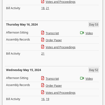
Votes and Proceedings
Bill Activity
18
,
21
Thursday May 16, 2024
Day 53
Afternoon Sitting
Transcript
Video
Assembly Records
Order Paper
Votes and Proceedings
Bill Activity
21
Wednesday May 15, 2024
Day 52
Afternoon Sitting
Transcript
Video
Assembly Records
Order Paper
Votes and Proceedings
Bill Activity
16
,
19