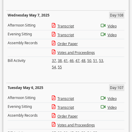
Wednesday May 7, 2025
Day 108
Afternoon Sitting
Transcript
Video
Evening Sitting
Transcript
Video
Assembly Records
Order Paper
Votes and Proceedings
Bill Activity
37
,
38
,
41
,
46
,
47
,
48
,
50
,
51
,
53
,
54
,
55
Tuesday May 6, 2025
Day 107
Afternoon Sitting
Transcript
Video
Evening Sitting
Transcript
Video
Assembly Records
Order Paper
Votes and Proceedings