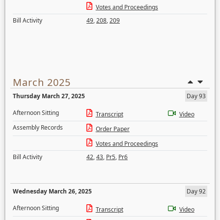
Votes and Proceedings
Bill Activity
49
,
208
,
209
March 2025
Thursday March 27, 2025
Day 93
Afternoon Sitting
Transcript
Video
Assembly Records
Order Paper
Votes and Proceedings
Bill Activity
42
,
43
,
Pr5
,
Pr6
Wednesday March 26, 2025
Day 92
Afternoon Sitting
Transcript
Video