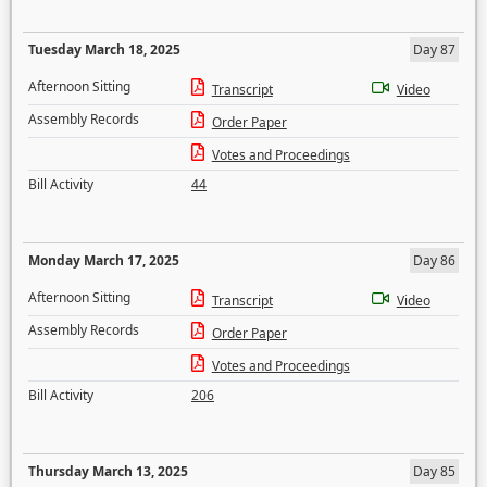
Tuesday March 18, 2025
Day 87
Afternoon Sitting
Transcript
Video
Assembly Records
Order Paper
Votes and Proceedings
Bill Activity
44
Monday March 17, 2025
Day 86
Afternoon Sitting
Transcript
Video
Assembly Records
Order Paper
Votes and Proceedings
Bill Activity
206
Thursday March 13, 2025
Day 85