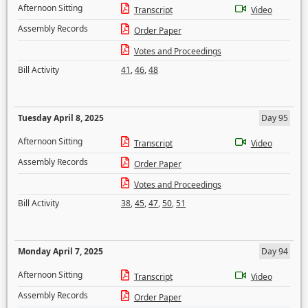
Afternoon Sitting
Transcript
Video
Assembly Records
Order Paper
Votes and Proceedings
Bill Activity
41
,
46
,
48
Tuesday April 8, 2025
Day 95
Afternoon Sitting
Transcript
Video
Assembly Records
Order Paper
Votes and Proceedings
Bill Activity
38
,
45
,
47
,
50
,
51
Monday April 7, 2025
Day 94
Afternoon Sitting
Transcript
Video
Assembly Records
Order Paper