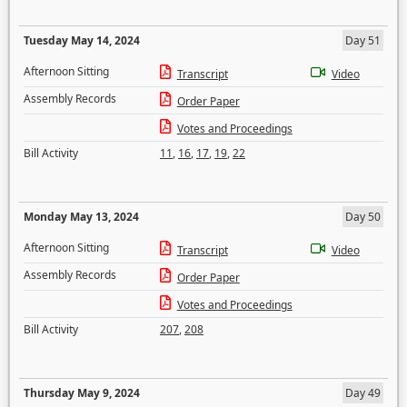
Tuesday May 14, 2024
Day 51
Afternoon Sitting
Transcript
Video
Assembly Records
Order Paper
Votes and Proceedings
Bill Activity
11
,
16
,
17
,
19
,
22
Monday May 13, 2024
Day 50
Afternoon Sitting
Transcript
Video
Assembly Records
Order Paper
Votes and Proceedings
Bill Activity
207
,
208
Thursday May 9, 2024
Day 49