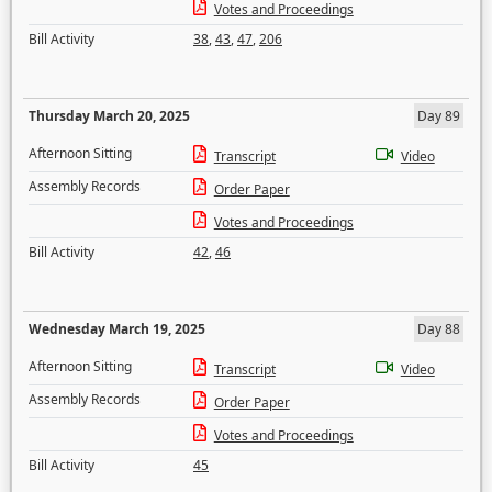
Votes and Proceedings
Bill Activity
38
,
43
,
47
,
206
Thursday March 20, 2025
Day 89
Afternoon Sitting
Transcript
Video
Assembly Records
Order Paper
Votes and Proceedings
Bill Activity
42
,
46
Wednesday March 19, 2025
Day 88
Afternoon Sitting
Transcript
Video
Assembly Records
Order Paper
Votes and Proceedings
Bill Activity
45