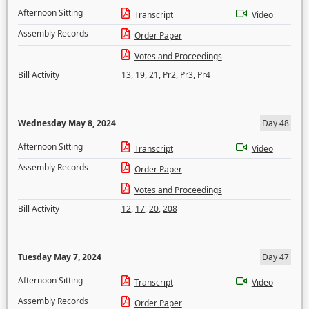
Afternoon Sitting
Transcript
Video
Assembly Records
Order Paper
Votes and Proceedings
Bill Activity
13
,
19
,
21
,
Pr2
,
Pr3
,
Pr4
Wednesday May 8, 2024
Day 48
Afternoon Sitting
Transcript
Video
Assembly Records
Order Paper
Votes and Proceedings
Bill Activity
12
,
17
,
20
,
208
Tuesday May 7, 2024
Day 47
Afternoon Sitting
Transcript
Video
Assembly Records
Order Paper