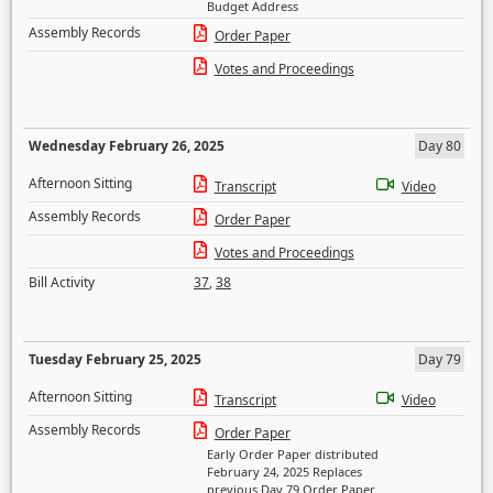
Budget Address
Assembly Records
Order Paper
Votes and Proceedings
Wednesday February 26, 2025
Day 80
Afternoon Sitting
Transcript
Video
Assembly Records
Order Paper
Votes and Proceedings
Bill Activity
37
,
38
Tuesday February 25, 2025
Day 79
Afternoon Sitting
Transcript
Video
Assembly Records
Order Paper
Early Order Paper distributed
February 24, 2025 Replaces
previous Day 79 Order Paper