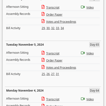
Afternoon Sitting
Transcript
Video
Assembly Records
Order Paper
Votes and Proceedings
Bill Activity
29
,
30
,
32
,
33
,
34
Tuesday November 5, 2024
Day 65
Afternoon Sitting
Transcript
Video
Assembly Records
Order Paper
Votes and Proceedings
Bill Activity
25
,
26
,
27
,
31
Monday November 4, 2024
Day 64
Afternoon Sitting
Transcript
Video
Assembly Records