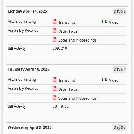
Monday April 14, 2025
Day 98
Afternoon Sitting
Transcript
Video
Assembly Records
Order Paper
Votes and Proceedings
Bill Activity
209
,
210
Thursday April 10, 2025
Day 97
Afternoon Sitting
Transcript
Video
Assembly Records
Order Paper
Votes and Proceedings
Bill Activity
38
,
49
,
52
Wednesday April 9, 2025
Day 96