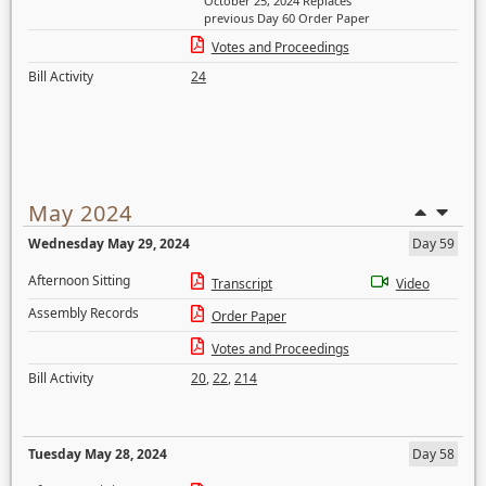
October 25, 2024 Replaces
previous Day 60 Order Paper
Votes and Proceedings
Bill Activity
24
May 2024
Wednesday May 29, 2024
Day 59
Afternoon Sitting
Transcript
Video
Assembly Records
Order Paper
Votes and Proceedings
Bill Activity
20
,
22
,
214
Tuesday May 28, 2024
Day 58