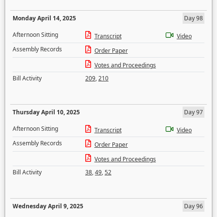
Monday April 14, 2025
Day 98
Afternoon Sitting
Transcript
Video
Assembly Records
Order Paper
Votes and Proceedings
Bill Activity
209
,
210
Thursday April 10, 2025
Day 97
Afternoon Sitting
Transcript
Video
Assembly Records
Order Paper
Votes and Proceedings
Bill Activity
38
,
49
,
52
Wednesday April 9, 2025
Day 96