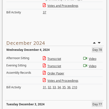
Votes and Proceedings
Bill Activity
37
December 2024
Wednesday December 4, 2024
Day 78
Afternoon Sitting
Transcript
Video
Evening Sitting
Transcript
Video
Assembly Records
Order Paper
Votes and Proceedings
Bill Activity
31
,
32
,
33
,
34
,
35
,
36
,
210
Tuesday December 3, 2024
Day 77