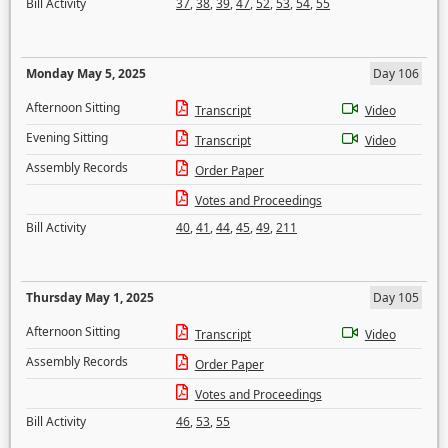
Bill Activity
37
,
38
,
39
,
47
,
52
,
53
,
54
,
55
Monday May 5, 2025
Day 106
Afternoon Sitting
Transcript
Video
Evening Sitting
Transcript
Video
Assembly Records
Order Paper
Votes and Proceedings
Bill Activity
40
,
41
,
44
,
45
,
49
,
211
Thursday May 1, 2025
Day 105
Afternoon Sitting
Transcript
Video
Assembly Records
Order Paper
Votes and Proceedings
Bill Activity
46
,
53
,
55