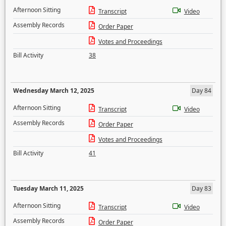
Afternoon Sitting
Transcript
Video
Assembly Records
Order Paper
Votes and Proceedings
Bill Activity
38
Wednesday March 12, 2025
Day 84
Afternoon Sitting
Transcript
Video
Assembly Records
Order Paper
Votes and Proceedings
Bill Activity
41
Tuesday March 11, 2025
Day 83
Afternoon Sitting
Transcript
Video
Assembly Records
Order Paper