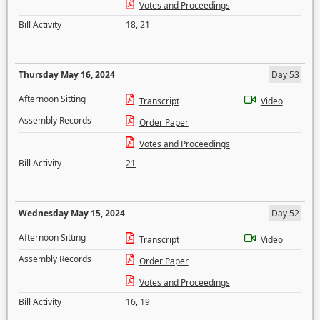
Votes and Proceedings
Bill Activity
18
,
21
Thursday May 16, 2024
Day 53
Afternoon Sitting
Transcript
Video
Assembly Records
Order Paper
Votes and Proceedings
Bill Activity
21
Wednesday May 15, 2024
Day 52
Afternoon Sitting
Transcript
Video
Assembly Records
Order Paper
Votes and Proceedings
Bill Activity
16
,
19