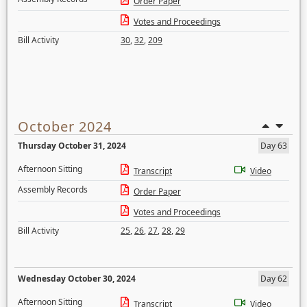
Order Paper
Votes and Proceedings
Bill Activity
30
,
32
,
209
October 2024
Thursday October 31, 2024
Day 63
Afternoon Sitting
Transcript
Video
Assembly Records
Order Paper
Votes and Proceedings
Bill Activity
25
,
26
,
27
,
28
,
29
Wednesday October 30, 2024
Day 62
Afternoon Sitting
Transcript
Video