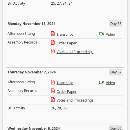
Bill Activity
25
,
27
,
31
,
34
Monday November 18, 2024
Day 68
Afternoon Sitting
Transcript
Video
Assembly Records
Order Paper
Votes and Proceedings
Thursday November 7, 2024
Day 67
Afternoon Sitting
Transcript
Video
Assembly Records
Order Paper
Votes and Proceedings
Bill Activity
26
,
28
,
35
Wednesday November 6, 2024
Day 66