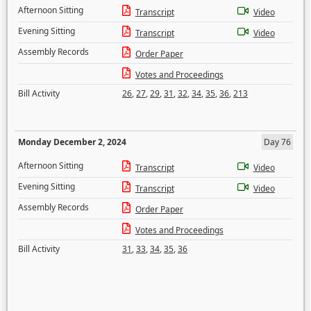
Afternoon Sitting
Transcript
Video
Evening Sitting
Transcript
Video
Assembly Records
Order Paper
Votes and Proceedings
Bill Activity
26
,
27
,
29
,
31
,
32
,
34
,
35
,
36
,
213
Monday December 2, 2024
Day 76
Afternoon Sitting
Transcript
Video
Evening Sitting
Transcript
Video
Assembly Records
Order Paper
Votes and Proceedings
Bill Activity
31
,
33
,
34
,
35
,
36