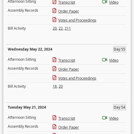
Afternoon Sitting
Transcript
Video
Assembly Records
Order Paper
Votes and Proceedings
Bill Activity
20
,
22
,
211
Wednesday May 22, 2024
Day 55
Afternoon Sitting
Transcript
Video
Assembly Records
Order Paper
Votes and Proceedings
Bill Activity
18
,
20
Tuesday May 21, 2024
Day 54
Afternoon Sitting
Transcript
Video
Assembly Records
Order Paper