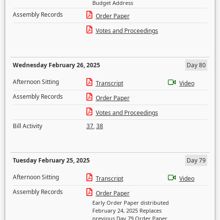
Budget Address
Assembly Records
Order Paper
Votes and Proceedings
Wednesday February 26, 2025
Day 80
Afternoon Sitting
Transcript
Video
Assembly Records
Order Paper
Votes and Proceedings
Bill Activity
37
,
38
Tuesday February 25, 2025
Day 79
Afternoon Sitting
Transcript
Video
Assembly Records
Order Paper
Early Order Paper distributed
February 24, 2025 Replaces
previous Day 79 Order Paper