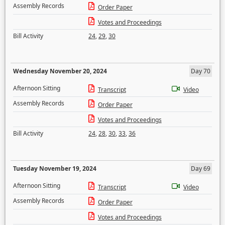
Assembly Records
Order Paper
Votes and Proceedings
Bill Activity
24
,
29
,
30
Wednesday November 20, 2024
Day 70
Afternoon Sitting
Transcript
Video
Assembly Records
Order Paper
Votes and Proceedings
Bill Activity
24
,
28
,
30
,
33
,
36
Tuesday November 19, 2024
Day 69
Afternoon Sitting
Transcript
Video
Assembly Records
Order Paper
Votes and Proceedings