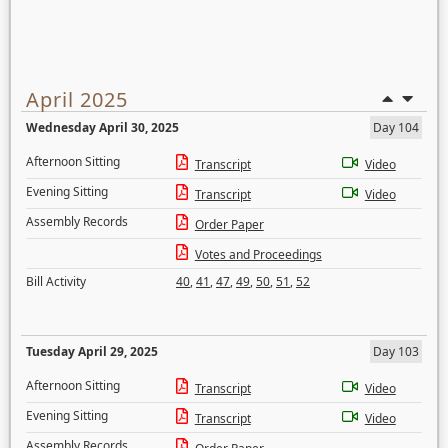
April 2025
Wednesday April 30, 2025
Day 104
Afternoon Sitting
Transcript
Video
Evening Sitting
Transcript
Video
Assembly Records
Order Paper
Votes and Proceedings
Bill Activity
40
,
41
,
47
,
49
,
50
,
51
,
52
Tuesday April 29, 2025
Day 103
Afternoon Sitting
Transcript
Video
Evening Sitting
Transcript
Video
Assembly Records