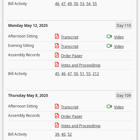
Bill Activity
46
,
47
,
49
,
50
,
53
,
54
,
55
Monday May 12, 2025
Day 110
Afternoon Sitting
Transcript
Video
Evening Sitting
Transcript
Video
Assembly Records
Order Paper
Votes and Proceedings
Bill Activity
45
,
46
,
47
,
50
,
51
,
55
,
212
Thursday May 8, 2025
Day 109
Afternoon Sitting
Transcript
Video
Assembly Records
Order Paper
Votes and Proceedings
Bill Activity
39
,
40
,
52