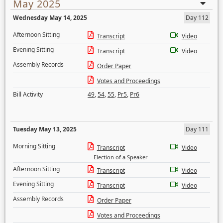
May 2025
Wednesday May 14, 2025
Day 112
Afternoon Sitting
Transcript
Video
Evening Sitting
Transcript
Video
Assembly Records
Order Paper
Votes and Proceedings
Bill Activity
49
,
54
,
55
,
Pr5
,
Pr6
Tuesday May 13, 2025
Day 111
Morning Sitting
Transcript
Video
Election of a Speaker
Afternoon Sitting
Transcript
Video
Evening Sitting
Transcript
Video
Assembly Records
Order Paper
Votes and Proceedings