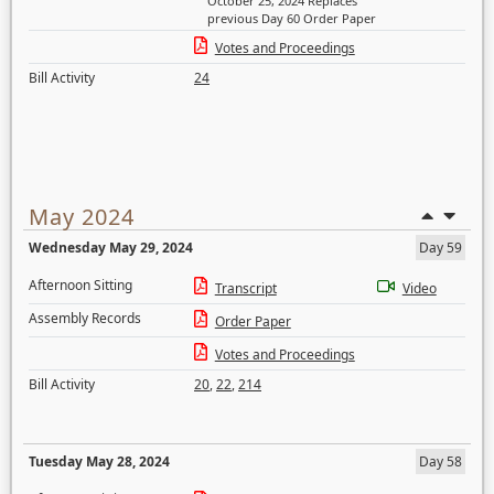
October 25, 2024 Replaces
previous Day 60 Order Paper
Votes and Proceedings
Bill Activity
24
May 2024
Wednesday May 29, 2024
Day 59
Afternoon Sitting
Transcript
Video
Assembly Records
Order Paper
Votes and Proceedings
Bill Activity
20
,
22
,
214
Tuesday May 28, 2024
Day 58