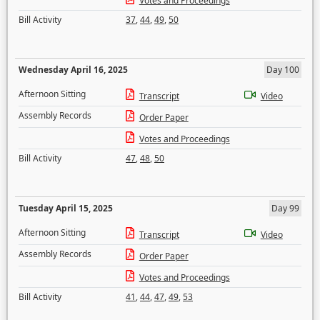
Votes and Proceedings
Bill Activity
37
,
44
,
49
,
50
Wednesday April 16, 2025
Day 100
Afternoon Sitting
Transcript
Video
Assembly Records
Order Paper
Votes and Proceedings
Bill Activity
47
,
48
,
50
Tuesday April 15, 2025
Day 99
Afternoon Sitting
Transcript
Video
Assembly Records
Order Paper
Votes and Proceedings
Bill Activity
41
,
44
,
47
,
49
,
53