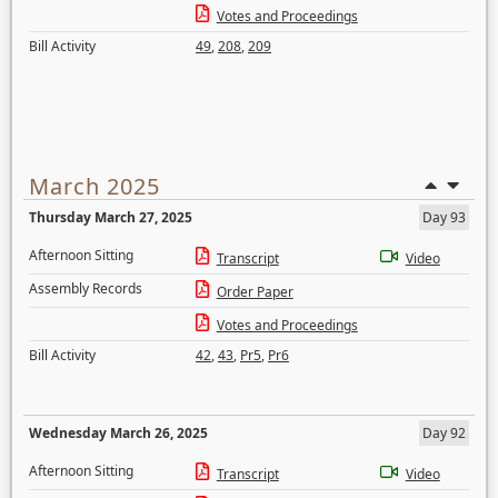
Votes and Proceedings
Bill Activity
49
,
208
,
209
March 2025
Thursday March 27, 2025
Day 93
Afternoon Sitting
Transcript
Video
Assembly Records
Order Paper
Votes and Proceedings
Bill Activity
42
,
43
,
Pr5
,
Pr6
Wednesday March 26, 2025
Day 92
Afternoon Sitting
Transcript
Video