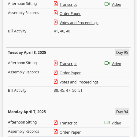
Afternoon Sitting
Transcript
Video
Assembly Records
Order Paper
Votes and Proceedings
Bill Activity
41
,
46
,
48
Tuesday April 8, 2025
Day 95
Afternoon Sitting
Transcript
Video
Assembly Records
Order Paper
Votes and Proceedings
Bill Activity
38
,
45
,
47
,
50
,
51
Monday April 7, 2025
Day 94
Afternoon Sitting
Transcript
Video
Assembly Records
Order Paper