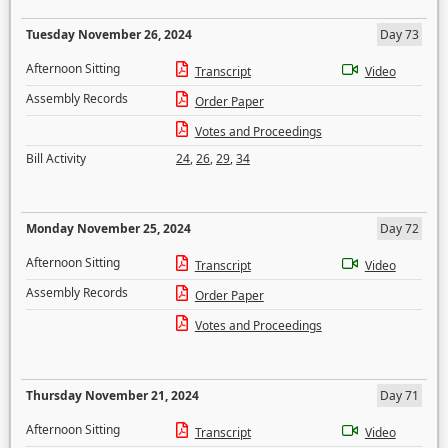
Tuesday November 26, 2024
Day 73
Afternoon Sitting
Transcript
Video
Assembly Records
Order Paper
Votes and Proceedings
Bill Activity
24
,
26
,
29
,
34
Monday November 25, 2024
Day 72
Afternoon Sitting
Transcript
Video
Assembly Records
Order Paper
Votes and Proceedings
Thursday November 21, 2024
Day 71
Afternoon Sitting
Transcript
Video