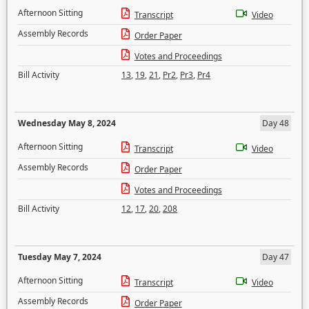
Afternoon Sitting
Transcript
Video
Assembly Records
Order Paper
Votes and Proceedings
Bill Activity
13
,
19
,
21
,
Pr2
,
Pr3
,
Pr4
Wednesday May 8, 2024
Day 48
Afternoon Sitting
Transcript
Video
Assembly Records
Order Paper
Votes and Proceedings
Bill Activity
12
,
17
,
20
,
208
Tuesday May 7, 2024
Day 47
Afternoon Sitting
Transcript
Video
Assembly Records
Order Paper