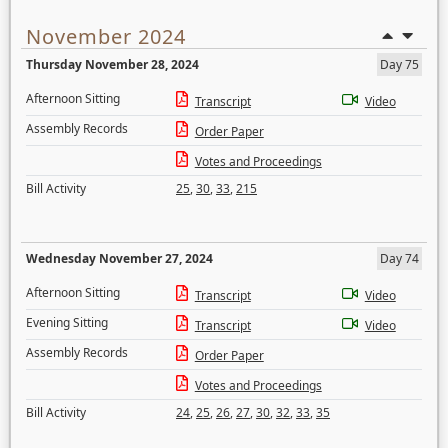
November 2024
Thursday November 28, 2024
Day 75
Afternoon Sitting
Transcript
Video
Assembly Records
Order Paper
Votes and Proceedings
Bill Activity
25
,
30
,
33
,
215
Wednesday November 27, 2024
Day 74
Afternoon Sitting
Transcript
Video
Evening Sitting
Transcript
Video
Assembly Records
Order Paper
Votes and Proceedings
Bill Activity
24
,
25
,
26
,
27
,
30
,
32
,
33
,
35