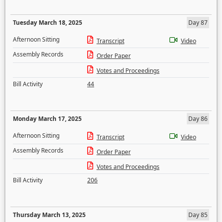
Tuesday March 18, 2025
Day 87
Afternoon Sitting
Transcript
Video
Assembly Records
Order Paper
Votes and Proceedings
Bill Activity
44
Monday March 17, 2025
Day 86
Afternoon Sitting
Transcript
Video
Assembly Records
Order Paper
Votes and Proceedings
Bill Activity
206
Thursday March 13, 2025
Day 85