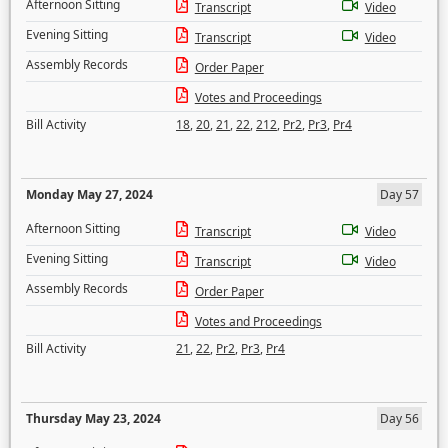
Afternoon Sitting
Transcript
Video
Evening Sitting
Transcript
Video
Assembly Records
Order Paper
Votes and Proceedings
Bill Activity
18
,
20
,
21
,
22
,
212
,
Pr2
,
Pr3
,
Pr4
Monday May 27, 2024
Day 57
Afternoon Sitting
Transcript
Video
Evening Sitting
Transcript
Video
Assembly Records
Order Paper
Votes and Proceedings
Bill Activity
21
,
22
,
Pr2
,
Pr3
,
Pr4
Thursday May 23, 2024
Day 56