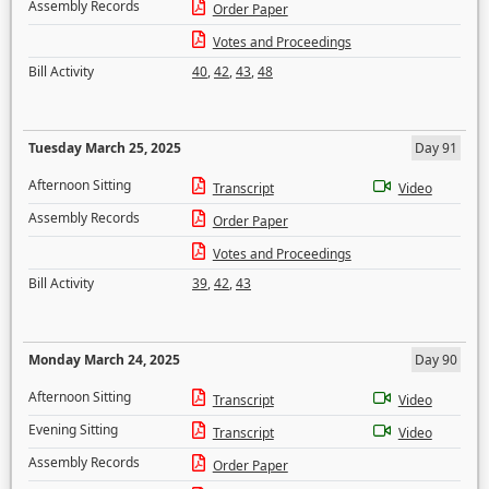
Assembly Records
Order Paper
Votes and Proceedings
Bill Activity
40
,
42
,
43
,
48
Tuesday March 25, 2025
Day 91
Afternoon Sitting
Transcript
Video
Assembly Records
Order Paper
Votes and Proceedings
Bill Activity
39
,
42
,
43
Monday March 24, 2025
Day 90
Afternoon Sitting
Transcript
Video
Evening Sitting
Transcript
Video
Assembly Records
Order Paper