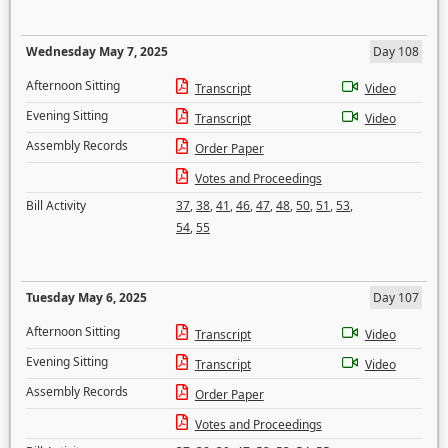
Wednesday May 7, 2025
Day 108
Afternoon Sitting
Transcript
Video
Evening Sitting
Transcript
Video
Assembly Records
Order Paper
Votes and Proceedings
Bill Activity
37
,
38
,
41
,
46
,
47
,
48
,
50
,
51
,
53
,
54
,
55
Tuesday May 6, 2025
Day 107
Afternoon Sitting
Transcript
Video
Evening Sitting
Transcript
Video
Assembly Records
Order Paper
Votes and Proceedings