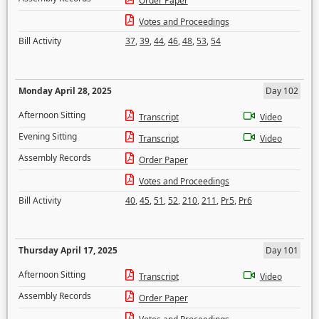
Order Paper
Votes and Proceedings
Bill Activity
37
,
39
,
44
,
46
,
48
,
53
,
54
Monday April 28, 2025
Day 102
Afternoon Sitting
Transcript
Video
Evening Sitting
Transcript
Video
Assembly Records
Order Paper
Votes and Proceedings
Bill Activity
40
,
45
,
51
,
52
,
210
,
211
,
Pr5
,
Pr6
Thursday April 17, 2025
Day 101
Afternoon Sitting
Transcript
Video
Assembly Records
Order Paper