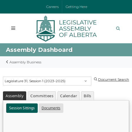
Careers
Getting Here
Assembly Dashboard
Assembly Business
Document Search
Legislature 31, Session 1 (2023-2025)
Assembly
Committees
Calendar
Bills
Session Sittings
Documents