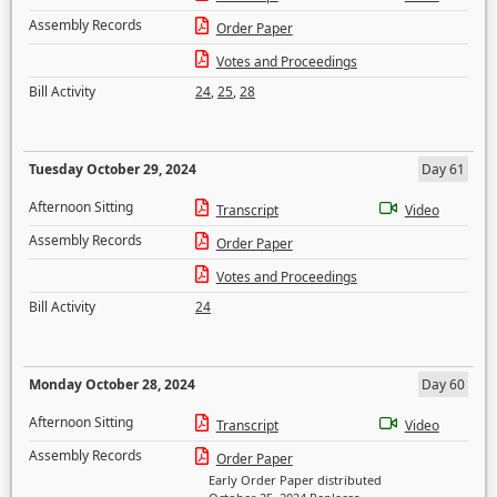
Assembly Records
Order Paper
Votes and Proceedings
Bill Activity
24
,
25
,
28
Tuesday October 29, 2024
Day 61
Afternoon Sitting
Transcript
Video
Assembly Records
Order Paper
Votes and Proceedings
Bill Activity
24
Monday October 28, 2024
Day 60
Afternoon Sitting
Transcript
Video
Assembly Records
Order Paper
Early Order Paper distributed