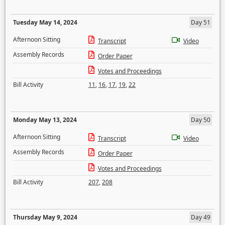
Tuesday May 14, 2024
Day 51
Afternoon Sitting
Transcript
Video
Assembly Records
Order Paper
Votes and Proceedings
Bill Activity
11
,
16
,
17
,
19
,
22
Monday May 13, 2024
Day 50
Afternoon Sitting
Transcript
Video
Assembly Records
Order Paper
Votes and Proceedings
Bill Activity
207
,
208
Thursday May 9, 2024
Day 49