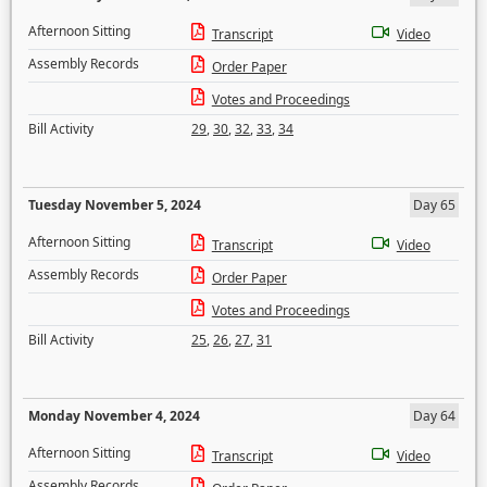
Afternoon Sitting
Transcript
Video
Assembly Records
Order Paper
Votes and Proceedings
Bill Activity
29
,
30
,
32
,
33
,
34
Tuesday November 5, 2024
Day 65
Afternoon Sitting
Transcript
Video
Assembly Records
Order Paper
Votes and Proceedings
Bill Activity
25
,
26
,
27
,
31
Monday November 4, 2024
Day 64
Afternoon Sitting
Transcript
Video
Assembly Records