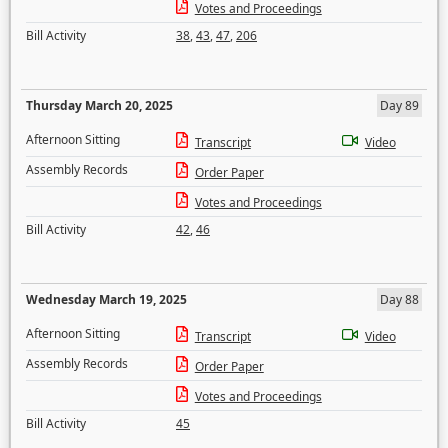
Votes and Proceedings
Bill Activity
38
,
43
,
47
,
206
Thursday March 20, 2025
Day 89
Afternoon Sitting
Transcript
Video
Assembly Records
Order Paper
Votes and Proceedings
Bill Activity
42
,
46
Wednesday March 19, 2025
Day 88
Afternoon Sitting
Transcript
Video
Assembly Records
Order Paper
Votes and Proceedings
Bill Activity
45