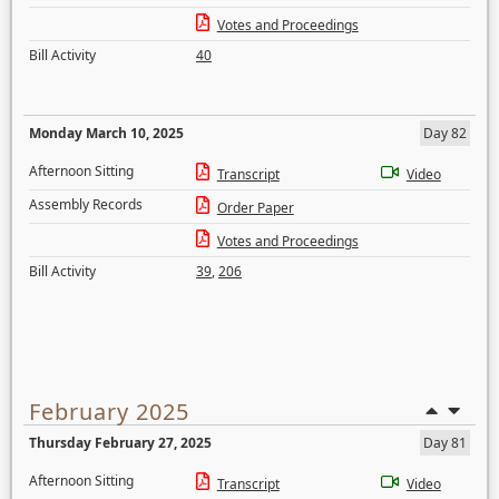
Votes and Proceedings
Bill Activity
40
Monday March 10, 2025
Day 82
Afternoon Sitting
Transcript
Video
Assembly Records
Order Paper
Votes and Proceedings
Bill Activity
39
,
206
February 2025
Thursday February 27, 2025
Day 81
Afternoon Sitting
Transcript
Video