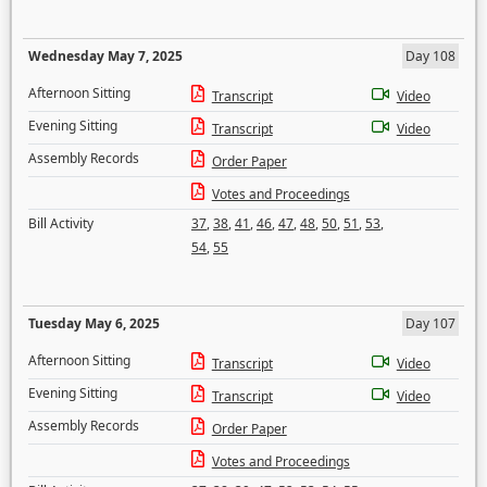
Wednesday May 7, 2025
Day 108
Afternoon Sitting
Transcript
Video
Evening Sitting
Transcript
Video
Assembly Records
Order Paper
Votes and Proceedings
Bill Activity
37
,
38
,
41
,
46
,
47
,
48
,
50
,
51
,
53
,
54
,
55
Tuesday May 6, 2025
Day 107
Afternoon Sitting
Transcript
Video
Evening Sitting
Transcript
Video
Assembly Records
Order Paper
Votes and Proceedings