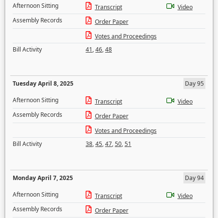
Afternoon Sitting
Transcript
Video
Assembly Records
Order Paper
Votes and Proceedings
Bill Activity
41
,
46
,
48
Tuesday April 8, 2025
Day 95
Afternoon Sitting
Transcript
Video
Assembly Records
Order Paper
Votes and Proceedings
Bill Activity
38
,
45
,
47
,
50
,
51
Monday April 7, 2025
Day 94
Afternoon Sitting
Transcript
Video
Assembly Records
Order Paper