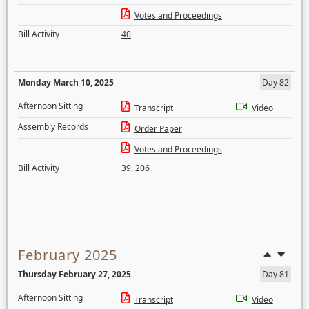
Votes and Proceedings
Bill Activity
40
Monday March 10, 2025
Day 82
Afternoon Sitting
Transcript
Video
Assembly Records
Order Paper
Votes and Proceedings
Bill Activity
39
,
206
February 2025
Thursday February 27, 2025
Day 81
Afternoon Sitting
Transcript
Video