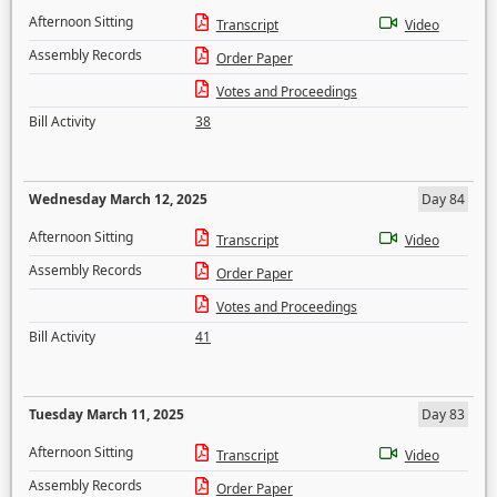
Afternoon Sitting
Transcript
Video
Assembly Records
Order Paper
Votes and Proceedings
Bill Activity
38
Wednesday March 12, 2025
Day 84
Afternoon Sitting
Transcript
Video
Assembly Records
Order Paper
Votes and Proceedings
Bill Activity
41
Tuesday March 11, 2025
Day 83
Afternoon Sitting
Transcript
Video
Assembly Records
Order Paper