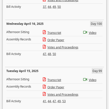
Votes and Proceedings
Bill Activity
37
,
44
,
49
,
50
Wednesday April 16, 2025
Day 100
Afternoon Sitting
Transcript
Video
Assembly Records
Order Paper
Votes and Proceedings
Bill Activity
47
,
48
,
50
Tuesday April 15, 2025
Day 99
Afternoon Sitting
Transcript
Video
Assembly Records
Order Paper
Votes and Proceedings
Bill Activity
41
,
44
,
47
,
49
,
53