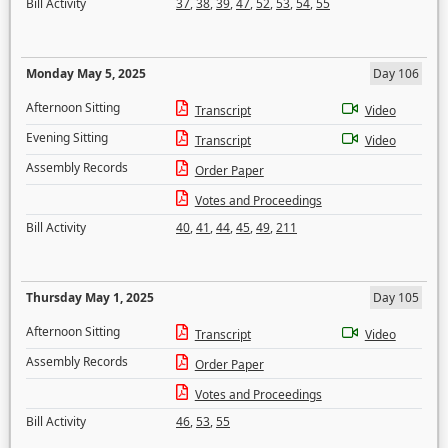
Bill Activity
37
,
38
,
39
,
47
,
52
,
53
,
54
,
55
Monday May 5, 2025
Day 106
Afternoon Sitting
Transcript
Video
Evening Sitting
Transcript
Video
Assembly Records
Order Paper
Votes and Proceedings
Bill Activity
40
,
41
,
44
,
45
,
49
,
211
Thursday May 1, 2025
Day 105
Afternoon Sitting
Transcript
Video
Assembly Records
Order Paper
Votes and Proceedings
Bill Activity
46
,
53
,
55