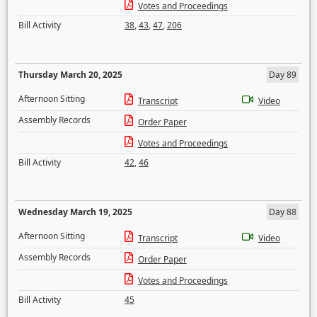
Votes and Proceedings
Bill Activity
38
,
43
,
47
,
206
Thursday March 20, 2025
Day 89
Afternoon Sitting
Transcript
Video
Assembly Records
Order Paper
Votes and Proceedings
Bill Activity
42
,
46
Wednesday March 19, 2025
Day 88
Afternoon Sitting
Transcript
Video
Assembly Records
Order Paper
Votes and Proceedings
Bill Activity
45