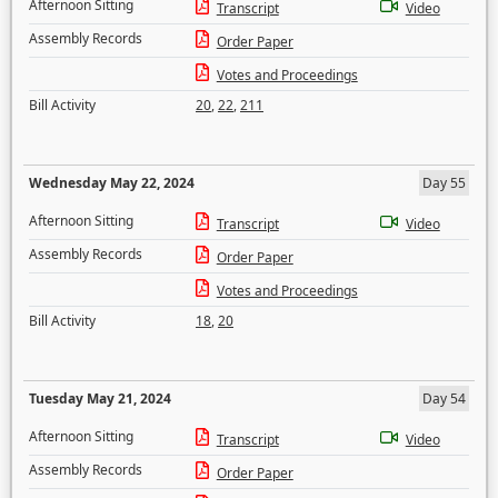
Afternoon Sitting
Transcript
Video
Assembly Records
Order Paper
Votes and Proceedings
Bill Activity
20
,
22
,
211
Wednesday May 22, 2024
Day 55
Afternoon Sitting
Transcript
Video
Assembly Records
Order Paper
Votes and Proceedings
Bill Activity
18
,
20
Tuesday May 21, 2024
Day 54
Afternoon Sitting
Transcript
Video
Assembly Records
Order Paper