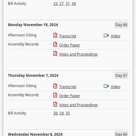
Bill Activity
25
,
27
,
31
,
34
Monday November 18, 2024
Day 68
Afternoon Sitting
Transcript
Video
Assembly Records
Order Paper
Votes and Proceedings
Thursday November 7, 2024
Day 67
Afternoon Sitting
Transcript
Video
Assembly Records
Order Paper
Votes and Proceedings
Bill Activity
26
,
28
,
35
Wednesday November 6, 2024
Day 66