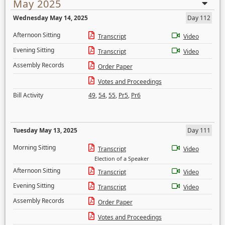
May 2025
Wednesday May 14, 2025
Day 112
Afternoon Sitting
Transcript
Video
Evening Sitting
Transcript
Video
Assembly Records
Order Paper
Votes and Proceedings
Bill Activity
49
,
54
,
55
,
Pr5
,
Pr6
Tuesday May 13, 2025
Day 111
Morning Sitting
Transcript
Video
Election of a Speaker
Afternoon Sitting
Transcript
Video
Evening Sitting
Transcript
Video
Assembly Records
Order Paper
Votes and Proceedings