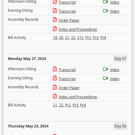
Afternoon Sitting
Transcript
Video
Evening Sitting
Transcript
Video
Assembly Records
Order Paper
Votes and Proceedings
Bill Activity
18
,
20
,
21
,
22
,
212
,
Pr2
,
Pr3
,
Pr4
Monday May 27, 2024
Day 57
Afternoon Sitting
Transcript
Video
Evening Sitting
Transcript
Video
Assembly Records
Order Paper
Votes and Proceedings
Bill Activity
21
,
22
,
Pr2
,
Pr3
,
Pr4
Thursday May 23, 2024
Day 56