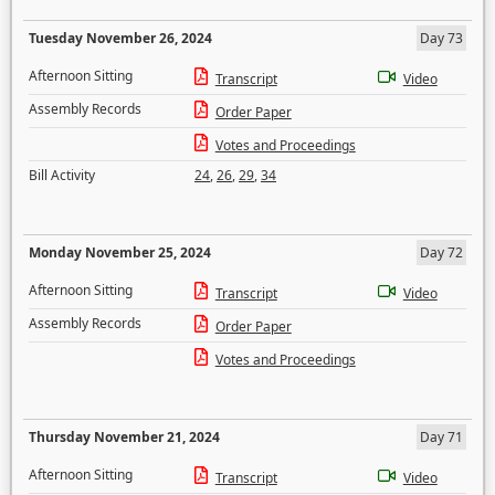
Tuesday November 26, 2024
Day 73
Afternoon Sitting
Transcript
Video
Assembly Records
Order Paper
Votes and Proceedings
Bill Activity
24
,
26
,
29
,
34
Monday November 25, 2024
Day 72
Afternoon Sitting
Transcript
Video
Assembly Records
Order Paper
Votes and Proceedings
Thursday November 21, 2024
Day 71
Afternoon Sitting
Transcript
Video