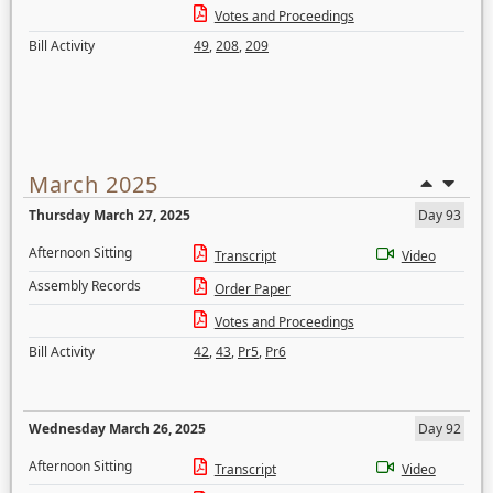
Votes and Proceedings
Bill Activity
49
,
208
,
209
March 2025
Thursday March 27, 2025
Day 93
Afternoon Sitting
Transcript
Video
Assembly Records
Order Paper
Votes and Proceedings
Bill Activity
42
,
43
,
Pr5
,
Pr6
Wednesday March 26, 2025
Day 92
Afternoon Sitting
Transcript
Video