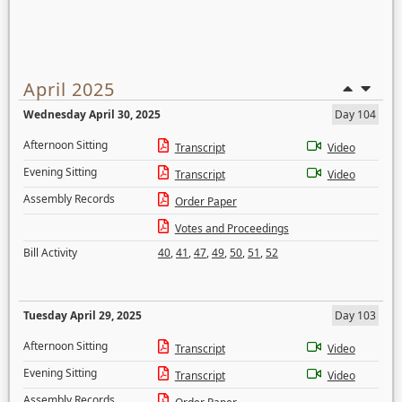
April 2025
Wednesday April 30, 2025
Day 104
Afternoon Sitting
Transcript
Video
Evening Sitting
Transcript
Video
Assembly Records
Order Paper
Votes and Proceedings
Bill Activity
40
,
41
,
47
,
49
,
50
,
51
,
52
Tuesday April 29, 2025
Day 103
Afternoon Sitting
Transcript
Video
Evening Sitting
Transcript
Video
Assembly Records