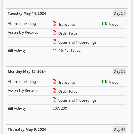
Tuesday May 14, 2024
Day 51
Afternoon Sitting
Transcript
Video
Assembly Records
Order Paper
Votes and Proceedings
Bill Activity
11
,
16
,
17
,
19
,
22
Monday May 13, 2024
Day 50
Afternoon Sitting
Transcript
Video
Assembly Records
Order Paper
Votes and Proceedings
Bill Activity
207
,
208
Thursday May 9, 2024
Day 49