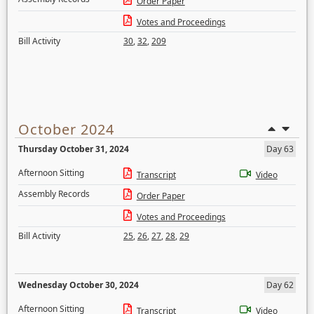
Order Paper
Votes and Proceedings
Bill Activity
30
,
32
,
209
October 2024
Thursday October 31, 2024
Day 63
Afternoon Sitting
Transcript
Video
Assembly Records
Order Paper
Votes and Proceedings
Bill Activity
25
,
26
,
27
,
28
,
29
Wednesday October 30, 2024
Day 62
Afternoon Sitting
Transcript
Video