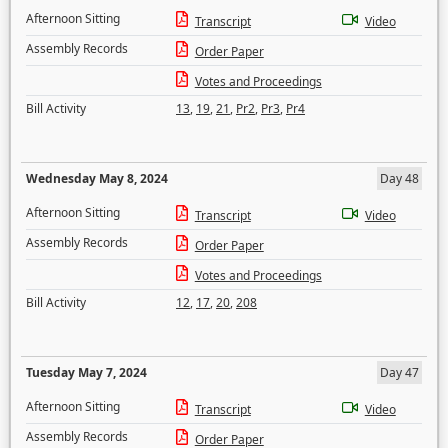
Afternoon Sitting
Transcript
Video
Assembly Records
Order Paper
Votes and Proceedings
Bill Activity
13
,
19
,
21
,
Pr2
,
Pr3
,
Pr4
Wednesday May 8, 2024
Day 48
Afternoon Sitting
Transcript
Video
Assembly Records
Order Paper
Votes and Proceedings
Bill Activity
12
,
17
,
20
,
208
Tuesday May 7, 2024
Day 47
Afternoon Sitting
Transcript
Video
Assembly Records
Order Paper