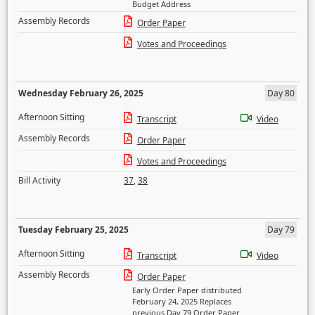
Budget Address
Assembly Records
Order Paper
Votes and Proceedings
Wednesday February 26, 2025
Day 80
Afternoon Sitting
Transcript
Video
Assembly Records
Order Paper
Votes and Proceedings
Bill Activity
37
,
38
Tuesday February 25, 2025
Day 79
Afternoon Sitting
Transcript
Video
Assembly Records
Order Paper
Early Order Paper distributed
February 24, 2025 Replaces
previous Day 79 Order Paper