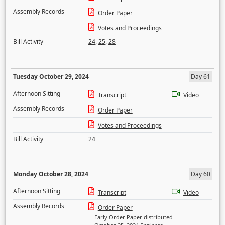
Assembly Records
Order Paper
Votes and Proceedings
Bill Activity
24
,
25
,
28
Tuesday October 29, 2024
Day 61
Afternoon Sitting
Transcript
Video
Assembly Records
Order Paper
Votes and Proceedings
Bill Activity
24
Monday October 28, 2024
Day 60
Afternoon Sitting
Transcript
Video
Assembly Records
Order Paper
Early Order Paper distributed