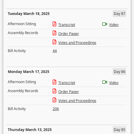
Tuesday March 18, 2025
Day 87
Afternoon Sitting
Transcript
Video
Assembly Records
Order Paper
Votes and Proceedings
Bill Activity
44
Monday March 17, 2025
Day 86
Afternoon Sitting
Transcript
Video
Assembly Records
Order Paper
Votes and Proceedings
Bill Activity
206
Thursday March 13, 2025
Day 85