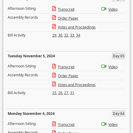
Afternoon Sitting
Transcript
Video
Assembly Records
Order Paper
Votes and Proceedings
Bill Activity
29
,
30
,
32
,
33
,
34
Tuesday November 5, 2024
Day 65
Afternoon Sitting
Transcript
Video
Assembly Records
Order Paper
Votes and Proceedings
Bill Activity
25
,
26
,
27
,
31
Monday November 4, 2024
Day 64
Afternoon Sitting
Transcript
Video
Assembly Records