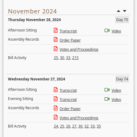
November 2024
Thursday November 28, 2024
Day 75
Afternoon Sitting
Transcript
Video
Assembly Records
Order Paper
Votes and Proceedings
Bill Activity
25
,
30
,
33
,
215
Wednesday November 27, 2024
Day 74
Afternoon Sitting
Transcript
Video
Evening Sitting
Transcript
Video
Assembly Records
Order Paper
Votes and Proceedings
Bill Activity
24
,
25
,
26
,
27
,
30
,
32
,
33
,
35