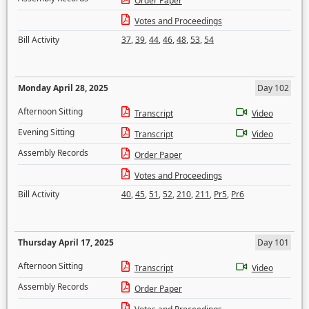
Order Paper
Votes and Proceedings
Bill Activity
37
,
39
,
44
,
46
,
48
,
53
,
54
Monday April 28, 2025
Day 102
Afternoon Sitting
Transcript
Video
Evening Sitting
Transcript
Video
Assembly Records
Order Paper
Votes and Proceedings
Bill Activity
40
,
45
,
51
,
52
,
210
,
211
,
Pr5
,
Pr6
Thursday April 17, 2025
Day 101
Afternoon Sitting
Transcript
Video
Assembly Records
Order Paper