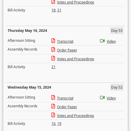
Votes and Proceedings
Bill Activity
18
,
21
Thursday May 16, 2024
Day 53
Afternoon Sitting
Transcript
Video
Assembly Records
Order Paper
Votes and Proceedings
Bill Activity
21
Wednesday May 15, 2024
Day 52
Afternoon Sitting
Transcript
Video
Assembly Records
Order Paper
Votes and Proceedings
Bill Activity
16
,
19