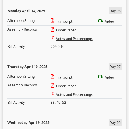
Monday April 14, 2025
Day 98
Afternoon Sitting
Transcript
Video
Assembly Records
Order Paper
Votes and Proceedings
Bill Activity
209
,
210
Thursday April 10, 2025
Day 97
Afternoon Sitting
Transcript
Video
Assembly Records
Order Paper
Votes and Proceedings
Bill Activity
38
,
49
,
52
Wednesday April 9, 2025
Day 96