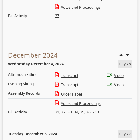
Votes and Proceedings
Bill Activity
37
December 2024
Wednesday December 4, 2024
Day 78
Afternoon Sitting
Transcript
Video
Evening Sitting
Transcript
Video
Assembly Records
Order Paper
Votes and Proceedings
Bill Activity
31
,
32
,
33
,
34
,
35
,
36
,
210
Tuesday December 3, 2024
Day 77