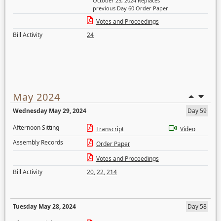
October 25, 2024 Replaces
previous Day 60 Order Paper
Votes and Proceedings
Bill Activity
24
May 2024
Wednesday May 29, 2024
Day 59
Afternoon Sitting
Transcript
Video
Assembly Records
Order Paper
Votes and Proceedings
Bill Activity
20
,
22
,
214
Tuesday May 28, 2024
Day 58