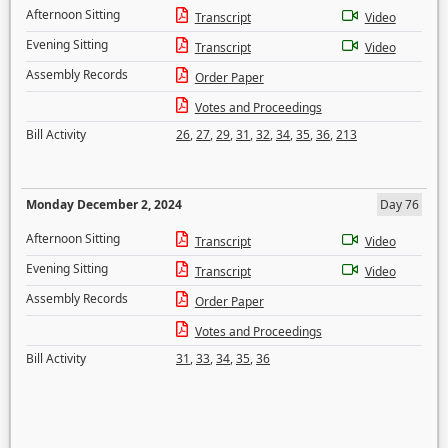
Afternoon Sitting
Transcript
Video
Evening Sitting
Transcript
Video
Assembly Records
Order Paper
Votes and Proceedings
Bill Activity
26
,
27
,
29
,
31
,
32
,
34
,
35
,
36
,
213
Monday December 2, 2024
Day 76
Afternoon Sitting
Transcript
Video
Evening Sitting
Transcript
Video
Assembly Records
Order Paper
Votes and Proceedings
Bill Activity
31
,
33
,
34
,
35
,
36