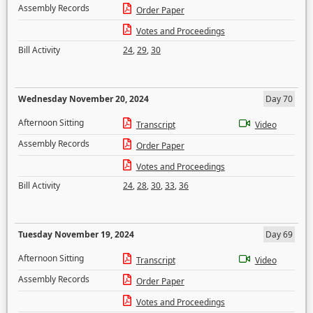
Assembly Records
Order Paper
Votes and Proceedings
Bill Activity
24
,
29
,
30
Wednesday November 20, 2024
Day 70
Afternoon Sitting
Transcript
Video
Assembly Records
Order Paper
Votes and Proceedings
Bill Activity
24
,
28
,
30
,
33
,
36
Tuesday November 19, 2024
Day 69
Afternoon Sitting
Transcript
Video
Assembly Records
Order Paper
Votes and Proceedings