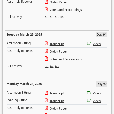
Assembly Records
Order Paper
Votes and Proceedings
Bill Activity
40
,
42
,
43
,
48
Tuesday March 25, 2025
Day 91
Afternoon Sitting
Transcript
Video
Assembly Records
Order Paper
Votes and Proceedings
Bill Activity
39
,
42
,
43
Monday March 24, 2025
Day 90
Afternoon Sitting
Transcript
Video
Evening Sitting
Transcript
Video
Assembly Records
Order Paper