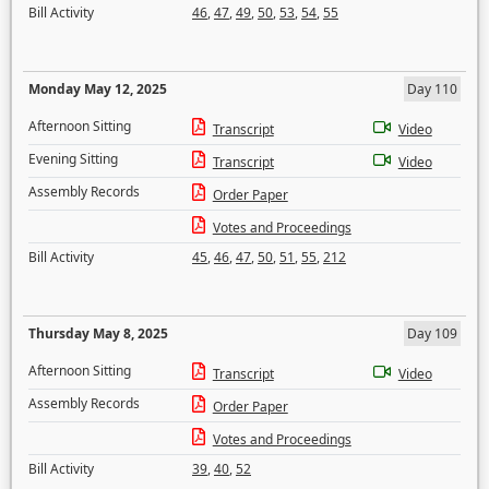
Bill Activity
46
,
47
,
49
,
50
,
53
,
54
,
55
Monday May 12, 2025
Day 110
Afternoon Sitting
Transcript
Video
Evening Sitting
Transcript
Video
Assembly Records
Order Paper
Votes and Proceedings
Bill Activity
45
,
46
,
47
,
50
,
51
,
55
,
212
Thursday May 8, 2025
Day 109
Afternoon Sitting
Transcript
Video
Assembly Records
Order Paper
Votes and Proceedings
Bill Activity
39
,
40
,
52