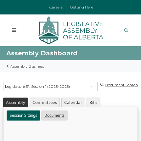
Careers
Getting Here
Assembly Dashboard
Assembly Business
Document Search
Legislature 31, Session 1 (2023-2025)
Assembly
Committees
Calendar
Bills
Session Sittings
Documents