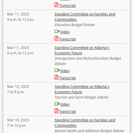
Transcript
Mar 11, 2025
Standing Committee on Families and
9 a.m. to 12 p.m.
Communities
Education Budget Debate
Video
Transcript
Mar 11, 2025
Standing Committee on Alberta's
9 a.m. to 12 p.m.
Economic Future
Immigration and Multiculturalism Budget
Debate
Video
Transcript
Mar 10, 2025
Standing Committee on Alberta's
7 to 9 p.m.
Economic Future
Tourism and Sport Budget Debate
Video
Transcript
Mar 10, 2025
Standing Committee on Families and
7 to 10 p.m.
Communities
Mental Health and Addiction Budget Debate