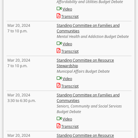
Affordability and Utilities Budget Debate
Video
Transcript
Mar 20, 2024
Standing Committee on Families and
7 to 10 p.m.
Communities
Mental Health and Addiction Budget Debate
Video
Transcript
Mar 20, 2024
Standing Committee on Resource
7 to 10 p.m.
Stewardship
Municipal Affairs Budget Debate
Video
Transcript
Mar 20, 2024
Standing Committee on Families and
3:30 to 6:30 p.m.
Communities
Seniors, Community and Social Services
Budget Debate
Video
Transcript
Mar 20, 2024
Standing Committee on Resource