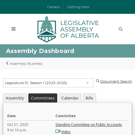
Careers
Getting Here
Assembly Dashboard
Assembly Business
Document Search
Legislature 31, Session 1 (2023-2025)
Assembly
Committees
Calendar
Bills
Date
Committee
Oct 21, 2025
Standing Committee on Public Accounts
9 to 10 a.m.
Video