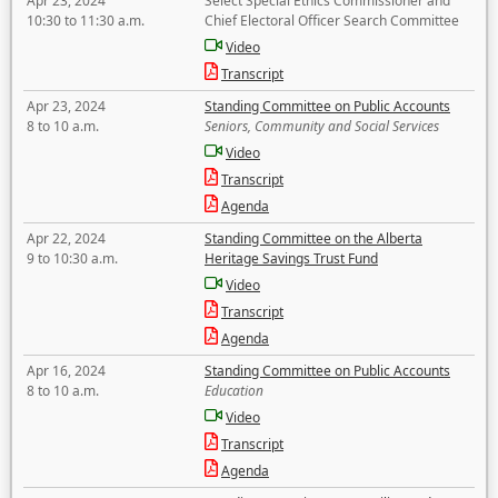
Apr 23, 2024
Select Special Ethics Commissioner and
10:30 to 11:30 a.m.
Chief Electoral Officer Search Committee
Video
Transcript
Apr 23, 2024
Standing Committee on Public Accounts
8 to 10 a.m.
Seniors, Community and Social Services
Video
Transcript
Agenda
Apr 22, 2024
Standing Committee on the Alberta
9 to 10:30 a.m.
Heritage Savings Trust Fund
Video
Transcript
Agenda
Apr 16, 2024
Standing Committee on Public Accounts
8 to 10 a.m.
Education
Video
Transcript
Agenda