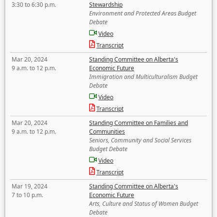
3:30 to 6:30 p.m.
Stewardship
Environment and Protected Areas Budget
Debate
Video
Transcript
Mar 20, 2024
Standing Committee on Alberta's
9 a.m. to 12 p.m.
Economic Future
Immigration and Multiculturalism Budget
Debate
Video
Transcript
Mar 20, 2024
Standing Committee on Families and
9 a.m. to 12 p.m.
Communities
Seniors, Community and Social Services
Budget Debate
Video
Transcript
Mar 19, 2024
Standing Committee on Alberta's
7 to 10 p.m.
Economic Future
Arts, Culture and Status of Women Budget
Debate