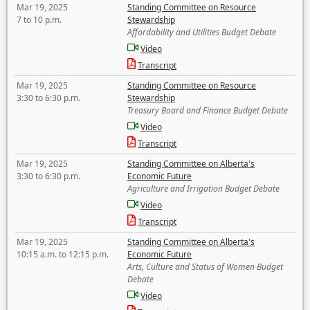
Mar 19, 2025
Standing Committee on Resource
7 to 10 p.m.
Stewardship
Affordability and Utilities Budget Debate
Video
Transcript
Mar 19, 2025
Standing Committee on Resource
3:30 to 6:30 p.m.
Stewardship
Treasury Board and Finance Budget Debate
Video
Transcript
Mar 19, 2025
Standing Committee on Alberta's
3:30 to 6:30 p.m.
Economic Future
Agriculture and Irrigation Budget Debate
Video
Transcript
Mar 19, 2025
Standing Committee on Alberta's
10:15 a.m. to 12:15 p.m.
Economic Future
Arts, Culture and Status of Women Budget
Debate
Video