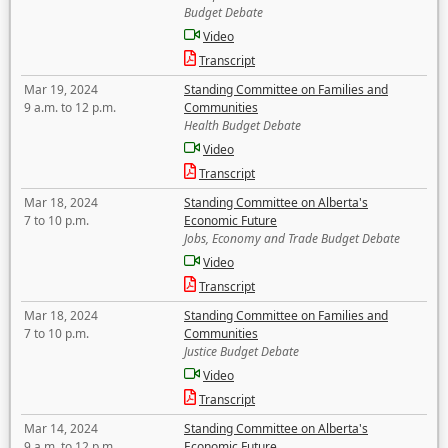
Budget Debate
Video
Transcript
Mar 19, 2024
Standing Committee on Families and
9 a.m. to 12 p.m.
Communities
Health Budget Debate
Video
Transcript
Mar 18, 2024
Standing Committee on Alberta's
7 to 10 p.m.
Economic Future
Jobs, Economy and Trade Budget Debate
Video
Transcript
Mar 18, 2024
Standing Committee on Families and
7 to 10 p.m.
Communities
Justice Budget Debate
Video
Transcript
Mar 14, 2024
Standing Committee on Alberta's
9 a.m. to 12 p.m.
Economic Future