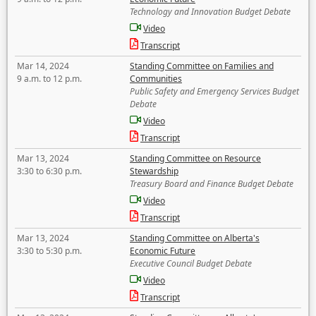
Technology and Innovation Budget Debate
Video
Transcript
Mar 14, 2024
Standing Committee on Families and
9 a.m. to 12 p.m.
Communities
Public Safety and Emergency Services Budget
Debate
Video
Transcript
Mar 13, 2024
Standing Committee on Resource
3:30 to 6:30 p.m.
Stewardship
Treasury Board and Finance Budget Debate
Video
Transcript
Mar 13, 2024
Standing Committee on Alberta's
3:30 to 5:30 p.m.
Economic Future
Executive Council Budget Debate
Video
Transcript