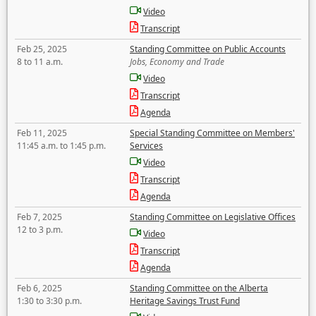
Video
Transcript
Feb 25, 2025
Standing Committee on Public Accounts
8 to 11 a.m.
Jobs, Economy and Trade
Video
Transcript
Agenda
Feb 11, 2025
Special Standing Committee on Members'
11:45 a.m. to 1:45 p.m.
Services
Video
Transcript
Agenda
Feb 7, 2025
Standing Committee on Legislative Offices
12 to 3 p.m.
Video
Transcript
Agenda
Feb 6, 2025
Standing Committee on the Alberta
1:30 to 3:30 p.m.
Heritage Savings Trust Fund