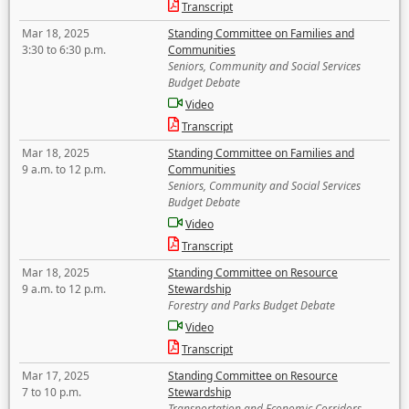
Transcript
Mar 18, 2025
Standing Committee on Families and
3:30 to 6:30 p.m.
Communities
Seniors, Community and Social Services
Budget Debate
Video
Transcript
Mar 18, 2025
Standing Committee on Families and
9 a.m. to 12 p.m.
Communities
Seniors, Community and Social Services
Budget Debate
Video
Transcript
Mar 18, 2025
Standing Committee on Resource
9 a.m. to 12 p.m.
Stewardship
Forestry and Parks Budget Debate
Video
Transcript
Mar 17, 2025
Standing Committee on Resource
7 to 10 p.m.
Stewardship
Transportation and Economic Corridors