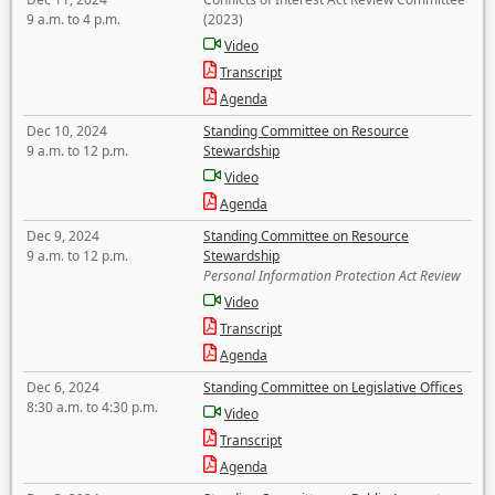
9 a.m. to 4 p.m.
(2023)
Video
Transcript
Agenda
Dec 10, 2024
Standing Committee on Resource
9 a.m. to 12 p.m.
Stewardship
Video
Agenda
Dec 9, 2024
Standing Committee on Resource
9 a.m. to 12 p.m.
Stewardship
Personal Information Protection Act Review
Video
Transcript
Agenda
Dec 6, 2024
Standing Committee on Legislative Offices
8:30 a.m. to 4:30 p.m.
Video
Transcript
Agenda