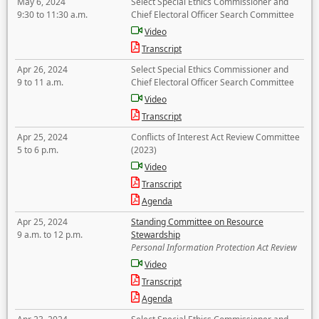
May 6, 2024
Select Special Ethics Commissioner and
9:30 to 11:30 a.m.
Chief Electoral Officer Search Committee
Video
Transcript
Apr 26, 2024
Select Special Ethics Commissioner and
9 to 11 a.m.
Chief Electoral Officer Search Committee
Video
Transcript
Apr 25, 2024
Conflicts of Interest Act Review Committee
5 to 6 p.m.
(2023)
Video
Transcript
Agenda
Apr 25, 2024
Standing Committee on Resource
9 a.m. to 12 p.m.
Stewardship
Personal Information Protection Act Review
Video
Transcript
Agenda