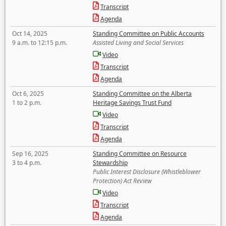
Transcript
Agenda
Oct 14, 2025
Standing Committee on Public Accounts
9 a.m. to 12:15 p.m.
Assisted Living and Social Services
Video
Transcript
Agenda
Oct 6, 2025
Standing Committee on the Alberta
1 to 2 p.m.
Heritage Savings Trust Fund
Video
Transcript
Agenda
Sep 16, 2025
Standing Committee on Resource
3 to 4 p.m.
Stewardship
Public Interest Disclosure (Whistleblower
Protection) Act Review
Video
Transcript
Agenda