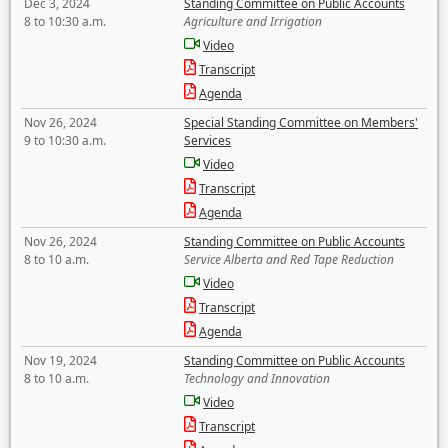
Dec 3, 2024
Standing Committee on Public Accounts
8 to 10:30 a.m.
Agriculture and Irrigation
Video
Transcript
Agenda
Nov 26, 2024
Special Standing Committee on Members'
9 to 10:30 a.m.
Services
Video
Transcript
Agenda
Nov 26, 2024
Standing Committee on Public Accounts
8 to 10 a.m.
Service Alberta and Red Tape Reduction
Video
Transcript
Agenda
Nov 19, 2024
Standing Committee on Public Accounts
8 to 10 a.m.
Technology and Innovation
Video
Transcript