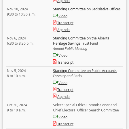
Agenda
Nov 18, 2024
Standing Committee on Legislative Offices
9:30 to 10:30 a.m.
Video
Transcript
Agenda
Nov 6, 2024
Standing Committee on the Alberta
6:30 to 8:30 p.m.
Heritage Savings Trust Fund
Annual Public Meeting
Video
Transcript
Nov 5, 2024
Standing Committee on Public Accounts
8 to 10 a.m.
Forestry and Parks
Video
Transcript
Agenda
Oct 30, 2024
Select Special Ethics Commissioner and
9 to 10 a.m.
Chief Electoral Officer Search Committee
Video
Transcript