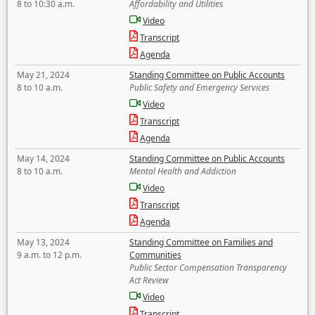
8 to 10:30 a.m.
Affordability and Utilities
Video
Transcript
Agenda
May 21, 2024
Standing Committee on Public Accounts
8 to 10 a.m.
Public Safety and Emergency Services
Video
Transcript
Agenda
May 14, 2024
Standing Committee on Public Accounts
8 to 10 a.m.
Mental Health and Addiction
Video
Transcript
Agenda
May 13, 2024
Standing Committee on Families and
9 a.m. to 12 p.m.
Communities
Public Sector Compensation Transparency
Act Review
Video
Transcript