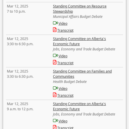
Mar 12, 2025
Standing Committee on Resource
7 to 10 p.m.
Stewardship
Municipal Affairs Budget Debate
Video
Transcript
Mar 12, 2025
Standing Committee on Alberta's
3:30 to 6:30 p.m.
Economic Future
Jobs, Economy and Trade Budget Debate
Video
Transcript
Mar 12, 2025
Standing Committee on Families and
3:30 to 6:30 p.m.
Communities
Health Budget Debate
Video
Transcript
Mar 12, 2025
Standing Committee on Alberta's
9 a.m. to 12 p.m.
Economic Future
Jobs, Economy and Trade Budget Debate
Video
Transcript