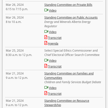
Mar 26, 2024
Standing Committee on Private Bills
6:15 to 7:15 p.m.
Video
Mar 26, 2024
Standing Committee on Public Accounts
8 to 10 a.m.
Energy and Minerals Alberta Energy
Regulator
Video
Transcript
Agenda
Mar 25, 2024
Select Special Ethics Commissioner and
8:30 a.m. to 12 p.m.
Chief Electoral Officer Search Committee
Video
Transcript
Mar 21, 2024
Standing Committee on Families and
9 a.m. to 12 p.m.
Communities
Children and Family Services Budget Debate
Video
Transcript
Mar 21, 2024
Standing Committee on Resource
9 a.m. to 12 p.m.
Stewardship