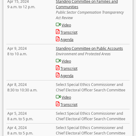
Apr 15, 2024
Standing Committee on Families and
9 a.m. to 12 p.m.
Communities
Public Sector Compensation Transparency
Act Review
Video
Transcript
Agenda
Apr 9, 2024
Standing Committee on Public Accounts
8 to 10 a.m.
Environment and Protected Areas
Video
Transcript
Agenda
Apr 8, 2024
Select Special Ethics Commissioner and
8:30 to 10:30 a.m.
Chief Electoral Officer Search Committee
Video
Transcript
Apr 5, 2024
Select Special Ethics Commissioner and
8 a.m. to 5 p.m.
Chief Electoral Officer Search Committee
Apr 4, 2024
Select Special Ethics Commissioner and
8 a.m. to 5 p.m.
Chief Electoral Officer Search Committee