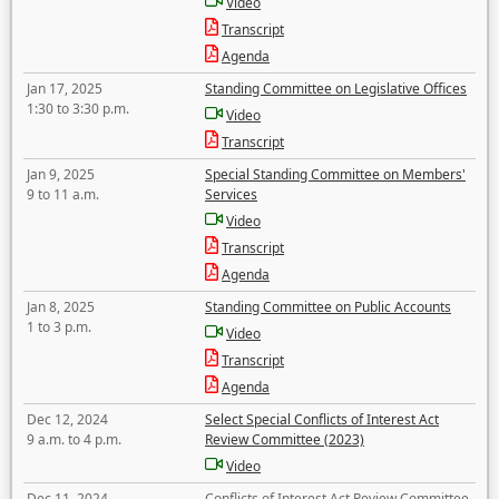
Video
Transcript
Agenda
Jan 17, 2025
Standing Committee on Legislative Offices
1:30 to 3:30 p.m.
Video
Transcript
Jan 9, 2025
Special Standing Committee on Members'
9 to 11 a.m.
Services
Video
Transcript
Agenda
Jan 8, 2025
Standing Committee on Public Accounts
1 to 3 p.m.
Video
Transcript
Agenda
Dec 12, 2024
Select Special Conflicts of Interest Act
9 a.m. to 4 p.m.
Review Committee (2023)
Video
Dec 11, 2024
Conflicts of Interest Act Review Committee