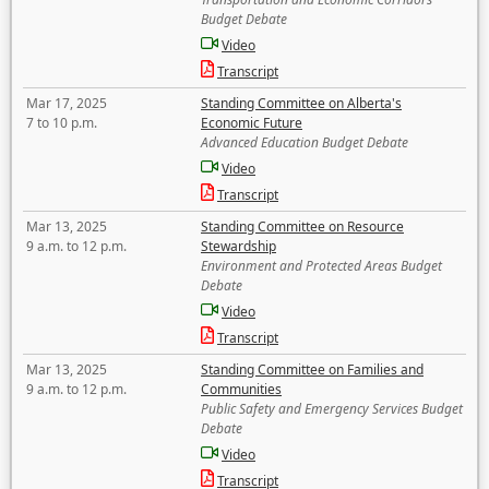
Budget Debate
Video
Transcript
Mar 17, 2025
Standing Committee on Alberta's
7 to 10 p.m.
Economic Future
Advanced Education Budget Debate
Video
Transcript
Mar 13, 2025
Standing Committee on Resource
9 a.m. to 12 p.m.
Stewardship
Environment and Protected Areas Budget
Debate
Video
Transcript
Mar 13, 2025
Standing Committee on Families and
9 a.m. to 12 p.m.
Communities
Public Safety and Emergency Services Budget
Debate
Video
Transcript