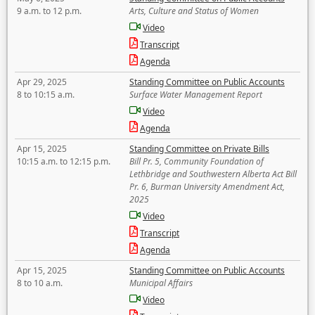
9 a.m. to 12 p.m.
Arts, Culture and Status of Women
Video
Transcript
Agenda
Apr 29, 2025
Standing Committee on Public Accounts
8 to 10:15 a.m.
Surface Water Management Report
Video
Agenda
Apr 15, 2025
Standing Committee on Private Bills
10:15 a.m. to 12:15 p.m.
Bill Pr. 5, Community Foundation of
Lethbridge and Southwestern Alberta Act Bill
Pr. 6, Burman University Amendment Act,
2025
Video
Transcript
Agenda
Apr 15, 2025
Standing Committee on Public Accounts
8 to 10 a.m.
Municipal Affairs
Video