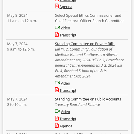
Agenda
May 8, 2024
Select Special Ethics Commissioner and
11 a.m. to 12 p.m.
Chief Electoral Officer Search Committee
Video
Transcript
May 7, 2024
Standing Committee on Private Bills
9 a.m. to 12 p.m.
Bill Pr. 2, Community Foundation of
Medicine Hat and Southeastern Alberta
Amendment Act, 2024 Bill Pr. 3, Providence
Renewal Centre Amendment Act, 2024 Bill
Pr. 4, Rosebud School of the Arts
Amendment Act, 2024
Video
Transcript
May 7, 2024
Standing Committee on Public Accounts
8 to 10 a.m.
Treasury Board and Finance
Video
Transcript
Agenda