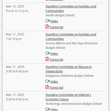
Mar 12, 2025
Standing Committee on Families and
9 a.m. to 12 p.m.
Communities
Health Budget Debate
Video
Transcript
Mar 11, 2025
Standing Committee on Families and
7 to 10 p.m.
Communities
Service Alberta and Red Tape Reduction
Budget Debate
Video
Transcript
Mar 11, 2025
Standing Committee on Resource
3:30 to 6:30 p.m.
Stewardship
Indigenous Relations Budget Debate
Video
Transcript
Mar 11, 2025
Standing Committee on Alberta's
3:30 to 6:30 p.m.
Economic Future
Technology and Innovation Budget Debate
Video