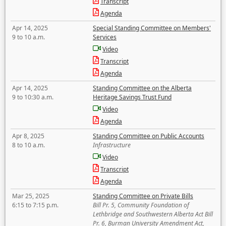
Transcript
Agenda
Apr 14, 2025
Special Standing Committee on Members'
9 to 10 a.m.
Services
Video
Transcript
Agenda
Apr 14, 2025
Standing Committee on the Alberta
9 to 10:30 a.m.
Heritage Savings Trust Fund
Video
Agenda
Apr 8, 2025
Standing Committee on Public Accounts
8 to 10 a.m.
Infrastructure
Video
Transcript
Agenda
Mar 25, 2025
Standing Committee on Private Bills
6:15 to 7:15 p.m.
Bill Pr. 5, Community Foundation of
Lethbridge and Southwestern Alberta Act Bill
Pr. 6, Burman University Amendment Act,