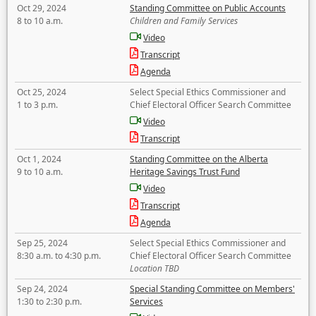
Oct 29, 2024
Standing Committee on Public Accounts
8 to 10 a.m.
Children and Family Services
Video
Transcript
Agenda
Oct 25, 2024
Select Special Ethics Commissioner and
1 to 3 p.m.
Chief Electoral Officer Search Committee
Video
Transcript
Oct 1, 2024
Standing Committee on the Alberta
9 to 10 a.m.
Heritage Savings Trust Fund
Video
Transcript
Agenda
Sep 25, 2024
Select Special Ethics Commissioner and
8:30 a.m. to 4:30 p.m.
Chief Electoral Officer Search Committee
Location TBD
Sep 24, 2024
Special Standing Committee on Members'
1:30 to 2:30 p.m.
Services