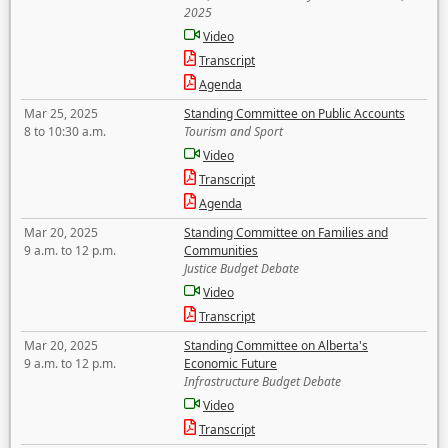
2025
Video
Transcript
Agenda
Mar 25, 2025
Standing Committee on Public Accounts
8 to 10:30 a.m.
Tourism and Sport
Video
Transcript
Agenda
Mar 20, 2025
Standing Committee on Families and
9 a.m. to 12 p.m.
Communities
Justice Budget Debate
Video
Transcript
Mar 20, 2025
Standing Committee on Alberta's
9 a.m. to 12 p.m.
Economic Future
Infrastructure Budget Debate
Video
Transcript