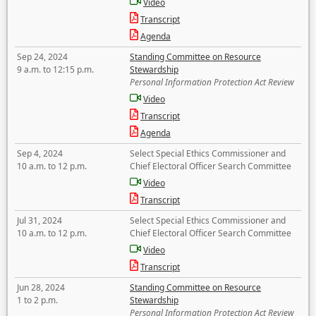
Video
Transcript
Agenda
Sep 24, 2024
Standing Committee on Resource
9 a.m. to 12:15 p.m.
Stewardship
Personal Information Protection Act Review
Video
Transcript
Agenda
Sep 4, 2024
Select Special Ethics Commissioner and
10 a.m. to 12 p.m.
Chief Electoral Officer Search Committee
Video
Transcript
Jul 31, 2024
Select Special Ethics Commissioner and
10 a.m. to 12 p.m.
Chief Electoral Officer Search Committee
Video
Transcript
Jun 28, 2024
Standing Committee on Resource
1 to 2 p.m.
Stewardship
Personal Information Protection Act Review