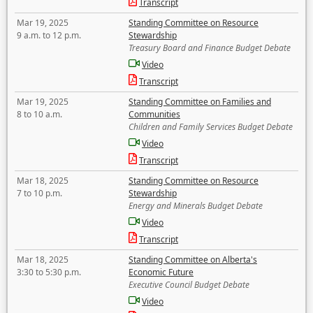
Transcript
Mar 19, 2025
Standing Committee on Resource
9 a.m. to 12 p.m.
Stewardship
Treasury Board and Finance Budget Debate
Video
Transcript
Mar 19, 2025
Standing Committee on Families and
8 to 10 a.m.
Communities
Children and Family Services Budget Debate
Video
Transcript
Mar 18, 2025
Standing Committee on Resource
7 to 10 p.m.
Stewardship
Energy and Minerals Budget Debate
Video
Transcript
Mar 18, 2025
Standing Committee on Alberta's
3:30 to 5:30 p.m.
Economic Future
Executive Council Budget Debate
Video