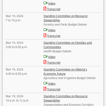
Video
Transcript
Mar 19, 2024
Standing Committee on Resource
7 to 10 p.m.
Stewardship
Forestry and Parks Budget Debate
Video
Transcript
Mar 19, 2024
Standing Committee on Families and
3:30 to 6:30 p.m.
Communities
Health Budget Debate
Video
Transcript
Mar 19, 2024
Standing Committee on Alberta's
3:30 to 6:30 p.m.
Economic Future
Agriculture and Irrigation Budget Debate
Video
Transcript
Mar 19, 2024
Standing Committee on Resource
10 a.m. to 12 p.m.
Stewardship
Transportation and Economic Corridors