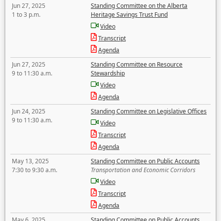
Jun 27, 2025
Standing Committee on the Alberta
1 to 3 p.m.
Heritage Savings Trust Fund
Video
Transcript
Agenda
Jun 27, 2025
Standing Committee on Resource
9 to 11:30 a.m.
Stewardship
Video
Agenda
Jun 24, 2025
Standing Committee on Legislative Offices
9 to 11:30 a.m.
Video
Transcript
Agenda
May 13, 2025
Standing Committee on Public Accounts
7:30 to 9:30 a.m.
Transportation and Economic Corridors
Video
Transcript
Agenda
May 6, 2025
Standing Committee on Public Accounts