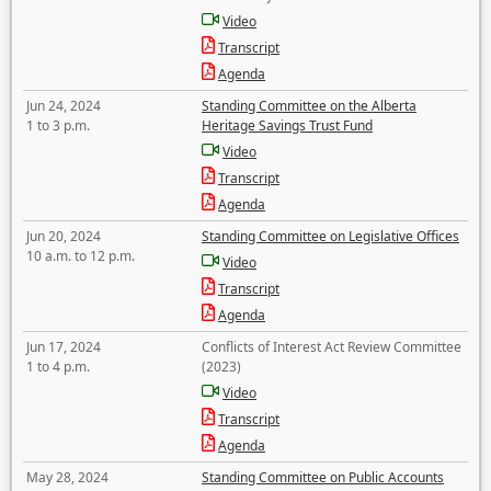
Video
Transcript
Agenda
Jun 24, 2024
Standing Committee on the Alberta
1 to 3 p.m.
Heritage Savings Trust Fund
Video
Transcript
Agenda
Jun 20, 2024
Standing Committee on Legislative Offices
10 a.m. to 12 p.m.
Video
Transcript
Agenda
Jun 17, 2024
Conflicts of Interest Act Review Committee
1 to 4 p.m.
(2023)
Video
Transcript
Agenda
May 28, 2024
Standing Committee on Public Accounts