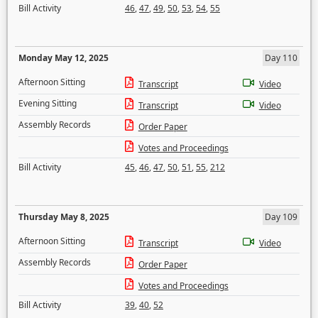
Bill Activity
46
,
47
,
49
,
50
,
53
,
54
,
55
Monday May 12, 2025
Day 110
Afternoon Sitting
Transcript
Video
Evening Sitting
Transcript
Video
Assembly Records
Order Paper
Votes and Proceedings
Bill Activity
45
,
46
,
47
,
50
,
51
,
55
,
212
Thursday May 8, 2025
Day 109
Afternoon Sitting
Transcript
Video
Assembly Records
Order Paper
Votes and Proceedings
Bill Activity
39
,
40
,
52