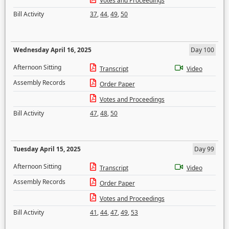
Votes and Proceedings
Bill Activity
37
,
44
,
49
,
50
Wednesday April 16, 2025
Day 100
Afternoon Sitting
Transcript
Video
Assembly Records
Order Paper
Votes and Proceedings
Bill Activity
47
,
48
,
50
Tuesday April 15, 2025
Day 99
Afternoon Sitting
Transcript
Video
Assembly Records
Order Paper
Votes and Proceedings
Bill Activity
41
,
44
,
47
,
49
,
53