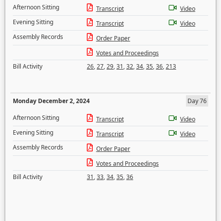
Afternoon Sitting
Transcript
Video
Evening Sitting
Transcript
Video
Assembly Records
Order Paper
Votes and Proceedings
Bill Activity
26
,
27
,
29
,
31
,
32
,
34
,
35
,
36
,
213
Monday December 2, 2024
Day 76
Afternoon Sitting
Transcript
Video
Evening Sitting
Transcript
Video
Assembly Records
Order Paper
Votes and Proceedings
Bill Activity
31
,
33
,
34
,
35
,
36