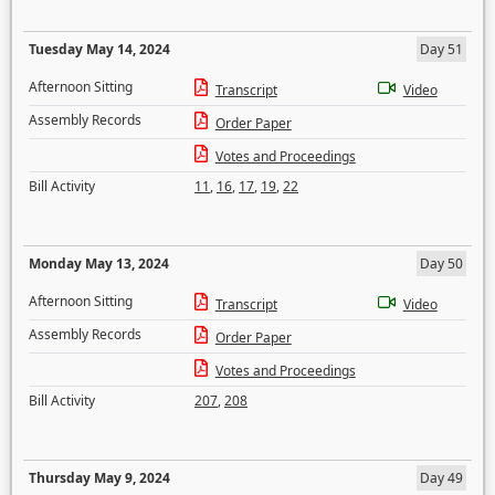
Tuesday May 14, 2024
Day 51
Afternoon Sitting
Transcript
Video
Assembly Records
Order Paper
Votes and Proceedings
Bill Activity
11
,
16
,
17
,
19
,
22
Monday May 13, 2024
Day 50
Afternoon Sitting
Transcript
Video
Assembly Records
Order Paper
Votes and Proceedings
Bill Activity
207
,
208
Thursday May 9, 2024
Day 49