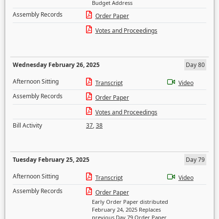
Budget Address
Assembly Records
Order Paper
Votes and Proceedings
Wednesday February 26, 2025
Day 80
Afternoon Sitting
Transcript
Video
Assembly Records
Order Paper
Votes and Proceedings
Bill Activity
37
,
38
Tuesday February 25, 2025
Day 79
Afternoon Sitting
Transcript
Video
Assembly Records
Order Paper
Early Order Paper distributed
February 24, 2025 Replaces
previous Day 79 Order Paper