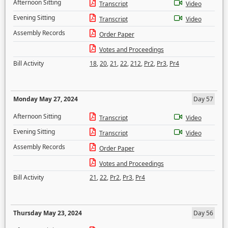
Afternoon Sitting
Transcript
Video
Evening Sitting
Transcript
Video
Assembly Records
Order Paper
Votes and Proceedings
Bill Activity
18
,
20
,
21
,
22
,
212
,
Pr2
,
Pr3
,
Pr4
Monday May 27, 2024
Day 57
Afternoon Sitting
Transcript
Video
Evening Sitting
Transcript
Video
Assembly Records
Order Paper
Votes and Proceedings
Bill Activity
21
,
22
,
Pr2
,
Pr3
,
Pr4
Thursday May 23, 2024
Day 56