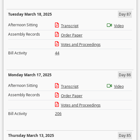
Tuesday March 18, 2025
Day 87
Afternoon Sitting
Transcript
Video
Assembly Records
Order Paper
Votes and Proceedings
Bill Activity
44
Monday March 17, 2025
Day 86
Afternoon Sitting
Transcript
Video
Assembly Records
Order Paper
Votes and Proceedings
Bill Activity
206
Thursday March 13, 2025
Day 85