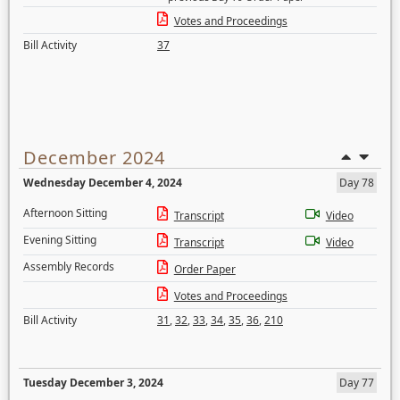
Votes and Proceedings
Bill Activity
37
December 2024
Wednesday December 4, 2024
Day 78
Afternoon Sitting
Transcript
Video
Evening Sitting
Transcript
Video
Assembly Records
Order Paper
Votes and Proceedings
Bill Activity
31
,
32
,
33
,
34
,
35
,
36
,
210
Tuesday December 3, 2024
Day 77