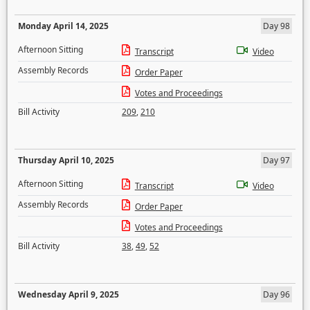
Monday April 14, 2025
Day 98
Afternoon Sitting
Transcript
Video
Assembly Records
Order Paper
Votes and Proceedings
Bill Activity
209
,
210
Thursday April 10, 2025
Day 97
Afternoon Sitting
Transcript
Video
Assembly Records
Order Paper
Votes and Proceedings
Bill Activity
38
,
49
,
52
Wednesday April 9, 2025
Day 96