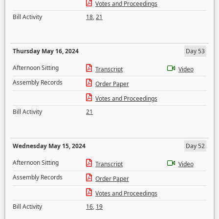
Votes and Proceedings
Bill Activity
18
,
21
Thursday May 16, 2024
Day 53
Afternoon Sitting
Transcript
Video
Assembly Records
Order Paper
Votes and Proceedings
Bill Activity
21
Wednesday May 15, 2024
Day 52
Afternoon Sitting
Transcript
Video
Assembly Records
Order Paper
Votes and Proceedings
Bill Activity
16
,
19