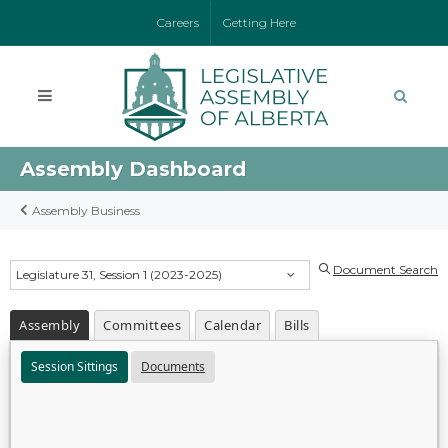
Careers
Getting Here
Assembly Dashboard
Assembly Business
Document Search
Legislature 31, Session 1 (2023-2025)
Assembly
Committees
Calendar
Bills
Session Sittings
Documents