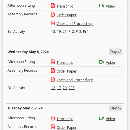
Afternoon Sitting
Transcript
Video
Assembly Records
Order Paper
Votes and Proceedings
Bill Activity
13
,
19
,
21
,
Pr2
,
Pr3
,
Pr4
Wednesday May 8, 2024
Day 48
Afternoon Sitting
Transcript
Video
Assembly Records
Order Paper
Votes and Proceedings
Bill Activity
12
,
17
,
20
,
208
Tuesday May 7, 2024
Day 47
Afternoon Sitting
Transcript
Video
Assembly Records
Order Paper