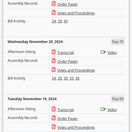
Assembly Records
Order Paper
Votes and Proceedings
Bill Activity
24
,
29
,
30
Wednesday November 20, 2024
Day 70
Afternoon Sitting
Transcript
Video
Assembly Records
Order Paper
Votes and Proceedings
Bill Activity
24
,
28
,
30
,
33
,
36
Tuesday November 19, 2024
Day 69
Afternoon Sitting
Transcript
Video
Assembly Records
Order Paper
Votes and Proceedings