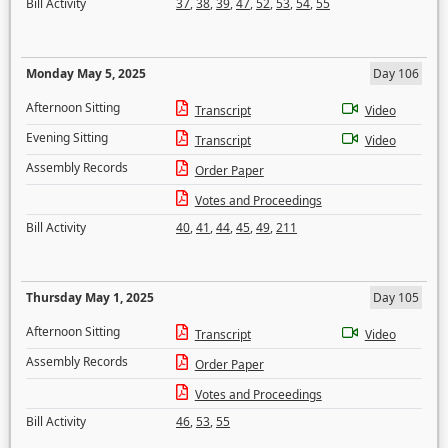
Bill Activity
37
,
38
,
39
,
47
,
52
,
53
,
54
,
55
Monday May 5, 2025
Day 106
Afternoon Sitting
Transcript
Video
Evening Sitting
Transcript
Video
Assembly Records
Order Paper
Votes and Proceedings
Bill Activity
40
,
41
,
44
,
45
,
49
,
211
Thursday May 1, 2025
Day 105
Afternoon Sitting
Transcript
Video
Assembly Records
Order Paper
Votes and Proceedings
Bill Activity
46
,
53
,
55