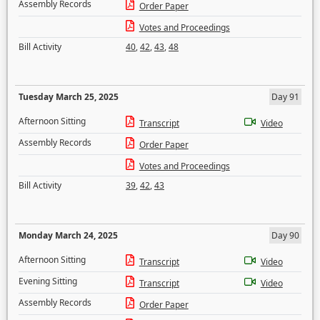
Assembly Records
Order Paper
Votes and Proceedings
Bill Activity
40
,
42
,
43
,
48
Tuesday March 25, 2025
Day 91
Afternoon Sitting
Transcript
Video
Assembly Records
Order Paper
Votes and Proceedings
Bill Activity
39
,
42
,
43
Monday March 24, 2025
Day 90
Afternoon Sitting
Transcript
Video
Evening Sitting
Transcript
Video
Assembly Records
Order Paper