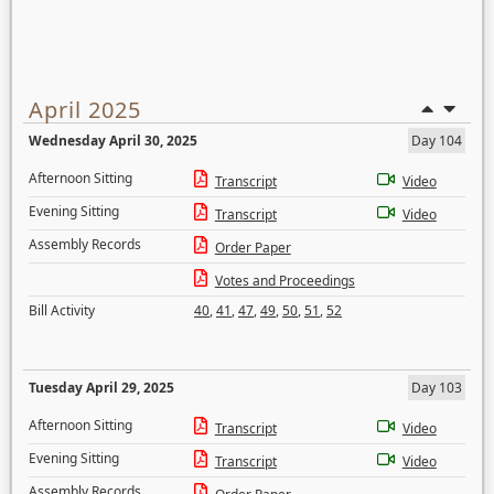
April 2025
Wednesday April 30, 2025
Day 104
Afternoon Sitting
Transcript
Video
Evening Sitting
Transcript
Video
Assembly Records
Order Paper
Votes and Proceedings
Bill Activity
40
,
41
,
47
,
49
,
50
,
51
,
52
Tuesday April 29, 2025
Day 103
Afternoon Sitting
Transcript
Video
Evening Sitting
Transcript
Video
Assembly Records