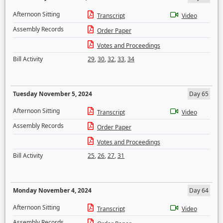
Afternoon Sitting
Transcript
Video
Assembly Records
Order Paper
Votes and Proceedings
Bill Activity
29
,
30
,
32
,
33
,
34
Tuesday November 5, 2024
Day 65
Afternoon Sitting
Transcript
Video
Assembly Records
Order Paper
Votes and Proceedings
Bill Activity
25
,
26
,
27
,
31
Monday November 4, 2024
Day 64
Afternoon Sitting
Transcript
Video
Assembly Records