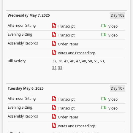
Wednesday May 7, 2025
Day 108
Afternoon Sitting
Transcript
Video
Evening Sitting
Transcript
Video
Assembly Records
Order Paper
Votes and Proceedings
Bill Activity
37
,
38
,
41
,
46
,
47
,
48
,
50
,
51
,
53
,
54
,
55
Tuesday May 6, 2025
Day 107
Afternoon Sitting
Transcript
Video
Evening Sitting
Transcript
Video
Assembly Records
Order Paper
Votes and Proceedings