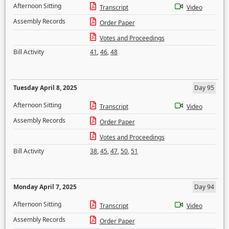
Afternoon Sitting
Transcript
Video
Assembly Records
Order Paper
Votes and Proceedings
Bill Activity
41
,
46
,
48
Tuesday April 8, 2025
Day 95
Afternoon Sitting
Transcript
Video
Assembly Records
Order Paper
Votes and Proceedings
Bill Activity
38
,
45
,
47
,
50
,
51
Monday April 7, 2025
Day 94
Afternoon Sitting
Transcript
Video
Assembly Records
Order Paper