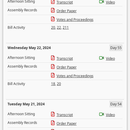
Afternoon Sitting
Transcript
Video
Assembly Records
Order Paper
Votes and Proceedings
Bill Activity
20
,
22
,
211
Wednesday May 22, 2024
Day 55
Afternoon Sitting
Transcript
Video
Assembly Records
Order Paper
Votes and Proceedings
Bill Activity
18
,
20
Tuesday May 21, 2024
Day 54
Afternoon Sitting
Transcript
Video
Assembly Records
Order Paper