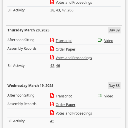
Votes and Proceedings
Bill Activity
38
,
43
,
47
,
206
Thursday March 20, 2025
Day 89
Afternoon Sitting
Transcript
Video
Assembly Records
Order Paper
Votes and Proceedings
Bill Activity
42
,
46
Wednesday March 19, 2025
Day 88
Afternoon Sitting
Transcript
Video
Assembly Records
Order Paper
Votes and Proceedings
Bill Activity
45