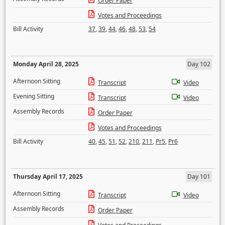
Order Paper
Votes and Proceedings
Bill Activity
37
,
39
,
44
,
46
,
48
,
53
,
54
Monday April 28, 2025
Day 102
Afternoon Sitting
Transcript
Video
Evening Sitting
Transcript
Video
Assembly Records
Order Paper
Votes and Proceedings
Bill Activity
40
,
45
,
51
,
52
,
210
,
211
,
Pr5
,
Pr6
Thursday April 17, 2025
Day 101
Afternoon Sitting
Transcript
Video
Assembly Records
Order Paper