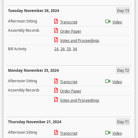
Tuesday November 26, 2024
Day 73
Afternoon Sitting
Transcript
Video
Assembly Records
Order Paper
Votes and Proceedings
Bill Activity
24
,
26
,
29
,
34
Monday November 25, 2024
Day 72
Afternoon Sitting
Transcript
Video
Assembly Records
Order Paper
Votes and Proceedings
Thursday November 21, 2024
Day 71
Afternoon Sitting
Transcript
Video