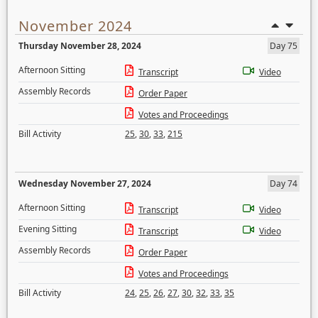
November 2024
Thursday November 28, 2024
Day 75
Afternoon Sitting
Transcript
Video
Assembly Records
Order Paper
Votes and Proceedings
Bill Activity
25
,
30
,
33
,
215
Wednesday November 27, 2024
Day 74
Afternoon Sitting
Transcript
Video
Evening Sitting
Transcript
Video
Assembly Records
Order Paper
Votes and Proceedings
Bill Activity
24
,
25
,
26
,
27
,
30
,
32
,
33
,
35