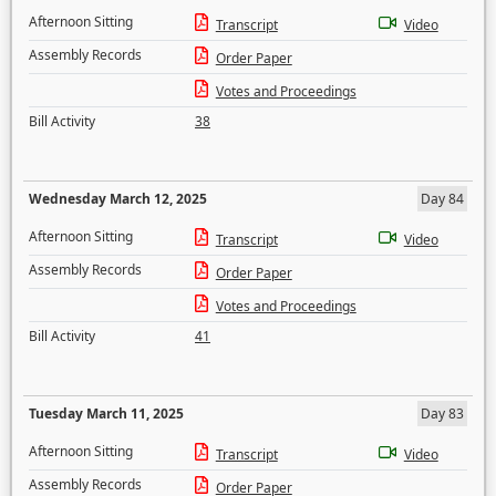
Afternoon Sitting
Transcript
Video
Assembly Records
Order Paper
Votes and Proceedings
Bill Activity
38
Wednesday March 12, 2025
Day 84
Afternoon Sitting
Transcript
Video
Assembly Records
Order Paper
Votes and Proceedings
Bill Activity
41
Tuesday March 11, 2025
Day 83
Afternoon Sitting
Transcript
Video
Assembly Records
Order Paper