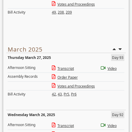
Votes and Proceedings
Bill Activity
49
,
208
,
209
March 2025
Thursday March 27, 2025
Day 93
Afternoon Sitting
Transcript
Video
Assembly Records
Order Paper
Votes and Proceedings
Bill Activity
42
,
43
,
Pr5
,
Pr6
Wednesday March 26, 2025
Day 92
Afternoon Sitting
Transcript
Video