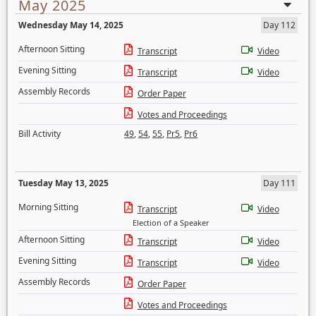
May 2025
Wednesday May 14, 2025
Day 112
Afternoon Sitting
Transcript
Video
Evening Sitting
Transcript
Video
Assembly Records
Order Paper
Votes and Proceedings
Bill Activity
49
,
54
,
55
,
Pr5
,
Pr6
Tuesday May 13, 2025
Day 111
Morning Sitting
Transcript
Video
Election of a Speaker
Afternoon Sitting
Transcript
Video
Evening Sitting
Transcript
Video
Assembly Records
Order Paper
Votes and Proceedings