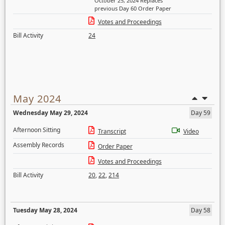
October 25, 2024 Replaces
previous Day 60 Order Paper
Votes and Proceedings
Bill Activity
24
May 2024
Wednesday May 29, 2024
Day 59
Afternoon Sitting
Transcript
Video
Assembly Records
Order Paper
Votes and Proceedings
Bill Activity
20
,
22
,
214
Tuesday May 28, 2024
Day 58