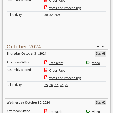
Order Paper
Votes and Proceedings
Bill Activity
30
,
32
,
209
October 2024
Thursday October 31, 2024
Day 63
Afternoon Sitting
Transcript
Video
Assembly Records
Order Paper
Votes and Proceedings
Bill Activity
25
,
26
,
27
,
28
,
29
Wednesday October 30, 2024
Day 62
Afternoon Sitting
Transcript
Video