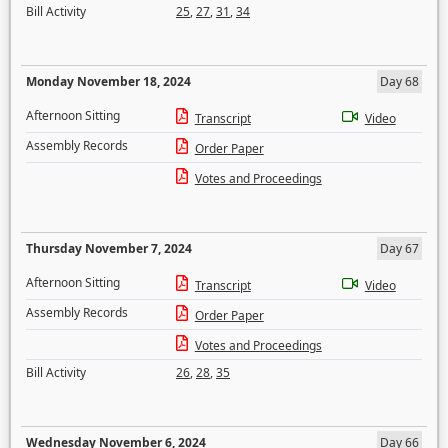
Bill Activity
25
,
27
,
31
,
34
Monday November 18, 2024
Day 68
Afternoon Sitting
Transcript
Video
Assembly Records
Order Paper
Votes and Proceedings
Thursday November 7, 2024
Day 67
Afternoon Sitting
Transcript
Video
Assembly Records
Order Paper
Votes and Proceedings
Bill Activity
26
,
28
,
35
Wednesday November 6, 2024
Day 66