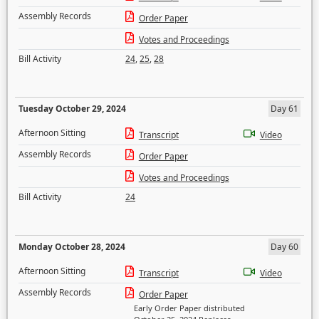
Assembly Records
Order Paper
Votes and Proceedings
Bill Activity
24
,
25
,
28
Tuesday October 29, 2024
Day 61
Afternoon Sitting
Transcript
Video
Assembly Records
Order Paper
Votes and Proceedings
Bill Activity
24
Monday October 28, 2024
Day 60
Afternoon Sitting
Transcript
Video
Assembly Records
Order Paper
Early Order Paper distributed