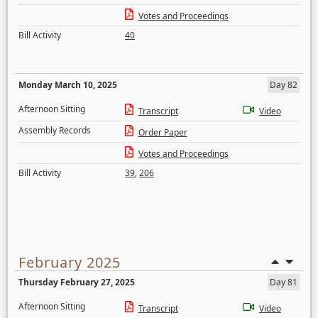
Votes and Proceedings
Bill Activity
40
Monday March 10, 2025
Day 82
Afternoon Sitting
Transcript
Video
Assembly Records
Order Paper
Votes and Proceedings
Bill Activity
39
,
206
February 2025
Thursday February 27, 2025
Day 81
Afternoon Sitting
Transcript
Video