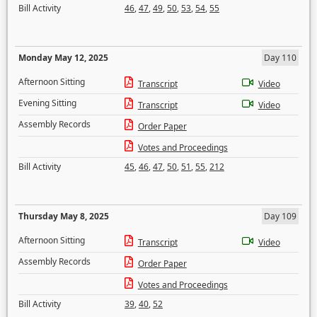
Bill Activity
46
,
47
,
49
,
50
,
53
,
54
,
55
Monday May 12, 2025
Day 110
Afternoon Sitting
Transcript
Video
Evening Sitting
Transcript
Video
Assembly Records
Order Paper
Votes and Proceedings
Bill Activity
45
,
46
,
47
,
50
,
51
,
55
,
212
Thursday May 8, 2025
Day 109
Afternoon Sitting
Transcript
Video
Assembly Records
Order Paper
Votes and Proceedings
Bill Activity
39
,
40
,
52