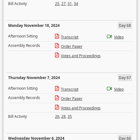
Bill Activity
25
,
27
,
31
,
34
Monday November 18, 2024
Day 68
Afternoon Sitting
Transcript
Video
Assembly Records
Order Paper
Votes and Proceedings
Thursday November 7, 2024
Day 67
Afternoon Sitting
Transcript
Video
Assembly Records
Order Paper
Votes and Proceedings
Bill Activity
26
,
28
,
35
Wednesday November 6, 2024
Day 66