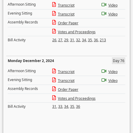
Afternoon Sitting
Transcript
Video
Evening Sitting
Transcript
Video
Assembly Records
Order Paper
Votes and Proceedings
Bill Activity
26
,
27
,
29
,
31
,
32
,
34
,
35
,
36
,
213
Monday December 2, 2024
Day 76
Afternoon Sitting
Transcript
Video
Evening Sitting
Transcript
Video
Assembly Records
Order Paper
Votes and Proceedings
Bill Activity
31
,
33
,
34
,
35
,
36