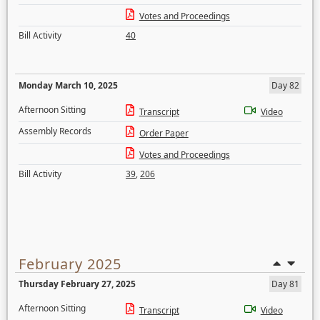
Votes and Proceedings
Bill Activity
40
Monday March 10, 2025
Day 82
Afternoon Sitting
Transcript
Video
Assembly Records
Order Paper
Votes and Proceedings
Bill Activity
39
,
206
February 2025
Thursday February 27, 2025
Day 81
Afternoon Sitting
Transcript
Video