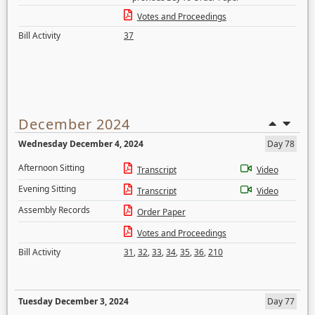
Votes and Proceedings
Bill Activity
37
December 2024
Wednesday December 4, 2024
Day 78
Afternoon Sitting
Transcript
Video
Evening Sitting
Transcript
Video
Assembly Records
Order Paper
Votes and Proceedings
Bill Activity
31
,
32
,
33
,
34
,
35
,
36
,
210
Tuesday December 3, 2024
Day 77