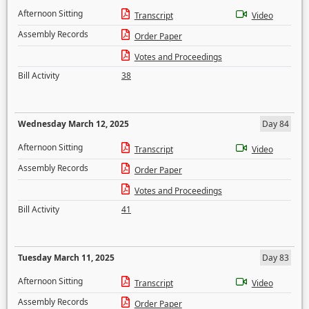
Afternoon Sitting
Transcript
Video
Assembly Records
Order Paper
Votes and Proceedings
Bill Activity
38
Wednesday March 12, 2025
Day 84
Afternoon Sitting
Transcript
Video
Assembly Records
Order Paper
Votes and Proceedings
Bill Activity
41
Tuesday March 11, 2025
Day 83
Afternoon Sitting
Transcript
Video
Assembly Records
Order Paper