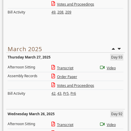
Votes and Proceedings
Bill Activity
49
,
208
,
209
March 2025
Thursday March 27, 2025
Day 93
Afternoon Sitting
Transcript
Video
Assembly Records
Order Paper
Votes and Proceedings
Bill Activity
42
,
43
,
Pr5
,
Pr6
Wednesday March 26, 2025
Day 92
Afternoon Sitting
Transcript
Video