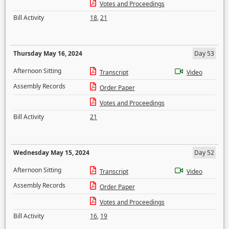
Votes and Proceedings
Bill Activity
18
,
21
Thursday May 16, 2024
Day 53
Afternoon Sitting
Transcript
Video
Assembly Records
Order Paper
Votes and Proceedings
Bill Activity
21
Wednesday May 15, 2024
Day 52
Afternoon Sitting
Transcript
Video
Assembly Records
Order Paper
Votes and Proceedings
Bill Activity
16
,
19