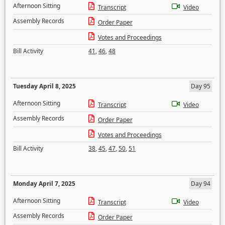
Afternoon Sitting
Transcript
Video
Assembly Records
Order Paper
Votes and Proceedings
Bill Activity
41
,
46
,
48
Tuesday April 8, 2025
Day 95
Afternoon Sitting
Transcript
Video
Assembly Records
Order Paper
Votes and Proceedings
Bill Activity
38
,
45
,
47
,
50
,
51
Monday April 7, 2025
Day 94
Afternoon Sitting
Transcript
Video
Assembly Records
Order Paper