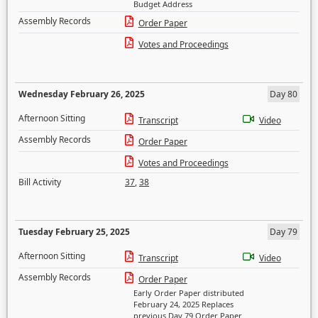
Budget Address
Assembly Records
Order Paper
Votes and Proceedings
Wednesday February 26, 2025
Day 80
Afternoon Sitting
Transcript
Video
Assembly Records
Order Paper
Votes and Proceedings
Bill Activity
37
,
38
Tuesday February 25, 2025
Day 79
Afternoon Sitting
Transcript
Video
Assembly Records
Order Paper
Early Order Paper distributed
February 24, 2025 Replaces
previous Day 79 Order Paper