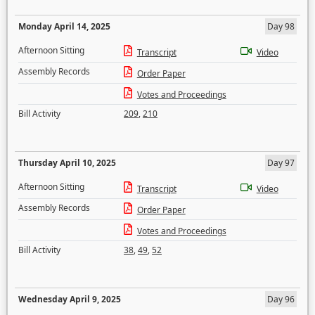
Monday April 14, 2025
Day 98
Afternoon Sitting
Transcript
Video
Assembly Records
Order Paper
Votes and Proceedings
Bill Activity
209
,
210
Thursday April 10, 2025
Day 97
Afternoon Sitting
Transcript
Video
Assembly Records
Order Paper
Votes and Proceedings
Bill Activity
38
,
49
,
52
Wednesday April 9, 2025
Day 96