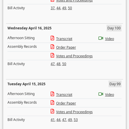
Votes and Proceedings
Bill Activity
37
,
44
,
49
,
50
Wednesday April 16, 2025
Day 100
Afternoon Sitting
Transcript
Video
Assembly Records
Order Paper
Votes and Proceedings
Bill Activity
47
,
48
,
50
Tuesday April 15, 2025
Day 99
Afternoon Sitting
Transcript
Video
Assembly Records
Order Paper
Votes and Proceedings
Bill Activity
41
,
44
,
47
,
49
,
53