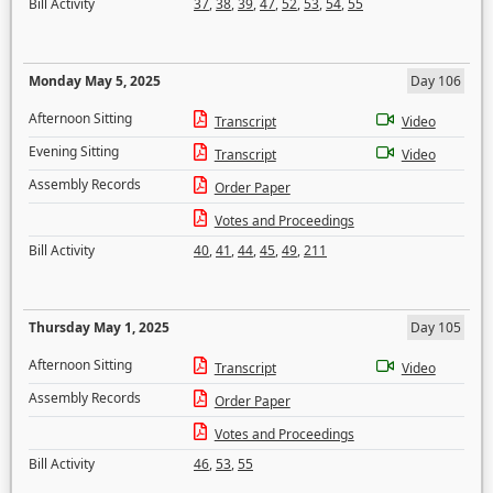
Bill Activity
37
,
38
,
39
,
47
,
52
,
53
,
54
,
55
Monday May 5, 2025
Day 106
Afternoon Sitting
Transcript
Video
Evening Sitting
Transcript
Video
Assembly Records
Order Paper
Votes and Proceedings
Bill Activity
40
,
41
,
44
,
45
,
49
,
211
Thursday May 1, 2025
Day 105
Afternoon Sitting
Transcript
Video
Assembly Records
Order Paper
Votes and Proceedings
Bill Activity
46
,
53
,
55