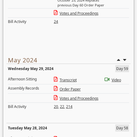
October 25, 2024 Replaces
previous Day 60 Order Paper
Votes and Proceedings
Bill Activity
24
May 2024
Wednesday May 29, 2024
Day 59
Afternoon Sitting
Transcript
Video
Assembly Records
Order Paper
Votes and Proceedings
Bill Activity
20
,
22
,
214
Tuesday May 28, 2024
Day 58