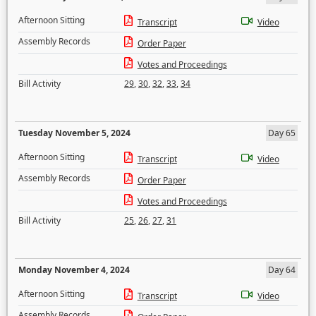
Afternoon Sitting
Transcript
Video
Assembly Records
Order Paper
Votes and Proceedings
Bill Activity
29
,
30
,
32
,
33
,
34
Tuesday November 5, 2024
Day 65
Afternoon Sitting
Transcript
Video
Assembly Records
Order Paper
Votes and Proceedings
Bill Activity
25
,
26
,
27
,
31
Monday November 4, 2024
Day 64
Afternoon Sitting
Transcript
Video
Assembly Records