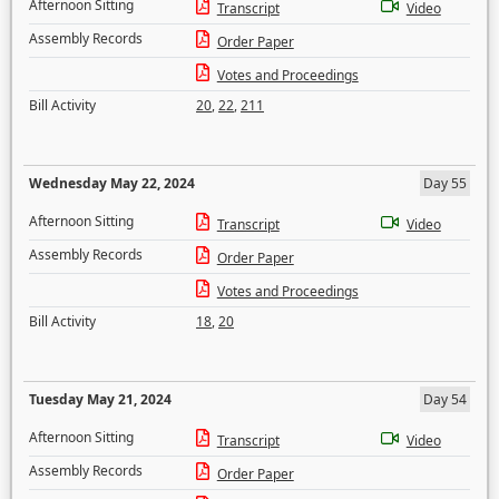
Afternoon Sitting
Transcript
Video
Assembly Records
Order Paper
Votes and Proceedings
Bill Activity
20
,
22
,
211
Wednesday May 22, 2024
Day 55
Afternoon Sitting
Transcript
Video
Assembly Records
Order Paper
Votes and Proceedings
Bill Activity
18
,
20
Tuesday May 21, 2024
Day 54
Afternoon Sitting
Transcript
Video
Assembly Records
Order Paper