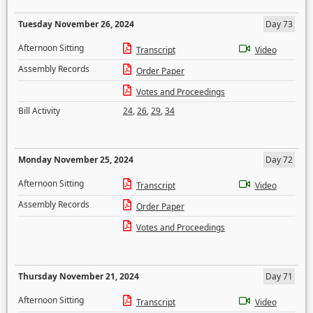
Tuesday November 26, 2024
Day 73
Afternoon Sitting
Transcript
Video
Assembly Records
Order Paper
Votes and Proceedings
Bill Activity
24
,
26
,
29
,
34
Monday November 25, 2024
Day 72
Afternoon Sitting
Transcript
Video
Assembly Records
Order Paper
Votes and Proceedings
Thursday November 21, 2024
Day 71
Afternoon Sitting
Transcript
Video