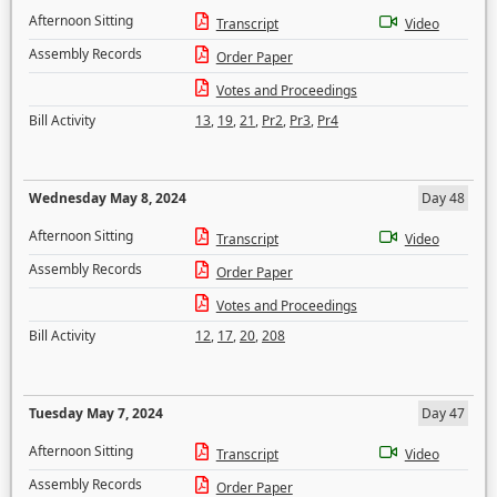
Afternoon Sitting
Transcript
Video
Assembly Records
Order Paper
Votes and Proceedings
Bill Activity
13
,
19
,
21
,
Pr2
,
Pr3
,
Pr4
Wednesday May 8, 2024
Day 48
Afternoon Sitting
Transcript
Video
Assembly Records
Order Paper
Votes and Proceedings
Bill Activity
12
,
17
,
20
,
208
Tuesday May 7, 2024
Day 47
Afternoon Sitting
Transcript
Video
Assembly Records
Order Paper