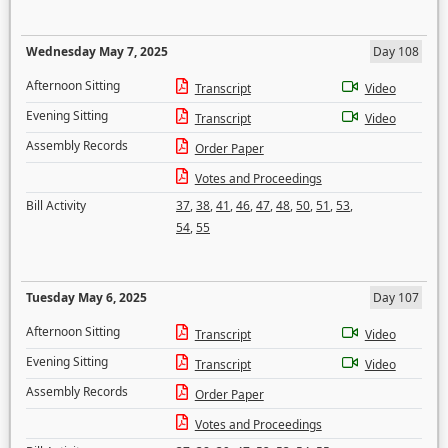
Wednesday May 7, 2025
Day 108
Afternoon Sitting
Transcript
Video
Evening Sitting
Transcript
Video
Assembly Records
Order Paper
Votes and Proceedings
Bill Activity
37
,
38
,
41
,
46
,
47
,
48
,
50
,
51
,
53
,
54
,
55
Tuesday May 6, 2025
Day 107
Afternoon Sitting
Transcript
Video
Evening Sitting
Transcript
Video
Assembly Records
Order Paper
Votes and Proceedings