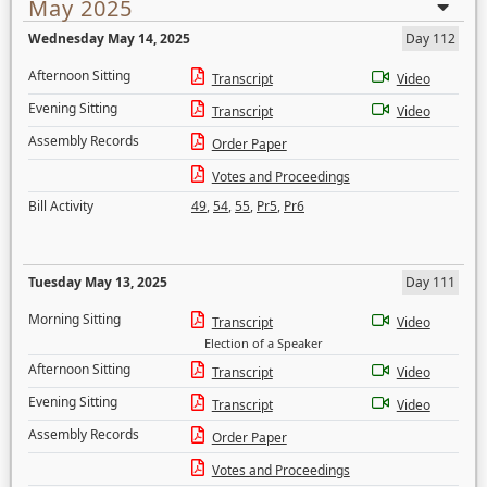
May 2025
Wednesday May 14, 2025
Day 112
Afternoon Sitting
Transcript
Video
Evening Sitting
Transcript
Video
Assembly Records
Order Paper
Votes and Proceedings
Bill Activity
49
,
54
,
55
,
Pr5
,
Pr6
Tuesday May 13, 2025
Day 111
Morning Sitting
Transcript
Video
Election of a Speaker
Afternoon Sitting
Transcript
Video
Evening Sitting
Transcript
Video
Assembly Records
Order Paper
Votes and Proceedings