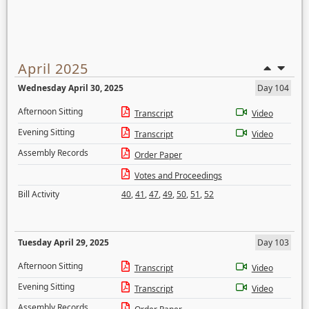
April 2025
Wednesday April 30, 2025
Day 104
Afternoon Sitting
Transcript
Video
Evening Sitting
Transcript
Video
Assembly Records
Order Paper
Votes and Proceedings
Bill Activity
40
,
41
,
47
,
49
,
50
,
51
,
52
Tuesday April 29, 2025
Day 103
Afternoon Sitting
Transcript
Video
Evening Sitting
Transcript
Video
Assembly Records