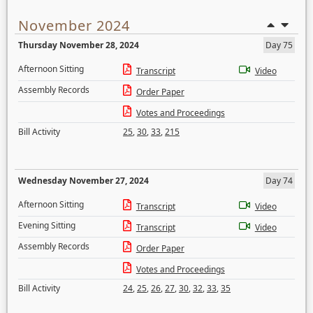
November 2024
Thursday November 28, 2024
Day 75
Afternoon Sitting
Transcript
Video
Assembly Records
Order Paper
Votes and Proceedings
Bill Activity
25
,
30
,
33
,
215
Wednesday November 27, 2024
Day 74
Afternoon Sitting
Transcript
Video
Evening Sitting
Transcript
Video
Assembly Records
Order Paper
Votes and Proceedings
Bill Activity
24
,
25
,
26
,
27
,
30
,
32
,
33
,
35