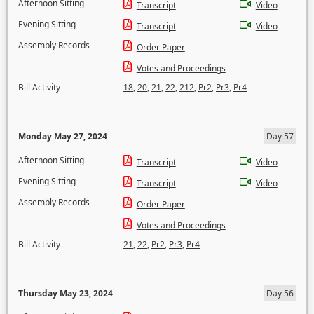
Afternoon Sitting
Transcript
Video
Evening Sitting
Transcript
Video
Assembly Records
Order Paper
Votes and Proceedings
Bill Activity
18
,
20
,
21
,
22
,
212
,
Pr2
,
Pr3
,
Pr4
Monday May 27, 2024
Day 57
Afternoon Sitting
Transcript
Video
Evening Sitting
Transcript
Video
Assembly Records
Order Paper
Votes and Proceedings
Bill Activity
21
,
22
,
Pr2
,
Pr3
,
Pr4
Thursday May 23, 2024
Day 56