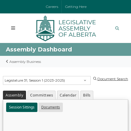
Careers
Getting Here
Assembly Dashboard
Assembly Business
Document Search
Legislature 31, Session 1 (2023-2025)
Assembly
Committees
Calendar
Bills
Session Sittings
Documents