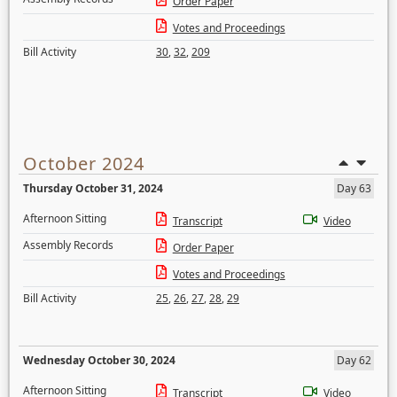
Order Paper
Votes and Proceedings
Bill Activity
30
,
32
,
209
October 2024
Thursday October 31, 2024
Day 63
Afternoon Sitting
Transcript
Video
Assembly Records
Order Paper
Votes and Proceedings
Bill Activity
25
,
26
,
27
,
28
,
29
Wednesday October 30, 2024
Day 62
Afternoon Sitting
Transcript
Video