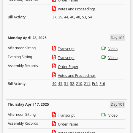
Order Paper
Votes and Proceedings
Bill Activity
37
,
39
,
44
,
46
,
48
,
53
,
54
Monday April 28, 2025
Day 102
Afternoon Sitting
Transcript
Video
Evening Sitting
Transcript
Video
Assembly Records
Order Paper
Votes and Proceedings
Bill Activity
40
,
45
,
51
,
52
,
210
,
211
,
Pr5
,
Pr6
Thursday April 17, 2025
Day 101
Afternoon Sitting
Transcript
Video
Assembly Records
Order Paper