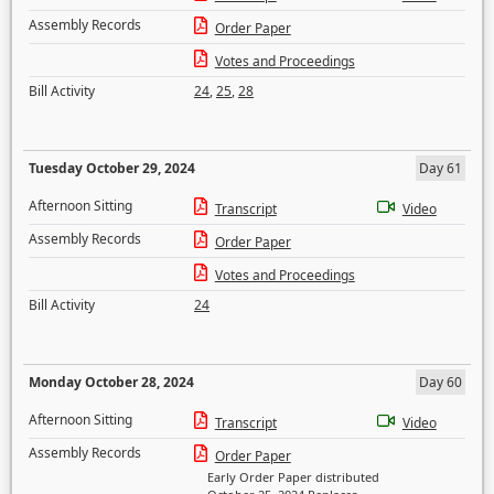
Assembly Records
Order Paper
Votes and Proceedings
Bill Activity
24
,
25
,
28
Tuesday October 29, 2024
Day 61
Afternoon Sitting
Transcript
Video
Assembly Records
Order Paper
Votes and Proceedings
Bill Activity
24
Monday October 28, 2024
Day 60
Afternoon Sitting
Transcript
Video
Assembly Records
Order Paper
Early Order Paper distributed