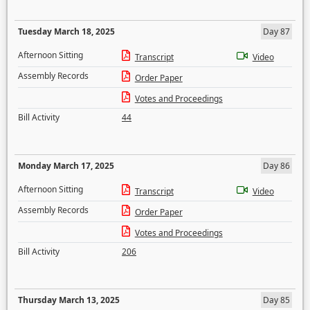
Tuesday March 18, 2025
Day 87
Afternoon Sitting
Transcript
Video
Assembly Records
Order Paper
Votes and Proceedings
Bill Activity
44
Monday March 17, 2025
Day 86
Afternoon Sitting
Transcript
Video
Assembly Records
Order Paper
Votes and Proceedings
Bill Activity
206
Thursday March 13, 2025
Day 85