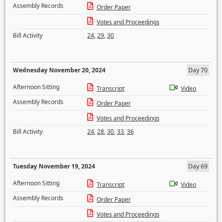
Assembly Records
Order Paper
Votes and Proceedings
Bill Activity
24
,
29
,
30
Wednesday November 20, 2024
Day 70
Afternoon Sitting
Transcript
Video
Assembly Records
Order Paper
Votes and Proceedings
Bill Activity
24
,
28
,
30
,
33
,
36
Tuesday November 19, 2024
Day 69
Afternoon Sitting
Transcript
Video
Assembly Records
Order Paper
Votes and Proceedings