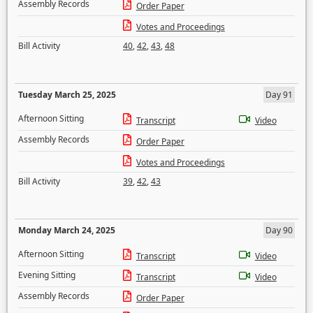
Assembly Records
Order Paper
Votes and Proceedings
Bill Activity
40
,
42
,
43
,
48
Tuesday March 25, 2025
Day 91
Afternoon Sitting
Transcript
Video
Assembly Records
Order Paper
Votes and Proceedings
Bill Activity
39
,
42
,
43
Monday March 24, 2025
Day 90
Afternoon Sitting
Transcript
Video
Evening Sitting
Transcript
Video
Assembly Records
Order Paper