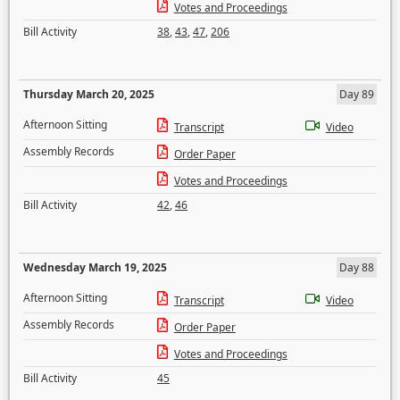
Votes and Proceedings
Bill Activity
38
,
43
,
47
,
206
Thursday March 20, 2025
Day 89
Afternoon Sitting
Transcript
Video
Assembly Records
Order Paper
Votes and Proceedings
Bill Activity
42
,
46
Wednesday March 19, 2025
Day 88
Afternoon Sitting
Transcript
Video
Assembly Records
Order Paper
Votes and Proceedings
Bill Activity
45