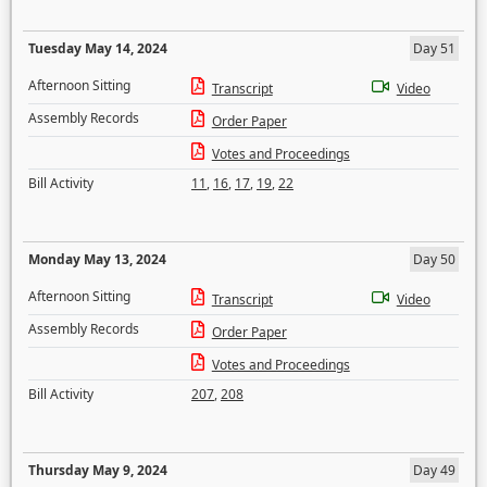
Tuesday May 14, 2024
Day 51
Afternoon Sitting
Transcript
Video
Assembly Records
Order Paper
Votes and Proceedings
Bill Activity
11
,
16
,
17
,
19
,
22
Monday May 13, 2024
Day 50
Afternoon Sitting
Transcript
Video
Assembly Records
Order Paper
Votes and Proceedings
Bill Activity
207
,
208
Thursday May 9, 2024
Day 49