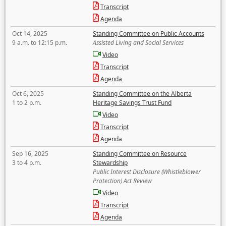
Transcript
Agenda
Oct 14, 2025
Standing Committee on Public Accounts
9 a.m. to 12:15 p.m.
Assisted Living and Social Services
Video
Transcript
Agenda
Oct 6, 2025
Standing Committee on the Alberta
1 to 2 p.m.
Heritage Savings Trust Fund
Video
Transcript
Agenda
Sep 16, 2025
Standing Committee on Resource
3 to 4 p.m.
Stewardship
Public Interest Disclosure (Whistleblower
Protection) Act Review
Video
Transcript
Agenda