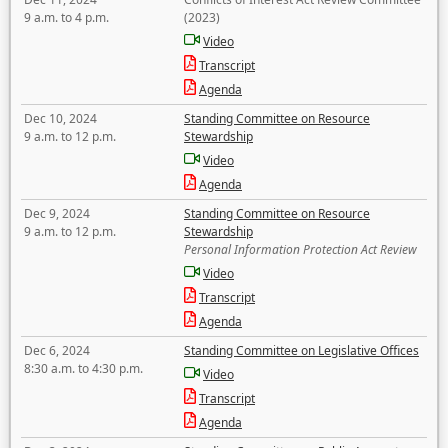
9 a.m. to 4 p.m.
(2023)
Video
Transcript
Agenda
Dec 10, 2024
Standing Committee on Resource
9 a.m. to 12 p.m.
Stewardship
Video
Agenda
Dec 9, 2024
Standing Committee on Resource
9 a.m. to 12 p.m.
Stewardship
Personal Information Protection Act Review
Video
Transcript
Agenda
Dec 6, 2024
Standing Committee on Legislative Offices
8:30 a.m. to 4:30 p.m.
Video
Transcript
Agenda