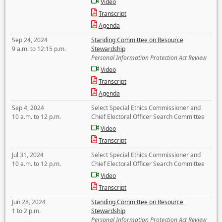
Video
Transcript
Agenda
Sep 24, 2024
Standing Committee on Resource
9 a.m. to 12:15 p.m.
Stewardship
Personal Information Protection Act Review
Video
Transcript
Agenda
Sep 4, 2024
Select Special Ethics Commissioner and
10 a.m. to 12 p.m.
Chief Electoral Officer Search Committee
Video
Transcript
Jul 31, 2024
Select Special Ethics Commissioner and
10 a.m. to 12 p.m.
Chief Electoral Officer Search Committee
Video
Transcript
Jun 28, 2024
Standing Committee on Resource
1 to 2 p.m.
Stewardship
Personal Information Protection Act Review