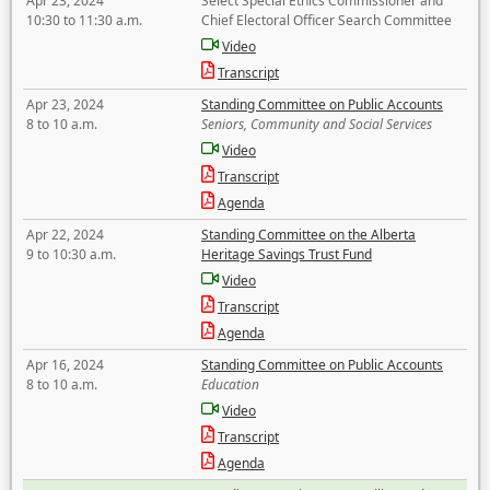
Apr 23, 2024
Select Special Ethics Commissioner and
10:30 to 11:30 a.m.
Chief Electoral Officer Search Committee
Video
Transcript
Apr 23, 2024
Standing Committee on Public Accounts
8 to 10 a.m.
Seniors, Community and Social Services
Video
Transcript
Agenda
Apr 22, 2024
Standing Committee on the Alberta
9 to 10:30 a.m.
Heritage Savings Trust Fund
Video
Transcript
Agenda
Apr 16, 2024
Standing Committee on Public Accounts
8 to 10 a.m.
Education
Video
Transcript
Agenda