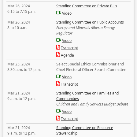
Mar 26, 2024
Standing Committee on Private Bills
6:15 to 7:15 p.m.
Video
Mar 26, 2024
Standing Committee on Public Accounts
8 to 10 a.m.
Energy and Minerals Alberta Energy
Regulator
Video
Transcript
Agenda
Mar 25, 2024
Select Special Ethics Commissioner and
8:30 a.m. to 12 p.m.
Chief Electoral Officer Search Committee
Video
Transcript
Mar 21, 2024
Standing Committee on Families and
9 a.m. to 12 p.m.
Communities
Children and Family Services Budget Debate
Video
Transcript
Mar 21, 2024
Standing Committee on Resource
9 a.m. to 12 p.m.
Stewardship