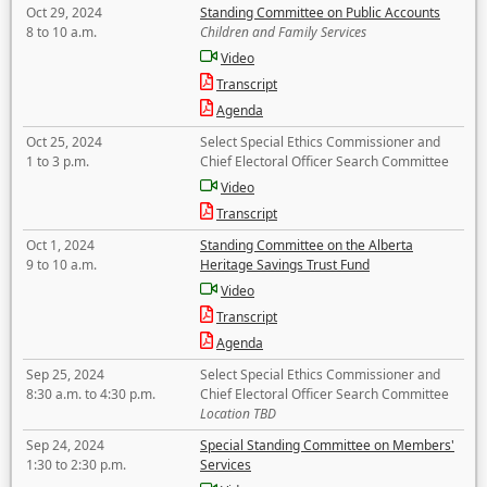
Oct 29, 2024
Standing Committee on Public Accounts
8 to 10 a.m.
Children and Family Services
Video
Transcript
Agenda
Oct 25, 2024
Select Special Ethics Commissioner and
1 to 3 p.m.
Chief Electoral Officer Search Committee
Video
Transcript
Oct 1, 2024
Standing Committee on the Alberta
9 to 10 a.m.
Heritage Savings Trust Fund
Video
Transcript
Agenda
Sep 25, 2024
Select Special Ethics Commissioner and
8:30 a.m. to 4:30 p.m.
Chief Electoral Officer Search Committee
Location TBD
Sep 24, 2024
Special Standing Committee on Members'
1:30 to 2:30 p.m.
Services