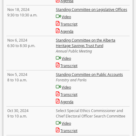
Agenda
Nov 18, 2024
Standing Committee on Legislative Offices
9:30 to 10:30 a.m.
Video
Transcript
Agenda
Nov 6, 2024
Standing Committee on the Alberta
6:30 to 8:30 p.m.
Heritage Savings Trust Fund
Annual Public Meeting
Video
Transcript
Nov 5, 2024
Standing Committee on Public Accounts
8 to 10 a.m.
Forestry and Parks
Video
Transcript
Agenda
Oct 30, 2024
Select Special Ethics Commissioner and
9 to 10 a.m.
Chief Electoral Officer Search Committee
Video
Transcript