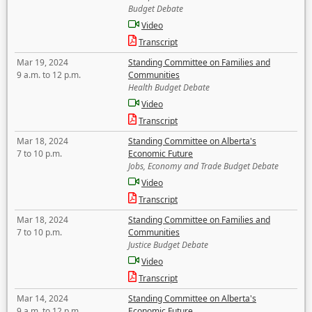
Budget Debate
Video
Transcript
Mar 19, 2024
Standing Committee on Families and
9 a.m. to 12 p.m.
Communities
Health Budget Debate
Video
Transcript
Mar 18, 2024
Standing Committee on Alberta's
7 to 10 p.m.
Economic Future
Jobs, Economy and Trade Budget Debate
Video
Transcript
Mar 18, 2024
Standing Committee on Families and
7 to 10 p.m.
Communities
Justice Budget Debate
Video
Transcript
Mar 14, 2024
Standing Committee on Alberta's
9 a.m. to 12 p.m.
Economic Future