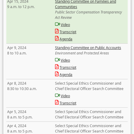
Apr 15, 2024
Standing Committee on Families and
9 a.m. to 12 p.m.
Communities
Public Sector Compensation Transparency
Act Review
Video
Transcript
Agenda
Apr 9, 2024
Standing Committee on Public Accounts
8 to 10 a.m.
Environment and Protected Areas
Video
Transcript
Agenda
Apr 8, 2024
Select Special Ethics Commissioner and
8:30 to 10:30 a.m.
Chief Electoral Officer Search Committee
Video
Transcript
Apr 5, 2024
Select Special Ethics Commissioner and
8 a.m. to 5 p.m.
Chief Electoral Officer Search Committee
Apr 4, 2024
Select Special Ethics Commissioner and
8 a.m. to 5 p.m.
Chief Electoral Officer Search Committee