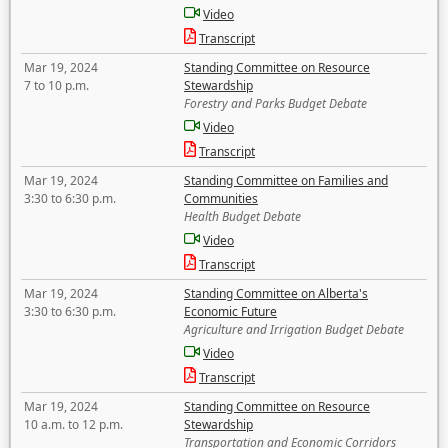
Video
Transcript
Mar 19, 2024
Standing Committee on Resource
7 to 10 p.m.
Stewardship
Forestry and Parks Budget Debate
Video
Transcript
Mar 19, 2024
Standing Committee on Families and
3:30 to 6:30 p.m.
Communities
Health Budget Debate
Video
Transcript
Mar 19, 2024
Standing Committee on Alberta's
3:30 to 6:30 p.m.
Economic Future
Agriculture and Irrigation Budget Debate
Video
Transcript
Mar 19, 2024
Standing Committee on Resource
10 a.m. to 12 p.m.
Stewardship
Transportation and Economic Corridors