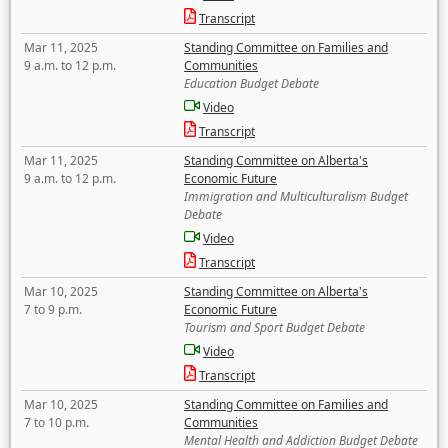
Transcript
Mar 11, 2025
Standing Committee on Families and
9 a.m. to 12 p.m.
Communities
Education Budget Debate
Video
Transcript
Mar 11, 2025
Standing Committee on Alberta's
9 a.m. to 12 p.m.
Economic Future
Immigration and Multiculturalism Budget
Debate
Video
Transcript
Mar 10, 2025
Standing Committee on Alberta's
7 to 9 p.m.
Economic Future
Tourism and Sport Budget Debate
Video
Transcript
Mar 10, 2025
Standing Committee on Families and
7 to 10 p.m.
Communities
Mental Health and Addiction Budget Debate