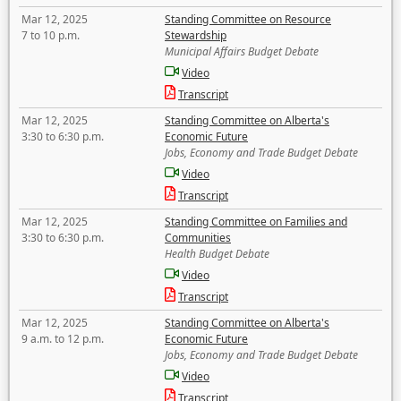
Mar 12, 2025
Standing Committee on Resource
7 to 10 p.m.
Stewardship
Municipal Affairs Budget Debate
Video
Transcript
Mar 12, 2025
Standing Committee on Alberta's
3:30 to 6:30 p.m.
Economic Future
Jobs, Economy and Trade Budget Debate
Video
Transcript
Mar 12, 2025
Standing Committee on Families and
3:30 to 6:30 p.m.
Communities
Health Budget Debate
Video
Transcript
Mar 12, 2025
Standing Committee on Alberta's
9 a.m. to 12 p.m.
Economic Future
Jobs, Economy and Trade Budget Debate
Video
Transcript