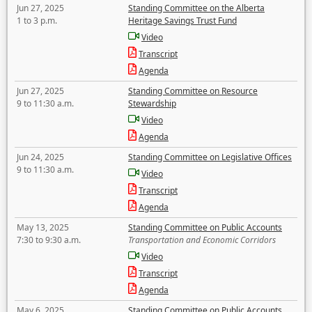
Jun 27, 2025
Standing Committee on the Alberta
1 to 3 p.m.
Heritage Savings Trust Fund
Video
Transcript
Agenda
Jun 27, 2025
Standing Committee on Resource
9 to 11:30 a.m.
Stewardship
Video
Agenda
Jun 24, 2025
Standing Committee on Legislative Offices
9 to 11:30 a.m.
Video
Transcript
Agenda
May 13, 2025
Standing Committee on Public Accounts
7:30 to 9:30 a.m.
Transportation and Economic Corridors
Video
Transcript
Agenda
May 6, 2025
Standing Committee on Public Accounts