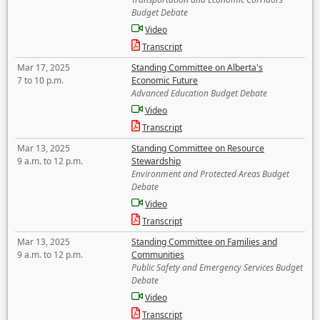
Budget Debate
Video
Transcript
Mar 17, 2025
Standing Committee on Alberta's
7 to 10 p.m.
Economic Future
Advanced Education Budget Debate
Video
Transcript
Mar 13, 2025
Standing Committee on Resource
9 a.m. to 12 p.m.
Stewardship
Environment and Protected Areas Budget
Debate
Video
Transcript
Mar 13, 2025
Standing Committee on Families and
9 a.m. to 12 p.m.
Communities
Public Safety and Emergency Services Budget
Debate
Video
Transcript