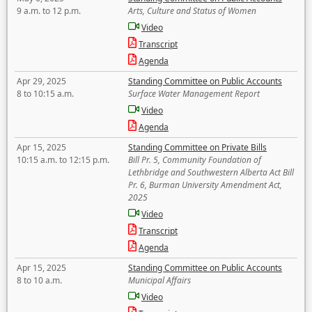
9 a.m. to 12 p.m.
Arts, Culture and Status of Women
Video
Transcript
Agenda
Apr 29, 2025
Standing Committee on Public Accounts
8 to 10:15 a.m.
Surface Water Management Report
Video
Agenda
Apr 15, 2025
Standing Committee on Private Bills
10:15 a.m. to 12:15 p.m.
Bill Pr. 5, Community Foundation of
Lethbridge and Southwestern Alberta Act Bill
Pr. 6, Burman University Amendment Act,
2025
Video
Transcript
Agenda
Apr 15, 2025
Standing Committee on Public Accounts
8 to 10 a.m.
Municipal Affairs
Video