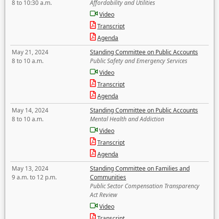
8 to 10:30 a.m.
Affordability and Utilities
Video
Transcript
Agenda
May 21, 2024
Standing Committee on Public Accounts
8 to 10 a.m.
Public Safety and Emergency Services
Video
Transcript
Agenda
May 14, 2024
Standing Committee on Public Accounts
8 to 10 a.m.
Mental Health and Addiction
Video
Transcript
Agenda
May 13, 2024
Standing Committee on Families and
9 a.m. to 12 p.m.
Communities
Public Sector Compensation Transparency
Act Review
Video
Transcript