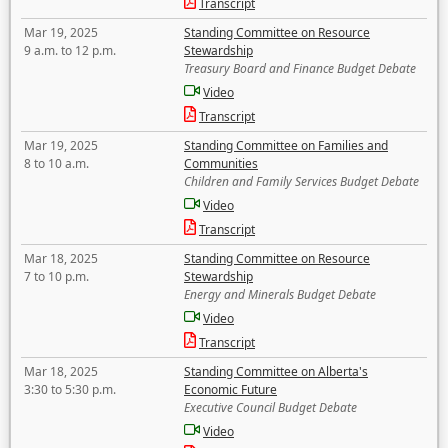
Transcript
Mar 19, 2025
Standing Committee on Resource
9 a.m. to 12 p.m.
Stewardship
Treasury Board and Finance Budget Debate
Video
Transcript
Mar 19, 2025
Standing Committee on Families and
8 to 10 a.m.
Communities
Children and Family Services Budget Debate
Video
Transcript
Mar 18, 2025
Standing Committee on Resource
7 to 10 p.m.
Stewardship
Energy and Minerals Budget Debate
Video
Transcript
Mar 18, 2025
Standing Committee on Alberta's
3:30 to 5:30 p.m.
Economic Future
Executive Council Budget Debate
Video