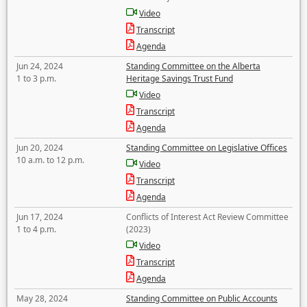
Video
Transcript
Agenda
Jun 24, 2024
Standing Committee on the Alberta
1 to 3 p.m.
Heritage Savings Trust Fund
Video
Transcript
Agenda
Jun 20, 2024
Standing Committee on Legislative Offices
10 a.m. to 12 p.m.
Video
Transcript
Agenda
Jun 17, 2024
Conflicts of Interest Act Review Committee
1 to 4 p.m.
(2023)
Video
Transcript
Agenda
May 28, 2024
Standing Committee on Public Accounts