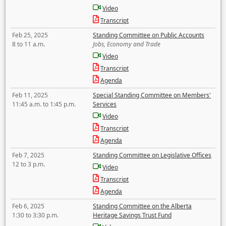
Video
Transcript
Feb 25, 2025
Standing Committee on Public Accounts
8 to 11 a.m.
Jobs, Economy and Trade
Video
Transcript
Agenda
Feb 11, 2025
Special Standing Committee on Members'
11:45 a.m. to 1:45 p.m.
Services
Video
Transcript
Agenda
Feb 7, 2025
Standing Committee on Legislative Offices
12 to 3 p.m.
Video
Transcript
Agenda
Feb 6, 2025
Standing Committee on the Alberta
1:30 to 3:30 p.m.
Heritage Savings Trust Fund