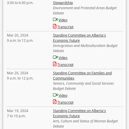
3:30 to 6:30 p.m.
Stewardship
Environment and Protected Areas Budget
Debate
Video
Transcript
Mar 20, 2024
Standing Committee on Alberta's
9 a.m. to 12 p.m.
Economic Future
Immigration and Multiculturalism Budget
Debate
Video
Transcript
Mar 20, 2024
Standing Committee on Families and
9 a.m. to 12 p.m.
Communities
Seniors, Community and Social Services
Budget Debate
Video
Transcript
Mar 19, 2024
Standing Committee on Alberta's
7 to 10 p.m.
Economic Future
Arts, Culture and Status of Women Budget
Debate