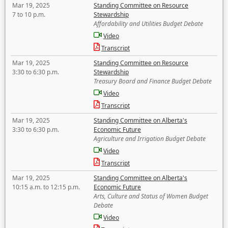
Mar 19, 2025
Standing Committee on Resource
7 to 10 p.m.
Stewardship
Affordability and Utilities Budget Debate
Video
Transcript
Mar 19, 2025
Standing Committee on Resource
3:30 to 6:30 p.m.
Stewardship
Treasury Board and Finance Budget Debate
Video
Transcript
Mar 19, 2025
Standing Committee on Alberta's
3:30 to 6:30 p.m.
Economic Future
Agriculture and Irrigation Budget Debate
Video
Transcript
Mar 19, 2025
Standing Committee on Alberta's
10:15 a.m. to 12:15 p.m.
Economic Future
Arts, Culture and Status of Women Budget
Debate
Video