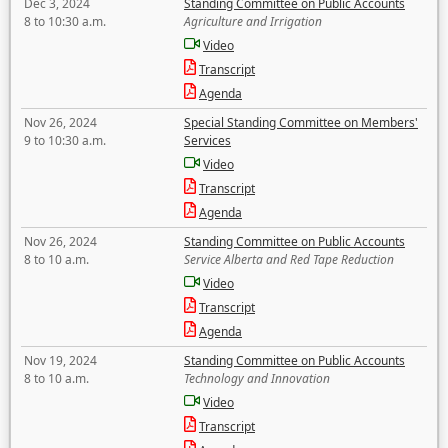
Dec 3, 2024
Standing Committee on Public Accounts
8 to 10:30 a.m.
Agriculture and Irrigation
Video
Transcript
Agenda
Nov 26, 2024
Special Standing Committee on Members'
9 to 10:30 a.m.
Services
Video
Transcript
Agenda
Nov 26, 2024
Standing Committee on Public Accounts
8 to 10 a.m.
Service Alberta and Red Tape Reduction
Video
Transcript
Agenda
Nov 19, 2024
Standing Committee on Public Accounts
8 to 10 a.m.
Technology and Innovation
Video
Transcript