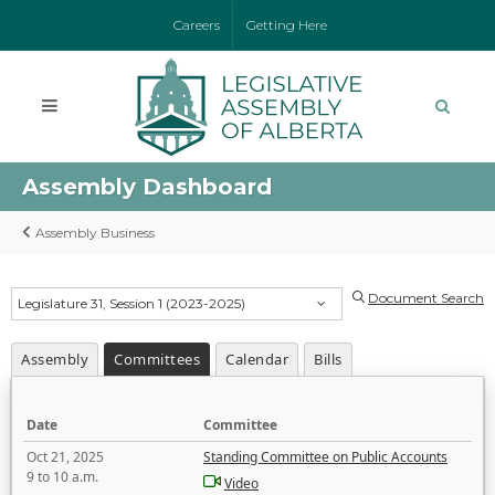
Careers
Getting Here
Assembly Dashboard
Assembly Business
Document Search
Legislature 31, Session 1 (2023-2025)
Assembly
Committees
Calendar
Bills
Date
Committee
Oct 21, 2025
Standing Committee on Public Accounts
9 to 10 a.m.
Video