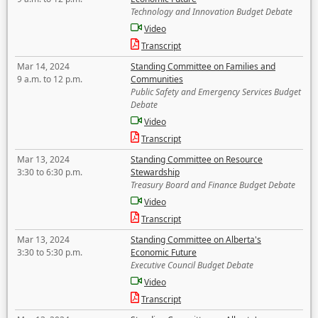
Technology and Innovation Budget Debate
Video
Transcript
Mar 14, 2024
Standing Committee on Families and
9 a.m. to 12 p.m.
Communities
Public Safety and Emergency Services Budget
Debate
Video
Transcript
Mar 13, 2024
Standing Committee on Resource
3:30 to 6:30 p.m.
Stewardship
Treasury Board and Finance Budget Debate
Video
Transcript
Mar 13, 2024
Standing Committee on Alberta's
3:30 to 5:30 p.m.
Economic Future
Executive Council Budget Debate
Video
Transcript