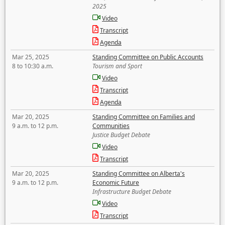
2025
Video
Transcript
Agenda
Mar 25, 2025
Standing Committee on Public Accounts
8 to 10:30 a.m.
Tourism and Sport
Video
Transcript
Agenda
Mar 20, 2025
Standing Committee on Families and
9 a.m. to 12 p.m.
Communities
Justice Budget Debate
Video
Transcript
Mar 20, 2025
Standing Committee on Alberta's
9 a.m. to 12 p.m.
Economic Future
Infrastructure Budget Debate
Video
Transcript