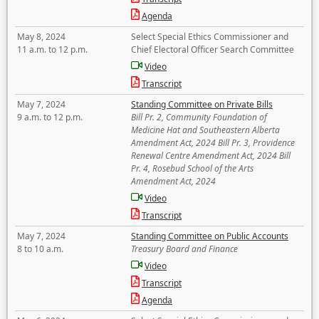
Agenda
May 8, 2024
Select Special Ethics Commissioner and
11 a.m. to 12 p.m.
Chief Electoral Officer Search Committee
Video
Transcript
May 7, 2024
Standing Committee on Private Bills
9 a.m. to 12 p.m.
Bill Pr. 2, Community Foundation of
Medicine Hat and Southeastern Alberta
Amendment Act, 2024 Bill Pr. 3, Providence
Renewal Centre Amendment Act, 2024 Bill
Pr. 4, Rosebud School of the Arts
Amendment Act, 2024
Video
Transcript
May 7, 2024
Standing Committee on Public Accounts
8 to 10 a.m.
Treasury Board and Finance
Video
Transcript
Agenda