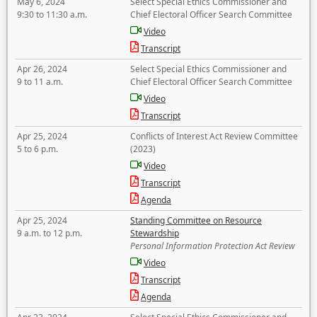
May 6, 2024
Select Special Ethics Commissioner and
9:30 to 11:30 a.m.
Chief Electoral Officer Search Committee
Video
Transcript
Apr 26, 2024
Select Special Ethics Commissioner and
9 to 11 a.m.
Chief Electoral Officer Search Committee
Video
Transcript
Apr 25, 2024
Conflicts of Interest Act Review Committee
5 to 6 p.m.
(2023)
Video
Transcript
Agenda
Apr 25, 2024
Standing Committee on Resource
9 a.m. to 12 p.m.
Stewardship
Personal Information Protection Act Review
Video
Transcript
Agenda