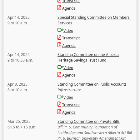
Transcript
Agenda
Apr 14, 2025
Special Standing Committee on Members'
9 to 10 a.m.
Services
Video
Transcript
Agenda
Apr 14, 2025
Standing Committee on the Alberta
9 to 10:30 a.m.
Heritage Savings Trust Fund
Video
Agenda
Apr 8, 2025
Standing Committee on Public Accounts
8 to 10 a.m.
Infrastructure
Video
Transcript
Agenda
Mar 25, 2025
Standing Committee on Private Bills
6:15 to 7:15 p.m.
Bill Pr. 5, Community Foundation of
Lethbridge and Southwestern Alberta Act Bill
Pr. 6, Burman University Amendment Act,