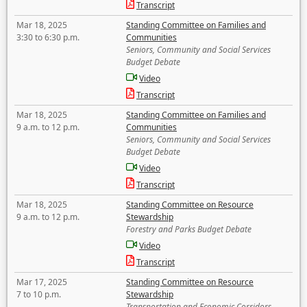
Transcript
Mar 18, 2025
Standing Committee on Families and
3:30 to 6:30 p.m.
Communities
Seniors, Community and Social Services
Budget Debate
Video
Transcript
Mar 18, 2025
Standing Committee on Families and
9 a.m. to 12 p.m.
Communities
Seniors, Community and Social Services
Budget Debate
Video
Transcript
Mar 18, 2025
Standing Committee on Resource
9 a.m. to 12 p.m.
Stewardship
Forestry and Parks Budget Debate
Video
Transcript
Mar 17, 2025
Standing Committee on Resource
7 to 10 p.m.
Stewardship
Transportation and Economic Corridors