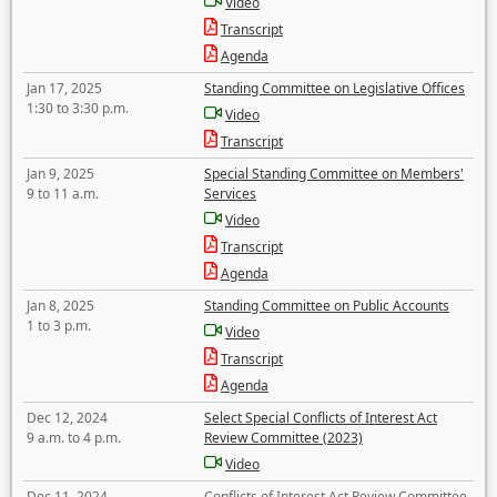
Video
Transcript
Agenda
Jan 17, 2025
Standing Committee on Legislative Offices
1:30 to 3:30 p.m.
Video
Transcript
Jan 9, 2025
Special Standing Committee on Members'
9 to 11 a.m.
Services
Video
Transcript
Agenda
Jan 8, 2025
Standing Committee on Public Accounts
1 to 3 p.m.
Video
Transcript
Agenda
Dec 12, 2024
Select Special Conflicts of Interest Act
9 a.m. to 4 p.m.
Review Committee (2023)
Video
Dec 11, 2024
Conflicts of Interest Act Review Committee