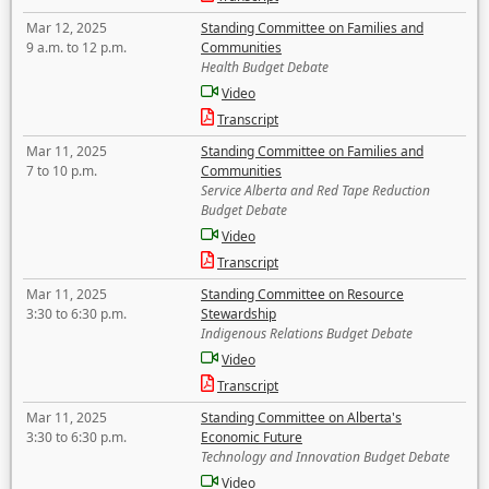
Mar 12, 2025
Standing Committee on Families and
9 a.m. to 12 p.m.
Communities
Health Budget Debate
Video
Transcript
Mar 11, 2025
Standing Committee on Families and
7 to 10 p.m.
Communities
Service Alberta and Red Tape Reduction
Budget Debate
Video
Transcript
Mar 11, 2025
Standing Committee on Resource
3:30 to 6:30 p.m.
Stewardship
Indigenous Relations Budget Debate
Video
Transcript
Mar 11, 2025
Standing Committee on Alberta's
3:30 to 6:30 p.m.
Economic Future
Technology and Innovation Budget Debate
Video