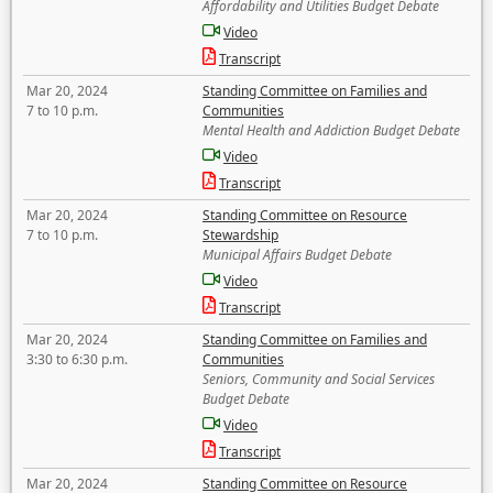
Affordability and Utilities Budget Debate
Video
Transcript
Mar 20, 2024
Standing Committee on Families and
7 to 10 p.m.
Communities
Mental Health and Addiction Budget Debate
Video
Transcript
Mar 20, 2024
Standing Committee on Resource
7 to 10 p.m.
Stewardship
Municipal Affairs Budget Debate
Video
Transcript
Mar 20, 2024
Standing Committee on Families and
3:30 to 6:30 p.m.
Communities
Seniors, Community and Social Services
Budget Debate
Video
Transcript
Mar 20, 2024
Standing Committee on Resource