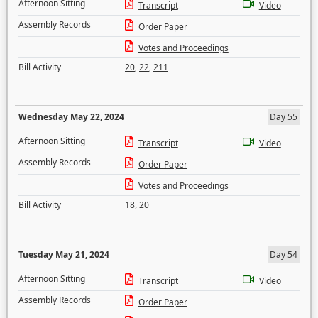
Afternoon Sitting
Transcript
Video
Assembly Records
Order Paper
Votes and Proceedings
Bill Activity
20
,
22
,
211
Wednesday May 22, 2024
Day 55
Afternoon Sitting
Transcript
Video
Assembly Records
Order Paper
Votes and Proceedings
Bill Activity
18
,
20
Tuesday May 21, 2024
Day 54
Afternoon Sitting
Transcript
Video
Assembly Records
Order Paper