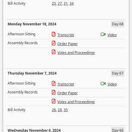
Bill Activity
25
,
27
,
31
,
34
Monday November 18, 2024
Day 68
Afternoon Sitting
Transcript
Video
Assembly Records
Order Paper
Votes and Proceedings
Thursday November 7, 2024
Day 67
Afternoon Sitting
Transcript
Video
Assembly Records
Order Paper
Votes and Proceedings
Bill Activity
26
,
28
,
35
Wednesday November 6, 2024
Day 66