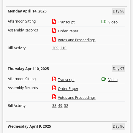
Monday April 14, 2025
Day 98
Afternoon Sitting
Transcript
Video
Assembly Records
Order Paper
Votes and Proceedings
Bill Activity
209
,
210
Thursday April 10, 2025
Day 97
Afternoon Sitting
Transcript
Video
Assembly Records
Order Paper
Votes and Proceedings
Bill Activity
38
,
49
,
52
Wednesday April 9, 2025
Day 96