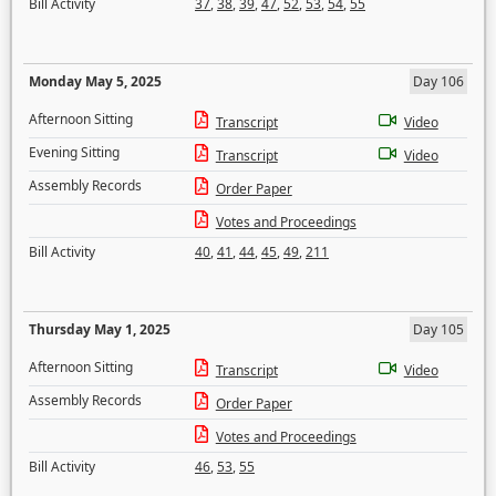
Bill Activity
37
,
38
,
39
,
47
,
52
,
53
,
54
,
55
Monday May 5, 2025
Day 106
Afternoon Sitting
Transcript
Video
Evening Sitting
Transcript
Video
Assembly Records
Order Paper
Votes and Proceedings
Bill Activity
40
,
41
,
44
,
45
,
49
,
211
Thursday May 1, 2025
Day 105
Afternoon Sitting
Transcript
Video
Assembly Records
Order Paper
Votes and Proceedings
Bill Activity
46
,
53
,
55