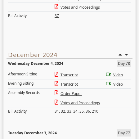
Votes and Proceedings
Bill Activity
37
December 2024
Wednesday December 4, 2024
Day 78
Afternoon Sitting
Transcript
Video
Evening Sitting
Transcript
Video
Assembly Records
Order Paper
Votes and Proceedings
Bill Activity
31
,
32
,
33
,
34
,
35
,
36
,
210
Tuesday December 3, 2024
Day 77