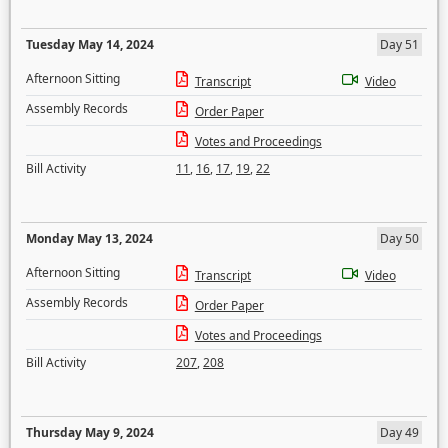
Tuesday May 14, 2024
Day 51
Afternoon Sitting
Transcript
Video
Assembly Records
Order Paper
Votes and Proceedings
Bill Activity
11
,
16
,
17
,
19
,
22
Monday May 13, 2024
Day 50
Afternoon Sitting
Transcript
Video
Assembly Records
Order Paper
Votes and Proceedings
Bill Activity
207
,
208
Thursday May 9, 2024
Day 49