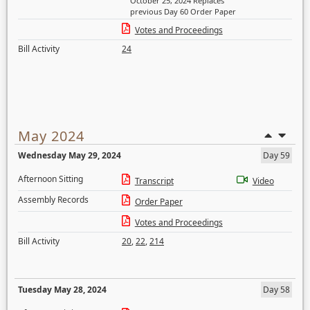
October 25, 2024 Replaces
previous Day 60 Order Paper
Votes and Proceedings
Bill Activity
24
May 2024
Wednesday May 29, 2024
Day 59
Afternoon Sitting
Transcript
Video
Assembly Records
Order Paper
Votes and Proceedings
Bill Activity
20
,
22
,
214
Tuesday May 28, 2024
Day 58