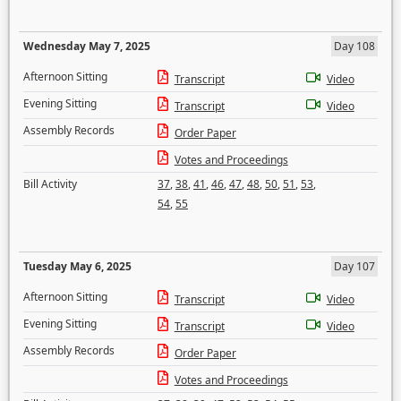
Wednesday May 7, 2025
Day 108
Afternoon Sitting
Transcript
Video
Evening Sitting
Transcript
Video
Assembly Records
Order Paper
Votes and Proceedings
Bill Activity
37
,
38
,
41
,
46
,
47
,
48
,
50
,
51
,
53
,
54
,
55
Tuesday May 6, 2025
Day 107
Afternoon Sitting
Transcript
Video
Evening Sitting
Transcript
Video
Assembly Records
Order Paper
Votes and Proceedings