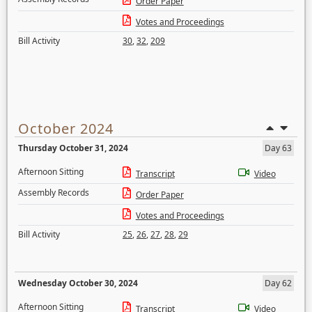
Order Paper
Votes and Proceedings
Bill Activity
30
,
32
,
209
October 2024
Thursday October 31, 2024
Day 63
Afternoon Sitting
Transcript
Video
Assembly Records
Order Paper
Votes and Proceedings
Bill Activity
25
,
26
,
27
,
28
,
29
Wednesday October 30, 2024
Day 62
Afternoon Sitting
Transcript
Video