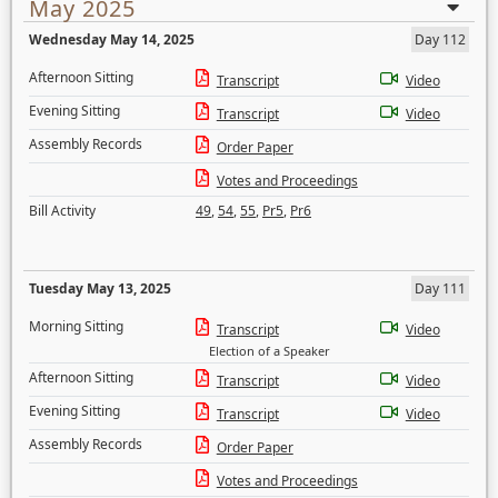
May 2025
Wednesday May 14, 2025
Day 112
Afternoon Sitting
Transcript
Video
Evening Sitting
Transcript
Video
Assembly Records
Order Paper
Votes and Proceedings
Bill Activity
49
,
54
,
55
,
Pr5
,
Pr6
Tuesday May 13, 2025
Day 111
Morning Sitting
Transcript
Video
Election of a Speaker
Afternoon Sitting
Transcript
Video
Evening Sitting
Transcript
Video
Assembly Records
Order Paper
Votes and Proceedings