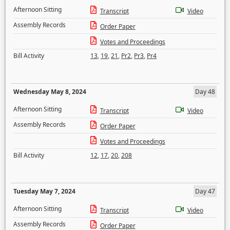
Afternoon Sitting
Transcript
Video
Assembly Records
Order Paper
Votes and Proceedings
Bill Activity
13
,
19
,
21
,
Pr2
,
Pr3
,
Pr4
Wednesday May 8, 2024
Day 48
Afternoon Sitting
Transcript
Video
Assembly Records
Order Paper
Votes and Proceedings
Bill Activity
12
,
17
,
20
,
208
Tuesday May 7, 2024
Day 47
Afternoon Sitting
Transcript
Video
Assembly Records
Order Paper