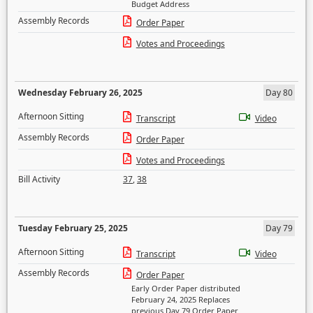
Budget Address
Assembly Records
Order Paper
Votes and Proceedings
Wednesday February 26, 2025
Day 80
Afternoon Sitting
Transcript
Video
Assembly Records
Order Paper
Votes and Proceedings
Bill Activity
37
,
38
Tuesday February 25, 2025
Day 79
Afternoon Sitting
Transcript
Video
Assembly Records
Order Paper
Early Order Paper distributed
February 24, 2025 Replaces
previous Day 79 Order Paper