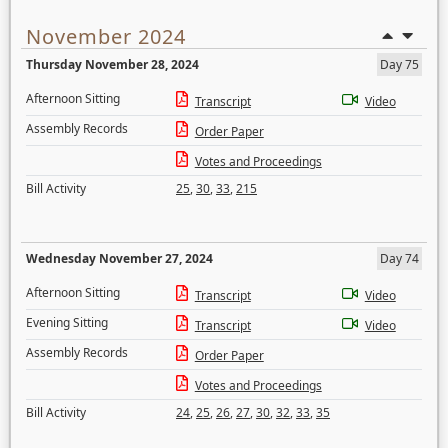
November 2024
Thursday November 28, 2024
Day 75
Afternoon Sitting
Transcript
Video
Assembly Records
Order Paper
Votes and Proceedings
Bill Activity
25
,
30
,
33
,
215
Wednesday November 27, 2024
Day 74
Afternoon Sitting
Transcript
Video
Evening Sitting
Transcript
Video
Assembly Records
Order Paper
Votes and Proceedings
Bill Activity
24
,
25
,
26
,
27
,
30
,
32
,
33
,
35