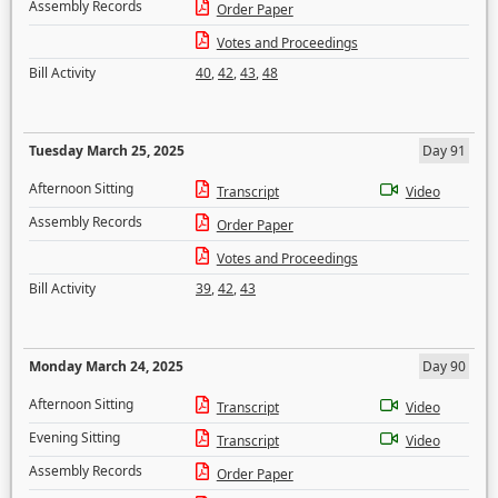
Assembly Records
Order Paper
Votes and Proceedings
Bill Activity
40
,
42
,
43
,
48
Tuesday March 25, 2025
Day 91
Afternoon Sitting
Transcript
Video
Assembly Records
Order Paper
Votes and Proceedings
Bill Activity
39
,
42
,
43
Monday March 24, 2025
Day 90
Afternoon Sitting
Transcript
Video
Evening Sitting
Transcript
Video
Assembly Records
Order Paper