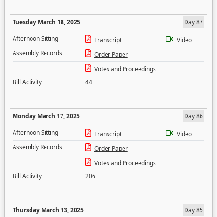
Tuesday March 18, 2025
Day 87
Afternoon Sitting
Transcript
Video
Assembly Records
Order Paper
Votes and Proceedings
Bill Activity
44
Monday March 17, 2025
Day 86
Afternoon Sitting
Transcript
Video
Assembly Records
Order Paper
Votes and Proceedings
Bill Activity
206
Thursday March 13, 2025
Day 85