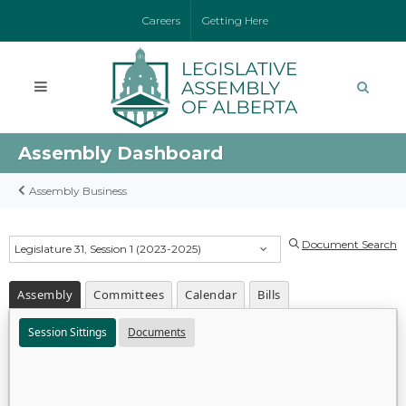
Careers
Getting Here
Assembly Dashboard
Assembly Business
Document Search
Legislature 31, Session 1 (2023-2025)
Assembly
Committees
Calendar
Bills
Session Sittings
Documents