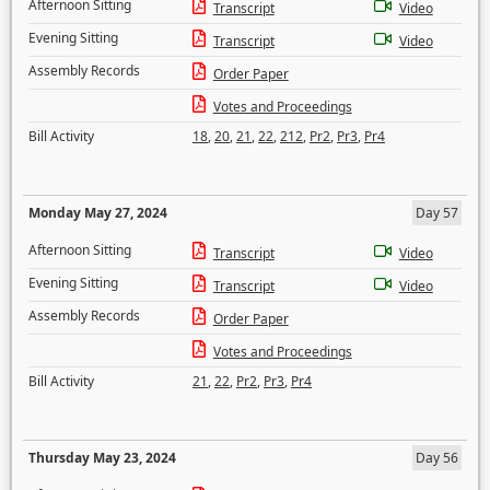
Afternoon Sitting
Transcript
Video
Evening Sitting
Transcript
Video
Assembly Records
Order Paper
Votes and Proceedings
Bill Activity
18
,
20
,
21
,
22
,
212
,
Pr2
,
Pr3
,
Pr4
Monday May 27, 2024
Day 57
Afternoon Sitting
Transcript
Video
Evening Sitting
Transcript
Video
Assembly Records
Order Paper
Votes and Proceedings
Bill Activity
21
,
22
,
Pr2
,
Pr3
,
Pr4
Thursday May 23, 2024
Day 56