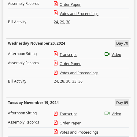
Assembly Records
Order Paper
Votes and Proceedings
Bill Activity
24
,
29
,
30
Wednesday November 20, 2024
Day 70
Afternoon Sitting
Transcript
Video
Assembly Records
Order Paper
Votes and Proceedings
Bill Activity
24
,
28
,
30
,
33
,
36
Tuesday November 19, 2024
Day 69
Afternoon Sitting
Transcript
Video
Assembly Records
Order Paper
Votes and Proceedings