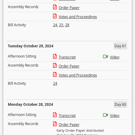
Assembly Records
Order Paper
Votes and Proceedings
Bill Activity
24
,
25
,
28
Tuesday October 29, 2024
Day 61
Afternoon Sitting
Transcript
Video
Assembly Records
Order Paper
Votes and Proceedings
Bill Activity
24
Monday October 28, 2024
Day 60
Afternoon Sitting
Transcript
Video
Assembly Records
Order Paper
Early Order Paper distributed