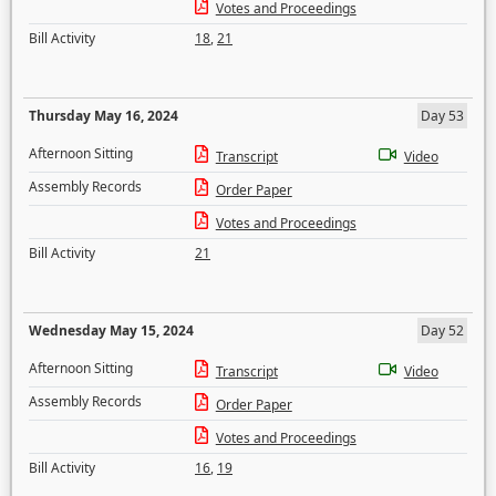
Votes and Proceedings
Bill Activity
18
,
21
Thursday May 16, 2024
Day 53
Afternoon Sitting
Transcript
Video
Assembly Records
Order Paper
Votes and Proceedings
Bill Activity
21
Wednesday May 15, 2024
Day 52
Afternoon Sitting
Transcript
Video
Assembly Records
Order Paper
Votes and Proceedings
Bill Activity
16
,
19