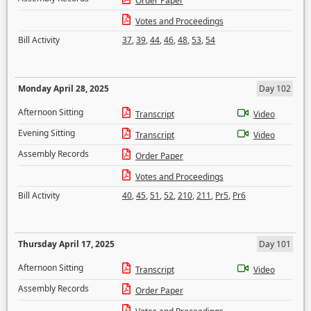
Order Paper
Votes and Proceedings
Bill Activity
37
,
39
,
44
,
46
,
48
,
53
,
54
Monday April 28, 2025
Day 102
Afternoon Sitting
Transcript
Video
Evening Sitting
Transcript
Video
Assembly Records
Order Paper
Votes and Proceedings
Bill Activity
40
,
45
,
51
,
52
,
210
,
211
,
Pr5
,
Pr6
Thursday April 17, 2025
Day 101
Afternoon Sitting
Transcript
Video
Assembly Records
Order Paper