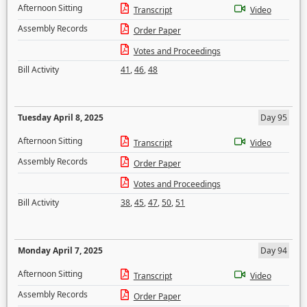
Afternoon Sitting
Transcript
Video
Assembly Records
Order Paper
Votes and Proceedings
Bill Activity
41
,
46
,
48
Tuesday April 8, 2025
Day 95
Afternoon Sitting
Transcript
Video
Assembly Records
Order Paper
Votes and Proceedings
Bill Activity
38
,
45
,
47
,
50
,
51
Monday April 7, 2025
Day 94
Afternoon Sitting
Transcript
Video
Assembly Records
Order Paper