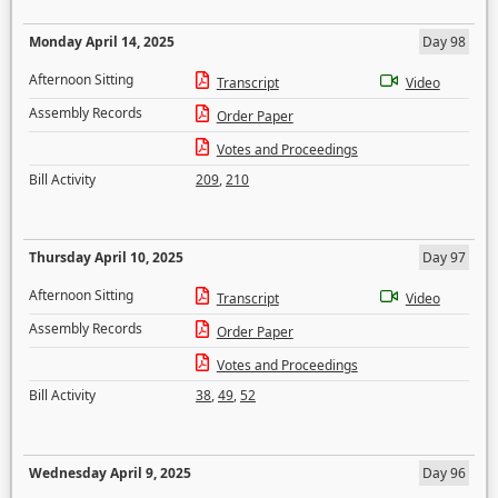
Monday April 14, 2025
Day 98
Afternoon Sitting
Transcript
Video
Assembly Records
Order Paper
Votes and Proceedings
Bill Activity
209
,
210
Thursday April 10, 2025
Day 97
Afternoon Sitting
Transcript
Video
Assembly Records
Order Paper
Votes and Proceedings
Bill Activity
38
,
49
,
52
Wednesday April 9, 2025
Day 96