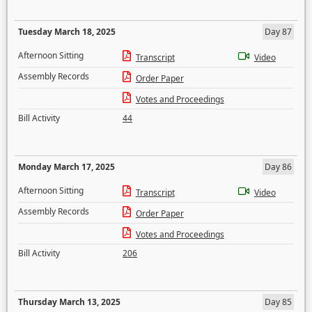
Tuesday March 18, 2025
Day 87
Afternoon Sitting
Transcript
Video
Assembly Records
Order Paper
Votes and Proceedings
Bill Activity
44
Monday March 17, 2025
Day 86
Afternoon Sitting
Transcript
Video
Assembly Records
Order Paper
Votes and Proceedings
Bill Activity
206
Thursday March 13, 2025
Day 85