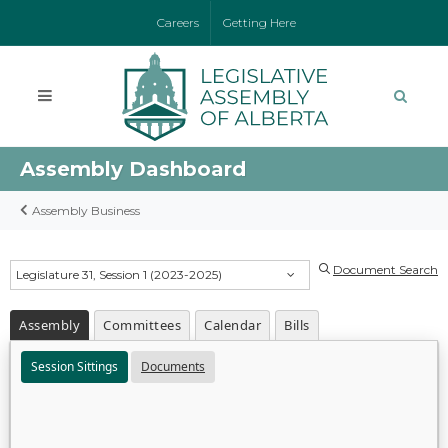
Careers
Getting Here
Assembly Dashboard
Assembly Business
Document Search
Legislature 31, Session 1 (2023-2025)
Assembly
Committees
Calendar
Bills
Session Sittings
Documents