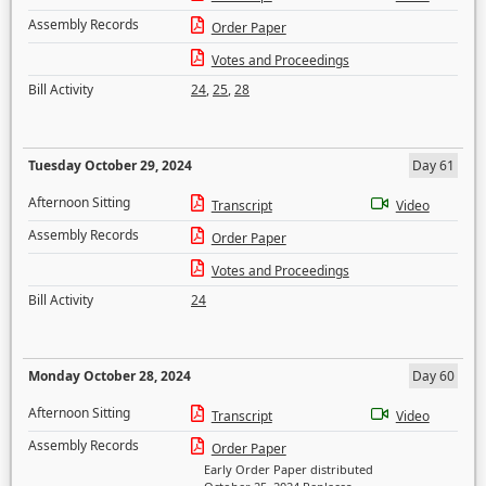
Assembly Records
Order Paper
Votes and Proceedings
Bill Activity
24
,
25
,
28
Tuesday October 29, 2024
Day 61
Afternoon Sitting
Transcript
Video
Assembly Records
Order Paper
Votes and Proceedings
Bill Activity
24
Monday October 28, 2024
Day 60
Afternoon Sitting
Transcript
Video
Assembly Records
Order Paper
Early Order Paper distributed