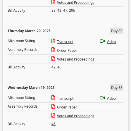
Votes and Proceedings
Bill Activity
38
,
43
,
47
,
206
Thursday March 20, 2025
Day 89
Afternoon Sitting
Transcript
Video
Assembly Records
Order Paper
Votes and Proceedings
Bill Activity
42
,
46
Wednesday March 19, 2025
Day 88
Afternoon Sitting
Transcript
Video
Assembly Records
Order Paper
Votes and Proceedings
Bill Activity
45