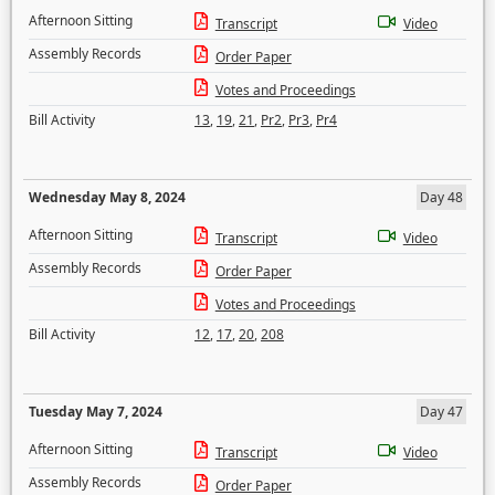
Afternoon Sitting
Transcript
Video
Assembly Records
Order Paper
Votes and Proceedings
Bill Activity
13
,
19
,
21
,
Pr2
,
Pr3
,
Pr4
Wednesday May 8, 2024
Day 48
Afternoon Sitting
Transcript
Video
Assembly Records
Order Paper
Votes and Proceedings
Bill Activity
12
,
17
,
20
,
208
Tuesday May 7, 2024
Day 47
Afternoon Sitting
Transcript
Video
Assembly Records
Order Paper