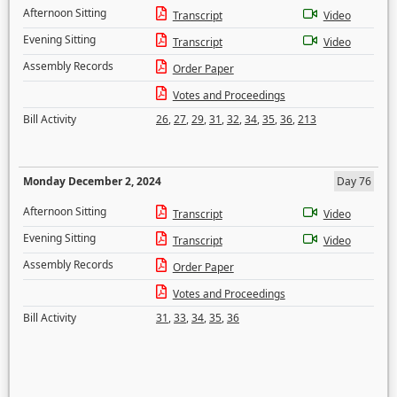
Afternoon Sitting
Transcript
Video
Evening Sitting
Transcript
Video
Assembly Records
Order Paper
Votes and Proceedings
Bill Activity
26
,
27
,
29
,
31
,
32
,
34
,
35
,
36
,
213
Monday December 2, 2024
Day 76
Afternoon Sitting
Transcript
Video
Evening Sitting
Transcript
Video
Assembly Records
Order Paper
Votes and Proceedings
Bill Activity
31
,
33
,
34
,
35
,
36