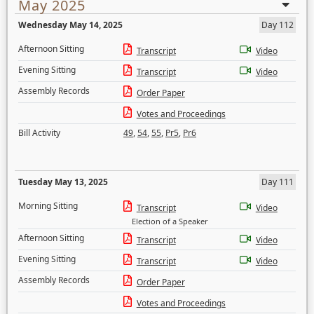
May 2025
Wednesday May 14, 2025
Day 112
Afternoon Sitting
Transcript
Video
Evening Sitting
Transcript
Video
Assembly Records
Order Paper
Votes and Proceedings
Bill Activity
49
,
54
,
55
,
Pr5
,
Pr6
Tuesday May 13, 2025
Day 111
Morning Sitting
Transcript
Video
Election of a Speaker
Afternoon Sitting
Transcript
Video
Evening Sitting
Transcript
Video
Assembly Records
Order Paper
Votes and Proceedings