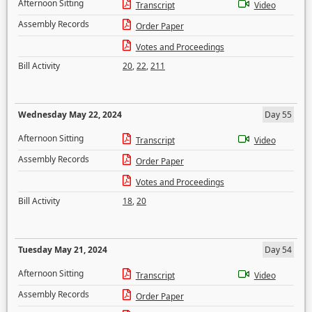
Afternoon Sitting
Transcript
Video
Assembly Records
Order Paper
Votes and Proceedings
Bill Activity
20
,
22
,
211
Wednesday May 22, 2024
Day 55
Afternoon Sitting
Transcript
Video
Assembly Records
Order Paper
Votes and Proceedings
Bill Activity
18
,
20
Tuesday May 21, 2024
Day 54
Afternoon Sitting
Transcript
Video
Assembly Records
Order Paper