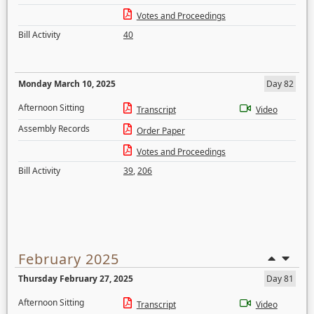
Votes and Proceedings
Bill Activity
40
Monday March 10, 2025
Day 82
Afternoon Sitting
Transcript
Video
Assembly Records
Order Paper
Votes and Proceedings
Bill Activity
39
,
206
February 2025
Thursday February 27, 2025
Day 81
Afternoon Sitting
Transcript
Video