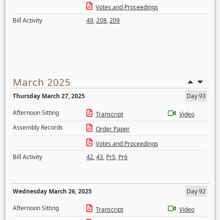
Votes and Proceedings
Bill Activity
49
,
208
,
209
March 2025
Thursday March 27, 2025
Day 93
Afternoon Sitting
Transcript
Video
Assembly Records
Order Paper
Votes and Proceedings
Bill Activity
42
,
43
,
Pr5
,
Pr6
Wednesday March 26, 2025
Day 92
Afternoon Sitting
Transcript
Video