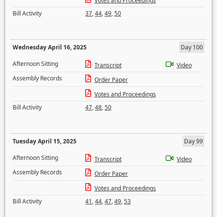
Votes and Proceedings
Bill Activity
37
,
44
,
49
,
50
Wednesday April 16, 2025
Day 100
Afternoon Sitting
Transcript
Video
Assembly Records
Order Paper
Votes and Proceedings
Bill Activity
47
,
48
,
50
Tuesday April 15, 2025
Day 99
Afternoon Sitting
Transcript
Video
Assembly Records
Order Paper
Votes and Proceedings
Bill Activity
41
,
44
,
47
,
49
,
53