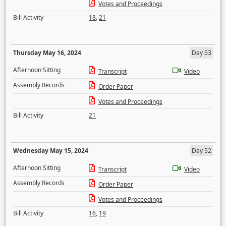
Votes and Proceedings
Bill Activity
18
,
21
Thursday May 16, 2024
Day 53
Afternoon Sitting
Transcript
Video
Assembly Records
Order Paper
Votes and Proceedings
Bill Activity
21
Wednesday May 15, 2024
Day 52
Afternoon Sitting
Transcript
Video
Assembly Records
Order Paper
Votes and Proceedings
Bill Activity
16
,
19