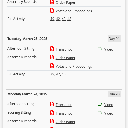
Assembly Records
Order Paper
Votes and Proceedings
Bill Activity
40
,
42
,
43
,
48
Tuesday March 25, 2025
Day 91
Afternoon Sitting
Transcript
Video
Assembly Records
Order Paper
Votes and Proceedings
Bill Activity
39
,
42
,
43
Monday March 24, 2025
Day 90
Afternoon Sitting
Transcript
Video
Evening Sitting
Transcript
Video
Assembly Records
Order Paper