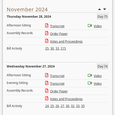
November 2024
Thursday November 28, 2024
Day 75
Afternoon Sitting
Transcript
Video
Assembly Records
Order Paper
Votes and Proceedings
Bill Activity
25
,
30
,
33
,
215
Wednesday November 27, 2024
Day 74
Afternoon Sitting
Transcript
Video
Evening Sitting
Transcript
Video
Assembly Records
Order Paper
Votes and Proceedings
Bill Activity
24
,
25
,
26
,
27
,
30
,
32
,
33
,
35