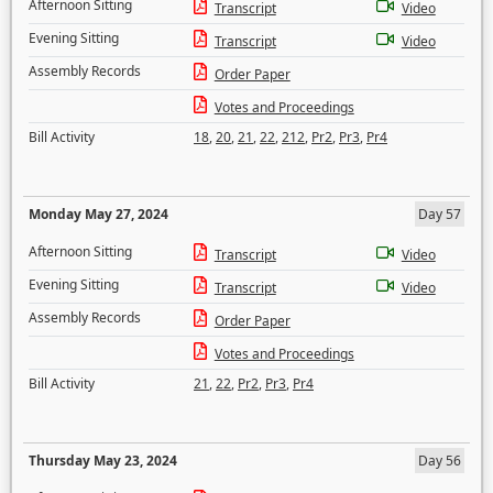
Afternoon Sitting
Transcript
Video
Evening Sitting
Transcript
Video
Assembly Records
Order Paper
Votes and Proceedings
Bill Activity
18
,
20
,
21
,
22
,
212
,
Pr2
,
Pr3
,
Pr4
Monday May 27, 2024
Day 57
Afternoon Sitting
Transcript
Video
Evening Sitting
Transcript
Video
Assembly Records
Order Paper
Votes and Proceedings
Bill Activity
21
,
22
,
Pr2
,
Pr3
,
Pr4
Thursday May 23, 2024
Day 56