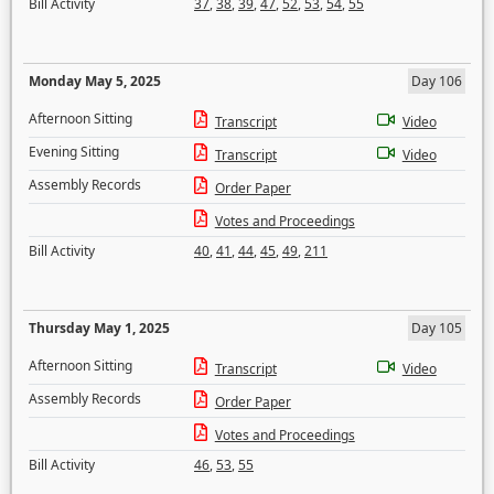
Bill Activity
37
,
38
,
39
,
47
,
52
,
53
,
54
,
55
Monday May 5, 2025
Day 106
Afternoon Sitting
Transcript
Video
Evening Sitting
Transcript
Video
Assembly Records
Order Paper
Votes and Proceedings
Bill Activity
40
,
41
,
44
,
45
,
49
,
211
Thursday May 1, 2025
Day 105
Afternoon Sitting
Transcript
Video
Assembly Records
Order Paper
Votes and Proceedings
Bill Activity
46
,
53
,
55