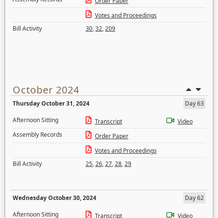
Order Paper
Votes and Proceedings
Bill Activity
30
,
32
,
209
October 2024
Thursday October 31, 2024
Day 63
Afternoon Sitting
Transcript
Video
Assembly Records
Order Paper
Votes and Proceedings
Bill Activity
25
,
26
,
27
,
28
,
29
Wednesday October 30, 2024
Day 62
Afternoon Sitting
Transcript
Video