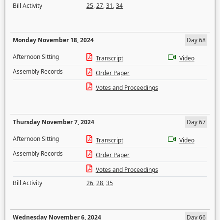
Bill Activity
25
,
27
,
31
,
34
Monday November 18, 2024
Day 68
Afternoon Sitting
Transcript
Video
Assembly Records
Order Paper
Votes and Proceedings
Thursday November 7, 2024
Day 67
Afternoon Sitting
Transcript
Video
Assembly Records
Order Paper
Votes and Proceedings
Bill Activity
26
,
28
,
35
Wednesday November 6, 2024
Day 66