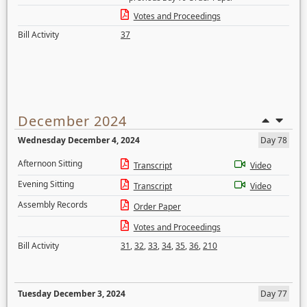
Votes and Proceedings
Bill Activity
37
December 2024
Wednesday December 4, 2024
Day 78
Afternoon Sitting
Transcript
Video
Evening Sitting
Transcript
Video
Assembly Records
Order Paper
Votes and Proceedings
Bill Activity
31
,
32
,
33
,
34
,
35
,
36
,
210
Tuesday December 3, 2024
Day 77