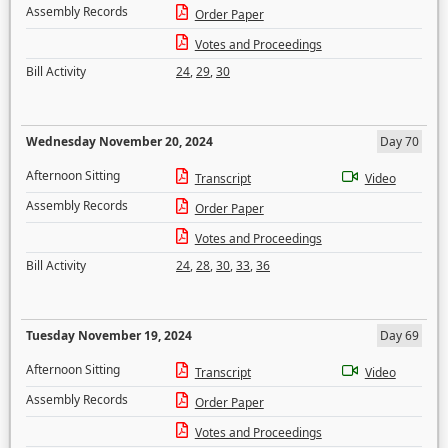
Assembly Records
Order Paper
Votes and Proceedings
Bill Activity
24
,
29
,
30
Wednesday November 20, 2024
Day 70
Afternoon Sitting
Transcript
Video
Assembly Records
Order Paper
Votes and Proceedings
Bill Activity
24
,
28
,
30
,
33
,
36
Tuesday November 19, 2024
Day 69
Afternoon Sitting
Transcript
Video
Assembly Records
Order Paper
Votes and Proceedings