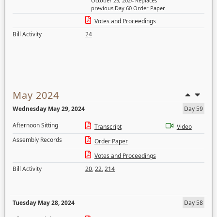
October 25, 2024 Replaces
previous Day 60 Order Paper
Votes and Proceedings
Bill Activity
24
May 2024
Wednesday May 29, 2024
Day 59
Afternoon Sitting
Transcript
Video
Assembly Records
Order Paper
Votes and Proceedings
Bill Activity
20
,
22
,
214
Tuesday May 28, 2024
Day 58