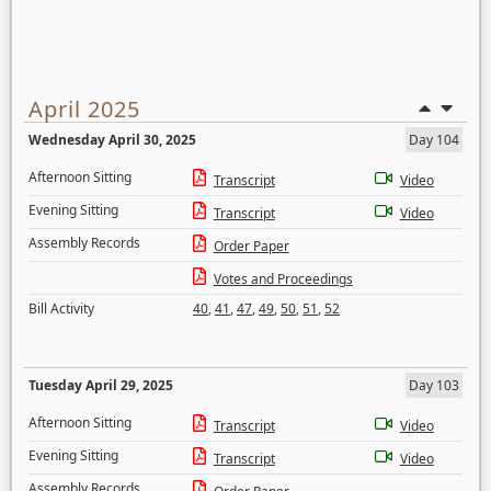
April 2025
Wednesday April 30, 2025
Day 104
Afternoon Sitting
Transcript
Video
Evening Sitting
Transcript
Video
Assembly Records
Order Paper
Votes and Proceedings
Bill Activity
40
,
41
,
47
,
49
,
50
,
51
,
52
Tuesday April 29, 2025
Day 103
Afternoon Sitting
Transcript
Video
Evening Sitting
Transcript
Video
Assembly Records