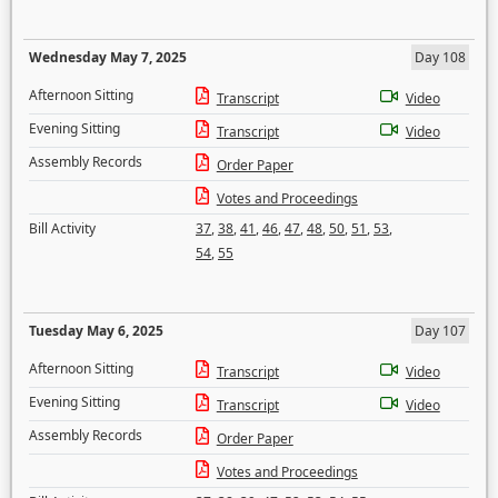
Wednesday May 7, 2025
Day 108
Afternoon Sitting
Transcript
Video
Evening Sitting
Transcript
Video
Assembly Records
Order Paper
Votes and Proceedings
Bill Activity
37
,
38
,
41
,
46
,
47
,
48
,
50
,
51
,
53
,
54
,
55
Tuesday May 6, 2025
Day 107
Afternoon Sitting
Transcript
Video
Evening Sitting
Transcript
Video
Assembly Records
Order Paper
Votes and Proceedings