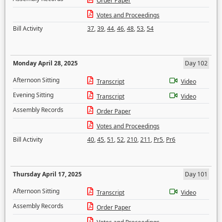
Order Paper
Votes and Proceedings
Bill Activity
37
,
39
,
44
,
46
,
48
,
53
,
54
Monday April 28, 2025
Day 102
Afternoon Sitting
Transcript
Video
Evening Sitting
Transcript
Video
Assembly Records
Order Paper
Votes and Proceedings
Bill Activity
40
,
45
,
51
,
52
,
210
,
211
,
Pr5
,
Pr6
Thursday April 17, 2025
Day 101
Afternoon Sitting
Transcript
Video
Assembly Records
Order Paper