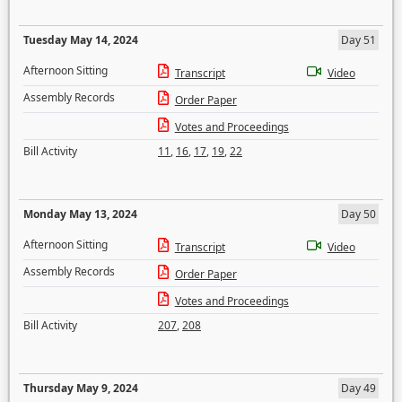
Tuesday May 14, 2024
Day 51
Afternoon Sitting
Transcript
Video
Assembly Records
Order Paper
Votes and Proceedings
Bill Activity
11
,
16
,
17
,
19
,
22
Monday May 13, 2024
Day 50
Afternoon Sitting
Transcript
Video
Assembly Records
Order Paper
Votes and Proceedings
Bill Activity
207
,
208
Thursday May 9, 2024
Day 49