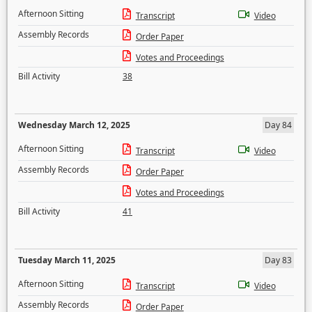
Afternoon Sitting
Transcript
Video
Assembly Records
Order Paper
Votes and Proceedings
Bill Activity
38
Wednesday March 12, 2025
Day 84
Afternoon Sitting
Transcript
Video
Assembly Records
Order Paper
Votes and Proceedings
Bill Activity
41
Tuesday March 11, 2025
Day 83
Afternoon Sitting
Transcript
Video
Assembly Records
Order Paper