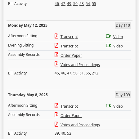
Bill Activity
46
,
47
,
49
,
50
,
53
,
54
,
55
Monday May 12, 2025
Day 110
Afternoon Sitting
Transcript
Video
Evening Sitting
Transcript
Video
Assembly Records
Order Paper
Votes and Proceedings
Bill Activity
45
,
46
,
47
,
50
,
51
,
55
,
212
Thursday May 8, 2025
Day 109
Afternoon Sitting
Transcript
Video
Assembly Records
Order Paper
Votes and Proceedings
Bill Activity
39
,
40
,
52