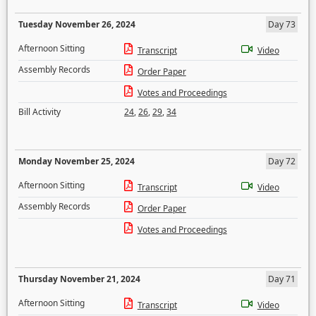
Tuesday November 26, 2024
Day 73
Afternoon Sitting
Transcript
Video
Assembly Records
Order Paper
Votes and Proceedings
Bill Activity
24
,
26
,
29
,
34
Monday November 25, 2024
Day 72
Afternoon Sitting
Transcript
Video
Assembly Records
Order Paper
Votes and Proceedings
Thursday November 21, 2024
Day 71
Afternoon Sitting
Transcript
Video