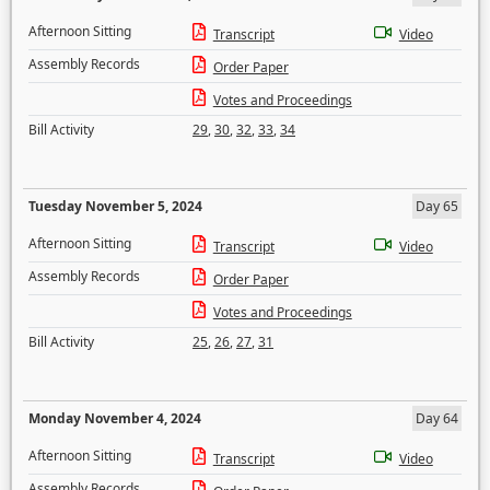
Afternoon Sitting
Transcript
Video
Assembly Records
Order Paper
Votes and Proceedings
Bill Activity
29
,
30
,
32
,
33
,
34
Tuesday November 5, 2024
Day 65
Afternoon Sitting
Transcript
Video
Assembly Records
Order Paper
Votes and Proceedings
Bill Activity
25
,
26
,
27
,
31
Monday November 4, 2024
Day 64
Afternoon Sitting
Transcript
Video
Assembly Records