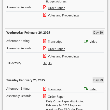
Budget Address
Assembly Records
Order Paper
Votes and Proceedings
Wednesday February 26, 2025
Day 80
Afternoon Sitting
Transcript
Video
Assembly Records
Order Paper
Votes and Proceedings
Bill Activity
37
,
38
Tuesday February 25, 2025
Day 79
Afternoon Sitting
Transcript
Video
Assembly Records
Order Paper
Early Order Paper distributed
February 24, 2025 Replaces
previous Day 79 Order Paper