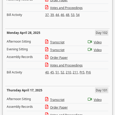
Order Paper
Votes and Proceedings
Bill Activity
37
,
39
,
44
,
46
,
48
,
53
,
54
Monday April 28, 2025
Day 102
Afternoon Sitting
Transcript
Video
Evening Sitting
Transcript
Video
Assembly Records
Order Paper
Votes and Proceedings
Bill Activity
40
,
45
,
51
,
52
,
210
,
211
,
Pr5
,
Pr6
Thursday April 17, 2025
Day 101
Afternoon Sitting
Transcript
Video
Assembly Records
Order Paper