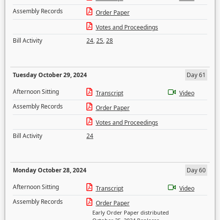
Assembly Records
Order Paper
Votes and Proceedings
Bill Activity
24
,
25
,
28
Tuesday October 29, 2024
Day 61
Afternoon Sitting
Transcript
Video
Assembly Records
Order Paper
Votes and Proceedings
Bill Activity
24
Monday October 28, 2024
Day 60
Afternoon Sitting
Transcript
Video
Assembly Records
Order Paper
Early Order Paper distributed