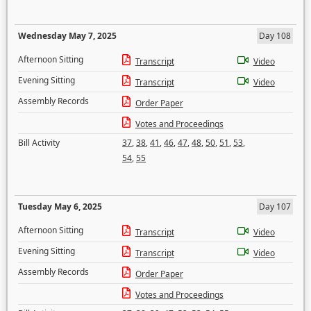
Wednesday May 7, 2025
Day 108
Afternoon Sitting
Transcript
Video
Evening Sitting
Transcript
Video
Assembly Records
Order Paper
Votes and Proceedings
Bill Activity
37
,
38
,
41
,
46
,
47
,
48
,
50
,
51
,
53
,
54
,
55
Tuesday May 6, 2025
Day 107
Afternoon Sitting
Transcript
Video
Evening Sitting
Transcript
Video
Assembly Records
Order Paper
Votes and Proceedings