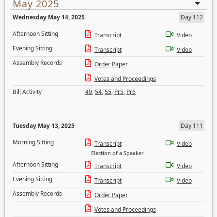
May 2025
Wednesday May 14, 2025
Day 112
Afternoon Sitting
Transcript
Video
Evening Sitting
Transcript
Video
Assembly Records
Order Paper
Votes and Proceedings
Bill Activity
49
,
54
,
55
,
Pr5
,
Pr6
Tuesday May 13, 2025
Day 111
Morning Sitting
Transcript
Video
Election of a Speaker
Afternoon Sitting
Transcript
Video
Evening Sitting
Transcript
Video
Assembly Records
Order Paper
Votes and Proceedings