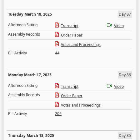
Tuesday March 18, 2025
Day 87
Afternoon Sitting
Transcript
Video
Assembly Records
Order Paper
Votes and Proceedings
Bill Activity
44
Monday March 17, 2025
Day 86
Afternoon Sitting
Transcript
Video
Assembly Records
Order Paper
Votes and Proceedings
Bill Activity
206
Thursday March 13, 2025
Day 85