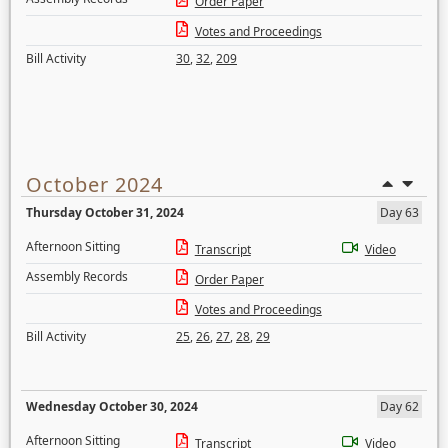
Order Paper
Votes and Proceedings
Bill Activity
30
,
32
,
209
October 2024
Thursday October 31, 2024
Day 63
Afternoon Sitting
Transcript
Video
Assembly Records
Order Paper
Votes and Proceedings
Bill Activity
25
,
26
,
27
,
28
,
29
Wednesday October 30, 2024
Day 62
Afternoon Sitting
Transcript
Video