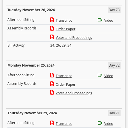
Tuesday November 26, 2024
Day 73
Afternoon Sitting
Transcript
Video
Assembly Records
Order Paper
Votes and Proceedings
Bill Activity
24
,
26
,
29
,
34
Monday November 25, 2024
Day 72
Afternoon Sitting
Transcript
Video
Assembly Records
Order Paper
Votes and Proceedings
Thursday November 21, 2024
Day 71
Afternoon Sitting
Transcript
Video