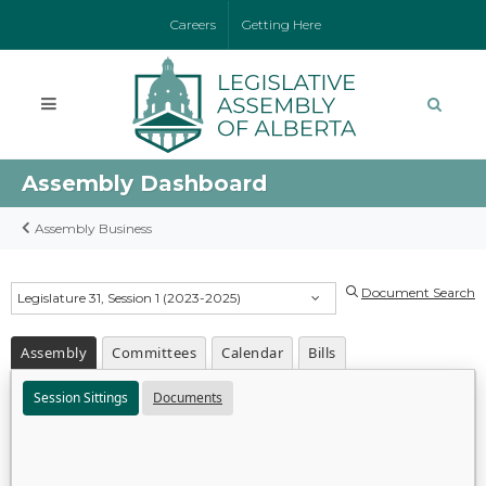
Careers
Getting Here
Assembly Dashboard
Assembly Business
Document Search
Legislature 31, Session 1 (2023-2025)
Assembly
Committees
Calendar
Bills
Session Sittings
Documents