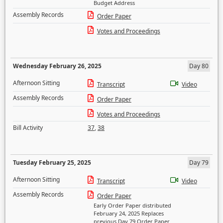
Budget Address
Assembly Records
Order Paper
Votes and Proceedings
Wednesday February 26, 2025
Day 80
Afternoon Sitting
Transcript
Video
Assembly Records
Order Paper
Votes and Proceedings
Bill Activity
37
,
38
Tuesday February 25, 2025
Day 79
Afternoon Sitting
Transcript
Video
Assembly Records
Order Paper
Early Order Paper distributed
February 24, 2025 Replaces
previous Day 79 Order Paper