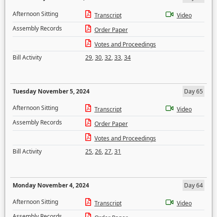
Afternoon Sitting
Transcript
Video
Assembly Records
Order Paper
Votes and Proceedings
Bill Activity
29
,
30
,
32
,
33
,
34
Tuesday November 5, 2024
Day 65
Afternoon Sitting
Transcript
Video
Assembly Records
Order Paper
Votes and Proceedings
Bill Activity
25
,
26
,
27
,
31
Monday November 4, 2024
Day 64
Afternoon Sitting
Transcript
Video
Assembly Records