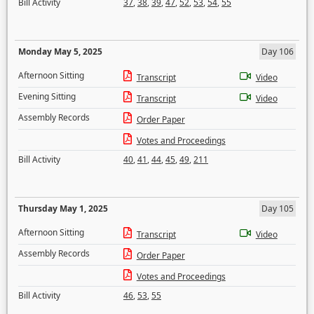
Bill Activity
37
,
38
,
39
,
47
,
52
,
53
,
54
,
55
Monday May 5, 2025
Day 106
Afternoon Sitting
Transcript
Video
Evening Sitting
Transcript
Video
Assembly Records
Order Paper
Votes and Proceedings
Bill Activity
40
,
41
,
44
,
45
,
49
,
211
Thursday May 1, 2025
Day 105
Afternoon Sitting
Transcript
Video
Assembly Records
Order Paper
Votes and Proceedings
Bill Activity
46
,
53
,
55