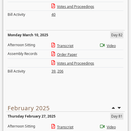
Votes and Proceedings
Bill Activity
40
Monday March 10, 2025
Day 82
Afternoon Sitting
Transcript
Video
Assembly Records
Order Paper
Votes and Proceedings
Bill Activity
39
,
206
February 2025
Thursday February 27, 2025
Day 81
Afternoon Sitting
Transcript
Video