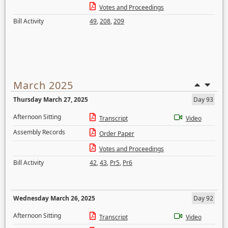
Votes and Proceedings
Bill Activity
49
,
208
,
209
March 2025
Thursday March 27, 2025
Day 93
Afternoon Sitting
Transcript
Video
Assembly Records
Order Paper
Votes and Proceedings
Bill Activity
42
,
43
,
Pr5
,
Pr6
Wednesday March 26, 2025
Day 92
Afternoon Sitting
Transcript
Video