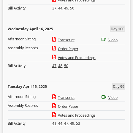
Votes and Proceedings
Bill Activity
37
,
44
,
49
,
50
Wednesday April 16, 2025
Day 100
Afternoon Sitting
Transcript
Video
Assembly Records
Order Paper
Votes and Proceedings
Bill Activity
47
,
48
,
50
Tuesday April 15, 2025
Day 99
Afternoon Sitting
Transcript
Video
Assembly Records
Order Paper
Votes and Proceedings
Bill Activity
41
,
44
,
47
,
49
,
53