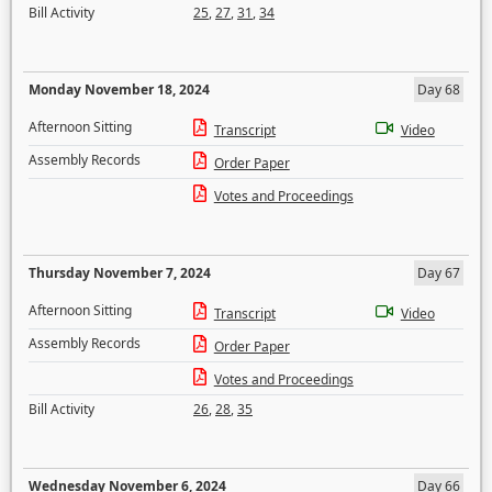
Bill Activity
25
,
27
,
31
,
34
Monday November 18, 2024
Day 68
Afternoon Sitting
Transcript
Video
Assembly Records
Order Paper
Votes and Proceedings
Thursday November 7, 2024
Day 67
Afternoon Sitting
Transcript
Video
Assembly Records
Order Paper
Votes and Proceedings
Bill Activity
26
,
28
,
35
Wednesday November 6, 2024
Day 66