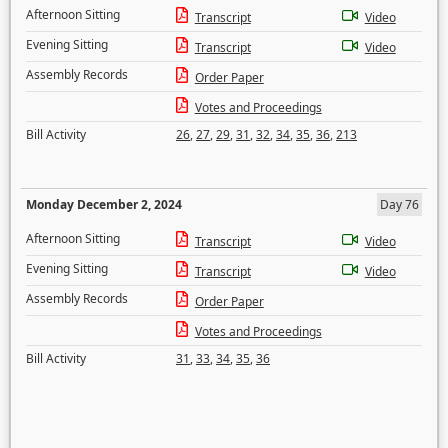
Afternoon Sitting
Transcript
Video
Evening Sitting
Transcript
Video
Assembly Records
Order Paper
Votes and Proceedings
Bill Activity
26
,
27
,
29
,
31
,
32
,
34
,
35
,
36
,
213
Monday December 2, 2024
Day 76
Afternoon Sitting
Transcript
Video
Evening Sitting
Transcript
Video
Assembly Records
Order Paper
Votes and Proceedings
Bill Activity
31
,
33
,
34
,
35
,
36