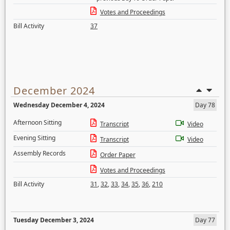
Votes and Proceedings
Bill Activity
37
December 2024
Wednesday December 4, 2024
Day 78
Afternoon Sitting
Transcript
Video
Evening Sitting
Transcript
Video
Assembly Records
Order Paper
Votes and Proceedings
Bill Activity
31
,
32
,
33
,
34
,
35
,
36
,
210
Tuesday December 3, 2024
Day 77