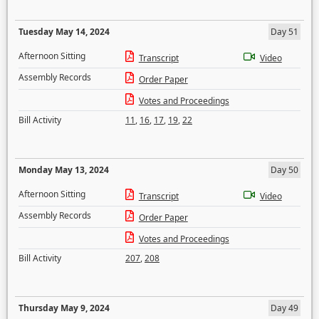
Tuesday May 14, 2024
Day 51
Afternoon Sitting
Transcript
Video
Assembly Records
Order Paper
Votes and Proceedings
Bill Activity
11
,
16
,
17
,
19
,
22
Monday May 13, 2024
Day 50
Afternoon Sitting
Transcript
Video
Assembly Records
Order Paper
Votes and Proceedings
Bill Activity
207
,
208
Thursday May 9, 2024
Day 49