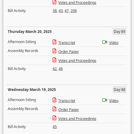
Votes and Proceedings
Bill Activity
38
,
43
,
47
,
206
Thursday March 20, 2025
Day 89
Afternoon Sitting
Transcript
Video
Assembly Records
Order Paper
Votes and Proceedings
Bill Activity
42
,
46
Wednesday March 19, 2025
Day 88
Afternoon Sitting
Transcript
Video
Assembly Records
Order Paper
Votes and Proceedings
Bill Activity
45