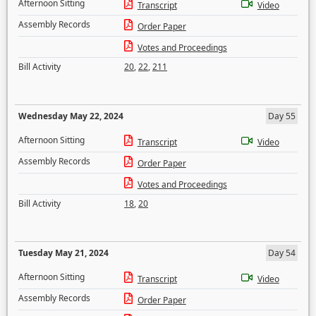
Afternoon Sitting
Transcript
Video
Assembly Records
Order Paper
Votes and Proceedings
Bill Activity
20
,
22
,
211
Wednesday May 22, 2024
Day 55
Afternoon Sitting
Transcript
Video
Assembly Records
Order Paper
Votes and Proceedings
Bill Activity
18
,
20
Tuesday May 21, 2024
Day 54
Afternoon Sitting
Transcript
Video
Assembly Records
Order Paper