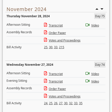
November 2024
Thursday November 28, 2024
Day 75
Afternoon Sitting
Transcript
Video
Assembly Records
Order Paper
Votes and Proceedings
Bill Activity
25
,
30
,
33
,
215
Wednesday November 27, 2024
Day 74
Afternoon Sitting
Transcript
Video
Evening Sitting
Transcript
Video
Assembly Records
Order Paper
Votes and Proceedings
Bill Activity
24
,
25
,
26
,
27
,
30
,
32
,
33
,
35