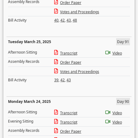
Assembly Records
Order Paper
Votes and Proceedings
Bill Activity
40
,
42
,
43
,
48
Tuesday March 25, 2025
Day 91
Afternoon Sitting
Transcript
Video
Assembly Records
Order Paper
Votes and Proceedings
Bill Activity
39
,
42
,
43
Monday March 24, 2025
Day 90
Afternoon Sitting
Transcript
Video
Evening Sitting
Transcript
Video
Assembly Records
Order Paper