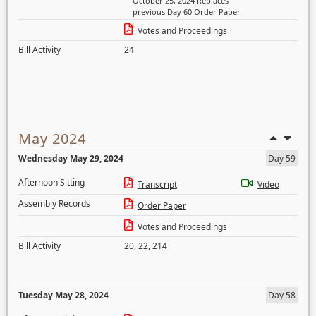
October 25, 2024 Replaces
previous Day 60 Order Paper
Votes and Proceedings
Bill Activity
24
May 2024
Wednesday May 29, 2024
Day 59
Afternoon Sitting
Transcript
Video
Assembly Records
Order Paper
Votes and Proceedings
Bill Activity
20
,
22
,
214
Tuesday May 28, 2024
Day 58