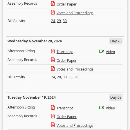
Assembly Records
Order Paper
Votes and Proceedings
Bill Activity
24
,
29
,
30
Wednesday November 20, 2024
Day 70
Afternoon Sitting
Transcript
Video
Assembly Records
Order Paper
Votes and Proceedings
Bill Activity
24
,
28
,
30
,
33
,
36
Tuesday November 19, 2024
Day 69
Afternoon Sitting
Transcript
Video
Assembly Records
Order Paper
Votes and Proceedings