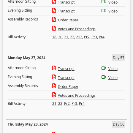
Afternoon Sitting
Transcript
Video
Evening Sitting
Transcript
Video
Assembly Records
Order Paper
Votes and Proceedings
Bill Activity
18
,
20
,
21
,
22
,
212
,
Pr2
,
Pr3
,
Pr4
Monday May 27, 2024
Day 57
Afternoon Sitting
Transcript
Video
Evening Sitting
Transcript
Video
Assembly Records
Order Paper
Votes and Proceedings
Bill Activity
21
,
22
,
Pr2
,
Pr3
,
Pr4
Thursday May 23, 2024
Day 56