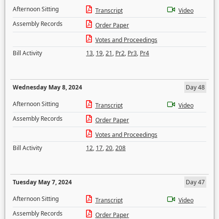
Afternoon Sitting
Transcript
Video
Assembly Records
Order Paper
Votes and Proceedings
Bill Activity
13
,
19
,
21
,
Pr2
,
Pr3
,
Pr4
Wednesday May 8, 2024
Day 48
Afternoon Sitting
Transcript
Video
Assembly Records
Order Paper
Votes and Proceedings
Bill Activity
12
,
17
,
20
,
208
Tuesday May 7, 2024
Day 47
Afternoon Sitting
Transcript
Video
Assembly Records
Order Paper