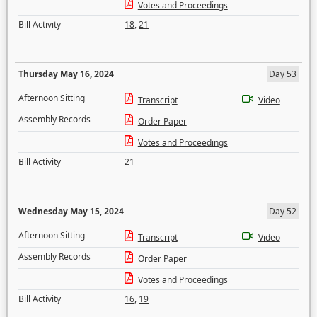
Votes and Proceedings
Bill Activity
18
,
21
Thursday May 16, 2024
Day 53
Afternoon Sitting
Transcript
Video
Assembly Records
Order Paper
Votes and Proceedings
Bill Activity
21
Wednesday May 15, 2024
Day 52
Afternoon Sitting
Transcript
Video
Assembly Records
Order Paper
Votes and Proceedings
Bill Activity
16
,
19