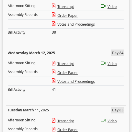
Afternoon Sitting
Transcript
Video
Assembly Records
Order Paper
Votes and Proceedings
Bill Activity
38
Wednesday March 12, 2025
Day 84
Afternoon Sitting
Transcript
Video
Assembly Records
Order Paper
Votes and Proceedings
Bill Activity
41
Tuesday March 11, 2025
Day 83
Afternoon Sitting
Transcript
Video
Assembly Records
Order Paper