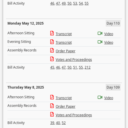
Bill Activity
46
,
47
,
49
,
50
,
53
,
54
,
55
Monday May 12, 2025
Day 110
Afternoon Sitting
Transcript
Video
Evening Sitting
Transcript
Video
Assembly Records
Order Paper
Votes and Proceedings
Bill Activity
45
,
46
,
47
,
50
,
51
,
55
,
212
Thursday May 8, 2025
Day 109
Afternoon Sitting
Transcript
Video
Assembly Records
Order Paper
Votes and Proceedings
Bill Activity
39
,
40
,
52