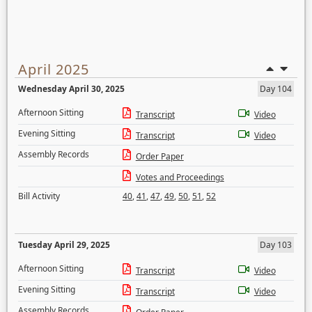
April 2025
Wednesday April 30, 2025
Day 104
Afternoon Sitting
Transcript
Video
Evening Sitting
Transcript
Video
Assembly Records
Order Paper
Votes and Proceedings
Bill Activity
40
,
41
,
47
,
49
,
50
,
51
,
52
Tuesday April 29, 2025
Day 103
Afternoon Sitting
Transcript
Video
Evening Sitting
Transcript
Video
Assembly Records