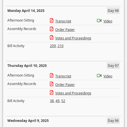
Monday April 14, 2025
Day 98
Afternoon Sitting
Transcript
Video
Assembly Records
Order Paper
Votes and Proceedings
Bill Activity
209
,
210
Thursday April 10, 2025
Day 97
Afternoon Sitting
Transcript
Video
Assembly Records
Order Paper
Votes and Proceedings
Bill Activity
38
,
49
,
52
Wednesday April 9, 2025
Day 96