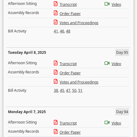
Afternoon Sitting
Transcript
Video
Assembly Records
Order Paper
Votes and Proceedings
Bill Activity
41
,
46
,
48
Tuesday April 8, 2025
Day 95
Afternoon Sitting
Transcript
Video
Assembly Records
Order Paper
Votes and Proceedings
Bill Activity
38
,
45
,
47
,
50
,
51
Monday April 7, 2025
Day 94
Afternoon Sitting
Transcript
Video
Assembly Records
Order Paper