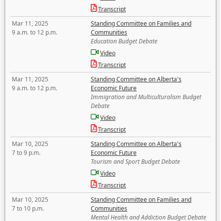
Transcript
Mar 11, 2025
Standing Committee on Families and
9 a.m. to 12 p.m.
Communities
Education Budget Debate
Video
Transcript
Mar 11, 2025
Standing Committee on Alberta's
9 a.m. to 12 p.m.
Economic Future
Immigration and Multiculturalism Budget
Debate
Video
Transcript
Mar 10, 2025
Standing Committee on Alberta's
7 to 9 p.m.
Economic Future
Tourism and Sport Budget Debate
Video
Transcript
Mar 10, 2025
Standing Committee on Families and
7 to 10 p.m.
Communities
Mental Health and Addiction Budget Debate