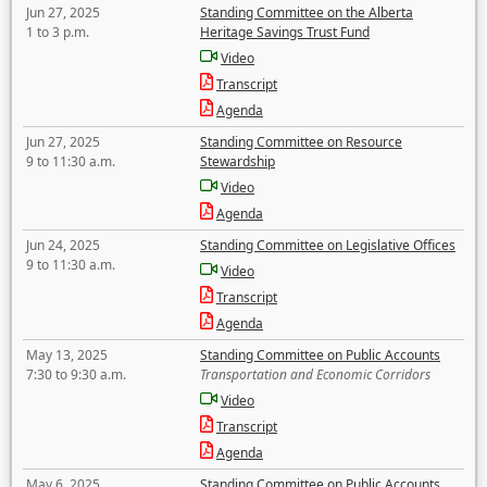
Jun 27, 2025
Standing Committee on the Alberta
1 to 3 p.m.
Heritage Savings Trust Fund
Video
Transcript
Agenda
Jun 27, 2025
Standing Committee on Resource
9 to 11:30 a.m.
Stewardship
Video
Agenda
Jun 24, 2025
Standing Committee on Legislative Offices
9 to 11:30 a.m.
Video
Transcript
Agenda
May 13, 2025
Standing Committee on Public Accounts
7:30 to 9:30 a.m.
Transportation and Economic Corridors
Video
Transcript
Agenda
May 6, 2025
Standing Committee on Public Accounts