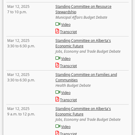
Mar 12, 2025
Standing Committee on Resource
7 to 10 p.m.
Stewardship
Municipal Affairs Budget Debate
Video
Transcript
Mar 12, 2025
Standing Committee on Alberta's
3:30 to 6:30 p.m.
Economic Future
Jobs, Economy and Trade Budget Debate
Video
Transcript
Mar 12, 2025
Standing Committee on Families and
3:30 to 6:30 p.m.
Communities
Health Budget Debate
Video
Transcript
Mar 12, 2025
Standing Committee on Alberta's
9 a.m. to 12 p.m.
Economic Future
Jobs, Economy and Trade Budget Debate
Video
Transcript