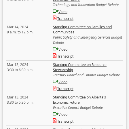
Technology and Innovation Budget Debate
Video
Transcript
Mar 14, 2024
Standing Committee on Families and
9 a.m. to 12 p.m.
Communities
Public Safety and Emergency Services Budget
Debate
Video
Transcript
Mar 13, 2024
Standing Committee on Resource
3:30 to 6:30 p.m.
Stewardship
Treasury Board and Finance Budget Debate
Video
Transcript
Mar 13, 2024
Standing Committee on Alberta's
3:30 to 5:30 p.m.
Economic Future
Executive Council Budget Debate
Video
Transcript