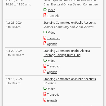
Apr 23, 2024
Select Special Ethics Commissioner and
10:30 to 11:30 a.m.
Chief Electoral Officer Search Committee
Video
Transcript
Apr 23, 2024
Standing Committee on Public Accounts
8 to 10 a.m.
Seniors, Community and Social Services
Video
Transcript
Agenda
Apr 22, 2024
Standing Committee on the Alberta
9 to 10:30 a.m.
Heritage Savings Trust Fund
Video
Transcript
Agenda
Apr 16, 2024
Standing Committee on Public Accounts
8 to 10 a.m.
Education
Video
Transcript
Agenda