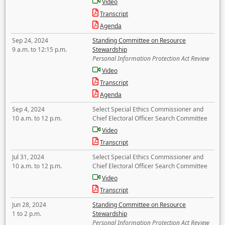
Video
Transcript
Agenda
Sep 24, 2024
Standing Committee on Resource
9 a.m. to 12:15 p.m.
Stewardship
Personal Information Protection Act Review
Video
Transcript
Agenda
Sep 4, 2024
Select Special Ethics Commissioner and
10 a.m. to 12 p.m.
Chief Electoral Officer Search Committee
Video
Transcript
Jul 31, 2024
Select Special Ethics Commissioner and
10 a.m. to 12 p.m.
Chief Electoral Officer Search Committee
Video
Transcript
Jun 28, 2024
Standing Committee on Resource
1 to 2 p.m.
Stewardship
Personal Information Protection Act Review