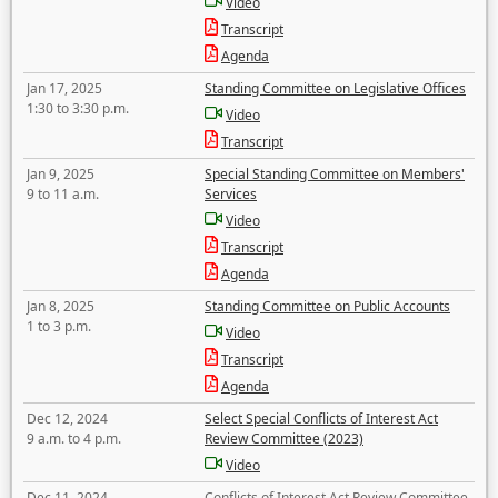
Video
Transcript
Agenda
Jan 17, 2025
Standing Committee on Legislative Offices
1:30 to 3:30 p.m.
Video
Transcript
Jan 9, 2025
Special Standing Committee on Members'
9 to 11 a.m.
Services
Video
Transcript
Agenda
Jan 8, 2025
Standing Committee on Public Accounts
1 to 3 p.m.
Video
Transcript
Agenda
Dec 12, 2024
Select Special Conflicts of Interest Act
9 a.m. to 4 p.m.
Review Committee (2023)
Video
Dec 11, 2024
Conflicts of Interest Act Review Committee