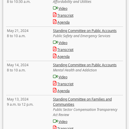
8 to 10:30 a.m.
Affordability and Utilities
Video
Transcript
Agenda
May 21, 2024
Standing Committee on Public Accounts
8 to 10 a.m.
Public Safety and Emergency Services
Video
Transcript
Agenda
May 14, 2024
Standing Committee on Public Accounts
8 to 10 a.m.
Mental Health and Addiction
Video
Transcript
Agenda
May 13, 2024
Standing Committee on Families and
9 a.m. to 12 p.m.
Communities
Public Sector Compensation Transparency
Act Review
Video
Transcript