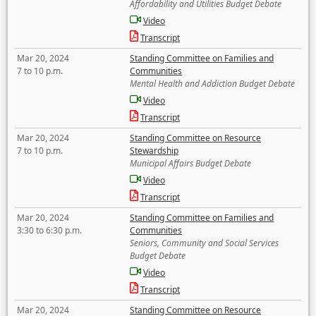
Affordability and Utilities Budget Debate
Video
Transcript
Mar 20, 2024
Standing Committee on Families and
7 to 10 p.m.
Communities
Mental Health and Addiction Budget Debate
Video
Transcript
Mar 20, 2024
Standing Committee on Resource
7 to 10 p.m.
Stewardship
Municipal Affairs Budget Debate
Video
Transcript
Mar 20, 2024
Standing Committee on Families and
3:30 to 6:30 p.m.
Communities
Seniors, Community and Social Services
Budget Debate
Video
Transcript
Mar 20, 2024
Standing Committee on Resource