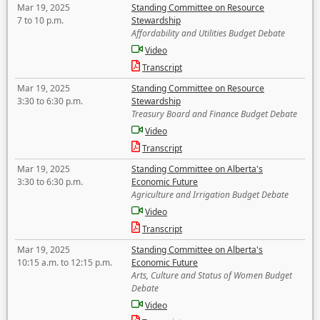
Mar 19, 2025
Standing Committee on Resource
7 to 10 p.m.
Stewardship
Affordability and Utilities Budget Debate
Video
Transcript
Mar 19, 2025
Standing Committee on Resource
3:30 to 6:30 p.m.
Stewardship
Treasury Board and Finance Budget Debate
Video
Transcript
Mar 19, 2025
Standing Committee on Alberta's
3:30 to 6:30 p.m.
Economic Future
Agriculture and Irrigation Budget Debate
Video
Transcript
Mar 19, 2025
Standing Committee on Alberta's
10:15 a.m. to 12:15 p.m.
Economic Future
Arts, Culture and Status of Women Budget
Debate
Video