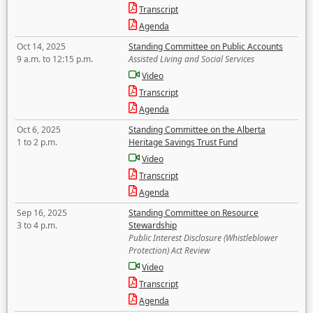
Transcript
Agenda
Oct 14, 2025
Standing Committee on Public Accounts
9 a.m. to 12:15 p.m.
Assisted Living and Social Services
Video
Transcript
Agenda
Oct 6, 2025
Standing Committee on the Alberta
1 to 2 p.m.
Heritage Savings Trust Fund
Video
Transcript
Agenda
Sep 16, 2025
Standing Committee on Resource
3 to 4 p.m.
Stewardship
Public Interest Disclosure (Whistleblower
Protection) Act Review
Video
Transcript
Agenda