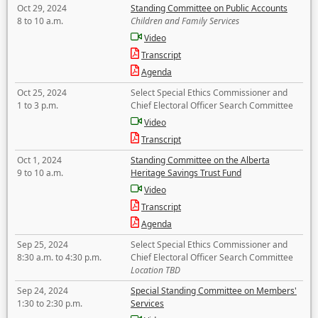
Oct 29, 2024
Standing Committee on Public Accounts
8 to 10 a.m.
Children and Family Services
Video
Transcript
Agenda
Oct 25, 2024
Select Special Ethics Commissioner and
1 to 3 p.m.
Chief Electoral Officer Search Committee
Video
Transcript
Oct 1, 2024
Standing Committee on the Alberta
9 to 10 a.m.
Heritage Savings Trust Fund
Video
Transcript
Agenda
Sep 25, 2024
Select Special Ethics Commissioner and
8:30 a.m. to 4:30 p.m.
Chief Electoral Officer Search Committee
Location TBD
Sep 24, 2024
Special Standing Committee on Members'
1:30 to 2:30 p.m.
Services