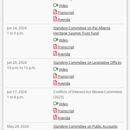
Video
Transcript
Agenda
Jun 24, 2024
Standing Committee on the Alberta
1 to 3 p.m.
Heritage Savings Trust Fund
Video
Transcript
Agenda
Jun 20, 2024
Standing Committee on Legislative Offices
10 a.m. to 12 p.m.
Video
Transcript
Agenda
Jun 17, 2024
Conflicts of Interest Act Review Committee
1 to 4 p.m.
(2023)
Video
Transcript
Agenda
May 28, 2024
Standing Committee on Public Accounts