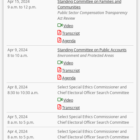
Apr 15, 2024
Standing Committee on Families and
9 a.m. to 12 p.m.
Communities
Public Sector Compensation Transparency
Act Review
Video
Transcript
Agenda
Apr 9, 2024
Standing Committee on Public Accounts
8 to 10 a.m.
Environment and Protected Areas
Video
Transcript
Agenda
Apr 8, 2024
Select Special Ethics Commissioner and
8:30 to 10:30 a.m.
Chief Electoral Officer Search Committee
Video
Transcript
Apr 5, 2024
Select Special Ethics Commissioner and
8 a.m. to 5 p.m.
Chief Electoral Officer Search Committee
Apr 4, 2024
Select Special Ethics Commissioner and
8 a.m. to 5 p.m.
Chief Electoral Officer Search Committee