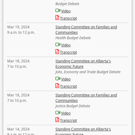
Budget Debate
Video
Transcript
Mar 19, 2024
Standing Committee on Families and
9 a.m. to 12 p.m.
Communities
Health Budget Debate
Video
Transcript
Mar 18, 2024
Standing Committee on Alberta's
7 to 10 p.m.
Economic Future
Jobs, Economy and Trade Budget Debate
Video
Transcript
Mar 18, 2024
Standing Committee on Families and
7 to 10 p.m.
Communities
Justice Budget Debate
Video
Transcript
Mar 14, 2024
Standing Committee on Alberta's
9 a.m. to 12 p.m.
Economic Future