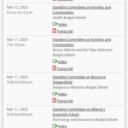
Mar 12, 2025
Standing Committee on Families and
9 a.m. to 12 p.m.
Communities
Health Budget Debate
Video
Transcript
Mar 11, 2025
Standing Committee on Families and
7 to 10 p.m.
Communities
Service Alberta and Red Tape Reduction
Budget Debate
Video
Transcript
Mar 11, 2025
Standing Committee on Resource
3:30 to 6:30 p.m.
Stewardship
Indigenous Relations Budget Debate
Video
Transcript
Mar 11, 2025
Standing Committee on Alberta's
3:30 to 6:30 p.m.
Economic Future
Technology and Innovation Budget Debate
Video