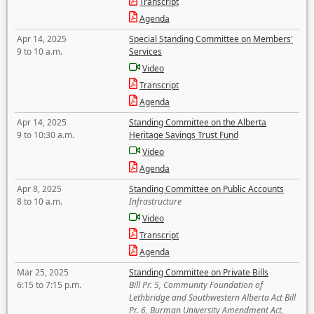
Transcript
Agenda
Apr 14, 2025
Special Standing Committee on Members'
9 to 10 a.m.
Services
Video
Transcript
Agenda
Apr 14, 2025
Standing Committee on the Alberta
9 to 10:30 a.m.
Heritage Savings Trust Fund
Video
Agenda
Apr 8, 2025
Standing Committee on Public Accounts
8 to 10 a.m.
Infrastructure
Video
Transcript
Agenda
Mar 25, 2025
Standing Committee on Private Bills
6:15 to 7:15 p.m.
Bill Pr. 5, Community Foundation of
Lethbridge and Southwestern Alberta Act Bill
Pr. 6, Burman University Amendment Act,