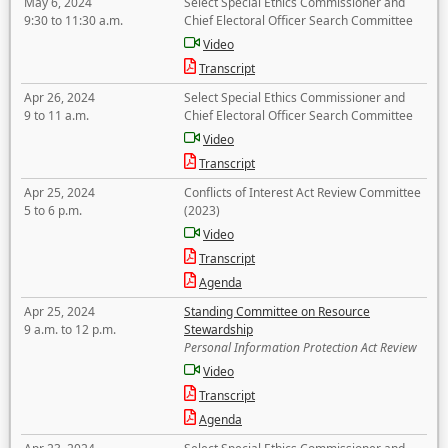
May 6, 2024
Select Special Ethics Commissioner and
9:30 to 11:30 a.m.
Chief Electoral Officer Search Committee
Video
Transcript
Apr 26, 2024
Select Special Ethics Commissioner and
9 to 11 a.m.
Chief Electoral Officer Search Committee
Video
Transcript
Apr 25, 2024
Conflicts of Interest Act Review Committee
5 to 6 p.m.
(2023)
Video
Transcript
Agenda
Apr 25, 2024
Standing Committee on Resource
9 a.m. to 12 p.m.
Stewardship
Personal Information Protection Act Review
Video
Transcript
Agenda