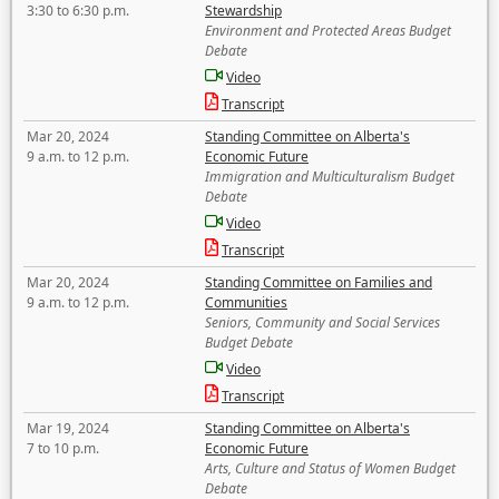
3:30 to 6:30 p.m.
Stewardship
Environment and Protected Areas Budget
Debate
Video
Transcript
Mar 20, 2024
Standing Committee on Alberta's
9 a.m. to 12 p.m.
Economic Future
Immigration and Multiculturalism Budget
Debate
Video
Transcript
Mar 20, 2024
Standing Committee on Families and
9 a.m. to 12 p.m.
Communities
Seniors, Community and Social Services
Budget Debate
Video
Transcript
Mar 19, 2024
Standing Committee on Alberta's
7 to 10 p.m.
Economic Future
Arts, Culture and Status of Women Budget
Debate