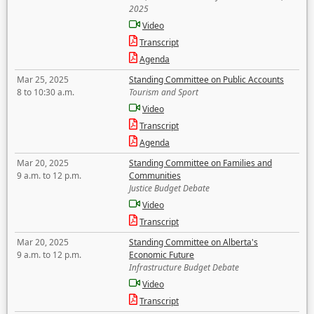
2025
Video
Transcript
Agenda
Mar 25, 2025
Standing Committee on Public Accounts
8 to 10:30 a.m.
Tourism and Sport
Video
Transcript
Agenda
Mar 20, 2025
Standing Committee on Families and
9 a.m. to 12 p.m.
Communities
Justice Budget Debate
Video
Transcript
Mar 20, 2025
Standing Committee on Alberta's
9 a.m. to 12 p.m.
Economic Future
Infrastructure Budget Debate
Video
Transcript