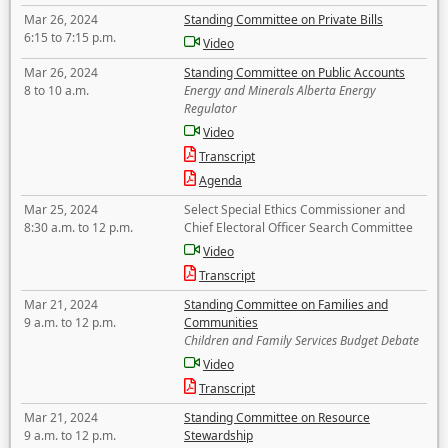
Mar 26, 2024
Standing Committee on Private Bills
6:15 to 7:15 p.m.
Video
Mar 26, 2024
Standing Committee on Public Accounts
8 to 10 a.m.
Energy and Minerals Alberta Energy
Regulator
Video
Transcript
Agenda
Mar 25, 2024
Select Special Ethics Commissioner and
8:30 a.m. to 12 p.m.
Chief Electoral Officer Search Committee
Video
Transcript
Mar 21, 2024
Standing Committee on Families and
9 a.m. to 12 p.m.
Communities
Children and Family Services Budget Debate
Video
Transcript
Mar 21, 2024
Standing Committee on Resource
9 a.m. to 12 p.m.
Stewardship