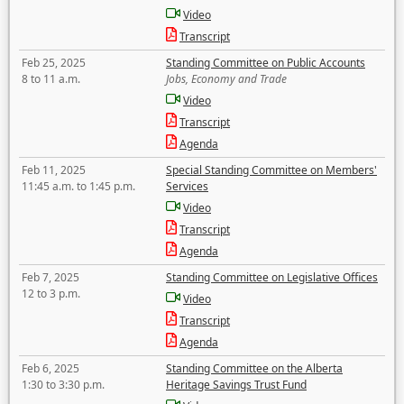
Video
Transcript
Feb 25, 2025
Standing Committee on Public Accounts
8 to 11 a.m.
Jobs, Economy and Trade
Video
Transcript
Agenda
Feb 11, 2025
Special Standing Committee on Members'
11:45 a.m. to 1:45 p.m.
Services
Video
Transcript
Agenda
Feb 7, 2025
Standing Committee on Legislative Offices
12 to 3 p.m.
Video
Transcript
Agenda
Feb 6, 2025
Standing Committee on the Alberta
1:30 to 3:30 p.m.
Heritage Savings Trust Fund