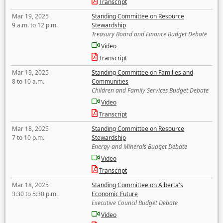
Transcript
Mar 19, 2025
Standing Committee on Resource
9 a.m. to 12 p.m.
Stewardship
Treasury Board and Finance Budget Debate
Video
Transcript
Mar 19, 2025
Standing Committee on Families and
8 to 10 a.m.
Communities
Children and Family Services Budget Debate
Video
Transcript
Mar 18, 2025
Standing Committee on Resource
7 to 10 p.m.
Stewardship
Energy and Minerals Budget Debate
Video
Transcript
Mar 18, 2025
Standing Committee on Alberta's
3:30 to 5:30 p.m.
Economic Future
Executive Council Budget Debate
Video