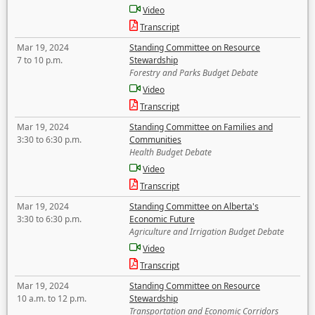
Video
Transcript
Mar 19, 2024
Standing Committee on Resource
7 to 10 p.m.
Stewardship
Forestry and Parks Budget Debate
Video
Transcript
Mar 19, 2024
Standing Committee on Families and
3:30 to 6:30 p.m.
Communities
Health Budget Debate
Video
Transcript
Mar 19, 2024
Standing Committee on Alberta's
3:30 to 6:30 p.m.
Economic Future
Agriculture and Irrigation Budget Debate
Video
Transcript
Mar 19, 2024
Standing Committee on Resource
10 a.m. to 12 p.m.
Stewardship
Transportation and Economic Corridors