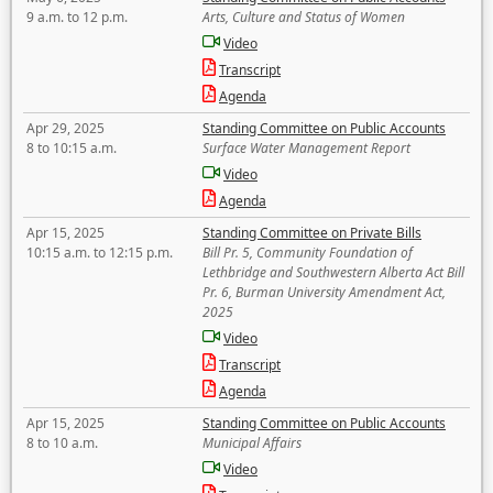
9 a.m. to 12 p.m.
Arts, Culture and Status of Women
Video
Transcript
Agenda
Apr 29, 2025
Standing Committee on Public Accounts
8 to 10:15 a.m.
Surface Water Management Report
Video
Agenda
Apr 15, 2025
Standing Committee on Private Bills
10:15 a.m. to 12:15 p.m.
Bill Pr. 5, Community Foundation of
Lethbridge and Southwestern Alberta Act Bill
Pr. 6, Burman University Amendment Act,
2025
Video
Transcript
Agenda
Apr 15, 2025
Standing Committee on Public Accounts
8 to 10 a.m.
Municipal Affairs
Video