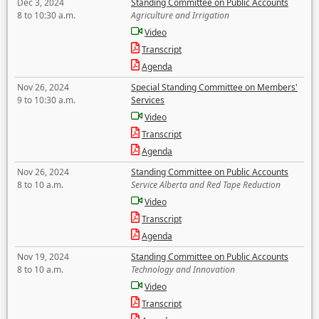
Dec 3, 2024
Standing Committee on Public Accounts
8 to 10:30 a.m.
Agriculture and Irrigation
Video
Transcript
Agenda
Nov 26, 2024
Special Standing Committee on Members'
9 to 10:30 a.m.
Services
Video
Transcript
Agenda
Nov 26, 2024
Standing Committee on Public Accounts
8 to 10 a.m.
Service Alberta and Red Tape Reduction
Video
Transcript
Agenda
Nov 19, 2024
Standing Committee on Public Accounts
8 to 10 a.m.
Technology and Innovation
Video
Transcript