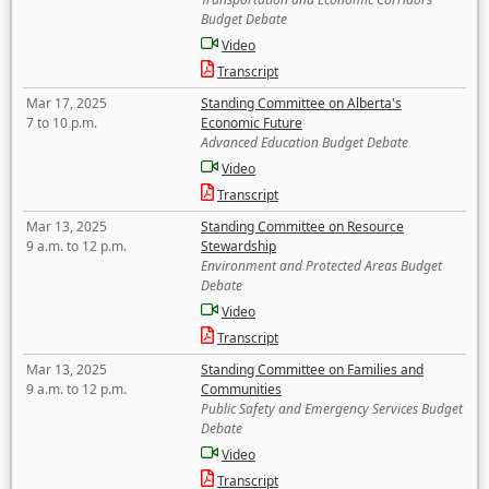
Budget Debate
Video
Transcript
Mar 17, 2025
Standing Committee on Alberta's
7 to 10 p.m.
Economic Future
Advanced Education Budget Debate
Video
Transcript
Mar 13, 2025
Standing Committee on Resource
9 a.m. to 12 p.m.
Stewardship
Environment and Protected Areas Budget
Debate
Video
Transcript
Mar 13, 2025
Standing Committee on Families and
9 a.m. to 12 p.m.
Communities
Public Safety and Emergency Services Budget
Debate
Video
Transcript