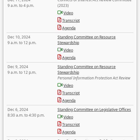
9 a.m. to 4 p.m.
(2023)
Video
Transcript
Agenda
Dec 10, 2024
Standing Committee on Resource
9 a.m. to 12 p.m.
Stewardship
Video
Agenda
Dec 9, 2024
Standing Committee on Resource
9 a.m. to 12 p.m.
Stewardship
Personal Information Protection Act Review
Video
Transcript
Agenda
Dec 6, 2024
Standing Committee on Legislative Offices
8:30 a.m. to 4:30 p.m.
Video
Transcript
Agenda