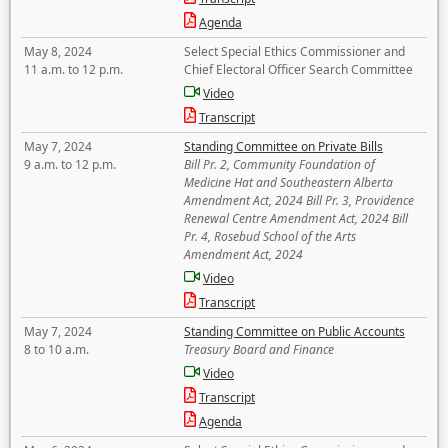
Agenda
May 8, 2024
Select Special Ethics Commissioner and
11 a.m. to 12 p.m.
Chief Electoral Officer Search Committee
Video
Transcript
May 7, 2024
Standing Committee on Private Bills
9 a.m. to 12 p.m.
Bill Pr. 2, Community Foundation of
Medicine Hat and Southeastern Alberta
Amendment Act, 2024 Bill Pr. 3, Providence
Renewal Centre Amendment Act, 2024 Bill
Pr. 4, Rosebud School of the Arts
Amendment Act, 2024
Video
Transcript
May 7, 2024
Standing Committee on Public Accounts
8 to 10 a.m.
Treasury Board and Finance
Video
Transcript
Agenda