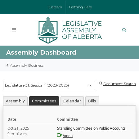
Careers
Getting Here
Assembly Dashboard
Assembly Business
Document Search
Legislature 31, Session 1 (2023-2025)
Assembly
Committees
Calendar
Bills
Date
Committee
Oct 21, 2025
Standing Committee on Public Accounts
9 to 10 a.m.
Video