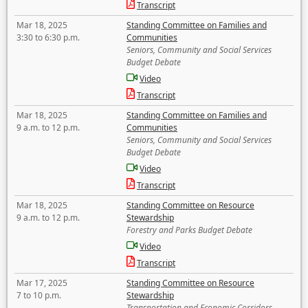
Transcript
Mar 18, 2025
Standing Committee on Families and
3:30 to 6:30 p.m.
Communities
Seniors, Community and Social Services
Budget Debate
Video
Transcript
Mar 18, 2025
Standing Committee on Families and
9 a.m. to 12 p.m.
Communities
Seniors, Community and Social Services
Budget Debate
Video
Transcript
Mar 18, 2025
Standing Committee on Resource
9 a.m. to 12 p.m.
Stewardship
Forestry and Parks Budget Debate
Video
Transcript
Mar 17, 2025
Standing Committee on Resource
7 to 10 p.m.
Stewardship
Transportation and Economic Corridors