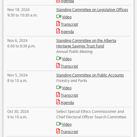
Agenda
Nov 18, 2024
Standing Committee on Legislative Offices
9:30 to 10:30 a.m.
Video
Transcript
Agenda
Nov 6, 2024
Standing Committee on the Alberta
6:30 to 8:30 p.m.
Heritage Savings Trust Fund
Annual Public Meeting
Video
Transcript
Nov 5, 2024
Standing Committee on Public Accounts
8 to 10 a.m.
Forestry and Parks
Video
Transcript
Agenda
Oct 30, 2024
Select Special Ethics Commissioner and
9 to 10 a.m.
Chief Electoral Officer Search Committee
Video
Transcript