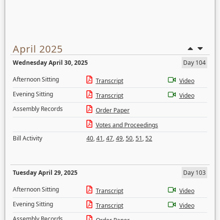
April 2025
Wednesday April 30, 2025
Day 104
Afternoon Sitting
Transcript
Video
Evening Sitting
Transcript
Video
Assembly Records
Order Paper
Votes and Proceedings
Bill Activity
40
,
41
,
47
,
49
,
50
,
51
,
52
Tuesday April 29, 2025
Day 103
Afternoon Sitting
Transcript
Video
Evening Sitting
Transcript
Video
Assembly Records