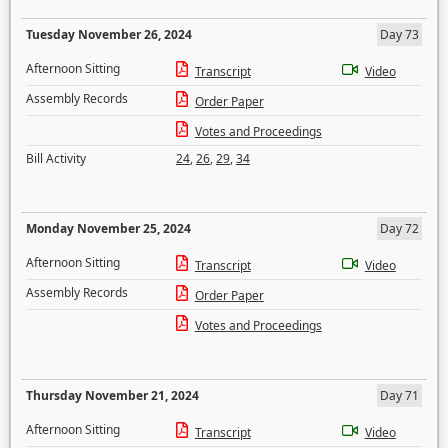
Tuesday November 26, 2024
Day 73
Afternoon Sitting
Transcript
Video
Assembly Records
Order Paper
Votes and Proceedings
Bill Activity
24
,
26
,
29
,
34
Monday November 25, 2024
Day 72
Afternoon Sitting
Transcript
Video
Assembly Records
Order Paper
Votes and Proceedings
Thursday November 21, 2024
Day 71
Afternoon Sitting
Transcript
Video