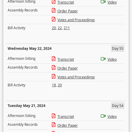
Afternoon Sitting
Transcript
Video
Assembly Records
Order Paper
Votes and Proceedings
Bill Activity
20
,
22
,
211
Wednesday May 22, 2024
Day 55
Afternoon Sitting
Transcript
Video
Assembly Records
Order Paper
Votes and Proceedings
Bill Activity
18
,
20
Tuesday May 21, 2024
Day 54
Afternoon Sitting
Transcript
Video
Assembly Records
Order Paper