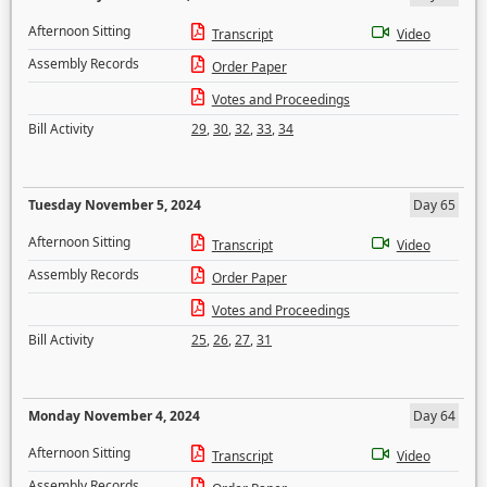
Afternoon Sitting
Transcript
Video
Assembly Records
Order Paper
Votes and Proceedings
Bill Activity
29
,
30
,
32
,
33
,
34
Tuesday November 5, 2024
Day 65
Afternoon Sitting
Transcript
Video
Assembly Records
Order Paper
Votes and Proceedings
Bill Activity
25
,
26
,
27
,
31
Monday November 4, 2024
Day 64
Afternoon Sitting
Transcript
Video
Assembly Records