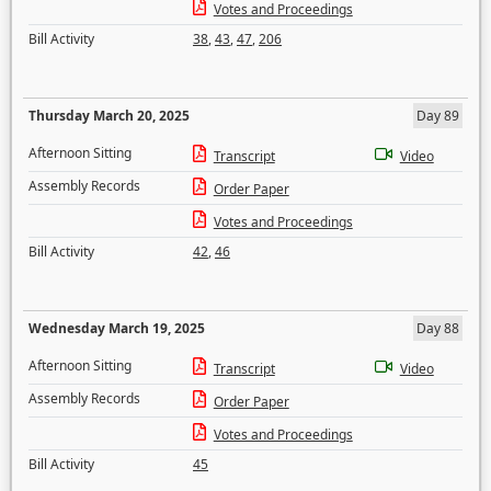
Votes and Proceedings
Bill Activity
38
,
43
,
47
,
206
Thursday March 20, 2025
Day 89
Afternoon Sitting
Transcript
Video
Assembly Records
Order Paper
Votes and Proceedings
Bill Activity
42
,
46
Wednesday March 19, 2025
Day 88
Afternoon Sitting
Transcript
Video
Assembly Records
Order Paper
Votes and Proceedings
Bill Activity
45