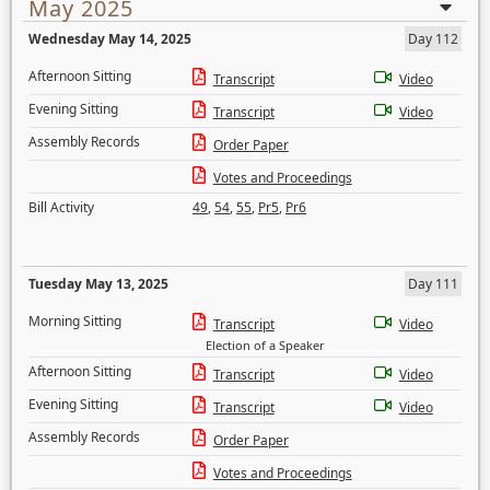
May 2025
Wednesday May 14, 2025
Day 112
Afternoon Sitting
Transcript
Video
Evening Sitting
Transcript
Video
Assembly Records
Order Paper
Votes and Proceedings
Bill Activity
49
,
54
,
55
,
Pr5
,
Pr6
Tuesday May 13, 2025
Day 111
Morning Sitting
Transcript
Video
Election of a Speaker
Afternoon Sitting
Transcript
Video
Evening Sitting
Transcript
Video
Assembly Records
Order Paper
Votes and Proceedings