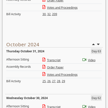
Order Paper
Votes and Proceedings
Bill Activity
30
,
32
,
209
October 2024
Thursday October 31, 2024
Day 63
Afternoon Sitting
Transcript
Video
Assembly Records
Order Paper
Votes and Proceedings
Bill Activity
25
,
26
,
27
,
28
,
29
Wednesday October 30, 2024
Day 62
Afternoon Sitting
Transcript
Video