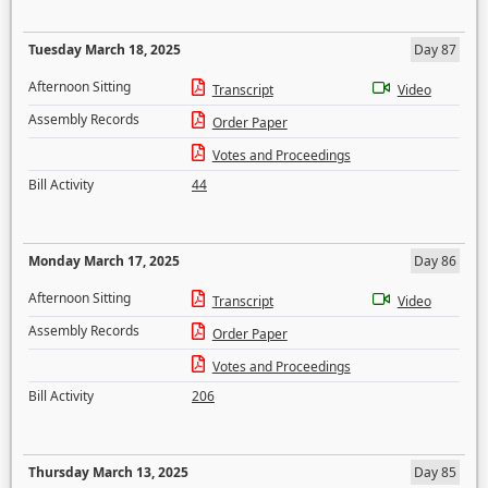
Tuesday March 18, 2025
Day 87
Afternoon Sitting
Transcript
Video
Assembly Records
Order Paper
Votes and Proceedings
Bill Activity
44
Monday March 17, 2025
Day 86
Afternoon Sitting
Transcript
Video
Assembly Records
Order Paper
Votes and Proceedings
Bill Activity
206
Thursday March 13, 2025
Day 85