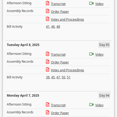
Afternoon Sitting
Transcript
Video
Assembly Records
Order Paper
Votes and Proceedings
Bill Activity
41
,
46
,
48
Tuesday April 8, 2025
Day 95
Afternoon Sitting
Transcript
Video
Assembly Records
Order Paper
Votes and Proceedings
Bill Activity
38
,
45
,
47
,
50
,
51
Monday April 7, 2025
Day 94
Afternoon Sitting
Transcript
Video
Assembly Records
Order Paper