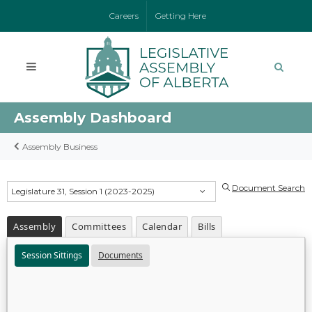
Careers
Getting Here
Assembly Dashboard
Assembly Business
Document Search
Legislature 31, Session 1 (2023-2025)
Assembly
Committees
Calendar
Bills
Session Sittings
Documents