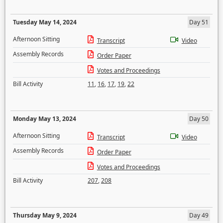
Tuesday May 14, 2024
Day 51
Afternoon Sitting
Transcript
Video
Assembly Records
Order Paper
Votes and Proceedings
Bill Activity
11
,
16
,
17
,
19
,
22
Monday May 13, 2024
Day 50
Afternoon Sitting
Transcript
Video
Assembly Records
Order Paper
Votes and Proceedings
Bill Activity
207
,
208
Thursday May 9, 2024
Day 49