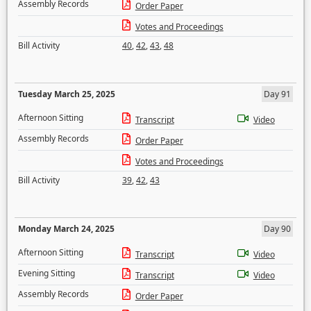
Assembly Records
Order Paper
Votes and Proceedings
Bill Activity
40
,
42
,
43
,
48
Tuesday March 25, 2025
Day 91
Afternoon Sitting
Transcript
Video
Assembly Records
Order Paper
Votes and Proceedings
Bill Activity
39
,
42
,
43
Monday March 24, 2025
Day 90
Afternoon Sitting
Transcript
Video
Evening Sitting
Transcript
Video
Assembly Records
Order Paper