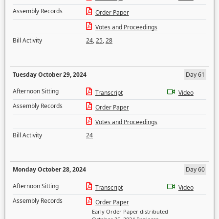
Assembly Records
Order Paper
Votes and Proceedings
Bill Activity
24
,
25
,
28
Tuesday October 29, 2024
Day 61
Afternoon Sitting
Transcript
Video
Assembly Records
Order Paper
Votes and Proceedings
Bill Activity
24
Monday October 28, 2024
Day 60
Afternoon Sitting
Transcript
Video
Assembly Records
Order Paper
Early Order Paper distributed