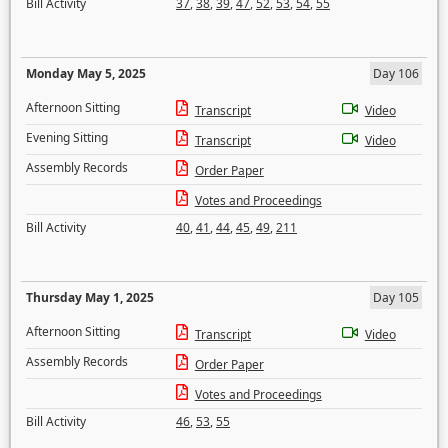
Bill Activity
37
,
38
,
39
,
47
,
52
,
53
,
54
,
55
Monday May 5, 2025
Day 106
Afternoon Sitting
Transcript
Video
Evening Sitting
Transcript
Video
Assembly Records
Order Paper
Votes and Proceedings
Bill Activity
40
,
41
,
44
,
45
,
49
,
211
Thursday May 1, 2025
Day 105
Afternoon Sitting
Transcript
Video
Assembly Records
Order Paper
Votes and Proceedings
Bill Activity
46
,
53
,
55