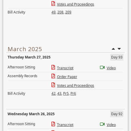
Votes and Proceedings
Bill Activity
49
,
208
,
209
March 2025
Thursday March 27, 2025
Day 93
Afternoon Sitting
Transcript
Video
Assembly Records
Order Paper
Votes and Proceedings
Bill Activity
42
,
43
,
Pr5
,
Pr6
Wednesday March 26, 2025
Day 92
Afternoon Sitting
Transcript
Video