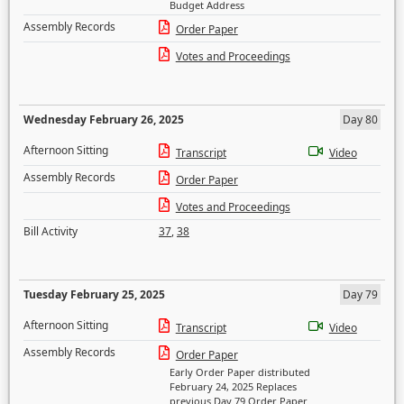
Budget Address
Assembly Records
Order Paper
Votes and Proceedings
Wednesday February 26, 2025
Day 80
Afternoon Sitting
Transcript
Video
Assembly Records
Order Paper
Votes and Proceedings
Bill Activity
37
,
38
Tuesday February 25, 2025
Day 79
Afternoon Sitting
Transcript
Video
Assembly Records
Order Paper
Early Order Paper distributed
February 24, 2025 Replaces
previous Day 79 Order Paper