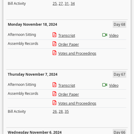
Bill Activity
25
,
27
,
31
,
34
Monday November 18, 2024
Day 68
Afternoon Sitting
Transcript
Video
Assembly Records
Order Paper
Votes and Proceedings
Thursday November 7, 2024
Day 67
Afternoon Sitting
Transcript
Video
Assembly Records
Order Paper
Votes and Proceedings
Bill Activity
26
,
28
,
35
Wednesday November 6, 2024
Day 66