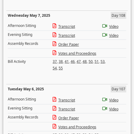
Wednesday May 7, 2025
Day 108
Afternoon Sitting
Transcript
Video
Evening Sitting
Transcript
Video
Assembly Records
Order Paper
Votes and Proceedings
Bill Activity
37
,
38
,
41
,
46
,
47
,
48
,
50
,
51
,
53
,
54
,
55
Tuesday May 6, 2025
Day 107
Afternoon Sitting
Transcript
Video
Evening Sitting
Transcript
Video
Assembly Records
Order Paper
Votes and Proceedings