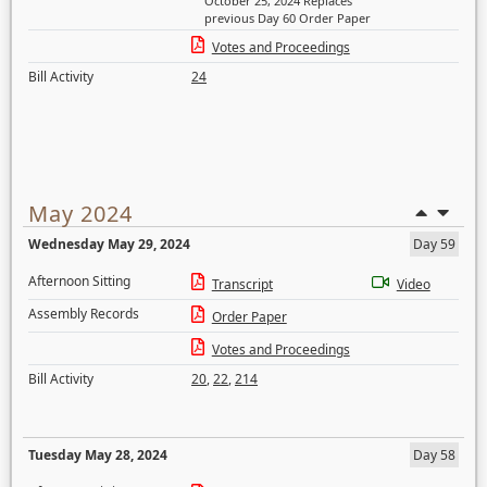
October 25, 2024 Replaces
previous Day 60 Order Paper
Votes and Proceedings
Bill Activity
24
May 2024
Wednesday May 29, 2024
Day 59
Afternoon Sitting
Transcript
Video
Assembly Records
Order Paper
Votes and Proceedings
Bill Activity
20
,
22
,
214
Tuesday May 28, 2024
Day 58