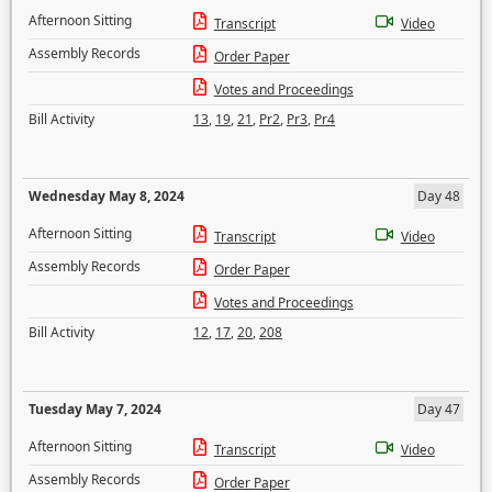
Afternoon Sitting
Transcript
Video
Assembly Records
Order Paper
Votes and Proceedings
Bill Activity
13
,
19
,
21
,
Pr2
,
Pr3
,
Pr4
Wednesday May 8, 2024
Day 48
Afternoon Sitting
Transcript
Video
Assembly Records
Order Paper
Votes and Proceedings
Bill Activity
12
,
17
,
20
,
208
Tuesday May 7, 2024
Day 47
Afternoon Sitting
Transcript
Video
Assembly Records
Order Paper