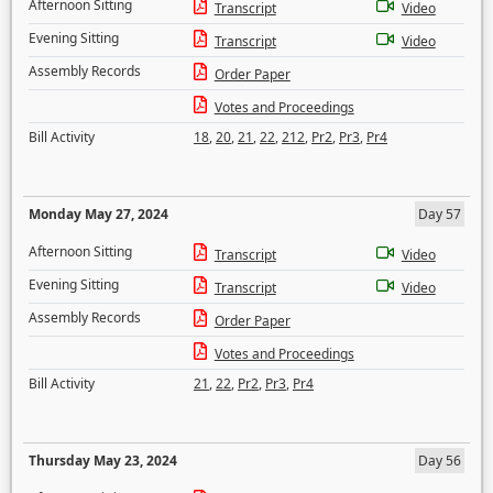
Afternoon Sitting
Transcript
Video
Evening Sitting
Transcript
Video
Assembly Records
Order Paper
Votes and Proceedings
Bill Activity
18
,
20
,
21
,
22
,
212
,
Pr2
,
Pr3
,
Pr4
Monday May 27, 2024
Day 57
Afternoon Sitting
Transcript
Video
Evening Sitting
Transcript
Video
Assembly Records
Order Paper
Votes and Proceedings
Bill Activity
21
,
22
,
Pr2
,
Pr3
,
Pr4
Thursday May 23, 2024
Day 56