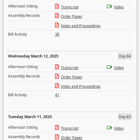
Afternoon Sitting
Transcript
Video
Assembly Records
Order Paper
Votes and Proceedings
Bill Activity
38
Wednesday March 12, 2025
Day 84
Afternoon Sitting
Transcript
Video
Assembly Records
Order Paper
Votes and Proceedings
Bill Activity
41
Tuesday March 11, 2025
Day 83
Afternoon Sitting
Transcript
Video
Assembly Records
Order Paper