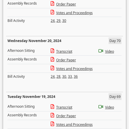
Assembly Records
Order Paper
Votes and Proceedings
Bill Activity
24
,
29
,
30
Wednesday November 20, 2024
Day 70
Afternoon Sitting
Transcript
Video
Assembly Records
Order Paper
Votes and Proceedings
Bill Activity
24
,
28
,
30
,
33
,
36
Tuesday November 19, 2024
Day 69
Afternoon Sitting
Transcript
Video
Assembly Records
Order Paper
Votes and Proceedings