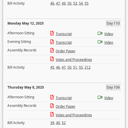
Bill Activity
46
,
47
,
49
,
50
,
53
,
54
,
55
Monday May 12, 2025
Day 110
Afternoon Sitting
Transcript
Video
Evening Sitting
Transcript
Video
Assembly Records
Order Paper
Votes and Proceedings
Bill Activity
45
,
46
,
47
,
50
,
51
,
55
,
212
Thursday May 8, 2025
Day 109
Afternoon Sitting
Transcript
Video
Assembly Records
Order Paper
Votes and Proceedings
Bill Activity
39
,
40
,
52