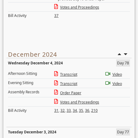
Votes and Proceedings
Bill Activity
37
December 2024
Wednesday December 4, 2024
Day 78
Afternoon Sitting
Transcript
Video
Evening Sitting
Transcript
Video
Assembly Records
Order Paper
Votes and Proceedings
Bill Activity
31
,
32
,
33
,
34
,
35
,
36
,
210
Tuesday December 3, 2024
Day 77