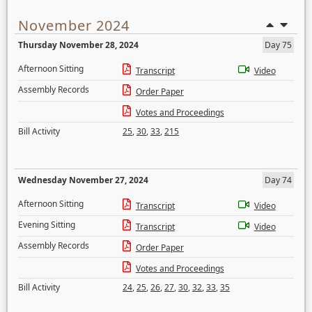
November 2024
Thursday November 28, 2024
Day 75
Afternoon Sitting
Transcript
Video
Assembly Records
Order Paper
Votes and Proceedings
Bill Activity
25
,
30
,
33
,
215
Wednesday November 27, 2024
Day 74
Afternoon Sitting
Transcript
Video
Evening Sitting
Transcript
Video
Assembly Records
Order Paper
Votes and Proceedings
Bill Activity
24
,
25
,
26
,
27
,
30
,
32
,
33
,
35