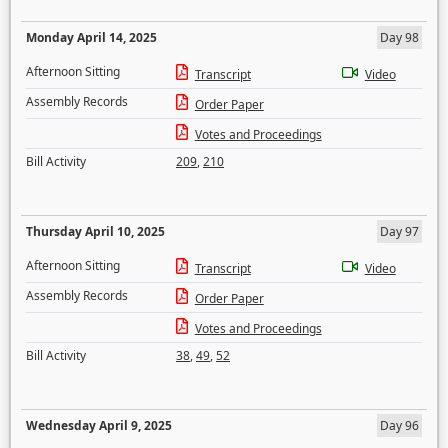
Monday April 14, 2025
Day 98
Afternoon Sitting
Transcript
Video
Assembly Records
Order Paper
Votes and Proceedings
Bill Activity
209
,
210
Thursday April 10, 2025
Day 97
Afternoon Sitting
Transcript
Video
Assembly Records
Order Paper
Votes and Proceedings
Bill Activity
38
,
49
,
52
Wednesday April 9, 2025
Day 96