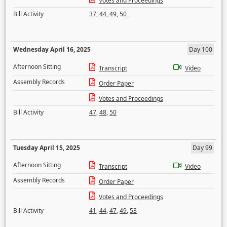
Votes and Proceedings
Bill Activity
37
,
44
,
49
,
50
Wednesday April 16, 2025
Day 100
Afternoon Sitting
Transcript
Video
Assembly Records
Order Paper
Votes and Proceedings
Bill Activity
47
,
48
,
50
Tuesday April 15, 2025
Day 99
Afternoon Sitting
Transcript
Video
Assembly Records
Order Paper
Votes and Proceedings
Bill Activity
41
,
44
,
47
,
49
,
53