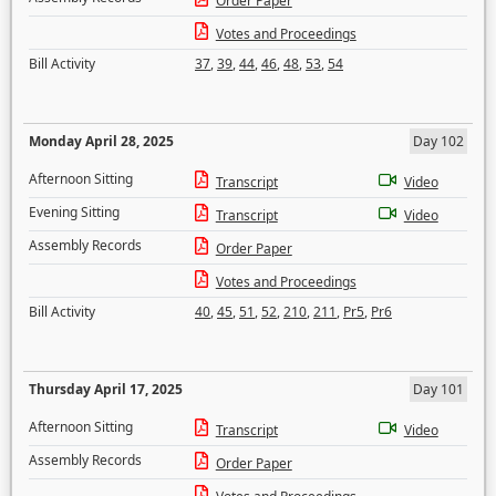
Order Paper
Votes and Proceedings
Bill Activity
37
,
39
,
44
,
46
,
48
,
53
,
54
Monday April 28, 2025
Day 102
Afternoon Sitting
Transcript
Video
Evening Sitting
Transcript
Video
Assembly Records
Order Paper
Votes and Proceedings
Bill Activity
40
,
45
,
51
,
52
,
210
,
211
,
Pr5
,
Pr6
Thursday April 17, 2025
Day 101
Afternoon Sitting
Transcript
Video
Assembly Records
Order Paper