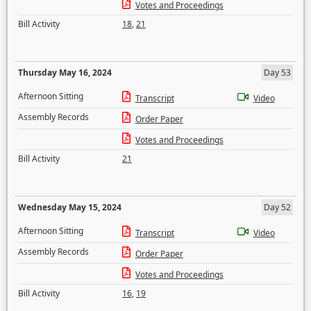
Votes and Proceedings
Bill Activity
18
,
21
Thursday May 16, 2024
Day 53
Afternoon Sitting
Transcript
Video
Assembly Records
Order Paper
Votes and Proceedings
Bill Activity
21
Wednesday May 15, 2024
Day 52
Afternoon Sitting
Transcript
Video
Assembly Records
Order Paper
Votes and Proceedings
Bill Activity
16
,
19