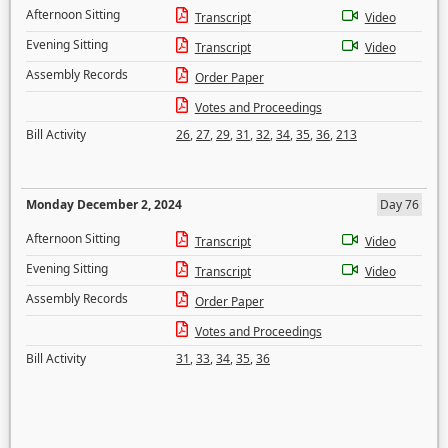
Afternoon Sitting
Transcript
Video
Evening Sitting
Transcript
Video
Assembly Records
Order Paper
Votes and Proceedings
Bill Activity
26
,
27
,
29
,
31
,
32
,
34
,
35
,
36
,
213
Monday December 2, 2024
Day 76
Afternoon Sitting
Transcript
Video
Evening Sitting
Transcript
Video
Assembly Records
Order Paper
Votes and Proceedings
Bill Activity
31
,
33
,
34
,
35
,
36