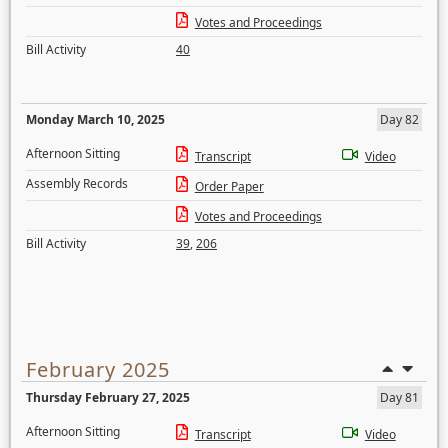
Votes and Proceedings
Bill Activity
40
Monday March 10, 2025
Day 82
Afternoon Sitting
Transcript
Video
Assembly Records
Order Paper
Votes and Proceedings
Bill Activity
39
,
206
February 2025
Thursday February 27, 2025
Day 81
Afternoon Sitting
Transcript
Video