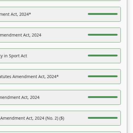
ent Act, 2024*
Amendment Act, 2024
y in Sport Act
tatutes Amendment Act, 2024*
Amendment Act, 2024
 Amendment Act, 2024 (No. 2) ($)