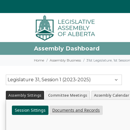
Assembly Dashboard
Home
Assembly Business
31st Legislature, 1st Sessi
Legislature 31, Session 1 (2023-2025)
Assembly Sittings
Committee Meetings
Assembly Calendar
Session Sittings
Documents and Records