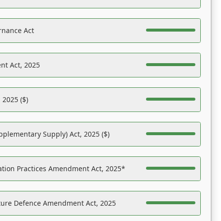
rnance Act
nt Act, 2025
 2025 ($)
pplementary Supply) Act, 2025 ($)
ation Practices Amendment Act, 2025*
ucture Defence Amendment Act, 2025