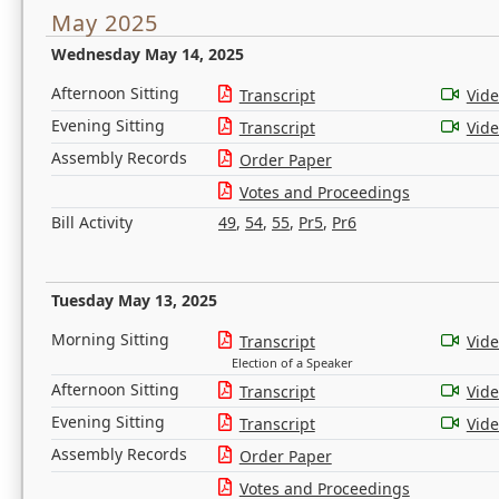
May 2025
Wednesday May 14, 2025
Afternoon Sitting
Transcript
Vid
Evening Sitting
Transcript
Vid
Assembly Records
Order Paper
Votes and Proceedings
Bill Activity
49
,
54
,
55
,
Pr5
,
Pr6
Tuesday May 13, 2025
Morning Sitting
Transcript
Vid
Election of a Speaker
Afternoon Sitting
Transcript
Vid
Evening Sitting
Transcript
Vid
Assembly Records
Order Paper
Votes and Proceedings