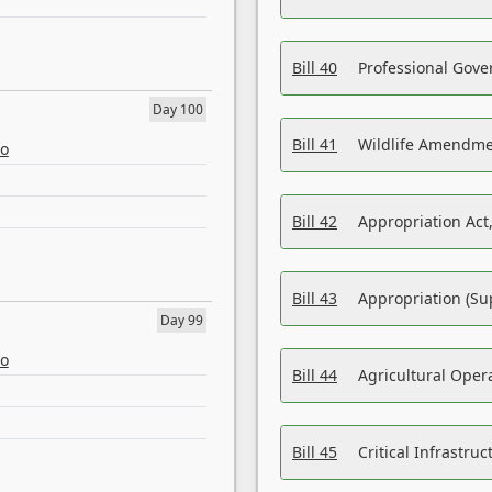
Bill 40
Professional Gove
Day 100
Bill 41
Wildlife Amendme
eo
Bill 42
Appropriation Act,
Bill 43
Appropriation (Su
Day 99
eo
Bill 44
Agricultural Oper
Bill 45
Critical Infrastr