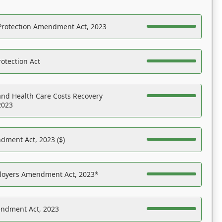
Protection Amendment Act, 2023
otection Act
nd Health Care Costs Recovery
2023
dment Act, 2023 ($)
ployers Amendment Act, 2023*
endment Act, 2023