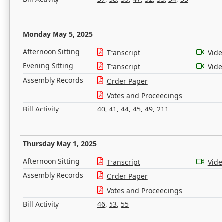
Monday May 5, 2025
Afternoon Sitting
Transcript
Vid
Evening Sitting
Transcript
Vid
Assembly Records
Order Paper
Votes and Proceedings
Bill Activity
40
,
41
,
44
,
45
,
49
,
211
Thursday May 1, 2025
Afternoon Sitting
Transcript
Vid
Assembly Records
Order Paper
Votes and Proceedings
Bill Activity
46
,
53
,
55