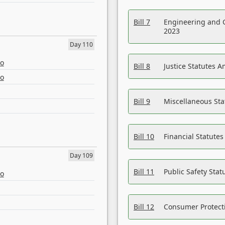
Bill 7
Engineering and 
2023
Day 110
eo
Bill 8
Justice Statutes 
eo
Bill 9
Miscellaneous St
Bill 10
Financial Statute
Day 109
Bill 11
Public Safety Sta
eo
Bill 12
Consumer Protecti