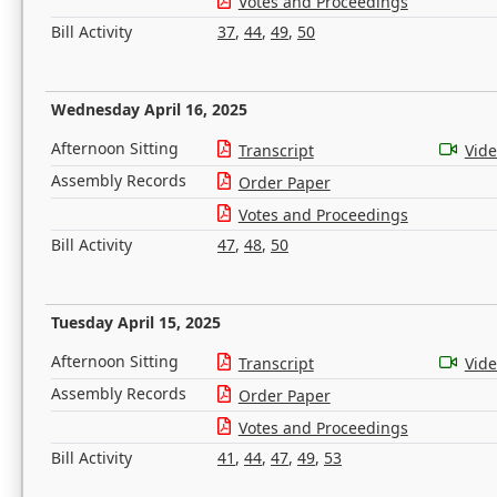
Votes and Proceedings
Bill Activity
37
,
44
,
49
,
50
Wednesday April 16, 2025
Afternoon Sitting
Transcript
Vid
Assembly Records
Order Paper
Votes and Proceedings
Bill Activity
47
,
48
,
50
Tuesday April 15, 2025
Afternoon Sitting
Transcript
Vid
Assembly Records
Order Paper
Votes and Proceedings
Bill Activity
41
,
44
,
47
,
49
,
53