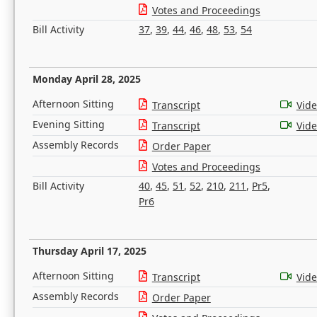
Votes and Proceedings
Bill Activity
37
,
39
,
44
,
46
,
48
,
53
,
54
Monday April 28, 2025
Afternoon Sitting
Transcript
Vid
Evening Sitting
Transcript
Vid
Assembly Records
Order Paper
Votes and Proceedings
Bill Activity
40
,
45
,
51
,
52
,
210
,
211
,
Pr5
,
Pr6
Thursday April 17, 2025
Afternoon Sitting
Transcript
Vid
Assembly Records
Order Paper