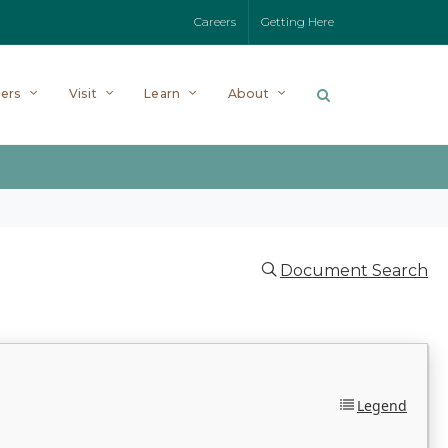
Careers
Getting Here
ers
Visit
Learn
About
Document Search
Legend