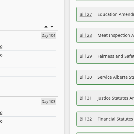
Bill 27
Education Amendm
Bill 28
Meat Inspection 
Day 104
eo
eo
Bill 29
Fairness and Safet
Bill 30
Service Alberta S
Bill 31
Justice Statutes 
Day 103
eo
Bill 32
Financial Statutes
eo