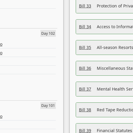
Bill 33
Protection of Priv
Bill 34
Access to Informa
Day 102
eo
Bill 35
All-season Resorts
eo
Bill 36
Miscellaneous St
Bill 37
Mental Health Ser
Day 101
Bill 38
Red Tape Reducti
eo
Bill 39
Financial Statute