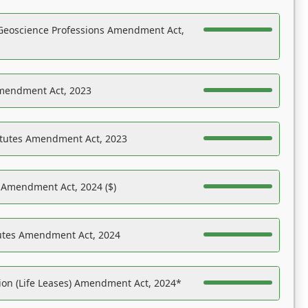
Geoscience Professions Amendment Act,
Amendment Act, 2023
atutes Amendment Act, 2023
s Amendment Act, 2024 ($)
tutes Amendment Act, 2024
on (Life Leases) Amendment Act, 2024*