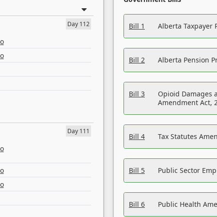
Day 112
Bill 1
Alberta Taxpayer 
eo
eo
Bill 2
Alberta Pension Pr
Bill 3
Opioid Damages a
Amendment Act, 
Day 111
Bill 4
Tax Statutes Amen
eo
eo
Bill 5
Public Sector Em
eo
Bill 6
Public Health Am