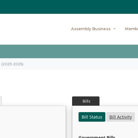
Assembly Business
Memb
on (2023-2025)
Bills
Bill Status
Bill Activity
Government Bills