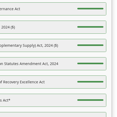
ernance Act
 2024 ($)
pplementary Supply) Act, 2024 ($)
on Statutes Amendment Act, 2024
f Recovery Excellence Act
es Act*