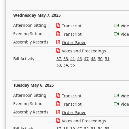
Wednesday May 7, 2025
Afternoon Sitting
Transcript
Vid
Evening Sitting
Transcript
Vid
Assembly Records
Order Paper
Votes and Proceedings
Bill Activity
37
,
38
,
41
,
46
,
47
,
48
,
50
,
51
,
53
,
54
,
55
Tuesday May 6, 2025
Afternoon Sitting
Transcript
Vid
Evening Sitting
Transcript
Vid
Assembly Records
Order Paper
Votes and Proceedings
Bill Activity
37
,
38
,
39
,
47
,
52
,
53
,
54
,
55