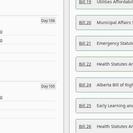
Bill 19
Utilities Affordab
Day 106
Bill 20
Municipal Affairs
eo
eo
Bill 21
Emergency Statut
Bill 22
Health Statutes 
Bill 24
Alberta Bill of R
Day 105
eo
Bill 25
Early Learning a
Bill 26
Health Statutes A