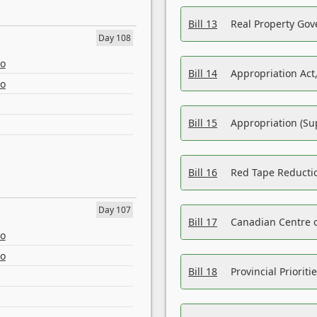
Bill 13
Real Property Gov
Day 108
eo
Bill 14
Appropriation Act,
eo
Bill 15
Appropriation (Su
Bill 16
Red Tape Reducti
Day 107
Bill 17
Canadian Centre o
eo
eo
Bill 18
Provincial Prioriti