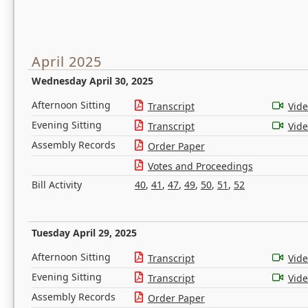
April 2025
Wednesday April 30, 2025
Afternoon Sitting
Transcript
Vid
Evening Sitting
Transcript
Vid
Assembly Records
Order Paper
Votes and Proceedings
Bill Activity
40
,
41
,
47
,
49
,
50
,
51
,
52
Tuesday April 29, 2025
Afternoon Sitting
Transcript
Vid
Evening Sitting
Transcript
Vid
Assembly Records
Order Paper