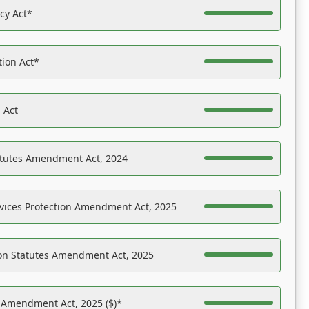
acy Act*
tion Act*
 Act
atutes Amendment Act, 2024
vices Protection Amendment Act, 2025
on Statutes Amendment Act, 2025
s Amendment Act, 2025 ($)*