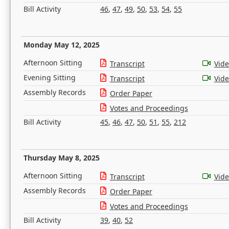
Bill Activity
46
,
47
,
49
,
50
,
53
,
54
,
55
Monday May 12, 2025
Afternoon Sitting
Transcript
Vid
Evening Sitting
Transcript
Vid
Assembly Records
Order Paper
Votes and Proceedings
Bill Activity
45
,
46
,
47
,
50
,
51
,
55
,
212
Thursday May 8, 2025
Afternoon Sitting
Transcript
Vid
Assembly Records
Order Paper
Votes and Proceedings
Bill Activity
39
,
40
,
52