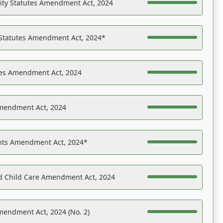
ility Statutes Amendment Act, 2024
 Statutes Amendment Act, 2024*
es Amendment Act, 2024
Amendment Act, 2024
ights Amendment Act, 2024*
nd Child Care Amendment Act, 2024
mendment Act, 2024 (No. 2)