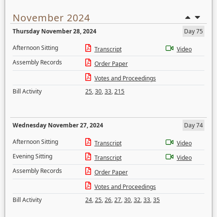
November 2024
Thursday November 28, 2024
Day 75
Afternoon Sitting
Transcript
Video
Assembly Records
Order Paper
Votes and Proceedings
Bill Activity
25
,
30
,
33
,
215
Wednesday November 27, 2024
Day 74
Afternoon Sitting
Transcript
Video
Evening Sitting
Transcript
Video
Assembly Records
Order Paper
Votes and Proceedings
Bill Activity
24
,
25
,
26
,
27
,
30
,
32
,
33
,
35