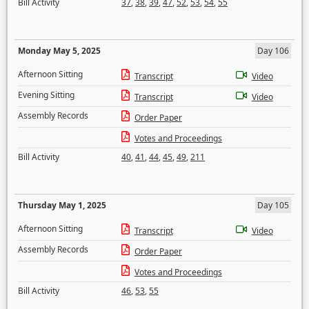
Bill Activity
37
,
38
,
39
,
47
,
52
,
53
,
54
,
55
Monday May 5, 2025
Day 106
Afternoon Sitting
Transcript
Video
Evening Sitting
Transcript
Video
Assembly Records
Order Paper
Votes and Proceedings
Bill Activity
40
,
41
,
44
,
45
,
49
,
211
Thursday May 1, 2025
Day 105
Afternoon Sitting
Transcript
Video
Assembly Records
Order Paper
Votes and Proceedings
Bill Activity
46
,
53
,
55