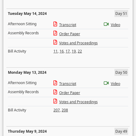
Tuesday May 14, 2024
Day 51
Afternoon Sitting
Transcript
Video
Assembly Records
Order Paper
Votes and Proceedings
Bill Activity
11
,
16
,
17
,
19
,
22
Monday May 13, 2024
Day 50
Afternoon Sitting
Transcript
Video
Assembly Records
Order Paper
Votes and Proceedings
Bill Activity
207
,
208
Thursday May 9, 2024
Day 49