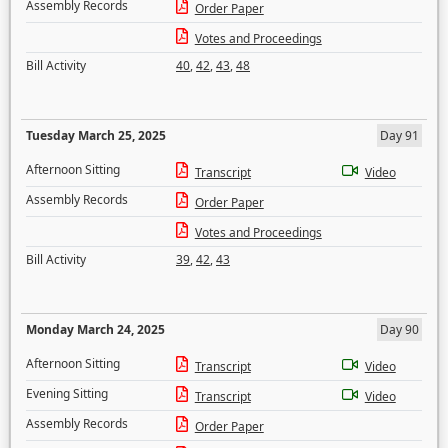
Assembly Records
Order Paper
Votes and Proceedings
Bill Activity
40
,
42
,
43
,
48
Tuesday March 25, 2025
Day 91
Afternoon Sitting
Transcript
Video
Assembly Records
Order Paper
Votes and Proceedings
Bill Activity
39
,
42
,
43
Monday March 24, 2025
Day 90
Afternoon Sitting
Transcript
Video
Evening Sitting
Transcript
Video
Assembly Records
Order Paper