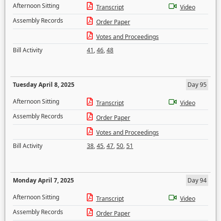
Afternoon Sitting
Transcript
Video
Assembly Records
Order Paper
Votes and Proceedings
Bill Activity
41
,
46
,
48
Tuesday April 8, 2025
Day 95
Afternoon Sitting
Transcript
Video
Assembly Records
Order Paper
Votes and Proceedings
Bill Activity
38
,
45
,
47
,
50
,
51
Monday April 7, 2025
Day 94
Afternoon Sitting
Transcript
Video
Assembly Records
Order Paper