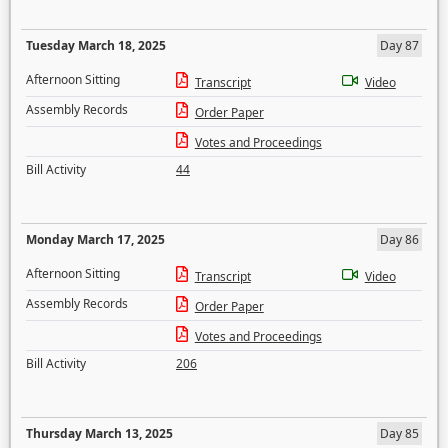
Tuesday March 18, 2025
Day 87
Afternoon Sitting
Transcript
Video
Assembly Records
Order Paper
Votes and Proceedings
Bill Activity
44
Monday March 17, 2025
Day 86
Afternoon Sitting
Transcript
Video
Assembly Records
Order Paper
Votes and Proceedings
Bill Activity
206
Thursday March 13, 2025
Day 85