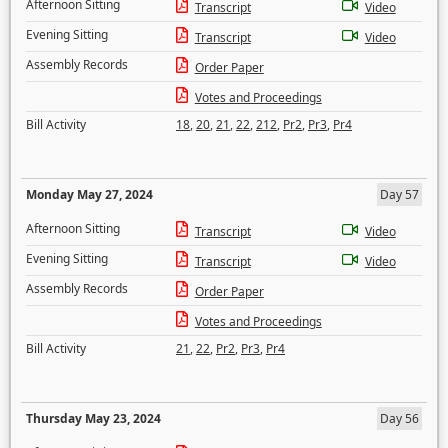
Afternoon Sitting
Transcript
Video
Evening Sitting
Transcript
Video
Assembly Records
Order Paper
Votes and Proceedings
Bill Activity
18
,
20
,
21
,
22
,
212
,
Pr2
,
Pr3
,
Pr4
Monday May 27, 2024
Day 57
Afternoon Sitting
Transcript
Video
Evening Sitting
Transcript
Video
Assembly Records
Order Paper
Votes and Proceedings
Bill Activity
21
,
22
,
Pr2
,
Pr3
,
Pr4
Thursday May 23, 2024
Day 56