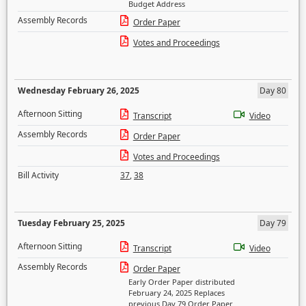
Budget Address
Assembly Records
Order Paper
Votes and Proceedings
Wednesday February 26, 2025
Day 80
Afternoon Sitting
Transcript
Video
Assembly Records
Order Paper
Votes and Proceedings
Bill Activity
37
,
38
Tuesday February 25, 2025
Day 79
Afternoon Sitting
Transcript
Video
Assembly Records
Order Paper
Early Order Paper distributed
February 24, 2025 Replaces
previous Day 79 Order Paper