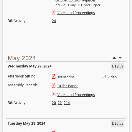
October 25, 2024 Replaces
previous Day 60 Order Paper
Votes and Proceedings
Bill Activity
24
May 2024
Wednesday May 29, 2024
Day 59
Afternoon Sitting
Transcript
Video
Assembly Records
Order Paper
Votes and Proceedings
Bill Activity
20
,
22
,
214
Tuesday May 28, 2024
Day 58