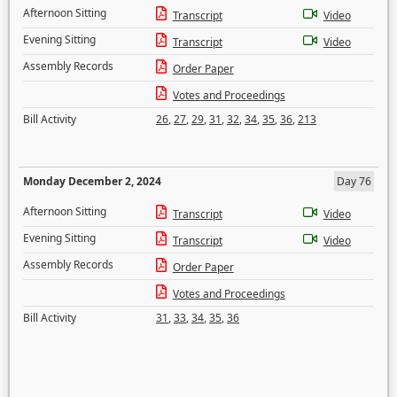
Afternoon Sitting
Transcript
Video
Evening Sitting
Transcript
Video
Assembly Records
Order Paper
Votes and Proceedings
Bill Activity
26
,
27
,
29
,
31
,
32
,
34
,
35
,
36
,
213
Monday December 2, 2024
Day 76
Afternoon Sitting
Transcript
Video
Evening Sitting
Transcript
Video
Assembly Records
Order Paper
Votes and Proceedings
Bill Activity
31
,
33
,
34
,
35
,
36