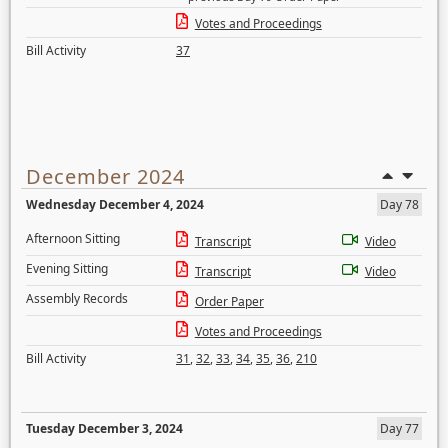
Votes and Proceedings
Bill Activity
37
December 2024
Wednesday December 4, 2024
Day 78
Afternoon Sitting
Transcript
Video
Evening Sitting
Transcript
Video
Assembly Records
Order Paper
Votes and Proceedings
Bill Activity
31
,
32
,
33
,
34
,
35
,
36
,
210
Tuesday December 3, 2024
Day 77