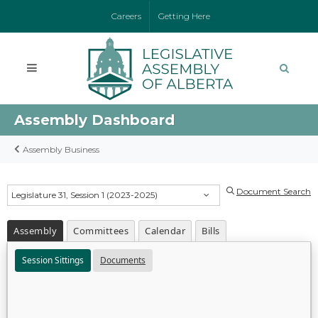
Careers
Getting Here
Assembly Dashboard
Assembly Business
Document Search
Legislature 31, Session 1 (2023-2025)
Assembly
Committees
Calendar
Bills
Session Sittings
Documents