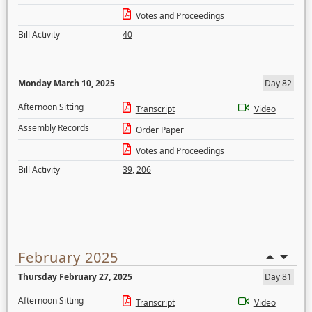
Votes and Proceedings
Bill Activity
40
Monday March 10, 2025
Day 82
Afternoon Sitting
Transcript
Video
Assembly Records
Order Paper
Votes and Proceedings
Bill Activity
39
,
206
February 2025
Thursday February 27, 2025
Day 81
Afternoon Sitting
Transcript
Video