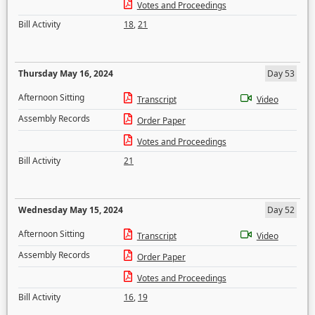
Votes and Proceedings
Bill Activity
18
,
21
Thursday May 16, 2024
Day 53
Afternoon Sitting
Transcript
Video
Assembly Records
Order Paper
Votes and Proceedings
Bill Activity
21
Wednesday May 15, 2024
Day 52
Afternoon Sitting
Transcript
Video
Assembly Records
Order Paper
Votes and Proceedings
Bill Activity
16
,
19