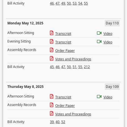
Bill Activity
46
,
47
,
49
,
50
,
53
,
54
,
55
Monday May 12, 2025
Day 110
Afternoon Sitting
Transcript
Video
Evening Sitting
Transcript
Video
Assembly Records
Order Paper
Votes and Proceedings
Bill Activity
45
,
46
,
47
,
50
,
51
,
55
,
212
Thursday May 8, 2025
Day 109
Afternoon Sitting
Transcript
Video
Assembly Records
Order Paper
Votes and Proceedings
Bill Activity
39
,
40
,
52