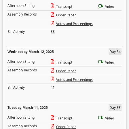
Afternoon Sitting
Transcript
Video
Assembly Records
Order Paper
Votes and Proceedings
Bill Activity
38
Wednesday March 12, 2025
Day 84
Afternoon Sitting
Transcript
Video
Assembly Records
Order Paper
Votes and Proceedings
Bill Activity
41
Tuesday March 11, 2025
Day 83
Afternoon Sitting
Transcript
Video
Assembly Records
Order Paper