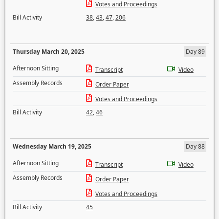
Votes and Proceedings
Bill Activity
38
,
43
,
47
,
206
Thursday March 20, 2025
Day 89
Afternoon Sitting
Transcript
Video
Assembly Records
Order Paper
Votes and Proceedings
Bill Activity
42
,
46
Wednesday March 19, 2025
Day 88
Afternoon Sitting
Transcript
Video
Assembly Records
Order Paper
Votes and Proceedings
Bill Activity
45