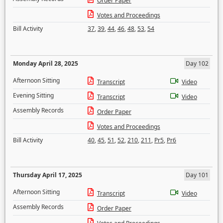
Order Paper
Votes and Proceedings
Bill Activity
37
,
39
,
44
,
46
,
48
,
53
,
54
Monday April 28, 2025
Day 102
Afternoon Sitting
Transcript
Video
Evening Sitting
Transcript
Video
Assembly Records
Order Paper
Votes and Proceedings
Bill Activity
40
,
45
,
51
,
52
,
210
,
211
,
Pr5
,
Pr6
Thursday April 17, 2025
Day 101
Afternoon Sitting
Transcript
Video
Assembly Records
Order Paper