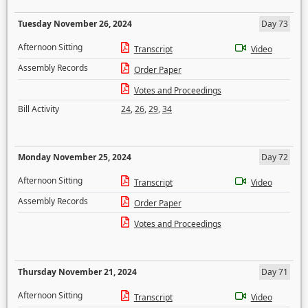
Tuesday November 26, 2024
Day 73
Afternoon Sitting
Transcript
Video
Assembly Records
Order Paper
Votes and Proceedings
Bill Activity
24
,
26
,
29
,
34
Monday November 25, 2024
Day 72
Afternoon Sitting
Transcript
Video
Assembly Records
Order Paper
Votes and Proceedings
Thursday November 21, 2024
Day 71
Afternoon Sitting
Transcript
Video