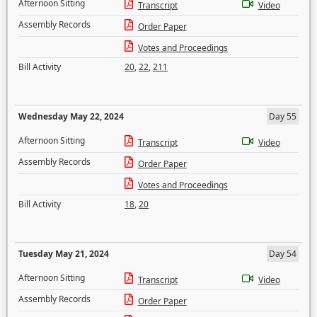
Afternoon Sitting
Transcript
Video
Assembly Records
Order Paper
Votes and Proceedings
Bill Activity
20
,
22
,
211
Wednesday May 22, 2024
Day 55
Afternoon Sitting
Transcript
Video
Assembly Records
Order Paper
Votes and Proceedings
Bill Activity
18
,
20
Tuesday May 21, 2024
Day 54
Afternoon Sitting
Transcript
Video
Assembly Records
Order Paper