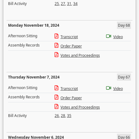
Bill Activity
25
,
27
,
31
,
34
Monday November 18, 2024
Day 68
Afternoon Sitting
Transcript
Video
Assembly Records
Order Paper
Votes and Proceedings
Thursday November 7, 2024
Day 67
Afternoon Sitting
Transcript
Video
Assembly Records
Order Paper
Votes and Proceedings
Bill Activity
26
,
28
,
35
Wednesday November 6, 2024
Day 66