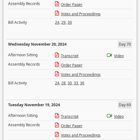
Assembly Records
Order Paper
Votes and Proceedings
Bill Activity
24
,
29
,
30
Wednesday November 20, 2024
Day 70
Afternoon Sitting
Transcript
Video
Assembly Records
Order Paper
Votes and Proceedings
Bill Activity
24
,
28
,
30
,
33
,
36
Tuesday November 19, 2024
Day 69
Afternoon Sitting
Transcript
Video
Assembly Records
Order Paper
Votes and Proceedings