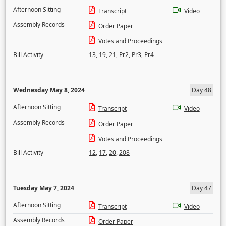
Afternoon Sitting
Transcript
Video
Assembly Records
Order Paper
Votes and Proceedings
Bill Activity
13
,
19
,
21
,
Pr2
,
Pr3
,
Pr4
Wednesday May 8, 2024
Day 48
Afternoon Sitting
Transcript
Video
Assembly Records
Order Paper
Votes and Proceedings
Bill Activity
12
,
17
,
20
,
208
Tuesday May 7, 2024
Day 47
Afternoon Sitting
Transcript
Video
Assembly Records
Order Paper