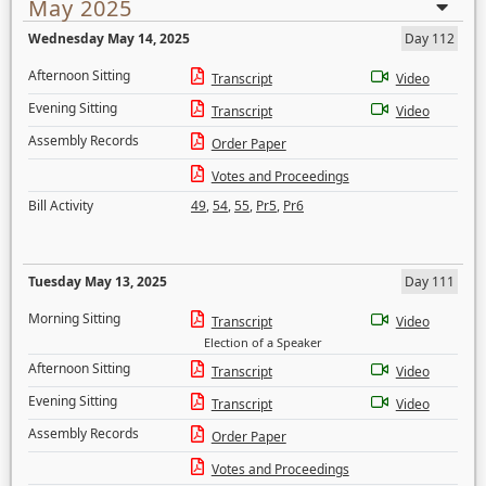
May 2025
Wednesday May 14, 2025
Day 112
Afternoon Sitting
Transcript
Video
Evening Sitting
Transcript
Video
Assembly Records
Order Paper
Votes and Proceedings
Bill Activity
49
,
54
,
55
,
Pr5
,
Pr6
Tuesday May 13, 2025
Day 111
Morning Sitting
Transcript
Video
Election of a Speaker
Afternoon Sitting
Transcript
Video
Evening Sitting
Transcript
Video
Assembly Records
Order Paper
Votes and Proceedings