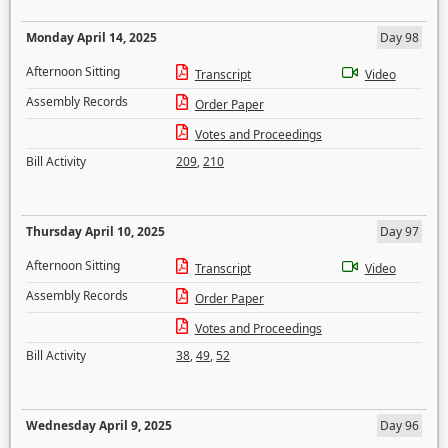
Monday April 14, 2025
Day 98
Afternoon Sitting
Transcript
Video
Assembly Records
Order Paper
Votes and Proceedings
Bill Activity
209
,
210
Thursday April 10, 2025
Day 97
Afternoon Sitting
Transcript
Video
Assembly Records
Order Paper
Votes and Proceedings
Bill Activity
38
,
49
,
52
Wednesday April 9, 2025
Day 96