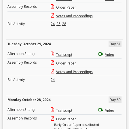
Assembly Records
Order Paper
Votes and Proceedings
Bill Activity
24
,
25
,
28
Tuesday October 29, 2024
Day 61
Afternoon Sitting
Transcript
Video
Assembly Records
Order Paper
Votes and Proceedings
Bill Activity
24
Monday October 28, 2024
Day 60
Afternoon Sitting
Transcript
Video
Assembly Records
Order Paper
Early Order Paper distributed