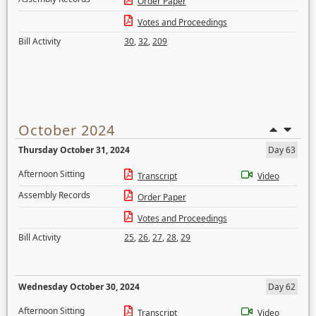
Order Paper
Votes and Proceedings
Bill Activity
30
,
32
,
209
October 2024
Thursday October 31, 2024
Day 63
Afternoon Sitting
Transcript
Video
Assembly Records
Order Paper
Votes and Proceedings
Bill Activity
25
,
26
,
27
,
28
,
29
Wednesday October 30, 2024
Day 62
Afternoon Sitting
Transcript
Video