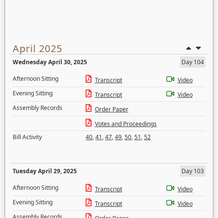
April 2025
Wednesday April 30, 2025
Day 104
Afternoon Sitting
Transcript
Video
Evening Sitting
Transcript
Video
Assembly Records
Order Paper
Votes and Proceedings
Bill Activity
40
,
41
,
47
,
49
,
50
,
51
,
52
Tuesday April 29, 2025
Day 103
Afternoon Sitting
Transcript
Video
Evening Sitting
Transcript
Video
Assembly Records