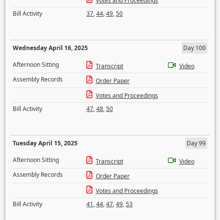
Votes and Proceedings
Bill Activity
37
,
44
,
49
,
50
Wednesday April 16, 2025
Day 100
Afternoon Sitting
Transcript
Video
Assembly Records
Order Paper
Votes and Proceedings
Bill Activity
47
,
48
,
50
Tuesday April 15, 2025
Day 99
Afternoon Sitting
Transcript
Video
Assembly Records
Order Paper
Votes and Proceedings
Bill Activity
41
,
44
,
47
,
49
,
53