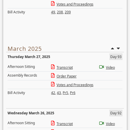
Votes and Proceedings
Bill Activity
49
,
208
,
209
March 2025
Thursday March 27, 2025
Day 93
Afternoon Sitting
Transcript
Video
Assembly Records
Order Paper
Votes and Proceedings
Bill Activity
42
,
43
,
Pr5
,
Pr6
Wednesday March 26, 2025
Day 92
Afternoon Sitting
Transcript
Video