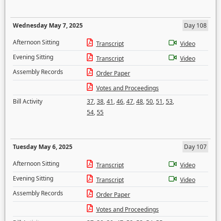
Wednesday May 7, 2025
Day 108
Afternoon Sitting
Transcript
Video
Evening Sitting
Transcript
Video
Assembly Records
Order Paper
Votes and Proceedings
Bill Activity
37
,
38
,
41
,
46
,
47
,
48
,
50
,
51
,
53
,
54
,
55
Tuesday May 6, 2025
Day 107
Afternoon Sitting
Transcript
Video
Evening Sitting
Transcript
Video
Assembly Records
Order Paper
Votes and Proceedings