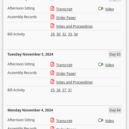
Afternoon Sitting
Transcript
Video
Assembly Records
Order Paper
Votes and Proceedings
Bill Activity
29
,
30
,
32
,
33
,
34
Tuesday November 5, 2024
Day 65
Afternoon Sitting
Transcript
Video
Assembly Records
Order Paper
Votes and Proceedings
Bill Activity
25
,
26
,
27
,
31
Monday November 4, 2024
Day 64
Afternoon Sitting
Transcript
Video
Assembly Records