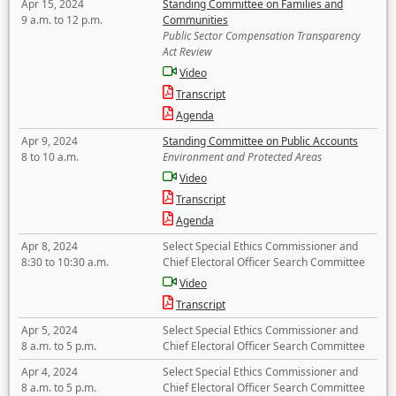
Apr 15, 2024
Standing Committee on Families and
9 a.m. to 12 p.m.
Communities
Public Sector Compensation Transparency
Act Review
Video
Transcript
Agenda
Apr 9, 2024
Standing Committee on Public Accounts
8 to 10 a.m.
Environment and Protected Areas
Video
Transcript
Agenda
Apr 8, 2024
Select Special Ethics Commissioner and
8:30 to 10:30 a.m.
Chief Electoral Officer Search Committee
Video
Transcript
Apr 5, 2024
Select Special Ethics Commissioner and
8 a.m. to 5 p.m.
Chief Electoral Officer Search Committee
Apr 4, 2024
Select Special Ethics Commissioner and
8 a.m. to 5 p.m.
Chief Electoral Officer Search Committee