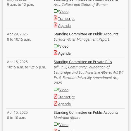
9 a.m. to 12 p.m.
Arts, Culture and Status of Women
Video
Transcript
Agenda
Apr 29, 2025
Standing Committee on Public Accounts
8 to 10:15 a.m.
Surface Water Management Report
Video
Agenda
Apr 15, 2025
Standing Committee on Private Bills
10:15 a.m. to 12:15 p.m.
Bill Pr. 5, Community Foundation of
Lethbridge and Southwestern Alberta Act Bill
Pr. 6, Burman University Amendment Act,
2025
Video
Transcript
Agenda
Apr 15, 2025
Standing Committee on Public Accounts
8 to 10 a.m.
Municipal Affairs
Video