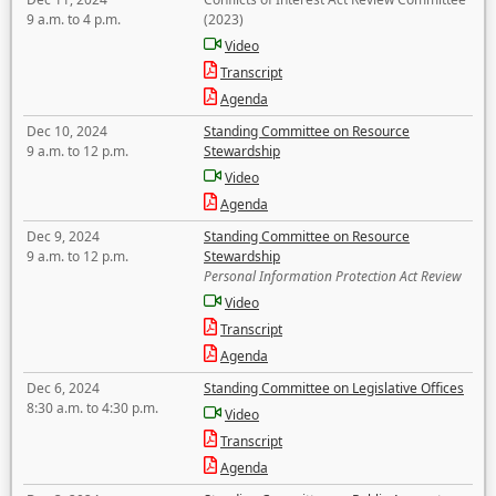
9 a.m. to 4 p.m.
(2023)
Video
Transcript
Agenda
Dec 10, 2024
Standing Committee on Resource
9 a.m. to 12 p.m.
Stewardship
Video
Agenda
Dec 9, 2024
Standing Committee on Resource
9 a.m. to 12 p.m.
Stewardship
Personal Information Protection Act Review
Video
Transcript
Agenda
Dec 6, 2024
Standing Committee on Legislative Offices
8:30 a.m. to 4:30 p.m.
Video
Transcript
Agenda