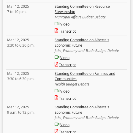
Mar 12, 2025
Standing Committee on Resource
7 to 10 p.m.
Stewardship
Municipal Affairs Budget Debate
Video
Transcript
Mar 12, 2025
Standing Committee on Alberta's
3:30 to 6:30 p.m.
Economic Future
Jobs, Economy and Trade Budget Debate
Video
Transcript
Mar 12, 2025
Standing Committee on Families and
3:30 to 6:30 p.m.
Communities
Health Budget Debate
Video
Transcript
Mar 12, 2025
Standing Committee on Alberta's
9 a.m. to 12 p.m.
Economic Future
Jobs, Economy and Trade Budget Debate
Video
Transcript