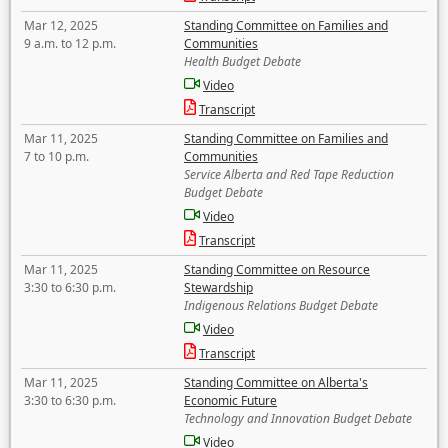
Mar 12, 2025
Standing Committee on Families and
9 a.m. to 12 p.m.
Communities
Health Budget Debate
Video
Transcript
Mar 11, 2025
Standing Committee on Families and
7 to 10 p.m.
Communities
Service Alberta and Red Tape Reduction
Budget Debate
Video
Transcript
Mar 11, 2025
Standing Committee on Resource
3:30 to 6:30 p.m.
Stewardship
Indigenous Relations Budget Debate
Video
Transcript
Mar 11, 2025
Standing Committee on Alberta's
3:30 to 6:30 p.m.
Economic Future
Technology and Innovation Budget Debate
Video