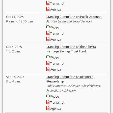
Transcript
Agenda
Oct 14, 2025
Standing Committee on Public Accounts
9 a.m. to 12:15 p.m.
Assisted Living and Social Services
Video
Transcript
Agenda
Oct 6, 2025
Standing Committee on the Alberta
1 to 2 p.m.
Heritage Savings Trust Fund
Video
Transcript
Agenda
Sep 16, 2025
Standing Committee on Resource
3 to 4 p.m.
Stewardship
Public Interest Disclosure (Whistleblower
Protection) Act Review
Video
Transcript
Agenda