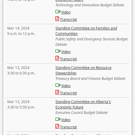
Technology and Innovation Budget Debate
Video
Transcript
Mar 14, 2024
Standing Committee on Families and
9 a.m. to 12 p.m.
Communities
Public Safety and Emergency Services Budget
Debate
Video
Transcript
Mar 13, 2024
Standing Committee on Resource
3:30 to 6:30 p.m.
Stewardship
Treasury Board and Finance Budget Debate
Video
Transcript
Mar 13, 2024
Standing Committee on Alberta's
3:30 to 5:30 p.m.
Economic Future
Executive Council Budget Debate
Video
Transcript