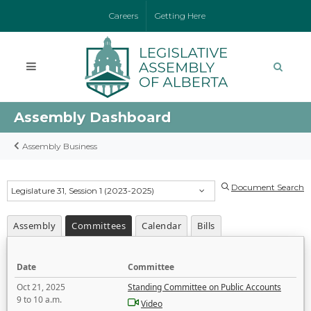
Careers
Getting Here
Assembly Dashboard
Assembly Business
Document Search
Legislature 31, Session 1 (2023-2025)
Assembly
Committees
Calendar
Bills
Date
Committee
Oct 21, 2025
Standing Committee on Public Accounts
9 to 10 a.m.
Video