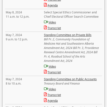
Agenda
May 8, 2024
Select Special Ethics Commissioner and
11 a.m. to 12 p.m.
Chief Electoral Officer Search Committee
Video
Transcript
May 7, 2024
Standing Committee on Private Bills
9 a.m. to 12 p.m.
Bill Pr. 2, Community Foundation of
Medicine Hat and Southeastern Alberta
Amendment Act, 2024 Bill Pr. 3, Providence
Renewal Centre Amendment Act, 2024 Bill
Pr. 4, Rosebud School of the Arts
Amendment Act, 2024
Video
Transcript
May 7, 2024
Standing Committee on Public Accounts
8 to 10 a.m.
Treasury Board and Finance
Video
Transcript
Agenda