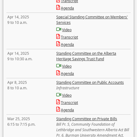
Transcript
Agenda
Apr 14, 2025
Special Standing Committee on Members'
9 to 10 a.m.
Services
Video
Transcript
Agenda
Apr 14, 2025
Standing Committee on the Alberta
9 to 10:30 a.m.
Heritage Savings Trust Fund
Video
Agenda
Apr 8, 2025
Standing Committee on Public Accounts
8 to 10 a.m.
Infrastructure
Video
Transcript
Agenda
Mar 25, 2025
Standing Committee on Private Bills
6:15 to 7:15 p.m.
Bill Pr. 5, Community Foundation of
Lethbridge and Southwestern Alberta Act Bill
Pr. 6, Burman University Amendment Act,