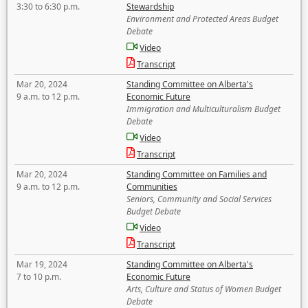
3:30 to 6:30 p.m.
Stewardship
Environment and Protected Areas Budget
Debate
Video
Transcript
Mar 20, 2024
Standing Committee on Alberta's
9 a.m. to 12 p.m.
Economic Future
Immigration and Multiculturalism Budget
Debate
Video
Transcript
Mar 20, 2024
Standing Committee on Families and
9 a.m. to 12 p.m.
Communities
Seniors, Community and Social Services
Budget Debate
Video
Transcript
Mar 19, 2024
Standing Committee on Alberta's
7 to 10 p.m.
Economic Future
Arts, Culture and Status of Women Budget
Debate