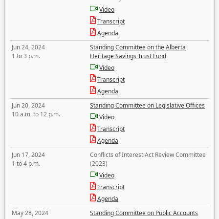
Video
Transcript
Agenda
Jun 24, 2024
Standing Committee on the Alberta
1 to 3 p.m.
Heritage Savings Trust Fund
Video
Transcript
Agenda
Jun 20, 2024
Standing Committee on Legislative Offices
10 a.m. to 12 p.m.
Video
Transcript
Agenda
Jun 17, 2024
Conflicts of Interest Act Review Committee
1 to 4 p.m.
(2023)
Video
Transcript
Agenda
May 28, 2024
Standing Committee on Public Accounts