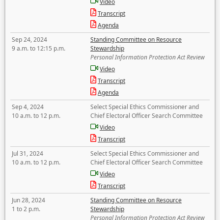
Video
Transcript
Agenda
Sep 24, 2024
Standing Committee on Resource
9 a.m. to 12:15 p.m.
Stewardship
Personal Information Protection Act Review
Video
Transcript
Agenda
Sep 4, 2024
Select Special Ethics Commissioner and
10 a.m. to 12 p.m.
Chief Electoral Officer Search Committee
Video
Transcript
Jul 31, 2024
Select Special Ethics Commissioner and
10 a.m. to 12 p.m.
Chief Electoral Officer Search Committee
Video
Transcript
Jun 28, 2024
Standing Committee on Resource
1 to 2 p.m.
Stewardship
Personal Information Protection Act Review