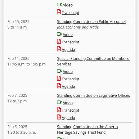
Video
Transcript
Feb 25, 2025
Standing Committee on Public Accounts
8 to 11 a.m.
Jobs, Economy and Trade
Video
Transcript
Agenda
Feb 11, 2025
Special Standing Committee on Members'
11:45 a.m. to 1:45 p.m.
Services
Video
Transcript
Agenda
Feb 7, 2025
Standing Committee on Legislative Offices
12 to 3 p.m.
Video
Transcript
Agenda
Feb 6, 2025
Standing Committee on the Alberta
1:30 to 3:30 p.m.
Heritage Savings Trust Fund