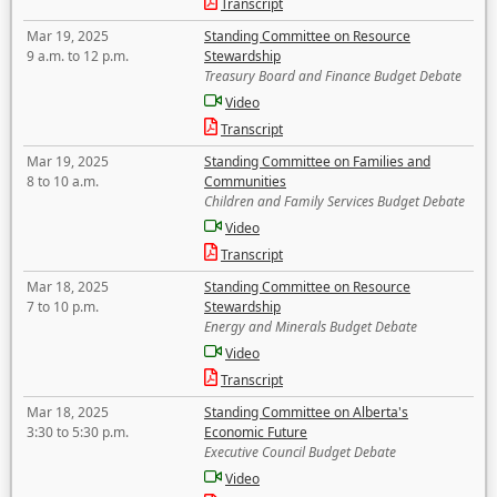
Transcript
Mar 19, 2025
Standing Committee on Resource
9 a.m. to 12 p.m.
Stewardship
Treasury Board and Finance Budget Debate
Video
Transcript
Mar 19, 2025
Standing Committee on Families and
8 to 10 a.m.
Communities
Children and Family Services Budget Debate
Video
Transcript
Mar 18, 2025
Standing Committee on Resource
7 to 10 p.m.
Stewardship
Energy and Minerals Budget Debate
Video
Transcript
Mar 18, 2025
Standing Committee on Alberta's
3:30 to 5:30 p.m.
Economic Future
Executive Council Budget Debate
Video