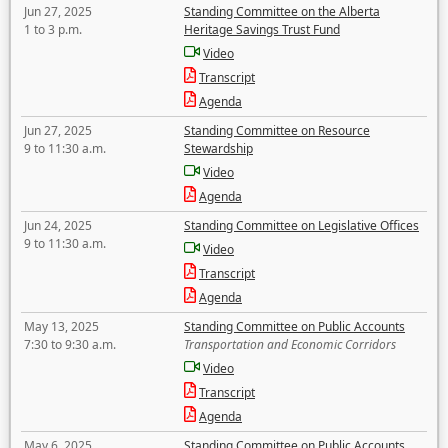
Jun 27, 2025
Standing Committee on the Alberta
1 to 3 p.m.
Heritage Savings Trust Fund
Video
Transcript
Agenda
Jun 27, 2025
Standing Committee on Resource
9 to 11:30 a.m.
Stewardship
Video
Agenda
Jun 24, 2025
Standing Committee on Legislative Offices
9 to 11:30 a.m.
Video
Transcript
Agenda
May 13, 2025
Standing Committee on Public Accounts
7:30 to 9:30 a.m.
Transportation and Economic Corridors
Video
Transcript
Agenda
May 6, 2025
Standing Committee on Public Accounts