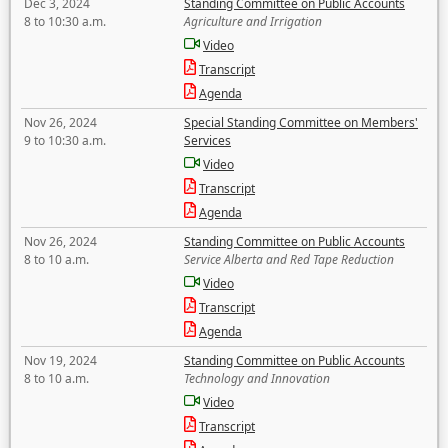
Dec 3, 2024
Standing Committee on Public Accounts
8 to 10:30 a.m.
Agriculture and Irrigation
Video
Transcript
Agenda
Nov 26, 2024
Special Standing Committee on Members'
9 to 10:30 a.m.
Services
Video
Transcript
Agenda
Nov 26, 2024
Standing Committee on Public Accounts
8 to 10 a.m.
Service Alberta and Red Tape Reduction
Video
Transcript
Agenda
Nov 19, 2024
Standing Committee on Public Accounts
8 to 10 a.m.
Technology and Innovation
Video
Transcript