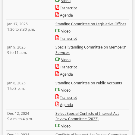
Video
Transcript
Agenda
Jan 17, 2025
Standing Committee on Legislative Offices
1:30 to 3:30 p.m.
Video
Transcript
Jan 9, 2025
Special Standing Committee on Members'
9 to 11 a.m.
Services
Video
Transcript
Agenda
Jan 8, 2025
Standing Committee on Public Accounts
1 to 3 p.m.
Video
Transcript
Agenda
Dec 12, 2024
Select Special Conflicts of Interest Act
9 a.m. to 4 p.m.
Review Committee (2023)
Video
Dec 11, 2024
Conflicts of Interest Act Review Committee