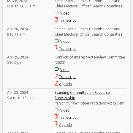
May 6, 2024
Select Special Ethics Commissioner and
9:30 to 11:30 a.m.
Chief Electoral Officer Search Committee
Video
Transcript
Apr 26, 2024
Select Special Ethics Commissioner and
9 to 11 a.m.
Chief Electoral Officer Search Committee
Video
Transcript
Apr 25, 2024
Conflicts of Interest Act Review Committee
5 to 6 p.m.
(2023)
Video
Transcript
Agenda
Apr 25, 2024
Standing Committee on Resource
9 a.m. to 12 p.m.
Stewardship
Personal Information Protection Act Review
Video
Transcript
Agenda