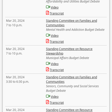
Affordability and Utilities Budget Debate
Video
Transcript
Mar 20, 2024
Standing Committee on Families and
7 to 10 p.m.
Communities
Mental Health and Addiction Budget Debate
Video
Transcript
Mar 20, 2024
Standing Committee on Resource
7 to 10 p.m.
Stewardship
Municipal Affairs Budget Debate
Video
Transcript
Mar 20, 2024
Standing Committee on Families and
3:30 to 6:30 p.m.
Communities
Seniors, Community and Social Services
Budget Debate
Video
Transcript
Mar 20, 2024
Standing Committee on Resource