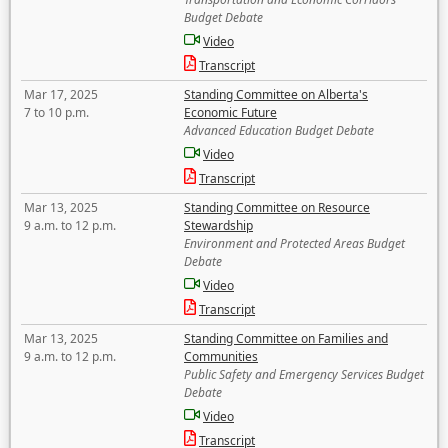
Budget Debate
Video
Transcript
Mar 17, 2025
Standing Committee on Alberta's
7 to 10 p.m.
Economic Future
Advanced Education Budget Debate
Video
Transcript
Mar 13, 2025
Standing Committee on Resource
9 a.m. to 12 p.m.
Stewardship
Environment and Protected Areas Budget
Debate
Video
Transcript
Mar 13, 2025
Standing Committee on Families and
9 a.m. to 12 p.m.
Communities
Public Safety and Emergency Services Budget
Debate
Video
Transcript