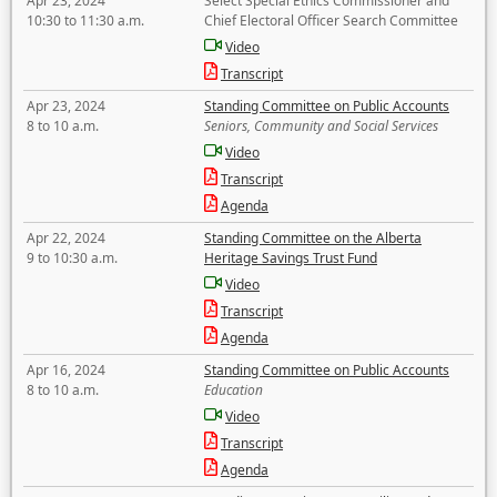
Apr 23, 2024
Select Special Ethics Commissioner and
10:30 to 11:30 a.m.
Chief Electoral Officer Search Committee
Video
Transcript
Apr 23, 2024
Standing Committee on Public Accounts
8 to 10 a.m.
Seniors, Community and Social Services
Video
Transcript
Agenda
Apr 22, 2024
Standing Committee on the Alberta
9 to 10:30 a.m.
Heritage Savings Trust Fund
Video
Transcript
Agenda
Apr 16, 2024
Standing Committee on Public Accounts
8 to 10 a.m.
Education
Video
Transcript
Agenda