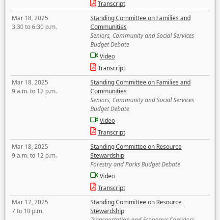
Transcript
Mar 18, 2025
Standing Committee on Families and
3:30 to 6:30 p.m.
Communities
Seniors, Community and Social Services
Budget Debate
Video
Transcript
Mar 18, 2025
Standing Committee on Families and
9 a.m. to 12 p.m.
Communities
Seniors, Community and Social Services
Budget Debate
Video
Transcript
Mar 18, 2025
Standing Committee on Resource
9 a.m. to 12 p.m.
Stewardship
Forestry and Parks Budget Debate
Video
Transcript
Mar 17, 2025
Standing Committee on Resource
7 to 10 p.m.
Stewardship
Transportation and Economic Corridors