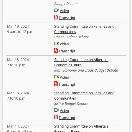
Budget Debate
Video
Transcript
Mar 19, 2024
Standing Committee on Families and
9 a.m. to 12 p.m.
Communities
Health Budget Debate
Video
Transcript
Mar 18, 2024
Standing Committee on Alberta's
7 to 10 p.m.
Economic Future
Jobs, Economy and Trade Budget Debate
Video
Transcript
Mar 18, 2024
Standing Committee on Families and
7 to 10 p.m.
Communities
Justice Budget Debate
Video
Transcript
Mar 14, 2024
Standing Committee on Alberta's
9 a.m. to 12 p.m.
Economic Future