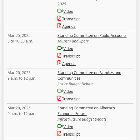
2025
Video
Transcript
Agenda
Mar 25, 2025
Standing Committee on Public Accounts
8 to 10:30 a.m.
Tourism and Sport
Video
Transcript
Agenda
Mar 20, 2025
Standing Committee on Families and
9 a.m. to 12 p.m.
Communities
Justice Budget Debate
Video
Transcript
Mar 20, 2025
Standing Committee on Alberta's
9 a.m. to 12 p.m.
Economic Future
Infrastructure Budget Debate
Video
Transcript