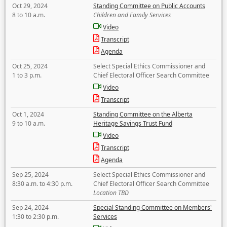
Oct 29, 2024
Standing Committee on Public Accounts
8 to 10 a.m.
Children and Family Services
Video
Transcript
Agenda
Oct 25, 2024
Select Special Ethics Commissioner and
1 to 3 p.m.
Chief Electoral Officer Search Committee
Video
Transcript
Oct 1, 2024
Standing Committee on the Alberta
9 to 10 a.m.
Heritage Savings Trust Fund
Video
Transcript
Agenda
Sep 25, 2024
Select Special Ethics Commissioner and
8:30 a.m. to 4:30 p.m.
Chief Electoral Officer Search Committee
Location TBD
Sep 24, 2024
Special Standing Committee on Members'
1:30 to 2:30 p.m.
Services