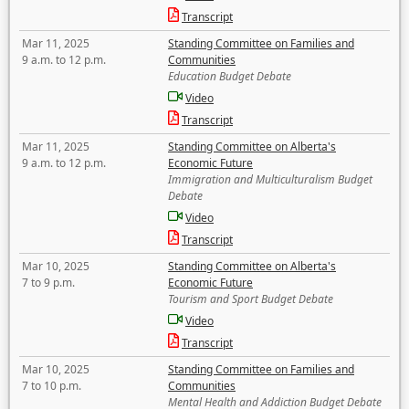
Transcript
Mar 11, 2025
Standing Committee on Families and
9 a.m. to 12 p.m.
Communities
Education Budget Debate
Video
Transcript
Mar 11, 2025
Standing Committee on Alberta's
9 a.m. to 12 p.m.
Economic Future
Immigration and Multiculturalism Budget
Debate
Video
Transcript
Mar 10, 2025
Standing Committee on Alberta's
7 to 9 p.m.
Economic Future
Tourism and Sport Budget Debate
Video
Transcript
Mar 10, 2025
Standing Committee on Families and
7 to 10 p.m.
Communities
Mental Health and Addiction Budget Debate