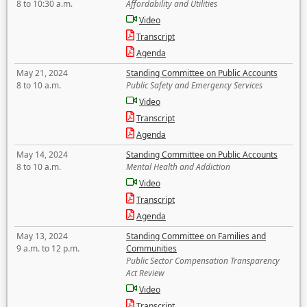
8 to 10:30 a.m.
Affordability and Utilities
Video
Transcript
Agenda
May 21, 2024
Standing Committee on Public Accounts
8 to 10 a.m.
Public Safety and Emergency Services
Video
Transcript
Agenda
May 14, 2024
Standing Committee on Public Accounts
8 to 10 a.m.
Mental Health and Addiction
Video
Transcript
Agenda
May 13, 2024
Standing Committee on Families and
9 a.m. to 12 p.m.
Communities
Public Sector Compensation Transparency
Act Review
Video
Transcript