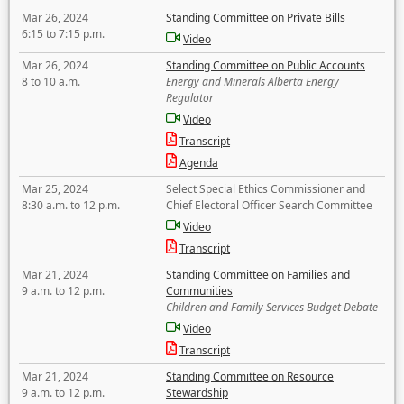
Mar 26, 2024
Standing Committee on Private Bills
6:15 to 7:15 p.m.
Video
Mar 26, 2024
Standing Committee on Public Accounts
8 to 10 a.m.
Energy and Minerals Alberta Energy
Regulator
Video
Transcript
Agenda
Mar 25, 2024
Select Special Ethics Commissioner and
8:30 a.m. to 12 p.m.
Chief Electoral Officer Search Committee
Video
Transcript
Mar 21, 2024
Standing Committee on Families and
9 a.m. to 12 p.m.
Communities
Children and Family Services Budget Debate
Video
Transcript
Mar 21, 2024
Standing Committee on Resource
9 a.m. to 12 p.m.
Stewardship