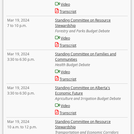
Video
Transcript
Mar 19, 2024
Standing Committee on Resource
7 to 10 p.m.
Stewardship
Forestry and Parks Budget Debate
Video
Transcript
Mar 19, 2024
Standing Committee on Families and
3:30 to 6:30 p.m.
Communities
Health Budget Debate
Video
Transcript
Mar 19, 2024
Standing Committee on Alberta's
3:30 to 6:30 p.m.
Economic Future
Agriculture and Irrigation Budget Debate
Video
Transcript
Mar 19, 2024
Standing Committee on Resource
10 a.m. to 12 p.m.
Stewardship
Transportation and Economic Corridors