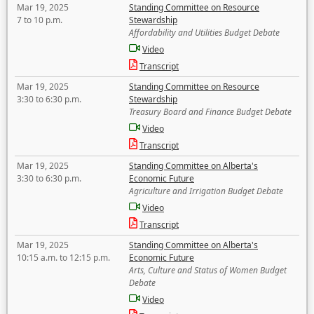
Mar 19, 2025
Standing Committee on Resource
7 to 10 p.m.
Stewardship
Affordability and Utilities Budget Debate
Video
Transcript
Mar 19, 2025
Standing Committee on Resource
3:30 to 6:30 p.m.
Stewardship
Treasury Board and Finance Budget Debate
Video
Transcript
Mar 19, 2025
Standing Committee on Alberta's
3:30 to 6:30 p.m.
Economic Future
Agriculture and Irrigation Budget Debate
Video
Transcript
Mar 19, 2025
Standing Committee on Alberta's
10:15 a.m. to 12:15 p.m.
Economic Future
Arts, Culture and Status of Women Budget
Debate
Video