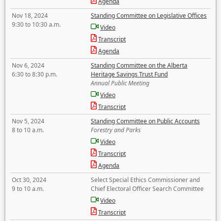
Agenda
Nov 18, 2024
Standing Committee on Legislative Offices
9:30 to 10:30 a.m.
Video
Transcript
Agenda
Nov 6, 2024
Standing Committee on the Alberta
6:30 to 8:30 p.m.
Heritage Savings Trust Fund
Annual Public Meeting
Video
Transcript
Nov 5, 2024
Standing Committee on Public Accounts
8 to 10 a.m.
Forestry and Parks
Video
Transcript
Agenda
Oct 30, 2024
Select Special Ethics Commissioner and
9 to 10 a.m.
Chief Electoral Officer Search Committee
Video
Transcript