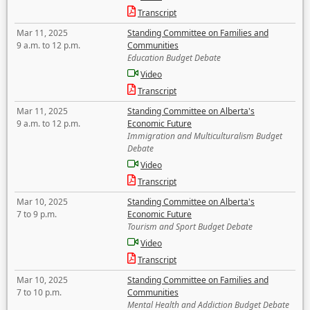
Transcript
Mar 11, 2025
Standing Committee on Families and
9 a.m. to 12 p.m.
Communities
Education Budget Debate
Video
Transcript
Mar 11, 2025
Standing Committee on Alberta's
9 a.m. to 12 p.m.
Economic Future
Immigration and Multiculturalism Budget
Debate
Video
Transcript
Mar 10, 2025
Standing Committee on Alberta's
7 to 9 p.m.
Economic Future
Tourism and Sport Budget Debate
Video
Transcript
Mar 10, 2025
Standing Committee on Families and
7 to 10 p.m.
Communities
Mental Health and Addiction Budget Debate