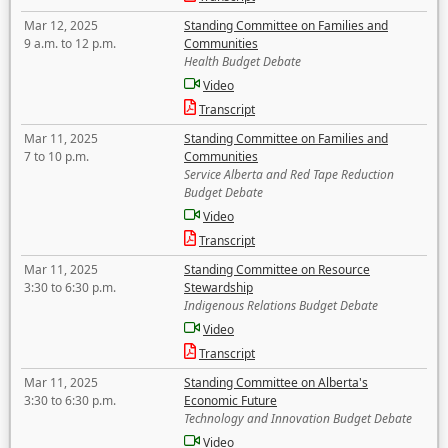
Mar 12, 2025
Standing Committee on Families and
9 a.m. to 12 p.m.
Communities
Health Budget Debate
Video
Transcript
Mar 11, 2025
Standing Committee on Families and
7 to 10 p.m.
Communities
Service Alberta and Red Tape Reduction
Budget Debate
Video
Transcript
Mar 11, 2025
Standing Committee on Resource
3:30 to 6:30 p.m.
Stewardship
Indigenous Relations Budget Debate
Video
Transcript
Mar 11, 2025
Standing Committee on Alberta's
3:30 to 6:30 p.m.
Economic Future
Technology and Innovation Budget Debate
Video