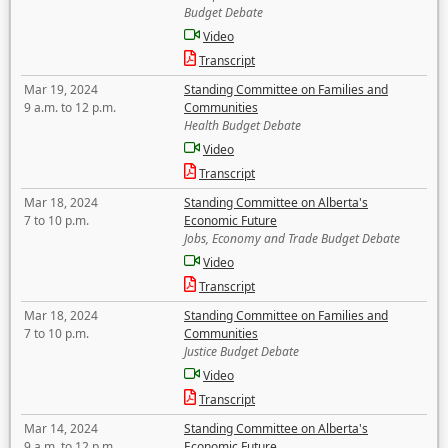
Budget Debate
Video
Transcript
Mar 19, 2024
Standing Committee on Families and
9 a.m. to 12 p.m.
Communities
Health Budget Debate
Video
Transcript
Mar 18, 2024
Standing Committee on Alberta's
7 to 10 p.m.
Economic Future
Jobs, Economy and Trade Budget Debate
Video
Transcript
Mar 18, 2024
Standing Committee on Families and
7 to 10 p.m.
Communities
Justice Budget Debate
Video
Transcript
Mar 14, 2024
Standing Committee on Alberta's
9 a.m. to 12 p.m.
Economic Future