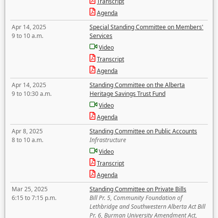
Transcript
Agenda
Apr 14, 2025
Special Standing Committee on Members'
9 to 10 a.m.
Services
Video
Transcript
Agenda
Apr 14, 2025
Standing Committee on the Alberta
9 to 10:30 a.m.
Heritage Savings Trust Fund
Video
Agenda
Apr 8, 2025
Standing Committee on Public Accounts
8 to 10 a.m.
Infrastructure
Video
Transcript
Agenda
Mar 25, 2025
Standing Committee on Private Bills
6:15 to 7:15 p.m.
Bill Pr. 5, Community Foundation of
Lethbridge and Southwestern Alberta Act Bill
Pr. 6, Burman University Amendment Act,