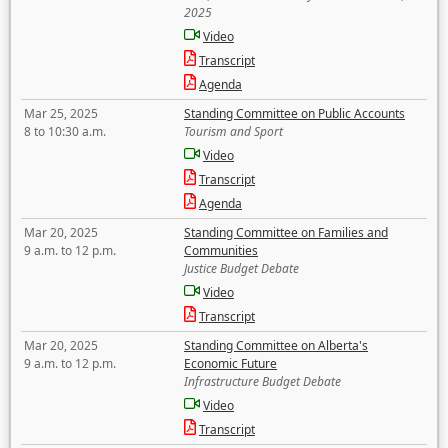
2025
Video
Transcript
Agenda
Mar 25, 2025
Standing Committee on Public Accounts
8 to 10:30 a.m.
Tourism and Sport
Video
Transcript
Agenda
Mar 20, 2025
Standing Committee on Families and
9 a.m. to 12 p.m.
Communities
Justice Budget Debate
Video
Transcript
Mar 20, 2025
Standing Committee on Alberta's
9 a.m. to 12 p.m.
Economic Future
Infrastructure Budget Debate
Video
Transcript