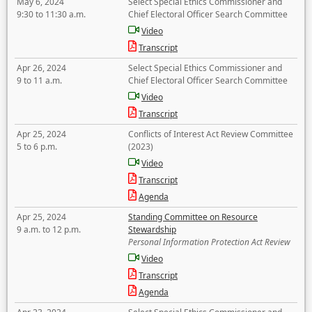
May 6, 2024
Select Special Ethics Commissioner and
9:30 to 11:30 a.m.
Chief Electoral Officer Search Committee
Video
Transcript
Apr 26, 2024
Select Special Ethics Commissioner and
9 to 11 a.m.
Chief Electoral Officer Search Committee
Video
Transcript
Apr 25, 2024
Conflicts of Interest Act Review Committee
5 to 6 p.m.
(2023)
Video
Transcript
Agenda
Apr 25, 2024
Standing Committee on Resource
9 a.m. to 12 p.m.
Stewardship
Personal Information Protection Act Review
Video
Transcript
Agenda