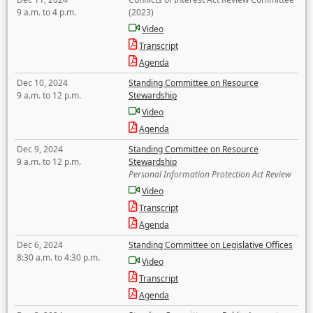
9 a.m. to 4 p.m.
(2023)
Video
Transcript
Agenda
Dec 10, 2024
Standing Committee on Resource
9 a.m. to 12 p.m.
Stewardship
Video
Agenda
Dec 9, 2024
Standing Committee on Resource
9 a.m. to 12 p.m.
Stewardship
Personal Information Protection Act Review
Video
Transcript
Agenda
Dec 6, 2024
Standing Committee on Legislative Offices
8:30 a.m. to 4:30 p.m.
Video
Transcript
Agenda