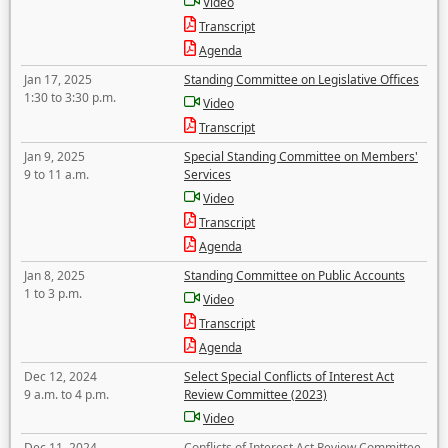
Video
Transcript
Agenda
Jan 17, 2025
Standing Committee on Legislative Offices
1:30 to 3:30 p.m.
Video
Transcript
Jan 9, 2025
Special Standing Committee on Members'
9 to 11 a.m.
Services
Video
Transcript
Agenda
Jan 8, 2025
Standing Committee on Public Accounts
1 to 3 p.m.
Video
Transcript
Agenda
Dec 12, 2024
Select Special Conflicts of Interest Act
9 a.m. to 4 p.m.
Review Committee (2023)
Video
Dec 11, 2024
Conflicts of Interest Act Review Committee