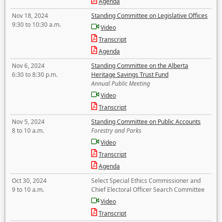
Agenda
Nov 18, 2024
Standing Committee on Legislative Offices
9:30 to 10:30 a.m.
Video
Transcript
Agenda
Nov 6, 2024
Standing Committee on the Alberta
6:30 to 8:30 p.m.
Heritage Savings Trust Fund
Annual Public Meeting
Video
Transcript
Nov 5, 2024
Standing Committee on Public Accounts
8 to 10 a.m.
Forestry and Parks
Video
Transcript
Agenda
Oct 30, 2024
Select Special Ethics Commissioner and
9 to 10 a.m.
Chief Electoral Officer Search Committee
Video
Transcript