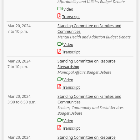
Affordability and Utilities Budget Debate
Video
Transcript
Mar 20, 2024
Standing Committee on Families and
7 to 10 p.m.
Communities
Mental Health and Addiction Budget Debate
Video
Transcript
Mar 20, 2024
Standing Committee on Resource
7 to 10 p.m.
Stewardship
Municipal Affairs Budget Debate
Video
Transcript
Mar 20, 2024
Standing Committee on Families and
3:30 to 6:30 p.m.
Communities
Seniors, Community and Social Services
Budget Debate
Video
Transcript
Mar 20, 2024
Standing Committee on Resource