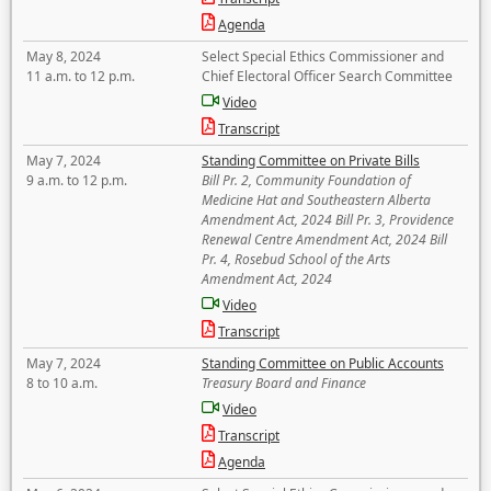
Agenda
May 8, 2024
Select Special Ethics Commissioner and
11 a.m. to 12 p.m.
Chief Electoral Officer Search Committee
Video
Transcript
May 7, 2024
Standing Committee on Private Bills
9 a.m. to 12 p.m.
Bill Pr. 2, Community Foundation of
Medicine Hat and Southeastern Alberta
Amendment Act, 2024 Bill Pr. 3, Providence
Renewal Centre Amendment Act, 2024 Bill
Pr. 4, Rosebud School of the Arts
Amendment Act, 2024
Video
Transcript
May 7, 2024
Standing Committee on Public Accounts
8 to 10 a.m.
Treasury Board and Finance
Video
Transcript
Agenda