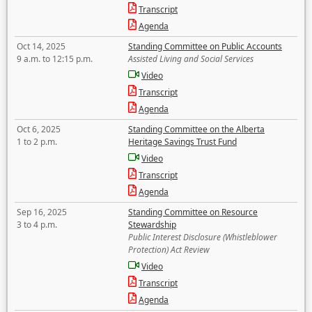
Transcript
Agenda
Oct 14, 2025
Standing Committee on Public Accounts
9 a.m. to 12:15 p.m.
Assisted Living and Social Services
Video
Transcript
Agenda
Oct 6, 2025
Standing Committee on the Alberta
1 to 2 p.m.
Heritage Savings Trust Fund
Video
Transcript
Agenda
Sep 16, 2025
Standing Committee on Resource
3 to 4 p.m.
Stewardship
Public Interest Disclosure (Whistleblower
Protection) Act Review
Video
Transcript
Agenda