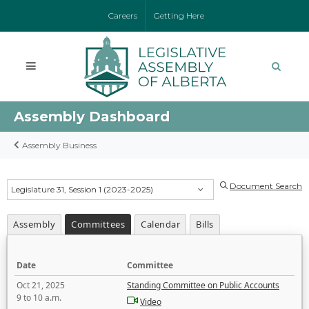
Careers
Getting Here
Assembly Dashboard
Assembly Business
Document Search
Legislature 31, Session 1 (2023-2025)
Assembly
Committees
Calendar
Bills
Date
Committee
Oct 21, 2025
Standing Committee on Public Accounts
9 to 10 a.m.
Video