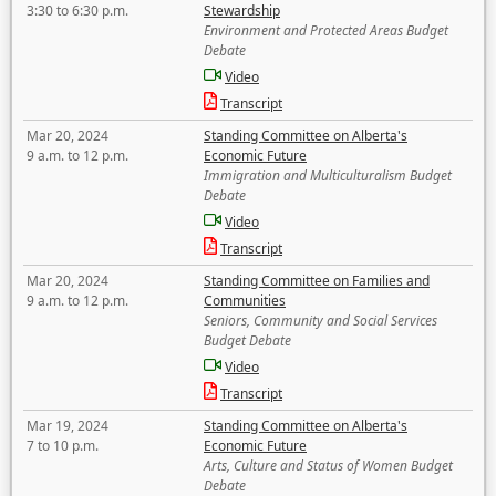
3:30 to 6:30 p.m.
Stewardship
Environment and Protected Areas Budget
Debate
Video
Transcript
Mar 20, 2024
Standing Committee on Alberta's
9 a.m. to 12 p.m.
Economic Future
Immigration and Multiculturalism Budget
Debate
Video
Transcript
Mar 20, 2024
Standing Committee on Families and
9 a.m. to 12 p.m.
Communities
Seniors, Community and Social Services
Budget Debate
Video
Transcript
Mar 19, 2024
Standing Committee on Alberta's
7 to 10 p.m.
Economic Future
Arts, Culture and Status of Women Budget
Debate