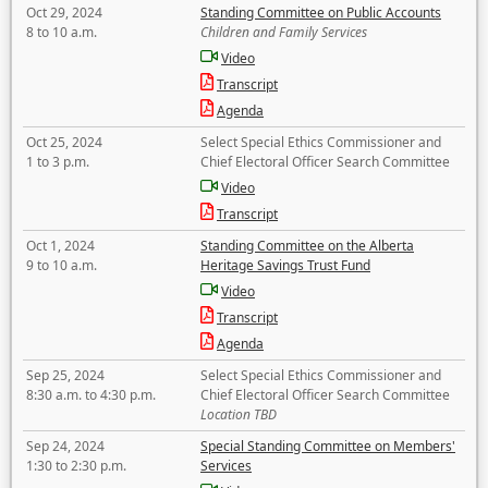
Oct 29, 2024
Standing Committee on Public Accounts
8 to 10 a.m.
Children and Family Services
Video
Transcript
Agenda
Oct 25, 2024
Select Special Ethics Commissioner and
1 to 3 p.m.
Chief Electoral Officer Search Committee
Video
Transcript
Oct 1, 2024
Standing Committee on the Alberta
9 to 10 a.m.
Heritage Savings Trust Fund
Video
Transcript
Agenda
Sep 25, 2024
Select Special Ethics Commissioner and
8:30 a.m. to 4:30 p.m.
Chief Electoral Officer Search Committee
Location TBD
Sep 24, 2024
Special Standing Committee on Members'
1:30 to 2:30 p.m.
Services