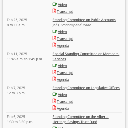
Video
Transcript
Feb 25, 2025
Standing Committee on Public Accounts
8 to 11 a.m.
Jobs, Economy and Trade
Video
Transcript
Agenda
Feb 11, 2025
Special Standing Committee on Members'
11:45 a.m. to 1:45 p.m.
Services
Video
Transcript
Agenda
Feb 7, 2025
Standing Committee on Legislative Offices
12 to 3 p.m.
Video
Transcript
Agenda
Feb 6, 2025
Standing Committee on the Alberta
1:30 to 3:30 p.m.
Heritage Savings Trust Fund