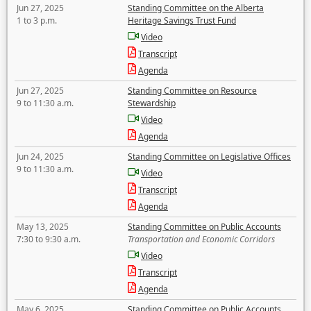
Jun 27, 2025
Standing Committee on the Alberta
1 to 3 p.m.
Heritage Savings Trust Fund
Video
Transcript
Agenda
Jun 27, 2025
Standing Committee on Resource
9 to 11:30 a.m.
Stewardship
Video
Agenda
Jun 24, 2025
Standing Committee on Legislative Offices
9 to 11:30 a.m.
Video
Transcript
Agenda
May 13, 2025
Standing Committee on Public Accounts
7:30 to 9:30 a.m.
Transportation and Economic Corridors
Video
Transcript
Agenda
May 6, 2025
Standing Committee on Public Accounts