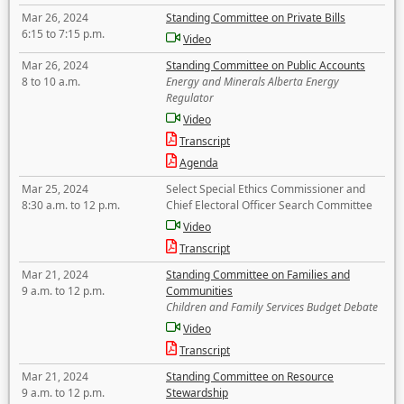
Mar 26, 2024
Standing Committee on Private Bills
6:15 to 7:15 p.m.
Video
Mar 26, 2024
Standing Committee on Public Accounts
8 to 10 a.m.
Energy and Minerals Alberta Energy
Regulator
Video
Transcript
Agenda
Mar 25, 2024
Select Special Ethics Commissioner and
8:30 a.m. to 12 p.m.
Chief Electoral Officer Search Committee
Video
Transcript
Mar 21, 2024
Standing Committee on Families and
9 a.m. to 12 p.m.
Communities
Children and Family Services Budget Debate
Video
Transcript
Mar 21, 2024
Standing Committee on Resource
9 a.m. to 12 p.m.
Stewardship