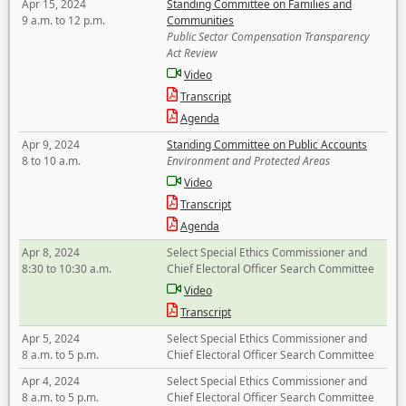
Apr 15, 2024
Standing Committee on Families and
9 a.m. to 12 p.m.
Communities
Public Sector Compensation Transparency
Act Review
Video
Transcript
Agenda
Apr 9, 2024
Standing Committee on Public Accounts
8 to 10 a.m.
Environment and Protected Areas
Video
Transcript
Agenda
Apr 8, 2024
Select Special Ethics Commissioner and
8:30 to 10:30 a.m.
Chief Electoral Officer Search Committee
Video
Transcript
Apr 5, 2024
Select Special Ethics Commissioner and
8 a.m. to 5 p.m.
Chief Electoral Officer Search Committee
Apr 4, 2024
Select Special Ethics Commissioner and
8 a.m. to 5 p.m.
Chief Electoral Officer Search Committee