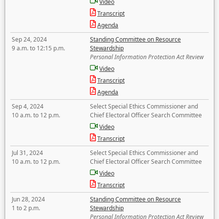
Video
Transcript
Agenda
Sep 24, 2024
Standing Committee on Resource
9 a.m. to 12:15 p.m.
Stewardship
Personal Information Protection Act Review
Video
Transcript
Agenda
Sep 4, 2024
Select Special Ethics Commissioner and
10 a.m. to 12 p.m.
Chief Electoral Officer Search Committee
Video
Transcript
Jul 31, 2024
Select Special Ethics Commissioner and
10 a.m. to 12 p.m.
Chief Electoral Officer Search Committee
Video
Transcript
Jun 28, 2024
Standing Committee on Resource
1 to 2 p.m.
Stewardship
Personal Information Protection Act Review