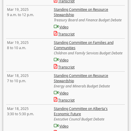
Transcript
Mar 19, 2025
Standing Committee on Resource
9 a.m. to 12 p.m.
Stewardship
Treasury Board and Finance Budget Debate
Video
Transcript
Mar 19, 2025
Standing Committee on Families and
8 to 10 a.m.
Communities
Children and Family Services Budget Debate
Video
Transcript
Mar 18, 2025
Standing Committee on Resource
7 to 10 p.m.
Stewardship
Energy and Minerals Budget Debate
Video
Transcript
Mar 18, 2025
Standing Committee on Alberta's
3:30 to 5:30 p.m.
Economic Future
Executive Council Budget Debate
Video