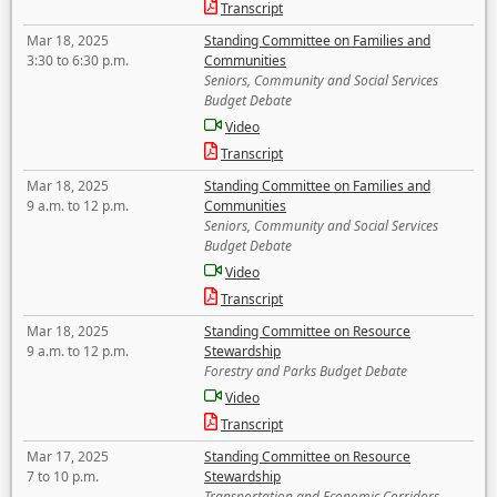
Transcript
Mar 18, 2025
Standing Committee on Families and
3:30 to 6:30 p.m.
Communities
Seniors, Community and Social Services
Budget Debate
Video
Transcript
Mar 18, 2025
Standing Committee on Families and
9 a.m. to 12 p.m.
Communities
Seniors, Community and Social Services
Budget Debate
Video
Transcript
Mar 18, 2025
Standing Committee on Resource
9 a.m. to 12 p.m.
Stewardship
Forestry and Parks Budget Debate
Video
Transcript
Mar 17, 2025
Standing Committee on Resource
7 to 10 p.m.
Stewardship
Transportation and Economic Corridors