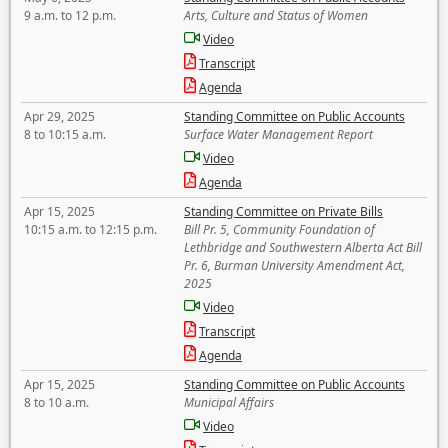
9 a.m. to 12 p.m.
Arts, Culture and Status of Women
Video
Transcript
Agenda
Apr 29, 2025
Standing Committee on Public Accounts
8 to 10:15 a.m.
Surface Water Management Report
Video
Agenda
Apr 15, 2025
Standing Committee on Private Bills
10:15 a.m. to 12:15 p.m.
Bill Pr. 5, Community Foundation of
Lethbridge and Southwestern Alberta Act Bill
Pr. 6, Burman University Amendment Act,
2025
Video
Transcript
Agenda
Apr 15, 2025
Standing Committee on Public Accounts
8 to 10 a.m.
Municipal Affairs
Video