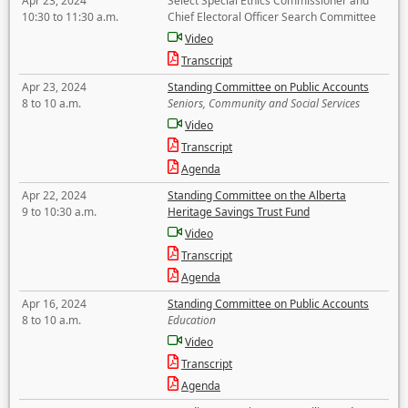
Apr 23, 2024
Select Special Ethics Commissioner and
10:30 to 11:30 a.m.
Chief Electoral Officer Search Committee
Video
Transcript
Apr 23, 2024
Standing Committee on Public Accounts
8 to 10 a.m.
Seniors, Community and Social Services
Video
Transcript
Agenda
Apr 22, 2024
Standing Committee on the Alberta
9 to 10:30 a.m.
Heritage Savings Trust Fund
Video
Transcript
Agenda
Apr 16, 2024
Standing Committee on Public Accounts
8 to 10 a.m.
Education
Video
Transcript
Agenda