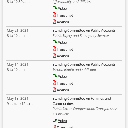
8 to 10:30 a.m.
Affordability and Utilities
Video
Transcript
Agenda
May 21, 2024
Standing Committee on Public Accounts
8 to 10 a.m.
Public Safety and Emergency Services
Video
Transcript
Agenda
May 14, 2024
Standing Committee on Public Accounts
8 to 10 a.m.
Mental Health and Addiction
Video
Transcript
Agenda
May 13, 2024
Standing Committee on Families and
9 a.m. to 12 p.m.
Communities
Public Sector Compensation Transparency
Act Review
Video
Transcript