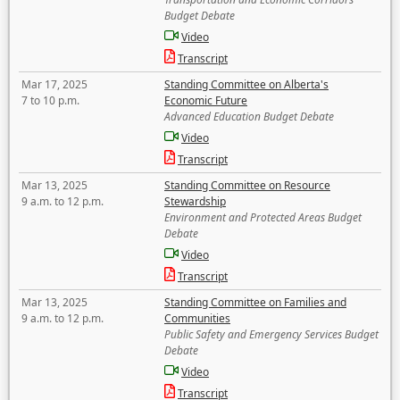
Budget Debate
Video
Transcript
Mar 17, 2025
Standing Committee on Alberta's
7 to 10 p.m.
Economic Future
Advanced Education Budget Debate
Video
Transcript
Mar 13, 2025
Standing Committee on Resource
9 a.m. to 12 p.m.
Stewardship
Environment and Protected Areas Budget
Debate
Video
Transcript
Mar 13, 2025
Standing Committee on Families and
9 a.m. to 12 p.m.
Communities
Public Safety and Emergency Services Budget
Debate
Video
Transcript