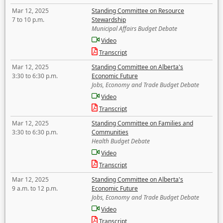
Mar 12, 2025
Standing Committee on Resource
7 to 10 p.m.
Stewardship
Municipal Affairs Budget Debate
Video
Transcript
Mar 12, 2025
Standing Committee on Alberta's
3:30 to 6:30 p.m.
Economic Future
Jobs, Economy and Trade Budget Debate
Video
Transcript
Mar 12, 2025
Standing Committee on Families and
3:30 to 6:30 p.m.
Communities
Health Budget Debate
Video
Transcript
Mar 12, 2025
Standing Committee on Alberta's
9 a.m. to 12 p.m.
Economic Future
Jobs, Economy and Trade Budget Debate
Video
Transcript