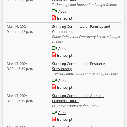
Technology and Innovation Budget Debate
Video
Transcript
Mar 14, 2024
Standing Committee on Families and
9 a.m. to 12 p.m.
Communities
Public Safety and Emergency Services Budget
Debate
Video
Transcript
Mar 13, 2024
Standing Committee on Resource
3:30 to 6:30 p.m.
Stewardship
Treasury Board and Finance Budget Debate
Video
Transcript
Mar 13, 2024
Standing Committee on Alberta's
3:30 to 5:30 p.m.
Economic Future
Executive Council Budget Debate
Video
Transcript