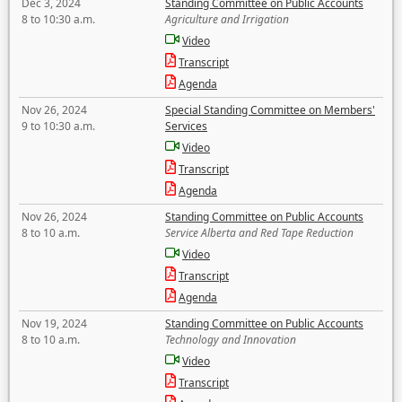
Dec 3, 2024
Standing Committee on Public Accounts
8 to 10:30 a.m.
Agriculture and Irrigation
Video
Transcript
Agenda
Nov 26, 2024
Special Standing Committee on Members'
9 to 10:30 a.m.
Services
Video
Transcript
Agenda
Nov 26, 2024
Standing Committee on Public Accounts
8 to 10 a.m.
Service Alberta and Red Tape Reduction
Video
Transcript
Agenda
Nov 19, 2024
Standing Committee on Public Accounts
8 to 10 a.m.
Technology and Innovation
Video
Transcript