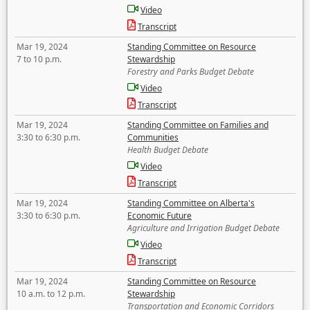
Video
Transcript
Mar 19, 2024
Standing Committee on Resource
7 to 10 p.m.
Stewardship
Forestry and Parks Budget Debate
Video
Transcript
Mar 19, 2024
Standing Committee on Families and
3:30 to 6:30 p.m.
Communities
Health Budget Debate
Video
Transcript
Mar 19, 2024
Standing Committee on Alberta's
3:30 to 6:30 p.m.
Economic Future
Agriculture and Irrigation Budget Debate
Video
Transcript
Mar 19, 2024
Standing Committee on Resource
10 a.m. to 12 p.m.
Stewardship
Transportation and Economic Corridors