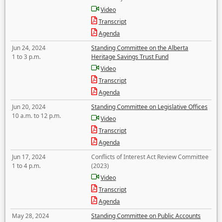
Video
Transcript
Agenda
Jun 24, 2024
Standing Committee on the Alberta
1 to 3 p.m.
Heritage Savings Trust Fund
Video
Transcript
Agenda
Jun 20, 2024
Standing Committee on Legislative Offices
10 a.m. to 12 p.m.
Video
Transcript
Agenda
Jun 17, 2024
Conflicts of Interest Act Review Committee
1 to 4 p.m.
(2023)
Video
Transcript
Agenda
May 28, 2024
Standing Committee on Public Accounts