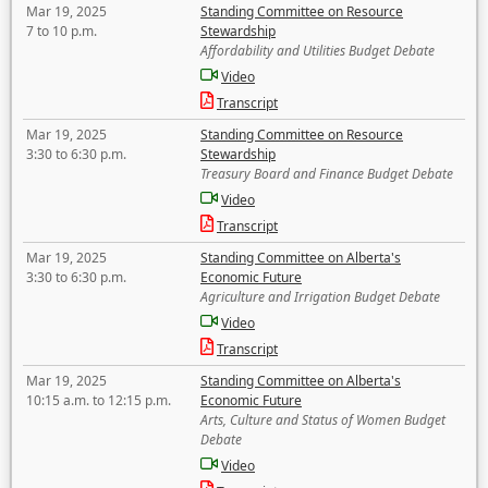
Mar 19, 2025
Standing Committee on Resource
7 to 10 p.m.
Stewardship
Affordability and Utilities Budget Debate
Video
Transcript
Mar 19, 2025
Standing Committee on Resource
3:30 to 6:30 p.m.
Stewardship
Treasury Board and Finance Budget Debate
Video
Transcript
Mar 19, 2025
Standing Committee on Alberta's
3:30 to 6:30 p.m.
Economic Future
Agriculture and Irrigation Budget Debate
Video
Transcript
Mar 19, 2025
Standing Committee on Alberta's
10:15 a.m. to 12:15 p.m.
Economic Future
Arts, Culture and Status of Women Budget
Debate
Video