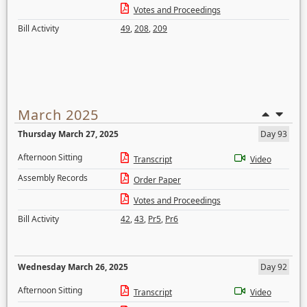
Votes and Proceedings
Bill Activity
49
,
208
,
209
March 2025
Thursday March 27, 2025
Day 93
Afternoon Sitting
Transcript
Video
Assembly Records
Order Paper
Votes and Proceedings
Bill Activity
42
,
43
,
Pr5
,
Pr6
Wednesday March 26, 2025
Day 92
Afternoon Sitting
Transcript
Video