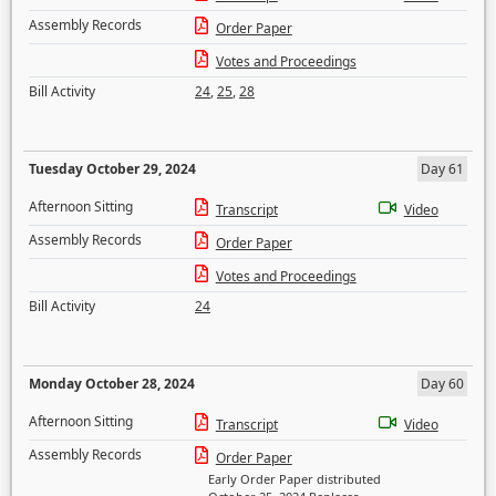
Assembly Records
Order Paper
Votes and Proceedings
Bill Activity
24
,
25
,
28
Tuesday October 29, 2024
Day 61
Afternoon Sitting
Transcript
Video
Assembly Records
Order Paper
Votes and Proceedings
Bill Activity
24
Monday October 28, 2024
Day 60
Afternoon Sitting
Transcript
Video
Assembly Records
Order Paper
Early Order Paper distributed