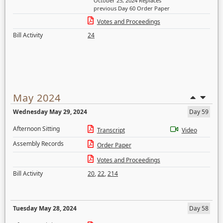
October 25, 2024 Replaces
previous Day 60 Order Paper
Votes and Proceedings
Bill Activity
24
May 2024
Wednesday May 29, 2024
Day 59
Afternoon Sitting
Transcript
Video
Assembly Records
Order Paper
Votes and Proceedings
Bill Activity
20
,
22
,
214
Tuesday May 28, 2024
Day 58