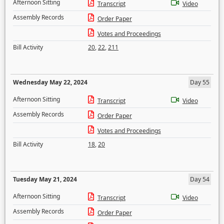
Afternoon Sitting
Transcript
Video
Assembly Records
Order Paper
Votes and Proceedings
Bill Activity
20
,
22
,
211
Wednesday May 22, 2024
Day 55
Afternoon Sitting
Transcript
Video
Assembly Records
Order Paper
Votes and Proceedings
Bill Activity
18
,
20
Tuesday May 21, 2024
Day 54
Afternoon Sitting
Transcript
Video
Assembly Records
Order Paper