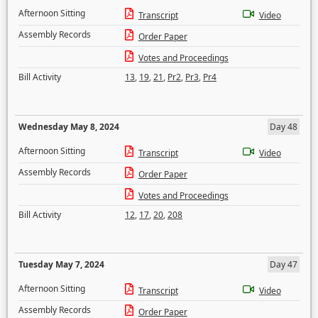
Afternoon Sitting
Transcript
Video
Assembly Records
Order Paper
Votes and Proceedings
Bill Activity
13
,
19
,
21
,
Pr2
,
Pr3
,
Pr4
Wednesday May 8, 2024
Day 48
Afternoon Sitting
Transcript
Video
Assembly Records
Order Paper
Votes and Proceedings
Bill Activity
12
,
17
,
20
,
208
Tuesday May 7, 2024
Day 47
Afternoon Sitting
Transcript
Video
Assembly Records
Order Paper