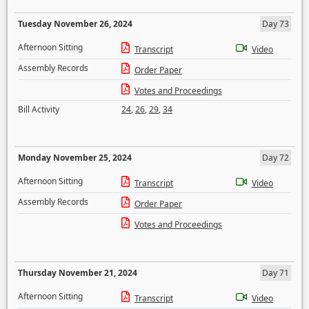
Tuesday November 26, 2024
Day 73
Afternoon Sitting
Transcript
Video
Assembly Records
Order Paper
Votes and Proceedings
Bill Activity
24
,
26
,
29
,
34
Monday November 25, 2024
Day 72
Afternoon Sitting
Transcript
Video
Assembly Records
Order Paper
Votes and Proceedings
Thursday November 21, 2024
Day 71
Afternoon Sitting
Transcript
Video