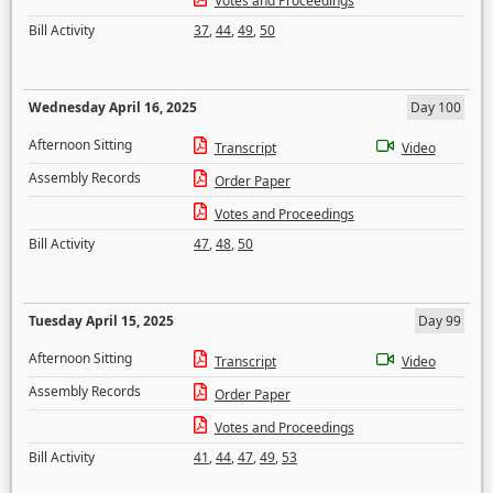
Votes and Proceedings
Bill Activity
37
,
44
,
49
,
50
Wednesday April 16, 2025
Day 100
Afternoon Sitting
Transcript
Video
Assembly Records
Order Paper
Votes and Proceedings
Bill Activity
47
,
48
,
50
Tuesday April 15, 2025
Day 99
Afternoon Sitting
Transcript
Video
Assembly Records
Order Paper
Votes and Proceedings
Bill Activity
41
,
44
,
47
,
49
,
53