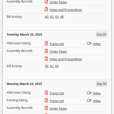
Assembly Records
Order Paper
Votes and Proceedings
Bill Activity
40
,
42
,
43
,
48
Tuesday March 25, 2025
Day 91
Afternoon Sitting
Transcript
Video
Assembly Records
Order Paper
Votes and Proceedings
Bill Activity
39
,
42
,
43
Monday March 24, 2025
Day 90
Afternoon Sitting
Transcript
Video
Evening Sitting
Transcript
Video
Assembly Records
Order Paper