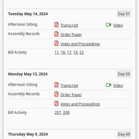
Tuesday May 14, 2024
Day 51
Afternoon Sitting
Transcript
Video
Assembly Records
Order Paper
Votes and Proceedings
Bill Activity
11
,
16
,
17
,
19
,
22
Monday May 13, 2024
Day 50
Afternoon Sitting
Transcript
Video
Assembly Records
Order Paper
Votes and Proceedings
Bill Activity
207
,
208
Thursday May 9, 2024
Day 49