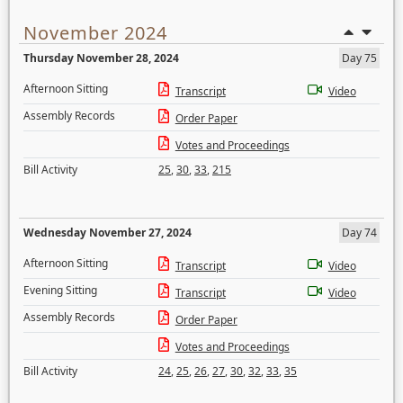
November 2024
Thursday November 28, 2024
Day 75
Afternoon Sitting
Transcript
Video
Assembly Records
Order Paper
Votes and Proceedings
Bill Activity
25
,
30
,
33
,
215
Wednesday November 27, 2024
Day 74
Afternoon Sitting
Transcript
Video
Evening Sitting
Transcript
Video
Assembly Records
Order Paper
Votes and Proceedings
Bill Activity
24
,
25
,
26
,
27
,
30
,
32
,
33
,
35