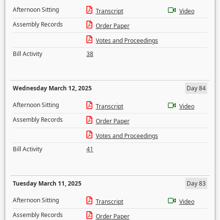
Afternoon Sitting
Transcript
Video
Assembly Records
Order Paper
Votes and Proceedings
Bill Activity
38
Wednesday March 12, 2025
Day 84
Afternoon Sitting
Transcript
Video
Assembly Records
Order Paper
Votes and Proceedings
Bill Activity
41
Tuesday March 11, 2025
Day 83
Afternoon Sitting
Transcript
Video
Assembly Records
Order Paper