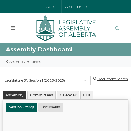
Careers
Getting Here
Assembly Dashboard
Assembly Business
Document Search
Legislature 31, Session 1 (2023-2025)
Assembly
Committees
Calendar
Bills
Session Sittings
Documents