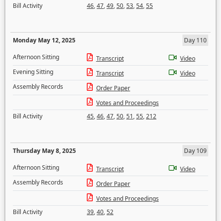
Bill Activity
46
,
47
,
49
,
50
,
53
,
54
,
55
Monday May 12, 2025
Day 110
Afternoon Sitting
Transcript
Video
Evening Sitting
Transcript
Video
Assembly Records
Order Paper
Votes and Proceedings
Bill Activity
45
,
46
,
47
,
50
,
51
,
55
,
212
Thursday May 8, 2025
Day 109
Afternoon Sitting
Transcript
Video
Assembly Records
Order Paper
Votes and Proceedings
Bill Activity
39
,
40
,
52