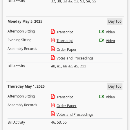
Bill Activity
37
,
38
,
39
,
47
,
52
,
53
,
54
,
55
Monday May 5, 2025
Day 106
Afternoon Sitting
Transcript
Video
Evening Sitting
Transcript
Video
Assembly Records
Order Paper
Votes and Proceedings
Bill Activity
40
,
41
,
44
,
45
,
49
,
211
Thursday May 1, 2025
Day 105
Afternoon Sitting
Transcript
Video
Assembly Records
Order Paper
Votes and Proceedings
Bill Activity
46
,
53
,
55