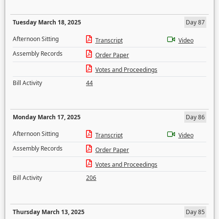
Tuesday March 18, 2025
Day 87
Afternoon Sitting
Transcript
Video
Assembly Records
Order Paper
Votes and Proceedings
Bill Activity
44
Monday March 17, 2025
Day 86
Afternoon Sitting
Transcript
Video
Assembly Records
Order Paper
Votes and Proceedings
Bill Activity
206
Thursday March 13, 2025
Day 85