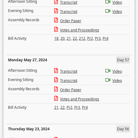
Afternoon Sitting
Transcript
Video
Evening Sitting
Transcript
Video
Assembly Records
Order Paper
Votes and Proceedings
Bill Activity
18
,
20
,
21
,
22
,
212
,
Pr2
,
Pr3
,
Pr4
Monday May 27, 2024
Day 57
Afternoon Sitting
Transcript
Video
Evening Sitting
Transcript
Video
Assembly Records
Order Paper
Votes and Proceedings
Bill Activity
21
,
22
,
Pr2
,
Pr3
,
Pr4
Thursday May 23, 2024
Day 56