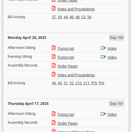
Order Paper
Votes and Proceedings
Bill Activity
37
,
39
,
44
,
46
,
48
,
53
,
54
Monday April 28, 2025
Day 102
Afternoon Sitting
Transcript
Video
Evening Sitting
Transcript
Video
Assembly Records
Order Paper
Votes and Proceedings
Bill Activity
40
,
45
,
51
,
52
,
210
,
211
,
Pr5
,
Pr6
Thursday April 17, 2025
Day 101
Afternoon Sitting
Transcript
Video
Assembly Records
Order Paper