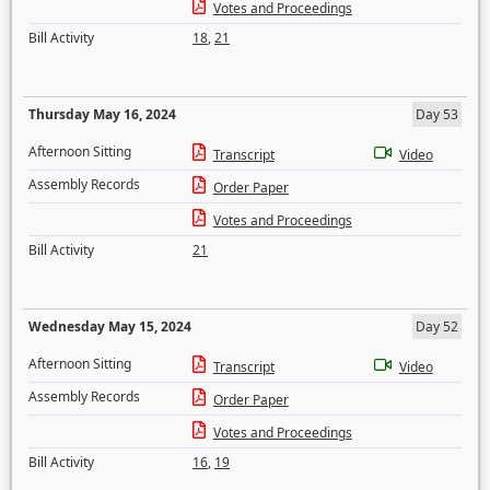
Votes and Proceedings
Bill Activity
18
,
21
Thursday May 16, 2024
Day 53
Afternoon Sitting
Transcript
Video
Assembly Records
Order Paper
Votes and Proceedings
Bill Activity
21
Wednesday May 15, 2024
Day 52
Afternoon Sitting
Transcript
Video
Assembly Records
Order Paper
Votes and Proceedings
Bill Activity
16
,
19