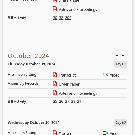
Order Paper
Votes and Proceedings
Bill Activity
30
,
32
,
209
October 2024
Thursday October 31, 2024
Day 63
Afternoon Sitting
Transcript
Video
Assembly Records
Order Paper
Votes and Proceedings
Bill Activity
25
,
26
,
27
,
28
,
29
Wednesday October 30, 2024
Day 62
Afternoon Sitting
Transcript
Video