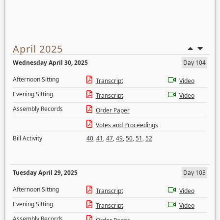
April 2025
Wednesday April 30, 2025
Day 104
Afternoon Sitting
Transcript
Video
Evening Sitting
Transcript
Video
Assembly Records
Order Paper
Votes and Proceedings
Bill Activity
40
,
41
,
47
,
49
,
50
,
51
,
52
Tuesday April 29, 2025
Day 103
Afternoon Sitting
Transcript
Video
Evening Sitting
Transcript
Video
Assembly Records