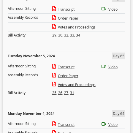
Afternoon Sitting
Transcript
Video
Assembly Records
Order Paper
Votes and Proceedings
Bill Activity
29
,
30
,
32
,
33
,
34
Tuesday November 5, 2024
Day 65
Afternoon Sitting
Transcript
Video
Assembly Records
Order Paper
Votes and Proceedings
Bill Activity
25
,
26
,
27
,
31
Monday November 4, 2024
Day 64
Afternoon Sitting
Transcript
Video
Assembly Records