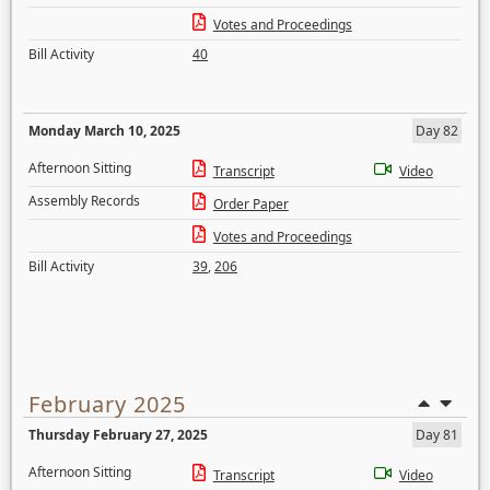
Votes and Proceedings
Bill Activity
40
Monday March 10, 2025
Day 82
Afternoon Sitting
Transcript
Video
Assembly Records
Order Paper
Votes and Proceedings
Bill Activity
39
,
206
February 2025
Thursday February 27, 2025
Day 81
Afternoon Sitting
Transcript
Video