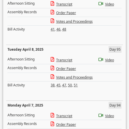
Afternoon Sitting
Transcript
Video
Assembly Records
Order Paper
Votes and Proceedings
Bill Activity
41
,
46
,
48
Tuesday April 8, 2025
Day 95
Afternoon Sitting
Transcript
Video
Assembly Records
Order Paper
Votes and Proceedings
Bill Activity
38
,
45
,
47
,
50
,
51
Monday April 7, 2025
Day 94
Afternoon Sitting
Transcript
Video
Assembly Records
Order Paper