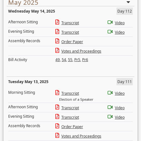
May 2025
Wednesday May 14, 2025
Day 112
Afternoon Sitting
Transcript
Video
Evening Sitting
Transcript
Video
Assembly Records
Order Paper
Votes and Proceedings
Bill Activity
49
,
54
,
55
,
Pr5
,
Pr6
Tuesday May 13, 2025
Day 111
Morning Sitting
Transcript
Video
Election of a Speaker
Afternoon Sitting
Transcript
Video
Evening Sitting
Transcript
Video
Assembly Records
Order Paper
Votes and Proceedings