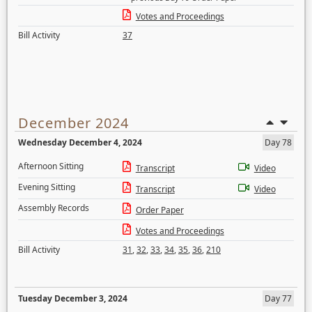
Votes and Proceedings
Bill Activity
37
December 2024
Wednesday December 4, 2024
Day 78
Afternoon Sitting
Transcript
Video
Evening Sitting
Transcript
Video
Assembly Records
Order Paper
Votes and Proceedings
Bill Activity
31
,
32
,
33
,
34
,
35
,
36
,
210
Tuesday December 3, 2024
Day 77