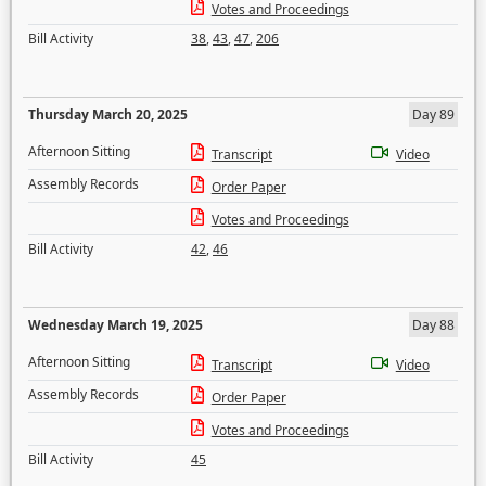
Votes and Proceedings
Bill Activity
38
,
43
,
47
,
206
Thursday March 20, 2025
Day 89
Afternoon Sitting
Transcript
Video
Assembly Records
Order Paper
Votes and Proceedings
Bill Activity
42
,
46
Wednesday March 19, 2025
Day 88
Afternoon Sitting
Transcript
Video
Assembly Records
Order Paper
Votes and Proceedings
Bill Activity
45