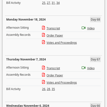
Bill Activity
25
,
27
,
31
,
34
Monday November 18, 2024
Day 68
Afternoon Sitting
Transcript
Video
Assembly Records
Order Paper
Votes and Proceedings
Thursday November 7, 2024
Day 67
Afternoon Sitting
Transcript
Video
Assembly Records
Order Paper
Votes and Proceedings
Bill Activity
26
,
28
,
35
Wednesday November 6, 2024
Day 66