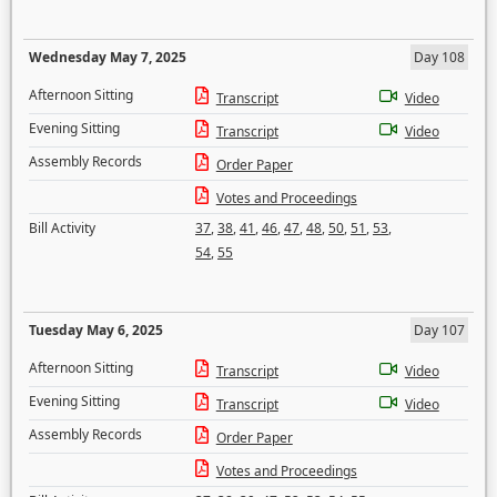
Wednesday May 7, 2025
Day 108
Afternoon Sitting
Transcript
Video
Evening Sitting
Transcript
Video
Assembly Records
Order Paper
Votes and Proceedings
Bill Activity
37
,
38
,
41
,
46
,
47
,
48
,
50
,
51
,
53
,
54
,
55
Tuesday May 6, 2025
Day 107
Afternoon Sitting
Transcript
Video
Evening Sitting
Transcript
Video
Assembly Records
Order Paper
Votes and Proceedings