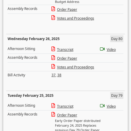
Budget Address
Assembly Records
Order Paper
Votes and Proceedings
Wednesday February 26, 2025
Day 80
Afternoon Sitting
Transcript
Video
Assembly Records
Order Paper
Votes and Proceedings
Bill Activity
37
,
38
Tuesday February 25, 2025
Day 79
Afternoon Sitting
Transcript
Video
Assembly Records
Order Paper
Early Order Paper distributed
February 24, 2025 Replaces
previous Day 79 Order Paper