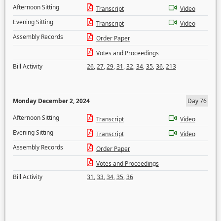
Afternoon Sitting
Transcript
Video
Evening Sitting
Transcript
Video
Assembly Records
Order Paper
Votes and Proceedings
Bill Activity
26
,
27
,
29
,
31
,
32
,
34
,
35
,
36
,
213
Monday December 2, 2024
Day 76
Afternoon Sitting
Transcript
Video
Evening Sitting
Transcript
Video
Assembly Records
Order Paper
Votes and Proceedings
Bill Activity
31
,
33
,
34
,
35
,
36