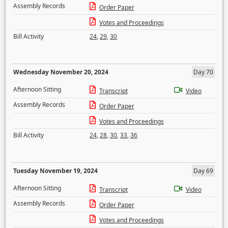
Assembly Records
Order Paper
Votes and Proceedings
Bill Activity
24
,
29
,
30
Wednesday November 20, 2024
Day 70
Afternoon Sitting
Transcript
Video
Assembly Records
Order Paper
Votes and Proceedings
Bill Activity
24
,
28
,
30
,
33
,
36
Tuesday November 19, 2024
Day 69
Afternoon Sitting
Transcript
Video
Assembly Records
Order Paper
Votes and Proceedings