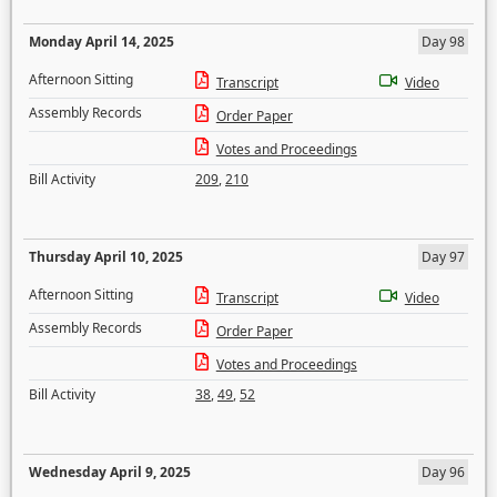
Monday April 14, 2025
Day 98
Afternoon Sitting
Transcript
Video
Assembly Records
Order Paper
Votes and Proceedings
Bill Activity
209
,
210
Thursday April 10, 2025
Day 97
Afternoon Sitting
Transcript
Video
Assembly Records
Order Paper
Votes and Proceedings
Bill Activity
38
,
49
,
52
Wednesday April 9, 2025
Day 96