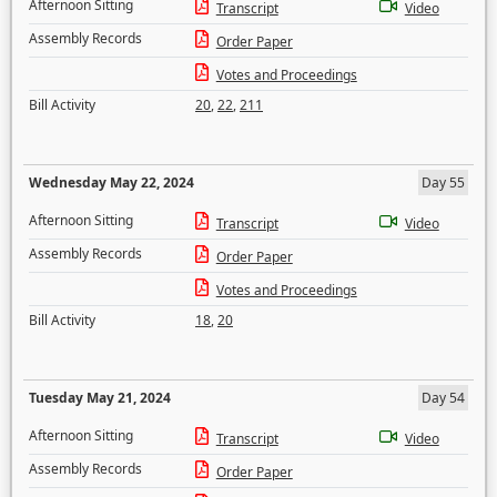
Afternoon Sitting
Transcript
Video
Assembly Records
Order Paper
Votes and Proceedings
Bill Activity
20
,
22
,
211
Wednesday May 22, 2024
Day 55
Afternoon Sitting
Transcript
Video
Assembly Records
Order Paper
Votes and Proceedings
Bill Activity
18
,
20
Tuesday May 21, 2024
Day 54
Afternoon Sitting
Transcript
Video
Assembly Records
Order Paper