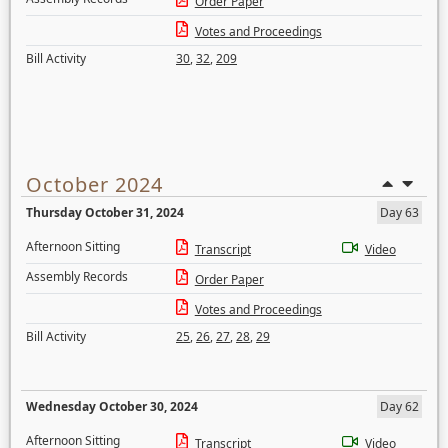
Order Paper
Votes and Proceedings
Bill Activity
30
,
32
,
209
October 2024
Thursday October 31, 2024
Day 63
Afternoon Sitting
Transcript
Video
Assembly Records
Order Paper
Votes and Proceedings
Bill Activity
25
,
26
,
27
,
28
,
29
Wednesday October 30, 2024
Day 62
Afternoon Sitting
Transcript
Video