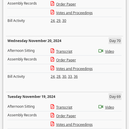
Assembly Records
Order Paper
Votes and Proceedings
Bill Activity
24
,
29
,
30
Wednesday November 20, 2024
Day 70
Afternoon Sitting
Transcript
Video
Assembly Records
Order Paper
Votes and Proceedings
Bill Activity
24
,
28
,
30
,
33
,
36
Tuesday November 19, 2024
Day 69
Afternoon Sitting
Transcript
Video
Assembly Records
Order Paper
Votes and Proceedings