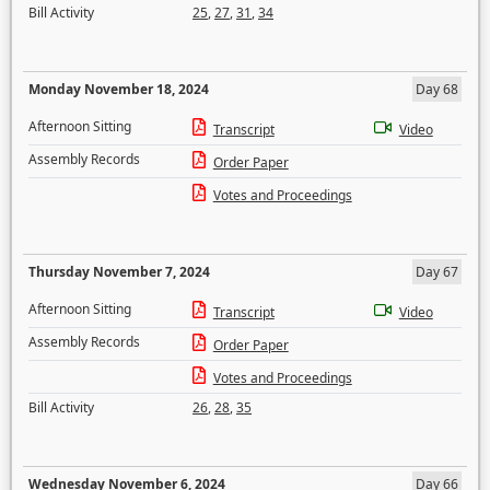
Bill Activity
25
,
27
,
31
,
34
Monday November 18, 2024
Day 68
Afternoon Sitting
Transcript
Video
Assembly Records
Order Paper
Votes and Proceedings
Thursday November 7, 2024
Day 67
Afternoon Sitting
Transcript
Video
Assembly Records
Order Paper
Votes and Proceedings
Bill Activity
26
,
28
,
35
Wednesday November 6, 2024
Day 66