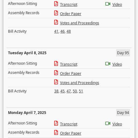
Afternoon Sitting
Transcript
Video
Assembly Records
Order Paper
Votes and Proceedings
Bill Activity
41
,
46
,
48
Tuesday April 8, 2025
Day 95
Afternoon Sitting
Transcript
Video
Assembly Records
Order Paper
Votes and Proceedings
Bill Activity
38
,
45
,
47
,
50
,
51
Monday April 7, 2025
Day 94
Afternoon Sitting
Transcript
Video
Assembly Records
Order Paper