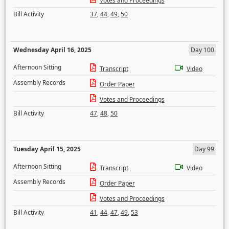
Votes and Proceedings
Bill Activity
37
,
44
,
49
,
50
Wednesday April 16, 2025
Day 100
Afternoon Sitting
Transcript
Video
Assembly Records
Order Paper
Votes and Proceedings
Bill Activity
47
,
48
,
50
Tuesday April 15, 2025
Day 99
Afternoon Sitting
Transcript
Video
Assembly Records
Order Paper
Votes and Proceedings
Bill Activity
41
,
44
,
47
,
49
,
53