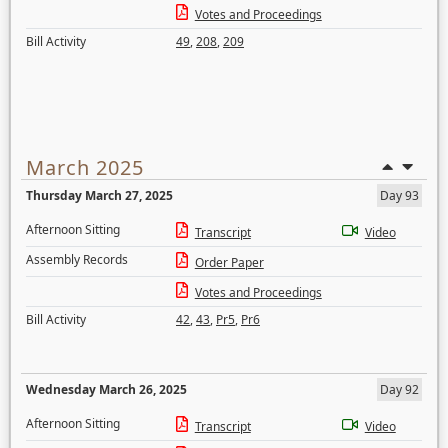
Votes and Proceedings
Bill Activity
49
,
208
,
209
March 2025
Thursday March 27, 2025
Day 93
Afternoon Sitting
Transcript
Video
Assembly Records
Order Paper
Votes and Proceedings
Bill Activity
42
,
43
,
Pr5
,
Pr6
Wednesday March 26, 2025
Day 92
Afternoon Sitting
Transcript
Video