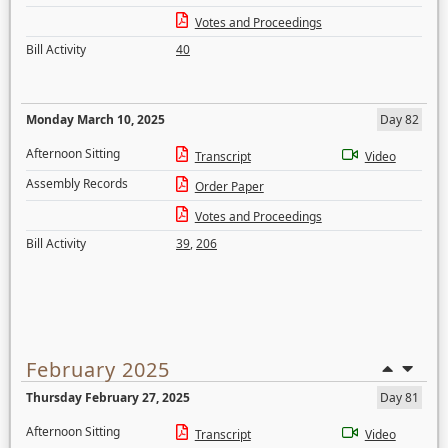
Votes and Proceedings
Bill Activity
40
Monday March 10, 2025
Day 82
Afternoon Sitting
Transcript
Video
Assembly Records
Order Paper
Votes and Proceedings
Bill Activity
39
,
206
February 2025
Thursday February 27, 2025
Day 81
Afternoon Sitting
Transcript
Video