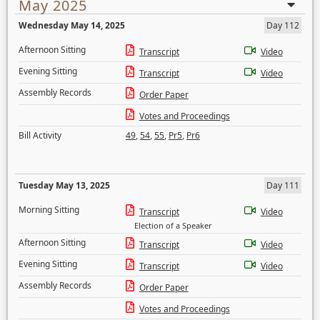
May 2025
Wednesday May 14, 2025
Day 112
Afternoon Sitting
Transcript
Video
Evening Sitting
Transcript
Video
Assembly Records
Order Paper
Votes and Proceedings
Bill Activity
49
,
54
,
55
,
Pr5
,
Pr6
Tuesday May 13, 2025
Day 111
Morning Sitting
Transcript
Video
Election of a Speaker
Afternoon Sitting
Transcript
Video
Evening Sitting
Transcript
Video
Assembly Records
Order Paper
Votes and Proceedings