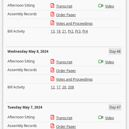
Afternoon Sitting
Transcript
Video
Assembly Records
Order Paper
Votes and Proceedings
Bill Activity
13
,
19
,
21
,
Pr2
,
Pr3
,
Pr4
Wednesday May 8, 2024
Day 48
Afternoon Sitting
Transcript
Video
Assembly Records
Order Paper
Votes and Proceedings
Bill Activity
12
,
17
,
20
,
208
Tuesday May 7, 2024
Day 47
Afternoon Sitting
Transcript
Video
Assembly Records
Order Paper