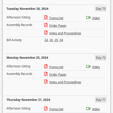
Tuesday November 26, 2024
Day 73
Afternoon Sitting
Transcript
Video
Assembly Records
Order Paper
Votes and Proceedings
Bill Activity
24
,
26
,
29
,
34
Monday November 25, 2024
Day 72
Afternoon Sitting
Transcript
Video
Assembly Records
Order Paper
Votes and Proceedings
Thursday November 21, 2024
Day 71
Afternoon Sitting
Transcript
Video