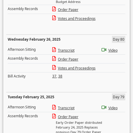
Budget Address
Assembly Records
Order Paper
Votes and Proceedings
Wednesday February 26, 2025
Day 80
Afternoon Sitting
Transcript
Video
Assembly Records
Order Paper
Votes and Proceedings
Bill Activity
37
,
38
Tuesday February 25, 2025
Day 79
Afternoon Sitting
Transcript
Video
Assembly Records
Order Paper
Early Order Paper distributed
February 24, 2025 Replaces
previous Day 79 Order Paper