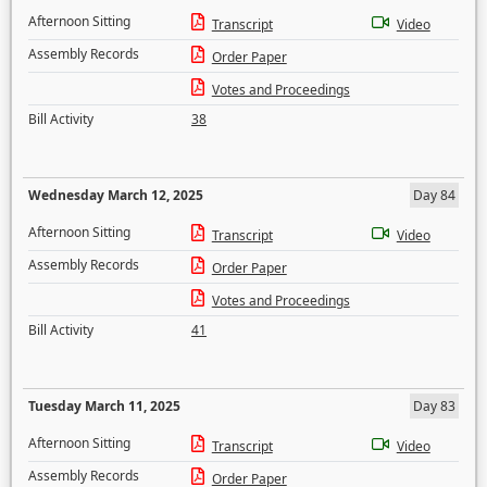
Afternoon Sitting
Transcript
Video
Assembly Records
Order Paper
Votes and Proceedings
Bill Activity
38
Wednesday March 12, 2025
Day 84
Afternoon Sitting
Transcript
Video
Assembly Records
Order Paper
Votes and Proceedings
Bill Activity
41
Tuesday March 11, 2025
Day 83
Afternoon Sitting
Transcript
Video
Assembly Records
Order Paper