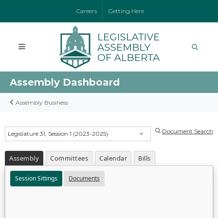
Careers
Getting Here
Assembly Dashboard
Assembly Business
Document Search
Legislature 31, Session 1 (2023-2025)
Assembly
Committees
Calendar
Bills
Session Sittings
Documents