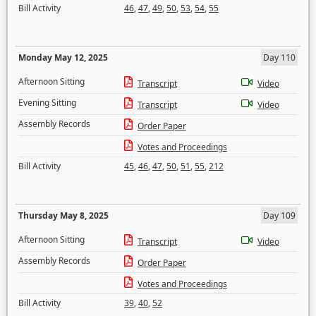
Bill Activity
46
,
47
,
49
,
50
,
53
,
54
,
55
Monday May 12, 2025
Day 110
Afternoon Sitting
Transcript
Video
Evening Sitting
Transcript
Video
Assembly Records
Order Paper
Votes and Proceedings
Bill Activity
45
,
46
,
47
,
50
,
51
,
55
,
212
Thursday May 8, 2025
Day 109
Afternoon Sitting
Transcript
Video
Assembly Records
Order Paper
Votes and Proceedings
Bill Activity
39
,
40
,
52