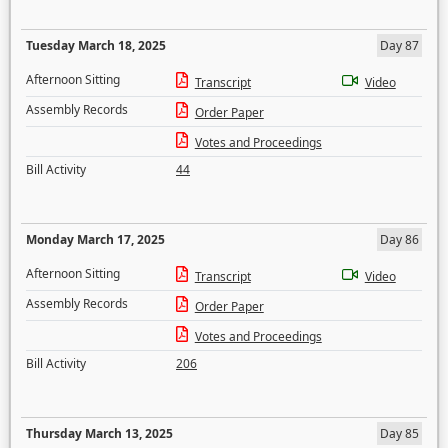
Tuesday March 18, 2025
Day 87
Afternoon Sitting
Transcript
Video
Assembly Records
Order Paper
Votes and Proceedings
Bill Activity
44
Monday March 17, 2025
Day 86
Afternoon Sitting
Transcript
Video
Assembly Records
Order Paper
Votes and Proceedings
Bill Activity
206
Thursday March 13, 2025
Day 85