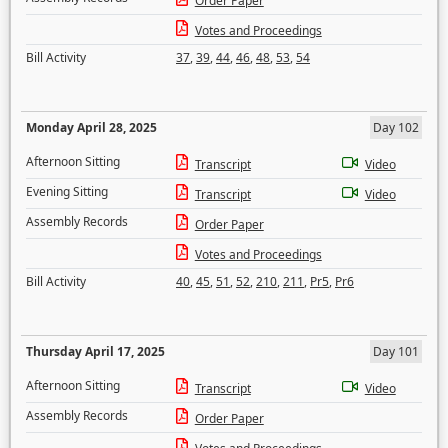
Order Paper
Votes and Proceedings
Bill Activity
37
,
39
,
44
,
46
,
48
,
53
,
54
Monday April 28, 2025
Day 102
Afternoon Sitting
Transcript
Video
Evening Sitting
Transcript
Video
Assembly Records
Order Paper
Votes and Proceedings
Bill Activity
40
,
45
,
51
,
52
,
210
,
211
,
Pr5
,
Pr6
Thursday April 17, 2025
Day 101
Afternoon Sitting
Transcript
Video
Assembly Records
Order Paper