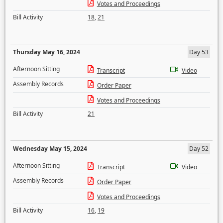
Votes and Proceedings
Bill Activity
18
,
21
Thursday May 16, 2024
Day 53
Afternoon Sitting
Transcript
Video
Assembly Records
Order Paper
Votes and Proceedings
Bill Activity
21
Wednesday May 15, 2024
Day 52
Afternoon Sitting
Transcript
Video
Assembly Records
Order Paper
Votes and Proceedings
Bill Activity
16
,
19