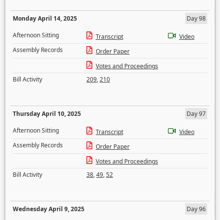
Monday April 14, 2025
Day 98
Afternoon Sitting
Transcript
Video
Assembly Records
Order Paper
Votes and Proceedings
Bill Activity
209
,
210
Thursday April 10, 2025
Day 97
Afternoon Sitting
Transcript
Video
Assembly Records
Order Paper
Votes and Proceedings
Bill Activity
38
,
49
,
52
Wednesday April 9, 2025
Day 96