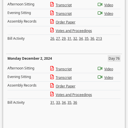
Afternoon Sitting
Transcript
Video
Evening Sitting
Transcript
Video
Assembly Records
Order Paper
Votes and Proceedings
Bill Activity
26
,
27
,
29
,
31
,
32
,
34
,
35
,
36
,
213
Monday December 2, 2024
Day 76
Afternoon Sitting
Transcript
Video
Evening Sitting
Transcript
Video
Assembly Records
Order Paper
Votes and Proceedings
Bill Activity
31
,
33
,
34
,
35
,
36