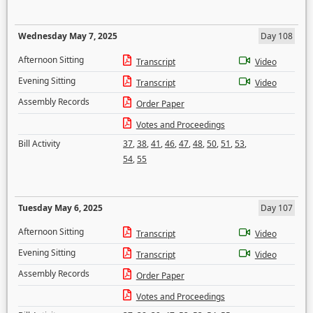
Wednesday May 7, 2025
Day 108
Afternoon Sitting
Transcript
Video
Evening Sitting
Transcript
Video
Assembly Records
Order Paper
Votes and Proceedings
Bill Activity
37
,
38
,
41
,
46
,
47
,
48
,
50
,
51
,
53
,
54
,
55
Tuesday May 6, 2025
Day 107
Afternoon Sitting
Transcript
Video
Evening Sitting
Transcript
Video
Assembly Records
Order Paper
Votes and Proceedings