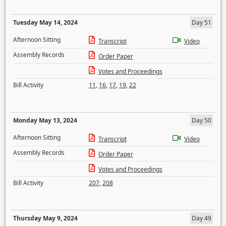
Tuesday May 14, 2024
Day 51
Afternoon Sitting
Transcript
Video
Assembly Records
Order Paper
Votes and Proceedings
Bill Activity
11
,
16
,
17
,
19
,
22
Monday May 13, 2024
Day 50
Afternoon Sitting
Transcript
Video
Assembly Records
Order Paper
Votes and Proceedings
Bill Activity
207
,
208
Thursday May 9, 2024
Day 49