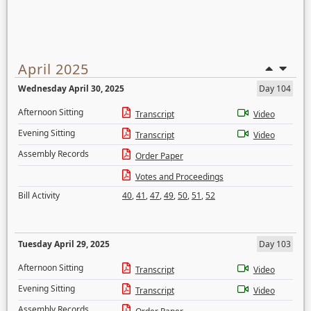
April 2025
Wednesday April 30, 2025
Day 104
Afternoon Sitting
Transcript
Video
Evening Sitting
Transcript
Video
Assembly Records
Order Paper
Votes and Proceedings
Bill Activity
40
,
41
,
47
,
49
,
50
,
51
,
52
Tuesday April 29, 2025
Day 103
Afternoon Sitting
Transcript
Video
Evening Sitting
Transcript
Video
Assembly Records