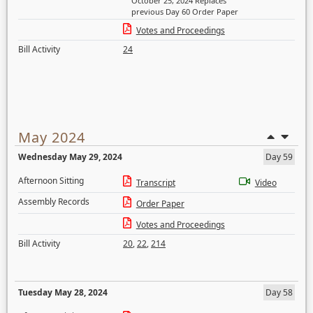
October 25, 2024 Replaces
previous Day 60 Order Paper
Votes and Proceedings
Bill Activity
24
May 2024
Wednesday May 29, 2024
Day 59
Afternoon Sitting
Transcript
Video
Assembly Records
Order Paper
Votes and Proceedings
Bill Activity
20
,
22
,
214
Tuesday May 28, 2024
Day 58