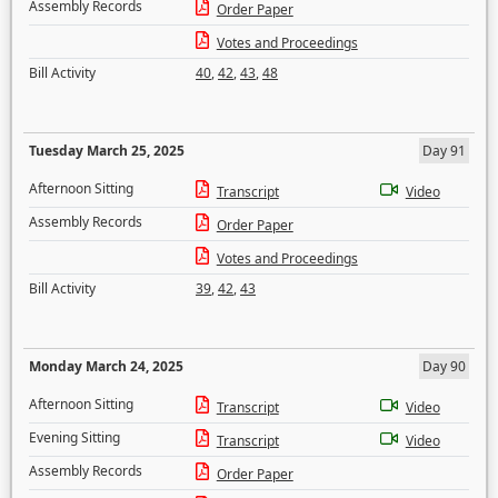
Assembly Records
Order Paper
Votes and Proceedings
Bill Activity
40
,
42
,
43
,
48
Tuesday March 25, 2025
Day 91
Afternoon Sitting
Transcript
Video
Assembly Records
Order Paper
Votes and Proceedings
Bill Activity
39
,
42
,
43
Monday March 24, 2025
Day 90
Afternoon Sitting
Transcript
Video
Evening Sitting
Transcript
Video
Assembly Records
Order Paper