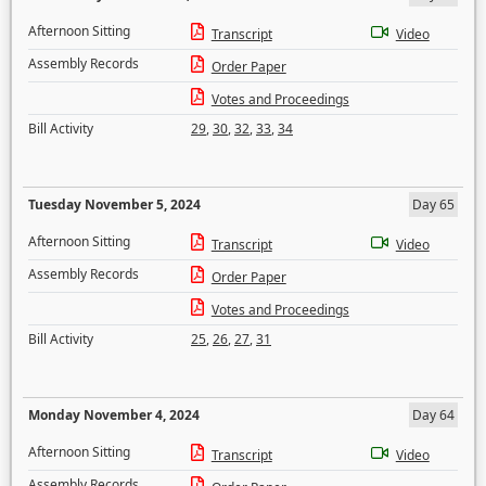
Afternoon Sitting
Transcript
Video
Assembly Records
Order Paper
Votes and Proceedings
Bill Activity
29
,
30
,
32
,
33
,
34
Tuesday November 5, 2024
Day 65
Afternoon Sitting
Transcript
Video
Assembly Records
Order Paper
Votes and Proceedings
Bill Activity
25
,
26
,
27
,
31
Monday November 4, 2024
Day 64
Afternoon Sitting
Transcript
Video
Assembly Records