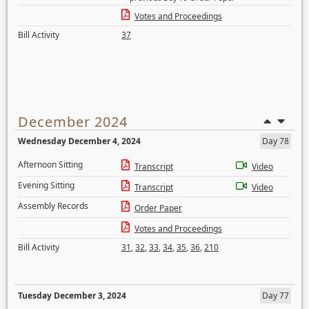
Votes and Proceedings
Bill Activity
37
December 2024
Wednesday December 4, 2024
Day 78
Afternoon Sitting
Transcript
Video
Evening Sitting
Transcript
Video
Assembly Records
Order Paper
Votes and Proceedings
Bill Activity
31
,
32
,
33
,
34
,
35
,
36
,
210
Tuesday December 3, 2024
Day 77