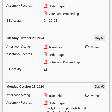
Assembly Records
Order Paper
Votes and Proceedings
Bill Activity
24
,
25
,
28
Tuesday October 29, 2024
Day 61
Afternoon Sitting
Transcript
Video
Assembly Records
Order Paper
Votes and Proceedings
Bill Activity
24
Monday October 28, 2024
Day 60
Afternoon Sitting
Transcript
Video
Assembly Records
Order Paper
Early Order Paper distributed