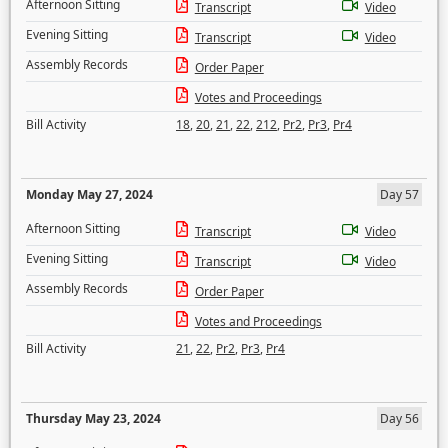
Afternoon Sitting
Transcript
Video
Evening Sitting
Transcript
Video
Assembly Records
Order Paper
Votes and Proceedings
Bill Activity
18
,
20
,
21
,
22
,
212
,
Pr2
,
Pr3
,
Pr4
Monday May 27, 2024
Day 57
Afternoon Sitting
Transcript
Video
Evening Sitting
Transcript
Video
Assembly Records
Order Paper
Votes and Proceedings
Bill Activity
21
,
22
,
Pr2
,
Pr3
,
Pr4
Thursday May 23, 2024
Day 56