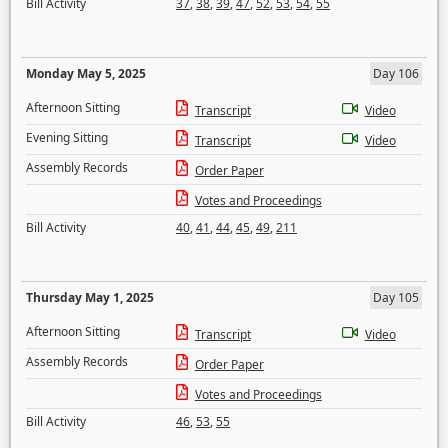
Bill Activity
37
,
38
,
39
,
47
,
52
,
53
,
54
,
55
Monday May 5, 2025
Day 106
Afternoon Sitting
Transcript
Video
Evening Sitting
Transcript
Video
Assembly Records
Order Paper
Votes and Proceedings
Bill Activity
40
,
41
,
44
,
45
,
49
,
211
Thursday May 1, 2025
Day 105
Afternoon Sitting
Transcript
Video
Assembly Records
Order Paper
Votes and Proceedings
Bill Activity
46
,
53
,
55