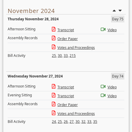
November 2024
Thursday November 28, 2024
Day 75
Afternoon Sitting
Transcript
Video
Assembly Records
Order Paper
Votes and Proceedings
Bill Activity
25
,
30
,
33
,
215
Wednesday November 27, 2024
Day 74
Afternoon Sitting
Transcript
Video
Evening Sitting
Transcript
Video
Assembly Records
Order Paper
Votes and Proceedings
Bill Activity
24
,
25
,
26
,
27
,
30
,
32
,
33
,
35