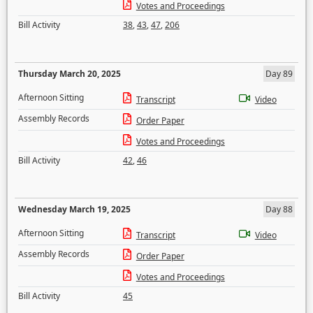
Votes and Proceedings
Bill Activity
38
,
43
,
47
,
206
Thursday March 20, 2025
Day 89
Afternoon Sitting
Transcript
Video
Assembly Records
Order Paper
Votes and Proceedings
Bill Activity
42
,
46
Wednesday March 19, 2025
Day 88
Afternoon Sitting
Transcript
Video
Assembly Records
Order Paper
Votes and Proceedings
Bill Activity
45